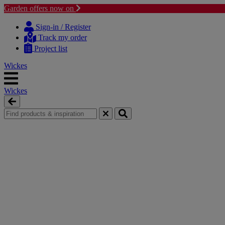
Garden offers now on
Skip
Skip
to
to
Sign-in / Register
content
navigation
Track my order
menu
Project list
Wickes
Wickes