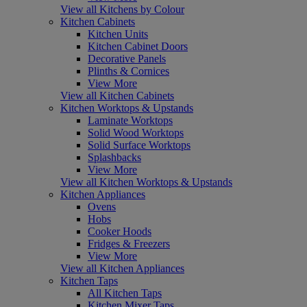
View all Kitchens by Colour
Kitchen Cabinets
Kitchen Units
Kitchen Cabinet Doors
Decorative Panels
Plinths & Cornices
View More
View all Kitchen Cabinets
Kitchen Worktops & Upstands
Laminate Worktops
Solid Wood Worktops
Solid Surface Worktops
Splashbacks
View More
View all Kitchen Worktops & Upstands
Kitchen Appliances
Ovens
Hobs
Cooker Hoods
Fridges & Freezers
View More
View all Kitchen Appliances
Kitchen Taps
All Kitchen Taps
Kitchen Mixer Taps