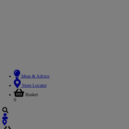
Ideas & Advice
Store Locator
Basket
0