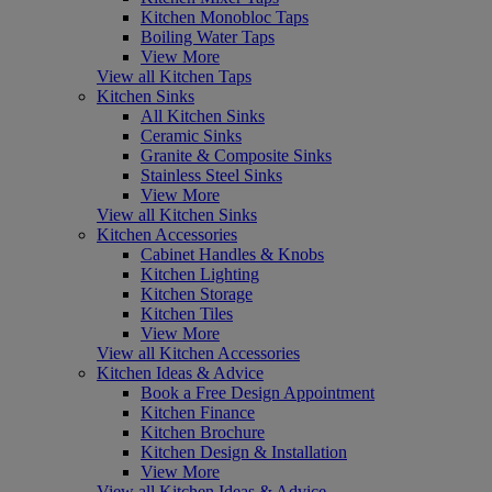
Kitchen Monobloc Taps
Boiling Water Taps
View More
View all Kitchen Taps
Kitchen Sinks
All Kitchen Sinks
Ceramic Sinks
Granite & Composite Sinks
Stainless Steel Sinks
View More
View all Kitchen Sinks
Kitchen Accessories
Cabinet Handles & Knobs
Kitchen Lighting
Kitchen Storage
Kitchen Tiles
View More
View all Kitchen Accessories
Kitchen Ideas & Advice
Book a Free Design Appointment
Kitchen Finance
Kitchen Brochure
Kitchen Design & Installation
View More
View all Kitchen Ideas & Advice