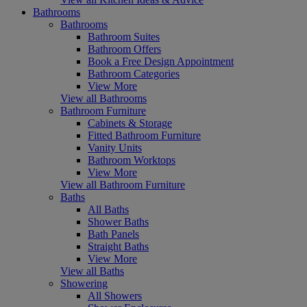
Bathrooms
Bathrooms
Bathroom Suites
Bathroom Offers
Book a Free Design Appointment
Bathroom Categories
View More
View all Bathrooms
Bathroom Furniture
Cabinets & Storage
Fitted Bathroom Furniture
Vanity Units
Bathroom Worktops
View More
View all Bathroom Furniture
Baths
All Baths
Shower Baths
Bath Panels
Straight Baths
View More
View all Baths
Showering
All Showers