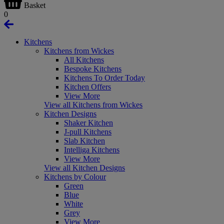
Basket
0
Kitchens
Kitchens from Wickes
All Kitchens
Bespoke Kitchens
Kitchens To Order Today
Kitchen Offers
View More
View all Kitchens from Wickes
Kitchen Designs
Shaker Kitchen
J-pull Kitchens
Slab Kitchen
Intelliga Kitchens
View More
View all Kitchen Designs
Kitchens by Colour
Green
Blue
White
Grey
View More