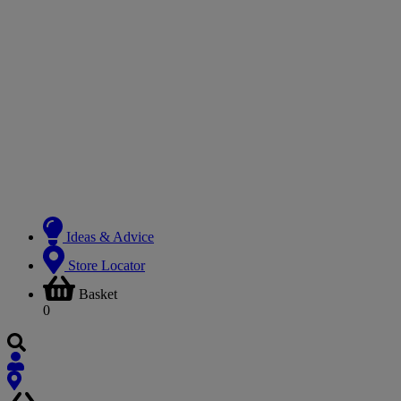
Ideas & Advice
Store Locator
Basket
0