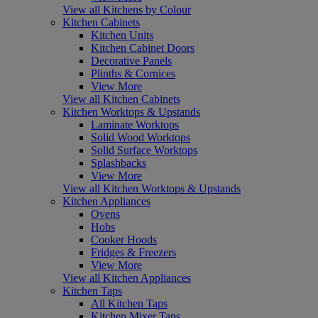
View all Kitchens by Colour
Kitchen Cabinets
Kitchen Units
Kitchen Cabinet Doors
Decorative Panels
Plinths & Cornices
View More
View all Kitchen Cabinets
Kitchen Worktops & Upstands
Laminate Worktops
Solid Wood Worktops
Solid Surface Worktops
Splashbacks
View More
View all Kitchen Worktops & Upstands
Kitchen Appliances
Ovens
Hobs
Cooker Hoods
Fridges & Freezers
View More
View all Kitchen Appliances
Kitchen Taps
All Kitchen Taps
Kitchen Mixer Taps