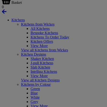
Basket
0
Kitchens
Kitchens from Wickes
All Kitchens
Bespoke Kitchens
Kitchens To Order Today
Kitchen Offers
View More
View all Kitchens from Wickes
Kitchen Designs
Shaker Kitchen
J-pull Kitchens
Slab Kitchen
Intelliga Kitchens
View More
View all Kitchen Designs
Kitchens by Colour
Green
Blue
White
Grey
View More