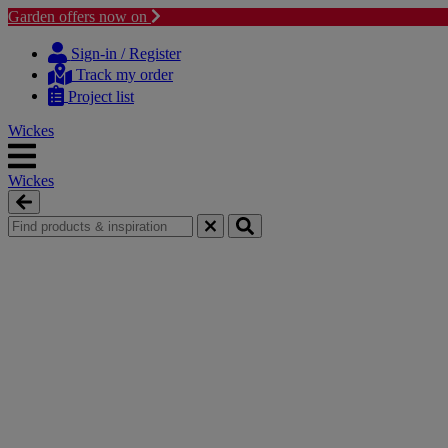
Garden offers now on
Skip
Skip
to
to
Sign-in / Register
content
navigation
Track my order
menu
Project list
Wickes
Wickes