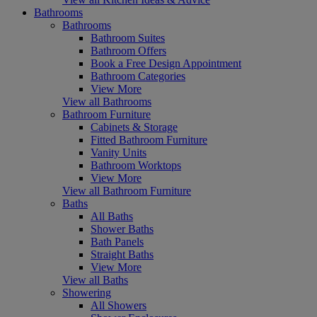
Bathrooms
Bathrooms
Bathroom Suites
Bathroom Offers
Book a Free Design Appointment
Bathroom Categories
View More
View all Bathrooms
Bathroom Furniture
Cabinets & Storage
Fitted Bathroom Furniture
Vanity Units
Bathroom Worktops
View More
View all Bathroom Furniture
Baths
All Baths
Shower Baths
Bath Panels
Straight Baths
View More
View all Baths
Showering
All Showers