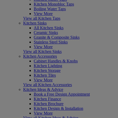
Kitchen Monobloc Taps
Boiling Water Taps
View More
View all Kitchen Taps
Kitchen Sinks
All Kitchen Sinks
Ceramic Sinks
Granite & Composite Sinks
Stainless Steel Sinks
View More
View all Kitchen Sinks
Kitchen Accessories
Cabinet Handles & Knobs
Kitchen Lighting
Kitchen Storage
Kitchen Tiles
View More
View all Kitchen Accessories
Kitchen Ideas & Advice
Book a Free Design Appointment
Kitchen Finance
Kitchen Brochure
Kitchen Design & Installation
View More
View all Kitchen Ideas & Advice