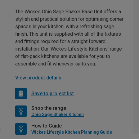
The Wickes Ohio Sage Shaker Base Unit offers a
stylish and practical solution for optimising corner
spaces in your kitchen, with a refreshing sage
finish. This unit is supplied with all of the fixtures
and fittings required for a straight forward
installation. Our 'Wickes Lifestyle Kitchens' range
of flat-pack kitchens are available for you to
assemble and fit whenever suits you.
View product details
Save to project list
Shop the range
Ohio Sage Shaker Kitchen
How to Guide
Wickes Lifestyle Kitchen Planning Guide