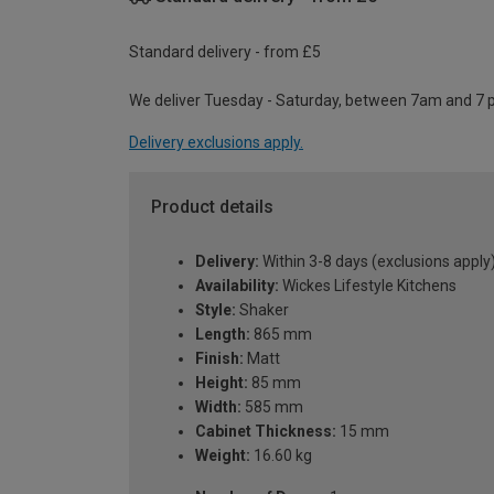
Standard delivery - from £5
We deliver Tuesday - Saturday, between 7am and 7 
Delivery exclusions apply.
Product details
Delivery:
Within 3-8 days (exclusions apply
Availability:
Wickes Lifestyle Kitchens
Style:
Shaker
Length:
865 mm
Finish:
Matt
Height:
85 mm
Width:
585 mm
Cabinet Thickness:
15 mm
Weight:
16.60 kg