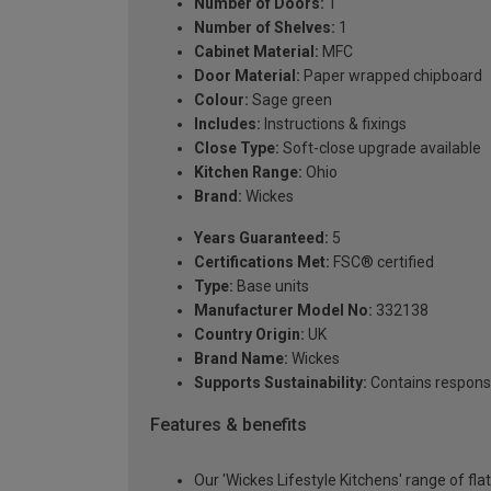
Number of Doors:
1
Number of Shelves:
1
Cabinet Material:
MFC
Door Material:
Paper wrapped chipboard
Colour:
Sage green
Includes:
Instructions & fixings
Close Type:
Soft-close upgrade available
Kitchen Range:
Ohio
Brand:
Wickes
Years Guaranteed:
5
Certifications Met:
FSC® certified
Type:
Base units
Manufacturer Model No:
332138
Country Origin:
UK
Brand Name:
Wickes
Supports Sustainability:
Contains respons
Features & benefits
Our 'Wickes Lifestyle Kitchens' range of fl