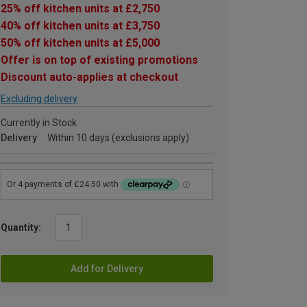
25% off kitchen units at £2,750
40% off kitchen units at £3,750
50% off kitchen units at £5,000
Offer is on top of existing promotions
Discount auto-applies at checkout
Excluding delivery
Currently in Stock
Delivery
Within 10 days (exclusions apply)
Quantity:
Add for Delivery