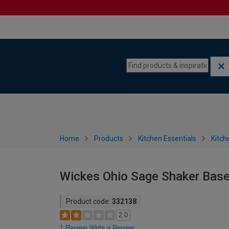
Skip to content
Skip to navigation menu
Home
Products
Kitchen Essentials
Kitch
Wickes Ohio Sage Shaker Base
Product code:
332138
2.0
1 Review
Write a Review