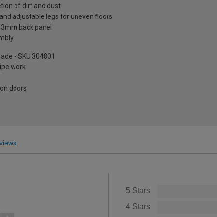
tion of dirt and dust
and adjustable legs for uneven floors
a 3mm back panel
embly
pgrade - SKU 304801
pipe work
 on doors
views
5 Stars
4 Stars