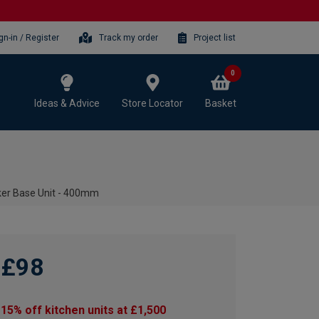
gn-in / Register
Track my order
Project list
0
Ideas & Advice
Store Locator
Basket
ker Base Unit - 400mm
£98
15% off kitchen units at £1,500