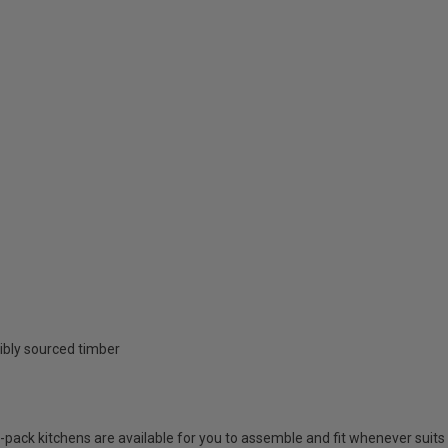
ibly sourced timber
at-pack kitchens are available for you to assemble and fit whenever suits