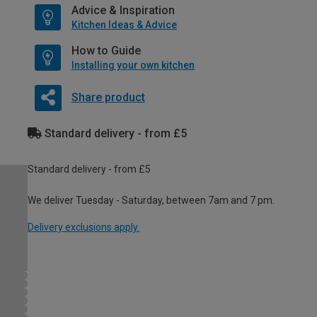
Advice & Inspiration
Kitchen Ideas & Advice
How to Guide
Installing your own kitchen
Share product
Standard delivery - from £5
Standard delivery - from £5
We deliver Tuesday - Saturday, between 7am and 7 pm.
Delivery exclusions apply.