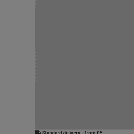
Standard delivery - from £5