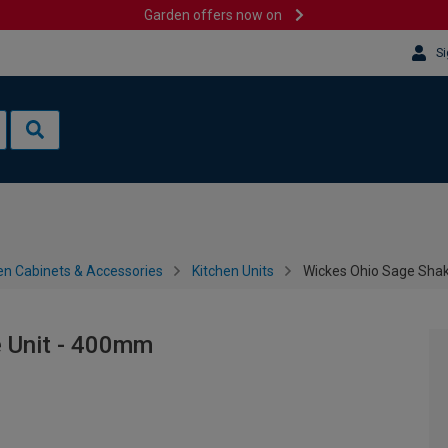
Garden offers now on
Si
en Cabinets & Accessories
Kitchen Units
Wickes Ohio Sage Sha
 Unit - 400mm