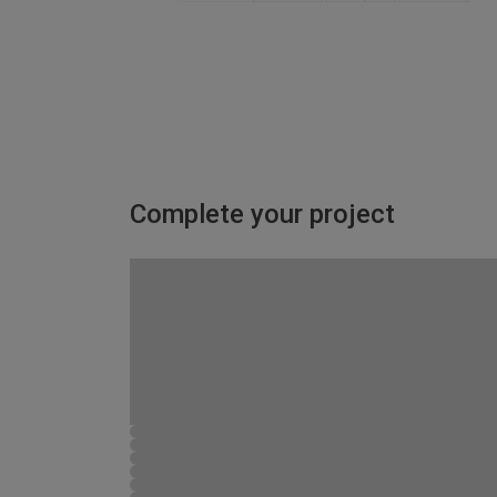
Complete your project