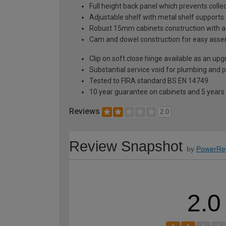
Full height back panel which prevents collec
Adjustable shelf with metal shelf supports 
Robust 15mm cabinets construction with 
Cam and dowel construction for easy ass
Clip on soft close hinge available as an u
Substantial service void for plumbing and 
Tested to FIRA standard BS EN 14749
10 year guarantee on cabinets and 5 years
Reviews
2.0
Review Snapshot
by
PowerRe
2.0