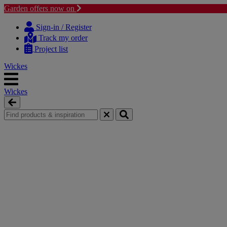
Garden offers now on
Skip
Skip
to
to
Sign-in / Register
content
navigation
Track my order
menu
Project list
Wickes
Wickes