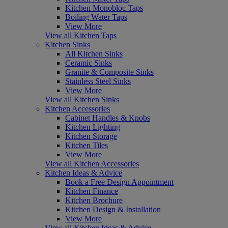
Kitchen Monobloc Taps
Boiling Water Taps
View More
View all Kitchen Taps
Kitchen Sinks
All Kitchen Sinks
Ceramic Sinks
Granite & Composite Sinks
Stainless Steel Sinks
View More
View all Kitchen Sinks
Kitchen Accessories
Cabinet Handles & Knobs
Kitchen Lighting
Kitchen Storage
Kitchen Tiles
View More
View all Kitchen Accessories
Kitchen Ideas & Advice
Book a Free Design Appointment
Kitchen Finance
Kitchen Brochure
Kitchen Design & Installation
View More
View all Kitchen Ideas & Advice