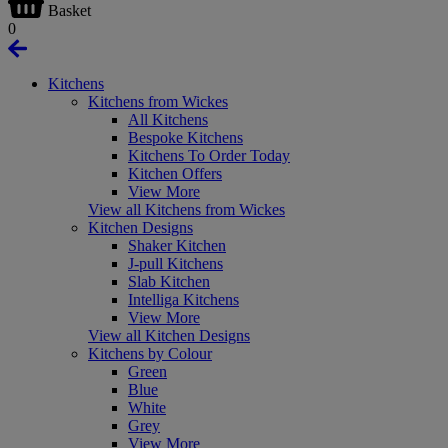
Basket
0
Kitchens
Kitchens from Wickes
All Kitchens
Bespoke Kitchens
Kitchens To Order Today
Kitchen Offers
View More
View all Kitchens from Wickes
Kitchen Designs
Shaker Kitchen
J-pull Kitchens
Slab Kitchen
Intelliga Kitchens
View More
View all Kitchen Designs
Kitchens by Colour
Green
Blue
White
Grey
View More