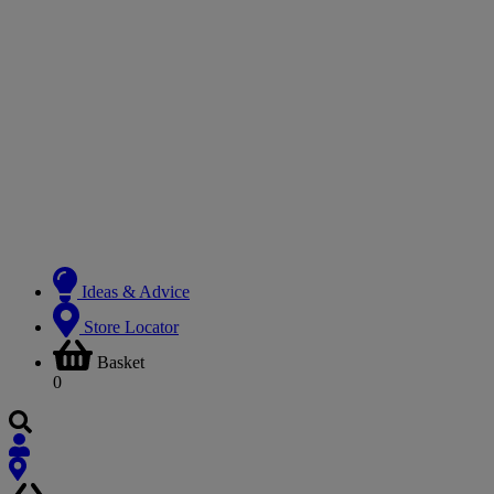
Ideas & Advice
Store Locator
Basket
0