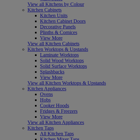
View all Kitchens by Colour
Kitchen Cabinets
Kitchen Units
Kitchen Cabinet Doors
Decorative Panels
Plinths & Cornices
View More
View all Kitchen Cabinets
Kitchen Worktops & Upstands
Laminate Worktops
Solid Wood Worktops
Solid Surface Worktops
Splashbacks
View More
View all Kitchen Worktops & Upstands
Kitchen Appliances
Ovens
Hobs
Cooker Hoods
Fridges & Freezers
View More
View all Kitchen Appliances
Kitchen Taps
All Kitchen Taps
Kitchen Mixer Taps