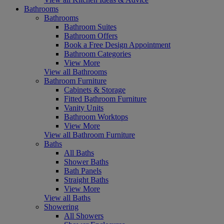
Bathrooms
Bathrooms
Bathroom Suites
Bathroom Offers
Book a Free Design Appointment
Bathroom Categories
View More
View all Bathrooms
Bathroom Furniture
Cabinets & Storage
Fitted Bathroom Furniture
Vanity Units
Bathroom Worktops
View More
View all Bathroom Furniture
Baths
All Baths
Shower Baths
Bath Panels
Straight Baths
View More
View all Baths
Showering
All Showers