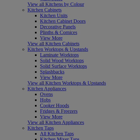
View all Kitchens by Colour
Kitchen Cabinets
Kitchen Units
Kitchen Cabinet Doors
Decorative Panels
Plinths & Cornices
View More
View all Kitchen Cabinets
Kitchen Worktops & Upstands
Laminate Worktops
Solid Wood Worktops
Solid Surface Worktops
Splashbacks
View More
View all Kitchen Worktops & Upstands
Kitchen Appliances
Ovens
Hobs
Cooker Hoods
Fridges & Freezers
View More
View all Kitchen Appliances
Kitchen Taps
All Kitchen Taps
Kitchen Mixer Taps