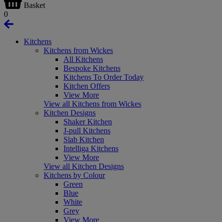
Basket
0
Kitchens
Kitchens from Wickes
All Kitchens
Bespoke Kitchens
Kitchens To Order Today
Kitchen Offers
View More
View all Kitchens from Wickes
Kitchen Designs
Shaker Kitchen
J-pull Kitchens
Slab Kitchen
Intelliga Kitchens
View More
View all Kitchen Designs
Kitchens by Colour
Green
Blue
White
Grey
View More