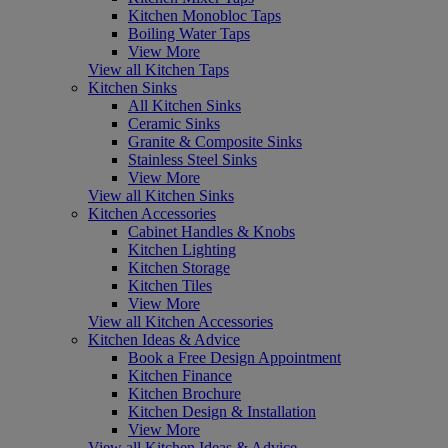
Kitchen Monobloc Taps
Boiling Water Taps
View More
View all Kitchen Taps
Kitchen Sinks
All Kitchen Sinks
Ceramic Sinks
Granite & Composite Sinks
Stainless Steel Sinks
View More
View all Kitchen Sinks
Kitchen Accessories
Cabinet Handles & Knobs
Kitchen Lighting
Kitchen Storage
Kitchen Tiles
View More
View all Kitchen Accessories
Kitchen Ideas & Advice
Book a Free Design Appointment
Kitchen Finance
Kitchen Brochure
Kitchen Design & Installation
View More
View all Kitchen Ideas & Advice