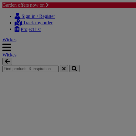
Garden offers now on
Skip
Skip
to
to
Sign-in / Register
content
navigation
Track my order
menu
Project list
Wickes
Wickes