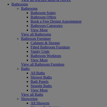
Bathrooms
Bathrooms
Bathroom Suites
Bathroom Offers
Book a Free Design Appointment
Bathroom Categories
View More
View all Bathrooms
Bathroom Furniture
Cabinets & Storage
Fitted Bathroom Furniture
Vanity Units
Bathroom Worktops
View More
View all Bathroom Furniture
Baths
All Baths
Shower Baths
Bath Panels
Straight Baths
View More
View all Baths
Showering
All Showers