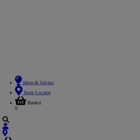
Ideas & Advice
Store Locator
Basket
0