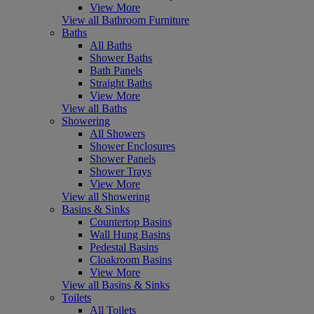
View More
View all Bathroom Furniture
Baths
All Baths
Shower Baths
Bath Panels
Straight Baths
View More
View all Baths
Showering
All Showers
Shower Enclosures
Shower Panels
Shower Trays
View More
View all Showering
Basins & Sinks
Countertop Basins
Wall Hung Basins
Pedestal Basins
Cloakroom Basins
View More
View all Basins & Sinks
Toilets
All Toilets