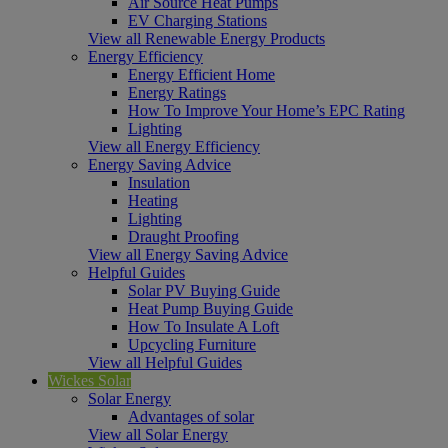
Air Source Heat Pumps
EV Charging Stations
View all Renewable Energy Products
Energy Efficiency
Energy Efficient Home
Energy Ratings
How To Improve Your Home’s EPC Rating
Lighting
View all Energy Efficiency
Energy Saving Advice
Insulation
Heating
Lighting
Draught Proofing
View all Energy Saving Advice
Helpful Guides
Solar PV Buying Guide
Heat Pump Buying Guide
How To Insulate A Loft
Upcycling Furniture
View all Helpful Guides
Wickes Solar
Solar Energy
Advantages of solar
View all Solar Energy