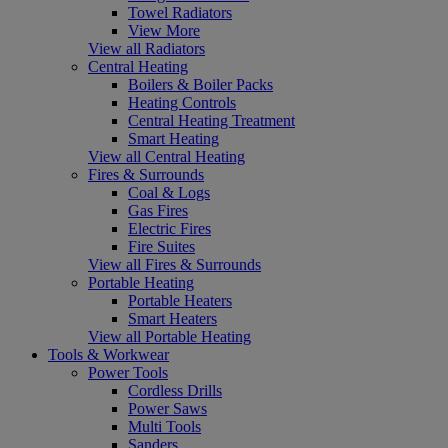
Towel Radiators
View More
View all Radiators
Central Heating
Boilers & Boiler Packs
Heating Controls
Central Heating Treatment
Smart Heating
View all Central Heating
Fires & Surrounds
Coal & Logs
Gas Fires
Electric Fires
Fire Suites
View all Fires & Surrounds
Portable Heating
Portable Heaters
Smart Heaters
View all Portable Heating
Tools & Workwear
Power Tools
Cordless Drills
Power Saws
Multi Tools
Sanders