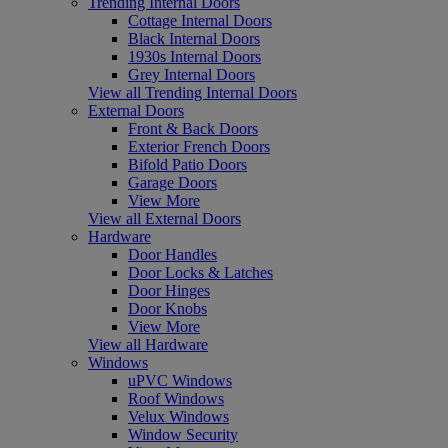
Trending Internal Doors
Cottage Internal Doors
Black Internal Doors
1930s Internal Doors
Grey Internal Doors
View all Trending Internal Doors
External Doors
Front & Back Doors
Exterior French Doors
Bifold Patio Doors
Garage Doors
View More
View all External Doors
Hardware
Door Handles
Door Locks & Latches
Door Hinges
Door Knobs
View More
View all Hardware
Windows
uPVC Windows
Roof Windows
Velux Windows
Window Security