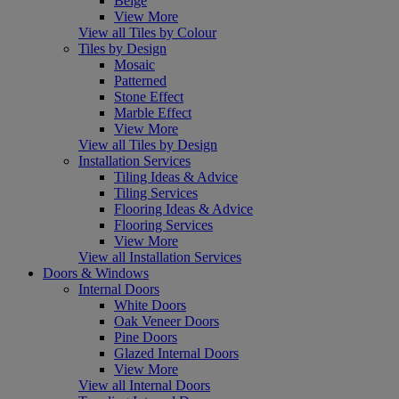
Beige
View More
View all Tiles by Colour
Tiles by Design
Mosaic
Patterned
Stone Effect
Marble Effect
View More
View all Tiles by Design
Installation Services
Tiling Ideas & Advice
Tiling Services
Flooring Ideas & Advice
Flooring Services
View More
View all Installation Services
Doors & Windows
Internal Doors
White Doors
Oak Veneer Doors
Pine Doors
Glazed Internal Doors
View More
View all Internal Doors