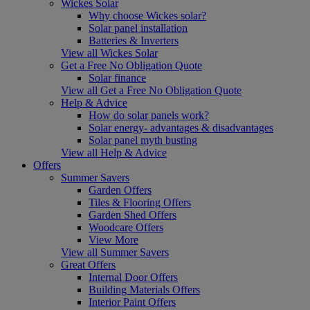
Wickes Solar
Why choose Wickes solar?
Solar panel installation
Batteries & Inverters
View all Wickes Solar
Get a Free No Obligation Quote
Solar finance
View all Get a Free No Obligation Quote
Help & Advice
How do solar panels work?
Solar energy- advantages & disadvantages
Solar panel myth busting
View all Help & Advice
Offers
Summer Savers
Garden Offers
Tiles & Flooring Offers
Garden Shed Offers
Woodcare Offers
View More
View all Summer Savers
Great Offers
Internal Door Offers
Building Materials Offers
Interior Paint Offers