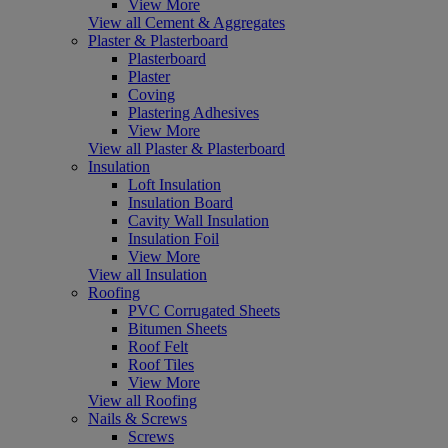
View More
View all Cement & Aggregates
Plaster & Plasterboard
Plasterboard
Plaster
Coving
Plastering Adhesives
View More
View all Plaster & Plasterboard
Insulation
Loft Insulation
Insulation Board
Cavity Wall Insulation
Insulation Foil
View More
View all Insulation
Roofing
PVC Corrugated Sheets
Bitumen Sheets
Roof Felt
Roof Tiles
View More
View all Roofing
Nails & Screws
Screws