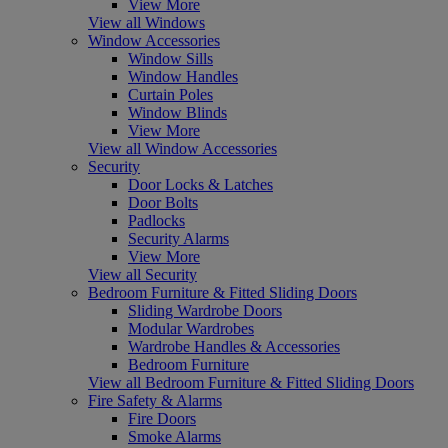
View More
View all Windows
Window Accessories
Window Sills
Window Handles
Curtain Poles
Window Blinds
View More
View all Window Accessories
Security
Door Locks & Latches
Door Bolts
Padlocks
Security Alarms
View More
View all Security
Bedroom Furniture & Fitted Sliding Doors
Sliding Wardrobe Doors
Modular Wardrobes
Wardrobe Handles & Accessories
Bedroom Furniture
View all Bedroom Furniture & Fitted Sliding Doors
Fire Safety & Alarms
Fire Doors
Smoke Alarms