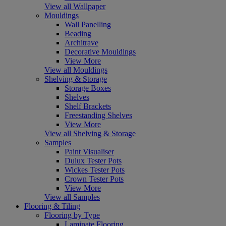
View all Wallpaper
Mouldings
Wall Panelling
Beading
Architrave
Decorative Mouldings
View More
View all Mouldings
Shelving & Storage
Storage Boxes
Shelves
Shelf Brackets
Freestanding Shelves
View More
View all Shelving & Storage
Samples
Paint Visualiser
Dulux Tester Pots
Wickes Tester Pots
Crown Tester Pots
View More
View all Samples
Flooring & Tiling
Flooring by Type
Laminate Flooring