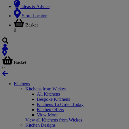
Ideas & Advice
Store Locator
Basket
0
Basket
0
Kitchens
Kitchens from Wickes
All Kitchens
Bespoke Kitchens
Kitchens To Order Today
Kitchen Offers
View More
View all Kitchens from Wickes
Kitchen Designs