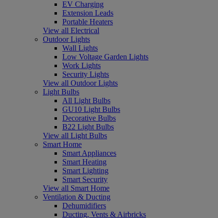
EV Charging
Extension Leads
Portable Heaters
View all Electrical
Outdoor Lights
Wall Lights
Low Voltage Garden Lights
Work Lights
Security Lights
View all Outdoor Lights
Light Bulbs
All Light Bulbs
GU10 Light Bulbs
Decorative Bulbs
B22 Light Bulbs
View all Light Bulbs
Smart Home
Smart Appliances
Smart Heating
Smart Lighting
Smart Security
View all Smart Home
Ventilation & Ducting
Dehumidifiers
Ducting, Vents & Airbricks