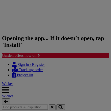
Opening the app... If it doesn`t open, tap
`Install`
Garden offers now on
Skip
Skip
to
to
Sign-in / Register
content
navigation
Track my order
menu
Project list
Wickes
Wickes