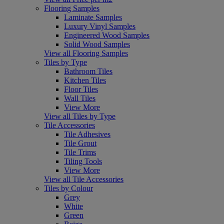
Flooring Samples
Laminate Samples
Luxury Vinyl Samples
Engineered Wood Samples
Solid Wood Samples
View all Flooring Samples
Tiles by Type
Bathroom Tiles
Kitchen Tiles
Floor Tiles
Wall Tiles
View More
View all Tiles by Type
Tile Accessories
Tile Adhesives
Tile Grout
Tile Trims
Tiling Tools
View More
View all Tile Accessories
Tiles by Colour
Grey
White
Green