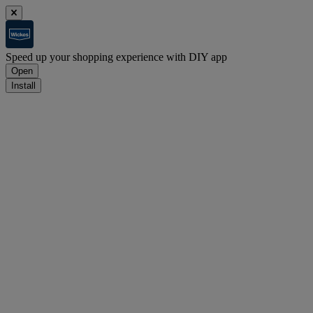
Speed up your shopping experience with DIY app
Open
Install