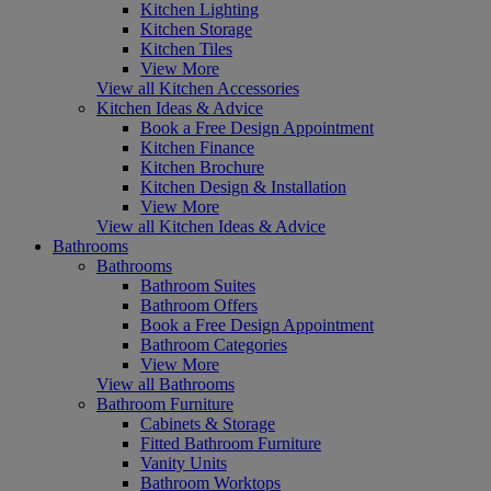
Kitchen Lighting
Kitchen Storage
Kitchen Tiles
View More
View all Kitchen Accessories
Kitchen Ideas & Advice
Book a Free Design Appointment
Kitchen Finance
Kitchen Brochure
Kitchen Design & Installation
View More
View all Kitchen Ideas & Advice
Bathrooms
Bathrooms
Bathroom Suites
Bathroom Offers
Book a Free Design Appointment
Bathroom Categories
View More
View all Bathrooms
Bathroom Furniture
Cabinets & Storage
Fitted Bathroom Furniture
Vanity Units
Bathroom Worktops