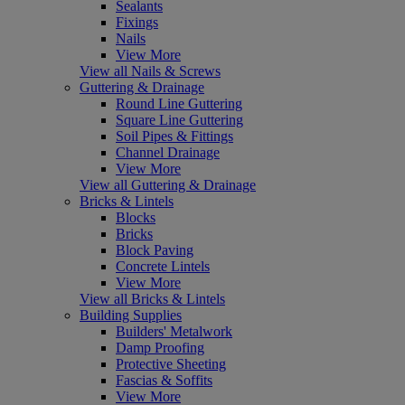
Sealants
Fixings
Nails
View More
View all Nails & Screws
Guttering & Drainage
Round Line Guttering
Square Line Guttering
Soil Pipes & Fittings
Channel Drainage
View More
View all Guttering & Drainage
Bricks & Lintels
Blocks
Bricks
Block Paving
Concrete Lintels
View More
View all Bricks & Lintels
Building Supplies
Builders' Metalwork
Damp Proofing
Protective Sheeting
Fascias & Soffits
View More