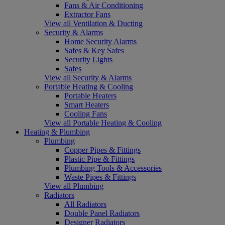
Fans & Air Conditioning
Extractor Fans
View all Ventilation & Ducting
Security & Alarms
Home Security Alarms
Safes & Key Safes
Security Lights
Safes
View all Security & Alarms
Portable Heating & Cooling
Portable Heaters
Smart Heaters
Cooling Fans
View all Portable Heating & Cooling
Heating & Plumbing
Plumbing
Copper Pipes & Fittings
Plastic Pipe & Fittings
Plumbing Tools & Accessories
Waste Pipes & Fittings
View all Plumbing
Radiators
All Radiators
Double Panel Radiators
Designer Radiators