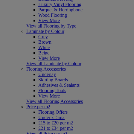
Luxury Vinyl Flooring
Parquet & Herringbone
Wood Flooring
View More
View all Flooring by Type
Laminate by Colour
Grey
Brown
White
Beige
View More
View all Laminate by Colour
Flooring Accessories
Underlay
Skirting Boards
Adhesives & Sealants
Flooring Tools
View More
View all Flooring Accessories
Price per m2
Flooring Offers
Under £15m2
£15 to £20 per m2
£21 to £34 per m2
View all Price per m2