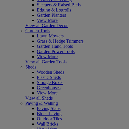
Sleepers & Raised Beds
Edging & Logrolls
Garden Planters
View More
View all Garden Decor
Garden Tools
Lawn Mowers
Grass & Hedge Trimmers
Garden Hand Tools
Garden Power Tools
View More
View all Garden Tools
Sheds
Wooden Sheds
Plastic Sheds
Storage Boxes
Greenhouses
View More
View all Sheds
Paving & Walling
Paving Slabs
Block Paving
Outdoor Tiles
Wall Bricks