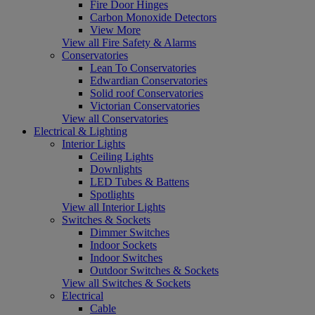
Fire Door Hinges
Carbon Monoxide Detectors
View More
View all Fire Safety & Alarms
Conservatories
Lean To Conservatories
Edwardian Conservatories
Solid roof Conservatories
Victorian Conservatories
View all Conservatories
Electrical & Lighting
Interior Lights
Ceiling Lights
Downlights
LED Tubes & Battens
Spotlights
View all Interior Lights
Switches & Sockets
Dimmer Switches
Indoor Sockets
Indoor Switches
Outdoor Switches & Sockets
View all Switches & Sockets
Electrical
Cable