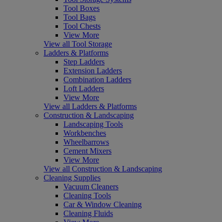
Tool Boxes
Tool Bags
Tool Chests
View More
View all Tool Storage
Ladders & Platforms
Step Ladders
Extension Ladders
Combination Ladders
Loft Ladders
View More
View all Ladders & Platforms
Construction & Landscaping
Landscaping Tools
Workbenches
Wheelbarrows
Cement Mixers
View More
View all Construction & Landscaping
Cleaning Supplies
Vacuum Cleaners
Cleaning Tools
Car & Window Cleaning
Cleaning Fluids