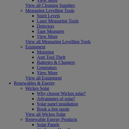
View More
View all Cleaning Supplies
Measuring Levelling Tools
Spirit Levels
Laser Measuring Tools
Detectors
Tape Measures
View More
View all Measuring Levelling Tools
Equipment
Motoring
Anti Tool Theft
Batteries & Chargers
Generators
View More
View all Equipment
Renewables & Energy
Wickes Solar
Why choose Wickes solar?
Advantages of solar?
Solar panel installation
Book a free quote
View all Wickes Solar
Renewable Energy Products
Solar Panels