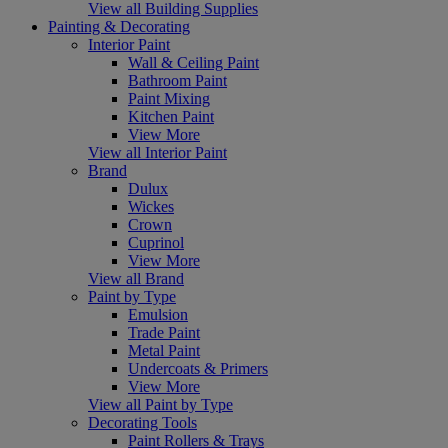
View all Building Supplies
Painting & Decorating
Interior Paint
Wall & Ceiling Paint
Bathroom Paint
Paint Mixing
Kitchen Paint
View More
View all Interior Paint
Brand
Dulux
Wickes
Crown
Cuprinol
View More
View all Brand
Paint by Type
Emulsion
Trade Paint
Metal Paint
Undercoats & Primers
View More
View all Paint by Type
Decorating Tools
Paint Rollers & Trays