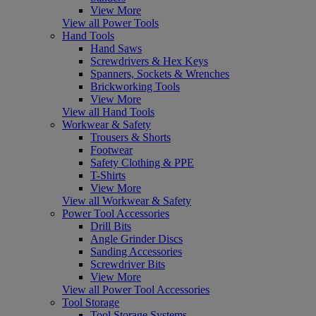
View More
View all Power Tools
Hand Tools
Hand Saws
Screwdrivers & Hex Keys
Spanners, Sockets & Wrenches
Brickworking Tools
View More
View all Hand Tools
Workwear & Safety
Trousers & Shorts
Footwear
Safety Clothing & PPE
T-Shirts
View More
View all Workwear & Safety
Power Tool Accessories
Drill Bits
Angle Grinder Discs
Sanding Accessories
Screwdriver Bits
View More
View all Power Tool Accessories
Tool Storage
Tool Storage Systems