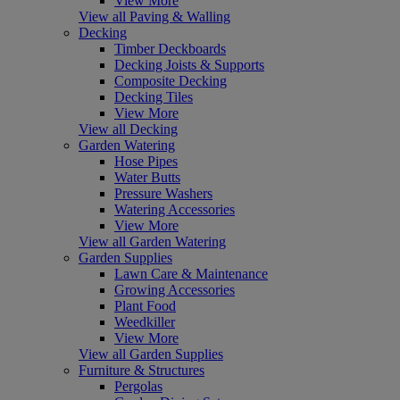
View More
View all Paving & Walling
Decking
Timber Deckboards
Decking Joists & Supports
Composite Decking
Decking Tiles
View More
View all Decking
Garden Watering
Hose Pipes
Water Butts
Pressure Washers
Watering Accessories
View More
View all Garden Watering
Garden Supplies
Lawn Care & Maintenance
Growing Accessories
Plant Food
Weedkiller
View More
View all Garden Supplies
Furniture & Structures
Pergolas