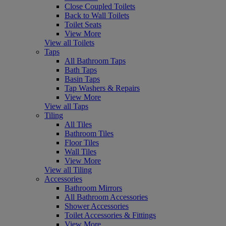
Close Coupled Toilets
Back to Wall Toilets
Toilet Seats
View More
View all Toilets
Taps
All Bathroom Taps
Bath Taps
Basin Taps
Tap Washers & Repairs
View More
View all Taps
Tiling
All Tiles
Bathroom Tiles
Floor Tiles
Wall Tiles
View More
View all Tiling
Accessories
Bathroom Mirrors
All Bathroom Accessories
Shower Accessories
Toilet Accessories & Fittings
View More