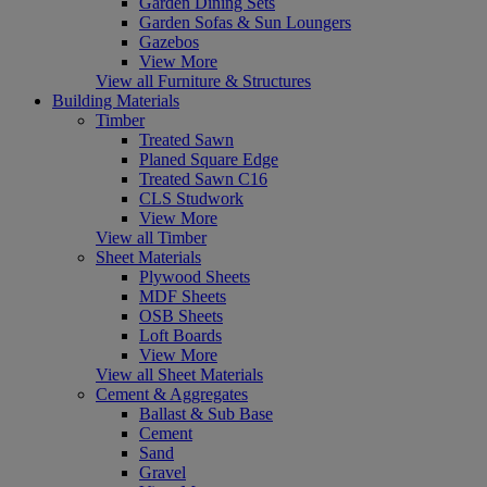
Garden Dining Sets
Garden Sofas & Sun Loungers
Gazebos
View More
View all Furniture & Structures
Building Materials
Timber
Treated Sawn
Planed Square Edge
Treated Sawn C16
CLS Studwork
View More
View all Timber
Sheet Materials
Plywood Sheets
MDF Sheets
OSB Sheets
Loft Boards
View More
View all Sheet Materials
Cement & Aggregates
Ballast & Sub Base
Cement
Sand
Gravel