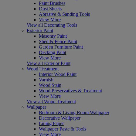
Paint Brushes
Dust Sheets
Abrasive & Sanding Tools
View More
View all Decorating Tools
Exterior Paint
Masonry Paint
Shed & Fence Paint
Garden Furniture Paint
Decking Paint
View More
View all Exterior Paint
Wood Treatment
Interior Wood Paint
Varnish
Wood Stain
Wood Preservatives & Treatment
View More
View all Wood Treatment
Wallpaper
Bedroom & Living Room Wallpaper
Decorative Wallpaper
Lining Paper
Wallpaper Paste & Tools
View More