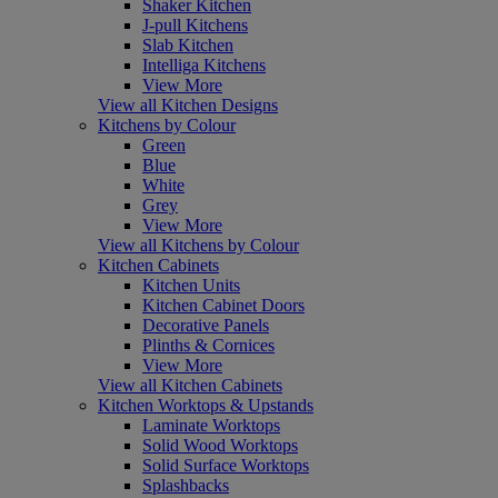
Shaker Kitchen
J-pull Kitchens
Slab Kitchen
Intelliga Kitchens
View More
View all Kitchen Designs
Kitchens by Colour
Green
Blue
White
Grey
View More
View all Kitchens by Colour
Kitchen Cabinets
Kitchen Units
Kitchen Cabinet Doors
Decorative Panels
Plinths & Cornices
View More
View all Kitchen Cabinets
Kitchen Worktops & Upstands
Laminate Worktops
Solid Wood Worktops
Solid Surface Worktops
Splashbacks