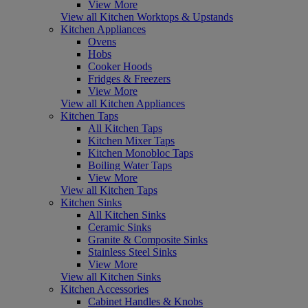
View More
View all Kitchen Worktops & Upstands
Kitchen Appliances
Ovens
Hobs
Cooker Hoods
Fridges & Freezers
View More
View all Kitchen Appliances
Kitchen Taps
All Kitchen Taps
Kitchen Mixer Taps
Kitchen Monobloc Taps
Boiling Water Taps
View More
View all Kitchen Taps
Kitchen Sinks
All Kitchen Sinks
Ceramic Sinks
Granite & Composite Sinks
Stainless Steel Sinks
View More
View all Kitchen Sinks
Kitchen Accessories
Cabinet Handles & Knobs