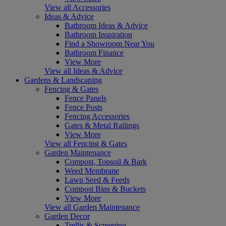
View all Accessories
Ideas & Advice
Bathroom Ideas & Advice
Bathroom Inspiration
Find a Showroom Near You
Bathroom Finance
View More
View all Ideas & Advice
Gardens & Landscaping
Fencing & Gates
Fence Panels
Fence Posts
Fencing Accessories
Gates & Metal Railings
View More
View all Fencing & Gates
Garden Maintenance
Compost, Topsoil & Bark
Weed Membrane
Lawn Seed & Feeds
Compost Bins & Buckets
View More
View all Garden Maintenance
Garden Decor
Trellis & Screening