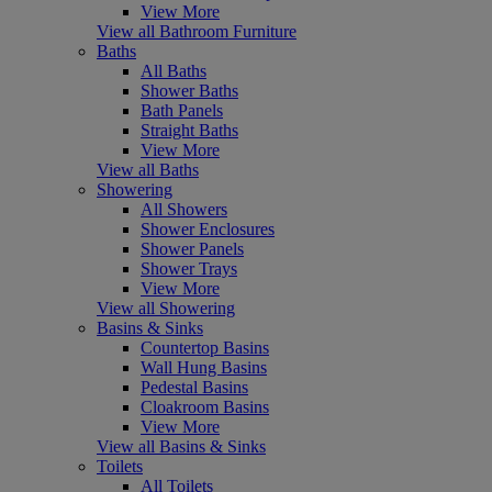
View More
View all Bathroom Furniture
Baths
All Baths
Shower Baths
Bath Panels
Straight Baths
View More
View all Baths
Showering
All Showers
Shower Enclosures
Shower Panels
Shower Trays
View More
View all Showering
Basins & Sinks
Countertop Basins
Wall Hung Basins
Pedestal Basins
Cloakroom Basins
View More
View all Basins & Sinks
Toilets
All Toilets