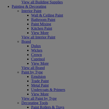
View all Building Supplies
Painting & Decorating
Interior Paint
Wall & Ceiling Paint
Bathroom Paint
Paint Mixing
Kitchen Paint
View More
View all Interior Paint
Brand
Dulux
Wickes
Crown
Cuprinol
View More
View all Brand
Paint by Type
Emulsion
Trade Paint
Metal Paint
Undercoats & Primers
View More
View all Paint by Type
Decorating Tools
Paint Rollers & Trays