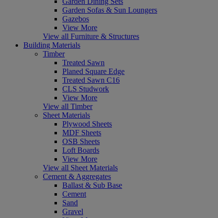
Garden Dining Sets
Garden Sofas & Sun Loungers
Gazebos
View More
View all Furniture & Structures
Building Materials
Timber
Treated Sawn
Planed Square Edge
Treated Sawn C16
CLS Studwork
View More
View all Timber
Sheet Materials
Plywood Sheets
MDF Sheets
OSB Sheets
Loft Boards
View More
View all Sheet Materials
Cement & Aggregates
Ballast & Sub Base
Cement
Sand
Gravel