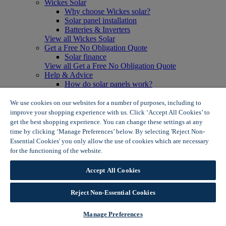
Wickes Solar
Why choose Wickes solar?
Solar panel installation
Batteries & Inverters
View all Wickes Solar
Get a Free No Obligation Quote
Solar finance
View all Get a Free No Obligation Quote
Help & Advice
How do solar panels work?
Solar energy- advantages & disadvantages
Solar panel myth busting
We use cookies on our websites for a number of purposes, including to
View all Help & Advice
improve your shopping experience with us. Click ‘Accept All Cookies’ to
Offers
get the best shopping experience. You can change these settings at any
Summer Savers
time by clicking ‘Manage Preferences’ below. By selecting 'Reject Non-
Garden Offers
Essential Cookies' you only allow the use of cookies which are necessary
Tiles & Flooring Offers
for the functioning of the website.
Wickes Cookie Policy
Garden Shed Offers
Woodcare Offers
Accept All Cookies
View More
View all Summer Savers
Great Offers
Reject Non-Essential Cookies
Internal Door Offers
Building Materials Offers
Manage Preferences
Interior Paint Offers