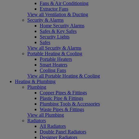
Fans & Air Conditioning
Extractor Fans
View all Ventilation & Ducting
Security & Alarms
Home Security Alarms
Safes & Key Safes
Security Lights
Safes
View all Security & Alarms
Portable Heating & Cooling
Portable Heaters
Smart Heaters
Cooling Fans
View all Portable Heating & Cooling
Heating & Plumbing
Plumbing
Copper Pipes & Fittings
Plastic Pipe & Fittings
Plumbing Tools & Accessories
Waste Pipes & Fittings
View all Plumbing
Radiators
All Radiators
Double Panel Radiators
Designer Radiators