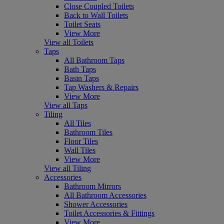
Close Coupled Toilets
Back to Wall Toilets
Toilet Seats
View More
View all Toilets
Taps
All Bathroom Taps
Bath Taps
Basin Taps
Tap Washers & Repairs
View More
View all Taps
Tiling
All Tiles
Bathroom Tiles
Floor Tiles
Wall Tiles
View More
View all Tiling
Accessories
Bathroom Mirrors
All Bathroom Accessories
Shower Accessories
Toilet Accessories & Fittings
View More