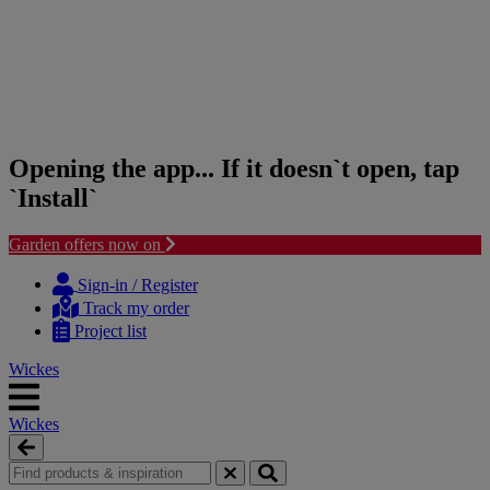
Opening the app... If it doesn`t open, tap
`Install`
Garden offers now on
Skip
Skip
to
to
Sign-in / Register
content
navigation
Track my order
menu
Project list
Wickes
Wickes