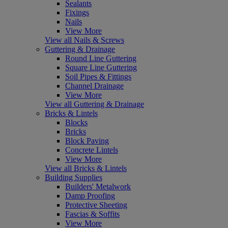
Sealants
Fixings
Nails
View More
View all Nails & Screws
Guttering & Drainage
Round Line Guttering
Square Line Guttering
Soil Pipes & Fittings
Channel Drainage
View More
View all Guttering & Drainage
Bricks & Lintels
Blocks
Bricks
Block Paving
Concrete Lintels
View More
View all Bricks & Lintels
Building Supplies
Builders' Metalwork
Damp Proofing
Protective Sheeting
Fascias & Soffits
View More