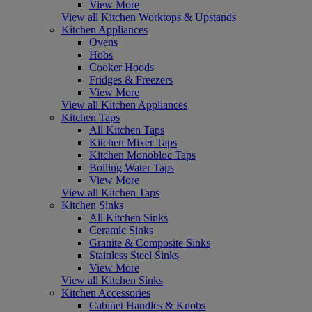
View More
View all Kitchen Worktops & Upstands
Kitchen Appliances
Ovens
Hobs
Cooker Hoods
Fridges & Freezers
View More
View all Kitchen Appliances
Kitchen Taps
All Kitchen Taps
Kitchen Mixer Taps
Kitchen Monobloc Taps
Boiling Water Taps
View More
View all Kitchen Taps
Kitchen Sinks
All Kitchen Sinks
Ceramic Sinks
Granite & Composite Sinks
Stainless Steel Sinks
View More
View all Kitchen Sinks
Kitchen Accessories
Cabinet Handles & Knobs