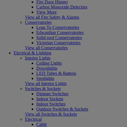
Fire Door Hinges
Carbon Monoxide Detectors
View More
View all Fire Safety & Alarms
Conservatories
Lean To Conservatories
Edwardian Conservatories
Solid roof Conservatories
Victorian Conservatories
View all Conservatories
Electrical & Lighting
Interior Lights
Ceiling Lights
Downlights
LED Tubes & Battens
Spotlights
View all Interior Lights
Switches & Sockets
Dimmer Switches
Indoor Sockets
Indoor Switches
Outdoor Switches & Sockets
View all Switches & Sockets
Electrical
Cable