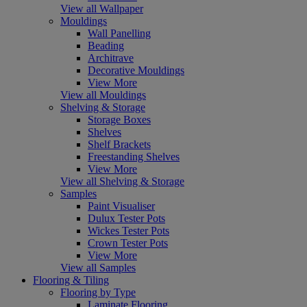
View all Wallpaper
Mouldings
Wall Panelling
Beading
Architrave
Decorative Mouldings
View More
View all Mouldings
Shelving & Storage
Storage Boxes
Shelves
Shelf Brackets
Freestanding Shelves
View More
View all Shelving & Storage
Samples
Paint Visualiser
Dulux Tester Pots
Wickes Tester Pots
Crown Tester Pots
View More
View all Samples
Flooring & Tiling
Flooring by Type
Laminate Flooring