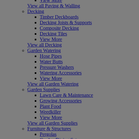
View More
View all Paving & Walling
Decking
Timber Deckboards
Decking Joists & Supports
Composite Decking
Decking Tiles
View More
View all Decking
Garden Watering
Hose Pipes
Water Butts
Pressure Washers
Watering Accessories
View More
View all Garden Watering
Garden Supplies
Lawn Care & Maintenance
Growing Accessories
Plant Food
Weedkiller
View More
View all Garden Supplies
Furniture & Structures
Pergolas