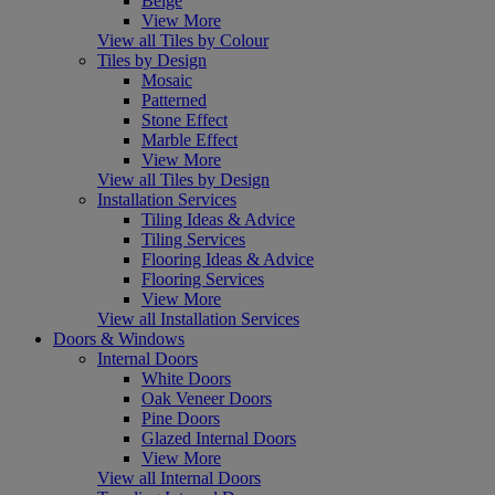
Beige
View More
View all Tiles by Colour
Tiles by Design
Mosaic
Patterned
Stone Effect
Marble Effect
View More
View all Tiles by Design
Installation Services
Tiling Ideas & Advice
Tiling Services
Flooring Ideas & Advice
Flooring Services
View More
View all Installation Services
Doors & Windows
Internal Doors
White Doors
Oak Veneer Doors
Pine Doors
Glazed Internal Doors
View More
View all Internal Doors