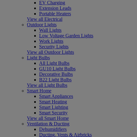
EV Charging
Extension Leads
Portable Heaters
View all Electrical
Outdoor Lights
Wall Lights
Low Voltage Garden Lights
Work Lights
Security Lights
View all Outdoor Lights
Light Bulbs
All Light Bulbs
GU10 Light Bulbs
Decorative Bulbs
B22 Light Bulbs
View all Light Bulbs
Smart Home
Smart Appliances
Smart Heating
Smart Lighting
Smart Security
View all Smart Home
Ventilation & Ducting
Dehumidifiers
Ducting, Vents & Airbricks