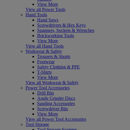
View More
View all Power Tools
Hand Tools
Hand Saws
Screwdrivers & Hex Keys
Spanners, Sockets & Wrenches
Brickworking Tools
View More
View all Hand Tools
Workwear & Safety
Trousers & Shorts
Footwear
Safety Clothing & PPE
T-Shirts
View More
View all Workwear & Safety
Power Tool Accessories
Drill Bits
Angle Grinder Discs
Sanding Accessories
Screwdriver Bits
View More
View all Power Tool Accessories
Tool Storage
Tool Storage Systems