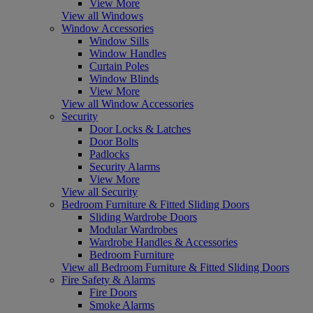
View More
View all Windows
Window Accessories
Window Sills
Window Handles
Curtain Poles
Window Blinds
View More
View all Window Accessories
Security
Door Locks & Latches
Door Bolts
Padlocks
Security Alarms
View More
View all Security
Bedroom Furniture & Fitted Sliding Doors
Sliding Wardrobe Doors
Modular Wardrobes
Wardrobe Handles & Accessories
Bedroom Furniture
View all Bedroom Furniture & Fitted Sliding Doors
Fire Safety & Alarms
Fire Doors
Smoke Alarms