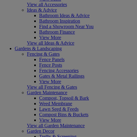
View all Accessories
Ideas & Advice
Bathroom Ideas & Advice
Bathroom Inspiration
Find a Showroom Near You
Bathroom Finance
View More
View all Ideas & Advice
Gardens & Landscaping
Fencing & Gates
Fence Panels
Fence Posts
Fencing Accessories
Gates & Metal Railings
View More
View all Fencing & Gates
Garden Maintenance
Compost, Topsoil & Bark
Weed Membrane
Lawn Seed & Feeds
Compost Bins & Buckets
View More
View all Garden Maintenance
Garden Decor
Trellis & Screening