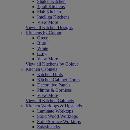
Shaker Kitchen
J-pull Kitchens
Slab Kitchen
Intelliga Kitchens
View More
View all Kitchen Designs
Kitchens by Colour
Green
Blue
White
Grey
View More
View all Kitchens by Colour
Kitchen Cabinets
Kitchen Units
Kitchen Cabinet Doors
Decorative Panels
Plinths & Cornices
View More
View all Kitchen Cabinets
Kitchen Worktops & Upstands
Laminate Worktops
Solid Wood Worktops
Solid Surface Worktops
Splashbacks