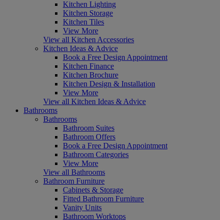
Kitchen Lighting
Kitchen Storage
Kitchen Tiles
View More
View all Kitchen Accessories
Kitchen Ideas & Advice
Book a Free Design Appointment
Kitchen Finance
Kitchen Brochure
Kitchen Design & Installation
View More
View all Kitchen Ideas & Advice
Bathrooms
Bathrooms
Bathroom Suites
Bathroom Offers
Book a Free Design Appointment
Bathroom Categories
View More
View all Bathrooms
Bathroom Furniture
Cabinets & Storage
Fitted Bathroom Furniture
Vanity Units
Bathroom Worktops