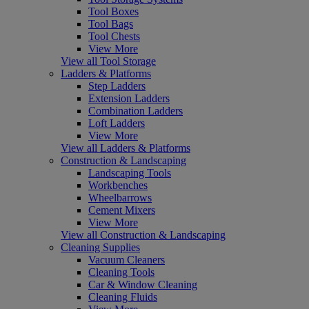
Tool Boxes
Tool Bags
Tool Chests
View More
View all Tool Storage
Ladders & Platforms
Step Ladders
Extension Ladders
Combination Ladders
Loft Ladders
View More
View all Ladders & Platforms
Construction & Landscaping
Landscaping Tools
Workbenches
Wheelbarrows
Cement Mixers
View More
View all Construction & Landscaping
Cleaning Supplies
Vacuum Cleaners
Cleaning Tools
Car & Window Cleaning
Cleaning Fluids