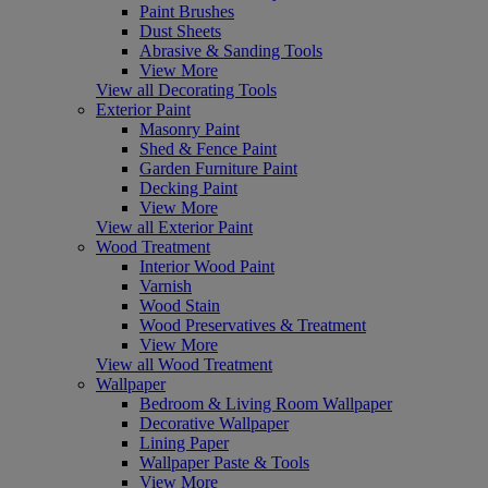
Paint Brushes
Dust Sheets
Abrasive & Sanding Tools
View More
View all Decorating Tools
Exterior Paint
Masonry Paint
Shed & Fence Paint
Garden Furniture Paint
Decking Paint
View More
View all Exterior Paint
Wood Treatment
Interior Wood Paint
Varnish
Wood Stain
Wood Preservatives & Treatment
View More
View all Wood Treatment
Wallpaper
Bedroom & Living Room Wallpaper
Decorative Wallpaper
Lining Paper
Wallpaper Paste & Tools
View More