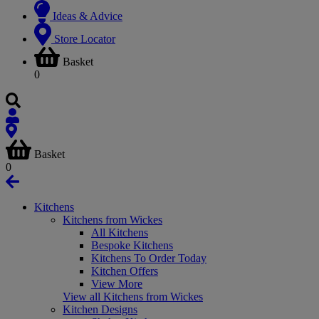
Ideas & Advice
Store Locator
Basket
0
Basket
0
Kitchens
Kitchens from Wickes
All Kitchens
Bespoke Kitchens
Kitchens To Order Today
Kitchen Offers
View More
View all Kitchens from Wickes
Kitchen Designs