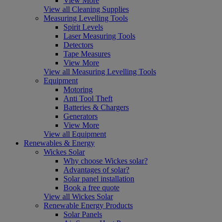
View More
View all Cleaning Supplies
Measuring Levelling Tools
Spirit Levels
Laser Measuring Tools
Detectors
Tape Measures
View More
View all Measuring Levelling Tools
Equipment
Motoring
Anti Tool Theft
Batteries & Chargers
Generators
View More
View all Equipment
Renewables & Energy
Wickes Solar
Why choose Wickes solar?
Advantages of solar?
Solar panel installation
Book a free quote
View all Wickes Solar
Renewable Energy Products
Solar Panels