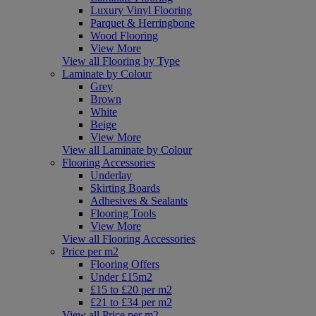
Luxury Vinyl Flooring
Parquet & Herringbone
Wood Flooring
View More
View all Flooring by Type
Laminate by Colour
Grey
Brown
White
Beige
View More
View all Laminate by Colour
Flooring Accessories
Underlay
Skirting Boards
Adhesives & Sealants
Flooring Tools
View More
View all Flooring Accessories
Price per m2
Flooring Offers
Under £15m2
£15 to £20 per m2
£21 to £34 per m2
View all Price per m2