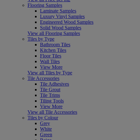
Flooring Samples
Laminate Samples
Luxury Vinyl Samples
Engineered Wood Samples
Solid Wood Samples
View all Flooring Samples
Tiles by Type
Bathroom Tiles
Kitchen Tiles
Floor Tiles
Wall Tiles
View More
View all Tiles by Type
Tile Accessories
Tile Adhesives
Tile Grout
Tile Trims
Tiling Tools
View More
View all Tile Accessories
Tiles by Colour
Grey
White
Green