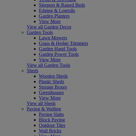
Sleepers & Raised Beds
Edging & Logrolls
Garden Planters
View More
View all Garden Decor
Garden Tools
Lawn Mowers
Grass & Hedge Trimmers
Garden Hand Tools
Garden Power Tools
View More
View all Garden Tools
Sheds
Wooden Sheds
Plastic Sheds
Storage Boxes
Greenhouses
View More
View all Sheds
Paving & Walling
Paving Slabs
Block Paving
Outdoor Tiles
Wall Bricks