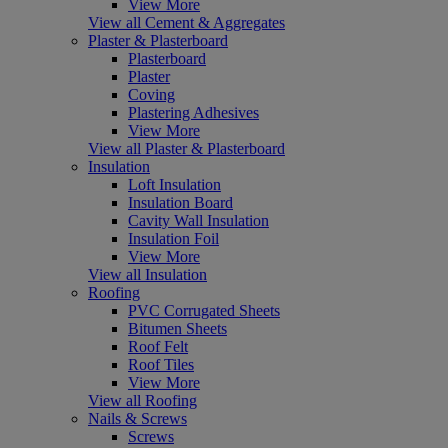
View More
View all Cement & Aggregates
Plaster & Plasterboard
Plasterboard
Plaster
Coving
Plastering Adhesives
View More
View all Plaster & Plasterboard
Insulation
Loft Insulation
Insulation Board
Cavity Wall Insulation
Insulation Foil
View More
View all Insulation
Roofing
PVC Corrugated Sheets
Bitumen Sheets
Roof Felt
Roof Tiles
View More
View all Roofing
Nails & Screws
Screws