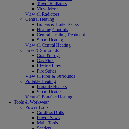
Towel Radiators
View More
View all Radiators
Central Heating
Boilers & Boiler Packs
Heating Controls
Central Heating Treatment
Smart Heating
View all Central Heating
Fires & Surrounds
Coal & Logs
Gas Fires
Electric Fires
Fire Suites
View all Fires & Surrounds
Portable Heating
Portable Heaters
Smart Heaters
View all Portable Heating
Tools & Workwear
Power Tools
Cordless Drills
Power Saws
Multi Tools
Sanders