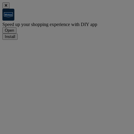
Speed up your shopping experience with DIY app
Open
Install