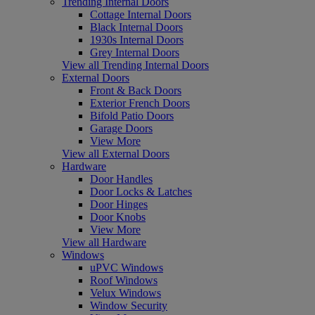
Trending Internal Doors
Cottage Internal Doors
Black Internal Doors
1930s Internal Doors
Grey Internal Doors
View all Trending Internal Doors
External Doors
Front & Back Doors
Exterior French Doors
Bifold Patio Doors
Garage Doors
View More
View all External Doors
Hardware
Door Handles
Door Locks & Latches
Door Hinges
Door Knobs
View More
View all Hardware
Windows
uPVC Windows
Roof Windows
Velux Windows
Window Security