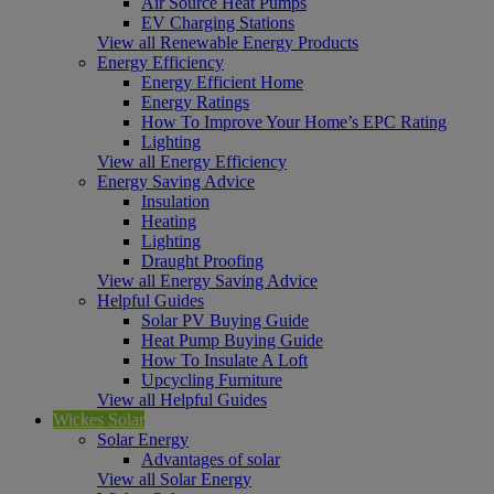
Air Source Heat Pumps
EV Charging Stations
View all Renewable Energy Products
Energy Efficiency
Energy Efficient Home
Energy Ratings
How To Improve Your Home’s EPC Rating
Lighting
View all Energy Efficiency
Energy Saving Advice
Insulation
Heating
Lighting
Draught Proofing
View all Energy Saving Advice
Helpful Guides
Solar PV Buying Guide
Heat Pump Buying Guide
How To Insulate A Loft
Upcycling Furniture
View all Helpful Guides
Wickes Solar
Solar Energy
Advantages of solar
View all Solar Energy