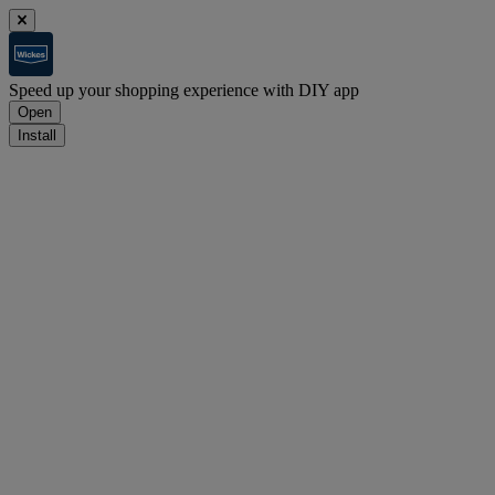
Speed up your shopping experience with DIY app
Open
Install