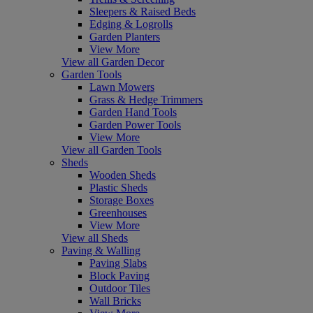
Sleepers & Raised Beds
Edging & Logrolls
Garden Planters
View More
View all Garden Decor
Garden Tools
Lawn Mowers
Grass & Hedge Trimmers
Garden Hand Tools
Garden Power Tools
View More
View all Garden Tools
Sheds
Wooden Sheds
Plastic Sheds
Storage Boxes
Greenhouses
View More
View all Sheds
Paving & Walling
Paving Slabs
Block Paving
Outdoor Tiles
Wall Bricks