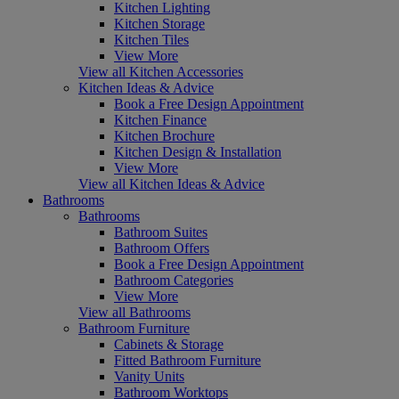
Kitchen Lighting
Kitchen Storage
Kitchen Tiles
View More
View all Kitchen Accessories
Kitchen Ideas & Advice
Book a Free Design Appointment
Kitchen Finance
Kitchen Brochure
Kitchen Design & Installation
View More
View all Kitchen Ideas & Advice
Bathrooms
Bathrooms
Bathroom Suites
Bathroom Offers
Book a Free Design Appointment
Bathroom Categories
View More
View all Bathrooms
Bathroom Furniture
Cabinets & Storage
Fitted Bathroom Furniture
Vanity Units
Bathroom Worktops