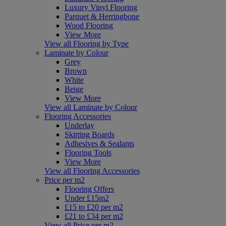
Luxury Vinyl Flooring
Parquet & Herringbone
Wood Flooring
View More
View all Flooring by Type
Laminate by Colour
Grey
Brown
White
Beige
View More
View all Laminate by Colour
Flooring Accessories
Underlay
Skirting Boards
Adhesives & Sealants
Flooring Tools
View More
View all Flooring Accessories
Price per m2
Flooring Offers
Under £15m2
£15 to £20 per m2
£21 to £34 per m2
View all Price per m2