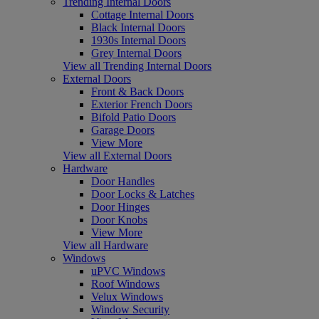
Trending Internal Doors
Cottage Internal Doors
Black Internal Doors
1930s Internal Doors
Grey Internal Doors
View all Trending Internal Doors
External Doors
Front & Back Doors
Exterior French Doors
Bifold Patio Doors
Garage Doors
View More
View all External Doors
Hardware
Door Handles
Door Locks & Latches
Door Hinges
Door Knobs
View More
View all Hardware
Windows
uPVC Windows
Roof Windows
Velux Windows
Window Security