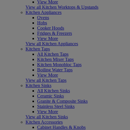
View More
View all Kitchen Worktops & Upstands
Kitchen Appliances
Ovens
Hobs
Cooker Hoods
Fridges & Freezers
View More
View all Kitchen Appliances
Kitchen Taps
All Kitchen Taps
Kitchen Mixer Taps
Kitchen Monobloc Taps
Boiling Water Taps
View More
View all Kitchen Taps
Kitchen Sinks
All Kitchen Sinks
Ceramic Sinks
Granite & Composite Sinks
Stainless Steel Sinks
View More
View all Kitchen Sinks
Kitchen Accessories
Cabinet Handles & Knobs