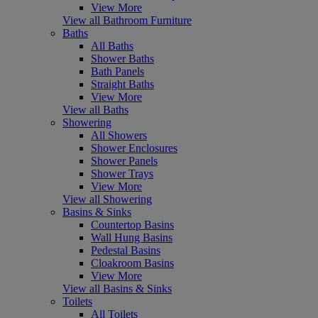
View More
View all Bathroom Furniture
Baths
All Baths
Shower Baths
Bath Panels
Straight Baths
View More
View all Baths
Showering
All Showers
Shower Enclosures
Shower Panels
Shower Trays
View More
View all Showering
Basins & Sinks
Countertop Basins
Wall Hung Basins
Pedestal Basins
Cloakroom Basins
View More
View all Basins & Sinks
Toilets
All Toilets