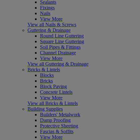
Sealants
Fixings
Nails
View More
View all Nails & Screws
Guttering & Drainage
Round Line Guttering
Square Line Guttering
Soil Pipes & Fittings
Channel Drainage
View More
View all Guttering & Drainage
Bricks & Lintels
Blocks
Bricks
Block Paving
Concrete Lintels
View More
View all Bricks & Lintels
Building Supplies
Builders' Metalwork
Damp Proofing
Protective Sheeting
Fascias & Soffits
View More