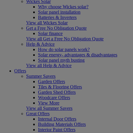
Wickes Solar
Why choose Wickes solar?
Solar panel installation
Batteries & Inverters
View all Wickes Solar
Get a Free No Obligation Quote
Solar finance
View all Get a Free No Obligation Quote
Help & Advice
How do solar panels work?
Solar energy- advantages & disadvantages
Solar panel myth busting
View all Help & Advice
Offers
Summer Savers
Garden Offers
Tiles & Flooring Offers
Garden Shed Offers
Woodcare Offers
View More
View all Summer Savers
Great Offers
Internal Door Offers
Building Materials Offers
Interior Paint Offers