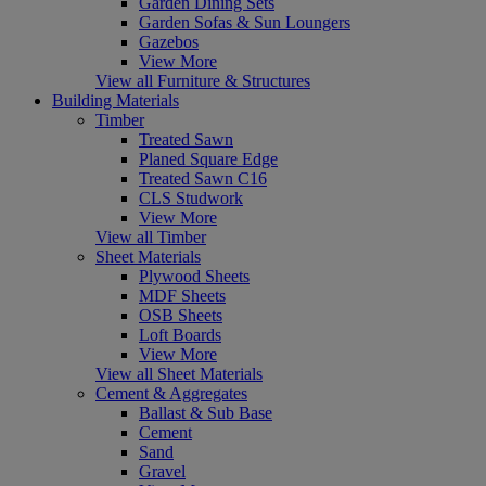
Garden Dining Sets
Garden Sofas & Sun Loungers
Gazebos
View More
View all Furniture & Structures
Building Materials
Timber
Treated Sawn
Planed Square Edge
Treated Sawn C16
CLS Studwork
View More
View all Timber
Sheet Materials
Plywood Sheets
MDF Sheets
OSB Sheets
Loft Boards
View More
View all Sheet Materials
Cement & Aggregates
Ballast & Sub Base
Cement
Sand
Gravel