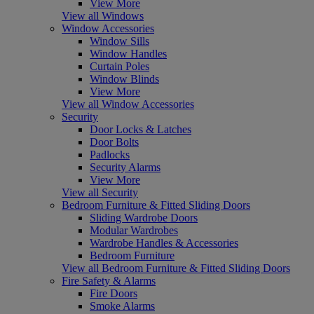
View More
View all Windows
Window Accessories
Window Sills
Window Handles
Curtain Poles
Window Blinds
View More
View all Window Accessories
Security
Door Locks & Latches
Door Bolts
Padlocks
Security Alarms
View More
View all Security
Bedroom Furniture & Fitted Sliding Doors
Sliding Wardrobe Doors
Modular Wardrobes
Wardrobe Handles & Accessories
Bedroom Furniture
View all Bedroom Furniture & Fitted Sliding Doors
Fire Safety & Alarms
Fire Doors
Smoke Alarms