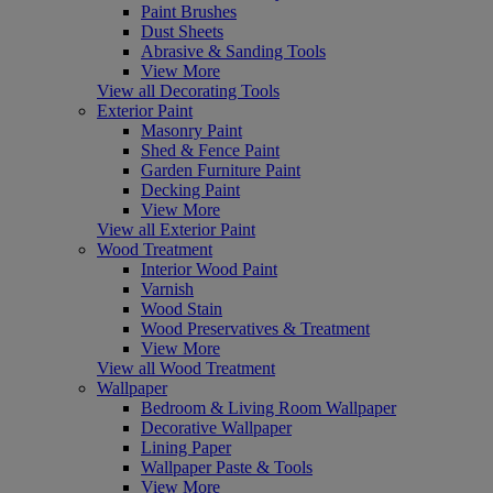
Paint Brushes
Dust Sheets
Abrasive & Sanding Tools
View More
View all Decorating Tools
Exterior Paint
Masonry Paint
Shed & Fence Paint
Garden Furniture Paint
Decking Paint
View More
View all Exterior Paint
Wood Treatment
Interior Wood Paint
Varnish
Wood Stain
Wood Preservatives & Treatment
View More
View all Wood Treatment
Wallpaper
Bedroom & Living Room Wallpaper
Decorative Wallpaper
Lining Paper
Wallpaper Paste & Tools
View More