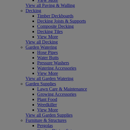
View More
View all Paving & Walling
Decking
Timber Deckboards
Decking Joists & Supports
Composite Decking
Decking Tiles
View More
View all Decking
Garden Watering
Hose Pipes
Water Butts
Pressure Washers
Watering Accessories
View More
View all Garden Watering
Garden Supplies
Lawn Care & Maintenance
Growing Accessories
Plant Food
Weedkiller
View More
View all Garden Supplies
Furniture & Structures
Pergolas