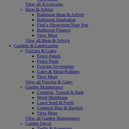
View all Accessories
Ideas & Advice
Bathroom Ideas & Advice
Bathroom Inspiration
Find a Showroom Near You
Bathroom Finance
View More
View all Ideas & Advice
Gardens & Landscaping
Fencing & Gates
Fence Panels
Fence Posts
Fencing Accessories
Gates & Metal Railings
View More
View all Fencing & Gates
Garden Maintenance
Compost, Topsoil & Bark
Weed Membrane
Lawn Seed & Feeds
Compost Bins & Buckets
View More
View all Garden Maintenance
Garden Decor
Trellis & Screening