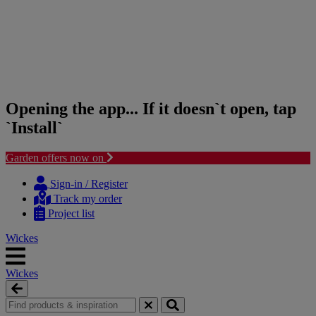
Opening the app... If it doesn`t open, tap
`Install`
Garden offers now on
Skip
Skip
to
to
Sign-in / Register
content
navigation
Track my order
menu
Project list
Wickes
Wickes