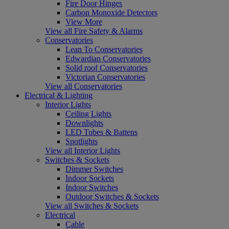
Fire Door Hinges
Carbon Monoxide Detectors
View More
View all Fire Safety & Alarms
Conservatories
Lean To Conservatories
Edwardian Conservatories
Solid roof Conservatories
Victorian Conservatories
View all Conservatories
Electrical & Lighting
Interior Lights
Ceiling Lights
Downlights
LED Tubes & Battens
Spotlights
View all Interior Lights
Switches & Sockets
Dimmer Switches
Indoor Sockets
Indoor Switches
Outdoor Switches & Sockets
View all Switches & Sockets
Electrical
Cable