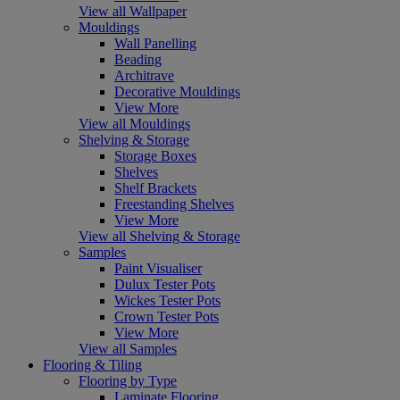
View all Wallpaper
Mouldings
Wall Panelling
Beading
Architrave
Decorative Mouldings
View More
View all Mouldings
Shelving & Storage
Storage Boxes
Shelves
Shelf Brackets
Freestanding Shelves
View More
View all Shelving & Storage
Samples
Paint Visualiser
Dulux Tester Pots
Wickes Tester Pots
Crown Tester Pots
View More
View all Samples
Flooring & Tiling
Flooring by Type
Laminate Flooring