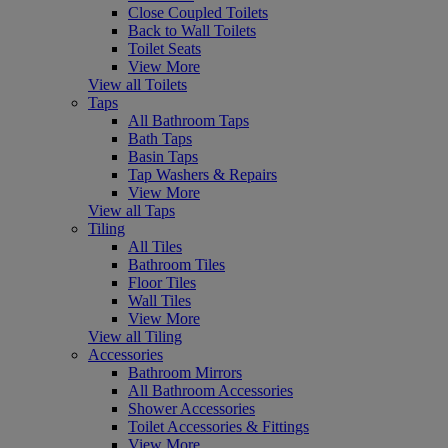
Close Coupled Toilets
Back to Wall Toilets
Toilet Seats
View More
View all Toilets
Taps
All Bathroom Taps
Bath Taps
Basin Taps
Tap Washers & Repairs
View More
View all Taps
Tiling
All Tiles
Bathroom Tiles
Floor Tiles
Wall Tiles
View More
View all Tiling
Accessories
Bathroom Mirrors
All Bathroom Accessories
Shower Accessories
Toilet Accessories & Fittings
View More