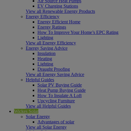
Air Source Heat Pumps
EV Charging Stations
View all Renewable Energy Products
Energy Efficiency
Energy Efficient Home
Energy Ratings
How To Improve Your Home’s EPC Rating
Lighting
View all Energy Efficiency
Energy Saving Advice
Insulation
Heating
Lighting
Draught Proofing
View all Energy Saving Advice
Helpful Guides
Solar PV Buying Guide
Heat Pump Buying Guide
How To Insulate A Loft
Upcycling Furniture
View all Helpful Guides
Wickes Solar
Solar Energy
Advantages of solar
View all Solar Energy