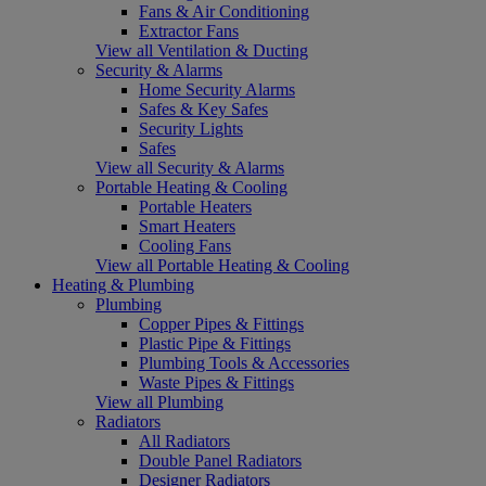
Fans & Air Conditioning
Extractor Fans
View all Ventilation & Ducting
Security & Alarms
Home Security Alarms
Safes & Key Safes
Security Lights
Safes
View all Security & Alarms
Portable Heating & Cooling
Portable Heaters
Smart Heaters
Cooling Fans
View all Portable Heating & Cooling
Heating & Plumbing
Plumbing
Copper Pipes & Fittings
Plastic Pipe & Fittings
Plumbing Tools & Accessories
Waste Pipes & Fittings
View all Plumbing
Radiators
All Radiators
Double Panel Radiators
Designer Radiators