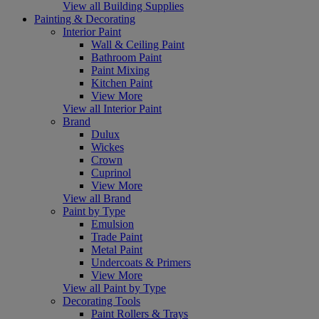
View all Building Supplies
Painting & Decorating
Interior Paint
Wall & Ceiling Paint
Bathroom Paint
Paint Mixing
Kitchen Paint
View More
View all Interior Paint
Brand
Dulux
Wickes
Crown
Cuprinol
View More
View all Brand
Paint by Type
Emulsion
Trade Paint
Metal Paint
Undercoats & Primers
View More
View all Paint by Type
Decorating Tools
Paint Rollers & Trays