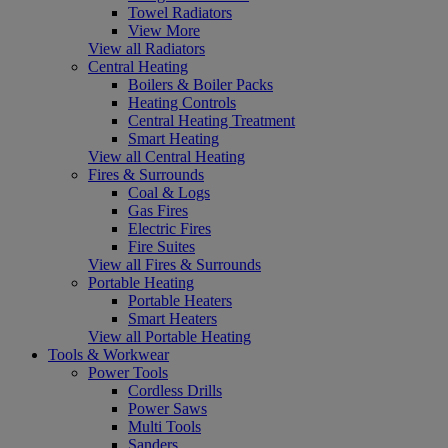
Towel Radiators
View More
View all Radiators
Central Heating
Boilers & Boiler Packs
Heating Controls
Central Heating Treatment
Smart Heating
View all Central Heating
Fires & Surrounds
Coal & Logs
Gas Fires
Electric Fires
Fire Suites
View all Fires & Surrounds
Portable Heating
Portable Heaters
Smart Heaters
View all Portable Heating
Tools & Workwear
Power Tools
Cordless Drills
Power Saws
Multi Tools
Sanders