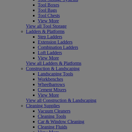
Tool Boxes
Tool Bags
Tool Chests
View More
View all Tool Storage
Ladders & Platforms
Step Ladders
Extension Ladders
Combination Ladders
Loft Ladders
View More
View all Ladders & Platforms
Construction & Landscaping
Landscaping Tools
Workbenches
Wheelbarrows
Cement Mixers
View More
View all Construction & Landscaping
Cleaning Supplies
Vacuum Cleaners
Cleaning Tools
Car & Window Cleaning
Cleaning Fluids