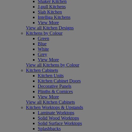
Shaker Kitchen
J-pull Kitchens
Slab Kitchen
Intelliga Kitchens
View More
View all Kitchen Designs
Kitchens by Colour
Green
Blue
White
Grey
View More
View all Kitchens by Colour
Kitchen Cabinets
Kitchen Units
Kitchen Cabinet Doors
Decorative Panels
Plinths & Cornices
View More
View all Kitchen Cabinets
Kitchen Worktops & Upstands
Laminate Worktops
Solid Wood Worktops
Solid Surface Worktops
Splashbacks