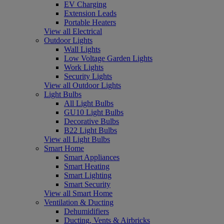
EV Charging
Extension Leads
Portable Heaters
View all Electrical
Outdoor Lights
Wall Lights
Low Voltage Garden Lights
Work Lights
Security Lights
View all Outdoor Lights
Light Bulbs
All Light Bulbs
GU10 Light Bulbs
Decorative Bulbs
B22 Light Bulbs
View all Light Bulbs
Smart Home
Smart Appliances
Smart Heating
Smart Lighting
Smart Security
View all Smart Home
Ventilation & Ducting
Dehumidifiers
Ducting, Vents & Airbricks