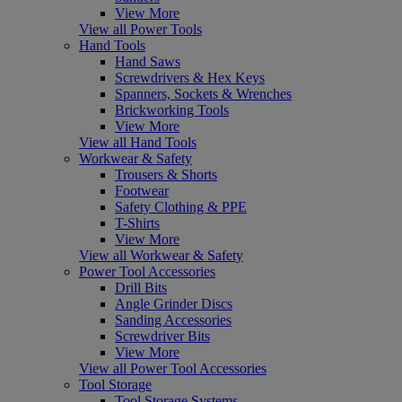
View More
View all Power Tools
Hand Tools
Hand Saws
Screwdrivers & Hex Keys
Spanners, Sockets & Wrenches
Brickworking Tools
View More
View all Hand Tools
Workwear & Safety
Trousers & Shorts
Footwear
Safety Clothing & PPE
T-Shirts
View More
View all Workwear & Safety
Power Tool Accessories
Drill Bits
Angle Grinder Discs
Sanding Accessories
Screwdriver Bits
View More
View all Power Tool Accessories
Tool Storage
Tool Storage Systems