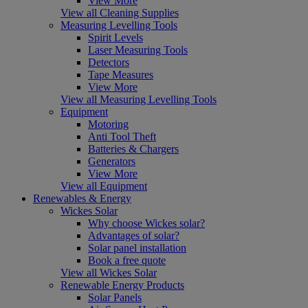
View More
View all Cleaning Supplies
Measuring Levelling Tools
Spirit Levels
Laser Measuring Tools
Detectors
Tape Measures
View More
View all Measuring Levelling Tools
Equipment
Motoring
Anti Tool Theft
Batteries & Chargers
Generators
View More
View all Equipment
Renewables & Energy
Wickes Solar
Why choose Wickes solar?
Advantages of solar?
Solar panel installation
Book a free quote
View all Wickes Solar
Renewable Energy Products
Solar Panels