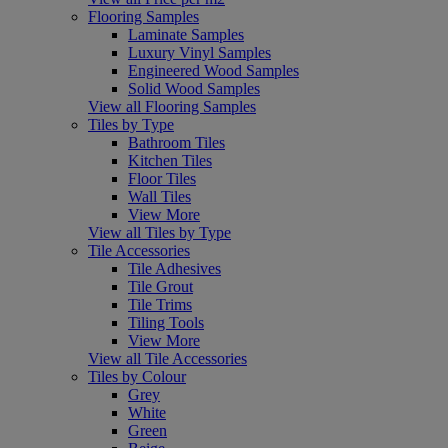
Flooring Samples
Laminate Samples
Luxury Vinyl Samples
Engineered Wood Samples
Solid Wood Samples
View all Flooring Samples
Tiles by Type
Bathroom Tiles
Kitchen Tiles
Floor Tiles
Wall Tiles
View More
View all Tiles by Type
Tile Accessories
Tile Adhesives
Tile Grout
Tile Trims
Tiling Tools
View More
View all Tile Accessories
Tiles by Colour
Grey
White
Green