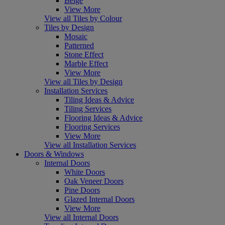
Beige
View More
View all Tiles by Colour
Tiles by Design
Mosaic
Patterned
Stone Effect
Marble Effect
View More
View all Tiles by Design
Installation Services
Tiling Ideas & Advice
Tiling Services
Flooring Ideas & Advice
Flooring Services
View More
View all Installation Services
Doors & Windows
Internal Doors
White Doors
Oak Veneer Doors
Pine Doors
Glazed Internal Doors
View More
View all Internal Doors