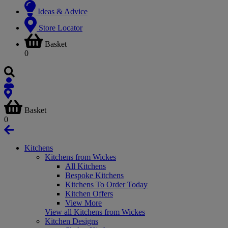
Ideas & Advice
Store Locator
Basket
0
Basket
0
Kitchens
Kitchens from Wickes
All Kitchens
Bespoke Kitchens
Kitchens To Order Today
Kitchen Offers
View More
View all Kitchens from Wickes
Kitchen Designs