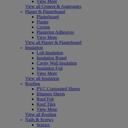
View More
View all Cement & Aggregates
Plaster & Plasterboard
Plasterboard
Plaster
Coving
Plastering Adhesives
View More
View all Plaster & Plasterboard
Insulation
Loft Insulation
Insulation Board
Cavity Wall Insulation
Insulation Foil
View More
View all Insulation
Roofing
PVC Corrugated Sheets
Bitumen Sheets
Roof Felt
Roof Tiles
View More
View all Roofing
Nails & Screws
Screws