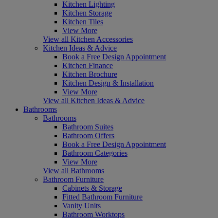
Kitchen Lighting
Kitchen Storage
Kitchen Tiles
View More
View all Kitchen Accessories
Kitchen Ideas & Advice
Book a Free Design Appointment
Kitchen Finance
Kitchen Brochure
Kitchen Design & Installation
View More
View all Kitchen Ideas & Advice
Bathrooms
Bathrooms
Bathroom Suites
Bathroom Offers
Book a Free Design Appointment
Bathroom Categories
View More
View all Bathrooms
Bathroom Furniture
Cabinets & Storage
Fitted Bathroom Furniture
Vanity Units
Bathroom Worktops