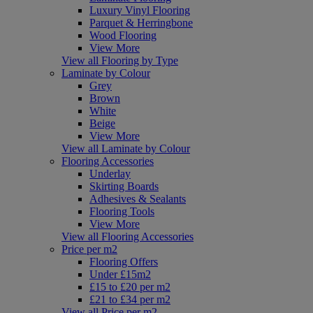
Luxury Vinyl Flooring
Parquet & Herringbone
Wood Flooring
View More
View all Flooring by Type
Laminate by Colour
Grey
Brown
White
Beige
View More
View all Laminate by Colour
Flooring Accessories
Underlay
Skirting Boards
Adhesives & Sealants
Flooring Tools
View More
View all Flooring Accessories
Price per m2
Flooring Offers
Under £15m2
£15 to £20 per m2
£21 to £34 per m2
View all Price per m2