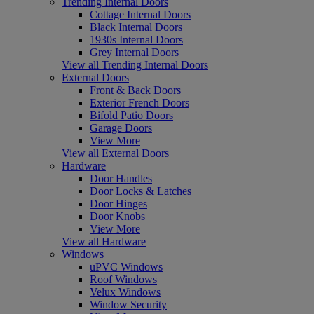
Trending Internal Doors
Cottage Internal Doors
Black Internal Doors
1930s Internal Doors
Grey Internal Doors
View all Trending Internal Doors
External Doors
Front & Back Doors
Exterior French Doors
Bifold Patio Doors
Garage Doors
View More
View all External Doors
Hardware
Door Handles
Door Locks & Latches
Door Hinges
Door Knobs
View More
View all Hardware
Windows
uPVC Windows
Roof Windows
Velux Windows
Window Security