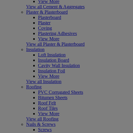
View More
View all Cement & Aggregates
Plaster & Plasterboard
Plasterboard
Plaster
Coving
Plastering Adhesives
View More
View all Plaster & Plasterboard
Insulation
Loft Insulation
Insulation Board
Cavity Wall Insulation
Insulation Foil
View More
View all Insulation
Roofing
PVC Corrugated Sheets
Bitumen Sheets
Roof Felt
Roof Tiles
View More
View all Roofing
Nails & Screws
Screws