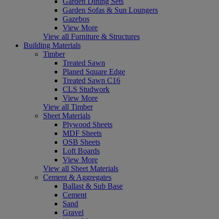
Garden Dining Sets
Garden Sofas & Sun Loungers
Gazebos
View More
View all Furniture & Structures
Building Materials
Timber
Treated Sawn
Planed Square Edge
Treated Sawn C16
CLS Studwork
View More
View all Timber
Sheet Materials
Plywood Sheets
MDF Sheets
OSB Sheets
Loft Boards
View More
View all Sheet Materials
Cement & Aggregates
Ballast & Sub Base
Cement
Sand
Gravel