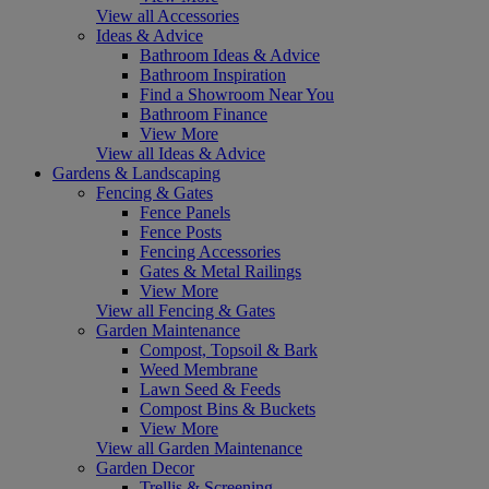
View all Accessories
Ideas & Advice
Bathroom Ideas & Advice
Bathroom Inspiration
Find a Showroom Near You
Bathroom Finance
View More
View all Ideas & Advice
Gardens & Landscaping
Fencing & Gates
Fence Panels
Fence Posts
Fencing Accessories
Gates & Metal Railings
View More
View all Fencing & Gates
Garden Maintenance
Compost, Topsoil & Bark
Weed Membrane
Lawn Seed & Feeds
Compost Bins & Buckets
View More
View all Garden Maintenance
Garden Decor
Trellis & Screening