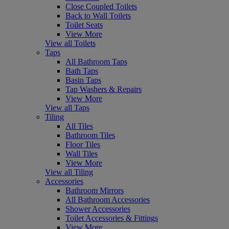
Close Coupled Toilets
Back to Wall Toilets
Toilet Seats
View More
View all Toilets
Taps
All Bathroom Taps
Bath Taps
Basin Taps
Tap Washers & Repairs
View More
View all Taps
Tiling
All Tiles
Bathroom Tiles
Floor Tiles
Wall Tiles
View More
View all Tiling
Accessories
Bathroom Mirrors
All Bathroom Accessories
Shower Accessories
Toilet Accessories & Fittings
View More