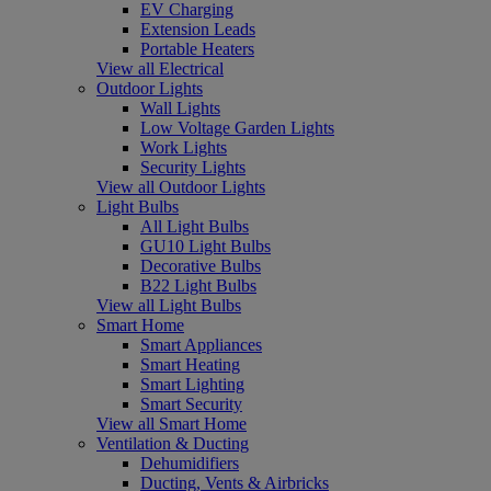
EV Charging
Extension Leads
Portable Heaters
View all Electrical
Outdoor Lights
Wall Lights
Low Voltage Garden Lights
Work Lights
Security Lights
View all Outdoor Lights
Light Bulbs
All Light Bulbs
GU10 Light Bulbs
Decorative Bulbs
B22 Light Bulbs
View all Light Bulbs
Smart Home
Smart Appliances
Smart Heating
Smart Lighting
Smart Security
View all Smart Home
Ventilation & Ducting
Dehumidifiers
Ducting, Vents & Airbricks