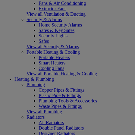
Fans & Air Conditioning
Extractor Fans
View all Ventilation & Ducting
Security & Alarms
Home Security Alarms
Safes & Key Safes
Security Lights
Safes
View all Security & Alarms
Portable Heating & Cooling
Portable Heaters
Smart Heaters
Cooling Fans
View all Portable Heating & Cooling
Heating & Plumbing
Plumbing
Copper Pipes & Fittings
Plastic Pipe & Fittings
Plumbing Tools & Accessories
Waste Pipes & Fittings
View all Plumbing
Radiators
All Radiators
Double Panel Radiators
Designer Radiators