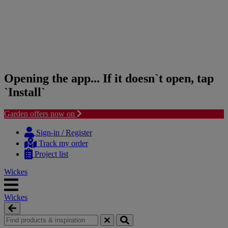
Opening the app... If it doesn`t open, tap
`Install`
Garden offers now on
Skip
Skip
to
to
Sign-in / Register
content
navigation
Track my order
menu
Project list
Wickes
Wickes