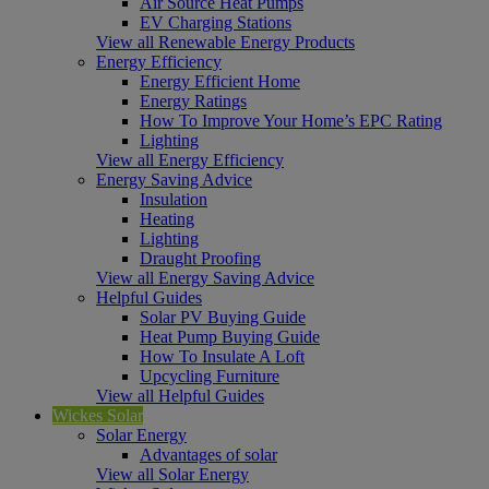
Air Source Heat Pumps
EV Charging Stations
View all Renewable Energy Products
Energy Efficiency
Energy Efficient Home
Energy Ratings
How To Improve Your Home’s EPC Rating
Lighting
View all Energy Efficiency
Energy Saving Advice
Insulation
Heating
Lighting
Draught Proofing
View all Energy Saving Advice
Helpful Guides
Solar PV Buying Guide
Heat Pump Buying Guide
How To Insulate A Loft
Upcycling Furniture
View all Helpful Guides
Wickes Solar
Solar Energy
Advantages of solar
View all Solar Energy