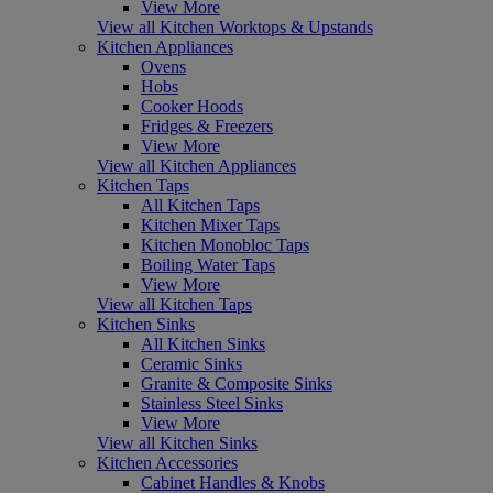
View More
View all Kitchen Worktops & Upstands
Kitchen Appliances
Ovens
Hobs
Cooker Hoods
Fridges & Freezers
View More
View all Kitchen Appliances
Kitchen Taps
All Kitchen Taps
Kitchen Mixer Taps
Kitchen Monobloc Taps
Boiling Water Taps
View More
View all Kitchen Taps
Kitchen Sinks
All Kitchen Sinks
Ceramic Sinks
Granite & Composite Sinks
Stainless Steel Sinks
View More
View all Kitchen Sinks
Kitchen Accessories
Cabinet Handles & Knobs