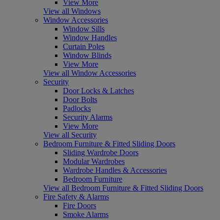
View More
View all Windows
Window Accessories
Window Sills
Window Handles
Curtain Poles
Window Blinds
View More
View all Window Accessories
Security
Door Locks & Latches
Door Bolts
Padlocks
Security Alarms
View More
View all Security
Bedroom Furniture & Fitted Sliding Doors
Sliding Wardrobe Doors
Modular Wardrobes
Wardrobe Handles & Accessories
Bedroom Furniture
View all Bedroom Furniture & Fitted Sliding Doors
Fire Safety & Alarms
Fire Doors
Smoke Alarms