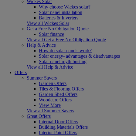
Wickes Solar
Why choose Wickes solar?
Solar panel installation
Batteries & Inverters
View all Wickes Solar
Get a Free No Obligation Quote
Solar finance
View all Get a Free No Obligation Quote
Help & Advice
How do solar panels work?
Solar energy- advantages & disadvantages
Solar panel myth busting
View all Help & Advice
Offers
Summer Savers
Garden Offers
Tiles & Flooring Offers
Garden Shed Offers
Woodcare Offers
View More
View all Summer Savers
Great Offers
Internal Door Offers
Building Materials Offers
Interior Paint Offers