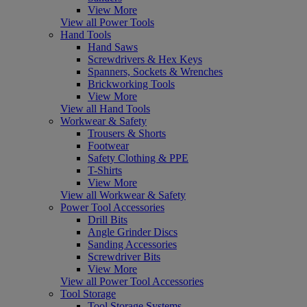
View More
View all Power Tools
Hand Tools
Hand Saws
Screwdrivers & Hex Keys
Spanners, Sockets & Wrenches
Brickworking Tools
View More
View all Hand Tools
Workwear & Safety
Trousers & Shorts
Footwear
Safety Clothing & PPE
T-Shirts
View More
View all Workwear & Safety
Power Tool Accessories
Drill Bits
Angle Grinder Discs
Sanding Accessories
Screwdriver Bits
View More
View all Power Tool Accessories
Tool Storage
Tool Storage Systems