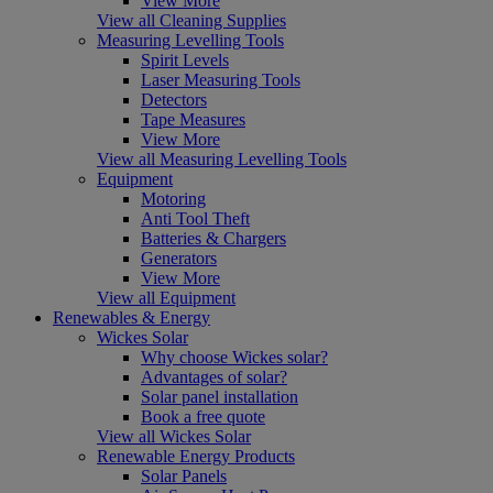
View More
View all Cleaning Supplies
Measuring Levelling Tools
Spirit Levels
Laser Measuring Tools
Detectors
Tape Measures
View More
View all Measuring Levelling Tools
Equipment
Motoring
Anti Tool Theft
Batteries & Chargers
Generators
View More
View all Equipment
Renewables & Energy
Wickes Solar
Why choose Wickes solar?
Advantages of solar?
Solar panel installation
Book a free quote
View all Wickes Solar
Renewable Energy Products
Solar Panels