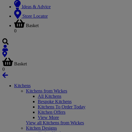
Ideas & Advice
Store Locator
Basket
0
Basket
0
Kitchens
Kitchens from Wickes
All Kitchens
Bespoke Kitchens
Kitchens To Order Today
Kitchen Offers
View More
View all Kitchens from Wickes
Kitchen Designs