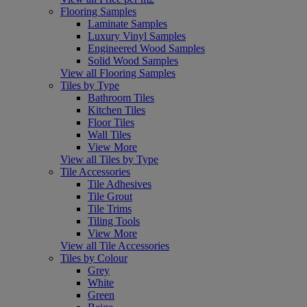
Flooring Samples
Laminate Samples
Luxury Vinyl Samples
Engineered Wood Samples
Solid Wood Samples
View all Flooring Samples
Tiles by Type
Bathroom Tiles
Kitchen Tiles
Floor Tiles
Wall Tiles
View More
View all Tiles by Type
Tile Accessories
Tile Adhesives
Tile Grout
Tile Trims
Tiling Tools
View More
View all Tile Accessories
Tiles by Colour
Grey
White
Green