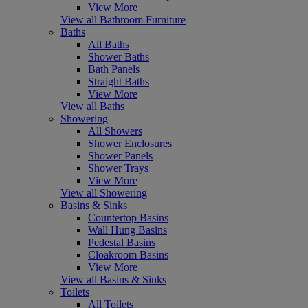
View More
View all Bathroom Furniture
Baths
All Baths
Shower Baths
Bath Panels
Straight Baths
View More
View all Baths
Showering
All Showers
Shower Enclosures
Shower Panels
Shower Trays
View More
View all Showering
Basins & Sinks
Countertop Basins
Wall Hung Basins
Pedestal Basins
Cloakroom Basins
View More
View all Basins & Sinks
Toilets
All Toilets