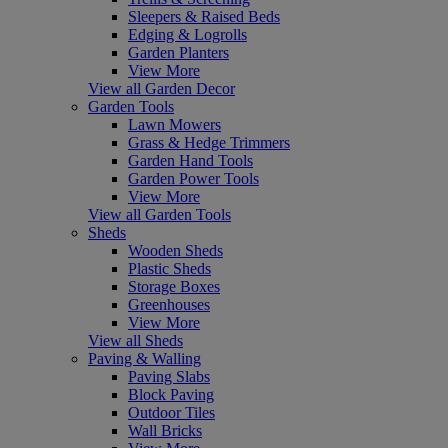
Sleepers & Raised Beds
Edging & Logrolls
Garden Planters
View More
View all Garden Decor
Garden Tools
Lawn Mowers
Grass & Hedge Trimmers
Garden Hand Tools
Garden Power Tools
View More
View all Garden Tools
Sheds
Wooden Sheds
Plastic Sheds
Storage Boxes
Greenhouses
View More
View all Sheds
Paving & Walling
Paving Slabs
Block Paving
Outdoor Tiles
Wall Bricks