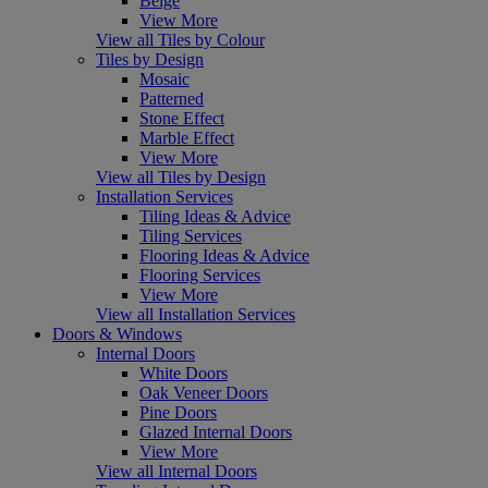
Beige
View More
View all Tiles by Colour
Tiles by Design
Mosaic
Patterned
Stone Effect
Marble Effect
View More
View all Tiles by Design
Installation Services
Tiling Ideas & Advice
Tiling Services
Flooring Ideas & Advice
Flooring Services
View More
View all Installation Services
Doors & Windows
Internal Doors
White Doors
Oak Veneer Doors
Pine Doors
Glazed Internal Doors
View More
View all Internal Doors