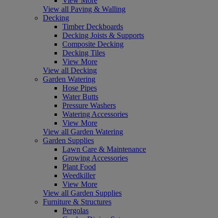
View More
View all Paving & Walling
Decking
Timber Deckboards
Decking Joists & Supports
Composite Decking
Decking Tiles
View More
View all Decking
Garden Watering
Hose Pipes
Water Butts
Pressure Washers
Watering Accessories
View More
View all Garden Watering
Garden Supplies
Lawn Care & Maintenance
Growing Accessories
Plant Food
Weedkiller
View More
View all Garden Supplies
Furniture & Structures
Pergolas