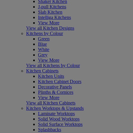
Shaker Kitchen
J-pull Kitchens
Slab Kitchen
Intelliga Kitchens
View More
View all Kitchen Designs
Kitchens by Colour
Green
Blue
White
Grey
View More
View all Kitchens by Colour
Kitchen Cabinets
Kitchen Units
Kitchen Cabinet Doors
Decorative Panels
Plinths & Cornices
View More
View all Kitchen Cabinets
Kitchen Worktops & Upstands
Laminate Worktops
Solid Wood Worktops
Solid Surface Worktops
Splashbacks