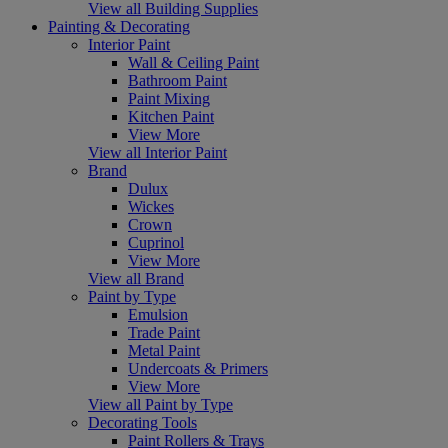
View all Building Supplies
Painting & Decorating
Interior Paint
Wall & Ceiling Paint
Bathroom Paint
Paint Mixing
Kitchen Paint
View More
View all Interior Paint
Brand
Dulux
Wickes
Crown
Cuprinol
View More
View all Brand
Paint by Type
Emulsion
Trade Paint
Metal Paint
Undercoats & Primers
View More
View all Paint by Type
Decorating Tools
Paint Rollers & Trays