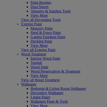
Paint Brushes
Dust Sheets
Abrasive & Sanding Tools
View More
View all Decorating Tools
Exterior Paint
Masonry Paint
Shed & Fence Paint
Garden Furniture Paint
Decking Paint
View More
View all Exterior Paint
Wood Treatment
Interior Wood Paint
Varnish
Wood Stain
Wood Preservatives & Treatment
View More
View all Wood Treatment
Wallpaper
Bedroom & Living Room Wallpaper
Decorative Wallpaper
Lining Paper
Wallpaper Paste & Tools
View More