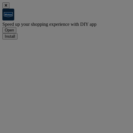
Speed up your shopping experience with DIY app
Open
Install