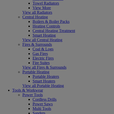
Towel Radiators
View More
View all Radiators
Central Heating
Boilers & Boiler Packs
Heating Controls
Central Heating Treatment
Smart Heating
View all Central Heating
Fires & Surrounds
Coal & Logs
Gas Fires
Electric Fires
Fire Suites
View all Fires & Surrounds
Portable Heating
Portable Heaters
Smart Heaters
View all Portable Heating
Tools & Workwear
Power Tools
Cordless Drills
Power Saws
Multi Tools
Sanders