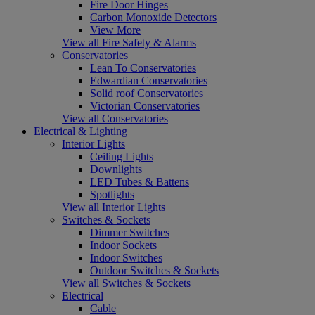
Fire Door Hinges
Carbon Monoxide Detectors
View More
View all Fire Safety & Alarms
Conservatories
Lean To Conservatories
Edwardian Conservatories
Solid roof Conservatories
Victorian Conservatories
View all Conservatories
Electrical & Lighting
Interior Lights
Ceiling Lights
Downlights
LED Tubes & Battens
Spotlights
View all Interior Lights
Switches & Sockets
Dimmer Switches
Indoor Sockets
Indoor Switches
Outdoor Switches & Sockets
View all Switches & Sockets
Electrical
Cable