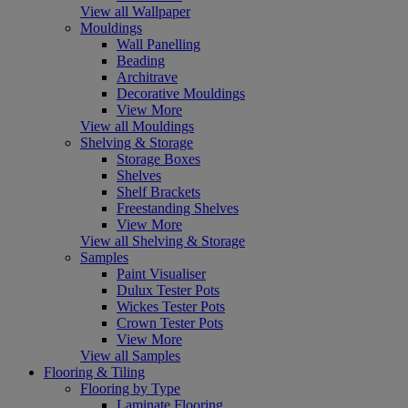
View all Wallpaper
Mouldings
Wall Panelling
Beading
Architrave
Decorative Mouldings
View More
View all Mouldings
Shelving & Storage
Storage Boxes
Shelves
Shelf Brackets
Freestanding Shelves
View More
View all Shelving & Storage
Samples
Paint Visualiser
Dulux Tester Pots
Wickes Tester Pots
Crown Tester Pots
View More
View all Samples
Flooring & Tiling
Flooring by Type
Laminate Flooring