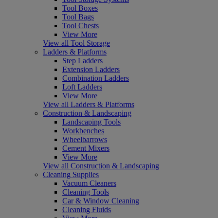
Tool Boxes
Tool Bags
Tool Chests
View More
View all Tool Storage
Ladders & Platforms
Step Ladders
Extension Ladders
Combination Ladders
Loft Ladders
View More
View all Ladders & Platforms
Construction & Landscaping
Landscaping Tools
Workbenches
Wheelbarrows
Cement Mixers
View More
View all Construction & Landscaping
Cleaning Supplies
Vacuum Cleaners
Cleaning Tools
Car & Window Cleaning
Cleaning Fluids