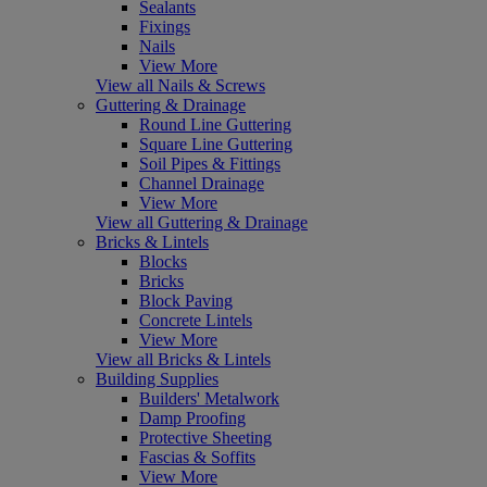
Sealants
Fixings
Nails
View More
View all Nails & Screws
Guttering & Drainage
Round Line Guttering
Square Line Guttering
Soil Pipes & Fittings
Channel Drainage
View More
View all Guttering & Drainage
Bricks & Lintels
Blocks
Bricks
Block Paving
Concrete Lintels
View More
View all Bricks & Lintels
Building Supplies
Builders' Metalwork
Damp Proofing
Protective Sheeting
Fascias & Soffits
View More