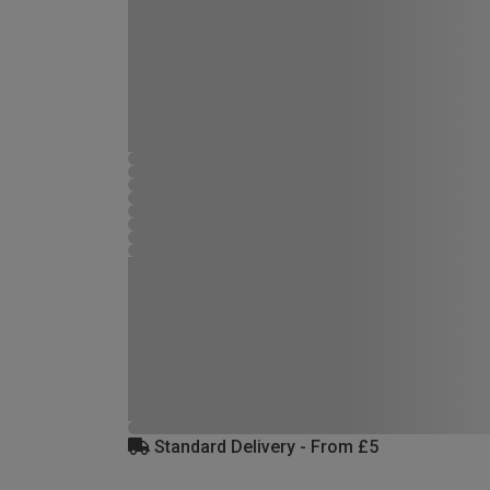
Standard Delivery - From £5