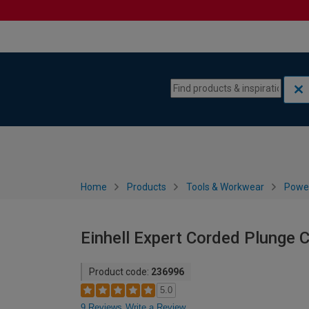
Skip to content
Skip to navigation menu
Home
Products
Tools & Workwear
Power
Einhell Expert Corded Plunge
Product code:
236996
5.0
9 Reviews
Write a Review