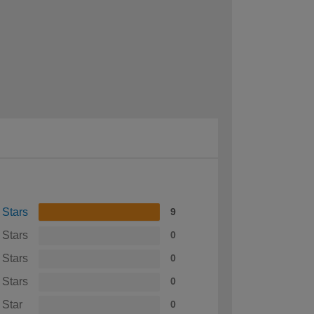
 Stars
9
 Stars
0
 Stars
0
 Stars
0
 Star
0