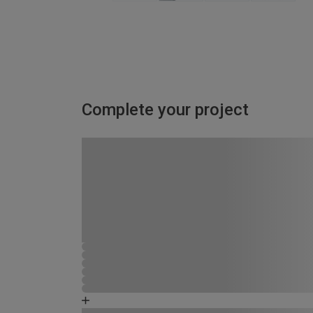
Complete your project