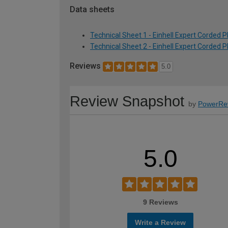
Data sheets
Technical Sheet 1 - Einhell Expert Corde
Technical Sheet 2 - Einhell Expert Corde
Reviews
5.0
Review Snapshot
by
PowerRe
5.0
9 Reviews
Write a Review