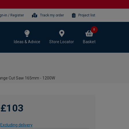
gn-in / Register
Track my order
Project list
0
Ideas & Advice
Store Locator
Basket
Plunge Cut Saw 165mm - 1200W
£103
Excluding delivery