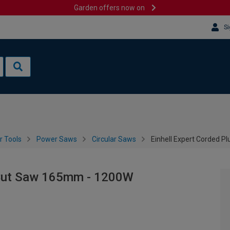
Garden offers now on
Si
 Tools
Power Saws
Circular Saws
Einhell Expert Corded 
 Cut Saw 165mm - 1200W