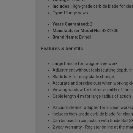
Includes:
High-grade carbide blade for cl
Type:
Plunge saws
Years Guaranteed:
2
Manufacturer Model No:
4331300
Brand Name:
Einhell
Features & benefits
Large handle for fatigue-free work
Adjustment without tools (cutting depth, til
Blade lock for easy blade change
Accurate and precise cuts when working cl
Viewing window for better visibility of the 
Cable length 4 m for large radius of action
Vacuum cleaner adapter for a clean works
Includes high-grade carbide blade for cle
Can be used in conjuction with Guide Rail 
2 year warranty - Register online at the m