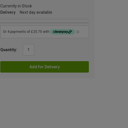
Currently in Stock
Delivery
Next day available
Quantity:
Add for Delivery