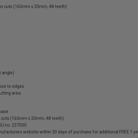
ean cuts (165mm x 20mm, 48 teeth)
t angle)
ose to edges
cutting area
pace
an cuts (165mm x 20mm, 48 teeth)
SKU no. 237000
anufacturers website within 30 days of purchase for additional FREE 1 y