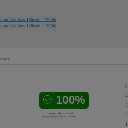
d Plunge Cut Saw 165mm - 1200W
d Plunge Cut Saw 165mm - 1200W
views
5
100%
4
3
of respondents would
2
recommend this to a friend
1