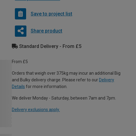
Save to project list
Share product
Standard Delivery - From £5
From £5
Orders that weigh over 375kg may incur an additional Big
and Bulky delivery charge. Please refer to our
Delivery
Details
for more information.
We deliver Monday - Saturday, between 7am and 7pm.
Delivery exclusions apply.