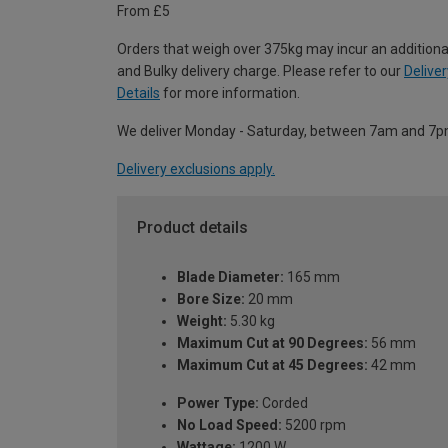
From £5
Orders that weigh over 375kg may incur an additiona
and Bulky delivery charge. Please refer to our
Deliver
Details
for more information.
We deliver Monday - Saturday, between 7am and 7p
Delivery exclusions apply.
Product details
Blade Diameter:
165 mm
Bore Size:
20 mm
Weight:
5.30 kg
Maximum Cut at 90 Degrees:
56 mm
Maximum Cut at 45 Degrees:
42 mm
Power Type:
Corded
No Load Speed:
5200 rpm
Wattage:
1200 W