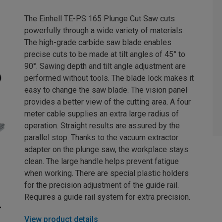
The Einhell TE-PS 165 Plunge Cut Saw cuts
powerfully through a wide variety of materials.
The high-grade carbide saw blade enables
precise cuts to be made at tilt angles of 45° to
90°. Sawing depth and tilt angle adjustment are
performed without tools. The blade lock makes it
easy to change the saw blade. The vision panel
provides a better view of the cutting area. A four
meter cable supplies an extra large radius of
operation. Straight results are assured by the
parallel stop. Thanks to the vacuum extractor
adapter on the plunge saw, the workplace stays
clean. The large handle helps prevent fatigue
when working. There are special plastic holders
for the precision adjustment of the guide rail.
Requires a guide rail system for extra precision.
View product details