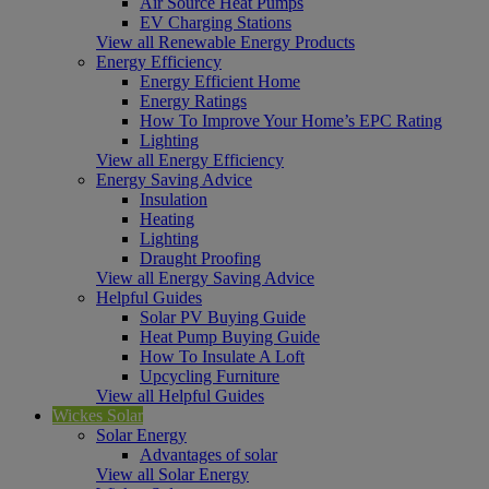
Air Source Heat Pumps
EV Charging Stations
View all Renewable Energy Products
Energy Efficiency
Energy Efficient Home
Energy Ratings
How To Improve Your Home’s EPC Rating
Lighting
View all Energy Efficiency
Energy Saving Advice
Insulation
Heating
Lighting
Draught Proofing
View all Energy Saving Advice
Helpful Guides
Solar PV Buying Guide
Heat Pump Buying Guide
How To Insulate A Loft
Upcycling Furniture
View all Helpful Guides
Wickes Solar
Solar Energy
Advantages of solar
View all Solar Energy