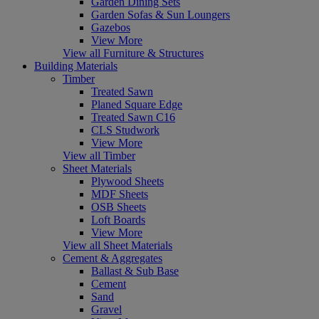
Garden Dining Sets
Garden Sofas & Sun Loungers
Gazebos
View More
View all Furniture & Structures
Building Materials
Timber
Treated Sawn
Planed Square Edge
Treated Sawn C16
CLS Studwork
View More
View all Timber
Sheet Materials
Plywood Sheets
MDF Sheets
OSB Sheets
Loft Boards
View More
View all Sheet Materials
Cement & Aggregates
Ballast & Sub Base
Cement
Sand
Gravel