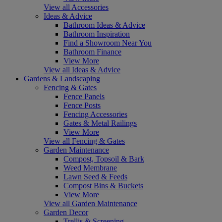
View all Accessories
Ideas & Advice
Bathroom Ideas & Advice
Bathroom Inspiration
Find a Showroom Near You
Bathroom Finance
View More
View all Ideas & Advice
Gardens & Landscaping
Fencing & Gates
Fence Panels
Fence Posts
Fencing Accessories
Gates & Metal Railings
View More
View all Fencing & Gates
Garden Maintenance
Compost, Topsoil & Bark
Weed Membrane
Lawn Seed & Feeds
Compost Bins & Buckets
View More
View all Garden Maintenance
Garden Decor
Trellis & Screening