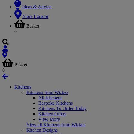
Ideas & Advice
Store Locator
Basket
0
Basket
0
Kitchens
Kitchens from Wickes
All Kitchens
Bespoke Kitchens
Kitchens To Order Today
Kitchen Offers
View More
View all Kitchens from Wickes
Kitchen Designs