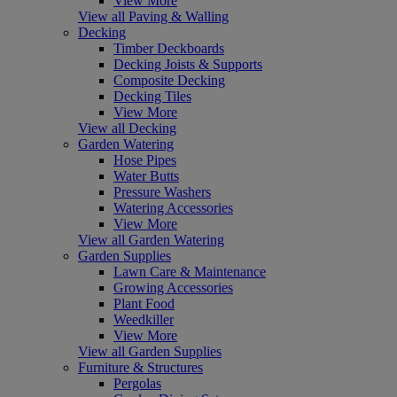
View More
View all Paving & Walling
Decking
Timber Deckboards
Decking Joists & Supports
Composite Decking
Decking Tiles
View More
View all Decking
Garden Watering
Hose Pipes
Water Butts
Pressure Washers
Watering Accessories
View More
View all Garden Watering
Garden Supplies
Lawn Care & Maintenance
Growing Accessories
Plant Food
Weedkiller
View More
View all Garden Supplies
Furniture & Structures
Pergolas