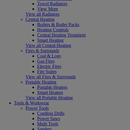
Towel Radiators
View More
View all Radiators
Central Heating
Boilers & Boiler Packs
Heating Controls
Central Heating Treatment
Smart Heating
View all Central Heating
Fires & Surrounds
Coal & Logs
Gas Fires
Electric Fires
Fire Suites
View all Fires & Surrounds
Portable Heating
Portable Heaters
Smart Heaters
View all Portable Heating
Tools & Workwear
Power Tools
Cordless Drills
Power Saws
Multi Tools
Sanders