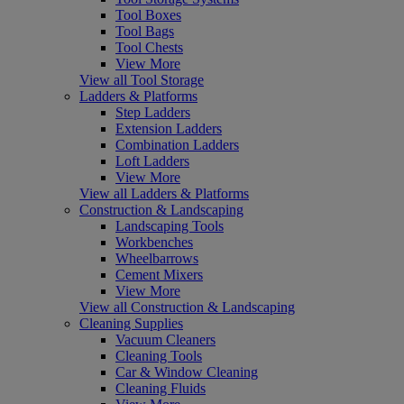
Tool Boxes
Tool Bags
Tool Chests
View More
View all Tool Storage
Ladders & Platforms
Step Ladders
Extension Ladders
Combination Ladders
Loft Ladders
View More
View all Ladders & Platforms
Construction & Landscaping
Landscaping Tools
Workbenches
Wheelbarrows
Cement Mixers
View More
View all Construction & Landscaping
Cleaning Supplies
Vacuum Cleaners
Cleaning Tools
Car & Window Cleaning
Cleaning Fluids