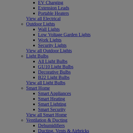
EV Charging
Extension Leads
Portable Heaters
View all Electrical
Outdoor Lights
Wall Lights
Low Voltage Garden Lights
Work Lights
Security Lights
View all Outdoor Lights
Light Bulbs
All Light Bulbs
GU10 Light Bulbs
Decorative Bulbs
B22 Light Bulbs
View all Light Bulbs
Smart Home
Smart Appliances
Smart Heating
Smart Lighting
Smart Security
View all Smart Home
Ventilation & Ducting
Dehumidifiers
Ducting, Vents & Airbricks