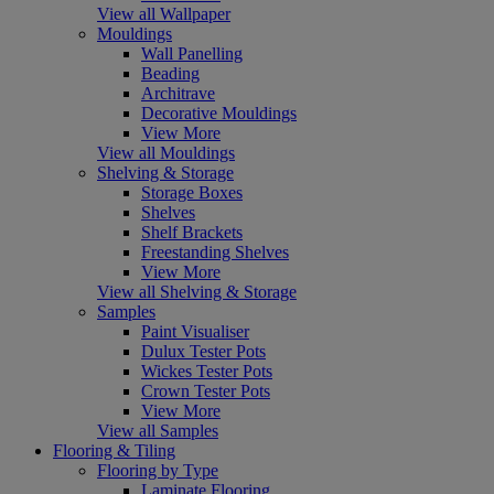
View all Wallpaper
Mouldings
Wall Panelling
Beading
Architrave
Decorative Mouldings
View More
View all Mouldings
Shelving & Storage
Storage Boxes
Shelves
Shelf Brackets
Freestanding Shelves
View More
View all Shelving & Storage
Samples
Paint Visualiser
Dulux Tester Pots
Wickes Tester Pots
Crown Tester Pots
View More
View all Samples
Flooring & Tiling
Flooring by Type
Laminate Flooring