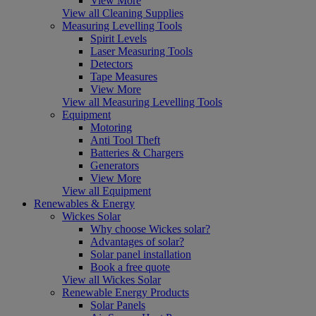
View More
View all Cleaning Supplies
Measuring Levelling Tools
Spirit Levels
Laser Measuring Tools
Detectors
Tape Measures
View More
View all Measuring Levelling Tools
Equipment
Motoring
Anti Tool Theft
Batteries & Chargers
Generators
View More
View all Equipment
Renewables & Energy
Wickes Solar
Why choose Wickes solar?
Advantages of solar?
Solar panel installation
Book a free quote
View all Wickes Solar
Renewable Energy Products
Solar Panels