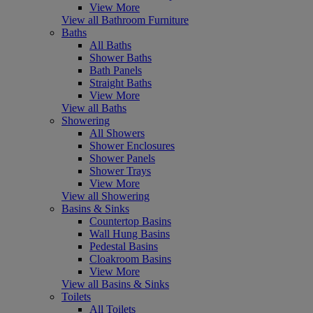
View More
View all Bathroom Furniture
Baths
All Baths
Shower Baths
Bath Panels
Straight Baths
View More
View all Baths
Showering
All Showers
Shower Enclosures
Shower Panels
Shower Trays
View More
View all Showering
Basins & Sinks
Countertop Basins
Wall Hung Basins
Pedestal Basins
Cloakroom Basins
View More
View all Basins & Sinks
Toilets
All Toilets