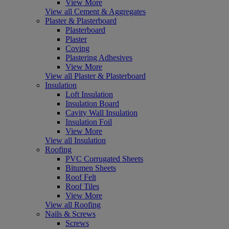
View More
View all Cement & Aggregates
Plaster & Plasterboard
Plasterboard
Plaster
Coving
Plastering Adhesives
View More
View all Plaster & Plasterboard
Insulation
Loft Insulation
Insulation Board
Cavity Wall Insulation
Insulation Foil
View More
View all Insulation
Roofing
PVC Corrugated Sheets
Bitumen Sheets
Roof Felt
Roof Tiles
View More
View all Roofing
Nails & Screws
Screws