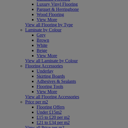
Luxury Vinyl Flooring
Parquet & Herringbone
Wood Flooring
View More
View all Flooring by Type
Laminate by Colour
Grey
Brown
White
Beige
View More
View all Laminate by Colour
Flooring Accessories
Underlay
Skirting Boards
Adhesives & Sealants
Flooring Tools
View More
View all Flooring Accessories
Price per m2
Flooring Offers
Under £15m2
£15 to £20 per m2
£21 to £34 per m2
View all Price per m2