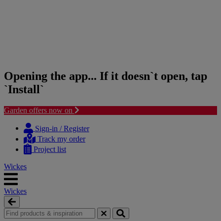
Opening the app... If it doesn`t open, tap
`Install`
Garden offers now on
Skip
Skip
to
to
Sign-in / Register
content
navigation
Track my order
menu
Project list
Wickes
Wickes