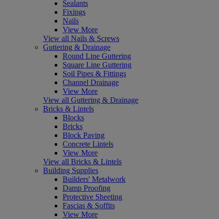
Sealants
Fixings
Nails
View More
View all Nails & Screws
Guttering & Drainage
Round Line Guttering
Square Line Guttering
Soil Pipes & Fittings
Channel Drainage
View More
View all Guttering & Drainage
Bricks & Lintels
Blocks
Bricks
Block Paving
Concrete Lintels
View More
View all Bricks & Lintels
Building Supplies
Builders' Metalwork
Damp Proofing
Protective Sheeting
Fascias & Soffits
View More