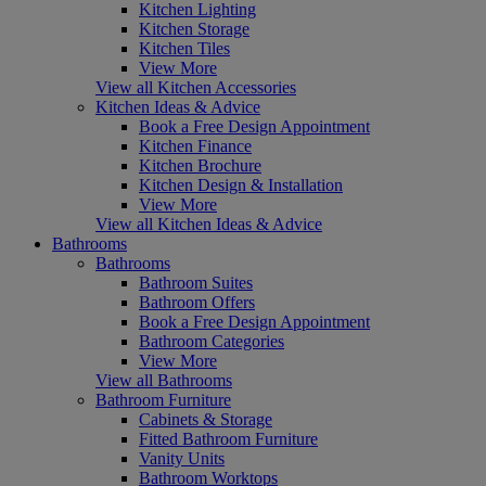
Kitchen Lighting
Kitchen Storage
Kitchen Tiles
View More
View all Kitchen Accessories
Kitchen Ideas & Advice
Book a Free Design Appointment
Kitchen Finance
Kitchen Brochure
Kitchen Design & Installation
View More
View all Kitchen Ideas & Advice
Bathrooms
Bathrooms
Bathroom Suites
Bathroom Offers
Book a Free Design Appointment
Bathroom Categories
View More
View all Bathrooms
Bathroom Furniture
Cabinets & Storage
Fitted Bathroom Furniture
Vanity Units
Bathroom Worktops