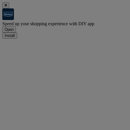
Speed up your shopping experience with DIY app
Open
Install