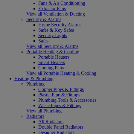
Fans & Air Conditioning
Extractor Fans
View all Ventilation & Ducting
Security & Alarms
Home Security Alarms
Safes & Key Safes
Security Lights
Safes
View all Security & Alarms
Portable Heating & Cooling
Portable Heaters
Smart Heaters
Cooling Fans
View all Portable Heating & Cooling
Heating & Plumbing
Plumbing
Copper Pipes & Fittings
Plastic Pipe & Fittings
Plumbing Tools & Accessories
Waste Pipes & Fittings
View all Plumbing
Radiators
All Radiators
Double Panel Radiators
Designer Radiators