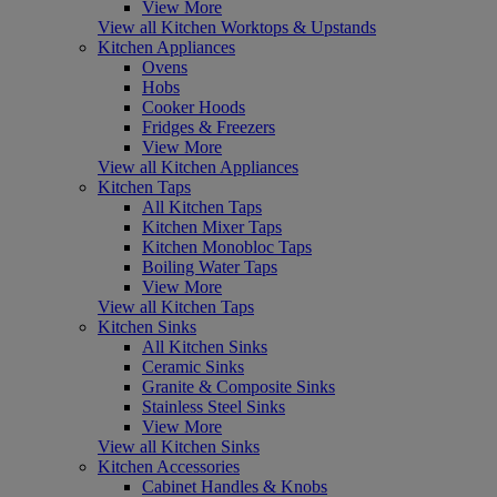
View More
View all Kitchen Worktops & Upstands
Kitchen Appliances
Ovens
Hobs
Cooker Hoods
Fridges & Freezers
View More
View all Kitchen Appliances
Kitchen Taps
All Kitchen Taps
Kitchen Mixer Taps
Kitchen Monobloc Taps
Boiling Water Taps
View More
View all Kitchen Taps
Kitchen Sinks
All Kitchen Sinks
Ceramic Sinks
Granite & Composite Sinks
Stainless Steel Sinks
View More
View all Kitchen Sinks
Kitchen Accessories
Cabinet Handles & Knobs