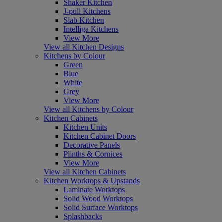
Shaker Kitchen
J-pull Kitchens
Slab Kitchen
Intelliga Kitchens
View More
View all Kitchen Designs
Kitchens by Colour
Green
Blue
White
Grey
View More
View all Kitchens by Colour
Kitchen Cabinets
Kitchen Units
Kitchen Cabinet Doors
Decorative Panels
Plinths & Cornices
View More
View all Kitchen Cabinets
Kitchen Worktops & Upstands
Laminate Worktops
Solid Wood Worktops
Solid Surface Worktops
Splashbacks