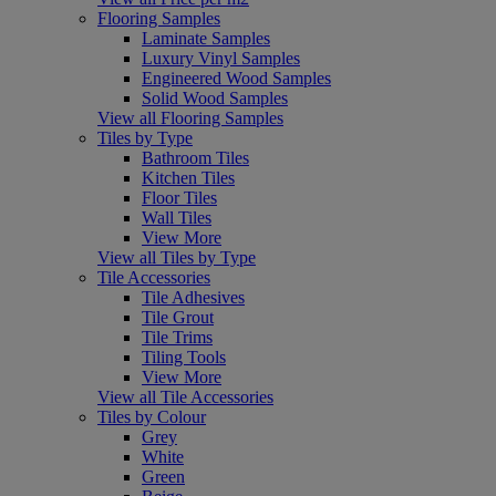
Flooring Samples
Laminate Samples
Luxury Vinyl Samples
Engineered Wood Samples
Solid Wood Samples
View all Flooring Samples
Tiles by Type
Bathroom Tiles
Kitchen Tiles
Floor Tiles
Wall Tiles
View More
View all Tiles by Type
Tile Accessories
Tile Adhesives
Tile Grout
Tile Trims
Tiling Tools
View More
View all Tile Accessories
Tiles by Colour
Grey
White
Green