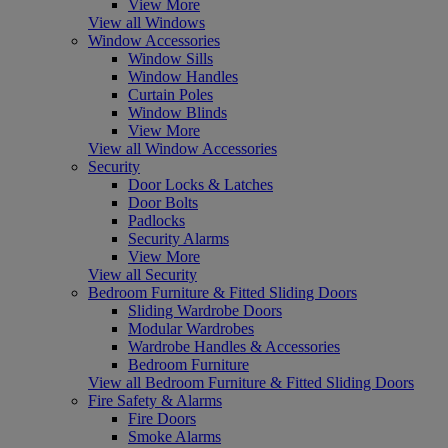
View More
View all Windows
Window Accessories
Window Sills
Window Handles
Curtain Poles
Window Blinds
View More
View all Window Accessories
Security
Door Locks & Latches
Door Bolts
Padlocks
Security Alarms
View More
View all Security
Bedroom Furniture & Fitted Sliding Doors
Sliding Wardrobe Doors
Modular Wardrobes
Wardrobe Handles & Accessories
Bedroom Furniture
View all Bedroom Furniture & Fitted Sliding Doors
Fire Safety & Alarms
Fire Doors
Smoke Alarms