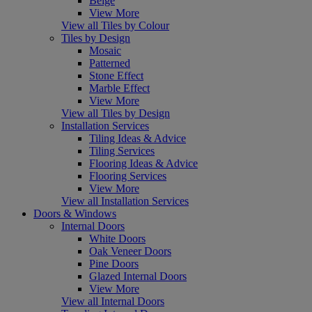
Beige
View More
View all Tiles by Colour
Tiles by Design
Mosaic
Patterned
Stone Effect
Marble Effect
View More
View all Tiles by Design
Installation Services
Tiling Ideas & Advice
Tiling Services
Flooring Ideas & Advice
Flooring Services
View More
View all Installation Services
Doors & Windows
Internal Doors
White Doors
Oak Veneer Doors
Pine Doors
Glazed Internal Doors
View More
View all Internal Doors