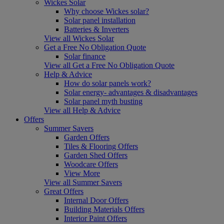
Wickes Solar
Why choose Wickes solar?
Solar panel installation
Batteries & Inverters
View all Wickes Solar
Get a Free No Obligation Quote
Solar finance
View all Get a Free No Obligation Quote
Help & Advice
How do solar panels work?
Solar energy- advantages & disadvantages
Solar panel myth busting
View all Help & Advice
Offers
Summer Savers
Garden Offers
Tiles & Flooring Offers
Garden Shed Offers
Woodcare Offers
View More
View all Summer Savers
Great Offers
Internal Door Offers
Building Materials Offers
Interior Paint Offers