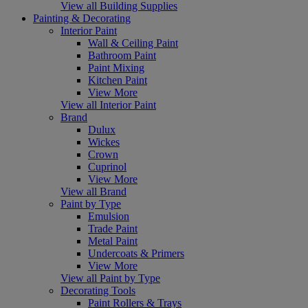
View all Building Supplies
Painting & Decorating
Interior Paint
Wall & Ceiling Paint
Bathroom Paint
Paint Mixing
Kitchen Paint
View More
View all Interior Paint
Brand
Dulux
Wickes
Crown
Cuprinol
View More
View all Brand
Paint by Type
Emulsion
Trade Paint
Metal Paint
Undercoats & Primers
View More
View all Paint by Type
Decorating Tools
Paint Rollers & Trays