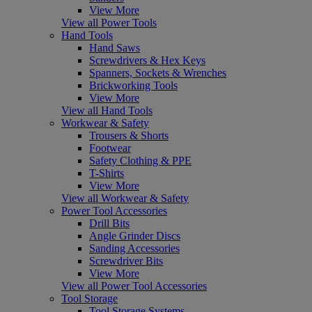
View More
View all Power Tools
Hand Tools
Hand Saws
Screwdrivers & Hex Keys
Spanners, Sockets & Wrenches
Brickworking Tools
View More
View all Hand Tools
Workwear & Safety
Trousers & Shorts
Footwear
Safety Clothing & PPE
T-Shirts
View More
View all Workwear & Safety
Power Tool Accessories
Drill Bits
Angle Grinder Discs
Sanding Accessories
Screwdriver Bits
View More
View all Power Tool Accessories
Tool Storage
Tool Storage Systems