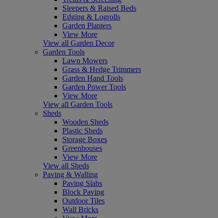
Sleepers & Raised Beds
Edging & Logrolls
Garden Planters
View More
View all Garden Decor
Garden Tools
Lawn Mowers
Grass & Hedge Trimmers
Garden Hand Tools
Garden Power Tools
View More
View all Garden Tools
Sheds
Wooden Sheds
Plastic Sheds
Storage Boxes
Greenhouses
View More
View all Sheds
Paving & Walling
Paving Slabs
Block Paving
Outdoor Tiles
Wall Bricks