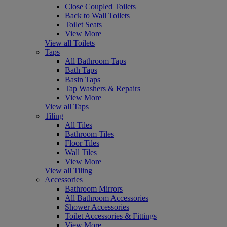
Close Coupled Toilets
Back to Wall Toilets
Toilet Seats
View More
View all Toilets
Taps
All Bathroom Taps
Bath Taps
Basin Taps
Tap Washers & Repairs
View More
View all Taps
Tiling
All Tiles
Bathroom Tiles
Floor Tiles
Wall Tiles
View More
View all Tiling
Accessories
Bathroom Mirrors
All Bathroom Accessories
Shower Accessories
Toilet Accessories & Fittings
View More