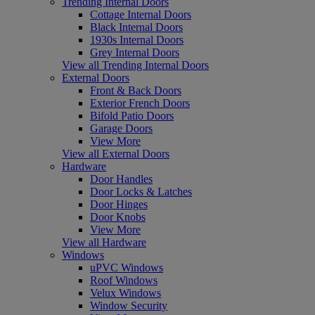
Trending Internal Doors
Cottage Internal Doors
Black Internal Doors
1930s Internal Doors
Grey Internal Doors
View all Trending Internal Doors
External Doors
Front & Back Doors
Exterior French Doors
Bifold Patio Doors
Garage Doors
View More
View all External Doors
Hardware
Door Handles
Door Locks & Latches
Door Hinges
Door Knobs
View More
View all Hardware
Windows
uPVC Windows
Roof Windows
Velux Windows
Window Security