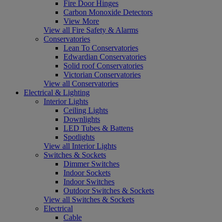
Fire Door Hinges
Carbon Monoxide Detectors
View More
View all Fire Safety & Alarms
Conservatories
Lean To Conservatories
Edwardian Conservatories
Solid roof Conservatories
Victorian Conservatories
View all Conservatories
Electrical & Lighting
Interior Lights
Ceiling Lights
Downlights
LED Tubes & Battens
Spotlights
View all Interior Lights
Switches & Sockets
Dimmer Switches
Indoor Sockets
Indoor Switches
Outdoor Switches & Sockets
View all Switches & Sockets
Electrical
Cable