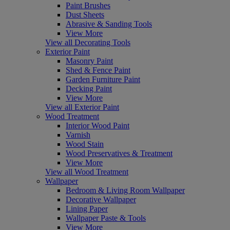
Paint Brushes
Dust Sheets
Abrasive & Sanding Tools
View More
View all Decorating Tools
Exterior Paint
Masonry Paint
Shed & Fence Paint
Garden Furniture Paint
Decking Paint
View More
View all Exterior Paint
Wood Treatment
Interior Wood Paint
Varnish
Wood Stain
Wood Preservatives & Treatment
View More
View all Wood Treatment
Wallpaper
Bedroom & Living Room Wallpaper
Decorative Wallpaper
Lining Paper
Wallpaper Paste & Tools
View More