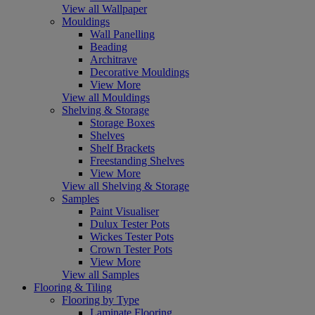
View all Wallpaper
Mouldings
Wall Panelling
Beading
Architrave
Decorative Mouldings
View More
View all Mouldings
Shelving & Storage
Storage Boxes
Shelves
Shelf Brackets
Freestanding Shelves
View More
View all Shelving & Storage
Samples
Paint Visualiser
Dulux Tester Pots
Wickes Tester Pots
Crown Tester Pots
View More
View all Samples
Flooring & Tiling
Flooring by Type
Laminate Flooring