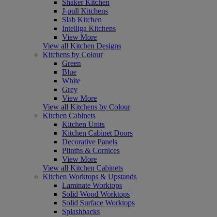
Shaker Kitchen
J-pull Kitchens
Slab Kitchen
Intelliga Kitchens
View More
View all Kitchen Designs
Kitchens by Colour
Green
Blue
White
Grey
View More
View all Kitchens by Colour
Kitchen Cabinets
Kitchen Units
Kitchen Cabinet Doors
Decorative Panels
Plinths & Cornices
View More
View all Kitchen Cabinets
Kitchen Worktops & Upstands
Laminate Worktops
Solid Wood Worktops
Solid Surface Worktops
Splashbacks