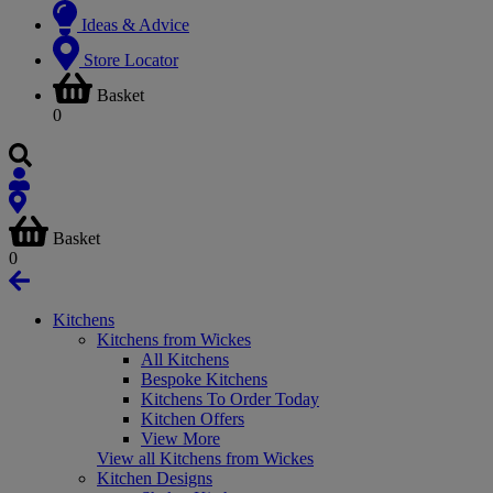
Ideas & Advice
Store Locator
Basket
0
Basket
0
Kitchens
Kitchens from Wickes
All Kitchens
Bespoke Kitchens
Kitchens To Order Today
Kitchen Offers
View More
View all Kitchens from Wickes
Kitchen Designs