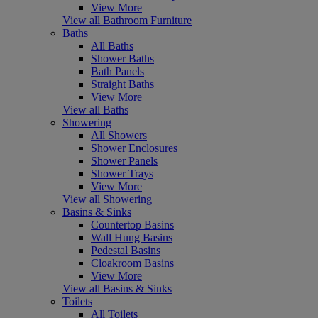
View More
View all Bathroom Furniture
Baths
All Baths
Shower Baths
Bath Panels
Straight Baths
View More
View all Baths
Showering
All Showers
Shower Enclosures
Shower Panels
Shower Trays
View More
View all Showering
Basins & Sinks
Countertop Basins
Wall Hung Basins
Pedestal Basins
Cloakroom Basins
View More
View all Basins & Sinks
Toilets
All Toilets