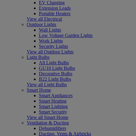
EV Charging
Extension Leads
Portable Heaters
View all Electrical
Outdoor Lights
Wall Lights
Low Voltage Garden Lights
Work Lights
Security Lights
View all Outdoor Lights
Light Bulbs
All Light Bulbs
GU10 Light Bulbs
Decorative Bulbs
B22 Light Bulbs
View all Light Bulbs
Smart Home
Smart Appliances
Smart Heating
Smart Lighting
Smart Security
View all Smart Home
Ventilation & Ducting
Dehumidifiers
Ducting, Vents & Airbricks