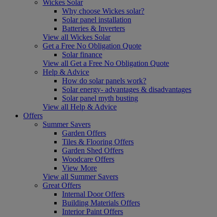
Wickes Solar
Why choose Wickes solar?
Solar panel installation
Batteries & Inverters
View all Wickes Solar
Get a Free No Obligation Quote
Solar finance
View all Get a Free No Obligation Quote
Help & Advice
How do solar panels work?
Solar energy- advantages & disadvantages
Solar panel myth busting
View all Help & Advice
Offers
Summer Savers
Garden Offers
Tiles & Flooring Offers
Garden Shed Offers
Woodcare Offers
View More
View all Summer Savers
Great Offers
Internal Door Offers
Building Materials Offers
Interior Paint Offers