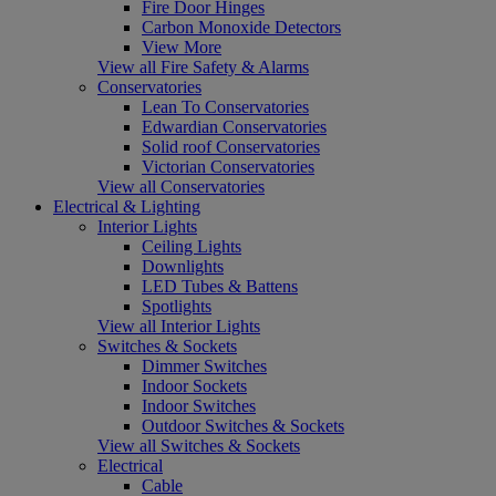
Fire Door Hinges
Carbon Monoxide Detectors
View More
View all Fire Safety & Alarms
Conservatories
Lean To Conservatories
Edwardian Conservatories
Solid roof Conservatories
Victorian Conservatories
View all Conservatories
Electrical & Lighting
Interior Lights
Ceiling Lights
Downlights
LED Tubes & Battens
Spotlights
View all Interior Lights
Switches & Sockets
Dimmer Switches
Indoor Sockets
Indoor Switches
Outdoor Switches & Sockets
View all Switches & Sockets
Electrical
Cable