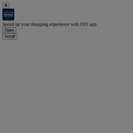
Speed up your shopping experience with DIY app
Open
Install