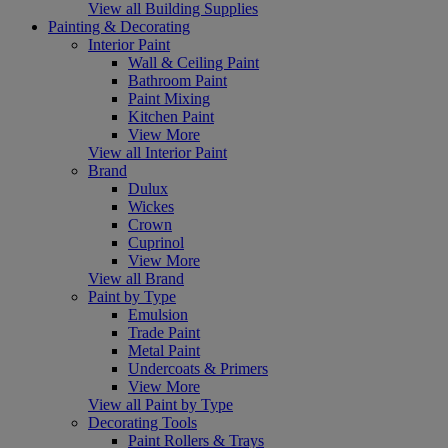
View all Building Supplies
Painting & Decorating
Interior Paint
Wall & Ceiling Paint
Bathroom Paint
Paint Mixing
Kitchen Paint
View More
View all Interior Paint
Brand
Dulux
Wickes
Crown
Cuprinol
View More
View all Brand
Paint by Type
Emulsion
Trade Paint
Metal Paint
Undercoats & Primers
View More
View all Paint by Type
Decorating Tools
Paint Rollers & Trays