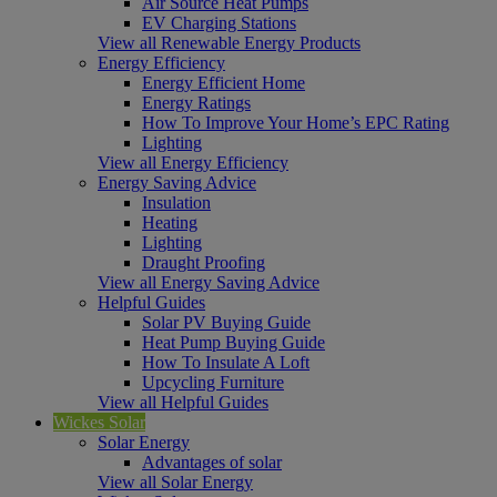
Air Source Heat Pumps
EV Charging Stations
View all Renewable Energy Products
Energy Efficiency
Energy Efficient Home
Energy Ratings
How To Improve Your Home’s EPC Rating
Lighting
View all Energy Efficiency
Energy Saving Advice
Insulation
Heating
Lighting
Draught Proofing
View all Energy Saving Advice
Helpful Guides
Solar PV Buying Guide
Heat Pump Buying Guide
How To Insulate A Loft
Upcycling Furniture
View all Helpful Guides
Wickes Solar
Solar Energy
Advantages of solar
View all Solar Energy