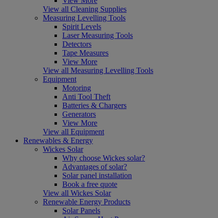
View More
View all Cleaning Supplies
Measuring Levelling Tools
Spirit Levels
Laser Measuring Tools
Detectors
Tape Measures
View More
View all Measuring Levelling Tools
Equipment
Motoring
Anti Tool Theft
Batteries & Chargers
Generators
View More
View all Equipment
Renewables & Energy
Wickes Solar
Why choose Wickes solar?
Advantages of solar?
Solar panel installation
Book a free quote
View all Wickes Solar
Renewable Energy Products
Solar Panels