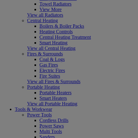
Towel Radiators
View More
View all Radiators
Central Heating
Boilers & Boiler Packs
Heating Controls
Central Heating Treatment
Smart Heating
View all Central Heating
Fires & Surrounds
Coal & Logs
Gas Fires
Electric Fires
Fire Suites
View all Fires & Surrounds
Portable Heating
Portable Heaters
Smart Heaters
View all Portable Heating
Tools & Workwear
Power Tools
Cordless Drills
Power Saws
Multi Tools
Sanders