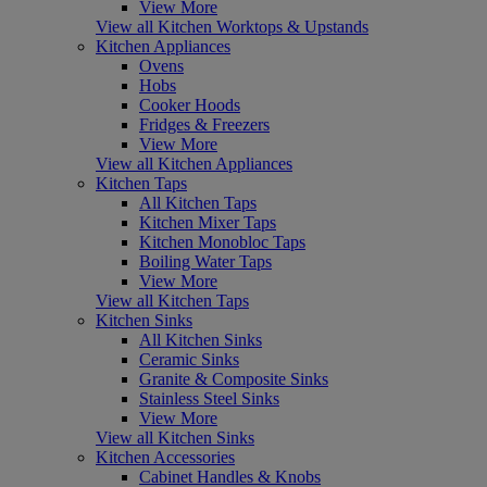
View More
View all Kitchen Worktops & Upstands
Kitchen Appliances
Ovens
Hobs
Cooker Hoods
Fridges & Freezers
View More
View all Kitchen Appliances
Kitchen Taps
All Kitchen Taps
Kitchen Mixer Taps
Kitchen Monobloc Taps
Boiling Water Taps
View More
View all Kitchen Taps
Kitchen Sinks
All Kitchen Sinks
Ceramic Sinks
Granite & Composite Sinks
Stainless Steel Sinks
View More
View all Kitchen Sinks
Kitchen Accessories
Cabinet Handles & Knobs