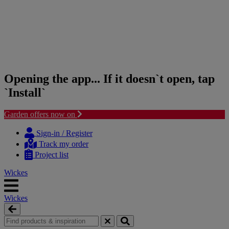
Opening the app... If it doesn`t open, tap
`Install`
Garden offers now on
Skip
Skip
to
to
Sign-in / Register
content
navigation
Track my order
menu
Project list
Wickes
Wickes