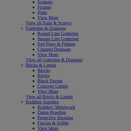
Sealants
Fixings
Nails
View More
View all Nails & Screws
Guttering & Drainage
Round Line Guttering
Square Line Guttering
Soil Pipes & Fittings
Channel Drainage
View More
View all Guttering & Drainage
Bricks & Lintels
Blocks
Bricks
Block Paving
Concrete Lintels
View More
View all Bricks & Lintels
Building Supplies
Builders' Metalwork
Damp Proofing
Protective Sheeting
Fascias & Soffits
View More