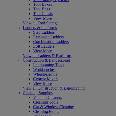
Tool Boxes
Tool Bags
Tool Chests
View More
View all Tool Storage
Ladders & Platforms
Step Ladders
Extension Ladders
Combination Ladders
Loft Ladders
View More
View all Ladders & Platforms
Construction & Landscaping
Landscaping Tools
Workbenches
Wheelbarrows
Cement Mixers
View More
View all Construction & Landscaping
Cleaning Supplies
Vacuum Cleaners
Cleaning Tools
Car & Window Cleaning
Cleaning Fluids