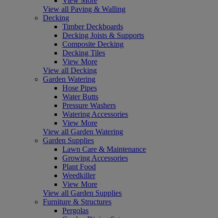
View More
View all Paving & Walling
Decking
Timber Deckboards
Decking Joists & Supports
Composite Decking
Decking Tiles
View More
View all Decking
Garden Watering
Hose Pipes
Water Butts
Pressure Washers
Watering Accessories
View More
View all Garden Watering
Garden Supplies
Lawn Care & Maintenance
Growing Accessories
Plant Food
Weedkiller
View More
View all Garden Supplies
Furniture & Structures
Pergolas