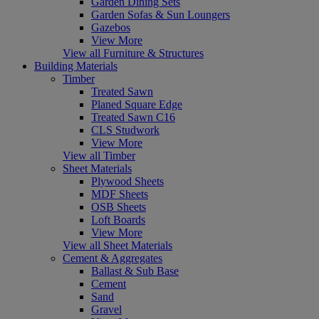
Garden Dining Sets
Garden Sofas & Sun Loungers
Gazebos
View More
View all Furniture & Structures
Building Materials
Timber
Treated Sawn
Planed Square Edge
Treated Sawn C16
CLS Studwork
View More
View all Timber
Sheet Materials
Plywood Sheets
MDF Sheets
OSB Sheets
Loft Boards
View More
View all Sheet Materials
Cement & Aggregates
Ballast & Sub Base
Cement
Sand
Gravel