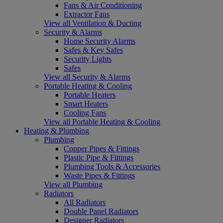
Fans & Air Conditioning
Extractor Fans
View all Ventilation & Ducting
Security & Alarms
Home Security Alarms
Safes & Key Safes
Security Lights
Safes
View all Security & Alarms
Portable Heating & Cooling
Portable Heaters
Smart Heaters
Cooling Fans
View all Portable Heating & Cooling
Heating & Plumbing
Plumbing
Copper Pipes & Fittings
Plastic Pipe & Fittings
Plumbing Tools & Accessories
Waste Pipes & Fittings
View all Plumbing
Radiators
All Radiators
Double Panel Radiators
Designer Radiators