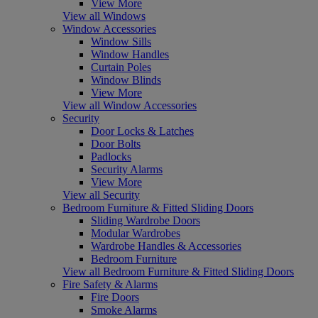
View More
View all Windows
Window Accessories
Window Sills
Window Handles
Curtain Poles
Window Blinds
View More
View all Window Accessories
Security
Door Locks & Latches
Door Bolts
Padlocks
Security Alarms
View More
View all Security
Bedroom Furniture & Fitted Sliding Doors
Sliding Wardrobe Doors
Modular Wardrobes
Wardrobe Handles & Accessories
Bedroom Furniture
View all Bedroom Furniture & Fitted Sliding Doors
Fire Safety & Alarms
Fire Doors
Smoke Alarms