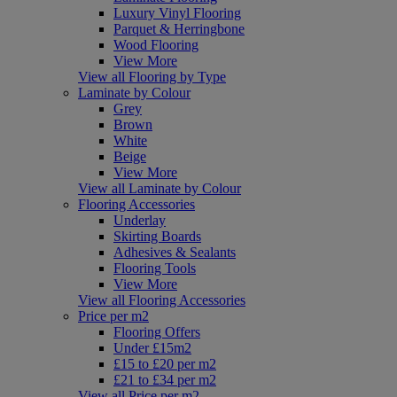
Luxury Vinyl Flooring
Parquet & Herringbone
Wood Flooring
View More
View all Flooring by Type
Laminate by Colour
Grey
Brown
White
Beige
View More
View all Laminate by Colour
Flooring Accessories
Underlay
Skirting Boards
Adhesives & Sealants
Flooring Tools
View More
View all Flooring Accessories
Price per m2
Flooring Offers
Under £15m2
£15 to £20 per m2
£21 to £34 per m2
View all Price per m2