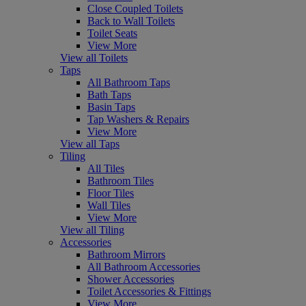
Close Coupled Toilets
Back to Wall Toilets
Toilet Seats
View More
View all Toilets
Taps
All Bathroom Taps
Bath Taps
Basin Taps
Tap Washers & Repairs
View More
View all Taps
Tiling
All Tiles
Bathroom Tiles
Floor Tiles
Wall Tiles
View More
View all Tiling
Accessories
Bathroom Mirrors
All Bathroom Accessories
Shower Accessories
Toilet Accessories & Fittings
View More