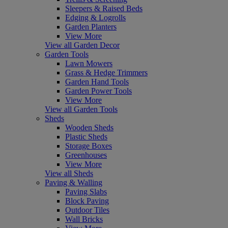
Sleepers & Raised Beds
Edging & Logrolls
Garden Planters
View More
View all Garden Decor
Garden Tools
Lawn Mowers
Grass & Hedge Trimmers
Garden Hand Tools
Garden Power Tools
View More
View all Garden Tools
Sheds
Wooden Sheds
Plastic Sheds
Storage Boxes
Greenhouses
View More
View all Sheds
Paving & Walling
Paving Slabs
Block Paving
Outdoor Tiles
Wall Bricks