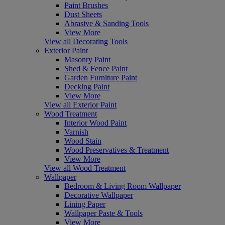
Paint Brushes
Dust Sheets
Abrasive & Sanding Tools
View More
View all Decorating Tools
Exterior Paint
Masonry Paint
Shed & Fence Paint
Garden Furniture Paint
Decking Paint
View More
View all Exterior Paint
Wood Treatment
Interior Wood Paint
Varnish
Wood Stain
Wood Preservatives & Treatment
View More
View all Wood Treatment
Wallpaper
Bedroom & Living Room Wallpaper
Decorative Wallpaper
Lining Paper
Wallpaper Paste & Tools
View More