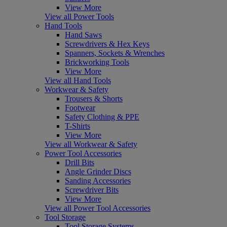
View More
View all Power Tools
Hand Tools
Hand Saws
Screwdrivers & Hex Keys
Spanners, Sockets & Wrenches
Brickworking Tools
View More
View all Hand Tools
Workwear & Safety
Trousers & Shorts
Footwear
Safety Clothing & PPE
T-Shirts
View More
View all Workwear & Safety
Power Tool Accessories
Drill Bits
Angle Grinder Discs
Sanding Accessories
Screwdriver Bits
View More
View all Power Tool Accessories
Tool Storage
Tool Storage Systems