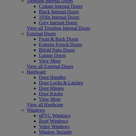
Trending Internal Doors
Cottage Internal Doors
Black Internal Doors
1930s Internal Doors
Grey Internal Doors
View all Trending Internal Doors
External Doors
Front & Back Doors
Exterior French Doors
Bifold Patio Doors
Garage Doors
View More
View all External Doors
Hardware
Door Handles
Door Locks & Latches
Door Hinges
Door Knobs
View More
View all Hardware
Windows
uPVC Windows
Roof Windows
Velux Windows
Window Security