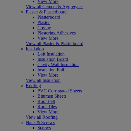
View More
View all Cement & Aggregates
Plaster & Plasterboard
Plasterboard
Plaster
Coving
Plastering Adhesives
View More
View all Plaster & Plasterboard
Insulation
Loft Insulation
Insulation Board
Cavity Wall Insulation
Insulation Foil
View More
View all Insulation
Roofing
PVC Corrugated Sheets
Bitumen Sheets
Roof Felt
Roof Tiles
View More
View all Roofing
Nails & Screws
Screws