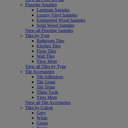
Flooring Samples
Laminate Samples
Luxury Vinyl Samples
Engineered Wood Samples
Solid Wood Samples
View all Flooring Samples
Tiles by Type
Bathroom Tiles
Kitchen Tiles
Floor Tiles
Wall Tiles
View More
View all Tiles by Type
Tile Accessories
Tile Adhesives
Tile Grout
Tile Trims
Tiling Tools
View More
View all Tile Accessories
Tiles by Colour
Grey
White
Green