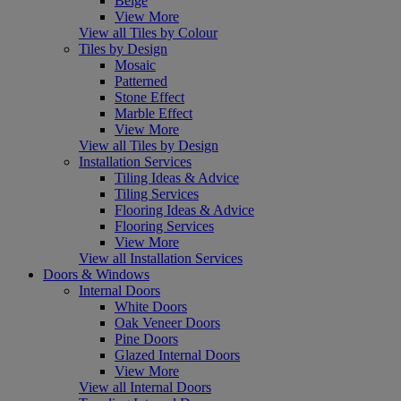
Beige
View More
View all Tiles by Colour
Tiles by Design
Mosaic
Patterned
Stone Effect
Marble Effect
View More
View all Tiles by Design
Installation Services
Tiling Ideas & Advice
Tiling Services
Flooring Ideas & Advice
Flooring Services
View More
View all Installation Services
Doors & Windows
Internal Doors
White Doors
Oak Veneer Doors
Pine Doors
Glazed Internal Doors
View More
View all Internal Doors