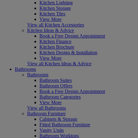
Kitchen Lighting
Kitchen Storage
Kitchen Tiles
View More
View all Kitchen Accessories
Kitchen Ideas & Advice
Book a Free Design Appointment
Kitchen Finance
Kitchen Brochure
Kitchen Design & Installation
View More
View all Kitchen Ideas & Advice
Bathrooms
Bathrooms
Bathroom Suites
Bathroom Offers
Book a Free Design Appointment
Bathroom Categories
View More
View all Bathrooms
Bathroom Furniture
Cabinets & Storage
Fitted Bathroom Furniture
Vanity Units
Bathroom Worktops