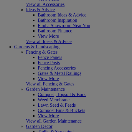
View all Accessories
Ideas & Advice
Bathroom Ideas & Advice
Bathroom Inspiration
Find a Showroom Near You
Bathroom Finance
View More
View all Ideas & Advice
Gardens & Landscaping
Fencing & Gates
Fence Panels
Fence Posts
Fencing Accessories
Gates & Metal Railings
View More
View all Fencing & Gates
Garden Maintenance
Compost, Topsoil & Bark
Weed Membrane
Lawn Seed & Feeds
Compost Bins & Buckets
View More
View all Garden Maintenance
Garden Decor
Trellis & Screening