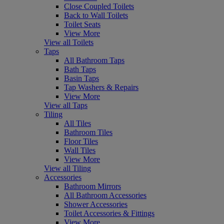
Close Coupled Toilets
Back to Wall Toilets
Toilet Seats
View More
View all Toilets
Taps
All Bathroom Taps
Bath Taps
Basin Taps
Tap Washers & Repairs
View More
View all Taps
Tiling
All Tiles
Bathroom Tiles
Floor Tiles
Wall Tiles
View More
View all Tiling
Accessories
Bathroom Mirrors
All Bathroom Accessories
Shower Accessories
Toilet Accessories & Fittings
View More