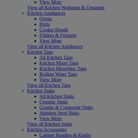
View More
View all Kitchen Worktops & Upstands
Kitchen Appliances
Ovens
Hobs
Cooker Hoods
Fridges & Freezers
View More
View all Kitchen Appliances
Kitchen Taps
All Kitchen Taps
Kitchen Mixer Taps
Kitchen Monobloc Taps
Boiling Water Taps
View More
View all Kitchen Taps
Kitchen Sinks
All Kitchen Sinks
Ceramic Sinks
Granite & Composite Sinks
Stainless Steel Sinks
View More
View all Kitchen Sinks
Kitchen Accessories
Cabinet Handles & Knobs