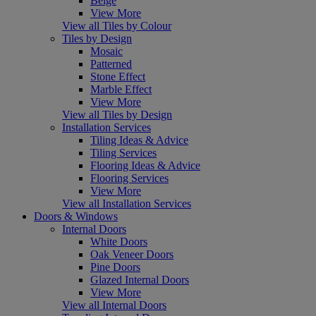
Beige
View More
View all Tiles by Colour
Tiles by Design
Mosaic
Patterned
Stone Effect
Marble Effect
View More
View all Tiles by Design
Installation Services
Tiling Ideas & Advice
Tiling Services
Flooring Ideas & Advice
Flooring Services
View More
View all Installation Services
Doors & Windows
Internal Doors
White Doors
Oak Veneer Doors
Pine Doors
Glazed Internal Doors
View More
View all Internal Doors