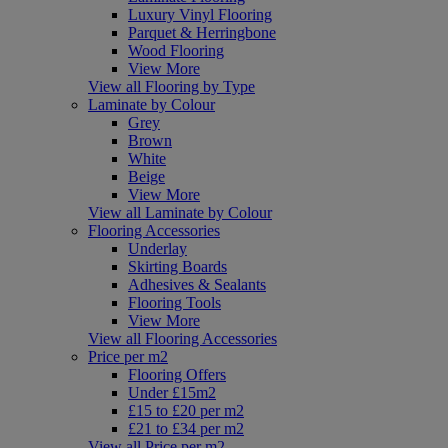
Luxury Vinyl Flooring
Parquet & Herringbone
Wood Flooring
View More
View all Flooring by Type
Laminate by Colour
Grey
Brown
White
Beige
View More
View all Laminate by Colour
Flooring Accessories
Underlay
Skirting Boards
Adhesives & Sealants
Flooring Tools
View More
View all Flooring Accessories
Price per m2
Flooring Offers
Under £15m2
£15 to £20 per m2
£21 to £34 per m2
View all Price per m2