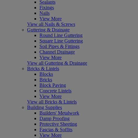
Sealants
Fixings
Nails
View More
View all Nails & Screws
Guttering & Drainage
Round Line Guttering
Square Line Guttering
Soil Pipes & Fittings
Channel Drainage
View More
View all Guttering & Drainage
Bricks & Lintels
Blocks
Bricks
Block Paving
Concrete Lintels
View More
View all Bricks & Lintels
Building Supplies
Builders' Metalwork
Damp Proofing
Protective Sheeting
Fascias & Soffits
View More