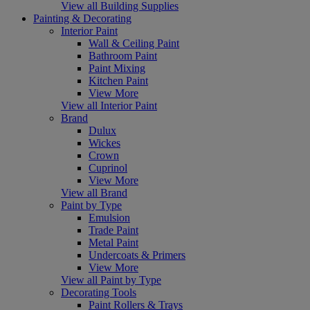
View all Building Supplies
Painting & Decorating
Interior Paint
Wall & Ceiling Paint
Bathroom Paint
Paint Mixing
Kitchen Paint
View More
View all Interior Paint
Brand
Dulux
Wickes
Crown
Cuprinol
View More
View all Brand
Paint by Type
Emulsion
Trade Paint
Metal Paint
Undercoats & Primers
View More
View all Paint by Type
Decorating Tools
Paint Rollers & Trays