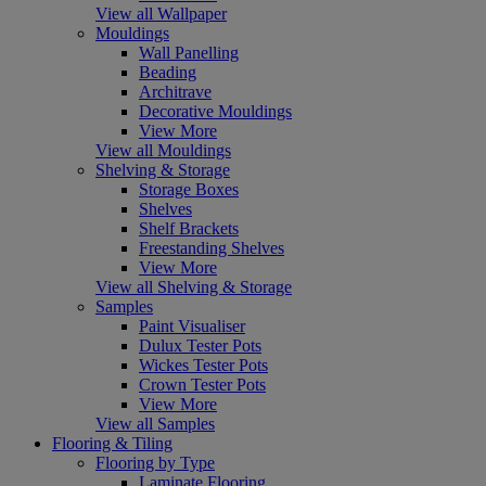
View all Wallpaper
Mouldings
Wall Panelling
Beading
Architrave
Decorative Mouldings
View More
View all Mouldings
Shelving & Storage
Storage Boxes
Shelves
Shelf Brackets
Freestanding Shelves
View More
View all Shelving & Storage
Samples
Paint Visualiser
Dulux Tester Pots
Wickes Tester Pots
Crown Tester Pots
View More
View all Samples
Flooring & Tiling
Flooring by Type
Laminate Flooring