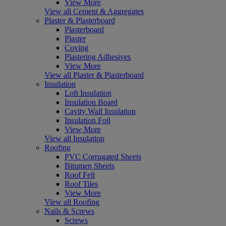
View More
View all Cement & Aggregates
Plaster & Plasterboard
Plasterboard
Plaster
Coving
Plastering Adhesives
View More
View all Plaster & Plasterboard
Insulation
Loft Insulation
Insulation Board
Cavity Wall Insulation
Insulation Foil
View More
View all Insulation
Roofing
PVC Corrugated Sheets
Bitumen Sheets
Roof Felt
Roof Tiles
View More
View all Roofing
Nails & Screws
Screws