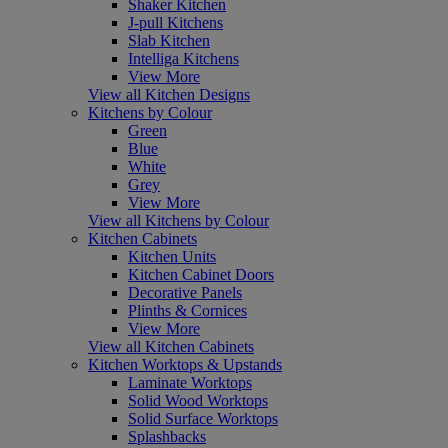
Shaker Kitchen
J-pull Kitchens
Slab Kitchen
Intelliga Kitchens
View More
View all Kitchen Designs
Kitchens by Colour
Green
Blue
White
Grey
View More
View all Kitchens by Colour
Kitchen Cabinets
Kitchen Units
Kitchen Cabinet Doors
Decorative Panels
Plinths & Cornices
View More
View all Kitchen Cabinets
Kitchen Worktops & Upstands
Laminate Worktops
Solid Wood Worktops
Solid Surface Worktops
Splashbacks