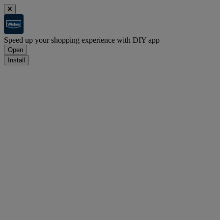
Speed up your shopping experience with DIY app
Open
Install