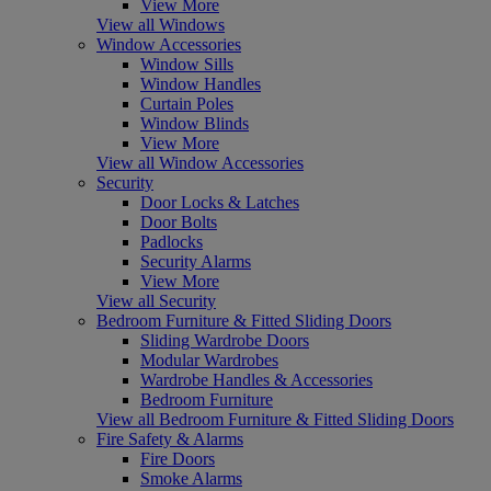
View More
View all Windows
Window Accessories
Window Sills
Window Handles
Curtain Poles
Window Blinds
View More
View all Window Accessories
Security
Door Locks & Latches
Door Bolts
Padlocks
Security Alarms
View More
View all Security
Bedroom Furniture & Fitted Sliding Doors
Sliding Wardrobe Doors
Modular Wardrobes
Wardrobe Handles & Accessories
Bedroom Furniture
View all Bedroom Furniture & Fitted Sliding Doors
Fire Safety & Alarms
Fire Doors
Smoke Alarms