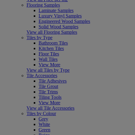
Flooring Samples
Laminate Samples
Luxury Vinyl Samples
Engineered Wood Samples
Solid Wood Samples
View all Flooring Samples
Tiles by Type
Bathroom Tiles
Kitchen Tiles
Floor Tiles
Wall Tiles
View More
View all Tiles by Type
Tile Accessories
Tile Adhesives
Tile Grout
Tile Trims
Tiling Tools
View More
View all Tile Accessories
Tiles by Colour
Grey
White
Green