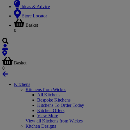
Ideas & Advice
Store Locator
Basket
0
Basket
0
Kitchens
Kitchens from Wickes
All Kitchens
Bespoke Kitchens
Kitchens To Order Today
Kitchen Offers
View More
View all Kitchens from Wickes
Kitchen Designs