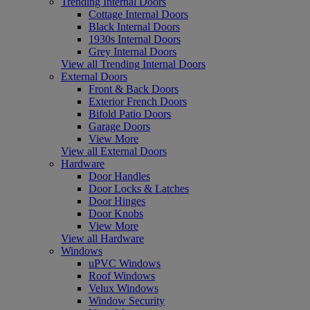
Trending Internal Doors
Cottage Internal Doors
Black Internal Doors
1930s Internal Doors
Grey Internal Doors
View all Trending Internal Doors
External Doors
Front & Back Doors
Exterior French Doors
Bifold Patio Doors
Garage Doors
View More
View all External Doors
Hardware
Door Handles
Door Locks & Latches
Door Hinges
Door Knobs
View More
View all Hardware
Windows
uPVC Windows
Roof Windows
Velux Windows
Window Security