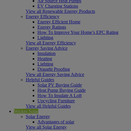
Air Source Heat Pumps
EV Charging Stations
View all Renewable Energy Products
Energy Efficiency
Energy Efficient Home
Energy Ratings
How To Improve Your Home’s EPC Rating
Lighting
View all Energy Efficiency
Energy Saving Advice
Insulation
Heating
Lighting
Draught Proofing
View all Energy Saving Advice
Helpful Guides
Solar PV Buying Guide
Heat Pump Buying Guide
How To Insulate A Loft
Upcycling Furniture
View all Helpful Guides
Wickes Solar
Solar Energy
Advantages of solar
View all Solar Energy