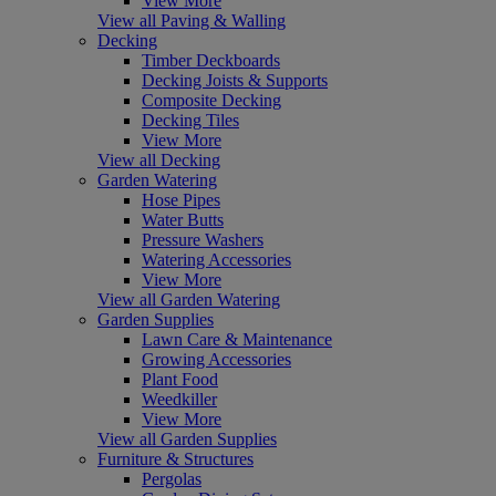
View More
View all Paving & Walling
Decking
Timber Deckboards
Decking Joists & Supports
Composite Decking
Decking Tiles
View More
View all Decking
Garden Watering
Hose Pipes
Water Butts
Pressure Washers
Watering Accessories
View More
View all Garden Watering
Garden Supplies
Lawn Care & Maintenance
Growing Accessories
Plant Food
Weedkiller
View More
View all Garden Supplies
Furniture & Structures
Pergolas