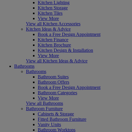
Kitchen Lighting
Kitchen Storage
Kitchen Tiles
View More
View all Kitchen Accessories
Kitchen Ideas & Advice
Book a Free Design Appointment
Kitchen Finance
Kitchen Brochure
Kitchen Design & Installation
View More
View all Kitchen Ideas & Advice
Bathrooms
Bathrooms
Bathroom Suites
Bathroom Offers
Book a Free Design Appointment
Bathroom Categories
View More
View all Bathrooms
Bathroom Furniture
Cabinets & Storage
Fitted Bathroom Furniture
Vanity Units
Bathroom Worktops