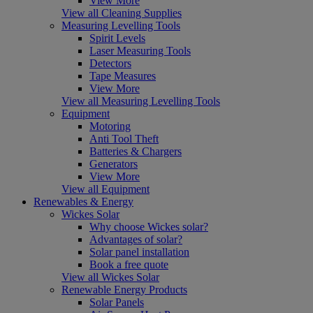
View More
View all Cleaning Supplies
Measuring Levelling Tools
Spirit Levels
Laser Measuring Tools
Detectors
Tape Measures
View More
View all Measuring Levelling Tools
Equipment
Motoring
Anti Tool Theft
Batteries & Chargers
Generators
View More
View all Equipment
Renewables & Energy
Wickes Solar
Why choose Wickes solar?
Advantages of solar?
Solar panel installation
Book a free quote
View all Wickes Solar
Renewable Energy Products
Solar Panels