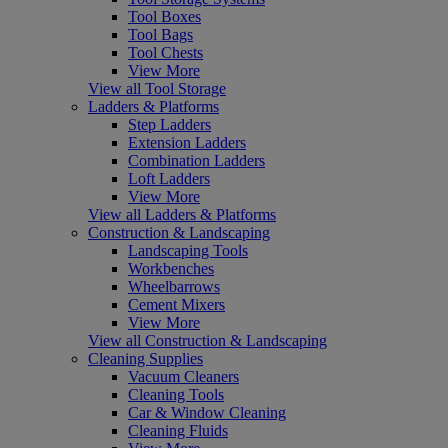
Tool Boxes
Tool Bags
Tool Chests
View More
View all Tool Storage
Ladders & Platforms
Step Ladders
Extension Ladders
Combination Ladders
Loft Ladders
View More
View all Ladders & Platforms
Construction & Landscaping
Landscaping Tools
Workbenches
Wheelbarrows
Cement Mixers
View More
View all Construction & Landscaping
Cleaning Supplies
Vacuum Cleaners
Cleaning Tools
Car & Window Cleaning
Cleaning Fluids