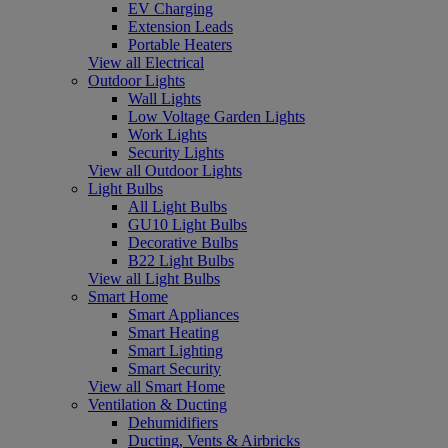
EV Charging
Extension Leads
Portable Heaters
View all Electrical
Outdoor Lights
Wall Lights
Low Voltage Garden Lights
Work Lights
Security Lights
View all Outdoor Lights
Light Bulbs
All Light Bulbs
GU10 Light Bulbs
Decorative Bulbs
B22 Light Bulbs
View all Light Bulbs
Smart Home
Smart Appliances
Smart Heating
Smart Lighting
Smart Security
View all Smart Home
Ventilation & Ducting
Dehumidifiers
Ducting, Vents & Airbricks