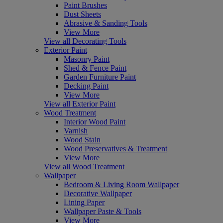
Paint Brushes
Dust Sheets
Abrasive & Sanding Tools
View More
View all Decorating Tools
Exterior Paint
Masonry Paint
Shed & Fence Paint
Garden Furniture Paint
Decking Paint
View More
View all Exterior Paint
Wood Treatment
Interior Wood Paint
Varnish
Wood Stain
Wood Preservatives & Treatment
View More
View all Wood Treatment
Wallpaper
Bedroom & Living Room Wallpaper
Decorative Wallpaper
Lining Paper
Wallpaper Paste & Tools
View More