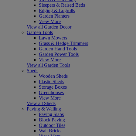
Sleepers & Raised Beds
Edging & Logrolls
Garden Planters
View More
View all Garden Decor
Garden Tools
Lawn Mowers
Grass & Hedge Trimmers
Garden Hand Tools
Garden Power Tools
View More
View all Garden Tools
Sheds
Wooden Sheds
Plastic Sheds
Storage Boxes
Greenhouses
View More
View all Sheds
Paving & Walling
Paving Slabs
Block Paving
Outdoor Tiles
Wall Bricks