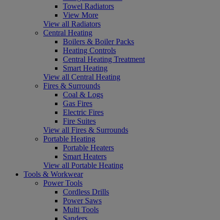
Towel Radiators
View More
View all Radiators
Central Heating
Boilers & Boiler Packs
Heating Controls
Central Heating Treatment
Smart Heating
View all Central Heating
Fires & Surrounds
Coal & Logs
Gas Fires
Electric Fires
Fire Suites
View all Fires & Surrounds
Portable Heating
Portable Heaters
Smart Heaters
View all Portable Heating
Tools & Workwear
Power Tools
Cordless Drills
Power Saws
Multi Tools
Sanders