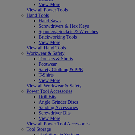
View More
View all Power Tools
Hand Tools
Hand Saws
Screwdrivers & Hex Keys
Spanners, Sockets & Wrenches
Brickworking Tools
View More
View all Hand Tools
Workwear & Safety
Trousers & Shorts
Footwear
Safety Clothing & PPE
T-Shirts
View More
View all Workwear & Safety
Power Tool Accessories
Drill Bits
Angle Grinder Discs
Sanding Accessories
Screwdriver Bits
View More
View all Power Tool Accessories
Tool Storage
Tool Storage Systems