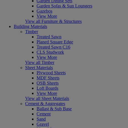
Garden Dining Sets
Garden Sofas & Sun Loungers
Gazebos
View More
View all Furniture & Structures
Building Materials
Timber
Treated Sawn
Planed Square Edge
Treated Sawn C16
CLS Studwork
View More
View all Timber
Sheet Materials
Plywood Sheets
MDF Sheets
OSB Sheets
Loft Boards
View More
View all Sheet Materials
Cement & Aggregates
Ballast & Sub Base
Cement
Sand
Gravel