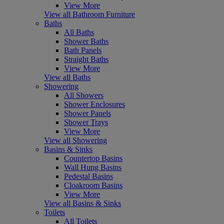
View More
View all Bathroom Furniture
Baths
All Baths
Shower Baths
Bath Panels
Straight Baths
View More
View all Baths
Showering
All Showers
Shower Enclosures
Shower Panels
Shower Trays
View More
View all Showering
Basins & Sinks
Countertop Basins
Wall Hung Basins
Pedestal Basins
Cloakroom Basins
View More
View all Basins & Sinks
Toilets
All Toilets