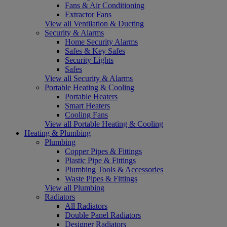
Fans & Air Conditioning
Extractor Fans
View all Ventilation & Ducting
Security & Alarms
Home Security Alarms
Safes & Key Safes
Security Lights
Safes
View all Security & Alarms
Portable Heating & Cooling
Portable Heaters
Smart Heaters
Cooling Fans
View all Portable Heating & Cooling
Heating & Plumbing
Plumbing
Copper Pipes & Fittings
Plastic Pipe & Fittings
Plumbing Tools & Accessories
Waste Pipes & Fittings
View all Plumbing
Radiators
All Radiators
Double Panel Radiators
Designer Radiators