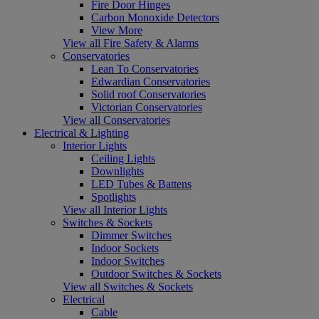
Fire Door Hinges
Carbon Monoxide Detectors
View More
View all Fire Safety & Alarms
Conservatories
Lean To Conservatories
Edwardian Conservatories
Solid roof Conservatories
Victorian Conservatories
View all Conservatories
Electrical & Lighting
Interior Lights
Ceiling Lights
Downlights
LED Tubes & Battens
Spotlights
View all Interior Lights
Switches & Sockets
Dimmer Switches
Indoor Sockets
Indoor Switches
Outdoor Switches & Sockets
View all Switches & Sockets
Electrical
Cable