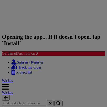
Opening the app... If it doesn`t open, tap
`Install`
Garden offers now on
Skip
Skip
to
to
Sign-in / Register
content
navigation
Track my order
menu
Project list
Wickes
Wickes