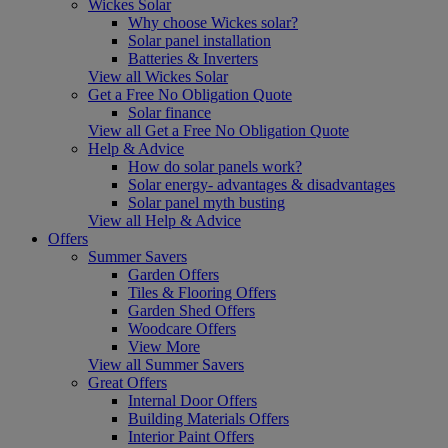
Wickes Solar
Why choose Wickes solar?
Solar panel installation
Batteries & Inverters
View all Wickes Solar
Get a Free No Obligation Quote
Solar finance
View all Get a Free No Obligation Quote
Help & Advice
How do solar panels work?
Solar energy- advantages & disadvantages
Solar panel myth busting
View all Help & Advice
Offers
Summer Savers
Garden Offers
Tiles & Flooring Offers
Garden Shed Offers
Woodcare Offers
View More
View all Summer Savers
Great Offers
Internal Door Offers
Building Materials Offers
Interior Paint Offers