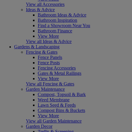
View all Accessories
Ideas & Advice
Bathroom Ideas & Advice
Bathroom Inspiration
Find a Showroom Near You
Bathroom Finance
View More
View all Ideas & Advice
Gardens & Landscaping
Fencing & Gates
Fence Panels
Fence Posts
Fencing Accessories
Gates & Metal Railings
View More
View all Fencing & Gates
Garden Maintenance
Compost, Topsoil & Bark
Weed Membrane
Lawn Seed & Feeds
Compost Bins & Buckets
View More
View all Garden Maintenance
Garden Decor
Trellis & Screening