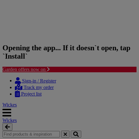
Opening the app... If it doesn`t open, tap
`Install`
Garden offers now on
Skip
Skip
to
to
Sign-in / Register
content
navigation
Track my order
menu
Project list
Wickes
Wickes