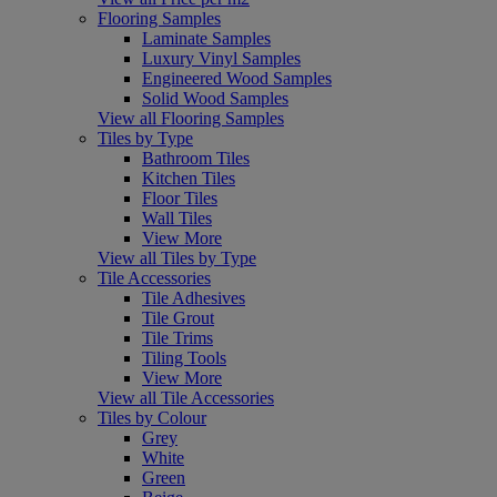
Flooring Samples
Laminate Samples
Luxury Vinyl Samples
Engineered Wood Samples
Solid Wood Samples
View all Flooring Samples
Tiles by Type
Bathroom Tiles
Kitchen Tiles
Floor Tiles
Wall Tiles
View More
View all Tiles by Type
Tile Accessories
Tile Adhesives
Tile Grout
Tile Trims
Tiling Tools
View More
View all Tile Accessories
Tiles by Colour
Grey
White
Green