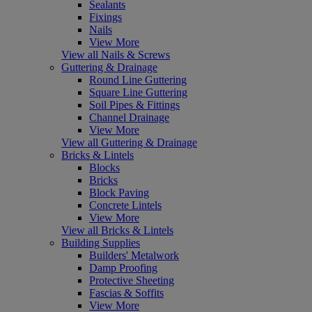
Sealants
Fixings
Nails
View More
View all Nails & Screws
Guttering & Drainage
Round Line Guttering
Square Line Guttering
Soil Pipes & Fittings
Channel Drainage
View More
View all Guttering & Drainage
Bricks & Lintels
Blocks
Bricks
Block Paving
Concrete Lintels
View More
View all Bricks & Lintels
Building Supplies
Builders' Metalwork
Damp Proofing
Protective Sheeting
Fascias & Soffits
View More