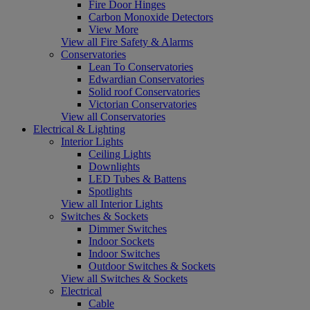
Fire Door Hinges
Carbon Monoxide Detectors
View More
View all Fire Safety & Alarms
Conservatories
Lean To Conservatories
Edwardian Conservatories
Solid roof Conservatories
Victorian Conservatories
View all Conservatories
Electrical & Lighting
Interior Lights
Ceiling Lights
Downlights
LED Tubes & Battens
Spotlights
View all Interior Lights
Switches & Sockets
Dimmer Switches
Indoor Sockets
Indoor Switches
Outdoor Switches & Sockets
View all Switches & Sockets
Electrical
Cable