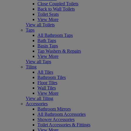
Close Coupled Toilets
Back to Wall Toilets
Toilet Seats
View More
View all Toilets
Taps
All Bathroom Taps
Bath Taps
Basin Taps
Tap Washers & Repairs
View More
View all Taps
Tiling
All Tiles
Bathroom Tiles
Floor Tiles
Wall Tiles
View More
View all Tiling
Accessories
Bathroom Mirrors
All Bathroom Accessories
Shower Accessories
Toilet Accessories & Fittings
View More