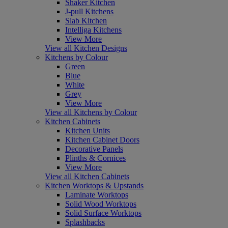
Shaker Kitchen
J-pull Kitchens
Slab Kitchen
Intelliga Kitchens
View More
View all Kitchen Designs
Kitchens by Colour
Green
Blue
White
Grey
View More
View all Kitchens by Colour
Kitchen Cabinets
Kitchen Units
Kitchen Cabinet Doors
Decorative Panels
Plinths & Cornices
View More
View all Kitchen Cabinets
Kitchen Worktops & Upstands
Laminate Worktops
Solid Wood Worktops
Solid Surface Worktops
Splashbacks