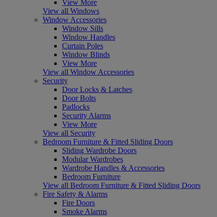
View More
View all Windows
Window Accessories
Window Sills
Window Handles
Curtain Poles
Window Blinds
View More
View all Window Accessories
Security
Door Locks & Latches
Door Bolts
Padlocks
Security Alarms
View More
View all Security
Bedroom Furniture & Fitted Sliding Doors
Sliding Wardrobe Doors
Modular Wardrobes
Wardrobe Handles & Accessories
Bedroom Furniture
View all Bedroom Furniture & Fitted Sliding Doors
Fire Safety & Alarms
Fire Doors
Smoke Alarms