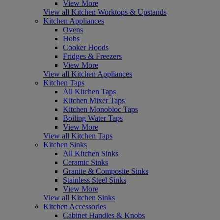
View More
View all Kitchen Worktops & Upstands
Kitchen Appliances
Ovens
Hobs
Cooker Hoods
Fridges & Freezers
View More
View all Kitchen Appliances
Kitchen Taps
All Kitchen Taps
Kitchen Mixer Taps
Kitchen Monobloc Taps
Boiling Water Taps
View More
View all Kitchen Taps
Kitchen Sinks
All Kitchen Sinks
Ceramic Sinks
Granite & Composite Sinks
Stainless Steel Sinks
View More
View all Kitchen Sinks
Kitchen Accessories
Cabinet Handles & Knobs