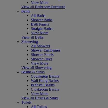
View More
View all Bathroom Furniture
Baths
All Baths
Shower Baths
Bath Panels
Straight Baths
View More
View all Baths
Showering
All Showers
Shower Enclosures
Shower Panels
Shower Trays
View More
View all Showering
Basins & Sinks
Countertop Basins
Wall Hung Basins
Pedestal Basins
Cloakroom Basins
View More
View all Basins & Sinks
Toilets
All Toilets