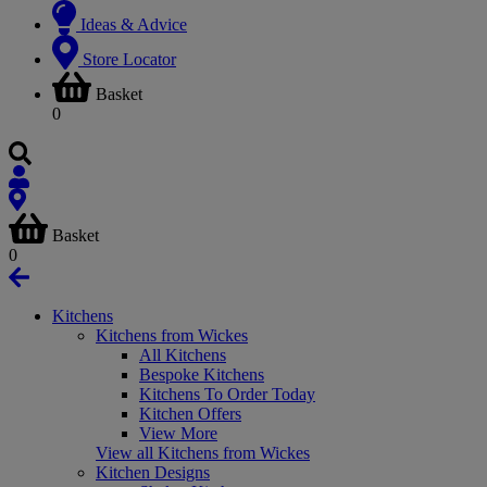
Ideas & Advice
Store Locator
Basket
0
Basket
0
Kitchens
Kitchens from Wickes
All Kitchens
Bespoke Kitchens
Kitchens To Order Today
Kitchen Offers
View More
View all Kitchens from Wickes
Kitchen Designs