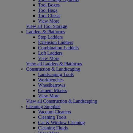
Tool Boxes
Tool Bags
Tool Chests
View More
View all Tool Storage
Ladders & Platforms
Step Ladders
Extension Ladders
Combination Ladders
Loft Ladders
View More
View all Ladders & Platforms
Construction & Landscaping
Landscaping Tools
Workbenches
Wheelbarrows
Cement Mixers
View More
View all Construction & Landscaping
Cleaning Supplies
Vacuum Cleaners
Cleaning Tools
Car & Window Cleaning
Cleaning Fluids