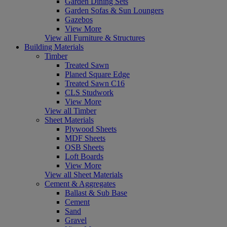
Garden Dining Sets
Garden Sofas & Sun Loungers
Gazebos
View More
View all Furniture & Structures
Building Materials
Timber
Treated Sawn
Planed Square Edge
Treated Sawn C16
CLS Studwork
View More
View all Timber
Sheet Materials
Plywood Sheets
MDF Sheets
OSB Sheets
Loft Boards
View More
View all Sheet Materials
Cement & Aggregates
Ballast & Sub Base
Cement
Sand
Gravel