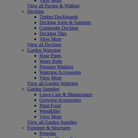
View More
View all Paving & Walling
Decking
Timber Deckboards
Decking Joists & Supports
Composite Decking
Decking Tiles
View More
View all Decking
Garden Watering
Hose Pipes
Water Butts
Pressure Washers
Watering Accessories
View More
View all Garden Watering
Garden Supplies
Lawn Care & Maintenance
Growing Accessories
Plant Food
Weedkiller
View More
View all Garden Supplies
Furniture & Structures
Pergolas