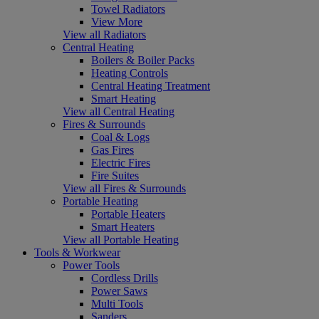
Towel Radiators
View More
View all Radiators
Central Heating
Boilers & Boiler Packs
Heating Controls
Central Heating Treatment
Smart Heating
View all Central Heating
Fires & Surrounds
Coal & Logs
Gas Fires
Electric Fires
Fire Suites
View all Fires & Surrounds
Portable Heating
Portable Heaters
Smart Heaters
View all Portable Heating
Tools & Workwear
Power Tools
Cordless Drills
Power Saws
Multi Tools
Sanders