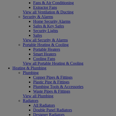
Fans & Air Conditioning
Extractor Fans
View all Ventilation & Ducting
Security & Alarms
Home Security Alarms
Safes & Key Safes
Security Lights
Safes
View all Security & Alarms
Portable Heating & Cooling
Portable Heaters
Smart Heaters
Cooling Fans
View all Portable Heating & Cooling
Heating & Plumbing
Plumbing
Copper Pipes & Fittings
Plastic Pipe & Fittings
Plumbing Tools & Accessories
Waste Pipes & Fittings
View all Plumbing
Radiators
All Radiators
Double Panel Radiators
Designer Radiators