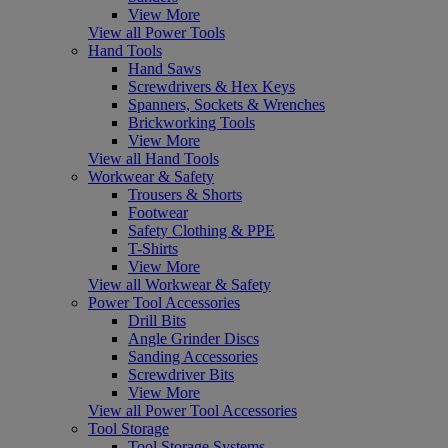
View More
View all Power Tools
Hand Tools
Hand Saws
Screwdrivers & Hex Keys
Spanners, Sockets & Wrenches
Brickworking Tools
View More
View all Hand Tools
Workwear & Safety
Trousers & Shorts
Footwear
Safety Clothing & PPE
T-Shirts
View More
View all Workwear & Safety
Power Tool Accessories
Drill Bits
Angle Grinder Discs
Sanding Accessories
Screwdriver Bits
View More
View all Power Tool Accessories
Tool Storage
Tool Storage Systems