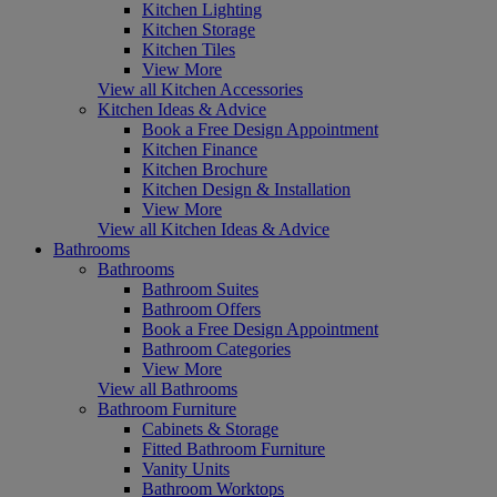
Kitchen Lighting
Kitchen Storage
Kitchen Tiles
View More
View all Kitchen Accessories
Kitchen Ideas & Advice
Book a Free Design Appointment
Kitchen Finance
Kitchen Brochure
Kitchen Design & Installation
View More
View all Kitchen Ideas & Advice
Bathrooms
Bathrooms
Bathroom Suites
Bathroom Offers
Book a Free Design Appointment
Bathroom Categories
View More
View all Bathrooms
Bathroom Furniture
Cabinets & Storage
Fitted Bathroom Furniture
Vanity Units
Bathroom Worktops