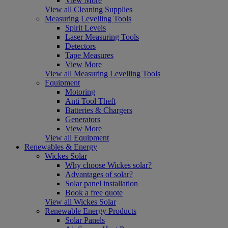
View More
View all Cleaning Supplies
Measuring Levelling Tools
Spirit Levels
Laser Measuring Tools
Detectors
Tape Measures
View More
View all Measuring Levelling Tools
Equipment
Motoring
Anti Tool Theft
Batteries & Chargers
Generators
View More
View all Equipment
Renewables & Energy
Wickes Solar
Why choose Wickes solar?
Advantages of solar?
Solar panel installation
Book a free quote
View all Wickes Solar
Renewable Energy Products
Solar Panels