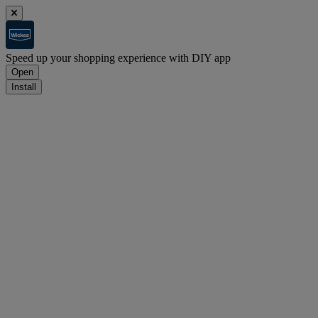
Speed up your shopping experience with DIY app
Open
Install