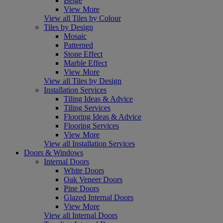
Beige
View More
View all Tiles by Colour
Tiles by Design
Mosaic
Patterned
Stone Effect
Marble Effect
View More
View all Tiles by Design
Installation Services
Tiling Ideas & Advice
Tiling Services
Flooring Ideas & Advice
Flooring Services
View More
View all Installation Services
Doors & Windows
Internal Doors
White Doors
Oak Veneer Doors
Pine Doors
Glazed Internal Doors
View More
View all Internal Doors