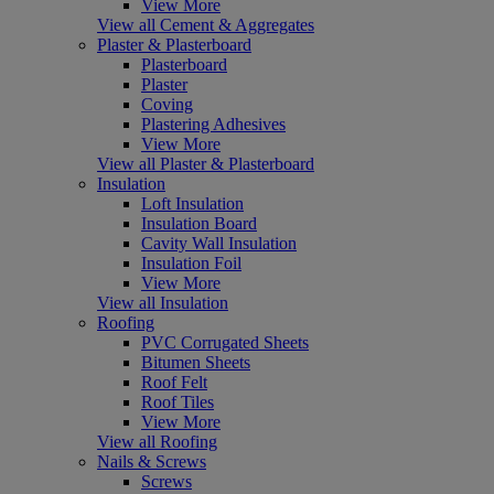
View More
View all Cement & Aggregates
Plaster & Plasterboard
Plasterboard
Plaster
Coving
Plastering Adhesives
View More
View all Plaster & Plasterboard
Insulation
Loft Insulation
Insulation Board
Cavity Wall Insulation
Insulation Foil
View More
View all Insulation
Roofing
PVC Corrugated Sheets
Bitumen Sheets
Roof Felt
Roof Tiles
View More
View all Roofing
Nails & Screws
Screws