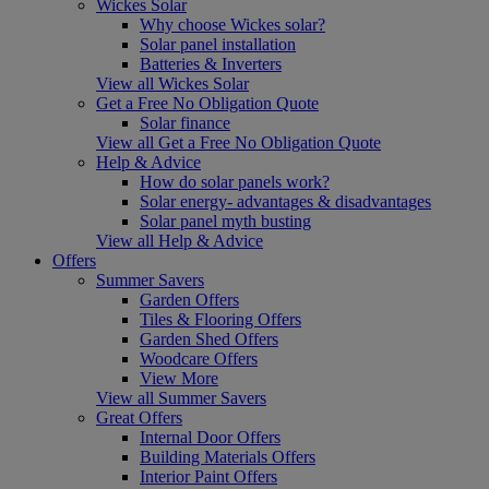
Wickes Solar
Why choose Wickes solar?
Solar panel installation
Batteries & Inverters
View all Wickes Solar
Get a Free No Obligation Quote
Solar finance
View all Get a Free No Obligation Quote
Help & Advice
How do solar panels work?
Solar energy- advantages & disadvantages
Solar panel myth busting
View all Help & Advice
Offers
Summer Savers
Garden Offers
Tiles & Flooring Offers
Garden Shed Offers
Woodcare Offers
View More
View all Summer Savers
Great Offers
Internal Door Offers
Building Materials Offers
Interior Paint Offers