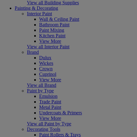
View all Building Supplies
Painting & Decorating
Interior Paint
Wall & Ceiling Paint
Bathroom Paint
Paint Mixing
Kitchen Paint
View More
View all Interior Paint
Brand
Dulux
Wickes
Crown
Cuprinol
View More
View all Brand
Paint by Type
Emulsion
Trade Paint
Metal Paint
Undercoats & Primers
View More
View all Paint by Type
Decorating Tools
Paint Rollers & Trays