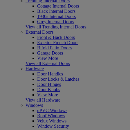
Trending Internal Doors
Cottage Internal Doors
Black Internal Doors
1930s Internal Doors
Grey Internal Doors
View all Trending Internal Doors
External Doors
Front & Back Doors
Exterior French Doors
Bifold Patio Doors
Garage Doors
View More
View all External Doors
Hardware
Door Handles
Door Locks & Latches
Door Hinges
Door Knobs
View More
View all Hardware
Windows
uPVC Windows
Roof Windows
Velux Windows
Window Security