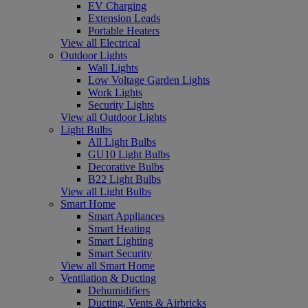
EV Charging
Extension Leads
Portable Heaters
View all Electrical
Outdoor Lights
Wall Lights
Low Voltage Garden Lights
Work Lights
Security Lights
View all Outdoor Lights
Light Bulbs
All Light Bulbs
GU10 Light Bulbs
Decorative Bulbs
B22 Light Bulbs
View all Light Bulbs
Smart Home
Smart Appliances
Smart Heating
Smart Lighting
Smart Security
View all Smart Home
Ventilation & Ducting
Dehumidifiers
Ducting, Vents & Airbricks