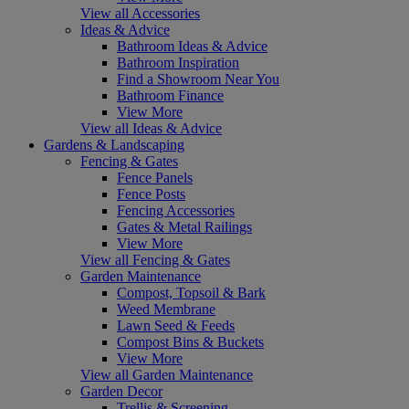
View all Accessories
Ideas & Advice
Bathroom Ideas & Advice
Bathroom Inspiration
Find a Showroom Near You
Bathroom Finance
View More
View all Ideas & Advice
Gardens & Landscaping
Fencing & Gates
Fence Panels
Fence Posts
Fencing Accessories
Gates & Metal Railings
View More
View all Fencing & Gates
Garden Maintenance
Compost, Topsoil & Bark
Weed Membrane
Lawn Seed & Feeds
Compost Bins & Buckets
View More
View all Garden Maintenance
Garden Decor
Trellis & Screening