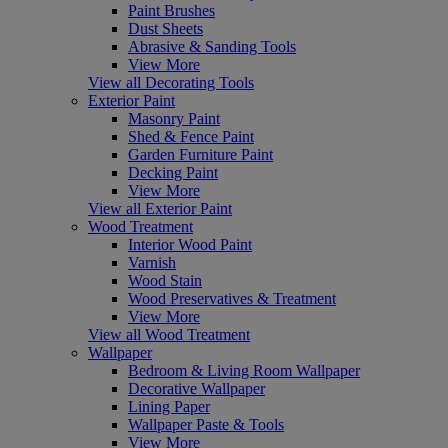
Paint Brushes
Dust Sheets
Abrasive & Sanding Tools
View More
View all Decorating Tools
Exterior Paint
Masonry Paint
Shed & Fence Paint
Garden Furniture Paint
Decking Paint
View More
View all Exterior Paint
Wood Treatment
Interior Wood Paint
Varnish
Wood Stain
Wood Preservatives & Treatment
View More
View all Wood Treatment
Wallpaper
Bedroom & Living Room Wallpaper
Decorative Wallpaper
Lining Paper
Wallpaper Paste & Tools
View More