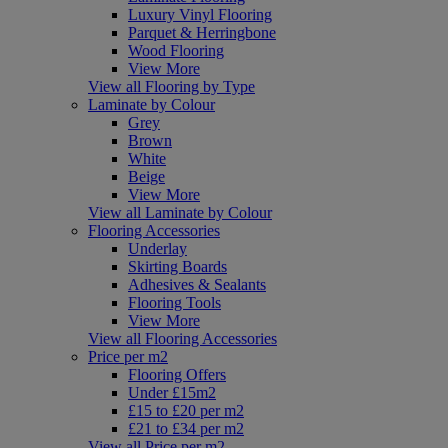
Luxury Vinyl Flooring
Parquet & Herringbone
Wood Flooring
View More
View all Flooring by Type
Laminate by Colour
Grey
Brown
White
Beige
View More
View all Laminate by Colour
Flooring Accessories
Underlay
Skirting Boards
Adhesives & Sealants
Flooring Tools
View More
View all Flooring Accessories
Price per m2
Flooring Offers
Under £15m2
£15 to £20 per m2
£21 to £34 per m2
View all Price per m2