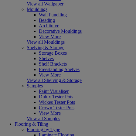
View all Wallpaper
Mouldings
Wall Panelling
Beading
Architrave
Decorative Mouldings
View More
View all Mouldings
Shelving & Storage
Storage Boxes
Shelves
Shelf Brackets
Freestanding Shelves
View More
View all Shelving & Storage
Samples
Paint Visualiser
Dulux Tester Pots
Wickes Tester Pots
Crown Tester Pots
View More
View all Samples
Flooring & Tiling
Flooring by Type
Laminate Flooring