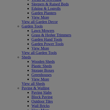
Sleepers & Raised Beds
Edging & Logrolls
Garden Planters
View More
View all Garden Decor
Garden Tools
Lawn Mowers
Grass & Hedge Trimmers
Garden Hand Tools
Garden Power Tools
View More
View all Garden Tools
Sheds
Wooden Sheds
Plastic Sheds
Storage Boxes
Greenhouses
View More
View all Sheds
Paving & Walling
Paving Slabs
Block Paving
Outdoor Tiles
Wall Bricks