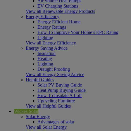
Air Source Heat Pumps
EV Charging Stations
View all Renewable Energy Products
Energy Efficiency
Energy Efficient Home
Energy Ratings
How To Improve Your Home’s EPC Rating
Lighting
View all Energy Efficiency
Energy Saving Advice
Insulation
Heating
Lighting
Draught Proofing
View all Energy Saving Advice
Helpful Guides
Solar PV Buying Guide
Heat Pump Buying Guide
How To Insulate A Loft
Upcycling Furniture
View all Helpful Guides
Wickes Solar
Solar Energy
Advantages of solar
View all Solar Energy