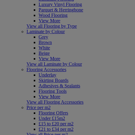
Luxury Vinyl Flooring
Parquet & Herringbone
Wood Flooring
View More
View all Flooring by Type
Laminate by Colour
Grey
Brown
White
Beige
View More
View all Laminate by Colour
Flooring Accessories
Underlay
Skirting Boards
Adhesives & Sealants
Flooring Tools
View More
View all Flooring Accessories
Price per m2
Flooring Offers
Under £15m2
£15 to £20 per m2
£21 to £34 per m2
View all Price per m2