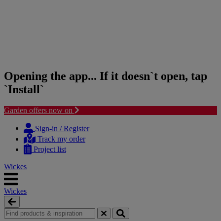
Opening the app... If it doesn`t open, tap
`Install`
Garden offers now on
Skip
Skip
to
to
Sign-in / Register
content
navigation
Track my order
menu
Project list
Wickes
Wickes