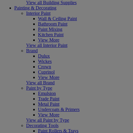
View all Building Supplies
Painting & Decorating
Interior Paint
Wall & Ceiling Paint
Bathroom Paint
Paint Mixing
Kitchen Paint
View More
View all Interior Paint
Brand
Dulux
Wickes
Crown
Cuprinol
View More
View all Brand
Paint by Type
Emulsion
Trade Paint
Metal Paint
Undercoats & Primers
View More
View all Paint by Type
Decorating Tools
Paint Rollers & Trays