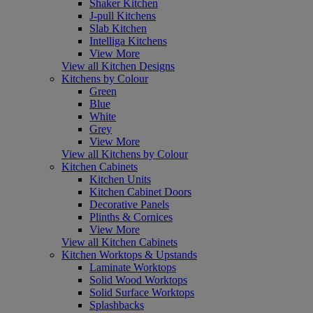
Shaker Kitchen
J-pull Kitchens
Slab Kitchen
Intelliga Kitchens
View More
View all Kitchen Designs
Kitchens by Colour
Green
Blue
White
Grey
View More
View all Kitchens by Colour
Kitchen Cabinets
Kitchen Units
Kitchen Cabinet Doors
Decorative Panels
Plinths & Cornices
View More
View all Kitchen Cabinets
Kitchen Worktops & Upstands
Laminate Worktops
Solid Wood Worktops
Solid Surface Worktops
Splashbacks