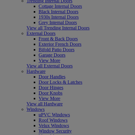
Trending Internal Doors
Cottage Internal Doors
Black Internal Doors
1930s Internal Doors
Grey Internal Doors
View all Trending Internal Doors
External Doors
Front & Back Doors
Exterior French Doors
Bifold Patio Doors
Garage Doors
View More
View all External Doors
Hardware
Door Handles
Door Locks & Latches
Door Hinges
Door Knobs
View More
View all Hardware
Windows
uPVC Windows
Roof Windows
Velux Windows
Window Security