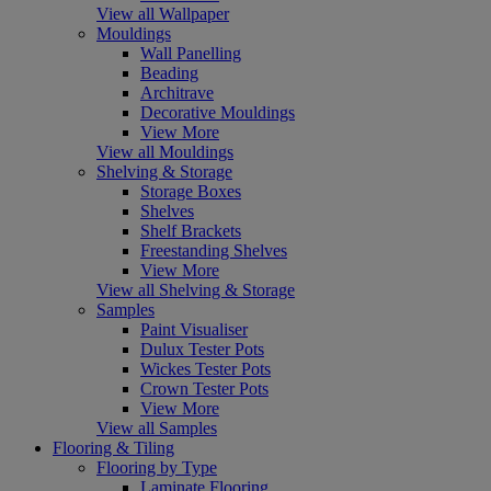
View all Wallpaper
Mouldings
Wall Panelling
Beading
Architrave
Decorative Mouldings
View More
View all Mouldings
Shelving & Storage
Storage Boxes
Shelves
Shelf Brackets
Freestanding Shelves
View More
View all Shelving & Storage
Samples
Paint Visualiser
Dulux Tester Pots
Wickes Tester Pots
Crown Tester Pots
View More
View all Samples
Flooring & Tiling
Flooring by Type
Laminate Flooring