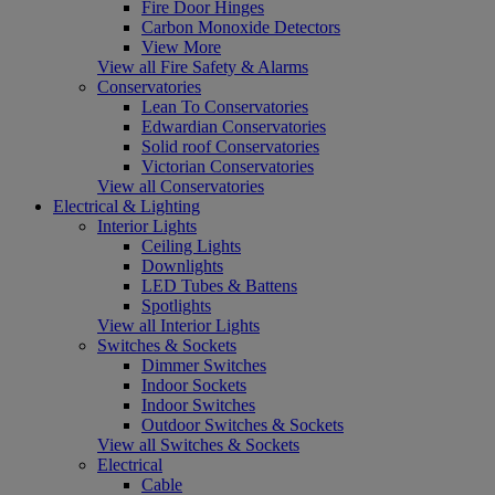
Fire Door Hinges
Carbon Monoxide Detectors
View More
View all Fire Safety & Alarms
Conservatories
Lean To Conservatories
Edwardian Conservatories
Solid roof Conservatories
Victorian Conservatories
View all Conservatories
Electrical & Lighting
Interior Lights
Ceiling Lights
Downlights
LED Tubes & Battens
Spotlights
View all Interior Lights
Switches & Sockets
Dimmer Switches
Indoor Sockets
Indoor Switches
Outdoor Switches & Sockets
View all Switches & Sockets
Electrical
Cable