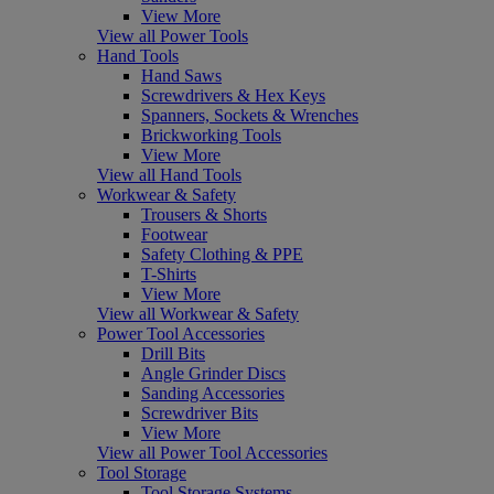
View More
View all Power Tools
Hand Tools
Hand Saws
Screwdrivers & Hex Keys
Spanners, Sockets & Wrenches
Brickworking Tools
View More
View all Hand Tools
Workwear & Safety
Trousers & Shorts
Footwear
Safety Clothing & PPE
T-Shirts
View More
View all Workwear & Safety
Power Tool Accessories
Drill Bits
Angle Grinder Discs
Sanding Accessories
Screwdriver Bits
View More
View all Power Tool Accessories
Tool Storage
Tool Storage Systems