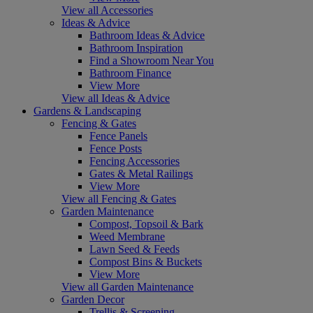
View all Accessories
Ideas & Advice
Bathroom Ideas & Advice
Bathroom Inspiration
Find a Showroom Near You
Bathroom Finance
View More
View all Ideas & Advice
Gardens & Landscaping
Fencing & Gates
Fence Panels
Fence Posts
Fencing Accessories
Gates & Metal Railings
View More
View all Fencing & Gates
Garden Maintenance
Compost, Topsoil & Bark
Weed Membrane
Lawn Seed & Feeds
Compost Bins & Buckets
View More
View all Garden Maintenance
Garden Decor
Trellis & Screening