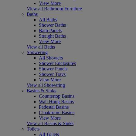
View More
View all Bathroom Furniture
Baths
All Baths
Shower Baths
Bath Panels
Straight Baths
View More
View all Baths
Showering
All Showers
Shower Enclosures
Shower Panels
Shower Trays
View More
View all Showering
Basins & Sinks
Countertop Basins
Wall Hung Basins
Pedestal Basins
Cloakroom Basins
View More
View all Basins & Sinks
Toilets
All Toilets