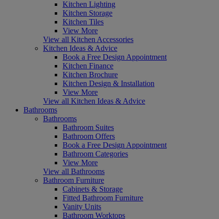
Kitchen Lighting
Kitchen Storage
Kitchen Tiles
View More
View all Kitchen Accessories
Kitchen Ideas & Advice
Book a Free Design Appointment
Kitchen Finance
Kitchen Brochure
Kitchen Design & Installation
View More
View all Kitchen Ideas & Advice
Bathrooms
Bathrooms
Bathroom Suites
Bathroom Offers
Book a Free Design Appointment
Bathroom Categories
View More
View all Bathrooms
Bathroom Furniture
Cabinets & Storage
Fitted Bathroom Furniture
Vanity Units
Bathroom Worktops