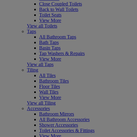
Close Coupled Toilets
Back to Wall Toilets
Toilet Seats
View More
View all Toilets
Taps
All Bathroom Taps
Bath Taps
Basin Taps
Tap Washers & Repairs
View More
View all Taps
Tiling
All Tiles
Bathroom Tiles
Floor Tiles
Wall Tiles
View More
View all Tiling
Accessories
Bathroom Mirrors
All Bathroom Accessories
Shower Accessories
Toilet Accessories & Fittings
View More