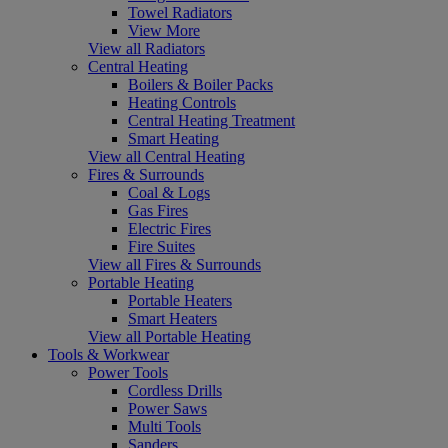
Towel Radiators
View More
View all Radiators
Central Heating
Boilers & Boiler Packs
Heating Controls
Central Heating Treatment
Smart Heating
View all Central Heating
Fires & Surrounds
Coal & Logs
Gas Fires
Electric Fires
Fire Suites
View all Fires & Surrounds
Portable Heating
Portable Heaters
Smart Heaters
View all Portable Heating
Tools & Workwear
Power Tools
Cordless Drills
Power Saws
Multi Tools
Sanders