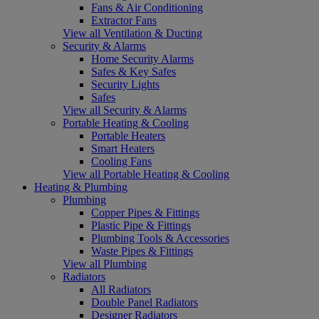
Fans & Air Conditioning
Extractor Fans
View all Ventilation & Ducting
Security & Alarms
Home Security Alarms
Safes & Key Safes
Security Lights
Safes
View all Security & Alarms
Portable Heating & Cooling
Portable Heaters
Smart Heaters
Cooling Fans
View all Portable Heating & Cooling
Heating & Plumbing
Plumbing
Copper Pipes & Fittings
Plastic Pipe & Fittings
Plumbing Tools & Accessories
Waste Pipes & Fittings
View all Plumbing
Radiators
All Radiators
Double Panel Radiators
Designer Radiators