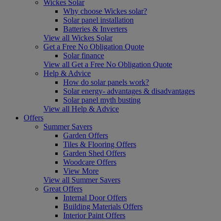
Wickes Solar
Why choose Wickes solar?
Solar panel installation
Batteries & Inverters
View all Wickes Solar
Get a Free No Obligation Quote
Solar finance
View all Get a Free No Obligation Quote
Help & Advice
How do solar panels work?
Solar energy- advantages & disadvantages
Solar panel myth busting
View all Help & Advice
Offers
Summer Savers
Garden Offers
Tiles & Flooring Offers
Garden Shed Offers
Woodcare Offers
View More
View all Summer Savers
Great Offers
Internal Door Offers
Building Materials Offers
Interior Paint Offers