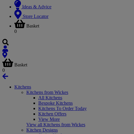
Ideas & Advice
Store Locator
Basket
0
Basket
0
Kitchens
Kitchens from Wickes
All Kitchens
Bespoke Kitchens
Kitchens To Order Today
Kitchen Offers
View More
View all Kitchens from Wickes
Kitchen Designs