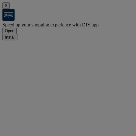
Speed up your shopping experience with DIY app
Open
Install