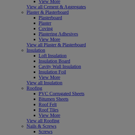
View More
View all Cement & Aggregates
Plaster & Plasterboard
Plasterboard
Plaster
Coving
Plastering Adhesives
View More
View all Plaster & Plasterboard
Insulation
Loft Insulation
Insulation Board
Cavity Wall Insulation
Insulation Foil
View More
View all Insulation
Roofing
PVC Corrugated Sheets
Bitumen Sheets
Roof Felt
Roof Tiles
View More
View all Roofing
Nails & Screws
Screws