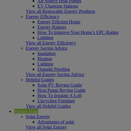
Air Source Heat Pumps
EV Charging Stations
View all Renewable Energy Products
Energy Efficiency
Energy Efficient Home
Energy Ratings
How To Improve Your Home’s EPC Rating
Lighting
View all Energy Efficiency
Energy Saving Advice
Insulation
Heating
Lighting
Draught Proofing
View all Energy Saving Advice
Helpful Guides
Solar PV Buying Guide
Heat Pump Buying Guide
How To Insulate A Loft
Upcycling Furniture
View all Helpful Guides
Wickes Solar
Solar Energy
Advantages of solar
View all Solar Energy