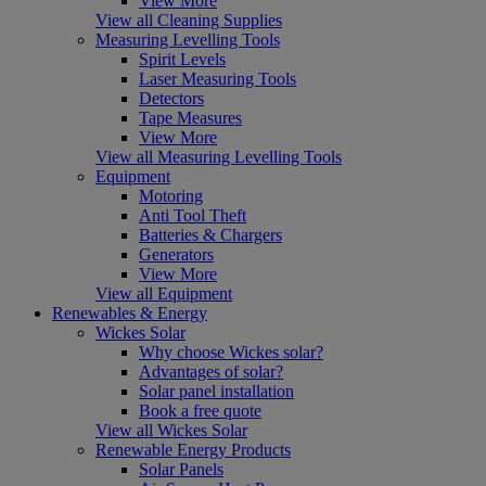
View More
View all Cleaning Supplies
Measuring Levelling Tools
Spirit Levels
Laser Measuring Tools
Detectors
Tape Measures
View More
View all Measuring Levelling Tools
Equipment
Motoring
Anti Tool Theft
Batteries & Chargers
Generators
View More
View all Equipment
Renewables & Energy
Wickes Solar
Why choose Wickes solar?
Advantages of solar?
Solar panel installation
Book a free quote
View all Wickes Solar
Renewable Energy Products
Solar Panels