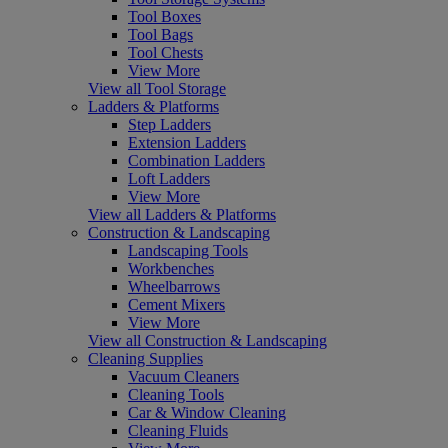
Tool Boxes
Tool Bags
Tool Chests
View More
View all Tool Storage
Ladders & Platforms
Step Ladders
Extension Ladders
Combination Ladders
Loft Ladders
View More
View all Ladders & Platforms
Construction & Landscaping
Landscaping Tools
Workbenches
Wheelbarrows
Cement Mixers
View More
View all Construction & Landscaping
Cleaning Supplies
Vacuum Cleaners
Cleaning Tools
Car & Window Cleaning
Cleaning Fluids