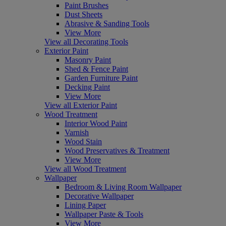
Paint Brushes
Dust Sheets
Abrasive & Sanding Tools
View More
View all Decorating Tools
Exterior Paint
Masonry Paint
Shed & Fence Paint
Garden Furniture Paint
Decking Paint
View More
View all Exterior Paint
Wood Treatment
Interior Wood Paint
Varnish
Wood Stain
Wood Preservatives & Treatment
View More
View all Wood Treatment
Wallpaper
Bedroom & Living Room Wallpaper
Decorative Wallpaper
Lining Paper
Wallpaper Paste & Tools
View More