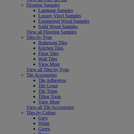
Flooring Samples
Laminate Samples
Luxury Vinyl Samples
Engineered Wood Samples
Solid Wood Samples
View all Flooring Samples
Tiles by Type
Bathroom Tiles
Kitchen Tiles
Floor Tiles
Wall Tiles
View More
View all Tiles by Type
Tile Accessories
Tile Adhesives
Tile Grout
Tile Trims
Tiling Tools
View More
View all Tile Accessories
Tiles by Colour
Grey
White
Green