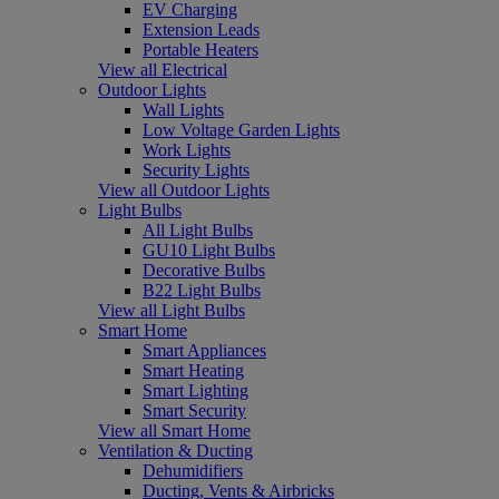
EV Charging
Extension Leads
Portable Heaters
View all Electrical
Outdoor Lights
Wall Lights
Low Voltage Garden Lights
Work Lights
Security Lights
View all Outdoor Lights
Light Bulbs
All Light Bulbs
GU10 Light Bulbs
Decorative Bulbs
B22 Light Bulbs
View all Light Bulbs
Smart Home
Smart Appliances
Smart Heating
Smart Lighting
Smart Security
View all Smart Home
Ventilation & Ducting
Dehumidifiers
Ducting, Vents & Airbricks