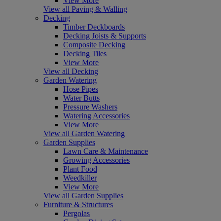
View More
View all Paving & Walling
Decking
Timber Deckboards
Decking Joists & Supports
Composite Decking
Decking Tiles
View More
View all Decking
Garden Watering
Hose Pipes
Water Butts
Pressure Washers
Watering Accessories
View More
View all Garden Watering
Garden Supplies
Lawn Care & Maintenance
Growing Accessories
Plant Food
Weedkiller
View More
View all Garden Supplies
Furniture & Structures
Pergolas