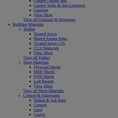
Garden Dining Sets
Garden Sofas & Sun Loungers
Gazebos
View More
View all Furniture & Structures
Building Materials
Timber
Treated Sawn
Planed Square Edge
Treated Sawn C16
CLS Studwork
View More
View all Timber
Sheet Materials
Plywood Sheets
MDF Sheets
OSB Sheets
Loft Boards
View More
View all Sheet Materials
Cement & Aggregates
Ballast & Sub Base
Cement
Sand
Gravel