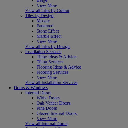
Beige
View More
View all Tiles by Colour
Tiles by Design
Mosaic
Patterned
Stone Effect
Marble Effect
View More
View all Tiles by Design
Installation Services
Tiling Ideas & Advice
Tiling Services
Flooring Ideas & Advice
Flooring Services
View More
View all Installation Services
Doors & Windows
Internal Doors
White Doors
Oak Veneer Doors
Pine Doors
Glazed Internal Doors
View More
View all Internal Doors