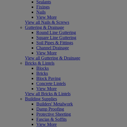
Sealants
Fixings
Nails
View More
View all Nails & Screws
Guttering & Drainage
Round Line Guttering
Square Line Guttering
Soil Pipes & Fittings
Channel Drainage
View More
View all Guttering & Drainage
Bricks & Lintels
Blocks
Bricks
Block Paving
Concrete Lintels
View More
View all Bricks & Lintels
Building Supplies
Builders' Metalwork
Damp Proofing
Protective Sheeting
Fascias & Soffits
View More