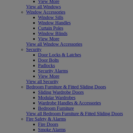
View More
View all Windows
Window Accessories
Window Sills
Window Handles
Curtain Poles
Window Blinds
View More
View all Window Accessories
Security
Door Locks & Latches
Door Bolts
Padlocks
Security Alarms
View More
View all Security
Bedroom Furniture & Fitted Sliding Doors
Sliding Wardrobe Doors
Modular Wardrobes
Wardrobe Handles & Accessories
Bedroom Furniture
View all Bedroom Furniture & Fitted Sliding Doors
Fire Safety & Alarms
Fire Doors
Smoke Alarms