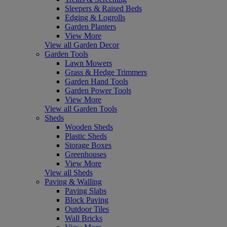
Sleepers & Raised Beds
Edging & Logrolls
Garden Planters
View More
View all Garden Decor
Garden Tools
Lawn Mowers
Grass & Hedge Trimmers
Garden Hand Tools
Garden Power Tools
View More
View all Garden Tools
Sheds
Wooden Sheds
Plastic Sheds
Storage Boxes
Greenhouses
View More
View all Sheds
Paving & Walling
Paving Slabs
Block Paving
Outdoor Tiles
Wall Bricks