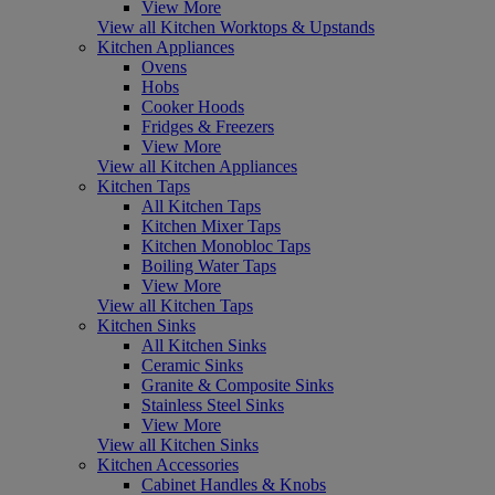
View More
View all Kitchen Worktops & Upstands
Kitchen Appliances
Ovens
Hobs
Cooker Hoods
Fridges & Freezers
View More
View all Kitchen Appliances
Kitchen Taps
All Kitchen Taps
Kitchen Mixer Taps
Kitchen Monobloc Taps
Boiling Water Taps
View More
View all Kitchen Taps
Kitchen Sinks
All Kitchen Sinks
Ceramic Sinks
Granite & Composite Sinks
Stainless Steel Sinks
View More
View all Kitchen Sinks
Kitchen Accessories
Cabinet Handles & Knobs