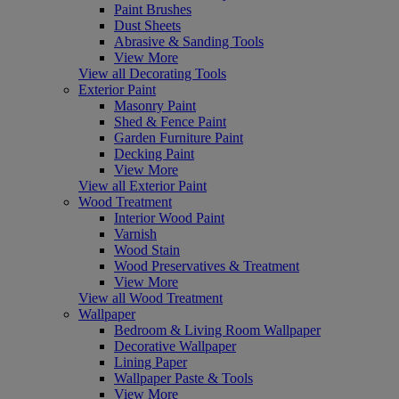
Paint Brushes
Dust Sheets
Abrasive & Sanding Tools
View More
View all Decorating Tools
Exterior Paint
Masonry Paint
Shed & Fence Paint
Garden Furniture Paint
Decking Paint
View More
View all Exterior Paint
Wood Treatment
Interior Wood Paint
Varnish
Wood Stain
Wood Preservatives & Treatment
View More
View all Wood Treatment
Wallpaper
Bedroom & Living Room Wallpaper
Decorative Wallpaper
Lining Paper
Wallpaper Paste & Tools
View More