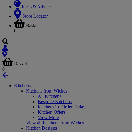
Ideas & Advice
Store Locator
Basket
0
Basket
0
Kitchens
Kitchens from Wickes
All Kitchens
Bespoke Kitchens
Kitchens To Order Today
Kitchen Offers
View More
View all Kitchens from Wickes
Kitchen Designs