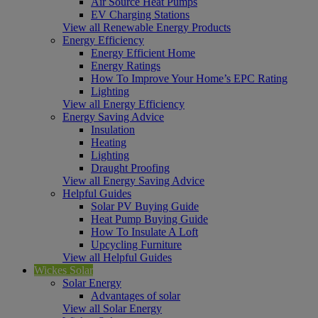
Air Source Heat Pumps
EV Charging Stations
View all Renewable Energy Products
Energy Efficiency
Energy Efficient Home
Energy Ratings
How To Improve Your Home’s EPC Rating
Lighting
View all Energy Efficiency
Energy Saving Advice
Insulation
Heating
Lighting
Draught Proofing
View all Energy Saving Advice
Helpful Guides
Solar PV Buying Guide
Heat Pump Buying Guide
How To Insulate A Loft
Upcycling Furniture
View all Helpful Guides
Wickes Solar
Solar Energy
Advantages of solar
View all Solar Energy