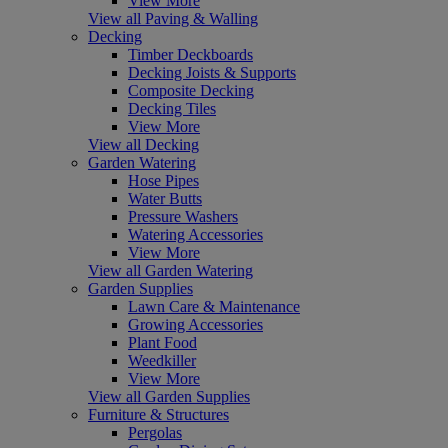
View More
View all Paving & Walling
Decking
Timber Deckboards
Decking Joists & Supports
Composite Decking
Decking Tiles
View More
View all Decking
Garden Watering
Hose Pipes
Water Butts
Pressure Washers
Watering Accessories
View More
View all Garden Watering
Garden Supplies
Lawn Care & Maintenance
Growing Accessories
Plant Food
Weedkiller
View More
View all Garden Supplies
Furniture & Structures
Pergolas