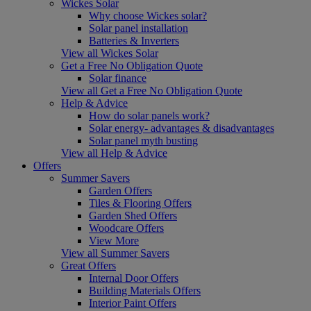
Wickes Solar
Why choose Wickes solar?
Solar panel installation
Batteries & Inverters
View all Wickes Solar
Get a Free No Obligation Quote
Solar finance
View all Get a Free No Obligation Quote
Help & Advice
How do solar panels work?
Solar energy- advantages & disadvantages
Solar panel myth busting
View all Help & Advice
Offers
Summer Savers
Garden Offers
Tiles & Flooring Offers
Garden Shed Offers
Woodcare Offers
View More
View all Summer Savers
Great Offers
Internal Door Offers
Building Materials Offers
Interior Paint Offers