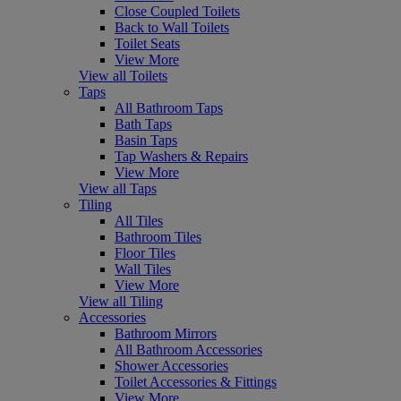
Close Coupled Toilets
Back to Wall Toilets
Toilet Seats
View More
View all Toilets
Taps
All Bathroom Taps
Bath Taps
Basin Taps
Tap Washers & Repairs
View More
View all Taps
Tiling
All Tiles
Bathroom Tiles
Floor Tiles
Wall Tiles
View More
View all Tiling
Accessories
Bathroom Mirrors
All Bathroom Accessories
Shower Accessories
Toilet Accessories & Fittings
View More