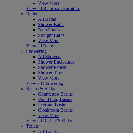
View More
View all Bathroom Furniture
Baths
All Baths
Shower Baths
Bath Panels
Straight Baths
View More
View all Baths
Showering
All Showers
Shower Enclosures
Shower Panels
Shower Trays
View More
View all Showering
Basins & Sinks
Countertop Basins
Wall Hung Basins
Pedestal Basins
Cloakroom Basins
View More
View all Basins & Sinks
Toilets
All Toilets