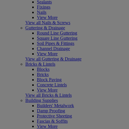
Sealants
Fixings
Nails
View More
View all Nails & Screws
Guttering & Drainage
Round Line Guttering
Square Line Guttering
Soil Pipes & Fittings
Channel Drainage
View More
View all Guttering & Drainage
Bricks & Lintels
Blocks
Bricks
Block Paving
Concrete Lintels
View More
View all Bricks & Lintels
Building Supplies
Builders' Metalwork
Damp Proofing
Protective Sheeting
Fascias & Soffits
View More