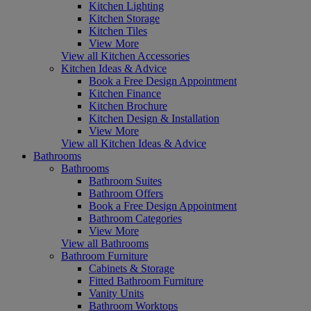
Kitchen Lighting
Kitchen Storage
Kitchen Tiles
View More
View all Kitchen Accessories
Kitchen Ideas & Advice
Book a Free Design Appointment
Kitchen Finance
Kitchen Brochure
Kitchen Design & Installation
View More
View all Kitchen Ideas & Advice
Bathrooms
Bathrooms
Bathroom Suites
Bathroom Offers
Book a Free Design Appointment
Bathroom Categories
View More
View all Bathrooms
Bathroom Furniture
Cabinets & Storage
Fitted Bathroom Furniture
Vanity Units
Bathroom Worktops