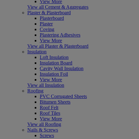
View More
View all Cement & Aggregates
Plaster & Plasterboard
Plasterboard
Plaster
Coving
Plastering Adhesives
View More
View all Plaster & Plasterboard
Insulation
Loft Insulation
Insulation Board
Cavity Wall Insulation
Insulation Foil
View More
View all Insulation
Roofing
PVC Corrugated Sheets
Bitumen Sheets
Roof Felt
Roof Tiles
View More
View all Roofing
Nails & Screws
Screws