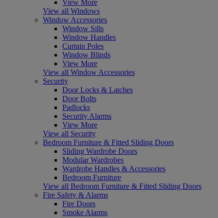
View More
View all Windows
Window Accessories
Window Sills
Window Handles
Curtain Poles
Window Blinds
View More
View all Window Accessories
Security
Door Locks & Latches
Door Bolts
Padlocks
Security Alarms
View More
View all Security
Bedroom Furniture & Fitted Sliding Doors
Sliding Wardrobe Doors
Modular Wardrobes
Wardrobe Handles & Accessories
Bedroom Furniture
View all Bedroom Furniture & Fitted Sliding Doors
Fire Safety & Alarms
Fire Doors
Smoke Alarms