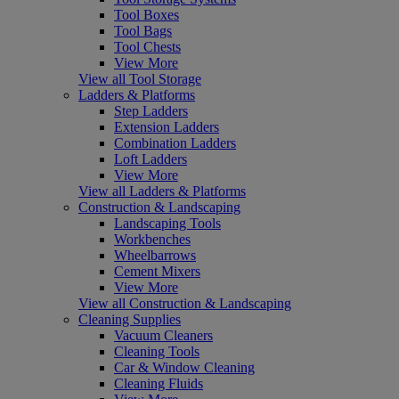
Tool Boxes
Tool Bags
Tool Chests
View More
View all Tool Storage
Ladders & Platforms
Step Ladders
Extension Ladders
Combination Ladders
Loft Ladders
View More
View all Ladders & Platforms
Construction & Landscaping
Landscaping Tools
Workbenches
Wheelbarrows
Cement Mixers
View More
View all Construction & Landscaping
Cleaning Supplies
Vacuum Cleaners
Cleaning Tools
Car & Window Cleaning
Cleaning Fluids