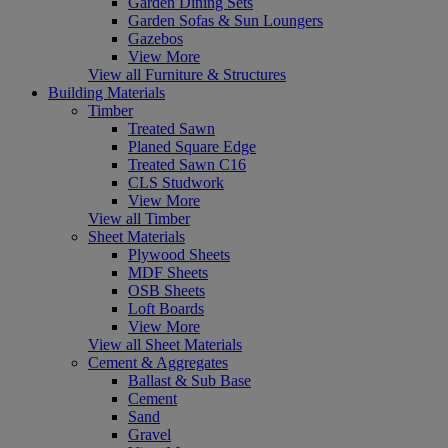
Garden Dining Sets
Garden Sofas & Sun Loungers
Gazebos
View More
View all Furniture & Structures
Building Materials
Timber
Treated Sawn
Planed Square Edge
Treated Sawn C16
CLS Studwork
View More
View all Timber
Sheet Materials
Plywood Sheets
MDF Sheets
OSB Sheets
Loft Boards
View More
View all Sheet Materials
Cement & Aggregates
Ballast & Sub Base
Cement
Sand
Gravel