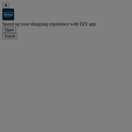
Speed up your shopping experience with DIY app
Open
Install