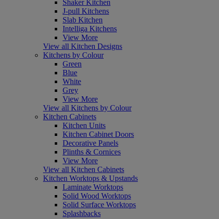
Shaker Kitchen
J-pull Kitchens
Slab Kitchen
Intelliga Kitchens
View More
View all Kitchen Designs
Kitchens by Colour
Green
Blue
White
Grey
View More
View all Kitchens by Colour
Kitchen Cabinets
Kitchen Units
Kitchen Cabinet Doors
Decorative Panels
Plinths & Cornices
View More
View all Kitchen Cabinets
Kitchen Worktops & Upstands
Laminate Worktops
Solid Wood Worktops
Solid Surface Worktops
Splashbacks