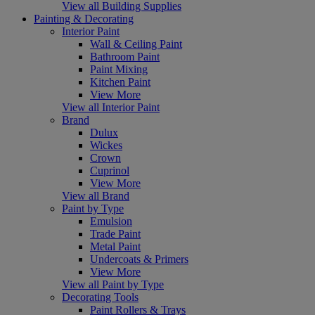
View all Building Supplies
Painting & Decorating
Interior Paint
Wall & Ceiling Paint
Bathroom Paint
Paint Mixing
Kitchen Paint
View More
View all Interior Paint
Brand
Dulux
Wickes
Crown
Cuprinol
View More
View all Brand
Paint by Type
Emulsion
Trade Paint
Metal Paint
Undercoats & Primers
View More
View all Paint by Type
Decorating Tools
Paint Rollers & Trays