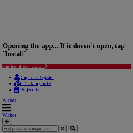
Opening the app... If it doesn`t open, tap
`Install`
Garden offers now on
Skip
Skip
to
to
Sign-in / Register
content
navigation
Track my order
menu
Project list
Wickes
Wickes