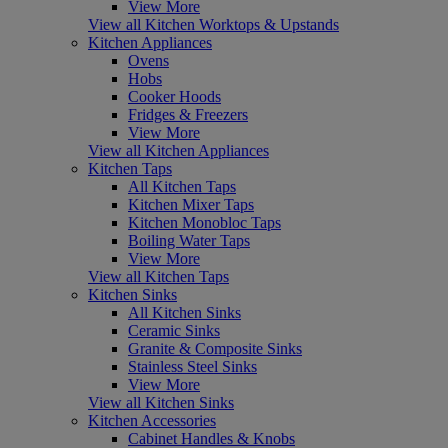
View More
View all Kitchen Worktops & Upstands
Kitchen Appliances
Ovens
Hobs
Cooker Hoods
Fridges & Freezers
View More
View all Kitchen Appliances
Kitchen Taps
All Kitchen Taps
Kitchen Mixer Taps
Kitchen Monobloc Taps
Boiling Water Taps
View More
View all Kitchen Taps
Kitchen Sinks
All Kitchen Sinks
Ceramic Sinks
Granite & Composite Sinks
Stainless Steel Sinks
View More
View all Kitchen Sinks
Kitchen Accessories
Cabinet Handles & Knobs