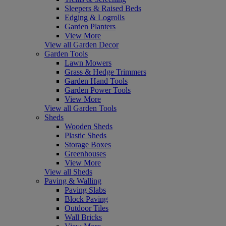
Sleepers & Raised Beds
Edging & Logrolls
Garden Planters
View More
View all Garden Decor
Garden Tools
Lawn Mowers
Grass & Hedge Trimmers
Garden Hand Tools
Garden Power Tools
View More
View all Garden Tools
Sheds
Wooden Sheds
Plastic Sheds
Storage Boxes
Greenhouses
View More
View all Sheds
Paving & Walling
Paving Slabs
Block Paving
Outdoor Tiles
Wall Bricks