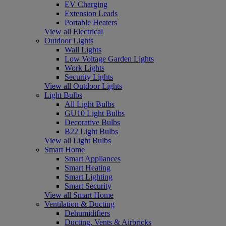
EV Charging
Extension Leads
Portable Heaters
View all Electrical
Outdoor Lights
Wall Lights
Low Voltage Garden Lights
Work Lights
Security Lights
View all Outdoor Lights
Light Bulbs
All Light Bulbs
GU10 Light Bulbs
Decorative Bulbs
B22 Light Bulbs
View all Light Bulbs
Smart Home
Smart Appliances
Smart Heating
Smart Lighting
Smart Security
View all Smart Home
Ventilation & Ducting
Dehumidifiers
Ducting, Vents & Airbricks