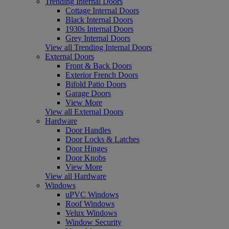
Trending Internal Doors
Cottage Internal Doors
Black Internal Doors
1930s Internal Doors
Grey Internal Doors
View all Trending Internal Doors
External Doors
Front & Back Doors
Exterior French Doors
Bifold Patio Doors
Garage Doors
View More
View all External Doors
Hardware
Door Handles
Door Locks & Latches
Door Hinges
Door Knobs
View More
View all Hardware
Windows
uPVC Windows
Roof Windows
Velux Windows
Window Security