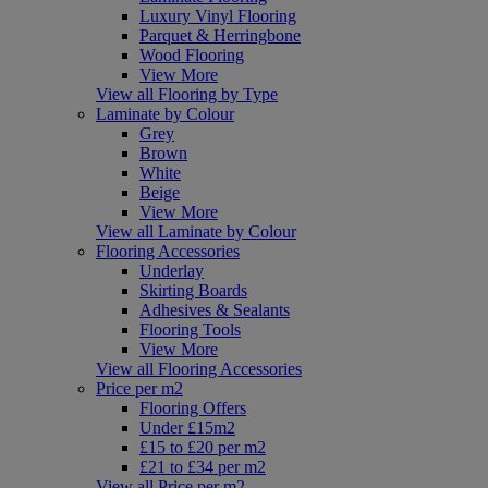
Luxury Vinyl Flooring
Parquet & Herringbone
Wood Flooring
View More
View all Flooring by Type
Laminate by Colour
Grey
Brown
White
Beige
View More
View all Laminate by Colour
Flooring Accessories
Underlay
Skirting Boards
Adhesives & Sealants
Flooring Tools
View More
View all Flooring Accessories
Price per m2
Flooring Offers
Under £15m2
£15 to £20 per m2
£21 to £34 per m2
View all Price per m2