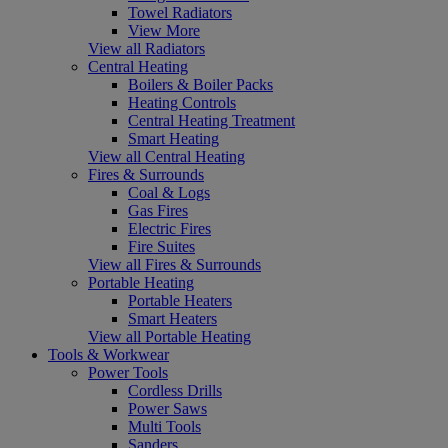
Towel Radiators
View More
View all Radiators
Central Heating
Boilers & Boiler Packs
Heating Controls
Central Heating Treatment
Smart Heating
View all Central Heating
Fires & Surrounds
Coal & Logs
Gas Fires
Electric Fires
Fire Suites
View all Fires & Surrounds
Portable Heating
Portable Heaters
Smart Heaters
View all Portable Heating
Tools & Workwear
Power Tools
Cordless Drills
Power Saws
Multi Tools
Sanders