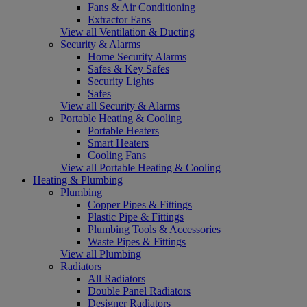
Fans & Air Conditioning
Extractor Fans
View all Ventilation & Ducting
Security & Alarms
Home Security Alarms
Safes & Key Safes
Security Lights
Safes
View all Security & Alarms
Portable Heating & Cooling
Portable Heaters
Smart Heaters
Cooling Fans
View all Portable Heating & Cooling
Heating & Plumbing
Plumbing
Copper Pipes & Fittings
Plastic Pipe & Fittings
Plumbing Tools & Accessories
Waste Pipes & Fittings
View all Plumbing
Radiators
All Radiators
Double Panel Radiators
Designer Radiators