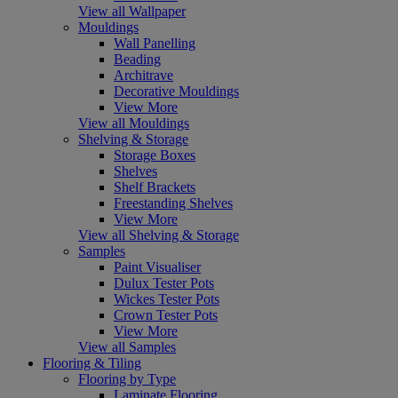
View all Wallpaper
Mouldings
Wall Panelling
Beading
Architrave
Decorative Mouldings
View More
View all Mouldings
Shelving & Storage
Storage Boxes
Shelves
Shelf Brackets
Freestanding Shelves
View More
View all Shelving & Storage
Samples
Paint Visualiser
Dulux Tester Pots
Wickes Tester Pots
Crown Tester Pots
View More
View all Samples
Flooring & Tiling
Flooring by Type
Laminate Flooring