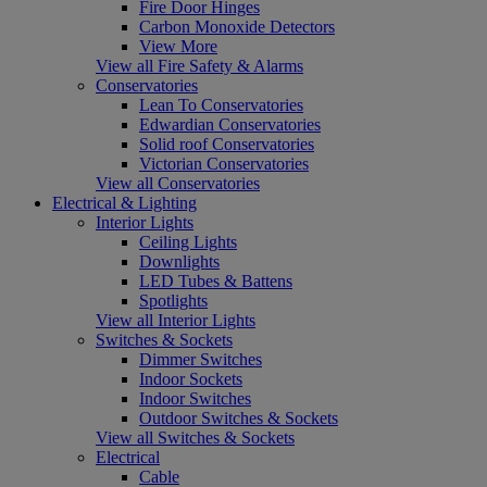
Fire Door Hinges
Carbon Monoxide Detectors
View More
View all Fire Safety & Alarms
Conservatories
Lean To Conservatories
Edwardian Conservatories
Solid roof Conservatories
Victorian Conservatories
View all Conservatories
Electrical & Lighting
Interior Lights
Ceiling Lights
Downlights
LED Tubes & Battens
Spotlights
View all Interior Lights
Switches & Sockets
Dimmer Switches
Indoor Sockets
Indoor Switches
Outdoor Switches & Sockets
View all Switches & Sockets
Electrical
Cable