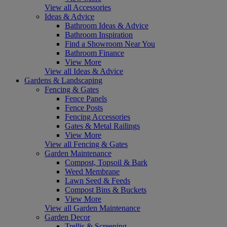
View all Accessories
Ideas & Advice
Bathroom Ideas & Advice
Bathroom Inspiration
Find a Showroom Near You
Bathroom Finance
View More
View all Ideas & Advice
Gardens & Landscaping
Fencing & Gates
Fence Panels
Fence Posts
Fencing Accessories
Gates & Metal Railings
View More
View all Fencing & Gates
Garden Maintenance
Compost, Topsoil & Bark
Weed Membrane
Lawn Seed & Feeds
Compost Bins & Buckets
View More
View all Garden Maintenance
Garden Decor
Trellis & Screening