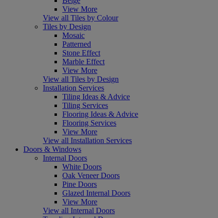
Beige
View More
View all Tiles by Colour
Tiles by Design
Mosaic
Patterned
Stone Effect
Marble Effect
View More
View all Tiles by Design
Installation Services
Tiling Ideas & Advice
Tiling Services
Flooring Ideas & Advice
Flooring Services
View More
View all Installation Services
Doors & Windows
Internal Doors
White Doors
Oak Veneer Doors
Pine Doors
Glazed Internal Doors
View More
View all Internal Doors