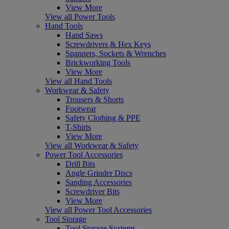
View More
View all Power Tools
Hand Tools
Hand Saws
Screwdrivers & Hex Keys
Spanners, Sockets & Wrenches
Brickworking Tools
View More
View all Hand Tools
Workwear & Safety
Trousers & Shorts
Footwear
Safety Clothing & PPE
T-Shirts
View More
View all Workwear & Safety
Power Tool Accessories
Drill Bits
Angle Grinder Discs
Sanding Accessories
Screwdriver Bits
View More
View all Power Tool Accessories
Tool Storage
Tool Storage Systems