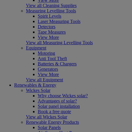
View More
View all Cleaning Supplies
Measuring Levelling Tools
Spirit Levels
Laser Measuring Tools
Detectors
Tape Measures
View More
View all Measuring Levelling Tools
Equipment
Motoring
Anti Tool Theft
Batteries & Chargers
Generators
View More
View all Equipment
Renewables & Energy
Wickes Solar
Why choose Wickes solar?
Advantages of solar?
Solar panel installation
Book a free quote
View all Wickes Solar
Renewable Energy Products
Solar Panels