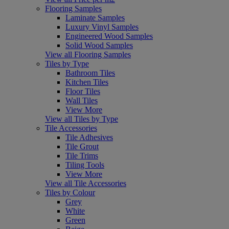
Flooring Samples
Laminate Samples
Luxury Vinyl Samples
Engineered Wood Samples
Solid Wood Samples
View all Flooring Samples
Tiles by Type
Bathroom Tiles
Kitchen Tiles
Floor Tiles
Wall Tiles
View More
View all Tiles by Type
Tile Accessories
Tile Adhesives
Tile Grout
Tile Trims
Tiling Tools
View More
View all Tile Accessories
Tiles by Colour
Grey
White
Green