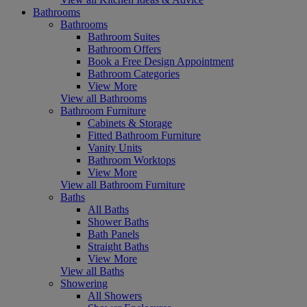
Bathrooms
Bathrooms
Bathroom Suites
Bathroom Offers
Book a Free Design Appointment
Bathroom Categories
View More
View all Bathrooms
Bathroom Furniture
Cabinets & Storage
Fitted Bathroom Furniture
Vanity Units
Bathroom Worktops
View More
View all Bathroom Furniture
Baths
All Baths
Shower Baths
Bath Panels
Straight Baths
View More
View all Baths
Showering
All Showers