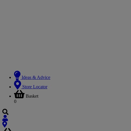
Ideas & Advice
Store Locator
Basket
0