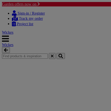
Garden offers now on
Skip
Skip
to
to
Sign-in / Register
content
navigation
Track my order
menu
Project list
Wickes
Wickes