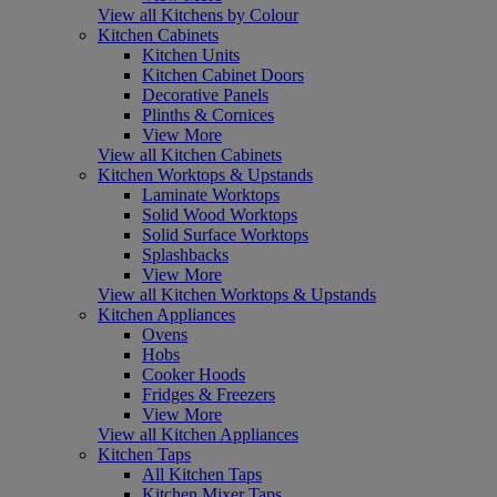
View all Kitchens by Colour
Kitchen Cabinets
Kitchen Units
Kitchen Cabinet Doors
Decorative Panels
Plinths & Cornices
View More
View all Kitchen Cabinets
Kitchen Worktops & Upstands
Laminate Worktops
Solid Wood Worktops
Solid Surface Worktops
Splashbacks
View More
View all Kitchen Worktops & Upstands
Kitchen Appliances
Ovens
Hobs
Cooker Hoods
Fridges & Freezers
View More
View all Kitchen Appliances
Kitchen Taps
All Kitchen Taps
Kitchen Mixer Taps