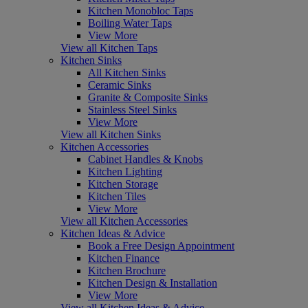
Kitchen Monobloc Taps
Boiling Water Taps
View More
View all Kitchen Taps
Kitchen Sinks
All Kitchen Sinks
Ceramic Sinks
Granite & Composite Sinks
Stainless Steel Sinks
View More
View all Kitchen Sinks
Kitchen Accessories
Cabinet Handles & Knobs
Kitchen Lighting
Kitchen Storage
Kitchen Tiles
View More
View all Kitchen Accessories
Kitchen Ideas & Advice
Book a Free Design Appointment
Kitchen Finance
Kitchen Brochure
Kitchen Design & Installation
View More
View all Kitchen Ideas & Advice