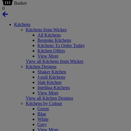
Basket
0
Kitchens
Kitchens from Wickes
All Kitchens
Bespoke Kitchens
Kitchens To Order Today
Kitchen Offers
View More
View all Kitchens from Wickes
Kitchen Designs
Shaker Kitchen
J-pull Kitchens
Slab Kitchen
Intelliga Kitchens
View More
View all Kitchen Designs
Kitchens by Colour
Green
Blue
White
Grey
View More