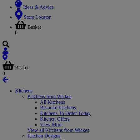
Ideas & Advice
Store Locator
Basket
0
Basket
0
Kitchens
Kitchens from Wickes
All Kitchens
Bespoke Kitchens
Kitchens To Order Today
Kitchen Offers
View More
View all Kitchens from Wickes
Kitchen Designs