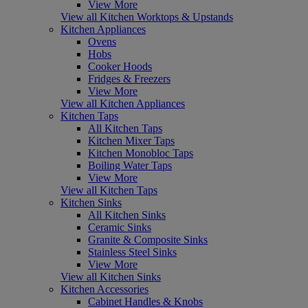
View More
View all Kitchen Worktops & Upstands
Kitchen Appliances
Ovens
Hobs
Cooker Hoods
Fridges & Freezers
View More
View all Kitchen Appliances
Kitchen Taps
All Kitchen Taps
Kitchen Mixer Taps
Kitchen Monobloc Taps
Boiling Water Taps
View More
View all Kitchen Taps
Kitchen Sinks
All Kitchen Sinks
Ceramic Sinks
Granite & Composite Sinks
Stainless Steel Sinks
View More
View all Kitchen Sinks
Kitchen Accessories
Cabinet Handles & Knobs