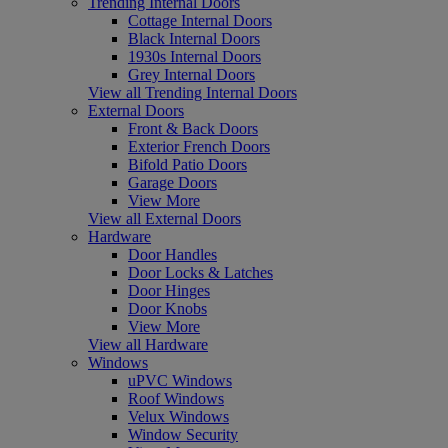
Trending Internal Doors
Cottage Internal Doors
Black Internal Doors
1930s Internal Doors
Grey Internal Doors
View all Trending Internal Doors
External Doors
Front & Back Doors
Exterior French Doors
Bifold Patio Doors
Garage Doors
View More
View all External Doors
Hardware
Door Handles
Door Locks & Latches
Door Hinges
Door Knobs
View More
View all Hardware
Windows
uPVC Windows
Roof Windows
Velux Windows
Window Security