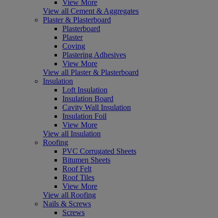
View More
View all Cement & Aggregates
Plaster & Plasterboard
Plasterboard
Plaster
Coving
Plastering Adhesives
View More
View all Plaster & Plasterboard
Insulation
Loft Insulation
Insulation Board
Cavity Wall Insulation
Insulation Foil
View More
View all Insulation
Roofing
PVC Corrugated Sheets
Bitumen Sheets
Roof Felt
Roof Tiles
View More
View all Roofing
Nails & Screws
Screws