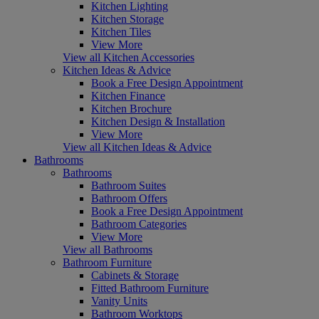
Kitchen Lighting
Kitchen Storage
Kitchen Tiles
View More
View all Kitchen Accessories
Kitchen Ideas & Advice
Book a Free Design Appointment
Kitchen Finance
Kitchen Brochure
Kitchen Design & Installation
View More
View all Kitchen Ideas & Advice
Bathrooms
Bathrooms
Bathroom Suites
Bathroom Offers
Book a Free Design Appointment
Bathroom Categories
View More
View all Bathrooms
Bathroom Furniture
Cabinets & Storage
Fitted Bathroom Furniture
Vanity Units
Bathroom Worktops