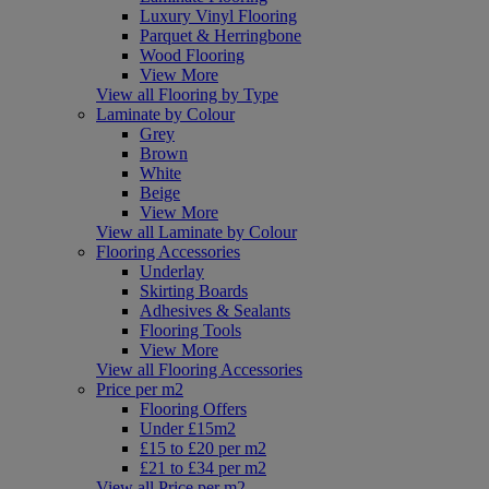
Luxury Vinyl Flooring
Parquet & Herringbone
Wood Flooring
View More
View all Flooring by Type
Laminate by Colour
Grey
Brown
White
Beige
View More
View all Laminate by Colour
Flooring Accessories
Underlay
Skirting Boards
Adhesives & Sealants
Flooring Tools
View More
View all Flooring Accessories
Price per m2
Flooring Offers
Under £15m2
£15 to £20 per m2
£21 to £34 per m2
View all Price per m2