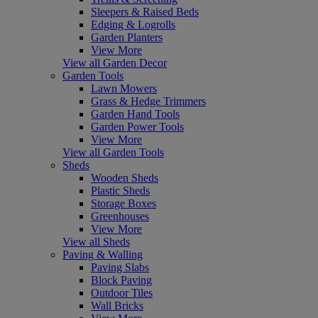
Sleepers & Raised Beds
Edging & Logrolls
Garden Planters
View More
View all Garden Decor
Garden Tools
Lawn Mowers
Grass & Hedge Trimmers
Garden Hand Tools
Garden Power Tools
View More
View all Garden Tools
Sheds
Wooden Sheds
Plastic Sheds
Storage Boxes
Greenhouses
View More
View all Sheds
Paving & Walling
Paving Slabs
Block Paving
Outdoor Tiles
Wall Bricks