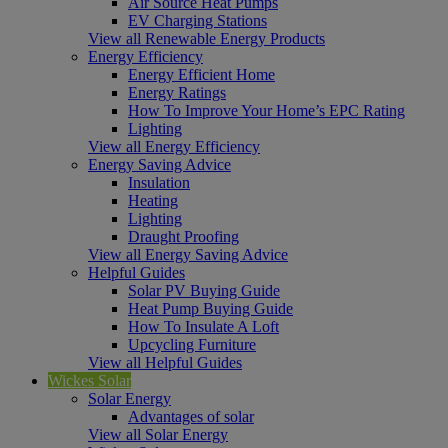
Air Source Heat Pumps
EV Charging Stations
View all Renewable Energy Products
Energy Efficiency
Energy Efficient Home
Energy Ratings
How To Improve Your Home’s EPC Rating
Lighting
View all Energy Efficiency
Energy Saving Advice
Insulation
Heating
Lighting
Draught Proofing
View all Energy Saving Advice
Helpful Guides
Solar PV Buying Guide
Heat Pump Buying Guide
How To Insulate A Loft
Upcycling Furniture
View all Helpful Guides
Wickes Solar
Solar Energy
Advantages of solar
View all Solar Energy