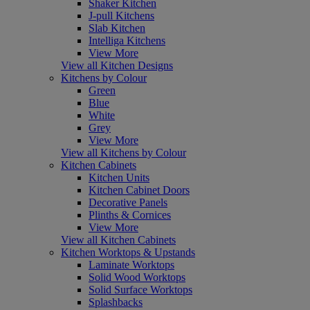
Shaker Kitchen
J-pull Kitchens
Slab Kitchen
Intelliga Kitchens
View More
View all Kitchen Designs
Kitchens by Colour
Green
Blue
White
Grey
View More
View all Kitchens by Colour
Kitchen Cabinets
Kitchen Units
Kitchen Cabinet Doors
Decorative Panels
Plinths & Cornices
View More
View all Kitchen Cabinets
Kitchen Worktops & Upstands
Laminate Worktops
Solid Wood Worktops
Solid Surface Worktops
Splashbacks