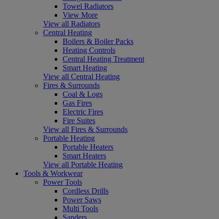
Towel Radiators
View More
View all Radiators
Central Heating
Boilers & Boiler Packs
Heating Controls
Central Heating Treatment
Smart Heating
View all Central Heating
Fires & Surrounds
Coal & Logs
Gas Fires
Electric Fires
Fire Suites
View all Fires & Surrounds
Portable Heating
Portable Heaters
Smart Heaters
View all Portable Heating
Tools & Workwear
Power Tools
Cordless Drills
Power Saws
Multi Tools
Sanders