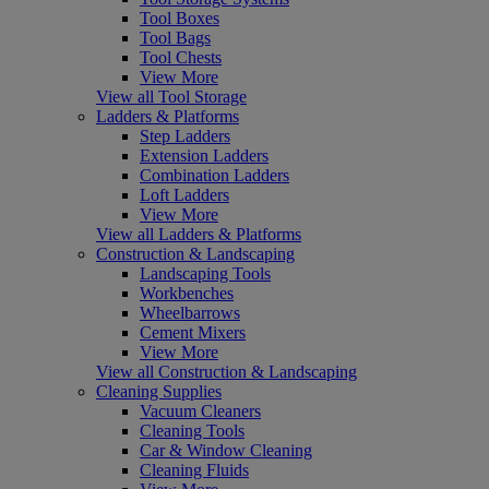
Tool Boxes
Tool Bags
Tool Chests
View More
View all Tool Storage
Ladders & Platforms
Step Ladders
Extension Ladders
Combination Ladders
Loft Ladders
View More
View all Ladders & Platforms
Construction & Landscaping
Landscaping Tools
Workbenches
Wheelbarrows
Cement Mixers
View More
View all Construction & Landscaping
Cleaning Supplies
Vacuum Cleaners
Cleaning Tools
Car & Window Cleaning
Cleaning Fluids