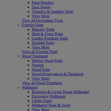
Paint Brushes
Dust Sheets
Abrasive & Sanding Tools
View More
View all Decorating Tools
Exterior Paint
Masonry Paint
Shed & Fence Paint
Garden Furniture Paint
Decking Paint
View More
View all Exterior Paint
Wood Treatment
Interior Wood Paint
Varnish
Wood Stain
Wood Preservatives & Treatment
View More
View all Wood Treatment
Wallpaper
Bedroom & Living Room Wallpaper
Decorative Wallpaper
Lining Paper
Wallpaper Paste & Tools
View More