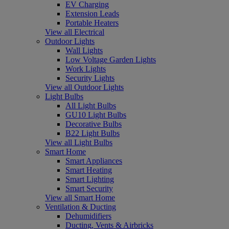
EV Charging
Extension Leads
Portable Heaters
View all Electrical
Outdoor Lights
Wall Lights
Low Voltage Garden Lights
Work Lights
Security Lights
View all Outdoor Lights
Light Bulbs
All Light Bulbs
GU10 Light Bulbs
Decorative Bulbs
B22 Light Bulbs
View all Light Bulbs
Smart Home
Smart Appliances
Smart Heating
Smart Lighting
Smart Security
View all Smart Home
Ventilation & Ducting
Dehumidifiers
Ducting, Vents & Airbricks