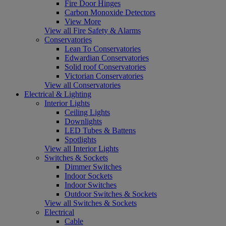
Fire Door Hinges
Carbon Monoxide Detectors
View More
View all Fire Safety & Alarms
Conservatories
Lean To Conservatories
Edwardian Conservatories
Solid roof Conservatories
Victorian Conservatories
View all Conservatories
Electrical & Lighting
Interior Lights
Ceiling Lights
Downlights
LED Tubes & Battens
Spotlights
View all Interior Lights
Switches & Sockets
Dimmer Switches
Indoor Sockets
Indoor Switches
Outdoor Switches & Sockets
View all Switches & Sockets
Electrical
Cable