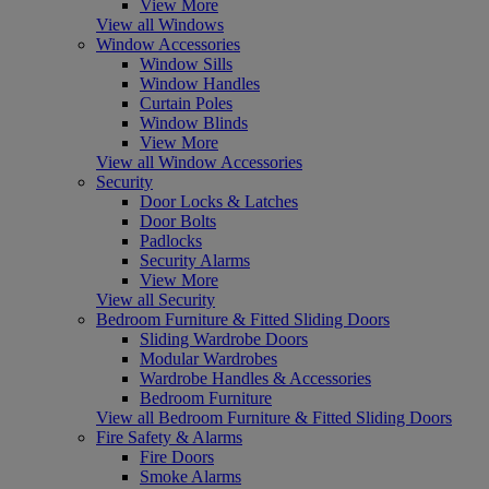
View More
View all Windows
Window Accessories
Window Sills
Window Handles
Curtain Poles
Window Blinds
View More
View all Window Accessories
Security
Door Locks & Latches
Door Bolts
Padlocks
Security Alarms
View More
View all Security
Bedroom Furniture & Fitted Sliding Doors
Sliding Wardrobe Doors
Modular Wardrobes
Wardrobe Handles & Accessories
Bedroom Furniture
View all Bedroom Furniture & Fitted Sliding Doors
Fire Safety & Alarms
Fire Doors
Smoke Alarms