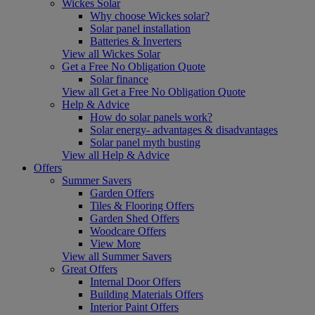
Wickes Solar
Why choose Wickes solar?
Solar panel installation
Batteries & Inverters
View all Wickes Solar
Get a Free No Obligation Quote
Solar finance
View all Get a Free No Obligation Quote
Help & Advice
How do solar panels work?
Solar energy- advantages & disadvantages
Solar panel myth busting
View all Help & Advice
Offers
Summer Savers
Garden Offers
Tiles & Flooring Offers
Garden Shed Offers
Woodcare Offers
View More
View all Summer Savers
Great Offers
Internal Door Offers
Building Materials Offers
Interior Paint Offers