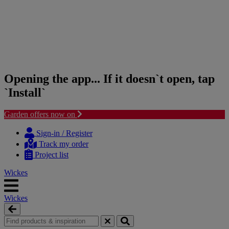
Opening the app... If it doesn`t open, tap
`Install`
Garden offers now on
Skip
Skip
to
to
Sign-in / Register
content
navigation
Track my order
menu
Project list
Wickes
Wickes