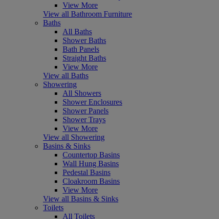
View More
View all Bathroom Furniture
Baths
All Baths
Shower Baths
Bath Panels
Straight Baths
View More
View all Baths
Showering
All Showers
Shower Enclosures
Shower Panels
Shower Trays
View More
View all Showering
Basins & Sinks
Countertop Basins
Wall Hung Basins
Pedestal Basins
Cloakroom Basins
View More
View all Basins & Sinks
Toilets
All Toilets