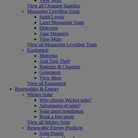
View More
View all Cleaning Supplies
Measuring Levelling Tools
Spirit Levels
Laser Measuring Tools
Detectors
Tape Measures
View More
View all Measuring Levelling Tools
Equipment
Motoring
Anti Tool Theft
Batteries & Chargers
Generators
View More
View all Equipment
Renewables & Energy
Wickes Solar
Why choose Wickes solar?
Advantages of solar?
Solar panel installation
Book a free quote
View all Wickes Solar
Renewable Energy Products
Solar Panels