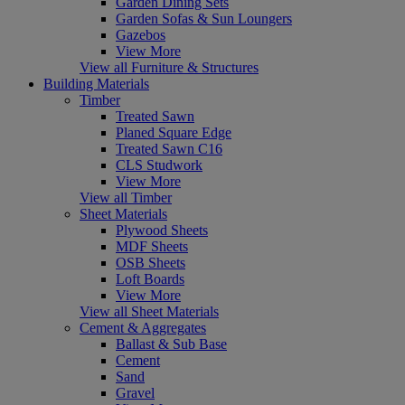
Garden Dining Sets
Garden Sofas & Sun Loungers
Gazebos
View More
View all Furniture & Structures
Building Materials
Timber
Treated Sawn
Planed Square Edge
Treated Sawn C16
CLS Studwork
View More
View all Timber
Sheet Materials
Plywood Sheets
MDF Sheets
OSB Sheets
Loft Boards
View More
View all Sheet Materials
Cement & Aggregates
Ballast & Sub Base
Cement
Sand
Gravel