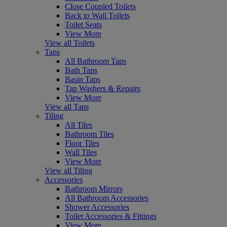
Close Coupled Toilets
Back to Wall Toilets
Toilet Seats
View More
View all Toilets
Taps
All Bathroom Taps
Bath Taps
Basin Taps
Tap Washers & Repairs
View More
View all Taps
Tiling
All Tiles
Bathroom Tiles
Floor Tiles
Wall Tiles
View More
View all Tiling
Accessories
Bathroom Mirrors
All Bathroom Accessories
Shower Accessories
Toilet Accessories & Fittings
View More