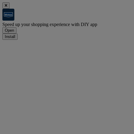
Speed up your shopping experience with DIY app
Open
Install