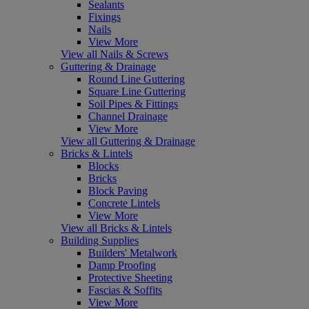
Sealants
Fixings
Nails
View More
View all Nails & Screws
Guttering & Drainage
Round Line Guttering
Square Line Guttering
Soil Pipes & Fittings
Channel Drainage
View More
View all Guttering & Drainage
Bricks & Lintels
Blocks
Bricks
Block Paving
Concrete Lintels
View More
View all Bricks & Lintels
Building Supplies
Builders' Metalwork
Damp Proofing
Protective Sheeting
Fascias & Soffits
View More