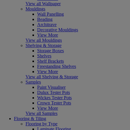
View all Wallpaper
Mouldings
Wall Panelling
Beading
Architrave
Decorative Mouldings
View More
View all Mouldings
Shelving & Storage
Storage Boxes
Shelves
Shelf Brackets
Freestanding Shelves
View More
View all Shelving & Storage
Samples
Paint Visualiser
Dulux Tester Pots
Wickes Tester Pots
Crown Tester Pots
View More
View all Samples
Flooring & Tiling
Flooring by Type
Laminate Flooring