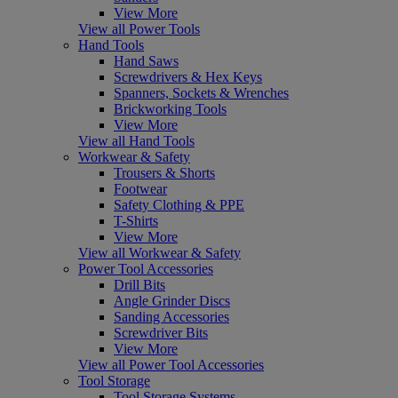
View More
View all Power Tools
Hand Tools
Hand Saws
Screwdrivers & Hex Keys
Spanners, Sockets & Wrenches
Brickworking Tools
View More
View all Hand Tools
Workwear & Safety
Trousers & Shorts
Footwear
Safety Clothing & PPE
T-Shirts
View More
View all Workwear & Safety
Power Tool Accessories
Drill Bits
Angle Grinder Discs
Sanding Accessories
Screwdriver Bits
View More
View all Power Tool Accessories
Tool Storage
Tool Storage Systems