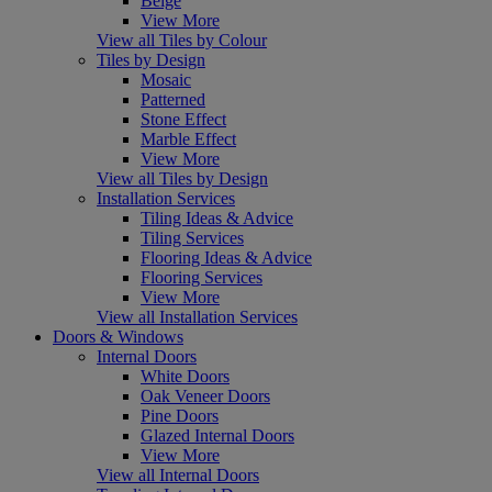
Beige
View More
View all Tiles by Colour
Tiles by Design
Mosaic
Patterned
Stone Effect
Marble Effect
View More
View all Tiles by Design
Installation Services
Tiling Ideas & Advice
Tiling Services
Flooring Ideas & Advice
Flooring Services
View More
View all Installation Services
Doors & Windows
Internal Doors
White Doors
Oak Veneer Doors
Pine Doors
Glazed Internal Doors
View More
View all Internal Doors