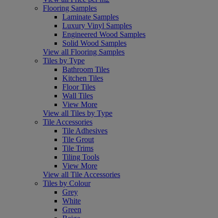
Flooring Samples
Laminate Samples
Luxury Vinyl Samples
Engineered Wood Samples
Solid Wood Samples
View all Flooring Samples
Tiles by Type
Bathroom Tiles
Kitchen Tiles
Floor Tiles
Wall Tiles
View More
View all Tiles by Type
Tile Accessories
Tile Adhesives
Tile Grout
Tile Trims
Tiling Tools
View More
View all Tile Accessories
Tiles by Colour
Grey
White
Green