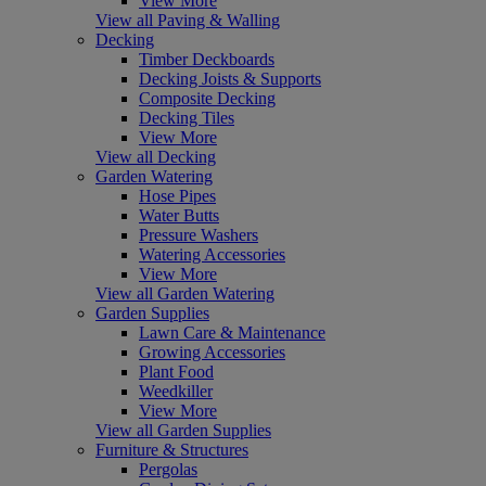
View More
View all Paving & Walling
Decking
Timber Deckboards
Decking Joists & Supports
Composite Decking
Decking Tiles
View More
View all Decking
Garden Watering
Hose Pipes
Water Butts
Pressure Washers
Watering Accessories
View More
View all Garden Watering
Garden Supplies
Lawn Care & Maintenance
Growing Accessories
Plant Food
Weedkiller
View More
View all Garden Supplies
Furniture & Structures
Pergolas