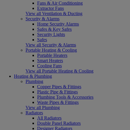
Fans & Air Conditioning
Extractor Fans
View all Ventilation & Ducting
Security & Alarms
Home Security Alarms
Safes & Key Safes
Security Lights
Safes
View all Security & Alarms
Portable Heating & Cooling
Portable Heaters
Smart Heaters
Cooling Fans
View all Portable Heating & Cooling
Heating & Plumbing
Plumbing
Copper Pipes & Fittings
Plastic Pipe & Fittings
Plumbing Tools & Accessories
Waste Pipes & Fittings
View all Plumbing
Radiators
All Radiators
Double Panel Radiators
Designer Radiators