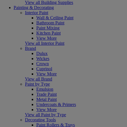
View all Building Supplies
Painting & Decorating
Interior Paint
Wall & Ceiling Paint
Bathroom Paint
Paint Mixing
Kitchen Paint
View More
View all Interior Paint
Brand
Dulux
Wickes
Crown
Cuprinol
View More
View all Brand
Paint by Type
Emulsion
Trade Paint
Metal Paint
Undercoats & Primers
View More
View all Paint by Type
Decorating Tools
Paint Rollers & Trays