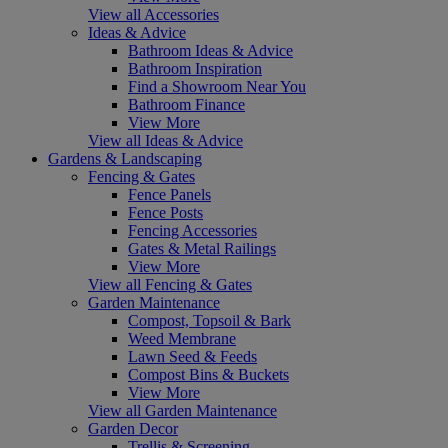
View all Accessories
Ideas & Advice
Bathroom Ideas & Advice
Bathroom Inspiration
Find a Showroom Near You
Bathroom Finance
View More
View all Ideas & Advice
Gardens & Landscaping
Fencing & Gates
Fence Panels
Fence Posts
Fencing Accessories
Gates & Metal Railings
View More
View all Fencing & Gates
Garden Maintenance
Compost, Topsoil & Bark
Weed Membrane
Lawn Seed & Feeds
Compost Bins & Buckets
View More
View all Garden Maintenance
Garden Decor
Trellis & Screening