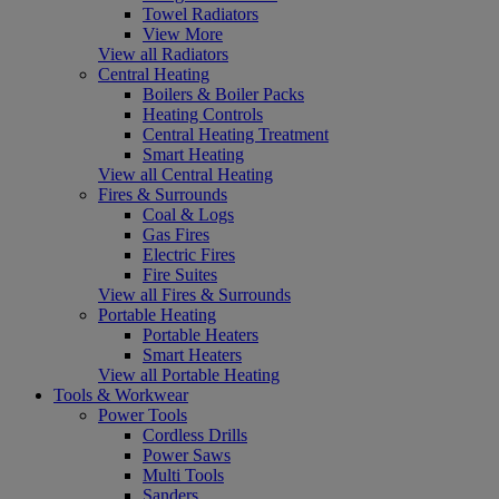
Towel Radiators
View More
View all Radiators
Central Heating
Boilers & Boiler Packs
Heating Controls
Central Heating Treatment
Smart Heating
View all Central Heating
Fires & Surrounds
Coal & Logs
Gas Fires
Electric Fires
Fire Suites
View all Fires & Surrounds
Portable Heating
Portable Heaters
Smart Heaters
View all Portable Heating
Tools & Workwear
Power Tools
Cordless Drills
Power Saws
Multi Tools
Sanders