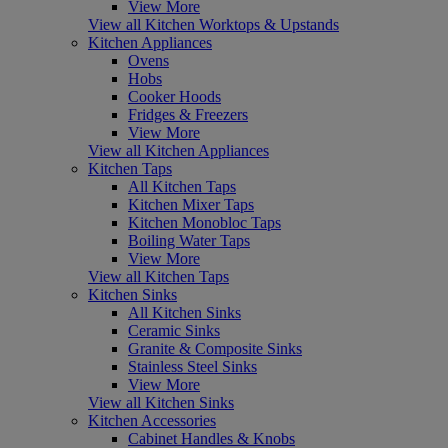
View More
View all Kitchen Worktops & Upstands
Kitchen Appliances
Ovens
Hobs
Cooker Hoods
Fridges & Freezers
View More
View all Kitchen Appliances
Kitchen Taps
All Kitchen Taps
Kitchen Mixer Taps
Kitchen Monobloc Taps
Boiling Water Taps
View More
View all Kitchen Taps
Kitchen Sinks
All Kitchen Sinks
Ceramic Sinks
Granite & Composite Sinks
Stainless Steel Sinks
View More
View all Kitchen Sinks
Kitchen Accessories
Cabinet Handles & Knobs