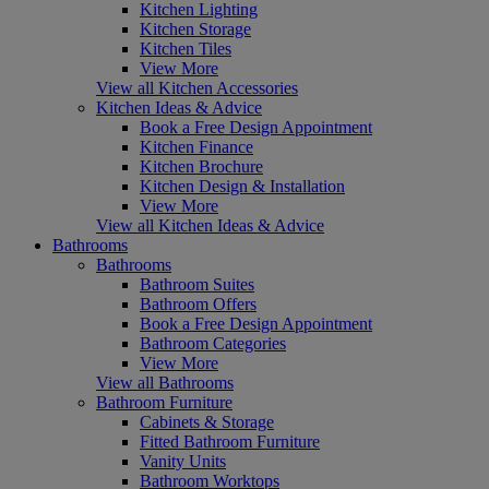
Kitchen Lighting
Kitchen Storage
Kitchen Tiles
View More
View all Kitchen Accessories
Kitchen Ideas & Advice
Book a Free Design Appointment
Kitchen Finance
Kitchen Brochure
Kitchen Design & Installation
View More
View all Kitchen Ideas & Advice
Bathrooms
Bathrooms
Bathroom Suites
Bathroom Offers
Book a Free Design Appointment
Bathroom Categories
View More
View all Bathrooms
Bathroom Furniture
Cabinets & Storage
Fitted Bathroom Furniture
Vanity Units
Bathroom Worktops