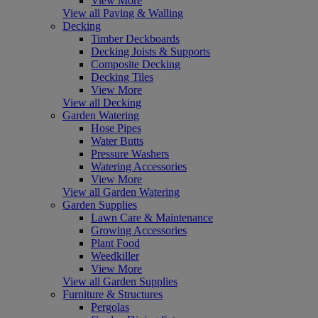
View More
View all Paving & Walling
Decking
Timber Deckboards
Decking Joists & Supports
Composite Decking
Decking Tiles
View More
View all Decking
Garden Watering
Hose Pipes
Water Butts
Pressure Washers
Watering Accessories
View More
View all Garden Watering
Garden Supplies
Lawn Care & Maintenance
Growing Accessories
Plant Food
Weedkiller
View More
View all Garden Supplies
Furniture & Structures
Pergolas