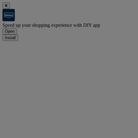
Speed up your shopping experience with DIY app
Open
Install