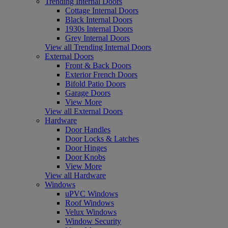
Trending Internal Doors
Cottage Internal Doors
Black Internal Doors
1930s Internal Doors
Grey Internal Doors
View all Trending Internal Doors
External Doors
Front & Back Doors
Exterior French Doors
Bifold Patio Doors
Garage Doors
View More
View all External Doors
Hardware
Door Handles
Door Locks & Latches
Door Hinges
Door Knobs
View More
View all Hardware
Windows
uPVC Windows
Roof Windows
Velux Windows
Window Security