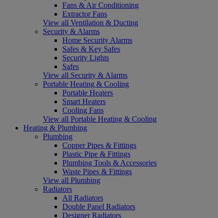
Fans & Air Conditioning
Extractor Fans
View all Ventilation & Ducting
Security & Alarms
Home Security Alarms
Safes & Key Safes
Security Lights
Safes
View all Security & Alarms
Portable Heating & Cooling
Portable Heaters
Smart Heaters
Cooling Fans
View all Portable Heating & Cooling
Heating & Plumbing
Plumbing
Copper Pipes & Fittings
Plastic Pipe & Fittings
Plumbing Tools & Accessories
Waste Pipes & Fittings
View all Plumbing
Radiators
All Radiators
Double Panel Radiators
Designer Radiators