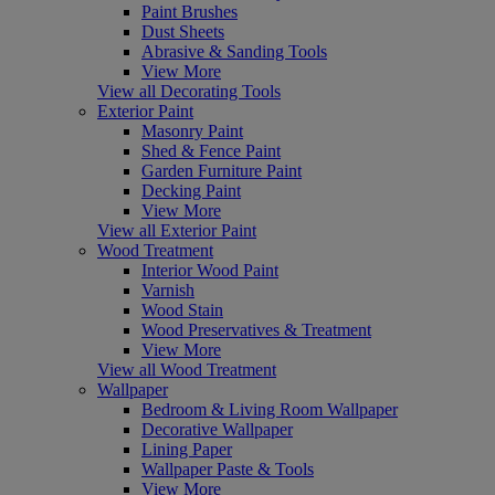
Paint Brushes
Dust Sheets
Abrasive & Sanding Tools
View More
View all Decorating Tools
Exterior Paint
Masonry Paint
Shed & Fence Paint
Garden Furniture Paint
Decking Paint
View More
View all Exterior Paint
Wood Treatment
Interior Wood Paint
Varnish
Wood Stain
Wood Preservatives & Treatment
View More
View all Wood Treatment
Wallpaper
Bedroom & Living Room Wallpaper
Decorative Wallpaper
Lining Paper
Wallpaper Paste & Tools
View More