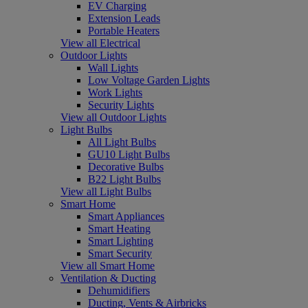
EV Charging
Extension Leads
Portable Heaters
View all Electrical
Outdoor Lights
Wall Lights
Low Voltage Garden Lights
Work Lights
Security Lights
View all Outdoor Lights
Light Bulbs
All Light Bulbs
GU10 Light Bulbs
Decorative Bulbs
B22 Light Bulbs
View all Light Bulbs
Smart Home
Smart Appliances
Smart Heating
Smart Lighting
Smart Security
View all Smart Home
Ventilation & Ducting
Dehumidifiers
Ducting, Vents & Airbricks