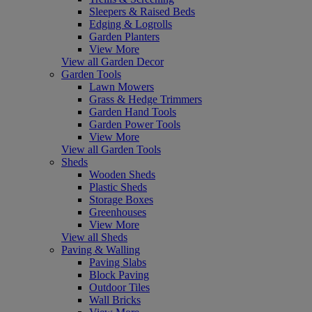
Sleepers & Raised Beds
Edging & Logrolls
Garden Planters
View More
View all Garden Decor
Garden Tools
Lawn Mowers
Grass & Hedge Trimmers
Garden Hand Tools
Garden Power Tools
View More
View all Garden Tools
Sheds
Wooden Sheds
Plastic Sheds
Storage Boxes
Greenhouses
View More
View all Sheds
Paving & Walling
Paving Slabs
Block Paving
Outdoor Tiles
Wall Bricks