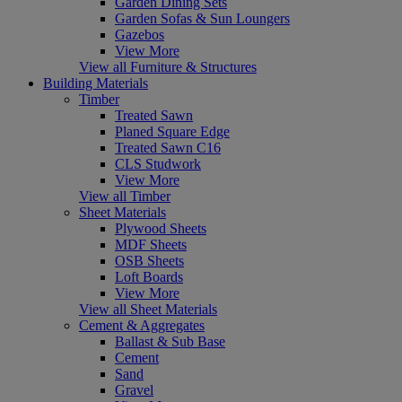
Garden Dining Sets
Garden Sofas & Sun Loungers
Gazebos
View More
View all Furniture & Structures
Building Materials
Timber
Treated Sawn
Planed Square Edge
Treated Sawn C16
CLS Studwork
View More
View all Timber
Sheet Materials
Plywood Sheets
MDF Sheets
OSB Sheets
Loft Boards
View More
View all Sheet Materials
Cement & Aggregates
Ballast & Sub Base
Cement
Sand
Gravel