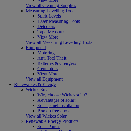
View More
View all Cleaning Supplies
Measuring Levelling Tools
Spirit Levels
Laser Measuring Tools
Detectors
Tape Measures
View More
View all Measuring Levelling Tools
Equipment
Motoring
Anti Tool Theft
Batteries & Chargers
Generators
View More
View all Equipment
Renewables & Energy
Wickes Solar
Why choose Wickes solar?
Advantages of solar?
Solar panel installation
Book a free quote
View all Wickes Solar
Renewable Energy Products
Solar Panels