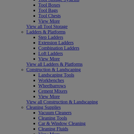
Tool Boxes
Tool Bags
Tool Chests
View More
View all Tool Storage
Ladders & Platforms
Step Ladders
Extension Ladders
Combination Ladders
Loft Ladders
View More
View all Ladders & Platforms
Construction & Landscaping
Landscaping Tools
Workbenches
Wheelbarrows
Cement Mixers
View More
View all Construction & Landscaping
Cleaning Supplies
Vacuum Cleaners
Cleaning Tools
Car & Window Cleaning
Cleaning Fluids