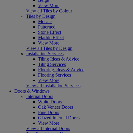
Beige
View More
View all Tiles by Colour
Tiles by Design
Mosaic
Patterned
Stone Effect
Marble Effect
View More
View all Tiles by Design
Installation Services
Tiling Ideas & Advice
Tiling Services
Flooring Ideas & Advice
Flooring Services
View More
View all Installation Services
Doors & Windows
Internal Doors
White Doors
Oak Veneer Doors
Pine Doors
Glazed Internal Doors
View More
View all Internal Doors