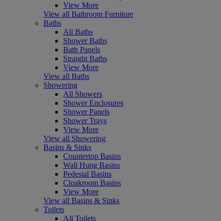
View More
View all Bathroom Furniture
Baths
All Baths
Shower Baths
Bath Panels
Straight Baths
View More
View all Baths
Showering
All Showers
Shower Enclosures
Shower Panels
Shower Trays
View More
View all Showering
Basins & Sinks
Countertop Basins
Wall Hung Basins
Pedestal Basins
Cloakroom Basins
View More
View all Basins & Sinks
Toilets
All Toilets