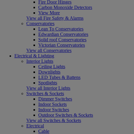
Fire Door Hinges
Carbon Monoxide Detectors
View More
View all Fire Safety & Alarms
Conservatories
Lean To Conservatories
Edwardian Conservatories
Solid roof Conservatories
Victorian Conservatories
View all Conservatories
Electrical & Lighting
Interior Lights
Ceiling Lights
Downlights
LED Tubes & Battens
Spotlights
View all Interior Lights
Switches & Sockets
Dimmer Switches
Indoor Sockets
Indoor Switches
Outdoor Switches & Sockets
View all Switches & Sockets
Electrical
Cable