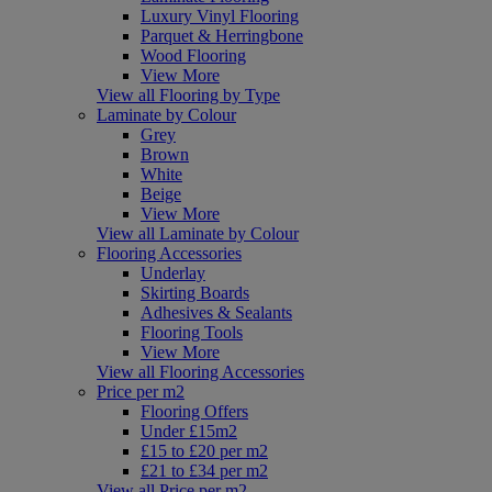
Luxury Vinyl Flooring
Parquet & Herringbone
Wood Flooring
View More
View all Flooring by Type
Laminate by Colour
Grey
Brown
White
Beige
View More
View all Laminate by Colour
Flooring Accessories
Underlay
Skirting Boards
Adhesives & Sealants
Flooring Tools
View More
View all Flooring Accessories
Price per m2
Flooring Offers
Under £15m2
£15 to £20 per m2
£21 to £34 per m2
View all Price per m2