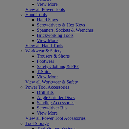
View More
View all Power Tools
Hand Tools
Hand Saws
Screwdrivers & Hex Keys
Spanners, Sockets & Wrenches
Brickworking Tools
View More
View all Hand Tools
Workwear & Safety
Trousers & Shorts
Footwear
Safety Clothing & PPE
T-Shirts
View More
View all Workwear & Safety
Power Tool Accessories
Drill Bits
Angle Grinder Discs
Sanding Accessories
Screwdriver Bits
View More
View all Power Tool Accessories
Tool Storage
Tool Storage Systems