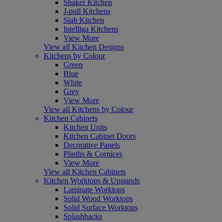
Shaker Kitchen
J-pull Kitchens
Slab Kitchen
Intelliga Kitchens
View More
View all Kitchen Designs
Kitchens by Colour
Green
Blue
White
Grey
View More
View all Kitchens by Colour
Kitchen Cabinets
Kitchen Units
Kitchen Cabinet Doors
Decorative Panels
Plinths & Cornices
View More
View all Kitchen Cabinets
Kitchen Worktops & Upstands
Laminate Worktops
Solid Wood Worktops
Solid Surface Worktops
Splashbacks