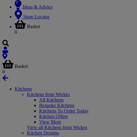
Ideas & Advice
Store Locator
Basket
0
Basket
0
Kitchens
Kitchens from Wickes
All Kitchens
Bespoke Kitchens
Kitchens To Order Today
Kitchen Offers
View More
View all Kitchens from Wickes
Kitchen Designs