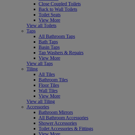
Close Coupled Toilets
Back to Wall Toilets
Toilet Seats
View More
View all Toilets
Taps
All Bathroom Taps
Bath Taps
Basin Taps
Tap Washers & Repairs
View More
View all Taps
Tiling
All Tiles
Bathroom Tiles
Floor Tiles
Wall Tiles
View More
View all Tiling
Accessories
Bathroom Mirrors
All Bathroom Accessories
Shower Accessories
Toilet Accessories & Fittings
View More