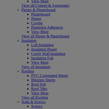
View More
View all Cement & Aggregates
Plaster & Plasterboard
Plasterboard
Plaster
Coving
Plastering Adhesives
View More
View all Plaster & Plasterboard
Insulation
Loft Insulation
Insulation Board
Cavity Wall Insulation
Insulation Foil
View More
View all Insulation
Roofing
PVC Corrugated Sheets
Bitumen Sheets
Roof Felt
Roof Tiles
View More
View all Roofing
Nails & Screws
Screws