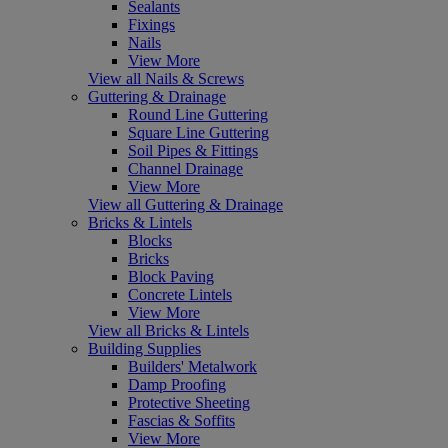
Sealants
Fixings
Nails
View More
View all Nails & Screws
Guttering & Drainage
Round Line Guttering
Square Line Guttering
Soil Pipes & Fittings
Channel Drainage
View More
View all Guttering & Drainage
Bricks & Lintels
Blocks
Bricks
Block Paving
Concrete Lintels
View More
View all Bricks & Lintels
Building Supplies
Builders' Metalwork
Damp Proofing
Protective Sheeting
Fascias & Soffits
View More