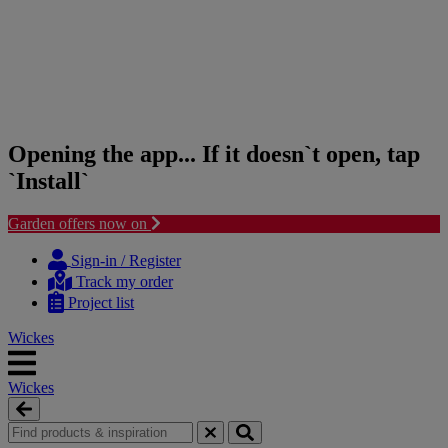
Opening the app... If it doesn`t open, tap
`Install`
Garden offers now on
Skip
Skip
to
to
Sign-in / Register
content
navigation
Track my order
menu
Project list
Wickes
Wickes