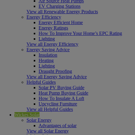
Air Source Heat Pumps
EV Charging Stations
View all Renewable Energy Products
Energy Efficiency
Energy Efficient Home
Energy Ratings
How To Improve Your Home’s EPC Rating
Lighting
View all Energy Efficiency
Energy Saving Advice
Insulation
Heating
Lighting
Draught Proofing
View all Energy Saving Advice
Helpful Guides
Solar PV Buying Guide
Heat Pump Buying Guide
How To Insulate A Loft
Upcycling Furniture
View all Helpful Guides
Wickes Solar
Solar Energy
Advantages of solar
View all Solar Energy