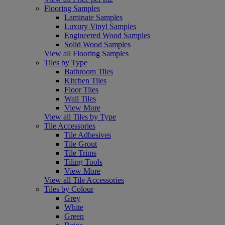
Flooring Samples
Laminate Samples
Luxury Vinyl Samples
Engineered Wood Samples
Solid Wood Samples
View all Flooring Samples
Tiles by Type
Bathroom Tiles
Kitchen Tiles
Floor Tiles
Wall Tiles
View More
View all Tiles by Type
Tile Accessories
Tile Adhesives
Tile Grout
Tile Trims
Tiling Tools
View More
View all Tile Accessories
Tiles by Colour
Grey
White
Green