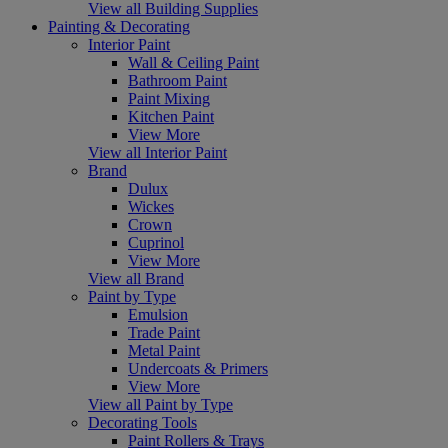
View all Building Supplies
Painting & Decorating
Interior Paint
Wall & Ceiling Paint
Bathroom Paint
Paint Mixing
Kitchen Paint
View More
View all Interior Paint
Brand
Dulux
Wickes
Crown
Cuprinol
View More
View all Brand
Paint by Type
Emulsion
Trade Paint
Metal Paint
Undercoats & Primers
View More
View all Paint by Type
Decorating Tools
Paint Rollers & Trays