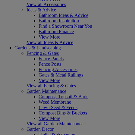
View all Accessories
Ideas & Advice
Bathroom Ideas & Advice
Bathroom Inspiration
Find a Showroom Near You
Bathroom Finance
View More
View all Ideas & Advice
Gardens & Landscaping
Fencing & Gates
Fence Panels
Fence Posts
Fencing Accessories
Gates & Metal Railings
View More
View all Fencing & Gates
Garden Maintenance
Compost, Topsoil & Bark
Weed Membrane
Lawn Seed & Feeds
Compost Bins & Buckets
View More
View all Garden Maintenance
Garden Decor
Trellis & Screening