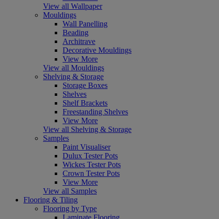
View all Wallpaper
Mouldings
Wall Panelling
Beading
Architrave
Decorative Mouldings
View More
View all Mouldings
Shelving & Storage
Storage Boxes
Shelves
Shelf Brackets
Freestanding Shelves
View More
View all Shelving & Storage
Samples
Paint Visualiser
Dulux Tester Pots
Wickes Tester Pots
Crown Tester Pots
View More
View all Samples
Flooring & Tiling
Flooring by Type
Laminate Flooring