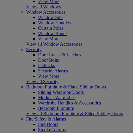
View More
View all Windows
Window Accessories
Window Sills
Window Handles
Curtain Poles
Window Blinds
View More
View all Window Accessories
Security
Door Locks & Latches
Door Bolts
Padlocks
Security Alarms
View More
View all Security
Bedroom Furniture & Fitted Sliding Doors
Sliding Wardrobe Doors
Modular Wardrobes
Wardrobe Handles & Accessories
Bedroom Furniture
View all Bedroom Furniture & Fitted Sliding Doors
Fire Safety & Alarms
Fire Doors
Smoke Alarms