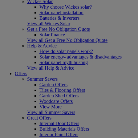
Wickes Solar
Why choose Wickes solar?
Solar panel installation
Batteries & Inverters
View all Wickes Solar
Get a Free No Obligation Quote
Solar finance
View all Get a Free No Obligation Quote
Help & Advice
How do solar panels work?
Solar energy- advantages & disadvantages
Solar panel myth busting
View all Help & Advice
Offers
Summer Savers
Garden Offers
Tiles & Flooring Offers
Garden Shed Offers
Woodcare Offers
View More
View all Summer Savers
Great Offers
Internal Door Offers
Building Materials Offers
Interior Paint Offers