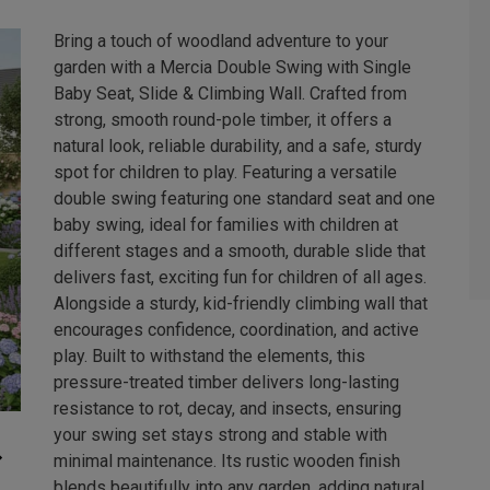
Bring a touch of woodland adventure to your
garden with a Mercia Double Swing with Single
Baby Seat, Slide & Climbing Wall. Crafted from
strong, smooth round-pole timber, it offers a
natural look, reliable durability, and a safe, sturdy
spot for children to play. Featuring a versatile
double swing featuring one standard seat and one
baby swing, ideal for families with children at
different stages and a smooth, durable slide that
delivers fast, exciting fun for children of all ages.
Alongside a sturdy, kid-friendly climbing wall that
encourages confidence, coordination, and active
play. Built to withstand the elements, this
pressure-treated timber delivers long-lasting
resistance to rot, decay, and insects, ensuring
your swing set stays strong and stable with
minimal maintenance. Its rustic wooden finish
blends beautifully into any garden, adding natural