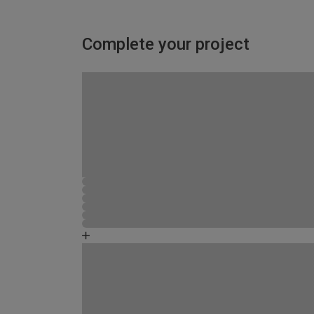
Complete your project