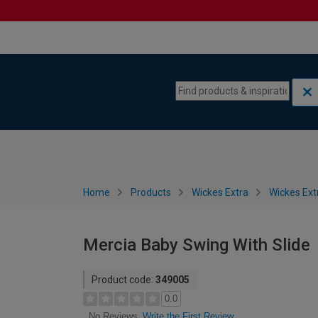
Skip to content
Skip to navigation menu
Home
Products
Wickes Extra
Wickes Ext
Mercia Baby Swing With Slide
Product code:
349005
0.0
Write the First Review
No Reviews