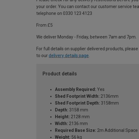
your order. You can contact our customer service te
telephone on 0330 123 4123
From £5
We deliver Monday - Friday, between 7am and 7pm.
For full details on supplier delivered products, please
to our
delivery details page
.
Product details
Assembly Required:
Yes
Shed Footprint Width:
2136mm
Shed Footprint Depth:
3158mm
Depth:
3158 mm
Height:
2128 mm
Width:
2136 mm
Required Base Size:
2m Additional Space
Weight:
56 kg