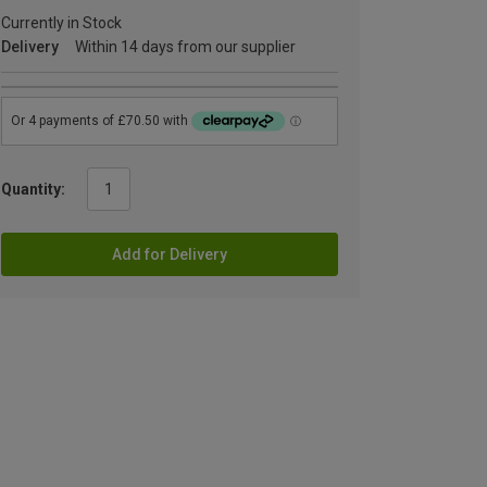
Currently in Stock
Delivery
Within 14 days from our supplier
Quantity:
Add for Delivery