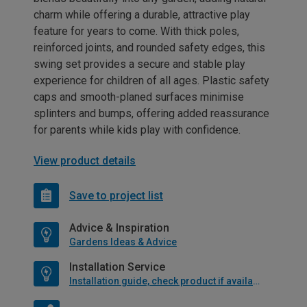
charm while offering a durable, attractive play
feature for years to come. With thick poles,
reinforced joints, and rounded safety edges, this
swing set provides a secure and stable play
experience for children of all ages. Plastic safety
caps and smooth-planed surfaces minimise
splinters and bumps, offering added reassurance
for parents while kids play with confidence.
View product details
Save to project list
Advice & Inspiration
Gardens Ideas & Advice
Installation Service
Installation guide, check product if available