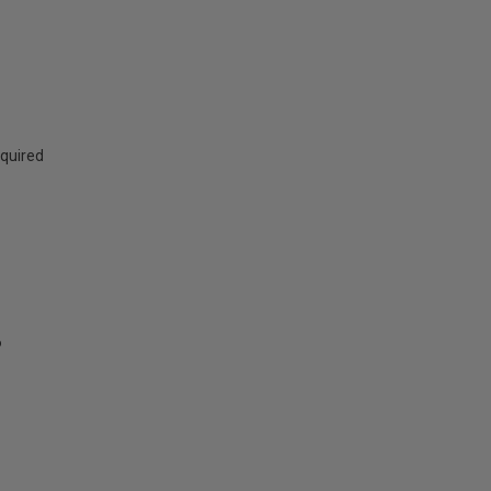
quired
6