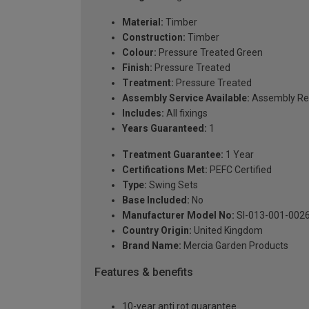
Material:
Timber
Construction:
Timber
Colour:
Pressure Treated Green
Finish:
Pressure Treated
Treatment:
Pressure Treated
Assembly Service Available:
Assembly Re
Includes:
All fixings
Years Guaranteed:
1
Treatment Guarantee:
1 Year
Certifications Met:
PEFC Certified
Type:
Swing Sets
Base Included:
No
Manufacturer Model No:
SI-013-001-002
Country Origin:
United Kingdom
Brand Name:
Mercia Garden Products
Features & benefits
10-year anti rot guarantee