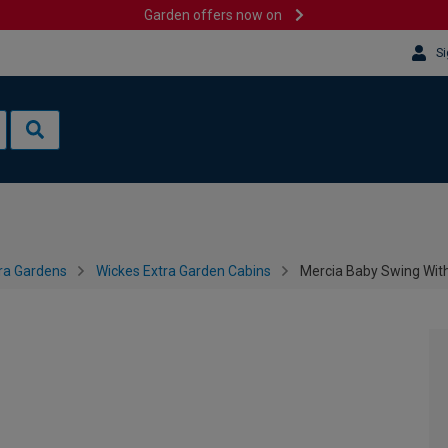
Garden offers now on
Si
ra Gardens
Wickes Extra Garden Cabins
Mercia Baby Swing With