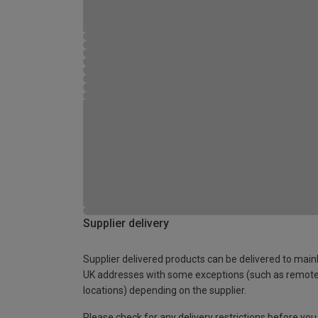
Supplier delivery
Supplier delivered products can be delivered to main
UK addresses with some exceptions (such as remot
locations) depending on the supplier.
Please check for any delivery restrictions before you