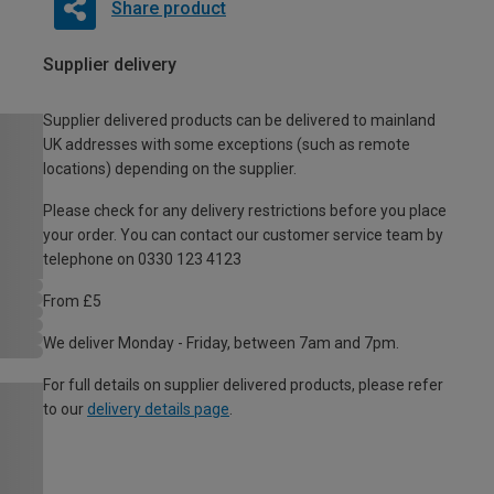
Share product
Supplier delivery
Supplier delivered products can be delivered to mainland
UK addresses with some exceptions (such as remote
locations) depending on the supplier.
Please check for any delivery restrictions before you place
your order. You can contact our customer service team by
telephone on 0330 123 4123
From £5
We deliver Monday - Friday, between 7am and 7pm.
For full details on supplier delivered products, please refer
to our
delivery details page
.