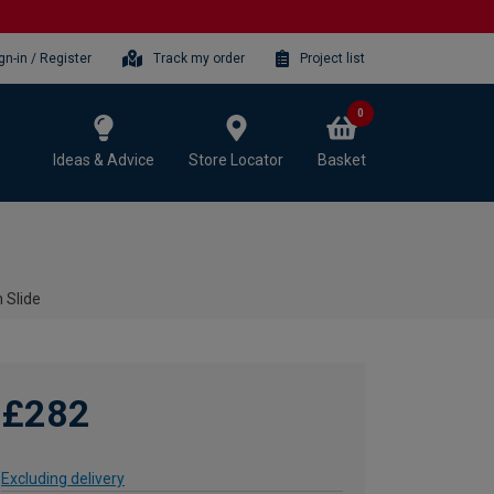
gn-in / Register
Track my order
Project list
0
Ideas & Advice
Store Locator
Basket
 Slide
£282
Excluding delivery