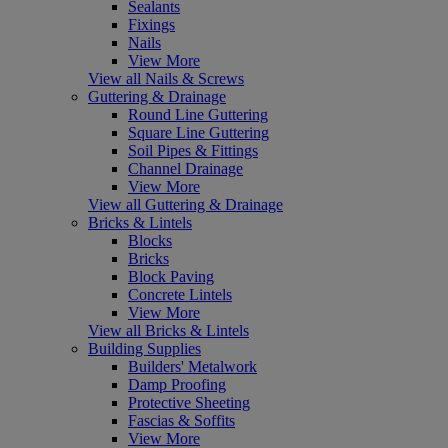
Sealants
Fixings
Nails
View More
View all Nails & Screws
Guttering & Drainage
Round Line Guttering
Square Line Guttering
Soil Pipes & Fittings
Channel Drainage
View More
View all Guttering & Drainage
Bricks & Lintels
Blocks
Bricks
Block Paving
Concrete Lintels
View More
View all Bricks & Lintels
Building Supplies
Builders' Metalwork
Damp Proofing
Protective Sheeting
Fascias & Soffits
View More