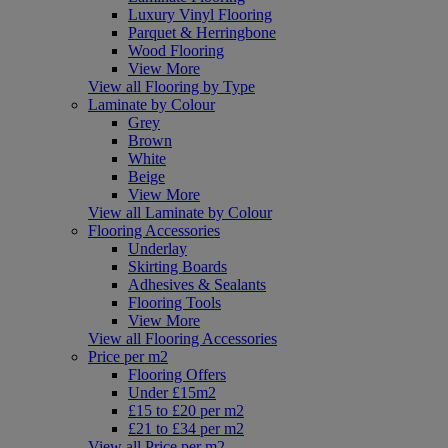
Luxury Vinyl Flooring
Parquet & Herringbone
Wood Flooring
View More
View all Flooring by Type
Laminate by Colour
Grey
Brown
White
Beige
View More
View all Laminate by Colour
Flooring Accessories
Underlay
Skirting Boards
Adhesives & Sealants
Flooring Tools
View More
View all Flooring Accessories
Price per m2
Flooring Offers
Under £15m2
£15 to £20 per m2
£21 to £34 per m2
View all Price per m2