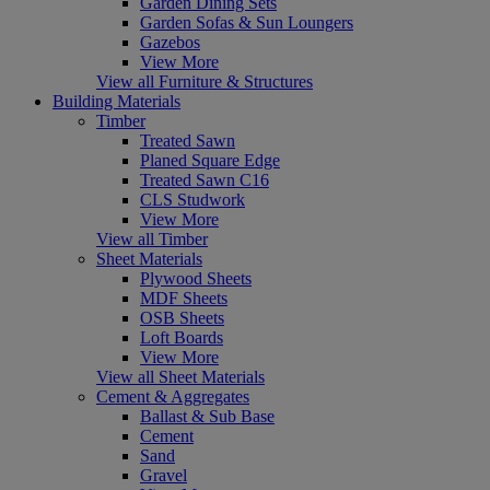
Garden Dining Sets
Garden Sofas & Sun Loungers
Gazebos
View More
View all Furniture & Structures
Building Materials
Timber
Treated Sawn
Planed Square Edge
Treated Sawn C16
CLS Studwork
View More
View all Timber
Sheet Materials
Plywood Sheets
MDF Sheets
OSB Sheets
Loft Boards
View More
View all Sheet Materials
Cement & Aggregates
Ballast & Sub Base
Cement
Sand
Gravel