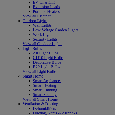
EV Charging
Extension Leads
Portable Heaters
View all Electrical
Outdoor Lights
Wall Lights
Low Voltage Garden Lights
Work Lights
Security Lights
View all Outdoor Lights
Light Bulbs
All Light Bulbs
GU10 Light Bulbs
Decorative Bulbs
B22 Light Bulbs
View all Light Bulbs
Smart Home
Smart Appliances
Smart Heating
Smart Lighting
Smart Security
View all Smart Home
Ventilation & Ducting
Dehumidifiers
Ducting, Vents & Airbricks