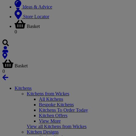
Ideas & Advice
Store Locator
Basket
0
Basket
0
Kitchens
Kitchens from Wickes
All Kitchens
Bespoke Kitchens
Kitchens To Order Today
Kitchen Offers
View More
View all Kitchens from Wickes
Kitchen Designs