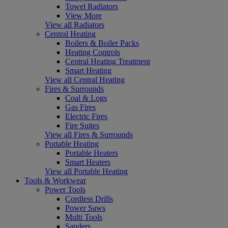
Towel Radiators
View More
View all Radiators
Central Heating
Boilers & Boiler Packs
Heating Controls
Central Heating Treatment
Smart Heating
View all Central Heating
Fires & Surrounds
Coal & Logs
Gas Fires
Electric Fires
Fire Suites
View all Fires & Surrounds
Portable Heating
Portable Heaters
Smart Heaters
View all Portable Heating
Tools & Workwear
Power Tools
Cordless Drills
Power Saws
Multi Tools
Sanders