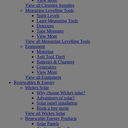
View More
View all Cleaning Supplies
Measuring Levelling Tools
Spirit Levels
Laser Measuring Tools
Detectors
Tape Measures
View More
View all Measuring Levelling Tools
Equipment
Motoring
Anti Tool Theft
Batteries & Chargers
Generators
View More
View all Equipment
Renewables & Energy
Wickes Solar
Why choose Wickes solar?
Advantages of solar?
Solar panel installation
Book a free quote
View all Wickes Solar
Renewable Energy Products
Solar Panels