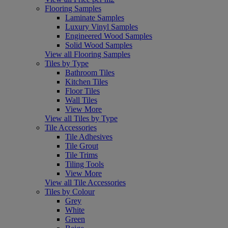
Flooring Samples
Laminate Samples
Luxury Vinyl Samples
Engineered Wood Samples
Solid Wood Samples
View all Flooring Samples
Tiles by Type
Bathroom Tiles
Kitchen Tiles
Floor Tiles
Wall Tiles
View More
View all Tiles by Type
Tile Accessories
Tile Adhesives
Tile Grout
Tile Trims
Tiling Tools
View More
View all Tile Accessories
Tiles by Colour
Grey
White
Green