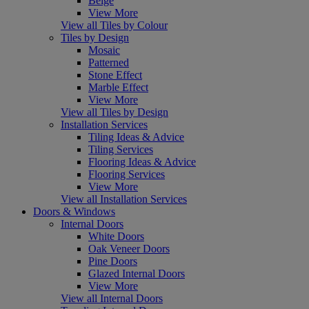
Beige
View More
View all Tiles by Colour
Tiles by Design
Mosaic
Patterned
Stone Effect
Marble Effect
View More
View all Tiles by Design
Installation Services
Tiling Ideas & Advice
Tiling Services
Flooring Ideas & Advice
Flooring Services
View More
View all Installation Services
Doors & Windows
Internal Doors
White Doors
Oak Veneer Doors
Pine Doors
Glazed Internal Doors
View More
View all Internal Doors