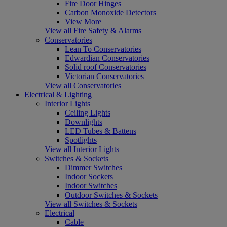
Fire Door Hinges
Carbon Monoxide Detectors
View More
View all Fire Safety & Alarms
Conservatories
Lean To Conservatories
Edwardian Conservatories
Solid roof Conservatories
Victorian Conservatories
View all Conservatories
Electrical & Lighting
Interior Lights
Ceiling Lights
Downlights
LED Tubes & Battens
Spotlights
View all Interior Lights
Switches & Sockets
Dimmer Switches
Indoor Sockets
Indoor Switches
Outdoor Switches & Sockets
View all Switches & Sockets
Electrical
Cable