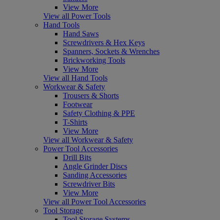
View More
View all Power Tools
Hand Tools
Hand Saws
Screwdrivers & Hex Keys
Spanners, Sockets & Wrenches
Brickworking Tools
View More
View all Hand Tools
Workwear & Safety
Trousers & Shorts
Footwear
Safety Clothing & PPE
T-Shirts
View More
View all Workwear & Safety
Power Tool Accessories
Drill Bits
Angle Grinder Discs
Sanding Accessories
Screwdriver Bits
View More
View all Power Tool Accessories
Tool Storage
Tool Storage Systems