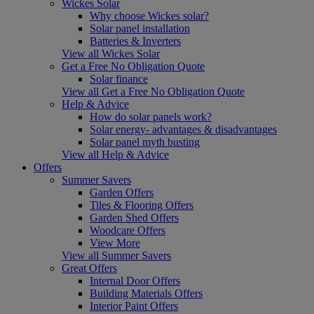
Wickes Solar
Why choose Wickes solar?
Solar panel installation
Batteries & Inverters
View all Wickes Solar
Get a Free No Obligation Quote
Solar finance
View all Get a Free No Obligation Quote
Help & Advice
How do solar panels work?
Solar energy- advantages & disadvantages
Solar panel myth busting
View all Help & Advice
Offers
Summer Savers
Garden Offers
Tiles & Flooring Offers
Garden Shed Offers
Woodcare Offers
View More
View all Summer Savers
Great Offers
Internal Door Offers
Building Materials Offers
Interior Paint Offers