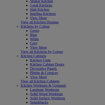
Shaker Kitchen
J-pull Kitchens
Slab Kitchen
Intelliga Kitchens
View More
View all Kitchen Designs
Kitchens by Colour
Green
Blue
White
Grey
View More
View all Kitchens by Colour
Kitchen Cabinets
Kitchen Units
Kitchen Cabinet Doors
Decorative Panels
Plinths & Cornices
View More
View all Kitchen Cabinets
Kitchen Worktops & Upstands
Laminate Worktops
Solid Wood Worktops
Solid Surface Worktops
Splashbacks