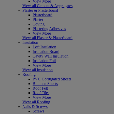
View More
View all Cement & Aggregates
Plaster & Plasterboard
Plasterboard
Plaster
Coving
Plastering Adhesives
View More
View all Plaster & Plasterboard
Insulation
Loft Insulation
Insulation Board
Cavity Wall Insulation
Insulation Foil
View More
View all Insulation
Roofing
PVC Corrugated Sheets
Bitumen Sheets
Roof Felt
Roof Tiles
View More
View all Roofing
Nails & Screws
Screws