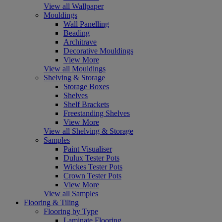
View all Wallpaper
Mouldings
Wall Panelling
Beading
Architrave
Decorative Mouldings
View More
View all Mouldings
Shelving & Storage
Storage Boxes
Shelves
Shelf Brackets
Freestanding Shelves
View More
View all Shelving & Storage
Samples
Paint Visualiser
Dulux Tester Pots
Wickes Tester Pots
Crown Tester Pots
View More
View all Samples
Flooring & Tiling
Flooring by Type
Laminate Flooring