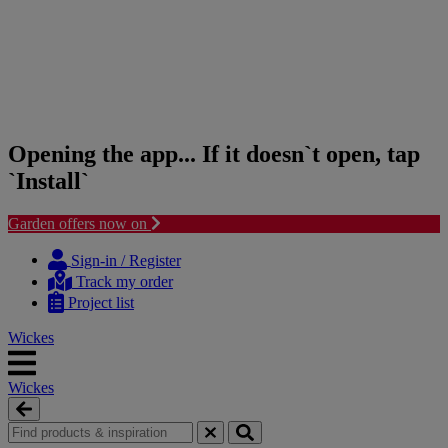
Opening the app... If it doesn`t open, tap
`Install`
Garden offers now on
Skip
Skip
to
to
Sign-in / Register
content
navigation
Track my order
menu
Project list
Wickes
Wickes