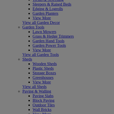
Sleepers & Raised Beds
Edging & Logrolls
Garden Planters
View More
View all Garden Decor
Garden Tools
Lawn Mowers
Grass & Hedge Trimmers
Garden Hand Tools
Garden Power Tools
View More
View all Garden Tools
Sheds
Wooden Sheds
Plastic Sheds
Storage Boxes
Greenhouses
View More
View all Sheds
Paving & Walling
Paving Slabs
Block Paving
Outdoor Tiles
Wall Bricks