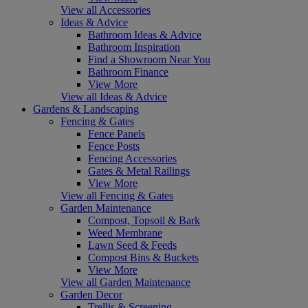
View all Accessories
Ideas & Advice
Bathroom Ideas & Advice
Bathroom Inspiration
Find a Showroom Near You
Bathroom Finance
View More
View all Ideas & Advice
Gardens & Landscaping
Fencing & Gates
Fence Panels
Fence Posts
Fencing Accessories
Gates & Metal Railings
View More
View all Fencing & Gates
Garden Maintenance
Compost, Topsoil & Bark
Weed Membrane
Lawn Seed & Feeds
Compost Bins & Buckets
View More
View all Garden Maintenance
Garden Decor
Trellis & Screening