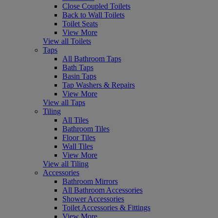
Close Coupled Toilets
Back to Wall Toilets
Toilet Seats
View More
View all Toilets
Taps
All Bathroom Taps
Bath Taps
Basin Taps
Tap Washers & Repairs
View More
View all Taps
Tiling
All Tiles
Bathroom Tiles
Floor Tiles
Wall Tiles
View More
View all Tiling
Accessories
Bathroom Mirrors
All Bathroom Accessories
Shower Accessories
Toilet Accessories & Fittings
View More