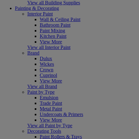
View all Building Supplies
Painting & Decorating
Interior Paint
Wall & Ceiling Paint
Bathroom Paint
Paint Mixing
Kitchen Paint
View More
View all Interior Paint
Brand
Dulux
Wickes
Crown
Cuprinol
View More
View all Brand
Paint by Type
Emulsion
Trade Paint
Metal Paint
Undercoats & Primers
View More
View all Paint by Type
Decorating Tools
Paint Rollers & Trays