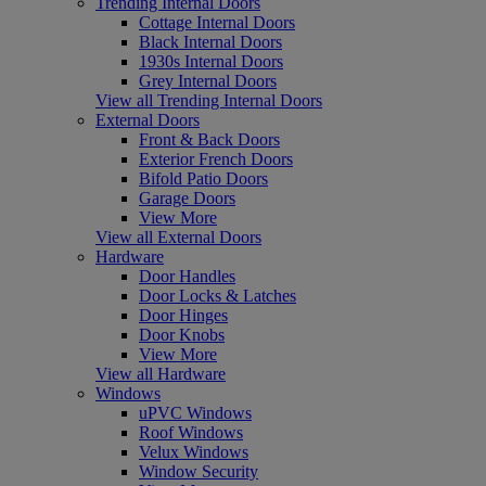
Trending Internal Doors
Cottage Internal Doors
Black Internal Doors
1930s Internal Doors
Grey Internal Doors
View all Trending Internal Doors
External Doors
Front & Back Doors
Exterior French Doors
Bifold Patio Doors
Garage Doors
View More
View all External Doors
Hardware
Door Handles
Door Locks & Latches
Door Hinges
Door Knobs
View More
View all Hardware
Windows
uPVC Windows
Roof Windows
Velux Windows
Window Security