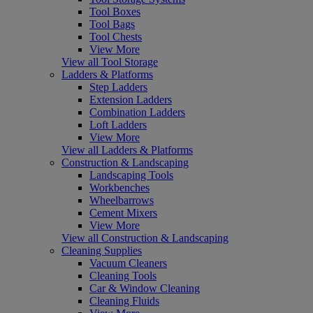
Tool Boxes
Tool Bags
Tool Chests
View More
View all Tool Storage
Ladders & Platforms
Step Ladders
Extension Ladders
Combination Ladders
Loft Ladders
View More
View all Ladders & Platforms
Construction & Landscaping
Landscaping Tools
Workbenches
Wheelbarrows
Cement Mixers
View More
View all Construction & Landscaping
Cleaning Supplies
Vacuum Cleaners
Cleaning Tools
Car & Window Cleaning
Cleaning Fluids