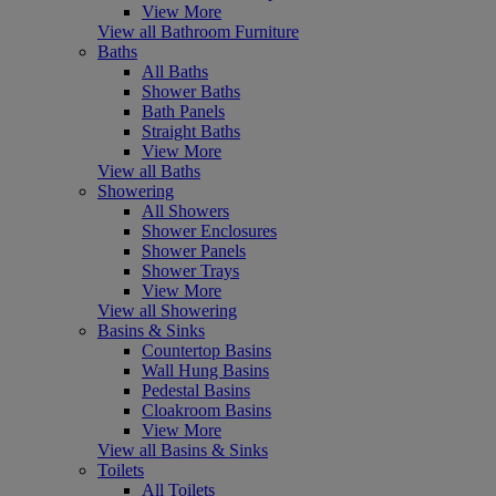
View More
View all Bathroom Furniture
Baths
All Baths
Shower Baths
Bath Panels
Straight Baths
View More
View all Baths
Showering
All Showers
Shower Enclosures
Shower Panels
Shower Trays
View More
View all Showering
Basins & Sinks
Countertop Basins
Wall Hung Basins
Pedestal Basins
Cloakroom Basins
View More
View all Basins & Sinks
Toilets
All Toilets