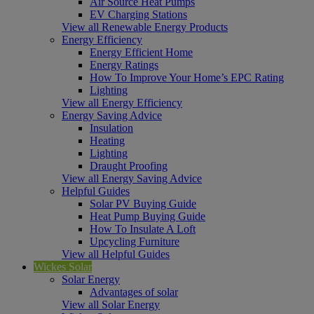
Air Source Heat Pumps
EV Charging Stations
View all Renewable Energy Products
Energy Efficiency
Energy Efficient Home
Energy Ratings
How To Improve Your Home’s EPC Rating
Lighting
View all Energy Efficiency
Energy Saving Advice
Insulation
Heating
Lighting
Draught Proofing
View all Energy Saving Advice
Helpful Guides
Solar PV Buying Guide
Heat Pump Buying Guide
How To Insulate A Loft
Upcycling Furniture
View all Helpful Guides
Wickes Solar
Solar Energy
Advantages of solar
View all Solar Energy