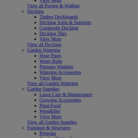
View More
View all Paving & Walling
Decking
Timber Deckboards
Decking Joists & Supports
Composite Decking
Decking Tiles
View More
View all Decking
Garden Watering
Hose Pipes
Water Butts
Pressure Washers
Watering Accessories
View More
View all Garden Watering
Garden Supplies
Lawn Care & Maintenance
Growing Accessories
Plant Food
Weedkiller
View More
View all Garden Supplies
Furniture & Structures
Pergolas