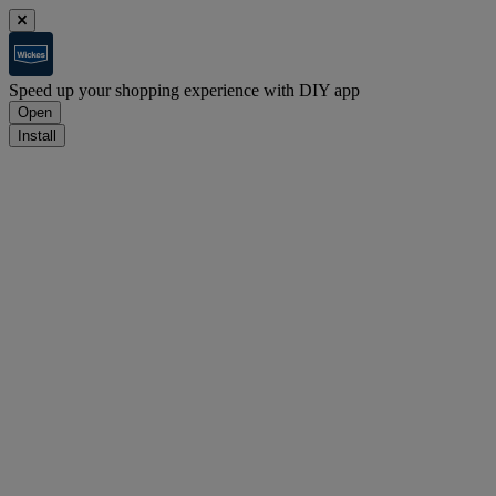
Speed up your shopping experience with DIY app
Open
Install