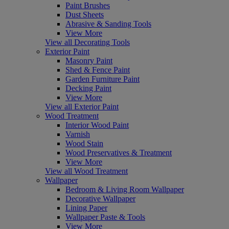
Paint Brushes
Dust Sheets
Abrasive & Sanding Tools
View More
View all Decorating Tools
Exterior Paint
Masonry Paint
Shed & Fence Paint
Garden Furniture Paint
Decking Paint
View More
View all Exterior Paint
Wood Treatment
Interior Wood Paint
Varnish
Wood Stain
Wood Preservatives & Treatment
View More
View all Wood Treatment
Wallpaper
Bedroom & Living Room Wallpaper
Decorative Wallpaper
Lining Paper
Wallpaper Paste & Tools
View More