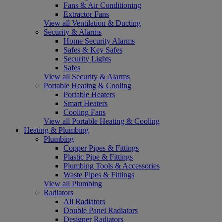
Fans & Air Conditioning
Extractor Fans
View all Ventilation & Ducting
Security & Alarms
Home Security Alarms
Safes & Key Safes
Security Lights
Safes
View all Security & Alarms
Portable Heating & Cooling
Portable Heaters
Smart Heaters
Cooling Fans
View all Portable Heating & Cooling
Heating & Plumbing
Plumbing
Copper Pipes & Fittings
Plastic Pipe & Fittings
Plumbing Tools & Accessories
Waste Pipes & Fittings
View all Plumbing
Radiators
All Radiators
Double Panel Radiators
Designer Radiators