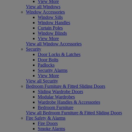
View More
View all Windows
Window Accessories
Window Sills
Window Handles
Curtain Poles
Window Blinds
View More
View all Window Accessories
Security
Door Locks & Latches
Door Bolts
Padlocks
Security Alarms
View More
View all Security
Bedroom Furniture & Fitted Sliding Doors
Sliding Wardrobe Doors
Modular Wardrobes
Wardrobe Handles & Accessories
Bedroom Furniture
View all Bedroom Furniture & Fitted Sliding Doors
Fire Safety & Alarms
Fire Doors
Smoke Alarms