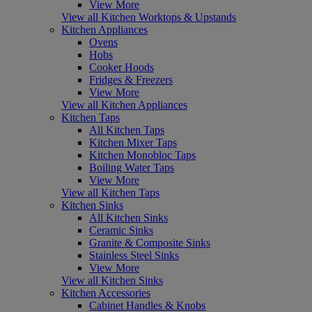
View More
View all Kitchen Worktops & Upstands
Kitchen Appliances
Ovens
Hobs
Cooker Hoods
Fridges & Freezers
View More
View all Kitchen Appliances
Kitchen Taps
All Kitchen Taps
Kitchen Mixer Taps
Kitchen Monobloc Taps
Boiling Water Taps
View More
View all Kitchen Taps
Kitchen Sinks
All Kitchen Sinks
Ceramic Sinks
Granite & Composite Sinks
Stainless Steel Sinks
View More
View all Kitchen Sinks
Kitchen Accessories
Cabinet Handles & Knobs