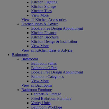
Kitchen Lighting
Kitchen Storage
Kitchen Tiles
View More
View all Kitchen Accessories
Kitchen Ideas & Advice
Book a Free Design Appointment
Kitchen Finance
Kitchen Brochure
Kitchen Design & Installation
View More
View all Kitchen Ideas & Advice
Bathrooms
Bathrooms
Bathroom Suites
Bathroom Offers
Book a Free Design Appointment
Bathroom Categories
View More
View all Bathrooms
Bathroom Furniture
Cabinets & Storage
Fitted Bathroom Furniture
Vanity Units
Bathroom Worktops