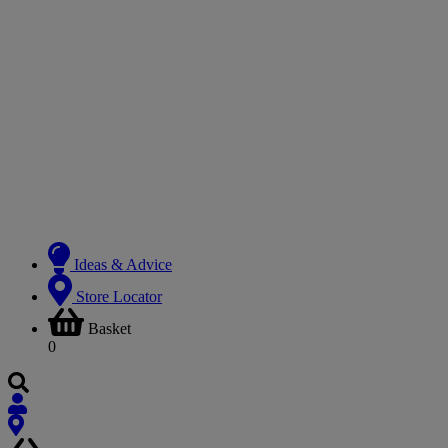
Ideas & Advice
Store Locator
Basket
0