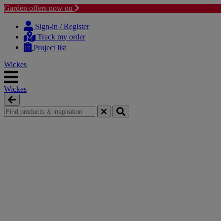
Garden offers now on
Skip
Skip
to
to
Sign-in / Register
content
navigation
Track my order
menu
Project list
Wickes
Wickes