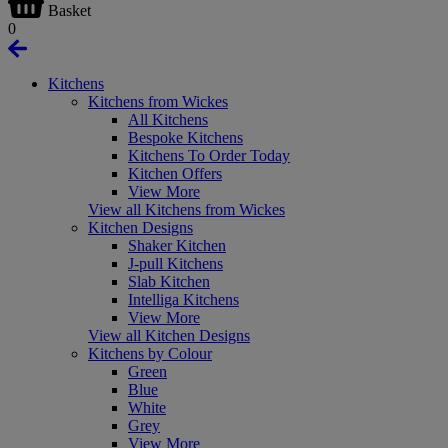
Basket
0
Kitchens
Kitchens from Wickes
All Kitchens
Bespoke Kitchens
Kitchens To Order Today
Kitchen Offers
View More
View all Kitchens from Wickes
Kitchen Designs
Shaker Kitchen
J-pull Kitchens
Slab Kitchen
Intelliga Kitchens
View More
View all Kitchen Designs
Kitchens by Colour
Green
Blue
White
Grey
View More