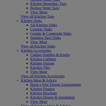
Kitchen Monobloc Taps
Boiling Water Taps
View More
View all Kitchen Taps
Kitchen Sinks
All Kitchen Sinks
Ceramic Sinks
Granite & Composite Sinks
Stainless Steel Sinks
View More
View all Kitchen Sinks
Kitchen Accessories
Cabinet Handles & Knobs
Kitchen Lighting
Kitchen Storage
Kitchen Tiles
View More
View all Kitchen Accessories
Kitchen Ideas & Advice
Book a Free Design Appointment
Kitchen Finance
Kitchen Brochure
Kitchen Design & Installation
View More
View all Kitchen Ideas & Advice