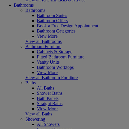
Bathrooms
Bathrooms
Bathroom Suites
Bathroom Offers
Book a Free Design Appointment
Bathroom Categories
View More
View all Bathrooms
Bathroom Furniture
Cabinets & Storage
Fitted Bathroom Furniture
Vanity Units
Bathroom Worktops
View More
View all Bathroom Furniture
Baths
All Baths
Shower Baths
Bath Panels
Straight Baths
View More
View all Baths
Showering
All Showers