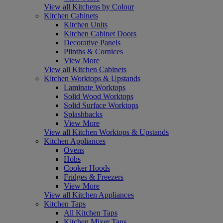
View all Kitchens by Colour
Kitchen Cabinets
Kitchen Units
Kitchen Cabinet Doors
Decorative Panels
Plinths & Cornices
View More
View all Kitchen Cabinets
Kitchen Worktops & Upstands
Laminate Worktops
Solid Wood Worktops
Solid Surface Worktops
Splashbacks
View More
View all Kitchen Worktops & Upstands
Kitchen Appliances
Ovens
Hobs
Cooker Hoods
Fridges & Freezers
View More
View all Kitchen Appliances
Kitchen Taps
All Kitchen Taps
Kitchen Mixer Taps