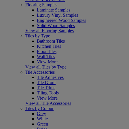
Flooring Samples
Laminate Samples
Luxury Vinyl Samples
Engineered Wood Samples
Solid Wood Samples
View all Flooring Samples
Tiles by Type
Bathroom Tiles
Kitchen Tiles
Floor Tiles
Wall Tiles
View More
View all Tiles by Type
Tile Accessories
Tile Adhesives
Tile Grout
Tile Trims
Tiling Tools
View More
View all Tile Accessories
Tiles by Colour
Grey
White
Green