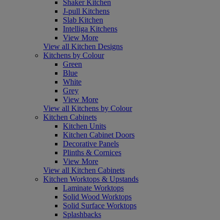
Shaker Kitchen
J-pull Kitchens
Slab Kitchen
Intelliga Kitchens
View More
View all Kitchen Designs
Kitchens by Colour
Green
Blue
White
Grey
View More
View all Kitchens by Colour
Kitchen Cabinets
Kitchen Units
Kitchen Cabinet Doors
Decorative Panels
Plinths & Cornices
View More
View all Kitchen Cabinets
Kitchen Worktops & Upstands
Laminate Worktops
Solid Wood Worktops
Solid Surface Worktops
Splashbacks