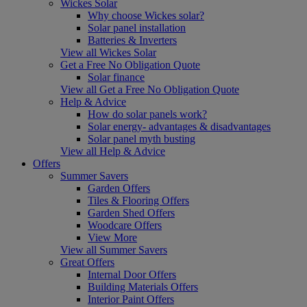
Wickes Solar
Why choose Wickes solar?
Solar panel installation
Batteries & Inverters
View all Wickes Solar
Get a Free No Obligation Quote
Solar finance
View all Get a Free No Obligation Quote
Help & Advice
How do solar panels work?
Solar energy- advantages & disadvantages
Solar panel myth busting
View all Help & Advice
Offers
Summer Savers
Garden Offers
Tiles & Flooring Offers
Garden Shed Offers
Woodcare Offers
View More
View all Summer Savers
Great Offers
Internal Door Offers
Building Materials Offers
Interior Paint Offers