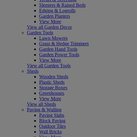
Sleepers & Raised Beds
Edging & Logrolls
Garden Planters
View More
View all Garden Decor
Garden Tools
Lawn Mowers
Grass & Hedge Trimmers
Garden Hand Tools
Garden Power Tools
View More
View all Garden Tools
Sheds
Wooden Sheds
Plastic Sheds
Storage Boxes
Greenhouses
View More
View all Sheds
Paving & Walling
Paving Slabs
Block Paving
Outdoor Tiles
Wall Bricks