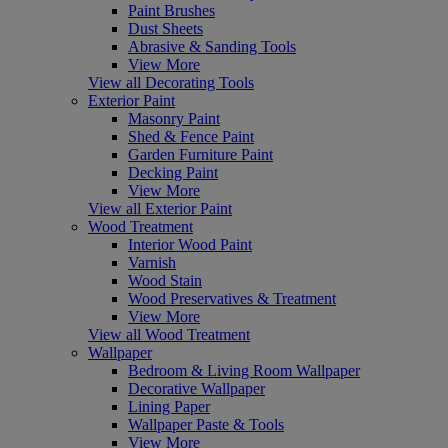
Paint Brushes
Dust Sheets
Abrasive & Sanding Tools
View More
View all Decorating Tools
Exterior Paint
Masonry Paint
Shed & Fence Paint
Garden Furniture Paint
Decking Paint
View More
View all Exterior Paint
Wood Treatment
Interior Wood Paint
Varnish
Wood Stain
Wood Preservatives & Treatment
View More
View all Wood Treatment
Wallpaper
Bedroom & Living Room Wallpaper
Decorative Wallpaper
Lining Paper
Wallpaper Paste & Tools
View More