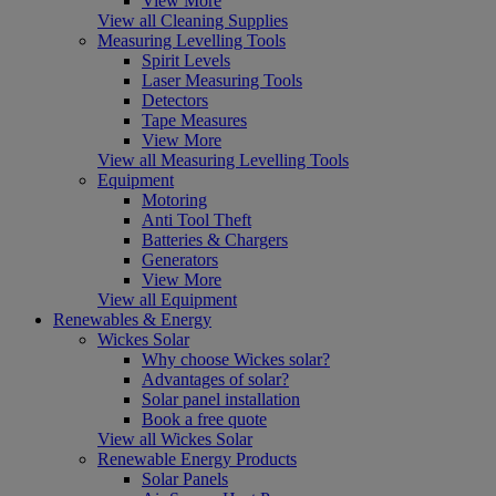
View More
View all Cleaning Supplies
Measuring Levelling Tools
Spirit Levels
Laser Measuring Tools
Detectors
Tape Measures
View More
View all Measuring Levelling Tools
Equipment
Motoring
Anti Tool Theft
Batteries & Chargers
Generators
View More
View all Equipment
Renewables & Energy
Wickes Solar
Why choose Wickes solar?
Advantages of solar?
Solar panel installation
Book a free quote
View all Wickes Solar
Renewable Energy Products
Solar Panels