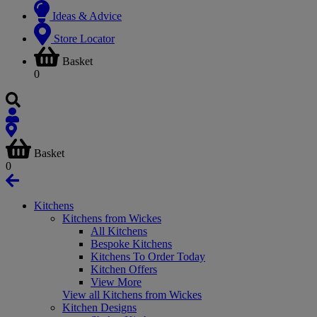
Ideas & Advice
Store Locator
Basket
0
Basket
0
Kitchens
Kitchens from Wickes
All Kitchens
Bespoke Kitchens
Kitchens To Order Today
Kitchen Offers
View More
View all Kitchens from Wickes
Kitchen Designs