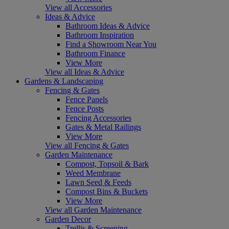
View all Accessories
Ideas & Advice
Bathroom Ideas & Advice
Bathroom Inspiration
Find a Showroom Near You
Bathroom Finance
View More
View all Ideas & Advice
Gardens & Landscaping
Fencing & Gates
Fence Panels
Fence Posts
Fencing Accessories
Gates & Metal Railings
View More
View all Fencing & Gates
Garden Maintenance
Compost, Topsoil & Bark
Weed Membrane
Lawn Seed & Feeds
Compost Bins & Buckets
View More
View all Garden Maintenance
Garden Decor
Trellis & Screening