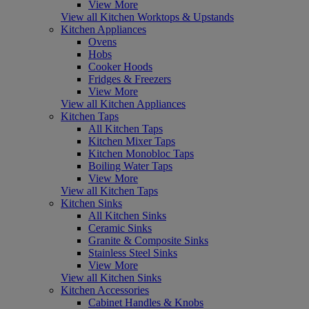
View More
View all Kitchen Worktops & Upstands
Kitchen Appliances
Ovens
Hobs
Cooker Hoods
Fridges & Freezers
View More
View all Kitchen Appliances
Kitchen Taps
All Kitchen Taps
Kitchen Mixer Taps
Kitchen Monobloc Taps
Boiling Water Taps
View More
View all Kitchen Taps
Kitchen Sinks
All Kitchen Sinks
Ceramic Sinks
Granite & Composite Sinks
Stainless Steel Sinks
View More
View all Kitchen Sinks
Kitchen Accessories
Cabinet Handles & Knobs