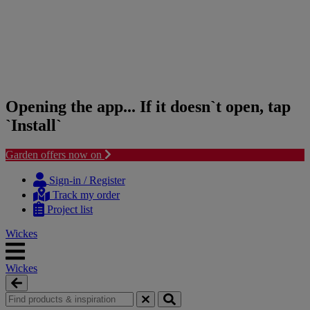
Opening the app... If it doesn`t open, tap
`Install`
Garden offers now on
Skip
Skip
to
to
Sign-in / Register
content
navigation
Track my order
menu
Project list
Wickes
Wickes