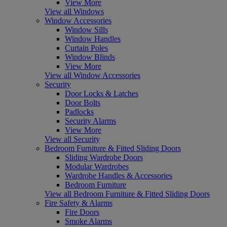
View More
View all Windows
Window Accessories
Window Sills
Window Handles
Curtain Poles
Window Blinds
View More
View all Window Accessories
Security
Door Locks & Latches
Door Bolts
Padlocks
Security Alarms
View More
View all Security
Bedroom Furniture & Fitted Sliding Doors
Sliding Wardrobe Doors
Modular Wardrobes
Wardrobe Handles & Accessories
Bedroom Furniture
View all Bedroom Furniture & Fitted Sliding Doors
Fire Safety & Alarms
Fire Doors
Smoke Alarms