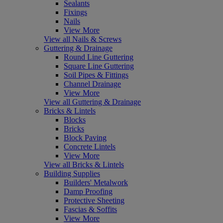
Sealants
Fixings
Nails
View More
View all Nails & Screws
Guttering & Drainage
Round Line Guttering
Square Line Guttering
Soil Pipes & Fittings
Channel Drainage
View More
View all Guttering & Drainage
Bricks & Lintels
Blocks
Bricks
Block Paving
Concrete Lintels
View More
View all Bricks & Lintels
Building Supplies
Builders' Metalwork
Damp Proofing
Protective Sheeting
Fascias & Soffits
View More