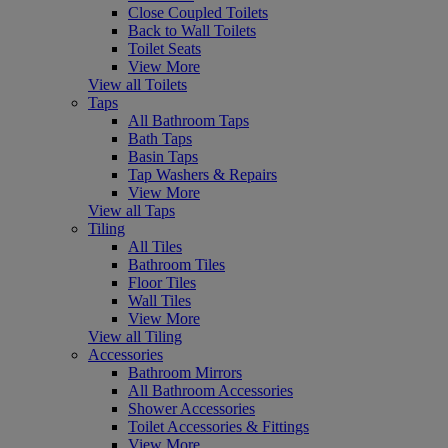
Close Coupled Toilets
Back to Wall Toilets
Toilet Seats
View More
View all Toilets
Taps
All Bathroom Taps
Bath Taps
Basin Taps
Tap Washers & Repairs
View More
View all Taps
Tiling
All Tiles
Bathroom Tiles
Floor Tiles
Wall Tiles
View More
View all Tiling
Accessories
Bathroom Mirrors
All Bathroom Accessories
Shower Accessories
Toilet Accessories & Fittings
View More