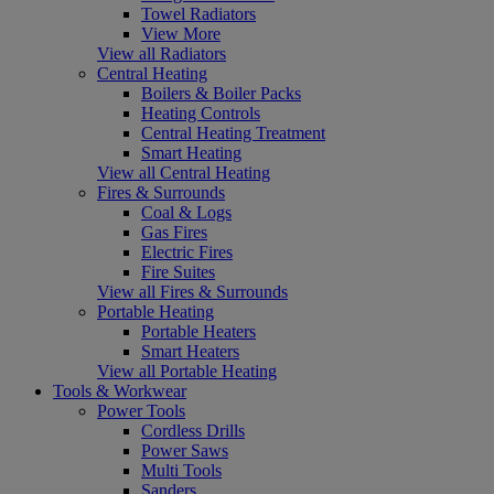
Towel Radiators
View More
View all Radiators
Central Heating
Boilers & Boiler Packs
Heating Controls
Central Heating Treatment
Smart Heating
View all Central Heating
Fires & Surrounds
Coal & Logs
Gas Fires
Electric Fires
Fire Suites
View all Fires & Surrounds
Portable Heating
Portable Heaters
Smart Heaters
View all Portable Heating
Tools & Workwear
Power Tools
Cordless Drills
Power Saws
Multi Tools
Sanders