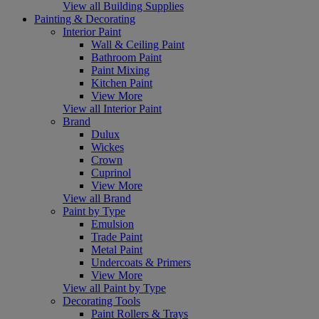
View all Building Supplies
Painting & Decorating
Interior Paint
Wall & Ceiling Paint
Bathroom Paint
Paint Mixing
Kitchen Paint
View More
View all Interior Paint
Brand
Dulux
Wickes
Crown
Cuprinol
View More
View all Brand
Paint by Type
Emulsion
Trade Paint
Metal Paint
Undercoats & Primers
View More
View all Paint by Type
Decorating Tools
Paint Rollers & Trays