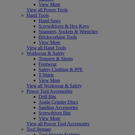
View More
View all Power Tools
Hand Tools
Hand Saws
Screwdrivers & Hex Keys
Spanners, Sockets & Wrenches
Brickworking Tools
View More
View all Hand Tools
Workwear & Safety
Trousers & Shorts
Footwear
Safety Clothing & PPE
T-Shirts
View More
View all Workwear & Safety
Power Tool Accessories
Drill Bits
Angle Grinder Discs
Sanding Accessories
Screwdriver Bits
View More
View all Power Tool Accessories
Tool Storage
Tool Storage Systems