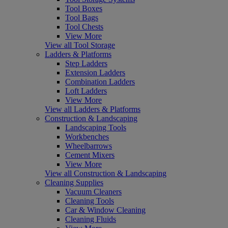
Tool Boxes
Tool Bags
Tool Chests
View More
View all Tool Storage
Ladders & Platforms
Step Ladders
Extension Ladders
Combination Ladders
Loft Ladders
View More
View all Ladders & Platforms
Construction & Landscaping
Landscaping Tools
Workbenches
Wheelbarrows
Cement Mixers
View More
View all Construction & Landscaping
Cleaning Supplies
Vacuum Cleaners
Cleaning Tools
Car & Window Cleaning
Cleaning Fluids