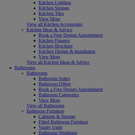
Kitchen Lighting
Kitchen Storage
Kitchen Tiles
View More
View all Kitchen Accessories
Kitchen Ideas & Advice
Book a Free Design Appointment
Kitchen Finance
Kitchen Brochure
Kitchen Design & Installation
View More
View all Kitchen Ideas & Advice
Bathrooms
Bathrooms
Bathroom Suites
Bathroom Offers
Book a Free Design Appointment
Bathroom Categories
View More
View all Bathrooms
Bathroom Furniture
Cabinets & Storage
Fitted Bathroom Furniture
Vanity Units
Bathroom Worktops