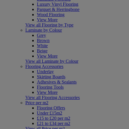
Luxury Vinyl Flooring
Parquet & Herringbone
Wood Flooring
View More
View all Flooring by Type
Laminate by Colour
Grey
Brown
White
Beige
View More
View all Laminate by Colour
Flooring Accessories
Underlay
Skirting Boards
Adhesives & Sealants
Flooring Tools
View More
View all Flooring Accessories
Price per m2
Flooring Offers
Under £15m2
£15 to £20 per m2
£21 to £34 per m2
View all Price per m2