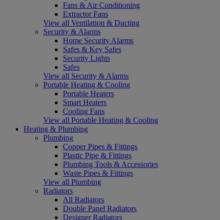
Fans & Air Conditioning
Extractor Fans
View all Ventilation & Ducting
Security & Alarms
Home Security Alarms
Safes & Key Safes
Security Lights
Safes
View all Security & Alarms
Portable Heating & Cooling
Portable Heaters
Smart Heaters
Cooling Fans
View all Portable Heating & Cooling
Heating & Plumbing
Plumbing
Copper Pipes & Fittings
Plastic Pipe & Fittings
Plumbing Tools & Accessories
Waste Pipes & Fittings
View all Plumbing
Radiators
All Radiators
Double Panel Radiators
Designer Radiators