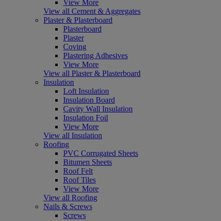
View More
View all Cement & Aggregates
Plaster & Plasterboard
Plasterboard
Plaster
Coving
Plastering Adhesives
View More
View all Plaster & Plasterboard
Insulation
Loft Insulation
Insulation Board
Cavity Wall Insulation
Insulation Foil
View More
View all Insulation
Roofing
PVC Corrugated Sheets
Bitumen Sheets
Roof Felt
Roof Tiles
View More
View all Roofing
Nails & Screws
Screws