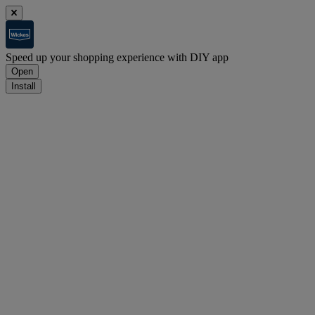
Speed up your shopping experience with DIY app
Open
Install