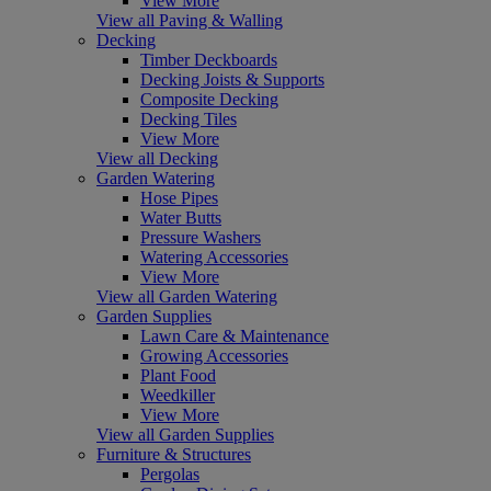
View More
View all Paving & Walling
Decking
Timber Deckboards
Decking Joists & Supports
Composite Decking
Decking Tiles
View More
View all Decking
Garden Watering
Hose Pipes
Water Butts
Pressure Washers
Watering Accessories
View More
View all Garden Watering
Garden Supplies
Lawn Care & Maintenance
Growing Accessories
Plant Food
Weedkiller
View More
View all Garden Supplies
Furniture & Structures
Pergolas