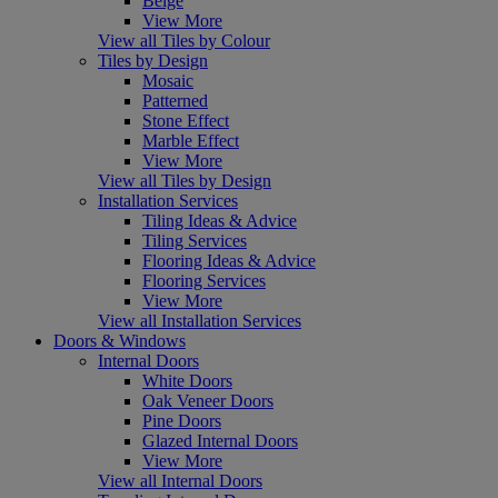
Beige
View More
View all Tiles by Colour
Tiles by Design
Mosaic
Patterned
Stone Effect
Marble Effect
View More
View all Tiles by Design
Installation Services
Tiling Ideas & Advice
Tiling Services
Flooring Ideas & Advice
Flooring Services
View More
View all Installation Services
Doors & Windows
Internal Doors
White Doors
Oak Veneer Doors
Pine Doors
Glazed Internal Doors
View More
View all Internal Doors