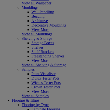
View all Wallpaper
Mouldings
Wall Panelling
Beading
Architrave
Decorative Mouldings
View More
View all Mouldings
Shelving & Storage
Storage Boxes
Shelves
Shelf Brackets
Freestanding Shelves
View More
View all Shelving & Storage
Samples
Paint Visualiser
Dulux Tester Pots
Wickes Tester Pots
Crown Tester Pots
View More
View all Samples
Flooring & Tiling
Flooring by Type
Laminate Flooring