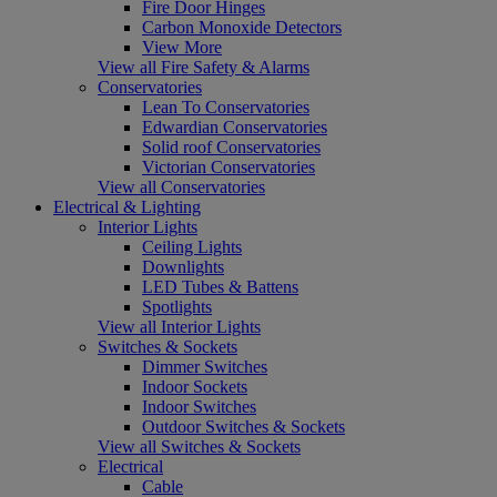
Fire Door Hinges
Carbon Monoxide Detectors
View More
View all Fire Safety & Alarms
Conservatories
Lean To Conservatories
Edwardian Conservatories
Solid roof Conservatories
Victorian Conservatories
View all Conservatories
Electrical & Lighting
Interior Lights
Ceiling Lights
Downlights
LED Tubes & Battens
Spotlights
View all Interior Lights
Switches & Sockets
Dimmer Switches
Indoor Sockets
Indoor Switches
Outdoor Switches & Sockets
View all Switches & Sockets
Electrical
Cable