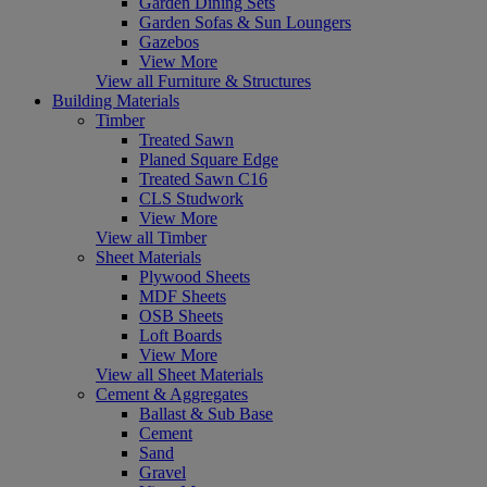
Garden Dining Sets
Garden Sofas & Sun Loungers
Gazebos
View More
View all Furniture & Structures
Building Materials
Timber
Treated Sawn
Planed Square Edge
Treated Sawn C16
CLS Studwork
View More
View all Timber
Sheet Materials
Plywood Sheets
MDF Sheets
OSB Sheets
Loft Boards
View More
View all Sheet Materials
Cement & Aggregates
Ballast & Sub Base
Cement
Sand
Gravel