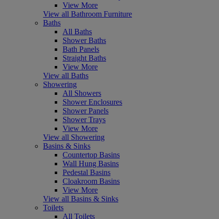
View More
View all Bathroom Furniture
Baths
All Baths
Shower Baths
Bath Panels
Straight Baths
View More
View all Baths
Showering
All Showers
Shower Enclosures
Shower Panels
Shower Trays
View More
View all Showering
Basins & Sinks
Countertop Basins
Wall Hung Basins
Pedestal Basins
Cloakroom Basins
View More
View all Basins & Sinks
Toilets
All Toilets