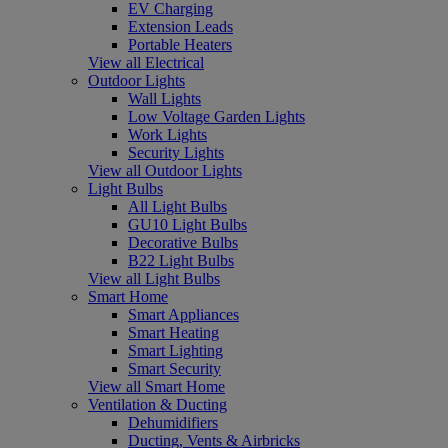
EV Charging
Extension Leads
Portable Heaters
View all Electrical
Outdoor Lights
Wall Lights
Low Voltage Garden Lights
Work Lights
Security Lights
View all Outdoor Lights
Light Bulbs
All Light Bulbs
GU10 Light Bulbs
Decorative Bulbs
B22 Light Bulbs
View all Light Bulbs
Smart Home
Smart Appliances
Smart Heating
Smart Lighting
Smart Security
View all Smart Home
Ventilation & Ducting
Dehumidifiers
Ducting, Vents & Airbricks