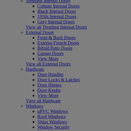
Trending Internal Doors
Cottage Internal Doors
Black Internal Doors
1930s Internal Doors
Grey Internal Doors
View all Trending Internal Doors
External Doors
Front & Back Doors
Exterior French Doors
Bifold Patio Doors
Garage Doors
View More
View all External Doors
Hardware
Door Handles
Door Locks & Latches
Door Hinges
Door Knobs
View More
View all Hardware
Windows
uPVC Windows
Roof Windows
Velux Windows
Window Security