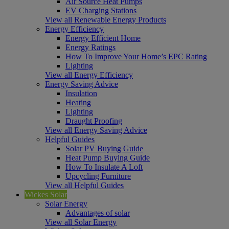
Air Source Heat Pumps
EV Charging Stations
View all Renewable Energy Products
Energy Efficiency
Energy Efficient Home
Energy Ratings
How To Improve Your Home’s EPC Rating
Lighting
View all Energy Efficiency
Energy Saving Advice
Insulation
Heating
Lighting
Draught Proofing
View all Energy Saving Advice
Helpful Guides
Solar PV Buying Guide
Heat Pump Buying Guide
How To Insulate A Loft
Upcycling Furniture
View all Helpful Guides
Wickes Solar
Solar Energy
Advantages of solar
View all Solar Energy