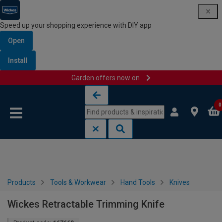
Speed up your shopping experience with DIY app
Open
Install
Garden offers now on
Skip to content
Skip to navigation menu
0
Products
Tools & Workwear
Hand Tools
Knives
Wickes Retractable Trimming Knife