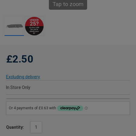
Tap to zoom
£2.50
Excluding delivery
In Store Only
Quantity: