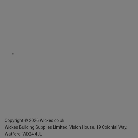
Copyright ©
2026
Wickes.co.uk
Wickes Building Supplies Limited, Vision House,
19 Colonial Way,
Watford, WD24 4JL