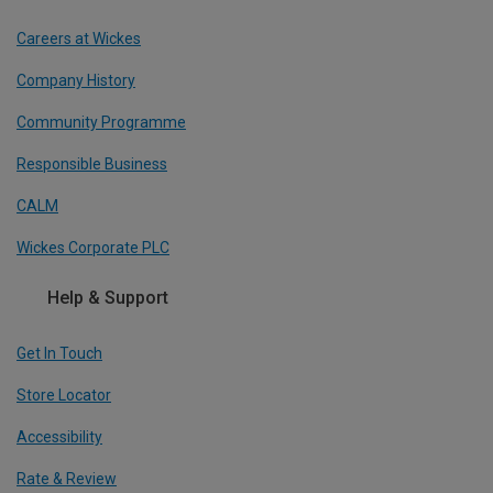
Careers at Wickes
Company History
Community Programme
Responsible Business
CALM
Wickes Corporate PLC
Help & Support
Get In Touch
Store Locator
Accessibility
Rate & Review