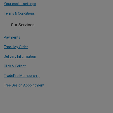
Your cookie settings
Terms & Conditions
Our Services
Payments
Track My Order
Delivery Information
Click & Collect
TradePro Membership
Free Design Appointment