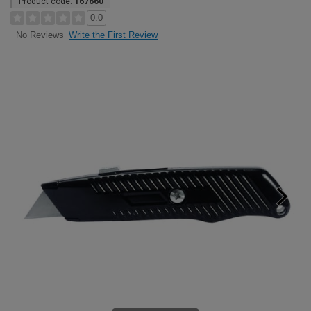
Product code:
167660
0.0
Write the First Review
No Reviews