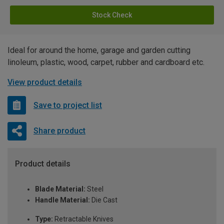
Stock Check
Ideal for around the home, garage and garden cutting
linoleum, plastic, wood, carpet, rubber and cardboard etc.
View product details
Save to project list
Share product
Product details
Blade Material:
Steel
Handle Material:
Die Cast
Type:
Retractable Knives