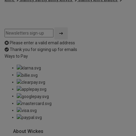
Please enter a valid email address
Thank you for signing up for emails
Ways to Pay
About Wickes