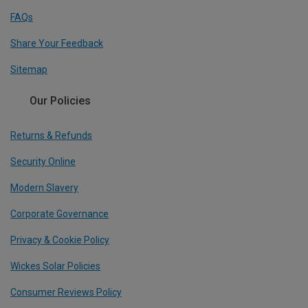
FAQs
Share Your Feedback
Sitemap
Our Policies
Returns & Refunds
Security Online
Modern Slavery
Corporate Governance
Privacy & Cookie Policy
Wickes Solar Policies
Consumer Reviews Policy