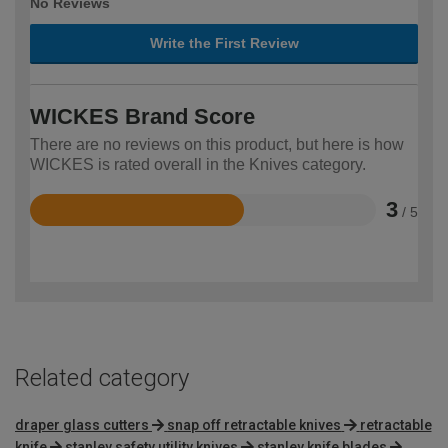
No Reviews
Write the First Review
WICKES Brand Score
There are no reviews on this product, but here is how
WICKES is rated overall in the Knives category.
3
/ 5
Rated
3
out
of
5
Related category
draper glass cutters
snap off retractable knives
retractable
knife
stanley safety utility knives
stanley knife blades