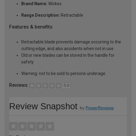
Brand Name:
Wickes
Range Description:
Retractable
Features & benefits
Retractable blade prevents damage occurring to the
cutting edge, and also accidents when not in use
Old or new blades can be stored in the handle for
safety
Warning: not to be sold to persons underage
Reviews
0.0
Review Snapshot
by
PowerReviews