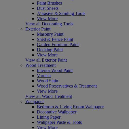
Paint Brushes
Dust Sheets
Abrasive & Sanding Tools
View More
View all Decorating Tools
Exterior Paint
Masonry Paint
Shed & Fence Paint
Garden Furniture Paint
Decking Paint
View More
View all Exterior Paint
Wood Treatment
Interior Wood Paint
Varnish
Wood Stain
Wood Preservatives & Treatment
View More
View all Wood Treatment
Wallpaper
Bedroom & Living Room Wallpaper
Decorative Wallpaper
Lining Paper
Wallpaper Paste & Tools
View More