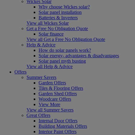
Wickes Solar
Why choose Wickes solar?
Solar panel installation
Batteries & Inverters
View all Wickes Solar
Get a Free No Obligation Quote
Solar finance
View all Get a Free No Obligation Quote
Help & Advice
How do solar panels work?
Solar energy- advantages & disadvantages
Solar panel myth busting
View all Help & Advice
Offers
Summer Savers
Garden Offers
Tiles & Flooring Offers
Garden Shed Offers
Woodcare Offers
View More
View all Summer Savers
Great Offers
Internal Door Offers
Building Materials Offers
Interior Paint Offers