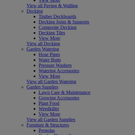
View More
View all Paving & Walling
Decking
Timber Deckboards
Decking Joists & Supports
Composite Decking
Decking Tiles
View More
View all Decking
Garden Watering
Hose Pipes
Water Butts
Pressure Washers
Watering Accessories
View More
View all Garden Watering
Garden Supplies
Lawn Care & Maintenance
Growing Accessories
Plant Food
Weedkiller
View More
View all Garden Supplies
Furniture & Structures
Pergolas