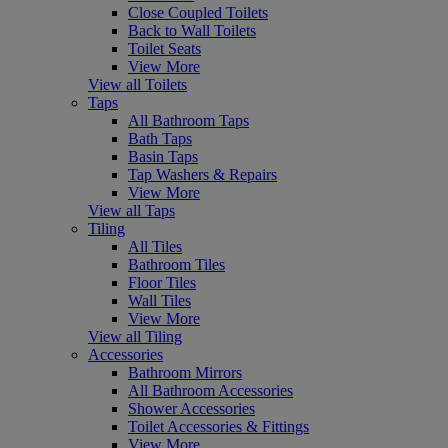
Close Coupled Toilets
Back to Wall Toilets
Toilet Seats
View More
View all Toilets
Taps
All Bathroom Taps
Bath Taps
Basin Taps
Tap Washers & Repairs
View More
View all Taps
Tiling
All Tiles
Bathroom Tiles
Floor Tiles
Wall Tiles
View More
View all Tiling
Accessories
Bathroom Mirrors
All Bathroom Accessories
Shower Accessories
Toilet Accessories & Fittings
View More