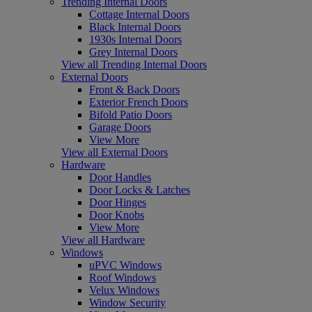
Trending Internal Doors
Cottage Internal Doors
Black Internal Doors
1930s Internal Doors
Grey Internal Doors
View all Trending Internal Doors
External Doors
Front & Back Doors
Exterior French Doors
Bifold Patio Doors
Garage Doors
View More
View all External Doors
Hardware
Door Handles
Door Locks & Latches
Door Hinges
Door Knobs
View More
View all Hardware
Windows
uPVC Windows
Roof Windows
Velux Windows
Window Security