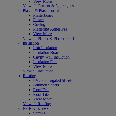
View More
View all Cement & Aggregates
Plaster & Plasterboard
Plasterboard
Plaster
Coving
Plastering Adhesives
View More
View all Plaster & Plasterboard
Insulation
Loft Insulation
Insulation Board
Cavity Wall Insulation
Insulation Foil
View More
View all Insulation
Roofing
PVC Corrugated Sheets
Bitumen Sheets
Roof Felt
Roof Tiles
View More
View all Roofing
Nails & Screws
Screws