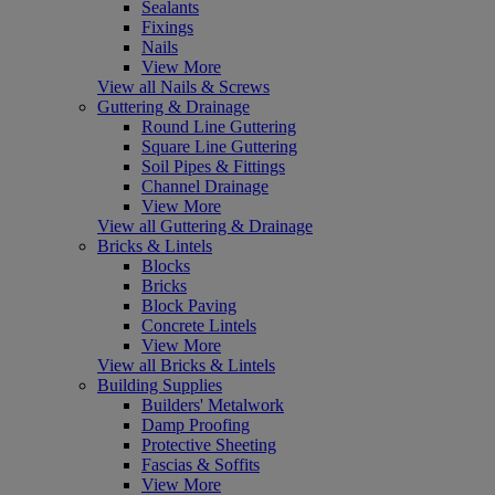
Sealants
Fixings
Nails
View More
View all Nails & Screws
Guttering & Drainage
Round Line Guttering
Square Line Guttering
Soil Pipes & Fittings
Channel Drainage
View More
View all Guttering & Drainage
Bricks & Lintels
Blocks
Bricks
Block Paving
Concrete Lintels
View More
View all Bricks & Lintels
Building Supplies
Builders' Metalwork
Damp Proofing
Protective Sheeting
Fascias & Soffits
View More