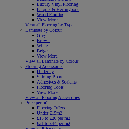
Luxury Vinyl Flooring
Parquet & Herringbone
Wood Flooring
View More
View all Flooring by Type
Laminate by Colour
Grey
Brown
White
Beige
View More
View all Laminate by Colour
Flooring Accessories
Underlay
Skirting Boards
Adhesives & Sealants
Flooring Tools
View More
View all Flooring Accessories
Price per m2
Flooring Offers
Under £15m2
£15 to £20 per m2
£21 to £34 per m2
View all Price per m2