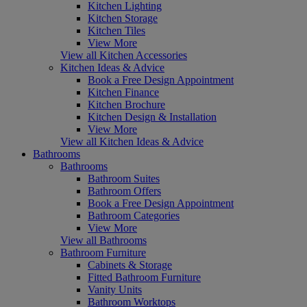
Kitchen Lighting
Kitchen Storage
Kitchen Tiles
View More
View all Kitchen Accessories
Kitchen Ideas & Advice
Book a Free Design Appointment
Kitchen Finance
Kitchen Brochure
Kitchen Design & Installation
View More
View all Kitchen Ideas & Advice
Bathrooms
Bathrooms
Bathroom Suites
Bathroom Offers
Book a Free Design Appointment
Bathroom Categories
View More
View all Bathrooms
Bathroom Furniture
Cabinets & Storage
Fitted Bathroom Furniture
Vanity Units
Bathroom Worktops