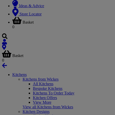
Ideas & Advice
Store Locator
Basket
0
Basket
0
Kitchens
Kitchens from Wickes
All Kitchens
Bespoke Kitchens
Kitchens To Order Today
Kitchen Offers
View More
View all Kitchens from Wickes
Kitchen Designs