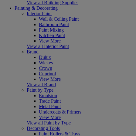
View all Building Supplies
Painting & Decorating
Interior Paint
Wall & Ceiling Paint
Bathroom Paint
Paint Mixing
Kitchen Paint
View More
View all Interior Paint
Brand
Dulux
Wickes
Crown
Cuprinol
View More
View all Brand
Paint by Type
Emulsion
Trade Paint
Metal Paint
Undercoats & Primers
View More
View all Paint by Type
Decorating Tools
Paint Rollers & Trays