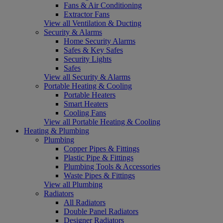
Fans & Air Conditioning
Extractor Fans
View all Ventilation & Ducting
Security & Alarms
Home Security Alarms
Safes & Key Safes
Security Lights
Safes
View all Security & Alarms
Portable Heating & Cooling
Portable Heaters
Smart Heaters
Cooling Fans
View all Portable Heating & Cooling
Heating & Plumbing
Plumbing
Copper Pipes & Fittings
Plastic Pipe & Fittings
Plumbing Tools & Accessories
Waste Pipes & Fittings
View all Plumbing
Radiators
All Radiators
Double Panel Radiators
Designer Radiators