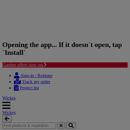
Opening the app... If it doesn`t open, tap
`Install`
Garden offers now on
Skip
Skip
to
to
Sign-in / Register
content
navigation
Track my order
menu
Project list
Wickes
Wickes