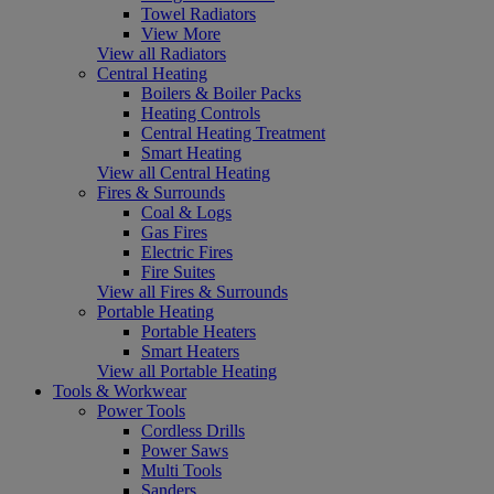
Towel Radiators
View More
View all Radiators
Central Heating
Boilers & Boiler Packs
Heating Controls
Central Heating Treatment
Smart Heating
View all Central Heating
Fires & Surrounds
Coal & Logs
Gas Fires
Electric Fires
Fire Suites
View all Fires & Surrounds
Portable Heating
Portable Heaters
Smart Heaters
View all Portable Heating
Tools & Workwear
Power Tools
Cordless Drills
Power Saws
Multi Tools
Sanders