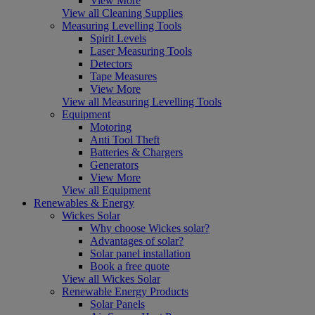
View More
View all Cleaning Supplies
Measuring Levelling Tools
Spirit Levels
Laser Measuring Tools
Detectors
Tape Measures
View More
View all Measuring Levelling Tools
Equipment
Motoring
Anti Tool Theft
Batteries & Chargers
Generators
View More
View all Equipment
Renewables & Energy
Wickes Solar
Why choose Wickes solar?
Advantages of solar?
Solar panel installation
Book a free quote
View all Wickes Solar
Renewable Energy Products
Solar Panels