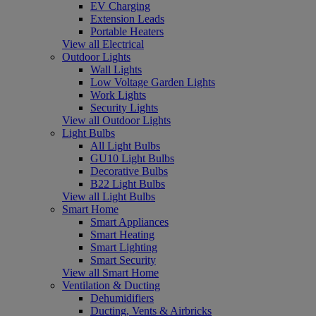
EV Charging
Extension Leads
Portable Heaters
View all Electrical
Outdoor Lights
Wall Lights
Low Voltage Garden Lights
Work Lights
Security Lights
View all Outdoor Lights
Light Bulbs
All Light Bulbs
GU10 Light Bulbs
Decorative Bulbs
B22 Light Bulbs
View all Light Bulbs
Smart Home
Smart Appliances
Smart Heating
Smart Lighting
Smart Security
View all Smart Home
Ventilation & Ducting
Dehumidifiers
Ducting, Vents & Airbricks