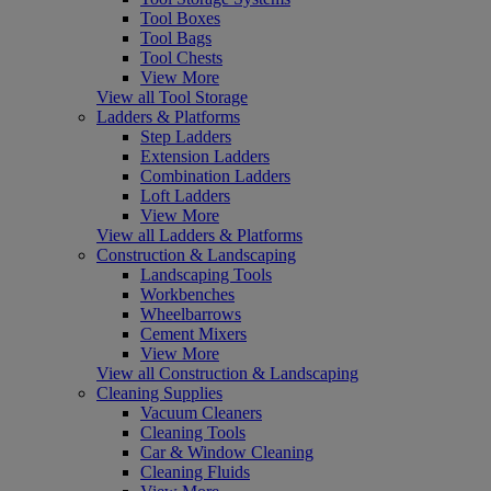
Tool Boxes
Tool Bags
Tool Chests
View More
View all Tool Storage
Ladders & Platforms
Step Ladders
Extension Ladders
Combination Ladders
Loft Ladders
View More
View all Ladders & Platforms
Construction & Landscaping
Landscaping Tools
Workbenches
Wheelbarrows
Cement Mixers
View More
View all Construction & Landscaping
Cleaning Supplies
Vacuum Cleaners
Cleaning Tools
Car & Window Cleaning
Cleaning Fluids