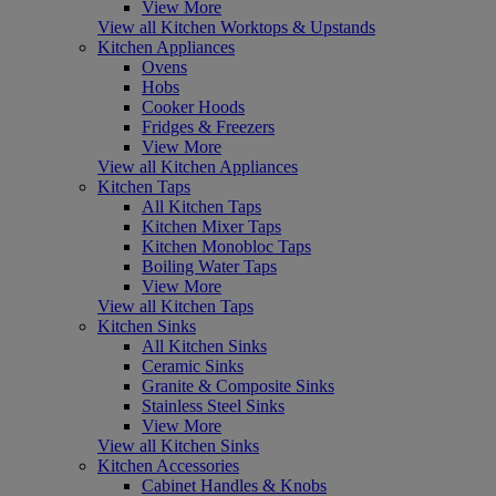
View More
View all Kitchen Worktops & Upstands
Kitchen Appliances
Ovens
Hobs
Cooker Hoods
Fridges & Freezers
View More
View all Kitchen Appliances
Kitchen Taps
All Kitchen Taps
Kitchen Mixer Taps
Kitchen Monobloc Taps
Boiling Water Taps
View More
View all Kitchen Taps
Kitchen Sinks
All Kitchen Sinks
Ceramic Sinks
Granite & Composite Sinks
Stainless Steel Sinks
View More
View all Kitchen Sinks
Kitchen Accessories
Cabinet Handles & Knobs