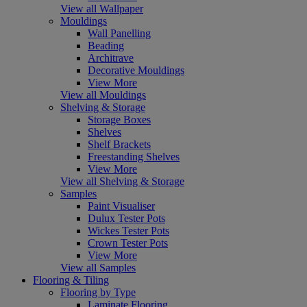
View all Wallpaper
Mouldings
Wall Panelling
Beading
Architrave
Decorative Mouldings
View More
View all Mouldings
Shelving & Storage
Storage Boxes
Shelves
Shelf Brackets
Freestanding Shelves
View More
View all Shelving & Storage
Samples
Paint Visualiser
Dulux Tester Pots
Wickes Tester Pots
Crown Tester Pots
View More
View all Samples
Flooring & Tiling
Flooring by Type
Laminate Flooring