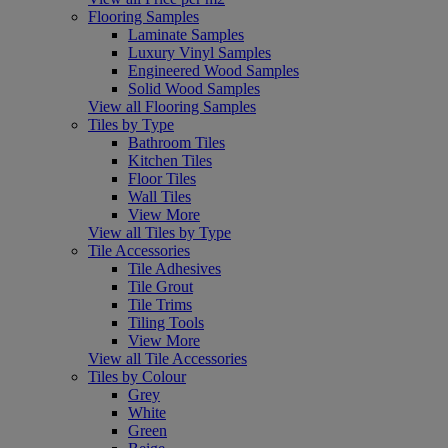
Flooring Samples
Laminate Samples
Luxury Vinyl Samples
Engineered Wood Samples
Solid Wood Samples
View all Flooring Samples
Tiles by Type
Bathroom Tiles
Kitchen Tiles
Floor Tiles
Wall Tiles
View More
View all Tiles by Type
Tile Accessories
Tile Adhesives
Tile Grout
Tile Trims
Tiling Tools
View More
View all Tile Accessories
Tiles by Colour
Grey
White
Green