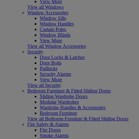
View More
View all Windows
Window Accessories
Window Sills
Window Handles
Curtain Poles
Window Blinds
View More
View all Window Accessories
Security
Door Locks & Latches
Door Bolts
Padlocks
Security Alarms
View More
View all Security
Bedroom Furniture & Fitted Sliding Doors
Sliding Wardrobe Doors
Modular Wardrobes
Wardrobe Handles & Accessories
Bedroom Furniture
View all Bedroom Furniture & Fitted Sliding Doors
Fire Safety & Alarms
Fire Doors
Smoke Alarms