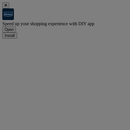
Speed up your shopping experience with DIY app
Open
Install