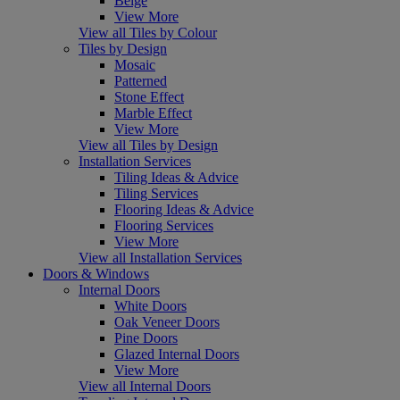
Beige
View More
View all Tiles by Colour
Tiles by Design
Mosaic
Patterned
Stone Effect
Marble Effect
View More
View all Tiles by Design
Installation Services
Tiling Ideas & Advice
Tiling Services
Flooring Ideas & Advice
Flooring Services
View More
View all Installation Services
Doors & Windows
Internal Doors
White Doors
Oak Veneer Doors
Pine Doors
Glazed Internal Doors
View More
View all Internal Doors