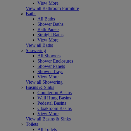
View More
View all Bathroom Furniture
Baths
All Baths
Shower Baths
Bath Panels
Straight Baths
View More
View all Baths
Showering
All Showers
Shower Enclosures
Shower Panels
Shower Trays
View More
View all Showering
Basins & Sinks
Countertop Basins
Wall Hung Basins
Pedestal Basins
Cloakroom Basins
View More
View all Basins & Sinks
Toilets
All Toilets