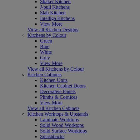
Shaker Kitchen
J-pull Kitchens
Slab Kitchen
Intelliga Kitchens
View More
View all Kitchen Designs
Kitchens by Colour
Green
Blue
White
Grey
View More
View all Kitchens by Colour
Kitchen Cabinets
Kitchen Units
Kitchen Cabinet Doors
Decorative Panels
Plinths & Cornices
View More
View all Kitchen Cabinets
Kitchen Worktops & Upstands
Laminate Worktops
Solid Wood Worktops
Solid Surface Worktops
Splashbacks