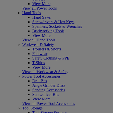
View More
View all Power Tools
Hand Tools
Hand Saws
Screwdrivers & Hex Keys
Spanners, Sockets & Wrenches
Brickworking Tools
View More
View all Hand Tools
Workwear & Safety
Trousers & Shorts
Footwear
Safety Clothing & PPE
T-Shirts
View More
View all Workwear & Safety
Power Tool Accessories
Drill Bits
Angle Grinder Discs
Sanding Accessories
Screwdriver Bits
View More
View all Power Tool Accessories
Tool Storage
Tool Storage Systems