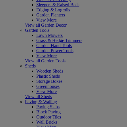
Sleepers & Raised Beds
Edging & Logrolls
Garden Planters
View More
View all Garden Decor
Garden Tools
Lawn Mowers
Grass & Hedge Trimmers
Garden Hand Tools
Garden Power Tools
View More
View all Garden Tools
Sheds
Wooden Sheds
Plastic Sheds
Storage Boxes
Greenhouses
View More
View all Sheds
Paving & Walling
Paving Slabs
Block Paving
Outdoor Tiles
Wall Bricks