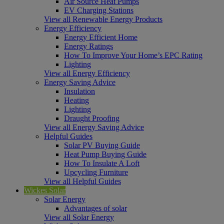
Air Source Heat Pumps
EV Charging Stations
View all Renewable Energy Products
Energy Efficiency
Energy Efficient Home
Energy Ratings
How To Improve Your Home’s EPC Rating
Lighting
View all Energy Efficiency
Energy Saving Advice
Insulation
Heating
Lighting
Draught Proofing
View all Energy Saving Advice
Helpful Guides
Solar PV Buying Guide
Heat Pump Buying Guide
How To Insulate A Loft
Upcycling Furniture
View all Helpful Guides
Wickes Solar
Solar Energy
Advantages of solar
View all Solar Energy