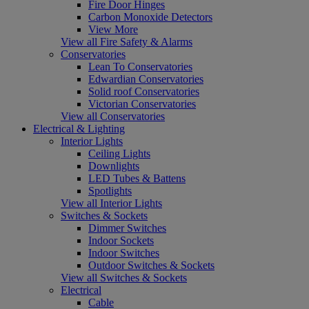
Fire Door Hinges
Carbon Monoxide Detectors
View More
View all Fire Safety & Alarms
Conservatories
Lean To Conservatories
Edwardian Conservatories
Solid roof Conservatories
Victorian Conservatories
View all Conservatories
Electrical & Lighting
Interior Lights
Ceiling Lights
Downlights
LED Tubes & Battens
Spotlights
View all Interior Lights
Switches & Sockets
Dimmer Switches
Indoor Sockets
Indoor Switches
Outdoor Switches & Sockets
View all Switches & Sockets
Electrical
Cable