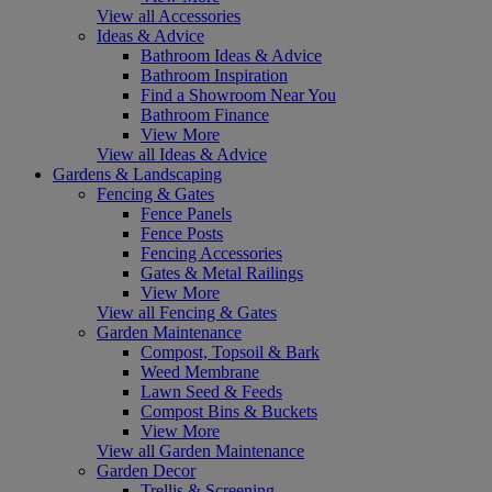
View all Accessories
Ideas & Advice
Bathroom Ideas & Advice
Bathroom Inspiration
Find a Showroom Near You
Bathroom Finance
View More
View all Ideas & Advice
Gardens & Landscaping
Fencing & Gates
Fence Panels
Fence Posts
Fencing Accessories
Gates & Metal Railings
View More
View all Fencing & Gates
Garden Maintenance
Compost, Topsoil & Bark
Weed Membrane
Lawn Seed & Feeds
Compost Bins & Buckets
View More
View all Garden Maintenance
Garden Decor
Trellis & Screening