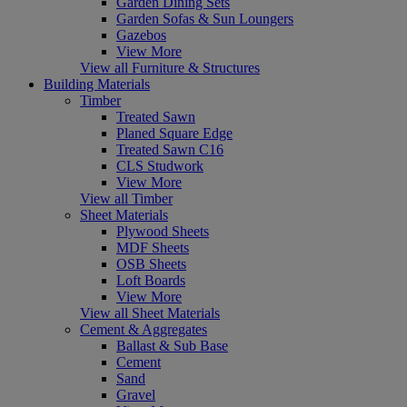
Garden Dining Sets
Garden Sofas & Sun Loungers
Gazebos
View More
View all Furniture & Structures
Building Materials
Timber
Treated Sawn
Planed Square Edge
Treated Sawn C16
CLS Studwork
View More
View all Timber
Sheet Materials
Plywood Sheets
MDF Sheets
OSB Sheets
Loft Boards
View More
View all Sheet Materials
Cement & Aggregates
Ballast & Sub Base
Cement
Sand
Gravel