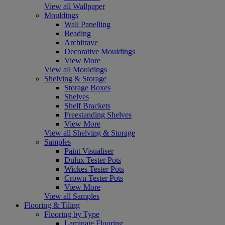
View all Wallpaper
Mouldings
Wall Panelling
Beading
Architrave
Decorative Mouldings
View More
View all Mouldings
Shelving & Storage
Storage Boxes
Shelves
Shelf Brackets
Freestanding Shelves
View More
View all Shelving & Storage
Samples
Paint Visualiser
Dulux Tester Pots
Wickes Tester Pots
Crown Tester Pots
View More
View all Samples
Flooring & Tiling
Flooring by Type
Laminate Flooring