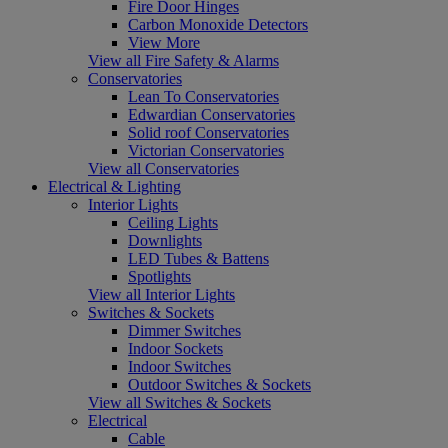
Fire Door Hinges
Carbon Monoxide Detectors
View More
View all Fire Safety & Alarms
Conservatories
Lean To Conservatories
Edwardian Conservatories
Solid roof Conservatories
Victorian Conservatories
View all Conservatories
Electrical & Lighting
Interior Lights
Ceiling Lights
Downlights
LED Tubes & Battens
Spotlights
View all Interior Lights
Switches & Sockets
Dimmer Switches
Indoor Sockets
Indoor Switches
Outdoor Switches & Sockets
View all Switches & Sockets
Electrical
Cable