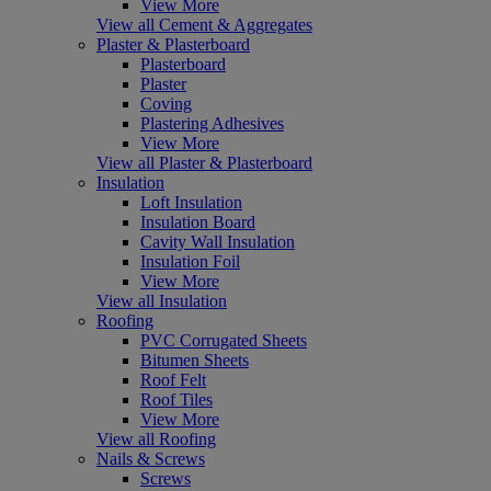
View More
View all Cement & Aggregates
Plaster & Plasterboard
Plasterboard
Plaster
Coving
Plastering Adhesives
View More
View all Plaster & Plasterboard
Insulation
Loft Insulation
Insulation Board
Cavity Wall Insulation
Insulation Foil
View More
View all Insulation
Roofing
PVC Corrugated Sheets
Bitumen Sheets
Roof Felt
Roof Tiles
View More
View all Roofing
Nails & Screws
Screws