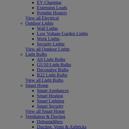
EV Charging
Extension Leads
Portable Heaters
View all Electrical
Outdoor Lights
Wall Lights
Low Voltage Garden Lights
Work Lights
Security Lights
View all Outdoor Lights
Light Bulbs
All Light Bulbs
GU10 Light Bulbs
Decorative Bulbs
B22 Light Bulbs
View all Light Bulbs
Smart Home
Smart Appliances
Smart Heating
Smart Lighting
Smart Security
View all Smart Home
Ventilation & Ducting
Dehumidifiers
Ducting, Vents & Airbricks