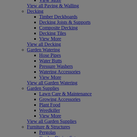
View More
View all Paving & Walling
Decking
Timber Deckboards
Decking Joists & Supports
Composite Decking
Decking Tiles
View More
View all Decking
Garden Watering
Hose Pipes
Water Butts
Pressure Washers
Watering Accessories
View More
View all Garden Watering
Garden Supplies
Lawn Care & Maintenance
Growing Accessories
Plant Food
Weedkiller
View More
View all Garden Supplies
Furniture & Structures
Pergolas