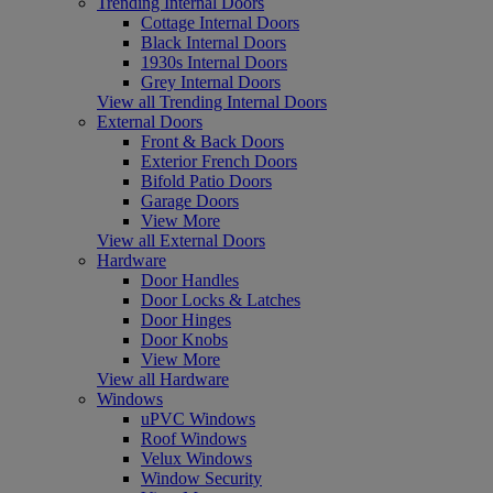
Trending Internal Doors
Cottage Internal Doors
Black Internal Doors
1930s Internal Doors
Grey Internal Doors
View all Trending Internal Doors
External Doors
Front & Back Doors
Exterior French Doors
Bifold Patio Doors
Garage Doors
View More
View all External Doors
Hardware
Door Handles
Door Locks & Latches
Door Hinges
Door Knobs
View More
View all Hardware
Windows
uPVC Windows
Roof Windows
Velux Windows
Window Security