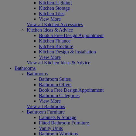
Kitchen Lighting
Kitchen Storage
Kitchen Tiles
View More
View all Kitchen Accessories
Kitchen Ideas & Advice
Book a Free Design Appointment
Kitchen Finance
Kitchen Brochure
Kitchen Design & Installation
View More
View all Kitchen Ideas & Advice
Bathrooms
Bathrooms
Bathroom Suites
Bathroom Offers
Book a Free Design Appointment
Bathroom Categories
View More
View all Bathrooms
Bathroom Furniture
Cabinets & Storage
Fitted Bathroom Furniture
Vanity Units
Bathroom Worktops