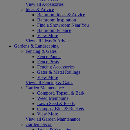
View all Accessories
Ideas & Advice
Bathroom Ideas & Advice
Bathroom Inspiration
Find a Showroom Near You
Bathroom Finance
View More
View all Ideas & Advice
Gardens & Landscaping
Fencing & Gates
Fence Panels
Fence Posts
Fencing Accessories
Gates & Metal Railings
View More
View all Fencing & Gates
Garden Maintenance
Compost, Topsoil & Bark
Weed Membrane
Lawn Seed & Feeds
Compost Bins & Buckets
View More
View all Garden Maintenance
Garden Decor
Trellis & Screening