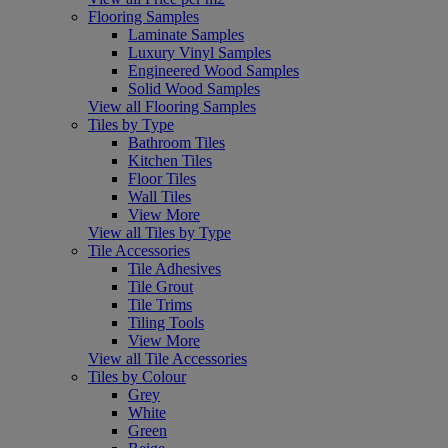
Flooring Samples
Laminate Samples
Luxury Vinyl Samples
Engineered Wood Samples
Solid Wood Samples
View all Flooring Samples
Tiles by Type
Bathroom Tiles
Kitchen Tiles
Floor Tiles
Wall Tiles
View More
View all Tiles by Type
Tile Accessories
Tile Adhesives
Tile Grout
Tile Trims
Tiling Tools
View More
View all Tile Accessories
Tiles by Colour
Grey
White
Green