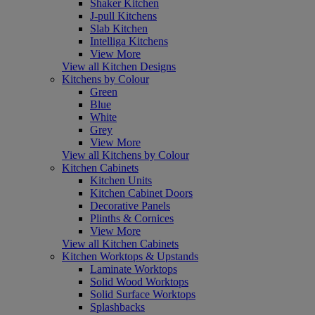
Shaker Kitchen
J-pull Kitchens
Slab Kitchen
Intelliga Kitchens
View More
View all Kitchen Designs
Kitchens by Colour
Green
Blue
White
Grey
View More
View all Kitchens by Colour
Kitchen Cabinets
Kitchen Units
Kitchen Cabinet Doors
Decorative Panels
Plinths & Cornices
View More
View all Kitchen Cabinets
Kitchen Worktops & Upstands
Laminate Worktops
Solid Wood Worktops
Solid Surface Worktops
Splashbacks