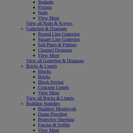
Sealants
Fixings
Nails
View More
View all Nails & Screws
Guttering & Drainage
Round Line Guttering
Square Line Guttering
Soil Pipes & Fittings
Channel Drainage
View More
View all Guttering & Drainage
Bricks & Lintels
Blocks
Bricks
Block Paving
Concrete Lintels
View More
View all Bricks & Lintels
Building Supplies
Builders' Metalwork
Damp Proofing
Protective Sheeting
Fascias & Soffits
View More