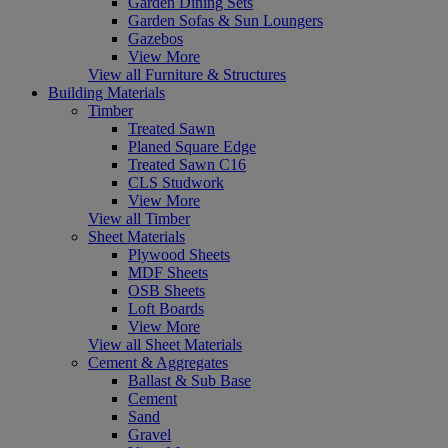
Garden Dining Sets
Garden Sofas & Sun Loungers
Gazebos
View More
View all Furniture & Structures
Building Materials
Timber
Treated Sawn
Planed Square Edge
Treated Sawn C16
CLS Studwork
View More
View all Timber
Sheet Materials
Plywood Sheets
MDF Sheets
OSB Sheets
Loft Boards
View More
View all Sheet Materials
Cement & Aggregates
Ballast & Sub Base
Cement
Sand
Gravel