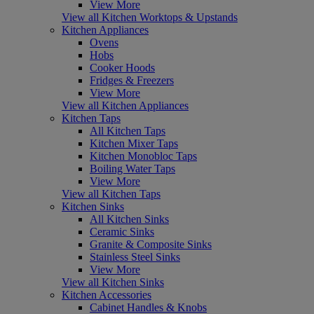
View More
View all Kitchen Worktops & Upstands
Kitchen Appliances
Ovens
Hobs
Cooker Hoods
Fridges & Freezers
View More
View all Kitchen Appliances
Kitchen Taps
All Kitchen Taps
Kitchen Mixer Taps
Kitchen Monobloc Taps
Boiling Water Taps
View More
View all Kitchen Taps
Kitchen Sinks
All Kitchen Sinks
Ceramic Sinks
Granite & Composite Sinks
Stainless Steel Sinks
View More
View all Kitchen Sinks
Kitchen Accessories
Cabinet Handles & Knobs