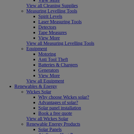
View More
View all Cleaning Supplies
Measuring Levelling Tools
Spirit Levels
Laser Measuring Tools
Detectors
Tape Measures
View More
View all Measuring Levelling Tools
Equipment
Motoring
Anti Tool Theft
Batteries & Chargers
Generators
View More
View all Equipment
Renewables & Energy
Wickes Solar
Why choose Wickes solar?
Advantages of solar?
Solar panel installation
Book a free quote
View all Wickes Solar
Renewable Energy Products
Solar Panels