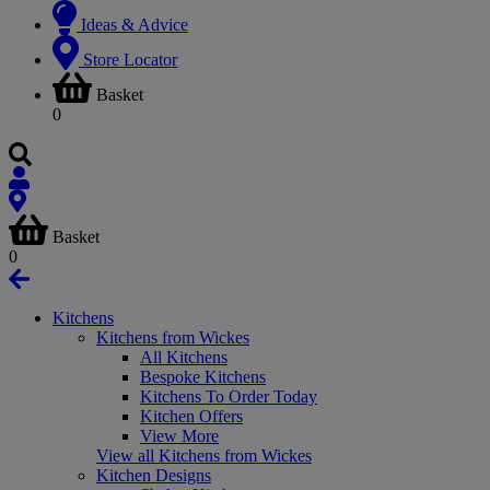
Ideas & Advice
Store Locator
Basket
0
Basket
0
Kitchens
Kitchens from Wickes
All Kitchens
Bespoke Kitchens
Kitchens To Order Today
Kitchen Offers
View More
View all Kitchens from Wickes
Kitchen Designs