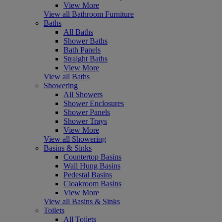
View More
View all Bathroom Furniture
Baths
All Baths
Shower Baths
Bath Panels
Straight Baths
View More
View all Baths
Showering
All Showers
Shower Enclosures
Shower Panels
Shower Trays
View More
View all Showering
Basins & Sinks
Countertop Basins
Wall Hung Basins
Pedestal Basins
Cloakroom Basins
View More
View all Basins & Sinks
Toilets
All Toilets