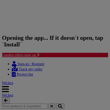
Opening the app... If it doesn`t open, tap
`Install`
Garden offers now on
Skip
Skip
to
to
Sign-in / Register
content
navigation
Track my order
menu
Project list
Wickes
Wickes