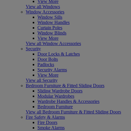
View More
View all Windows
Window Accessories
Window Sills
Window Handles
Curtain Poles
Window Blinds
View More
View all Window Accessories
Security
Door Locks & Latches
Door Bolts
Padlocks
Security Alarms
View More
View all Security
Bedroom Furniture & Fitted Sliding Doors
Sliding Wardrobe Doors
Modular Wardrobes
Wardrobe Handles & Accessories
Bedroom Furniture
View all Bedroom Furniture & Fitted Sliding Doors
Fire Safety & Alarms
Fire Doors
Smoke Alarms