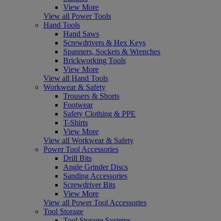
View More
View all Power Tools
Hand Tools
Hand Saws
Screwdrivers & Hex Keys
Spanners, Sockets & Wrenches
Brickworking Tools
View More
View all Hand Tools
Workwear & Safety
Trousers & Shorts
Footwear
Safety Clothing & PPE
T-Shirts
View More
View all Workwear & Safety
Power Tool Accessories
Drill Bits
Angle Grinder Discs
Sanding Accessories
Screwdriver Bits
View More
View all Power Tool Accessories
Tool Storage
Tool Storage Systems