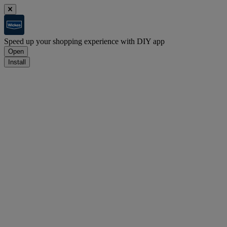
Speed up your shopping experience with DIY app
Open
Install