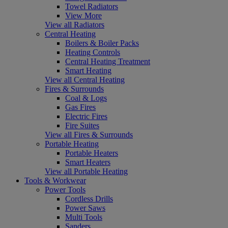
Towel Radiators
View More
View all Radiators
Central Heating
Boilers & Boiler Packs
Heating Controls
Central Heating Treatment
Smart Heating
View all Central Heating
Fires & Surrounds
Coal & Logs
Gas Fires
Electric Fires
Fire Suites
View all Fires & Surrounds
Portable Heating
Portable Heaters
Smart Heaters
View all Portable Heating
Tools & Workwear
Power Tools
Cordless Drills
Power Saws
Multi Tools
Sanders