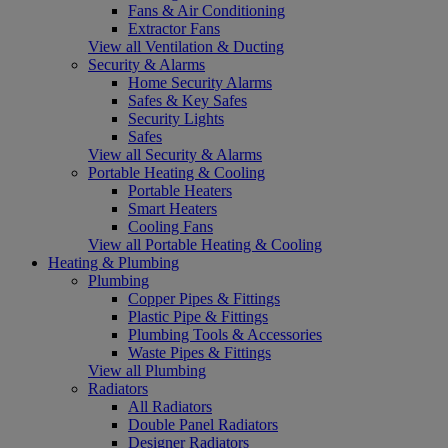
Fans & Air Conditioning
Extractor Fans
View all Ventilation & Ducting
Security & Alarms
Home Security Alarms
Safes & Key Safes
Security Lights
Safes
View all Security & Alarms
Portable Heating & Cooling
Portable Heaters
Smart Heaters
Cooling Fans
View all Portable Heating & Cooling
Heating & Plumbing
Plumbing
Copper Pipes & Fittings
Plastic Pipe & Fittings
Plumbing Tools & Accessories
Waste Pipes & Fittings
View all Plumbing
Radiators
All Radiators
Double Panel Radiators
Designer Radiators