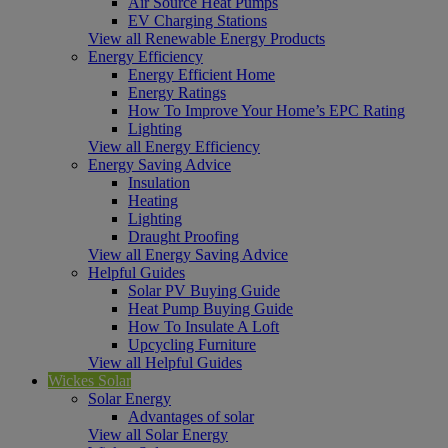
Air Source Heat Pumps
EV Charging Stations
View all Renewable Energy Products
Energy Efficiency
Energy Efficient Home
Energy Ratings
How To Improve Your Home’s EPC Rating
Lighting
View all Energy Efficiency
Energy Saving Advice
Insulation
Heating
Lighting
Draught Proofing
View all Energy Saving Advice
Helpful Guides
Solar PV Buying Guide
Heat Pump Buying Guide
How To Insulate A Loft
Upcycling Furniture
View all Helpful Guides
Wickes Solar
Solar Energy
Advantages of solar
View all Solar Energy