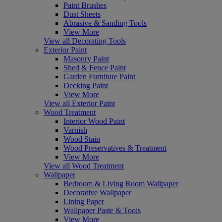
Paint Brushes
Dust Sheets
Abrasive & Sanding Tools
View More
View all Decorating Tools
Exterior Paint
Masonry Paint
Shed & Fence Paint
Garden Furniture Paint
Decking Paint
View More
View all Exterior Paint
Wood Treatment
Interior Wood Paint
Varnish
Wood Stain
Wood Preservatives & Treatment
View More
View all Wood Treatment
Wallpaper
Bedroom & Living Room Wallpaper
Decorative Wallpaper
Lining Paper
Wallpaper Paste & Tools
View More