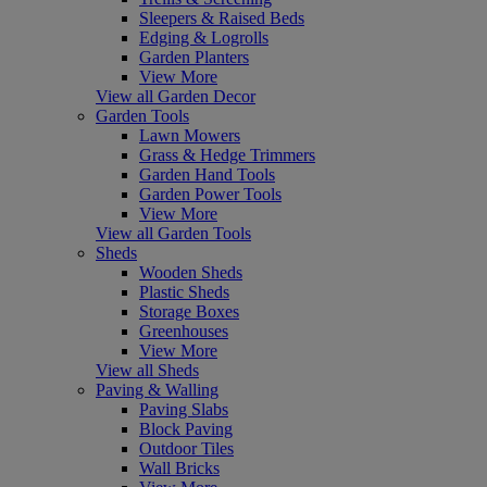
Sleepers & Raised Beds
Edging & Logrolls
Garden Planters
View More
View all Garden Decor
Garden Tools
Lawn Mowers
Grass & Hedge Trimmers
Garden Hand Tools
Garden Power Tools
View More
View all Garden Tools
Sheds
Wooden Sheds
Plastic Sheds
Storage Boxes
Greenhouses
View More
View all Sheds
Paving & Walling
Paving Slabs
Block Paving
Outdoor Tiles
Wall Bricks