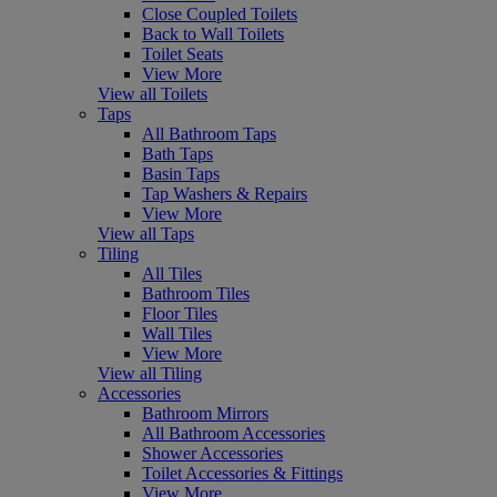
Close Coupled Toilets
Back to Wall Toilets
Toilet Seats
View More
View all Toilets
Taps
All Bathroom Taps
Bath Taps
Basin Taps
Tap Washers & Repairs
View More
View all Taps
Tiling
All Tiles
Bathroom Tiles
Floor Tiles
Wall Tiles
View More
View all Tiling
Accessories
Bathroom Mirrors
All Bathroom Accessories
Shower Accessories
Toilet Accessories & Fittings
View More