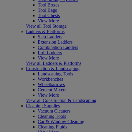
Tool Boxes
Tool Bags
Tool Chests
View More
View all Tool Storage
Ladders & Platforms
Step Ladders
Extension Ladders
Combination Ladders
Loft Ladders
View More
View all Ladders & Platforms
Construction & Landscaping
Landscaping Tools
Workbenches
Wheelbarrows
Cement Mixers
View More
View all Construction & Landscaping
Cleaning Supplies
Vacuum Cleaners
Cleaning Tools
Car & Window Cleaning
Cleaning Fluids