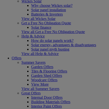
Wickes Solar
Why choose Wickes solar?
Solar panel installation
Batteries & Inverters
View all Wickes Solar
Get a Free No Obligation Quote
Solar finance
View all Get a Free No Obligation Quote
Help & Advice
How do solar panels work?
Solar energy- advantages & disadvantages
Solar panel myth busting
View all Help & Advice
Offers
Summer Savers
Garden Offers
Tiles & Flooring Offers
Garden Shed Offers
Woodcare Offers
View More
View all Summer Savers
Great Offers
Internal Door Offers
Building Materials Offers
Interior Paint Offers