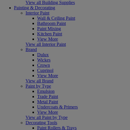
View all Building Supplies
Painting & Decorating
Interior Paint
Wall & Ceiling Paint
Bathroom Paint
Paint Mixing
Kitchen Paint
View More
View all Interior Paint
Brand
Dulux
Wickes
Crown
Cuprinol
View More
View all Brand
Paint by Type
Emulsion
Trade Paint
Metal Paint
Undercoats & Primers
View More
View all Paint by Type
Decorating Tools
Paint Rollers & Trays