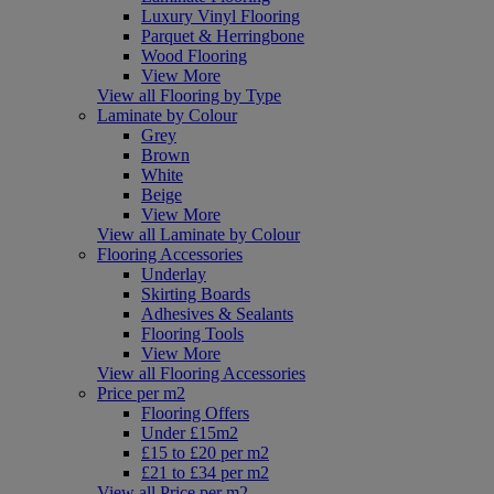
Luxury Vinyl Flooring
Parquet & Herringbone
Wood Flooring
View More
View all Flooring by Type
Laminate by Colour
Grey
Brown
White
Beige
View More
View all Laminate by Colour
Flooring Accessories
Underlay
Skirting Boards
Adhesives & Sealants
Flooring Tools
View More
View all Flooring Accessories
Price per m2
Flooring Offers
Under £15m2
£15 to £20 per m2
£21 to £34 per m2
View all Price per m2