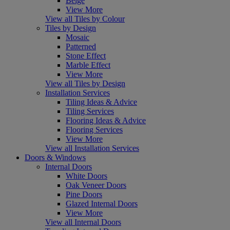
Beige
View More
View all Tiles by Colour
Tiles by Design
Mosaic
Patterned
Stone Effect
Marble Effect
View More
View all Tiles by Design
Installation Services
Tiling Ideas & Advice
Tiling Services
Flooring Ideas & Advice
Flooring Services
View More
View all Installation Services
Doors & Windows
Internal Doors
White Doors
Oak Veneer Doors
Pine Doors
Glazed Internal Doors
View More
View all Internal Doors