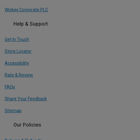
Wickes Corporate PLC
Help & Support
Get In Touch
Store Locator
Accessibility
Rate & Review
FAQs
Share Your Feedback
Sitemap
Our Policies