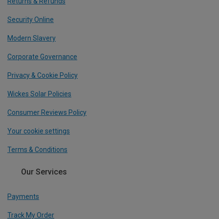
Returns & Refunds
Security Online
Modern Slavery
Corporate Governance
Privacy & Cookie Policy
Wickes Solar Policies
Consumer Reviews Policy
Your cookie settings
Terms & Conditions
Our Services
Payments
Track My Order