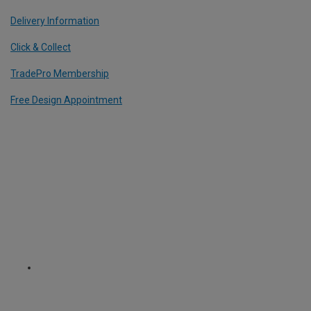
Delivery Information
Click & Collect
TradePro Membership
Free Design Appointment