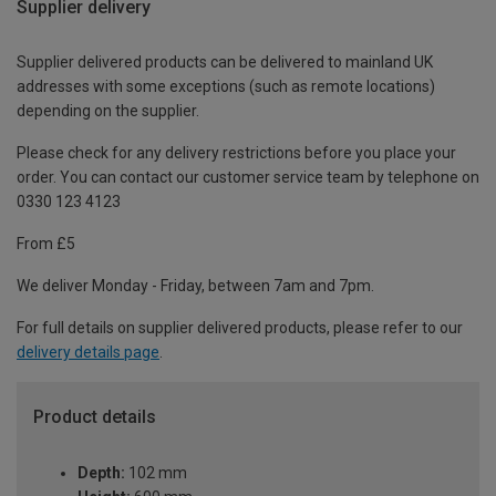
Supplier delivery
Supplier delivered products can be delivered to mainland UK
addresses with some exceptions (such as remote locations)
depending on the supplier.
Please check for any delivery restrictions before you place your
order. You can contact our customer service team by telephone on
0330 123 4123
From £5
We deliver Monday - Friday, between 7am and 7pm.
For full details on supplier delivered products, please refer to our
delivery details page
.
Product details
Depth:
102 mm