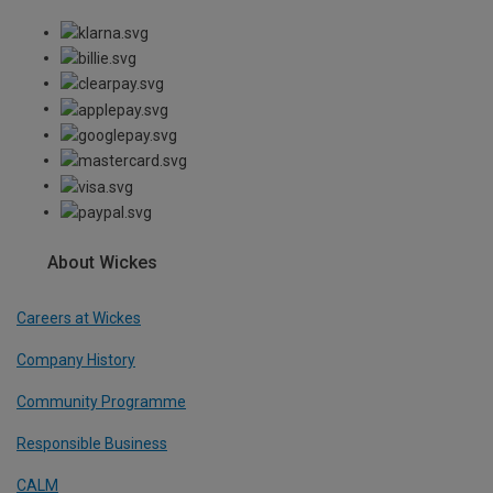
About Wickes
Careers at Wickes
Company History
Community Programme
Responsible Business
CALM