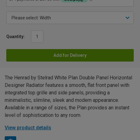
Quantity:
Add for Delivery
The Henrad by Stelrad White Plan Double Panel Horizontal
Designer Radiator features a smooth, flat front panel with
integrated top grille and side panels, providing a
minimalistic, slimline, sleek and modern appearance.
Available in a range of sizes, the Plan provides an instant
level of sophistication to any room.
View product details