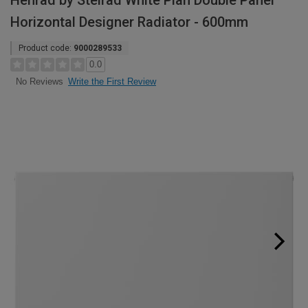
Henrad by Stelrad White Plan Double Panel
Horizontal Designer Radiator - 600mm
Product code:
9000289533
0.0
Write the First Review
No Reviews