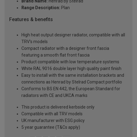
Brand Name:
Henrad by Stelrad
Range Description:
Plan
Features & benefits
High heat output designer radiator, compatible with all
TRV's models
Compact radiator with a designer front fascia
featuring a smooth flat front fascia
Product compatible with low temperature systems
White RAL 9016 double layer high quality paint finish
Easy to install with the same installation brackets and
connections as Henrad by Stelrad Compact portfolio
Conforms to BS EN 442, the European Standard for
radiators with CE and UKCA marks
This product is delivered kerbside only
Compatible with all TRV models
UK manufacturer with ESG policy
5 year guarantee (T&Cs apply)