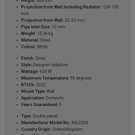
Height:
600 mm
Projection from Wall Including Radiator:
124-135
mm
Projection from Wall:
22-33 mm
Pipe Inlet Size:
15 mm
Weight:
15.36 kg
Material:
Steel
Colour:
White
Finish:
Gloss
Style:
Designer radiators
Wattage:
654 W
Maximum Temperature:
95 degrees
BTU/h:
2232
Mount Type:
Wall
Application:
Domestic
Years Guaranteed:
5
Type:
Double panel
Manufacturer Model No:
4062204
Country Origin:
United Kingdom