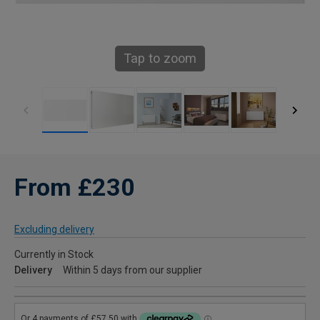
Tap to zoom
From £230
Excluding delivery
Currently in Stock
Delivery
Within 5 days from our supplier