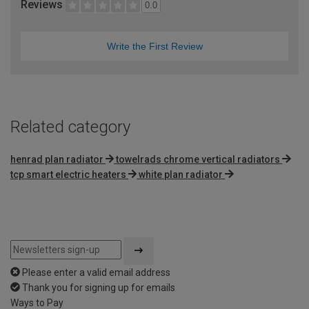
Reviews
0.0
Write the First Review
Related category
henrad plan radiator
towelrads chrome vertical radiators
tcp smart electric heaters
white plan radiator
Please enter a valid email address
Thank you for signing up for emails
Ways to Pay