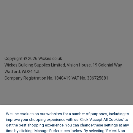
Copyright ©
2026
Wickes.co.uk
Wickes Building Supplies Limited, Vision House,
19 Colonial Way,
Watford, WD24 4JL
Company Registration No. 1840419
VAT No. 336725881
We use cookies on our websites for a number of purposes, including to
improve your shopping experience with us. Click ‘Accept All Cookies’ to
get the best shopping experience. You can change these settings at any
time by clicking ‘Manage Preferences’ below. By selecting 'Reject Non-