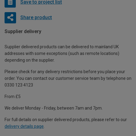
Save to project list
Share product
Supplier delivery
Supplier delivered products can be delivered to mainland UK
addresses with some exceptions (such as remote locations)
depending on the supplier.
Please check for any delivery restrictions before you place your
order. You can contact our customer service team by telephone on
0330 123 4123
From £5
We deliver Monday - Friday, between 7am and 7pm.
For full details on supplier delivered products, please refer to our
delivery details page
.