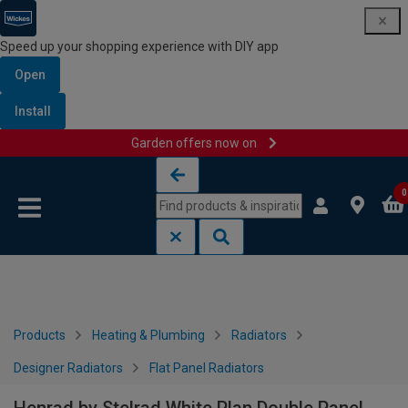
Speed up your shopping experience with DIY app
Open
Install
Garden offers now on
Skip to content
Skip to navigation menu
0
Products
Heating & Plumbing
Radiators
Designer Radiators
Flat Panel Radiators