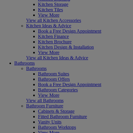
Kitchen Storage
Kitchen Tiles
View More
View all Kitchen Accessories
Kitchen Ideas & Advice
Book a Free Design Appointment
Kitchen Finance
Kitchen Brochure
Kitchen Design & Installation
View More
View all Kitchen Ideas & Advice
Bathrooms
Bathrooms
Bathroom Suites
Bathroom Offers
Book a Free Design Appointment
Bathroom Categories
View More
View all Bathrooms
Bathroom Furniture
Cabinets & Storage
Fitted Bathroom Furniture
Vanity Units
Bathroom Worktops
View More