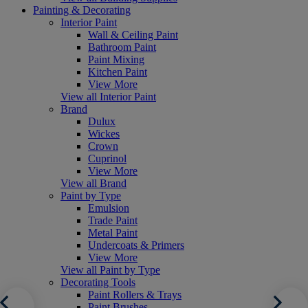
Painting & Decorating
Interior Paint
Wall & Ceiling Paint
Bathroom Paint
Paint Mixing
Kitchen Paint
View More
View all Interior Paint
Brand
Dulux
Wickes
Crown
Cuprinol
View More
View all Brand
Paint by Type
Emulsion
Trade Paint
Metal Paint
Undercoats & Primers
View More
View all Paint by Type
Decorating Tools
Paint Rollers & Trays
Paint Brushes