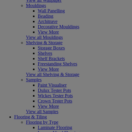
View all Wallpaper
Mouldings
Wall Panelling
Beading
Architrave
Decorative Mouldings
View More
View all Mouldings
Shelving & Storage
Storage Boxes
Shelves
Shelf Brackets
Freestanding Shelves
View More
View all Shelving & Storage
Samples
Paint Visualiser
Dulux Tester Pots
Wickes Tester Pots
Crown Tester Pots
View More
View all Samples
Flooring & Tiling
Flooring by Type
Laminate Flooring