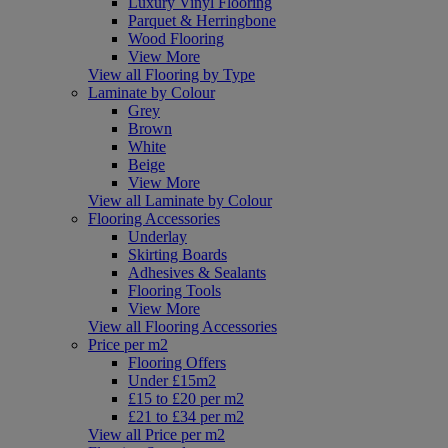
Luxury Vinyl Flooring
Parquet & Herringbone
Wood Flooring
View More
View all Flooring by Type
Laminate by Colour
Grey
Brown
White
Beige
View More
View all Laminate by Colour
Flooring Accessories
Underlay
Skirting Boards
Adhesives & Sealants
Flooring Tools
View More
View all Flooring Accessories
Price per m2
Flooring Offers
Under £15m2
£15 to £20 per m2
£21 to £34 per m2
View all Price per m2