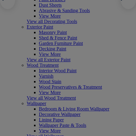
Dust Sheets
Abrasive & Sanding Tools
View More
View all Decorating Tools
Exterior Paint
Masonry Paint
Shed & Fence Paint
Garden Furniture Paint
Decking Paint
View More
View all Exterior Paint
Wood Treatment
Interior Wood Paint
Varnish
Wood Stain
Wood Preservatives & Treatment
View More
View all Wood Treatment
Wallpaper
Bedroom & Living Room Wallpaper
Decorative Wallpaper
Lining Paper
Wallpaper Paste & Tools
View More