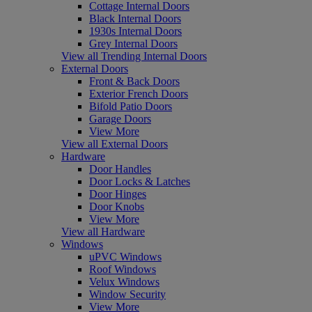
Cottage Internal Doors
Black Internal Doors
1930s Internal Doors
Grey Internal Doors
View all Trending Internal Doors
External Doors
Front & Back Doors
Exterior French Doors
Bifold Patio Doors
Garage Doors
View More
View all External Doors
Hardware
Door Handles
Door Locks & Latches
Door Hinges
Door Knobs
View More
View all Hardware
Windows
uPVC Windows
Roof Windows
Velux Windows
Window Security
View More