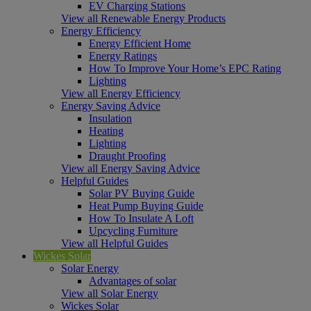
EV Charging Stations
View all Renewable Energy Products
Energy Efficiency
Energy Efficient Home
Energy Ratings
How To Improve Your Home’s EPC Rating
Lighting
View all Energy Efficiency
Energy Saving Advice
Insulation
Heating
Lighting
Draught Proofing
View all Energy Saving Advice
Helpful Guides
Solar PV Buying Guide
Heat Pump Buying Guide
How To Insulate A Loft
Upcycling Furniture
View all Helpful Guides
Wickes Solar
Solar Energy
Advantages of solar
View all Solar Energy
Wickes Solar