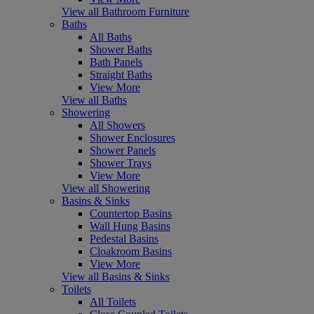
View all Bathroom Furniture
Baths
All Baths
Shower Baths
Bath Panels
Straight Baths
View More
View all Baths
Showering
All Showers
Shower Enclosures
Shower Panels
Shower Trays
View More
View all Showering
Basins & Sinks
Countertop Basins
Wall Hung Basins
Pedestal Basins
Cloakroom Basins
View More
View all Basins & Sinks
Toilets
All Toilets