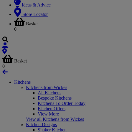
Ideas & Advice
Store Locator
Basket
0
Basket
0
Kitchens
Kitchens from Wickes
All Kitchens
Bespoke Kitchens
Kitchens To Order Today
Kitchen Offers
View More
View all Kitchens from Wickes
Kitchen Designs
Shaker Kitchen