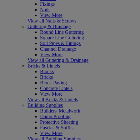
Fixings
Nails
View More
View all Nails & Screws
Guttering & Drainage
Round Line Guttering
Square Line Guttering
Soil Pipes & Fittings
Channel Drainage
View More
View all Guttering & Drainage
Bricks & Lintels
Blocks
Bricks
Block Paving
Concrete Lintels
View More
View all Bricks & Lintels
Building Supplies
Builders' Metalwork
Damp Proofing
Protective Sheeting
Fascias & Soffits
View More
View all Building Supplies