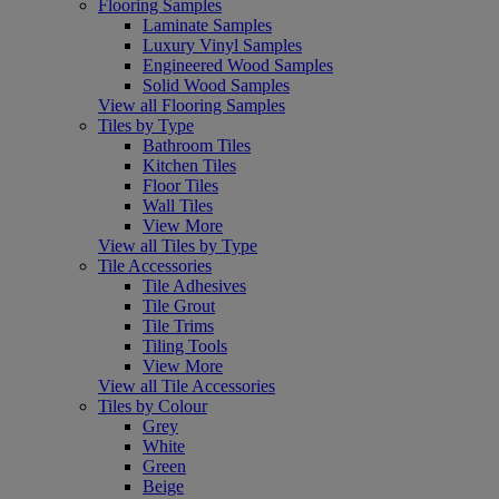
Flooring Samples
Laminate Samples
Luxury Vinyl Samples
Engineered Wood Samples
Solid Wood Samples
View all Flooring Samples
Tiles by Type
Bathroom Tiles
Kitchen Tiles
Floor Tiles
Wall Tiles
View More
View all Tiles by Type
Tile Accessories
Tile Adhesives
Tile Grout
Tile Trims
Tiling Tools
View More
View all Tile Accessories
Tiles by Colour
Grey
White
Green
Beige