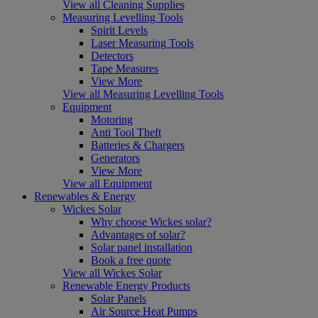
View all Cleaning Supplies
Measuring Levelling Tools
Spirit Levels
Laser Measuring Tools
Detectors
Tape Measures
View More
View all Measuring Levelling Tools
Equipment
Motoring
Anti Tool Theft
Batteries & Chargers
Generators
View More
View all Equipment
Renewables & Energy
Wickes Solar
Why choose Wickes solar?
Advantages of solar?
Solar panel installation
Book a free quote
View all Wickes Solar
Renewable Energy Products
Solar Panels
Air Source Heat Pumps