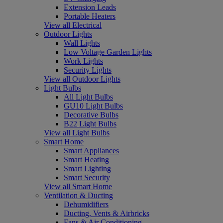
Extension Leads
Portable Heaters
View all Electrical
Outdoor Lights
Wall Lights
Low Voltage Garden Lights
Work Lights
Security Lights
View all Outdoor Lights
Light Bulbs
All Light Bulbs
GU10 Light Bulbs
Decorative Bulbs
B22 Light Bulbs
View all Light Bulbs
Smart Home
Smart Appliances
Smart Heating
Smart Lighting
Smart Security
View all Smart Home
Ventilation & Ducting
Dehumidifiers
Ducting, Vents & Airbricks
Fans & Air Conditioning