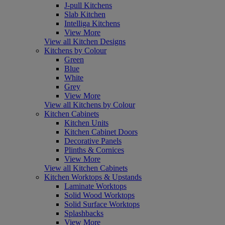
J-pull Kitchens
Slab Kitchen
Intelliga Kitchens
View More
View all Kitchen Designs
Kitchens by Colour
Green
Blue
White
Grey
View More
View all Kitchens by Colour
Kitchen Cabinets
Kitchen Units
Kitchen Cabinet Doors
Decorative Panels
Plinths & Cornices
View More
View all Kitchen Cabinets
Kitchen Worktops & Upstands
Laminate Worktops
Solid Wood Worktops
Solid Surface Worktops
Splashbacks
View More