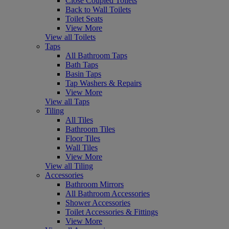
Close Coupled Toilets
Back to Wall Toilets
Toilet Seats
View More
View all Toilets
Taps
All Bathroom Taps
Bath Taps
Basin Taps
Tap Washers & Repairs
View More
View all Taps
Tiling
All Tiles
Bathroom Tiles
Floor Tiles
Wall Tiles
View More
View all Tiling
Accessories
Bathroom Mirrors
All Bathroom Accessories
Shower Accessories
Toilet Accessories & Fittings
View More