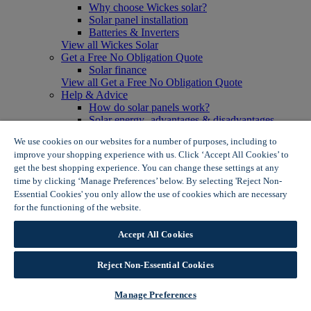
Why choose Wickes solar?
Solar panel installation
Batteries & Inverters
View all Wickes Solar
Get a Free No Obligation Quote
Solar finance
View all Get a Free No Obligation Quote
Help & Advice
How do solar panels work?
Solar energy- advantages & disadvantages
Solar panel myth busting
We use cookies on our websites for a number of purposes, including to
View all Help & Advice
improve your shopping experience with us. Click ‘Accept All Cookies’ to
Offers
get the best shopping experience. You can change these settings at any
Summer Savers
time by clicking ‘Manage Preferences’ below. By selecting 'Reject Non-
Garden Offers
Essential Cookies' you only allow the use of cookies which are necessary
Tiles & Flooring Offers
Garden Shed Offers
for the functioning of the website.
Wickes Cookie Policy
Woodcare Offers
View More
Accept All Cookies
View all Summer Savers
Great Offers
Reject Non-Essential Cookies
Internal Door Offers
Building Materials Offers
Interior Paint Offers
Manage Preferences
Tool Offers