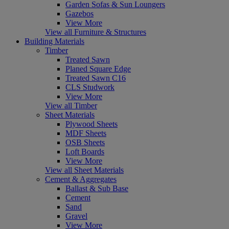
Garden Sofas & Sun Loungers
Gazebos
View More
View all Furniture & Structures
Building Materials
Timber
Treated Sawn
Planed Square Edge
Treated Sawn C16
CLS Studwork
View More
View all Timber
Sheet Materials
Plywood Sheets
MDF Sheets
OSB Sheets
Loft Boards
View More
View all Sheet Materials
Cement & Aggregates
Ballast & Sub Base
Cement
Sand
Gravel
View More