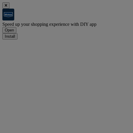
Speed up your shopping experience with DIY app
Open
Install