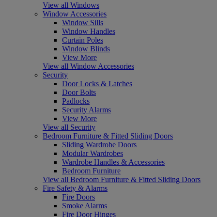
View all Windows
Window Accessories
Window Sills
Window Handles
Curtain Poles
Window Blinds
View More
View all Window Accessories
Security
Door Locks & Latches
Door Bolts
Padlocks
Security Alarms
View More
View all Security
Bedroom Furniture & Fitted Sliding Doors
Sliding Wardrobe Doors
Modular Wardrobes
Wardrobe Handles & Accessories
Bedroom Furniture
View all Bedroom Furniture & Fitted Sliding Doors
Fire Safety & Alarms
Fire Doors
Smoke Alarms
Fire Door Hinges