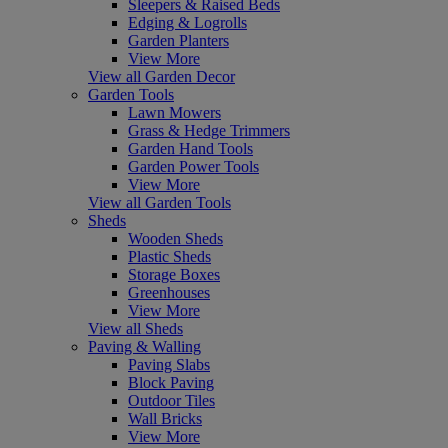
Sleepers & Raised Beds
Edging & Logrolls
Garden Planters
View More
View all Garden Decor
Garden Tools
Lawn Mowers
Grass & Hedge Trimmers
Garden Hand Tools
Garden Power Tools
View More
View all Garden Tools
Sheds
Wooden Sheds
Plastic Sheds
Storage Boxes
Greenhouses
View More
View all Sheds
Paving & Walling
Paving Slabs
Block Paving
Outdoor Tiles
Wall Bricks
View More