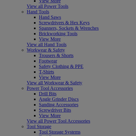
View More
View all Power Tools
Hand Tools
Hand Saws
Screwdrivers & Hex Keys
Spanners, Sockets & Wrenches
Brickworking Tools
View More
View all Hand Tools
Workwear & Safety
Trousers & Shorts
Footwear
Safety Clothing & PPE
T-Shirts
View More
View all Workwear & Safety
Power Tool Accessories
Drill Bits
Angle Grinder Discs
Sanding Accessories
Screwdriver Bits
View More
View all Power Tool Accessories
Tool Storage
Tool Storage Systems