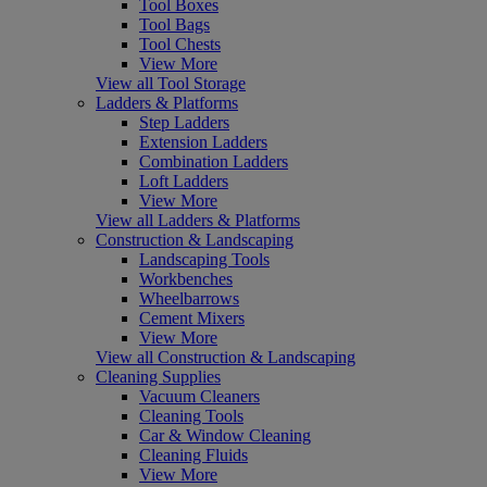
Tool Boxes
Tool Bags
Tool Chests
View More
View all Tool Storage
Ladders & Platforms
Step Ladders
Extension Ladders
Combination Ladders
Loft Ladders
View More
View all Ladders & Platforms
Construction & Landscaping
Landscaping Tools
Workbenches
Wheelbarrows
Cement Mixers
View More
View all Construction & Landscaping
Cleaning Supplies
Vacuum Cleaners
Cleaning Tools
Car & Window Cleaning
Cleaning Fluids
View More