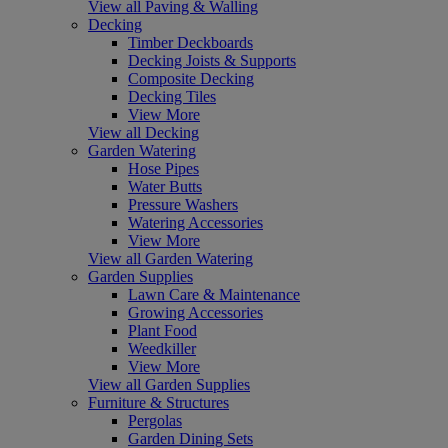
View all Paving & Walling
Decking
Timber Deckboards
Decking Joists & Supports
Composite Decking
Decking Tiles
View More
View all Decking
Garden Watering
Hose Pipes
Water Butts
Pressure Washers
Watering Accessories
View More
View all Garden Watering
Garden Supplies
Lawn Care & Maintenance
Growing Accessories
Plant Food
Weedkiller
View More
View all Garden Supplies
Furniture & Structures
Pergolas
Garden Dining Sets