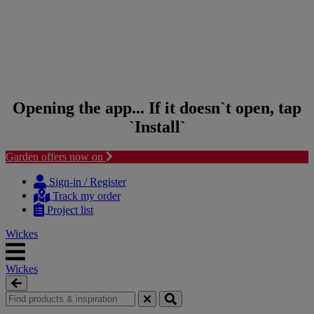
Opening the app... If it doesn`t open, tap
`Install`
Garden offers now on
Skip to content
Skip to navigation menu
Sign-in / Register
Track my order
Project list
Wickes
Wickes