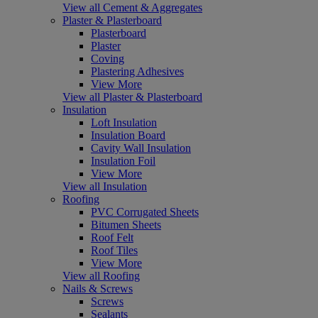
View all Cement & Aggregates
Plaster & Plasterboard
Plasterboard
Plaster
Coving
Plastering Adhesives
View More
View all Plaster & Plasterboard
Insulation
Loft Insulation
Insulation Board
Cavity Wall Insulation
Insulation Foil
View More
View all Insulation
Roofing
PVC Corrugated Sheets
Bitumen Sheets
Roof Felt
Roof Tiles
View More
View all Roofing
Nails & Screws
Screws
Sealants