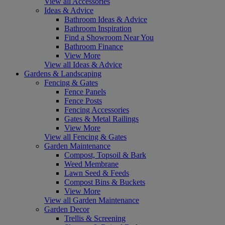
View all Accessories
Ideas & Advice
Bathroom Ideas & Advice
Bathroom Inspiration
Find a Showroom Near You
Bathroom Finance
View More
View all Ideas & Advice
Gardens & Landscaping
Fencing & Gates
Fence Panels
Fence Posts
Fencing Accessories
Gates & Metal Railings
View More
View all Fencing & Gates
Garden Maintenance
Compost, Topsoil & Bark
Weed Membrane
Lawn Seed & Feeds
Compost Bins & Buckets
View More
View all Garden Maintenance
Garden Decor
Trellis & Screening