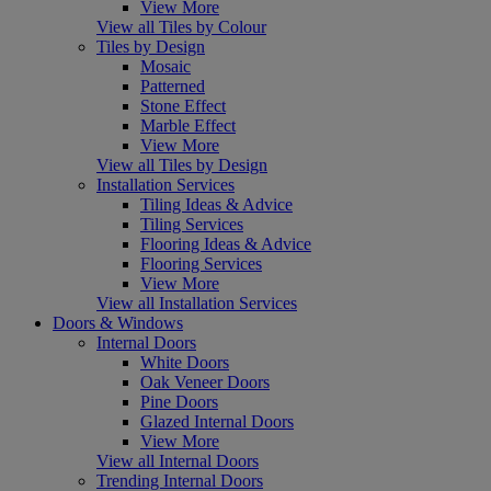
View More
View all Tiles by Colour
Tiles by Design
Mosaic
Patterned
Stone Effect
Marble Effect
View More
View all Tiles by Design
Installation Services
Tiling Ideas & Advice
Tiling Services
Flooring Ideas & Advice
Flooring Services
View More
View all Installation Services
Doors & Windows
Internal Doors
White Doors
Oak Veneer Doors
Pine Doors
Glazed Internal Doors
View More
View all Internal Doors
Trending Internal Doors