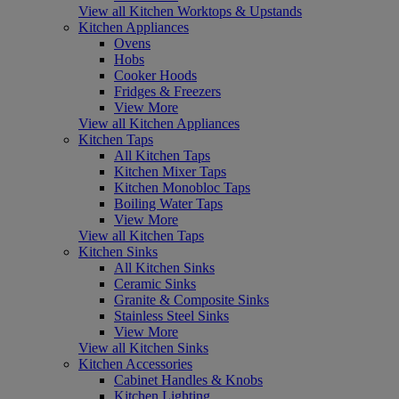
View all Kitchen Worktops & Upstands
Kitchen Appliances
Ovens
Hobs
Cooker Hoods
Fridges & Freezers
View More
View all Kitchen Appliances
Kitchen Taps
All Kitchen Taps
Kitchen Mixer Taps
Kitchen Monobloc Taps
Boiling Water Taps
View More
View all Kitchen Taps
Kitchen Sinks
All Kitchen Sinks
Ceramic Sinks
Granite & Composite Sinks
Stainless Steel Sinks
View More
View all Kitchen Sinks
Kitchen Accessories
Cabinet Handles & Knobs
Kitchen Lighting