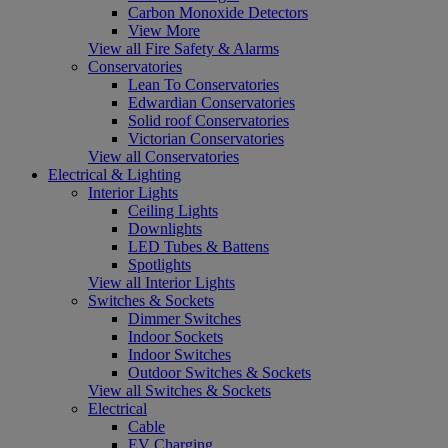
Carbon Monoxide Detectors
View More
View all Fire Safety & Alarms
Conservatories
Lean To Conservatories
Edwardian Conservatories
Solid roof Conservatories
Victorian Conservatories
View all Conservatories
Electrical & Lighting
Interior Lights
Ceiling Lights
Downlights
LED Tubes & Battens
Spotlights
View all Interior Lights
Switches & Sockets
Dimmer Switches
Indoor Sockets
Indoor Switches
Outdoor Switches & Sockets
View all Switches & Sockets
Electrical
Cable
EV Charging