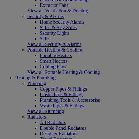
Extractor Fans
View all Ventilation & Ducting
Security & Alarms
Home Security Alarms
Safes & Key Safes
Security Lights
Safes
View all Security & Alarms
Portable Heating & Cooling
Portable Heaters
Smart Heaters
Cooling Fans
View all Portable Heating & Cooling
Heating & Plumbing
Plumbing
Copper Pipes & Fittings
Plastic Pipe & Fittings
Plumbing Tools & Accessories
Waste Pipes & Fittings
View all Plumbing
Radiators
All Radiators
Double Panel Radiators
Designer Radiators