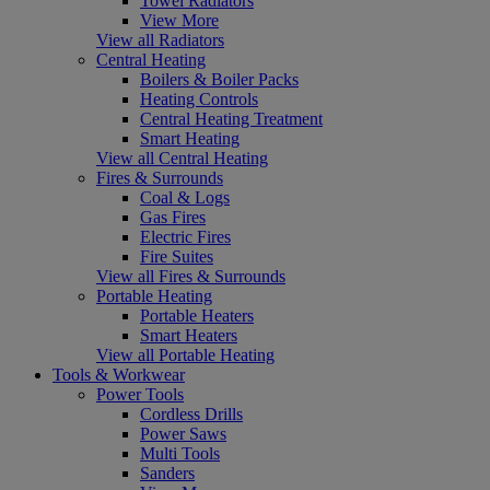
Towel Radiators
View More
View all Radiators
Central Heating
Boilers & Boiler Packs
Heating Controls
Central Heating Treatment
Smart Heating
View all Central Heating
Fires & Surrounds
Coal & Logs
Gas Fires
Electric Fires
Fire Suites
View all Fires & Surrounds
Portable Heating
Portable Heaters
Smart Heaters
View all Portable Heating
Tools & Workwear
Power Tools
Cordless Drills
Power Saws
Multi Tools
Sanders