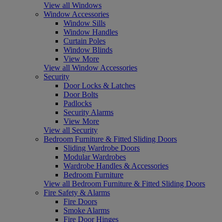
View all Windows
Window Accessories
Window Sills
Window Handles
Curtain Poles
Window Blinds
View More
View all Window Accessories
Security
Door Locks & Latches
Door Bolts
Padlocks
Security Alarms
View More
View all Security
Bedroom Furniture & Fitted Sliding Doors
Sliding Wardrobe Doors
Modular Wardrobes
Wardrobe Handles & Accessories
Bedroom Furniture
View all Bedroom Furniture & Fitted Sliding Doors
Fire Safety & Alarms
Fire Doors
Smoke Alarms
Fire Door Hinges