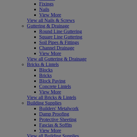
Fixings
Nails
View More
View all Nails & Screws
Guttering & Drainage
Round Line Guttering
Square Line Guttering
Soil Pipes & Fittings
Channel Drainage
View More
View all Guttering & Drainage
Bricks & Lintels
Blocks
Bricks
Block Paving
Concrete Lintels
View More
View all Bricks & Lintels
Building Supplies
Builders' Metalwork
Damp Proofing
Protective Sheeting
Fascias & Soffits
View More
View all Building Supplies