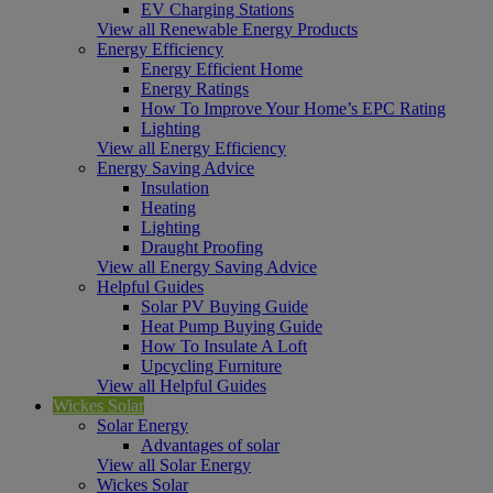
EV Charging Stations
View all Renewable Energy Products
Energy Efficiency
Energy Efficient Home
Energy Ratings
How To Improve Your Home’s EPC Rating
Lighting
View all Energy Efficiency
Energy Saving Advice
Insulation
Heating
Lighting
Draught Proofing
View all Energy Saving Advice
Helpful Guides
Solar PV Buying Guide
Heat Pump Buying Guide
How To Insulate A Loft
Upcycling Furniture
View all Helpful Guides
Wickes Solar
Solar Energy
Advantages of solar
View all Solar Energy
Wickes Solar