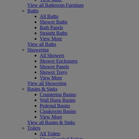
View all Bathroom Furniture
Baths
All Baths
Shower Baths
Bath Panels
Straight Baths
View More
View all Baths
Showering
All Showers
Shower Enclosures
Shower Panels
Shower Trays
View More
View all Showering
Basins & Sinks
Countertop Basins
Wall Hung Basins
Pedestal Basins
Cloakroom Basins
View More
View all Basins & Sinks
Toilets
All Toilets