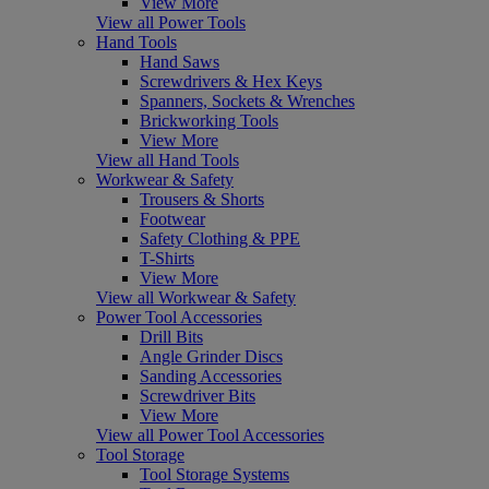
View More
View all Power Tools
Hand Tools
Hand Saws
Screwdrivers & Hex Keys
Spanners, Sockets & Wrenches
Brickworking Tools
View More
View all Hand Tools
Workwear & Safety
Trousers & Shorts
Footwear
Safety Clothing & PPE
T-Shirts
View More
View all Workwear & Safety
Power Tool Accessories
Drill Bits
Angle Grinder Discs
Sanding Accessories
Screwdriver Bits
View More
View all Power Tool Accessories
Tool Storage
Tool Storage Systems