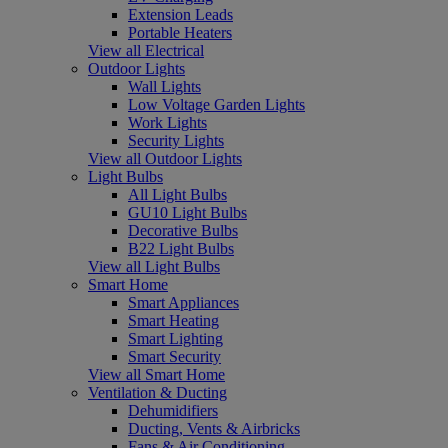
Extension Leads
Portable Heaters
View all Electrical
Outdoor Lights
Wall Lights
Low Voltage Garden Lights
Work Lights
Security Lights
View all Outdoor Lights
Light Bulbs
All Light Bulbs
GU10 Light Bulbs
Decorative Bulbs
B22 Light Bulbs
View all Light Bulbs
Smart Home
Smart Appliances
Smart Heating
Smart Lighting
Smart Security
View all Smart Home
Ventilation & Ducting
Dehumidifiers
Ducting, Vents & Airbricks
Fans & Air Conditioning