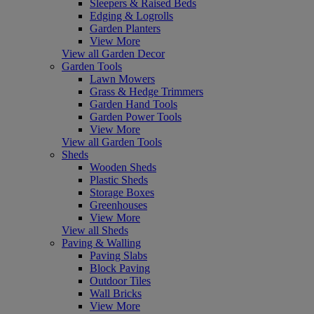
Sleepers & Raised Beds
Edging & Logrolls
Garden Planters
View More
View all Garden Decor
Garden Tools
Lawn Mowers
Grass & Hedge Trimmers
Garden Hand Tools
Garden Power Tools
View More
View all Garden Tools
Sheds
Wooden Sheds
Plastic Sheds
Storage Boxes
Greenhouses
View More
View all Sheds
Paving & Walling
Paving Slabs
Block Paving
Outdoor Tiles
Wall Bricks
View More