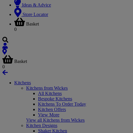
Ideas & Advice
Store Locator
Basket
0
Basket
0
Kitchens
Kitchens from Wickes
All Kitchens
Bespoke Kitchens
Kitchens To Order Today
Kitchen Offers
View More
View all Kitchens from Wickes
Kitchen Designs
Shaker Kitchen