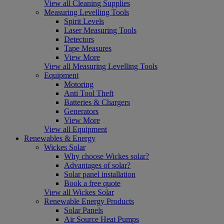
View all Cleaning Supplies
Measuring Levelling Tools
Spirit Levels
Laser Measuring Tools
Detectors
Tape Measures
View More
View all Measuring Levelling Tools
Equipment
Motoring
Anti Tool Theft
Batteries & Chargers
Generators
View More
View all Equipment
Renewables & Energy
Wickes Solar
Why choose Wickes solar?
Advantages of solar?
Solar panel installation
Book a free quote
View all Wickes Solar
Renewable Energy Products
Solar Panels
Air Source Heat Pumps