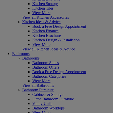
Kitchen Storage
Kitchen Tiles
View More
View all Kitchen Accessories
Kitchen Ideas & Advice
Book a Free Design Appointment
Kitchen Finance
Kitchen Brochure
Kitchen Design & Installation
View More
View all Kitchen Ideas & Advice
Bathrooms
Bathrooms
Bathroom Suites
Bathroom Offers
Book a Free Design Appointment
Bathroom Categories
View More
View all Bathrooms
Bathroom Furniture
Cabinets & Storage
Fitted Bathroom Furniture
Vanity Units
Bathroom Worktops
View More