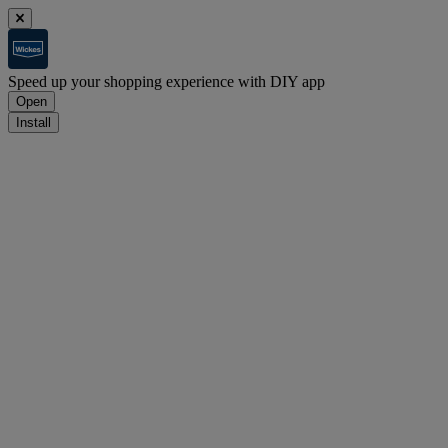
Speed up your shopping experience with DIY app
Open
Install