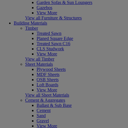
Garden Sofas & Sun Loungers
Gazebos
View More
View all Furniture & Structures
Building Materials
Timber
Treated Sawn
Planed Square Edge
Treated Sawn C16
CLS Studwork
View More
View all Timber
Sheet Materials
Plywood Sheets
MDF Sheets
OSB Sheets
Loft Boards
View More
View all Sheet Materials
Cement & Aggregates
Ballast & Sub Base
Cement
Sand
Gravel
View More