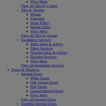
View More
View all Tiles by Colour
Tiles by Design
Mosaic
Patterned
Stone Effect
Marble Effect
View More
View all Tiles by Design
Installation Services
Tiling Ideas & Advice
Tiling Services
Flooring Ideas & Advice
Flooring Services
View More
View all Installation Services
Doors & Windows
Internal Doors
White Doors
Oak Veneer Doors
Pine Doors
Glazed Internal Doors
View More
View all Internal Doors
Trending Internal Doors