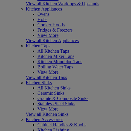
View all Kitchen Worktops & Upstands
Kitchen Appliances
Ovens
Hobs
Cooker Hoods
Fridges & Freezers
View More
View all Kitchen Appliances
Kitchen Taps
All Kitchen Taps
Kitchen Mixer Taps
Kitchen Monobloc Taps
Boiling Water Taps
View More
View all Kitchen Taps
Kitchen Sinks
All Kitchen Sinks
Ceramic Sinks
Granite & Composite Sinks
Stainless Steel Sinks
View More
View all Kitchen Sinks
Kitchen Accessories
Cabinet Handles & Knobs
Kitchen Lighting