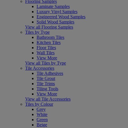
Flooring Samples
Laminate Samples
Luxury Vinyl Samples
Engineered Wood Samples
Solid Wood Samples
View all Flooring Samples
Tiles by Type
Bathroom Tiles
Kitchen Tiles
Floor Tiles
Wall Tiles
View More
View all Tiles by Type
Tile Accessories
Tile Adhesives
Tile Grout
Tile Trims
Tiling Tools
View More
View all Tile Accessories
Tiles by Colour
Grey
White
Green
Beige