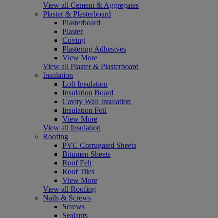
View all Cement & Aggregates
Plaster & Plasterboard
Plasterboard
Plaster
Coving
Plastering Adhesives
View More
View all Plaster & Plasterboard
Insulation
Loft Insulation
Insulation Board
Cavity Wall Insulation
Insulation Foil
View More
View all Insulation
Roofing
PVC Corrugated Sheets
Bitumen Sheets
Roof Felt
Roof Tiles
View More
View all Roofing
Nails & Screws
Screws
Sealants