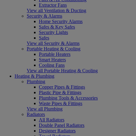
Extractor Fans
View all Ventilation & Ducting
Security & Alarms
Home Security Alarms
Safes & Key Safes
Security Lights
Safes
View all Security & Alarms
Portable Heating & Cooling
Portable Heaters
Smart Heaters
Cooling Fans
View all Portable Heating & Cooling
Heating & Plumbing
Plumbing
Copper Pipes & Fittings
Plastic Pipe & Fittings
Plumbing Tools & Accessories
Waste Pipes & Fittings
View all Plumbing
Radiators
All Radiators
Double Panel Radiators
Designer Radiators