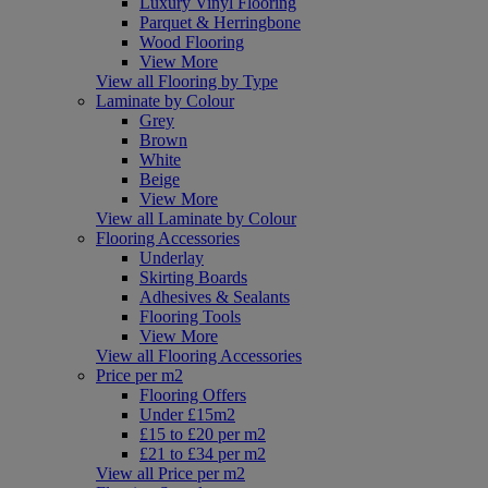
Luxury Vinyl Flooring
Parquet & Herringbone
Wood Flooring
View More
View all Flooring by Type
Laminate by Colour
Grey
Brown
White
Beige
View More
View all Laminate by Colour
Flooring Accessories
Underlay
Skirting Boards
Adhesives & Sealants
Flooring Tools
View More
View all Flooring Accessories
Price per m2
Flooring Offers
Under £15m2
£15 to £20 per m2
£21 to £34 per m2
View all Price per m2