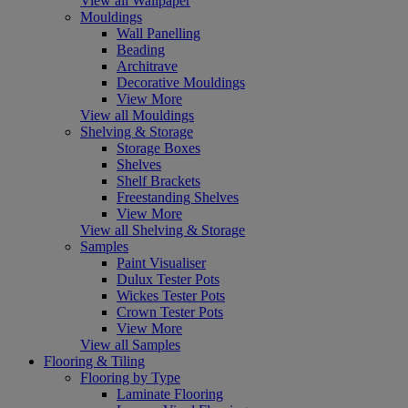
View all Wallpaper
Mouldings
Wall Panelling
Beading
Architrave
Decorative Mouldings
View More
View all Mouldings
Shelving & Storage
Storage Boxes
Shelves
Shelf Brackets
Freestanding Shelves
View More
View all Shelving & Storage
Samples
Paint Visualiser
Dulux Tester Pots
Wickes Tester Pots
Crown Tester Pots
View More
View all Samples
Flooring & Tiling
Flooring by Type
Laminate Flooring