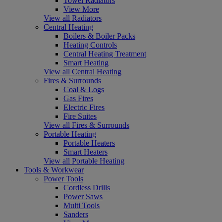
Towel Radiators
View More
View all Radiators
Central Heating
Boilers & Boiler Packs
Heating Controls
Central Heating Treatment
Smart Heating
View all Central Heating
Fires & Surrounds
Coal & Logs
Gas Fires
Electric Fires
Fire Suites
View all Fires & Surrounds
Portable Heating
Portable Heaters
Smart Heaters
View all Portable Heating
Tools & Workwear
Power Tools
Cordless Drills
Power Saws
Multi Tools
Sanders