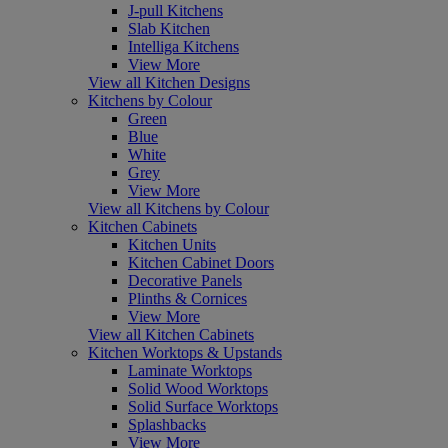
J-pull Kitchens
Slab Kitchen
Intelliga Kitchens
View More
View all Kitchen Designs
Kitchens by Colour
Green
Blue
White
Grey
View More
View all Kitchens by Colour
Kitchen Cabinets
Kitchen Units
Kitchen Cabinet Doors
Decorative Panels
Plinths & Cornices
View More
View all Kitchen Cabinets
Kitchen Worktops & Upstands
Laminate Worktops
Solid Wood Worktops
Solid Surface Worktops
Splashbacks
View More