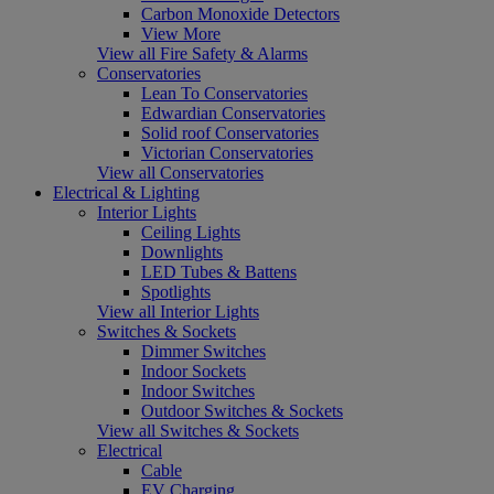
Carbon Monoxide Detectors
View More
View all Fire Safety & Alarms
Conservatories
Lean To Conservatories
Edwardian Conservatories
Solid roof Conservatories
Victorian Conservatories
View all Conservatories
Electrical & Lighting
Interior Lights
Ceiling Lights
Downlights
LED Tubes & Battens
Spotlights
View all Interior Lights
Switches & Sockets
Dimmer Switches
Indoor Sockets
Indoor Switches
Outdoor Switches & Sockets
View all Switches & Sockets
Electrical
Cable
EV Charging