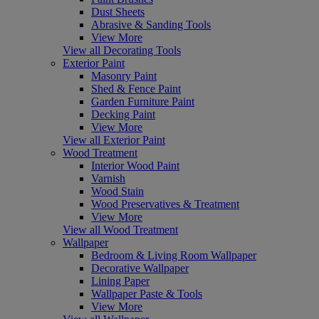
Dust Sheets
Abrasive & Sanding Tools
View More
View all Decorating Tools
Exterior Paint
Masonry Paint
Shed & Fence Paint
Garden Furniture Paint
Decking Paint
View More
View all Exterior Paint
Wood Treatment
Interior Wood Paint
Varnish
Wood Stain
Wood Preservatives & Treatment
View More
View all Wood Treatment
Wallpaper
Bedroom & Living Room Wallpaper
Decorative Wallpaper
Lining Paper
Wallpaper Paste & Tools
View More