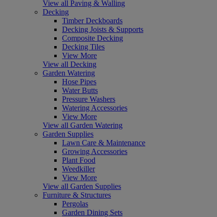
View all Paving & Walling
Decking
Timber Deckboards
Decking Joists & Supports
Composite Decking
Decking Tiles
View More
View all Decking
Garden Watering
Hose Pipes
Water Butts
Pressure Washers
Watering Accessories
View More
View all Garden Watering
Garden Supplies
Lawn Care & Maintenance
Growing Accessories
Plant Food
Weedkiller
View More
View all Garden Supplies
Furniture & Structures
Pergolas
Garden Dining Sets