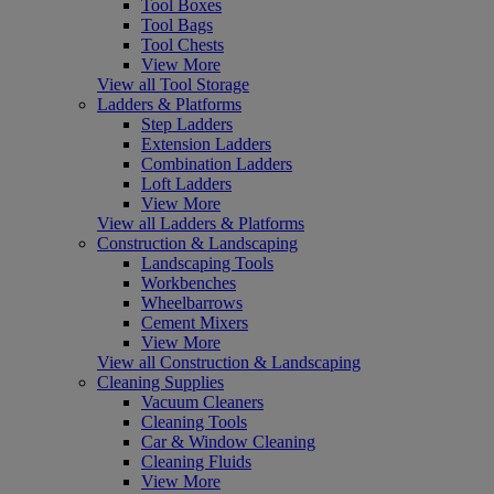
Tool Boxes
Tool Bags
Tool Chests
View More
View all Tool Storage
Ladders & Platforms
Step Ladders
Extension Ladders
Combination Ladders
Loft Ladders
View More
View all Ladders & Platforms
Construction & Landscaping
Landscaping Tools
Workbenches
Wheelbarrows
Cement Mixers
View More
View all Construction & Landscaping
Cleaning Supplies
Vacuum Cleaners
Cleaning Tools
Car & Window Cleaning
Cleaning Fluids
View More