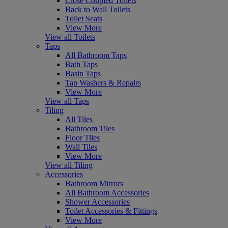
Close Coupled Toilets
Back to Wall Toilets
Toilet Seats
View More
View all Toilets
Taps
All Bathroom Taps
Bath Taps
Basin Taps
Tap Washers & Repairs
View More
View all Taps
Tiling
All Tiles
Bathroom Tiles
Floor Tiles
Wall Tiles
View More
View all Tiling
Accessories
Bathroom Mirrors
All Bathroom Accessories
Shower Accessories
Toilet Accessories & Fittings
View More