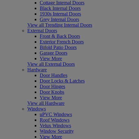
Cottage Internal Doors
Black Internal Doors
1930s Internal Doors
Grey Internal Doors
View all Trending Internal Doors
External Doors
Front & Back Doors
Exterior French Doors
Bifold Patio Doors
Garage Doors
View More
View all External Doors
Hardware
Door Handles
Door Locks & Latches
Door Hinges
Door Knobs
View More
View all Hardware
Windows
uPVC Windows
Roof Windows
Velux Windows
Window Security
View More