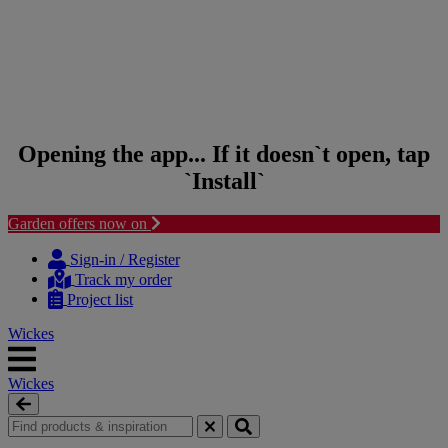
Opening the app... If it doesn`t open, tap
`Install`
Garden offers now on
Skip to content
Skip to navigation menu
Sign-in / Register
Track my order
Project list
Wickes
Wickes