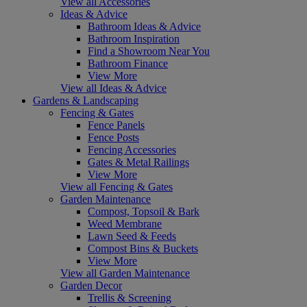
View all Accessories
Ideas & Advice
Bathroom Ideas & Advice
Bathroom Inspiration
Find a Showroom Near You
Bathroom Finance
View More
View all Ideas & Advice
Gardens & Landscaping
Fencing & Gates
Fence Panels
Fence Posts
Fencing Accessories
Gates & Metal Railings
View More
View all Fencing & Gates
Garden Maintenance
Compost, Topsoil & Bark
Weed Membrane
Lawn Seed & Feeds
Compost Bins & Buckets
View More
View all Garden Maintenance
Garden Decor
Trellis & Screening