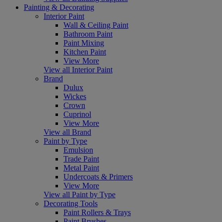
Painting & Decorating
Interior Paint
Wall & Ceiling Paint
Bathroom Paint
Paint Mixing
Kitchen Paint
View More
View all Interior Paint
Brand
Dulux
Wickes
Crown
Cuprinol
View More
View all Brand
Paint by Type
Emulsion
Trade Paint
Metal Paint
Undercoats & Primers
View More
View all Paint by Type
Decorating Tools
Paint Rollers & Trays
Paint Brushes