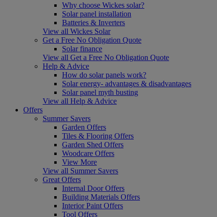
Why choose Wickes solar?
Solar panel installation
Batteries & Inverters
View all Wickes Solar
Get a Free No Obligation Quote
Solar finance
View all Get a Free No Obligation Quote
Help & Advice
How do solar panels work?
Solar energy- advantages & disadvantages
Solar panel myth busting
View all Help & Advice
Offers
Summer Savers
Garden Offers
Tiles & Flooring Offers
Garden Shed Offers
Woodcare Offers
View More
View all Summer Savers
Great Offers
Internal Door Offers
Building Materials Offers
Interior Paint Offers
Tool Offers