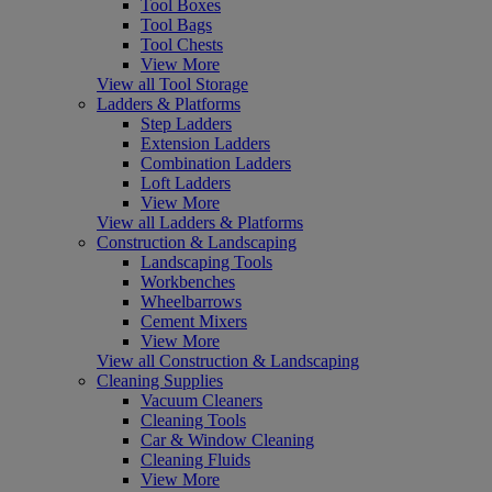
Tool Boxes
Tool Bags
Tool Chests
View More
View all Tool Storage
Ladders & Platforms
Step Ladders
Extension Ladders
Combination Ladders
Loft Ladders
View More
View all Ladders & Platforms
Construction & Landscaping
Landscaping Tools
Workbenches
Wheelbarrows
Cement Mixers
View More
View all Construction & Landscaping
Cleaning Supplies
Vacuum Cleaners
Cleaning Tools
Car & Window Cleaning
Cleaning Fluids
View More