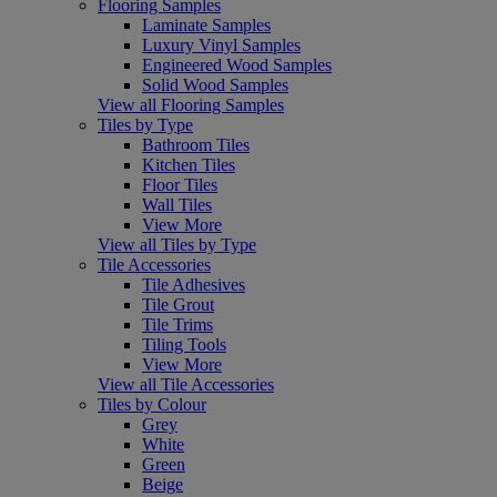
Flooring Samples
Laminate Samples
Luxury Vinyl Samples
Engineered Wood Samples
Solid Wood Samples
View all Flooring Samples
Tiles by Type
Bathroom Tiles
Kitchen Tiles
Floor Tiles
Wall Tiles
View More
View all Tiles by Type
Tile Accessories
Tile Adhesives
Tile Grout
Tile Trims
Tiling Tools
View More
View all Tile Accessories
Tiles by Colour
Grey
White
Green
Beige