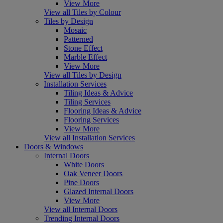
View More
View all Tiles by Colour
Tiles by Design
Mosaic
Patterned
Stone Effect
Marble Effect
View More
View all Tiles by Design
Installation Services
Tiling Ideas & Advice
Tiling Services
Flooring Ideas & Advice
Flooring Services
View More
View all Installation Services
Doors & Windows
Internal Doors
White Doors
Oak Veneer Doors
Pine Doors
Glazed Internal Doors
View More
View all Internal Doors
Trending Internal Doors