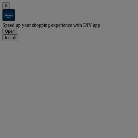
Speed up your shopping experience with DIY app
Open
Install