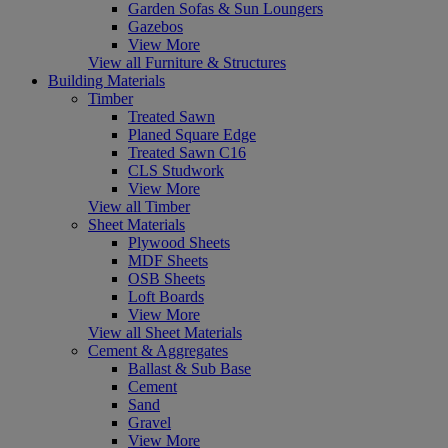
Garden Sofas & Sun Loungers
Gazebos
View More
View all Furniture & Structures
Building Materials
Timber
Treated Sawn
Planed Square Edge
Treated Sawn C16
CLS Studwork
View More
View all Timber
Sheet Materials
Plywood Sheets
MDF Sheets
OSB Sheets
Loft Boards
View More
View all Sheet Materials
Cement & Aggregates
Ballast & Sub Base
Cement
Sand
Gravel
View More