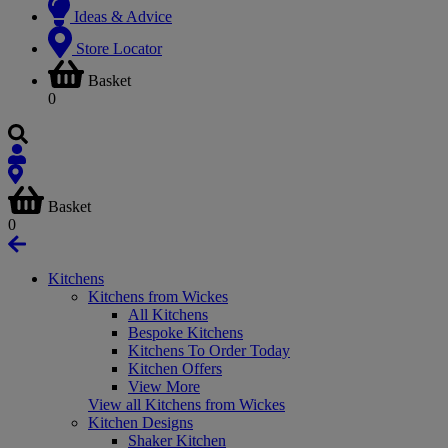
Ideas & Advice
Store Locator
Basket
0
Basket
0
Kitchens
Kitchens from Wickes
All Kitchens
Bespoke Kitchens
Kitchens To Order Today
Kitchen Offers
View More
View all Kitchens from Wickes
Kitchen Designs
Shaker Kitchen