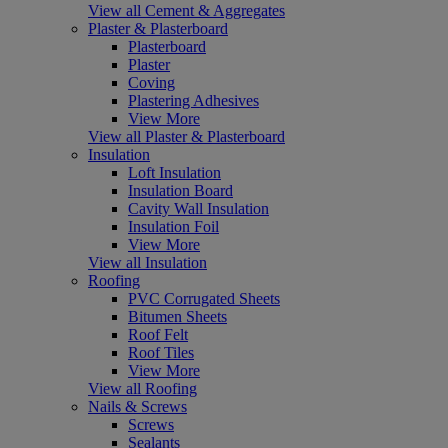
View all Cement & Aggregates
Plaster & Plasterboard
Plasterboard
Plaster
Coving
Plastering Adhesives
View More
View all Plaster & Plasterboard
Insulation
Loft Insulation
Insulation Board
Cavity Wall Insulation
Insulation Foil
View More
View all Insulation
Roofing
PVC Corrugated Sheets
Bitumen Sheets
Roof Felt
Roof Tiles
View More
View all Roofing
Nails & Screws
Screws
Sealants