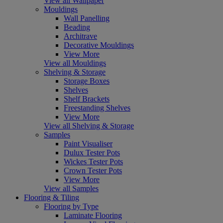
View all Wallpaper
Mouldings
Wall Panelling
Beading
Architrave
Decorative Mouldings
View More
View all Mouldings
Shelving & Storage
Storage Boxes
Shelves
Shelf Brackets
Freestanding Shelves
View More
View all Shelving & Storage
Samples
Paint Visualiser
Dulux Tester Pots
Wickes Tester Pots
Crown Tester Pots
View More
View all Samples
Flooring & Tiling
Flooring by Type
Laminate Flooring