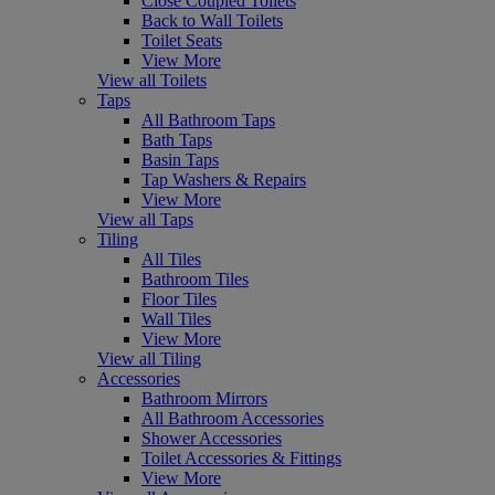
Close Coupled Toilets
Back to Wall Toilets
Toilet Seats
View More
View all Toilets
Taps
All Bathroom Taps
Bath Taps
Basin Taps
Tap Washers & Repairs
View More
View all Taps
Tiling
All Tiles
Bathroom Tiles
Floor Tiles
Wall Tiles
View More
View all Tiling
Accessories
Bathroom Mirrors
All Bathroom Accessories
Shower Accessories
Toilet Accessories & Fittings
View More