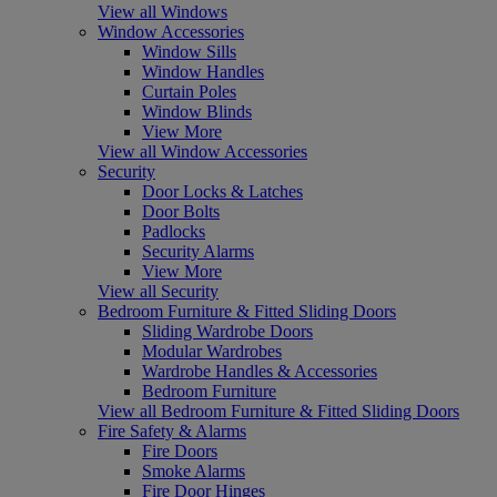
View all Windows
Window Accessories
Window Sills
Window Handles
Curtain Poles
Window Blinds
View More
View all Window Accessories
Security
Door Locks & Latches
Door Bolts
Padlocks
Security Alarms
View More
View all Security
Bedroom Furniture & Fitted Sliding Doors
Sliding Wardrobe Doors
Modular Wardrobes
Wardrobe Handles & Accessories
Bedroom Furniture
View all Bedroom Furniture & Fitted Sliding Doors
Fire Safety & Alarms
Fire Doors
Smoke Alarms
Fire Door Hinges