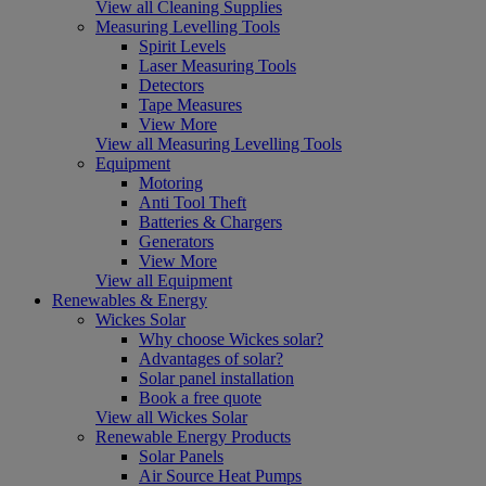
View all Cleaning Supplies
Measuring Levelling Tools
Spirit Levels
Laser Measuring Tools
Detectors
Tape Measures
View More
View all Measuring Levelling Tools
Equipment
Motoring
Anti Tool Theft
Batteries & Chargers
Generators
View More
View all Equipment
Renewables & Energy
Wickes Solar
Why choose Wickes solar?
Advantages of solar?
Solar panel installation
Book a free quote
View all Wickes Solar
Renewable Energy Products
Solar Panels
Air Source Heat Pumps