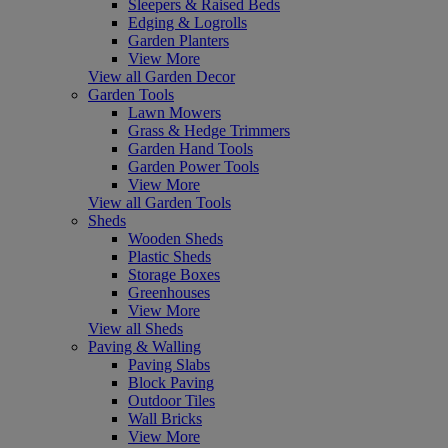
Sleepers & Raised Beds
Edging & Logrolls
Garden Planters
View More
View all Garden Decor
Garden Tools
Lawn Mowers
Grass & Hedge Trimmers
Garden Hand Tools
Garden Power Tools
View More
View all Garden Tools
Sheds
Wooden Sheds
Plastic Sheds
Storage Boxes
Greenhouses
View More
View all Sheds
Paving & Walling
Paving Slabs
Block Paving
Outdoor Tiles
Wall Bricks
View More