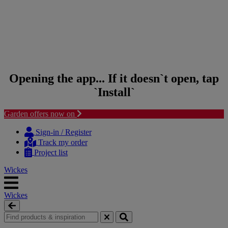
Opening the app... If it doesn`t open, tap
`Install`
Garden offers now on
Skip to content
Skip to navigation menu
Sign-in / Register
Track my order
Project list
Wickes
Wickes