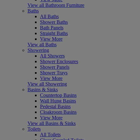
View all Bathroom Furniture
Baths
All Baths
Shower Baths
Bath Panels
Straight Baths
View More
View all Baths
Showering
All Showers
Shower Enclosures
Shower Panels
Shower Trays
View More
View all Showering
Basins & Sinks
Countertop Basins
Wall Hung Basins
Pedestal Basins
Cloakroom Basins
View More
View all Basins & Sinks
Toilets
All Toilets