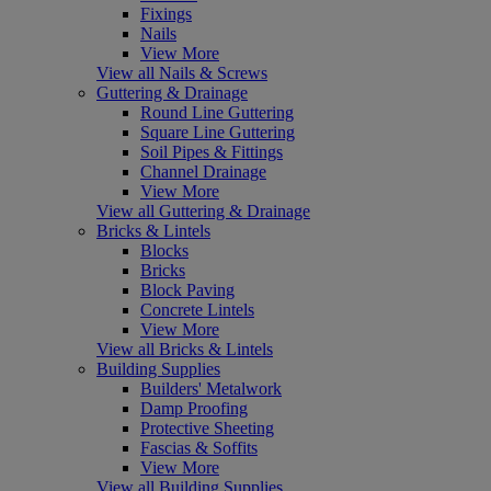
Fixings
Nails
View More
View all Nails & Screws
Guttering & Drainage
Round Line Guttering
Square Line Guttering
Soil Pipes & Fittings
Channel Drainage
View More
View all Guttering & Drainage
Bricks & Lintels
Blocks
Bricks
Block Paving
Concrete Lintels
View More
View all Bricks & Lintels
Building Supplies
Builders' Metalwork
Damp Proofing
Protective Sheeting
Fascias & Soffits
View More
View all Building Supplies