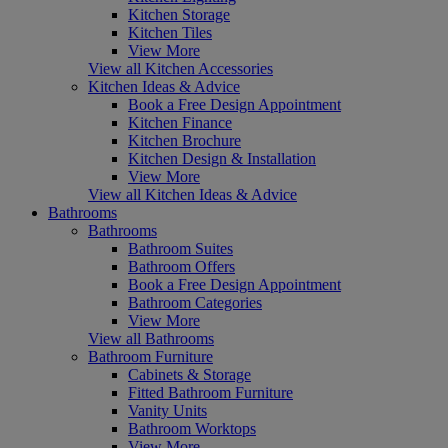
Kitchen Storage
Kitchen Tiles
View More
View all Kitchen Accessories
Kitchen Ideas & Advice
Book a Free Design Appointment
Kitchen Finance
Kitchen Brochure
Kitchen Design & Installation
View More
View all Kitchen Ideas & Advice
Bathrooms
Bathrooms
Bathroom Suites
Bathroom Offers
Book a Free Design Appointment
Bathroom Categories
View More
View all Bathrooms
Bathroom Furniture
Cabinets & Storage
Fitted Bathroom Furniture
Vanity Units
Bathroom Worktops
View More