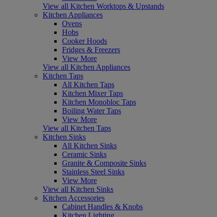
View all Kitchen Worktops & Upstands
Kitchen Appliances
Ovens
Hobs
Cooker Hoods
Fridges & Freezers
View More
View all Kitchen Appliances
Kitchen Taps
All Kitchen Taps
Kitchen Mixer Taps
Kitchen Monobloc Taps
Boiling Water Taps
View More
View all Kitchen Taps
Kitchen Sinks
All Kitchen Sinks
Ceramic Sinks
Granite & Composite Sinks
Stainless Steel Sinks
View More
View all Kitchen Sinks
Kitchen Accessories
Cabinet Handles & Knobs
Kitchen Lighting