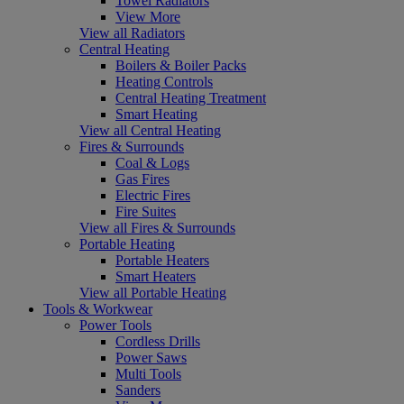
Towel Radiators
View More
View all Radiators
Central Heating
Boilers & Boiler Packs
Heating Controls
Central Heating Treatment
Smart Heating
View all Central Heating
Fires & Surrounds
Coal & Logs
Gas Fires
Electric Fires
Fire Suites
View all Fires & Surrounds
Portable Heating
Portable Heaters
Smart Heaters
View all Portable Heating
Tools & Workwear
Power Tools
Cordless Drills
Power Saws
Multi Tools
Sanders