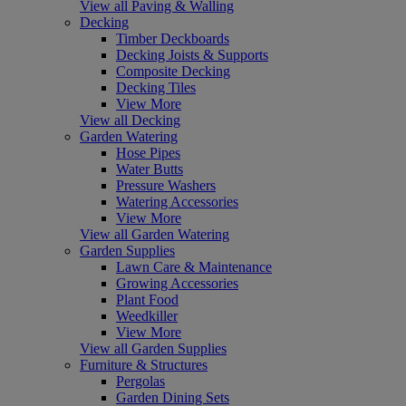
View all Paving & Walling
Decking
Timber Deckboards
Decking Joists & Supports
Composite Decking
Decking Tiles
View More
View all Decking
Garden Watering
Hose Pipes
Water Butts
Pressure Washers
Watering Accessories
View More
View all Garden Watering
Garden Supplies
Lawn Care & Maintenance
Growing Accessories
Plant Food
Weedkiller
View More
View all Garden Supplies
Furniture & Structures
Pergolas
Garden Dining Sets