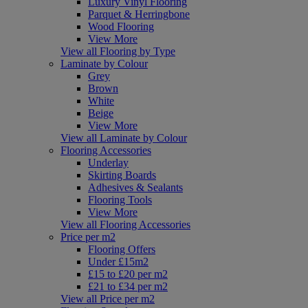
Luxury Vinyl Flooring
Parquet & Herringbone
Wood Flooring
View More
View all Flooring by Type
Laminate by Colour
Grey
Brown
White
Beige
View More
View all Laminate by Colour
Flooring Accessories
Underlay
Skirting Boards
Adhesives & Sealants
Flooring Tools
View More
View all Flooring Accessories
Price per m2
Flooring Offers
Under £15m2
£15 to £20 per m2
£21 to £34 per m2
View all Price per m2