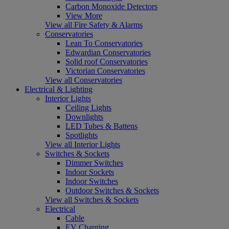
Carbon Monoxide Detectors
View More
View all Fire Safety & Alarms
Conservatories
Lean To Conservatories
Edwardian Conservatories
Solid roof Conservatories
Victorian Conservatories
View all Conservatories
Electrical & Lighting
Interior Lights
Ceiling Lights
Downlights
LED Tubes & Battens
Spotlights
View all Interior Lights
Switches & Sockets
Dimmer Switches
Indoor Sockets
Indoor Switches
Outdoor Switches & Sockets
View all Switches & Sockets
Electrical
Cable
EV Charging