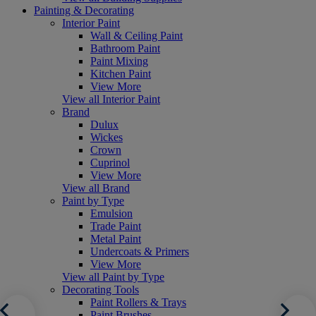
Painting & Decorating
Interior Paint
Wall & Ceiling Paint
Bathroom Paint
Paint Mixing
Kitchen Paint
View More
View all Interior Paint
Brand
Dulux
Wickes
Crown
Cuprinol
View More
View all Brand
Paint by Type
Emulsion
Trade Paint
Metal Paint
Undercoats & Primers
View More
View all Paint by Type
Decorating Tools
Paint Rollers & Trays
Paint Brushes