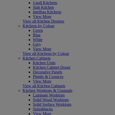
J-pull Kitchens
Slab Kitchen
Intelliga Kitchens
View More
View all Kitchen Designs
Kitchens by Colour
Green
Blue
White
Grey
View More
View all Kitchens by Colour
Kitchen Cabinets
Kitchen Units
Kitchen Cabinet Doors
Decorative Panels
Plinths & Cornices
View More
View all Kitchen Cabinets
Kitchen Worktops & Upstands
Laminate Worktops
Solid Wood Worktops
Solid Surface Worktops
Splashbacks
View More