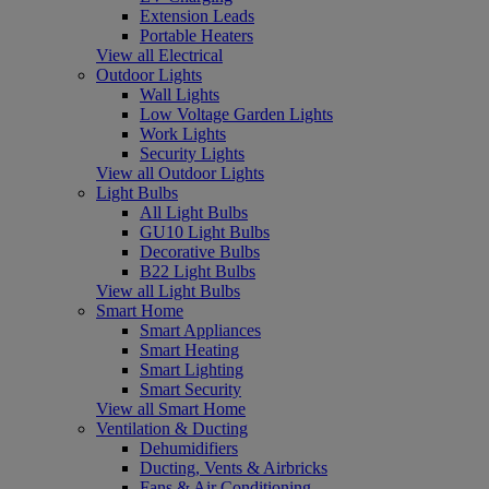
Extension Leads
Portable Heaters
View all Electrical
Outdoor Lights
Wall Lights
Low Voltage Garden Lights
Work Lights
Security Lights
View all Outdoor Lights
Light Bulbs
All Light Bulbs
GU10 Light Bulbs
Decorative Bulbs
B22 Light Bulbs
View all Light Bulbs
Smart Home
Smart Appliances
Smart Heating
Smart Lighting
Smart Security
View all Smart Home
Ventilation & Ducting
Dehumidifiers
Ducting, Vents & Airbricks
Fans & Air Conditioning