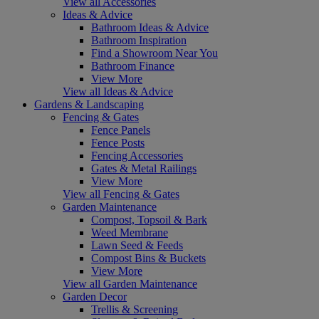
View all Accessories
Ideas & Advice
Bathroom Ideas & Advice
Bathroom Inspiration
Find a Showroom Near You
Bathroom Finance
View More
View all Ideas & Advice
Gardens & Landscaping
Fencing & Gates
Fence Panels
Fence Posts
Fencing Accessories
Gates & Metal Railings
View More
View all Fencing & Gates
Garden Maintenance
Compost, Topsoil & Bark
Weed Membrane
Lawn Seed & Feeds
Compost Bins & Buckets
View More
View all Garden Maintenance
Garden Decor
Trellis & Screening