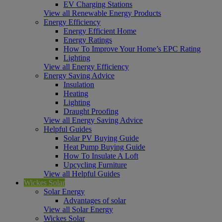
EV Charging Stations
View all Renewable Energy Products
Energy Efficiency
Energy Efficient Home
Energy Ratings
How To Improve Your Home’s EPC Rating
Lighting
View all Energy Efficiency
Energy Saving Advice
Insulation
Heating
Lighting
Draught Proofing
View all Energy Saving Advice
Helpful Guides
Solar PV Buying Guide
Heat Pump Buying Guide
How To Insulate A Loft
Upcycling Furniture
View all Helpful Guides
Wickes Solar
Solar Energy
Advantages of solar
View all Solar Energy
Wickes Solar