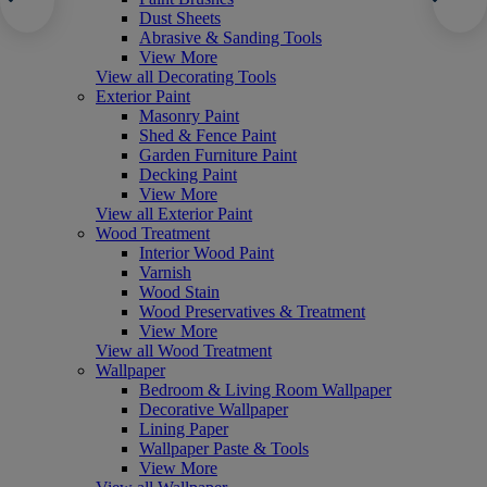
Dust Sheets
Abrasive & Sanding Tools
View More
View all Decorating Tools
Exterior Paint
Masonry Paint
Shed & Fence Paint
Garden Furniture Paint
Decking Paint
View More
View all Exterior Paint
Wood Treatment
Interior Wood Paint
Varnish
Wood Stain
Wood Preservatives & Treatment
View More
View all Wood Treatment
Wallpaper
Bedroom & Living Room Wallpaper
Decorative Wallpaper
Lining Paper
Wallpaper Paste & Tools
View More