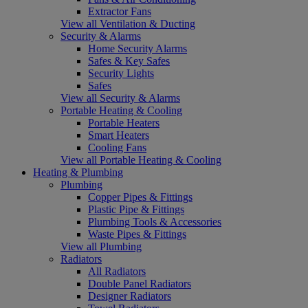
Extractor Fans
View all Ventilation & Ducting
Security & Alarms
Home Security Alarms
Safes & Key Safes
Security Lights
Safes
View all Security & Alarms
Portable Heating & Cooling
Portable Heaters
Smart Heaters
Cooling Fans
View all Portable Heating & Cooling
Heating & Plumbing
Plumbing
Copper Pipes & Fittings
Plastic Pipe & Fittings
Plumbing Tools & Accessories
Waste Pipes & Fittings
View all Plumbing
Radiators
All Radiators
Double Panel Radiators
Designer Radiators