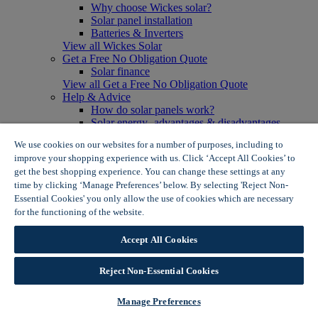
Why choose Wickes solar?
Solar panel installation
Batteries & Inverters
View all Wickes Solar
Get a Free No Obligation Quote
Solar finance
View all Get a Free No Obligation Quote
Help & Advice
How do solar panels work?
Solar energy- advantages & disadvantages
Solar panel myth busting
We use cookies on our websites for a number of purposes, including to
View all Help & Advice
improve your shopping experience with us. Click ‘Accept All Cookies’ to
Offers
get the best shopping experience. You can change these settings at any
Summer Savers
time by clicking ‘Manage Preferences’ below. By selecting 'Reject Non-
Garden Offers
Essential Cookies' you only allow the use of cookies which are necessary
Tiles & Flooring Offers
Garden Shed Offers
for the functioning of the website.
Wickes Cookie Policy
Woodcare Offers
View More
Accept All Cookies
View all Summer Savers
Great Offers
Reject Non-Essential Cookies
Internal Door Offers
Building Materials Offers
Interior Paint Offers
Manage Preferences
Tool Offers