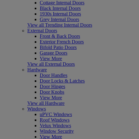
Cottage Internal Doors
Black Internal Doors
1930s Internal Doors
Grey Internal Doors
View all Trending Internal Doors
External Doors
Front & Back Doors
Exterior French Doors
Bifold Patio Doors
Garage Doors
View More
View all External Doors
Hardware
Door Handles
Door Locks & Latches
Door Hinges
Door Knobs
View More
View all Hardware
Windows
uPVC Windows
Roof Windows
Velux Windows
Window Security
View More