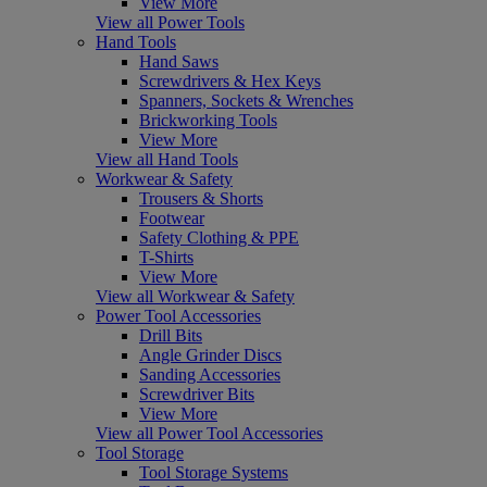
View More
View all Power Tools
Hand Tools
Hand Saws
Screwdrivers & Hex Keys
Spanners, Sockets & Wrenches
Brickworking Tools
View More
View all Hand Tools
Workwear & Safety
Trousers & Shorts
Footwear
Safety Clothing & PPE
T-Shirts
View More
View all Workwear & Safety
Power Tool Accessories
Drill Bits
Angle Grinder Discs
Sanding Accessories
Screwdriver Bits
View More
View all Power Tool Accessories
Tool Storage
Tool Storage Systems