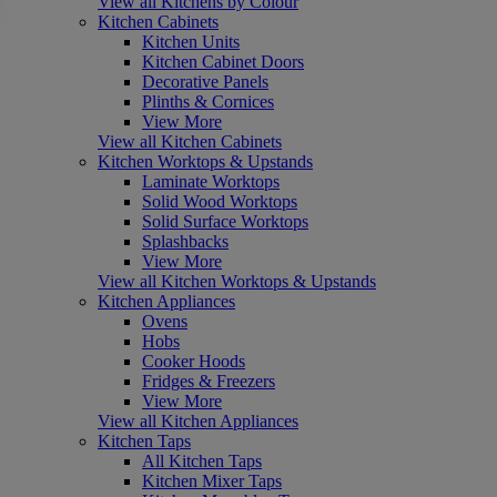
View all Kitchens by Colour
Kitchen Cabinets
Kitchen Units
Kitchen Cabinet Doors
Decorative Panels
Plinths & Cornices
View More
View all Kitchen Cabinets
Kitchen Worktops & Upstands
Laminate Worktops
Solid Wood Worktops
Solid Surface Worktops
Splashbacks
View More
View all Kitchen Worktops & Upstands
Kitchen Appliances
Ovens
Hobs
Cooker Hoods
Fridges & Freezers
View More
View all Kitchen Appliances
Kitchen Taps
All Kitchen Taps
Kitchen Mixer Taps