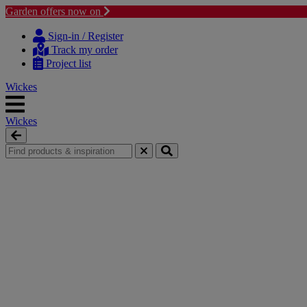
Garden offers now on
Skip to content
Skip to navigation menu
Sign-in / Register
Track my order
Project list
Wickes
Wickes