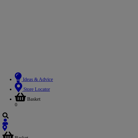
Ideas & Advice
Store Locator
Basket
0
Basket