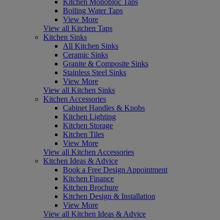
Kitchen Monobloc Taps
Boiling Water Taps
View More
View all Kitchen Taps
Kitchen Sinks
All Kitchen Sinks
Ceramic Sinks
Granite & Composite Sinks
Stainless Steel Sinks
View More
View all Kitchen Sinks
Kitchen Accessories
Cabinet Handles & Knobs
Kitchen Lighting
Kitchen Storage
Kitchen Tiles
View More
View all Kitchen Accessories
Kitchen Ideas & Advice
Book a Free Design Appointment
Kitchen Finance
Kitchen Brochure
Kitchen Design & Installation
View More
View all Kitchen Ideas & Advice