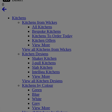
0
Kitchens
Kitchens from Wickes
All Kitchens
Bespoke Kitchens
Kitchens To Order Today
Kitchen Offers
View More
View all Kitchens from Wickes
Kitchen Designs
Shaker Kitchen
J-pull Kitchens
Slab Kitchen
Intelliga Kitchens
View More
View all Kitchen Designs
Kitchens by Colour
Green
Blue
White
Grey
View More