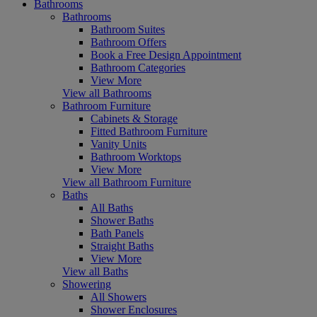
Bathrooms
Bathrooms
Bathroom Suites
Bathroom Offers
Book a Free Design Appointment
Bathroom Categories
View More
View all Bathrooms
Bathroom Furniture
Cabinets & Storage
Fitted Bathroom Furniture
Vanity Units
Bathroom Worktops
View More
View all Bathroom Furniture
Baths
All Baths
Shower Baths
Bath Panels
Straight Baths
View More
View all Baths
Showering
All Showers
Shower Enclosures