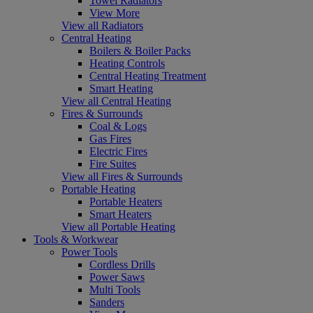
Towel Radiators
View More
View all Radiators
Central Heating
Boilers & Boiler Packs
Heating Controls
Central Heating Treatment
Smart Heating
View all Central Heating
Fires & Surrounds
Coal & Logs
Gas Fires
Electric Fires
Fire Suites
View all Fires & Surrounds
Portable Heating
Portable Heaters
Smart Heaters
View all Portable Heating
Tools & Workwear
Power Tools
Cordless Drills
Power Saws
Multi Tools
Sanders