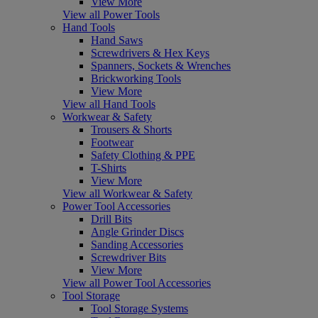
View More
View all Power Tools
Hand Tools
Hand Saws
Screwdrivers & Hex Keys
Spanners, Sockets & Wrenches
Brickworking Tools
View More
View all Hand Tools
Workwear & Safety
Trousers & Shorts
Footwear
Safety Clothing & PPE
T-Shirts
View More
View all Workwear & Safety
Power Tool Accessories
Drill Bits
Angle Grinder Discs
Sanding Accessories
Screwdriver Bits
View More
View all Power Tool Accessories
Tool Storage
Tool Storage Systems