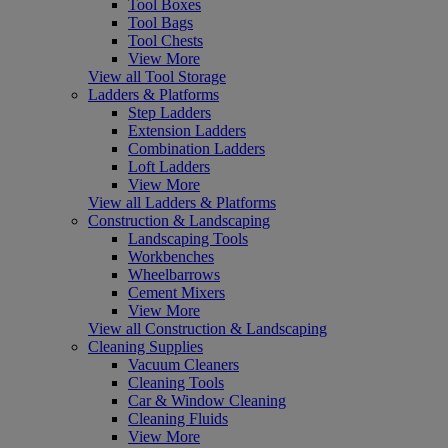
Tool Boxes
Tool Bags
Tool Chests
View More
View all Tool Storage
Ladders & Platforms
Step Ladders
Extension Ladders
Combination Ladders
Loft Ladders
View More
View all Ladders & Platforms
Construction & Landscaping
Landscaping Tools
Workbenches
Wheelbarrows
Cement Mixers
View More
View all Construction & Landscaping
Cleaning Supplies
Vacuum Cleaners
Cleaning Tools
Car & Window Cleaning
Cleaning Fluids
View More