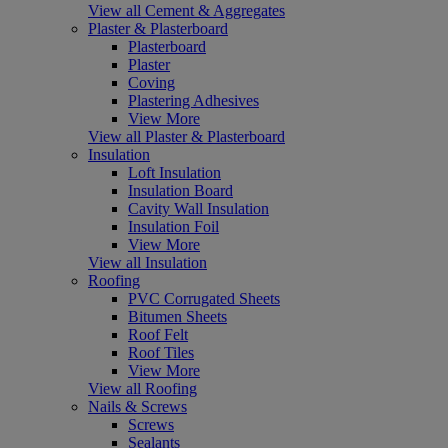
View all Cement & Aggregates
Plaster & Plasterboard
Plasterboard
Plaster
Coving
Plastering Adhesives
View More
View all Plaster & Plasterboard
Insulation
Loft Insulation
Insulation Board
Cavity Wall Insulation
Insulation Foil
View More
View all Insulation
Roofing
PVC Corrugated Sheets
Bitumen Sheets
Roof Felt
Roof Tiles
View More
View all Roofing
Nails & Screws
Screws
Sealants