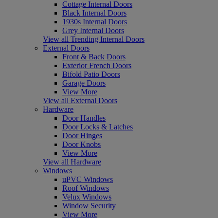
Cottage Internal Doors
Black Internal Doors
1930s Internal Doors
Grey Internal Doors
View all Trending Internal Doors
External Doors
Front & Back Doors
Exterior French Doors
Bifold Patio Doors
Garage Doors
View More
View all External Doors
Hardware
Door Handles
Door Locks & Latches
Door Hinges
Door Knobs
View More
View all Hardware
Windows
uPVC Windows
Roof Windows
Velux Windows
Window Security
View More