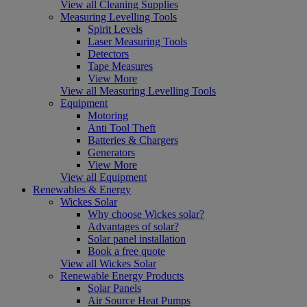
View all Cleaning Supplies
Measuring Levelling Tools
Spirit Levels
Laser Measuring Tools
Detectors
Tape Measures
View More
View all Measuring Levelling Tools
Equipment
Motoring
Anti Tool Theft
Batteries & Chargers
Generators
View More
View all Equipment
Renewables & Energy
Wickes Solar
Why choose Wickes solar?
Advantages of solar?
Solar panel installation
Book a free quote
View all Wickes Solar
Renewable Energy Products
Solar Panels
Air Source Heat Pumps