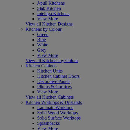
J-pull Kitchens
Slab Kitchen
Intelliga Kitchens
View More
View all Kitchen Designs
Kitchens by Colour
Green
Blue
White
Grey
View More
View all Kitchens by Colour
Kitchen Cabinets
Kitchen Units
Kitchen Cabinet Doors
Decorative Panels
Plinths & Cornices
View More
View all Kitchen Cabinets
Kitchen Worktops & Upstands
Laminate Worktops
Solid Wood Worktops
Solid Surface Worktops
Splashbacks
View More