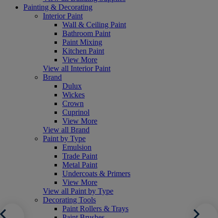
Painting & Decorating
Interior Paint
Wall & Ceiling Paint
Bathroom Paint
Paint Mixing
Kitchen Paint
View More
View all Interior Paint
Brand
Dulux
Wickes
Crown
Cuprinol
View More
View all Brand
Paint by Type
Emulsion
Trade Paint
Metal Paint
Undercoats & Primers
View More
View all Paint by Type
Decorating Tools
Paint Rollers & Trays
Paint Brushes