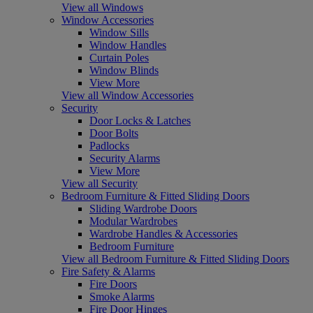
View all Windows
Window Accessories
Window Sills
Window Handles
Curtain Poles
Window Blinds
View More
View all Window Accessories
Security
Door Locks & Latches
Door Bolts
Padlocks
Security Alarms
View More
View all Security
Bedroom Furniture & Fitted Sliding Doors
Sliding Wardrobe Doors
Modular Wardrobes
Wardrobe Handles & Accessories
Bedroom Furniture
View all Bedroom Furniture & Fitted Sliding Doors
Fire Safety & Alarms
Fire Doors
Smoke Alarms
Fire Door Hinges