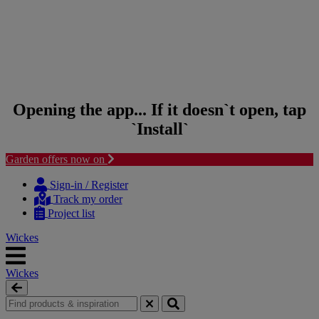
Opening the app... If it doesn`t open, tap
`Install`
Garden offers now on
Skip to content
Skip to navigation menu
Sign-in / Register
Track my order
Project list
Wickes
Wickes