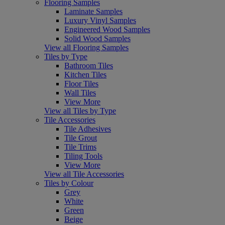
Flooring Samples
Laminate Samples
Luxury Vinyl Samples
Engineered Wood Samples
Solid Wood Samples
View all Flooring Samples
Tiles by Type
Bathroom Tiles
Kitchen Tiles
Floor Tiles
Wall Tiles
View More
View all Tiles by Type
Tile Accessories
Tile Adhesives
Tile Grout
Tile Trims
Tiling Tools
View More
View all Tile Accessories
Tiles by Colour
Grey
White
Green
Beige