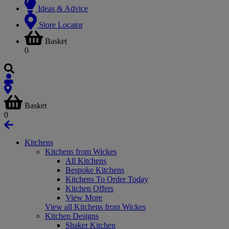
Ideas & Advice
Store Locator
Basket
0
Basket
0
Kitchens
Kitchens from Wickes
All Kitchens
Bespoke Kitchens
Kitchens To Order Today
Kitchen Offers
View More
View all Kitchens from Wickes
Kitchen Designs
Shaker Kitchen