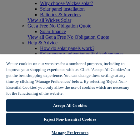
Why choose Wickes solar?
Solar panel installation
Batteries & Inverters
View all Wickes Solar
Get a Free No Obligation Quote
Solar finance
View all Get a Free No Obligation Quote
Help & Advice
How do solar panels work?
Solar energy- advantages & disadvantages
Solar panel myth busting
We use cookies on our websites for a number of purposes, including to
View all Help & Advice
improve your shopping experience with us. Click ‘Accept All Cookies’ to
Offers
get the best shopping experience. You can change these settings at any
Summer Savers
time by clicking ‘Manage Preferences’ below. By selecting 'Reject Non-
Garden Offers
Essential Cookies' you only allow the use of cookies which are necessary
Tiles & Flooring Offers
Garden Shed Offers
for the functioning of the website.
Wickes Cookie Policy
Woodcare Offers
View More
Accept All Cookies
View all Summer Savers
Great Offers
Reject Non-Essential Cookies
Internal Door Offers
Building Materials Offers
Interior Paint Offers
Manage Preferences
Tool Offers