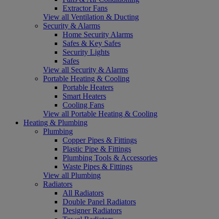
Extractor Fans
View all Ventilation & Ducting
Security & Alarms
Home Security Alarms
Safes & Key Safes
Security Lights
Safes
View all Security & Alarms
Portable Heating & Cooling
Portable Heaters
Smart Heaters
Cooling Fans
View all Portable Heating & Cooling
Heating & Plumbing
Plumbing
Copper Pipes & Fittings
Plastic Pipe & Fittings
Plumbing Tools & Accessories
Waste Pipes & Fittings
View all Plumbing
Radiators
All Radiators
Double Panel Radiators
Designer Radiators