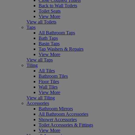
Close Coupled Toilets
Back to Wall Toilets
Toilet Seats
View More
View all Toilets
Taps
All Bathroom Taps
Bath Taps
Basin Taps
Tap Washers & Repairs
View More
View all Taps
Tiling
All Tiles
Bathroom Tiles
Floor Tiles
Wall Tiles
View More
View all Tiling
Accessories
Bathroom Mirrors
All Bathroom Accessories
Shower Accessories
Toilet Accessories & Fittings
View More