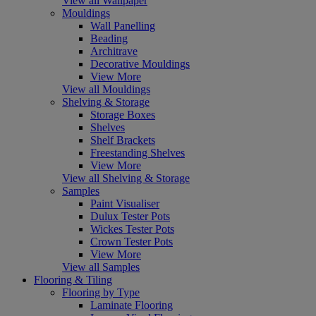
View all Wallpaper
Mouldings
Wall Panelling
Beading
Architrave
Decorative Mouldings
View More
View all Mouldings
Shelving & Storage
Storage Boxes
Shelves
Shelf Brackets
Freestanding Shelves
View More
View all Shelving & Storage
Samples
Paint Visualiser
Dulux Tester Pots
Wickes Tester Pots
Crown Tester Pots
View More
View all Samples
Flooring & Tiling
Flooring by Type
Laminate Flooring