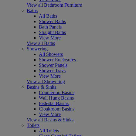
View all Bathroom Furniture
Baths
All Baths
Shower Baths
Bath Panels
Straight Baths
View More
View all Baths
Showering
All Showers
Shower Enclosures
Shower Panels
Shower Trays
View More
View all Showering
Basins & Sinks
Countertop Basins
Wall Hung Basins
Pedestal Basins
Cloakroom Basins
View More
View all Basins & Sinks
Toilets
All Toilets