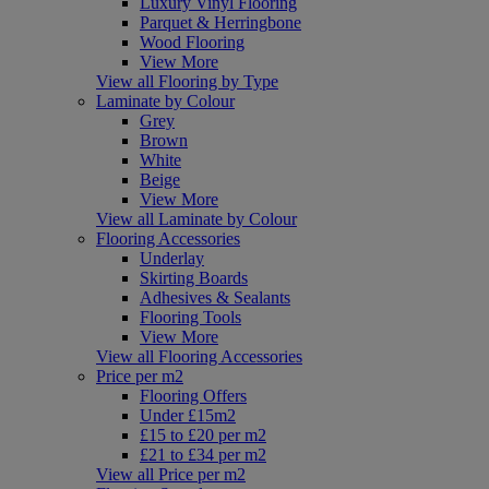
Luxury Vinyl Flooring
Parquet & Herringbone
Wood Flooring
View More
View all Flooring by Type
Laminate by Colour
Grey
Brown
White
Beige
View More
View all Laminate by Colour
Flooring Accessories
Underlay
Skirting Boards
Adhesives & Sealants
Flooring Tools
View More
View all Flooring Accessories
Price per m2
Flooring Offers
Under £15m2
£15 to £20 per m2
£21 to £34 per m2
View all Price per m2