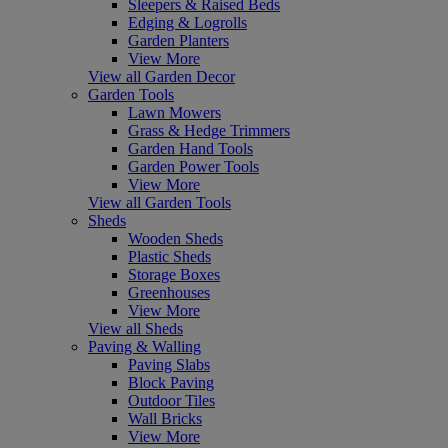
Sleepers & Raised Beds
Edging & Logrolls
Garden Planters
View More
View all Garden Decor
Garden Tools
Lawn Mowers
Grass & Hedge Trimmers
Garden Hand Tools
Garden Power Tools
View More
View all Garden Tools
Sheds
Wooden Sheds
Plastic Sheds
Storage Boxes
Greenhouses
View More
View all Sheds
Paving & Walling
Paving Slabs
Block Paving
Outdoor Tiles
Wall Bricks
View More