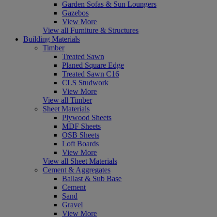
Garden Sofas & Sun Loungers
Gazebos
View More
View all Furniture & Structures
Building Materials
Timber
Treated Sawn
Planed Square Edge
Treated Sawn C16
CLS Studwork
View More
View all Timber
Sheet Materials
Plywood Sheets
MDF Sheets
OSB Sheets
Loft Boards
View More
View all Sheet Materials
Cement & Aggregates
Ballast & Sub Base
Cement
Sand
Gravel
View More