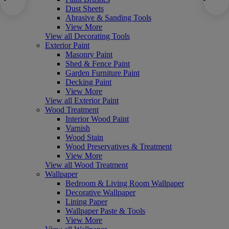
Dust Sheets
Abrasive & Sanding Tools
View More
View all Decorating Tools
Exterior Paint
Masonry Paint
Shed & Fence Paint
Garden Furniture Paint
Decking Paint
View More
View all Exterior Paint
Wood Treatment
Interior Wood Paint
Varnish
Wood Stain
Wood Preservatives & Treatment
View More
View all Wood Treatment
Wallpaper
Bedroom & Living Room Wallpaper
Decorative Wallpaper
Lining Paper
Wallpaper Paste & Tools
View More