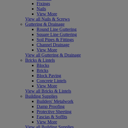
Fixings
Nails
View More
View all Nails & Screws
Guttering & Drainage
Round Line Guttering
Square Line Guttering
Soil Pipes & Fittings
Channel Drainage
View More
View all Guttering & Drainage
Bricks & Lintels
Blocks
Bricks
Block Paving
Concrete Lintels
View More
View all Bricks & Lintels
Building Supplies
Builders' Metalwork
Damp Proofing
Protective Sheeting
Fascias & Soffits
View More
View all Building Supplies