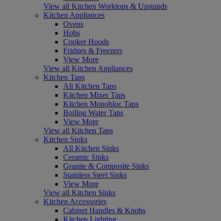
View all Kitchen Worktops & Upstands
Kitchen Appliances
Ovens
Hobs
Cooker Hoods
Fridges & Freezers
View More
View all Kitchen Appliances
Kitchen Taps
All Kitchen Taps
Kitchen Mixer Taps
Kitchen Monobloc Taps
Boiling Water Taps
View More
View all Kitchen Taps
Kitchen Sinks
All Kitchen Sinks
Ceramic Sinks
Granite & Composite Sinks
Stainless Steel Sinks
View More
View all Kitchen Sinks
Kitchen Accessories
Cabinet Handles & Knobs
Kitchen Lighting