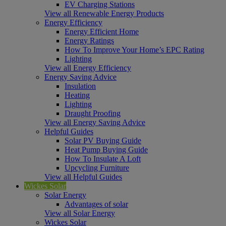
EV Charging Stations
View all Renewable Energy Products
Energy Efficiency
Energy Efficient Home
Energy Ratings
How To Improve Your Home’s EPC Rating
Lighting
View all Energy Efficiency
Energy Saving Advice
Insulation
Heating
Lighting
Draught Proofing
View all Energy Saving Advice
Helpful Guides
Solar PV Buying Guide
Heat Pump Buying Guide
How To Insulate A Loft
Upcycling Furniture
View all Helpful Guides
Wickes Solar
Solar Energy
Advantages of solar
View all Solar Energy
Wickes Solar