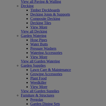
View all Paving & Walling
Decking
Timber Deckboards
Decking Joists & Supports
Composite Decking
Decking Tiles
View More
View all Decking
Garden Watering
Hose Pipes
Water Butts
Pressure Washers
Watering Accessories
View More
View all Garden Watering
Garden Supplies
Lawn Care & Maintenance
Growing Accessories
Plant Food
Weedkiller
View More
View all Garden Supplies
Furniture & Structures
Pergolas
Garden Dining Sets