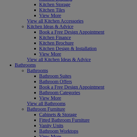
Kitchen Storage
Kitchen Tiles
View More
View all Kitchen Accessories
Kitchen Ideas & Advice
Book a Free Design Appointment
Kitchen Finance
Kitchen Brochure
Kitchen Design & Installation
View More
View all Kitchen Ideas & Advice
Bathrooms
Bathrooms
Bathroom Suites
Bathroom Offers
Book a Free Design Appointment
Bathroom Categories
View More
View all Bathrooms
Bathroom Furniture
Cabinets & Storage
Fitted Bathroom Furniture
Vanity Units
Bathroom Worktops
View More