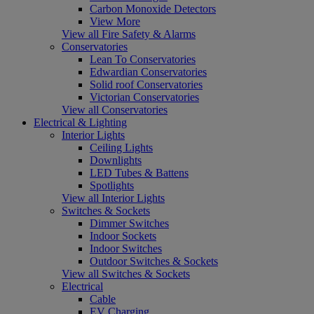
Carbon Monoxide Detectors
View More
View all Fire Safety & Alarms
Conservatories
Lean To Conservatories
Edwardian Conservatories
Solid roof Conservatories
Victorian Conservatories
View all Conservatories
Electrical & Lighting
Interior Lights
Ceiling Lights
Downlights
LED Tubes & Battens
Spotlights
View all Interior Lights
Switches & Sockets
Dimmer Switches
Indoor Sockets
Indoor Switches
Outdoor Switches & Sockets
View all Switches & Sockets
Electrical
Cable
EV Charging