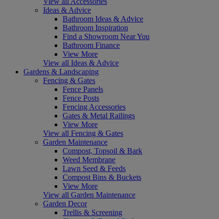
View all Accessories
Ideas & Advice
Bathroom Ideas & Advice
Bathroom Inspiration
Find a Showroom Near You
Bathroom Finance
View More
View all Ideas & Advice
Gardens & Landscaping
Fencing & Gates
Fence Panels
Fence Posts
Fencing Accessories
Gates & Metal Railings
View More
View all Fencing & Gates
Garden Maintenance
Compost, Topsoil & Bark
Weed Membrane
Lawn Seed & Feeds
Compost Bins & Buckets
View More
View all Garden Maintenance
Garden Decor
Trellis & Screening