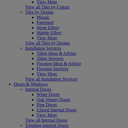
View More
View all Tiles by Colour
Tiles by Design
Mosaic
Patterned
Stone Effect
Marble Effect
View More
View all Tiles by Design
Installation Services
Tiling Ideas & Advice
Tiling Services
Flooring Ideas & Advice
Flooring Services
View More
View all Installation Services
Doors & Windows
Internal Doors
White Doors
Oak Veneer Doors
Pine Doors
Glazed Internal Doors
View More
View all Internal Doors
Trending Internal Doors