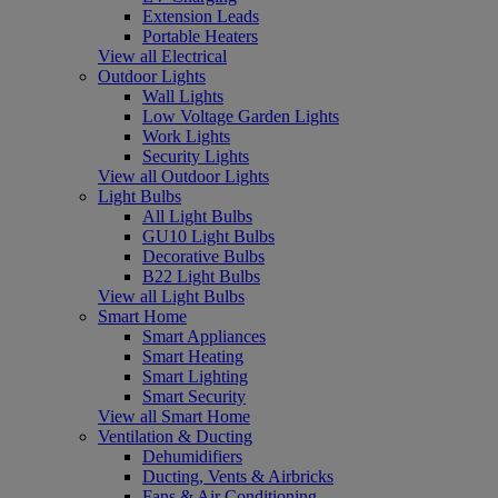
Extension Leads
Portable Heaters
View all Electrical
Outdoor Lights
Wall Lights
Low Voltage Garden Lights
Work Lights
Security Lights
View all Outdoor Lights
Light Bulbs
All Light Bulbs
GU10 Light Bulbs
Decorative Bulbs
B22 Light Bulbs
View all Light Bulbs
Smart Home
Smart Appliances
Smart Heating
Smart Lighting
Smart Security
View all Smart Home
Ventilation & Ducting
Dehumidifiers
Ducting, Vents & Airbricks
Fans & Air Conditioning