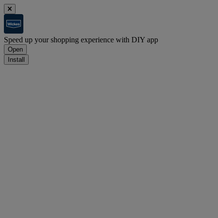
Speed up your shopping experience with DIY app
Open
Install