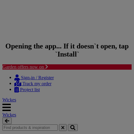
Opening the app... If it doesn`t open, tap
`Install`
Garden offers now on
Skip to content
Skip to navigation menu
Sign-in / Register
Track my order
Project list
Wickes
Wickes