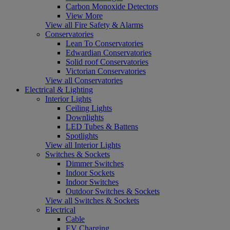
Carbon Monoxide Detectors
View More
View all Fire Safety & Alarms
Conservatories
Lean To Conservatories
Edwardian Conservatories
Solid roof Conservatories
Victorian Conservatories
View all Conservatories
Electrical & Lighting
Interior Lights
Ceiling Lights
Downlights
LED Tubes & Battens
Spotlights
View all Interior Lights
Switches & Sockets
Dimmer Switches
Indoor Sockets
Indoor Switches
Outdoor Switches & Sockets
View all Switches & Sockets
Electrical
Cable
EV Charging