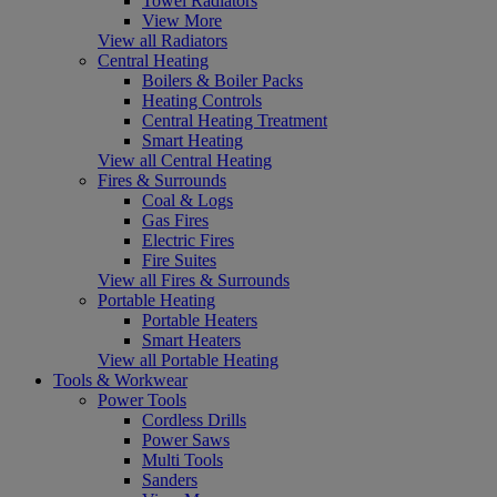
Towel Radiators
View More
View all Radiators
Central Heating
Boilers & Boiler Packs
Heating Controls
Central Heating Treatment
Smart Heating
View all Central Heating
Fires & Surrounds
Coal & Logs
Gas Fires
Electric Fires
Fire Suites
View all Fires & Surrounds
Portable Heating
Portable Heaters
Smart Heaters
View all Portable Heating
Tools & Workwear
Power Tools
Cordless Drills
Power Saws
Multi Tools
Sanders