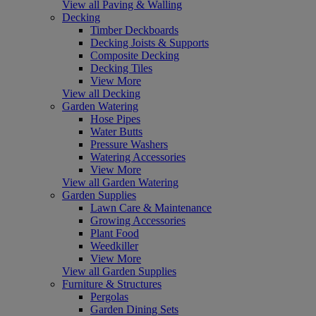
View all Paving & Walling
Decking
Timber Deckboards
Decking Joists & Supports
Composite Decking
Decking Tiles
View More
View all Decking
Garden Watering
Hose Pipes
Water Butts
Pressure Washers
Watering Accessories
View More
View all Garden Watering
Garden Supplies
Lawn Care & Maintenance
Growing Accessories
Plant Food
Weedkiller
View More
View all Garden Supplies
Furniture & Structures
Pergolas
Garden Dining Sets