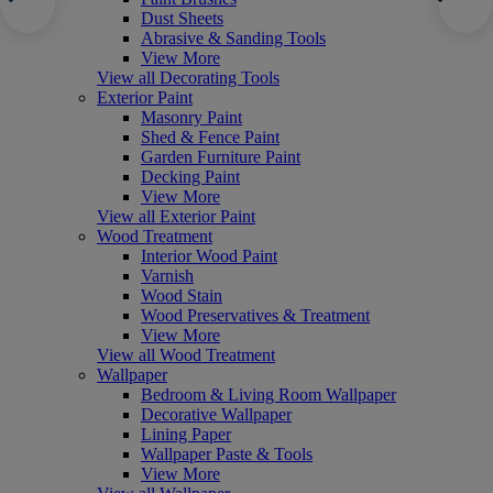
Dust Sheets
Abrasive & Sanding Tools
View More
View all Decorating Tools
Exterior Paint
Masonry Paint
Shed & Fence Paint
Garden Furniture Paint
Decking Paint
View More
View all Exterior Paint
Wood Treatment
Interior Wood Paint
Varnish
Wood Stain
Wood Preservatives & Treatment
View More
View all Wood Treatment
Wallpaper
Bedroom & Living Room Wallpaper
Decorative Wallpaper
Lining Paper
Wallpaper Paste & Tools
View More