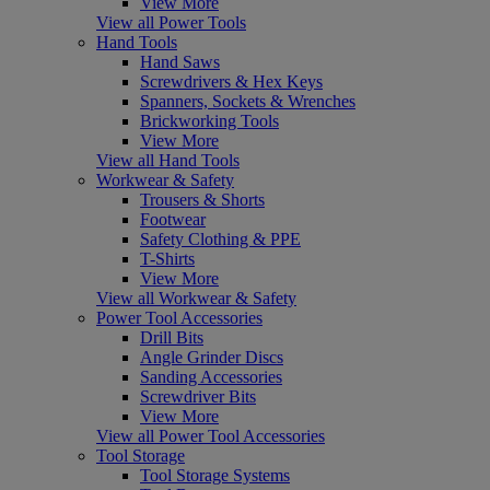
View More
View all Power Tools
Hand Tools
Hand Saws
Screwdrivers & Hex Keys
Spanners, Sockets & Wrenches
Brickworking Tools
View More
View all Hand Tools
Workwear & Safety
Trousers & Shorts
Footwear
Safety Clothing & PPE
T-Shirts
View More
View all Workwear & Safety
Power Tool Accessories
Drill Bits
Angle Grinder Discs
Sanding Accessories
Screwdriver Bits
View More
View all Power Tool Accessories
Tool Storage
Tool Storage Systems