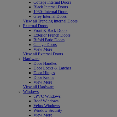
Cottage Internal Doors
Black Internal Doors
1930s Internal Doors
Grey Internal Doors
View all Trending Internal Doors
External Doors
Front & Back Doors
Exterior French Doors
Bifold Patio Doors
Garage Doors
View More
View all External Doors
Hardware
Door Handles
Door Locks & Latches
Door Hinges
Door Knobs
View More
View all Hardware
Windows
uPVC Windows
Roof Windows
Velux Windows
Window Security
View More