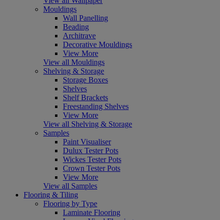
View all Wallpaper
Mouldings
Wall Panelling
Beading
Architrave
Decorative Mouldings
View More
View all Mouldings
Shelving & Storage
Storage Boxes
Shelves
Shelf Brackets
Freestanding Shelves
View More
View all Shelving & Storage
Samples
Paint Visualiser
Dulux Tester Pots
Wickes Tester Pots
Crown Tester Pots
View More
View all Samples
Flooring & Tiling
Flooring by Type
Laminate Flooring