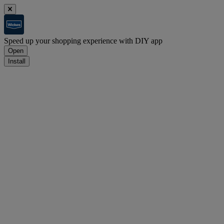
Speed up your shopping experience with DIY app
Open
Install