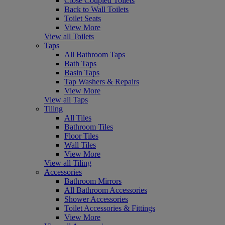
Close Coupled Toilets
Back to Wall Toilets
Toilet Seats
View More
View all Toilets
Taps
All Bathroom Taps
Bath Taps
Basin Taps
Tap Washers & Repairs
View More
View all Taps
Tiling
All Tiles
Bathroom Tiles
Floor Tiles
Wall Tiles
View More
View all Tiling
Accessories
Bathroom Mirrors
All Bathroom Accessories
Shower Accessories
Toilet Accessories & Fittings
View More