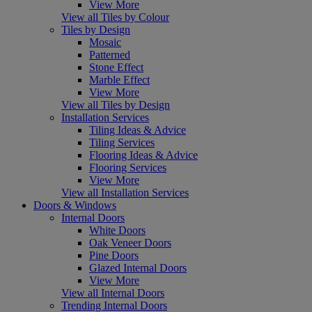
View More
View all Tiles by Colour
Tiles by Design
Mosaic
Patterned
Stone Effect
Marble Effect
View More
View all Tiles by Design
Installation Services
Tiling Ideas & Advice
Tiling Services
Flooring Ideas & Advice
Flooring Services
View More
View all Installation Services
Doors & Windows
Internal Doors
White Doors
Oak Veneer Doors
Pine Doors
Glazed Internal Doors
View More
View all Internal Doors
Trending Internal Doors