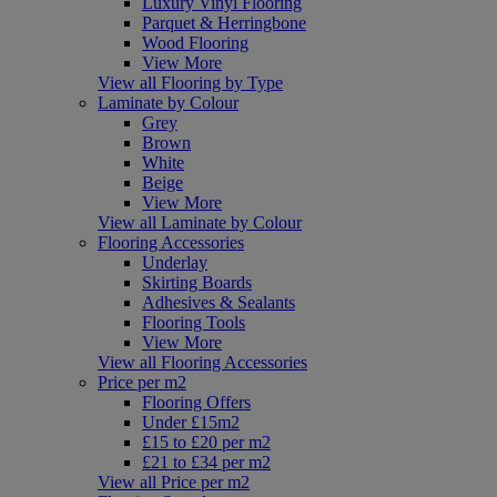
Luxury Vinyl Flooring
Parquet & Herringbone
Wood Flooring
View More
View all Flooring by Type
Laminate by Colour
Grey
Brown
White
Beige
View More
View all Laminate by Colour
Flooring Accessories
Underlay
Skirting Boards
Adhesives & Sealants
Flooring Tools
View More
View all Flooring Accessories
Price per m2
Flooring Offers
Under £15m2
£15 to £20 per m2
£21 to £34 per m2
View all Price per m2