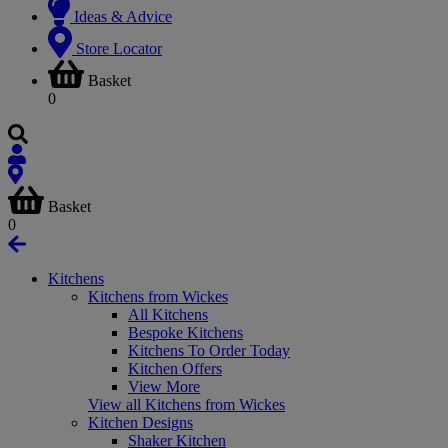
Ideas & Advice
Store Locator
Basket
0
Basket
0
Kitchens
Kitchens from Wickes
All Kitchens
Bespoke Kitchens
Kitchens To Order Today
Kitchen Offers
View More
View all Kitchens from Wickes
Kitchen Designs
Shaker Kitchen