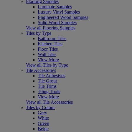
Flooring Samples
Laminate Samples
Luxury Vinyl Samples
Engineered Wood Samples
Solid Wood Samples
View all Flooring Samples
Tiles by Type
Bathroom Tiles
Kitchen Tiles
Floor Tiles
Wall Tiles
View More
View all Tiles by Type
Tile Accessories
Tile Adhesives
Tile Grout
Tile Trims
Tiling Tools
View More
View all Tile Accessories
Tiles by Colour
Grey
White
Green
Beige