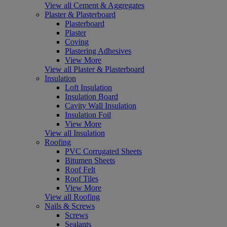
View all Cement & Aggregates
Plaster & Plasterboard
Plasterboard
Plaster
Coving
Plastering Adhesives
View More
View all Plaster & Plasterboard
Insulation
Loft Insulation
Insulation Board
Cavity Wall Insulation
Insulation Foil
View More
View all Insulation
Roofing
PVC Corrugated Sheets
Bitumen Sheets
Roof Felt
Roof Tiles
View More
View all Roofing
Nails & Screws
Screws
Sealants