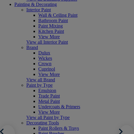
Painting & Decorating
Interior Paint
Wall & Ceiling Paint
Bathroom Paint
Paint Mixing
Kitchen Paint
View More
View all Interior Paint
Brand
Dulux
Wickes
Crown
Cuprinol
View More
View all Brand
Paint by Type
Emulsion
Trade Paint
Metal Paint
Undercoats & Primers
View More
View all Paint by Type
Decorating Tools
Paint Rollers & Trays
Paint Brushes