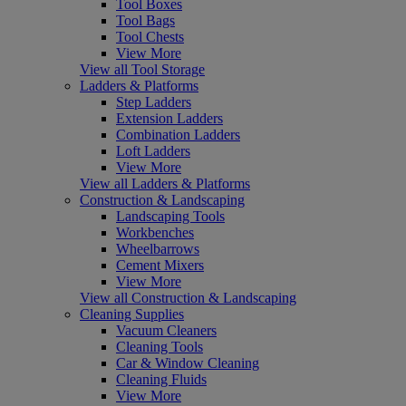
Tool Boxes
Tool Bags
Tool Chests
View More
View all Tool Storage
Ladders & Platforms
Step Ladders
Extension Ladders
Combination Ladders
Loft Ladders
View More
View all Ladders & Platforms
Construction & Landscaping
Landscaping Tools
Workbenches
Wheelbarrows
Cement Mixers
View More
View all Construction & Landscaping
Cleaning Supplies
Vacuum Cleaners
Cleaning Tools
Car & Window Cleaning
Cleaning Fluids
View More