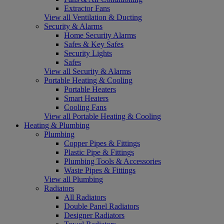
Extractor Fans
View all Ventilation & Ducting
Security & Alarms
Home Security Alarms
Safes & Key Safes
Security Lights
Safes
View all Security & Alarms
Portable Heating & Cooling
Portable Heaters
Smart Heaters
Cooling Fans
View all Portable Heating & Cooling
Heating & Plumbing
Plumbing
Copper Pipes & Fittings
Plastic Pipe & Fittings
Plumbing Tools & Accessories
Waste Pipes & Fittings
View all Plumbing
Radiators
All Radiators
Double Panel Radiators
Designer Radiators