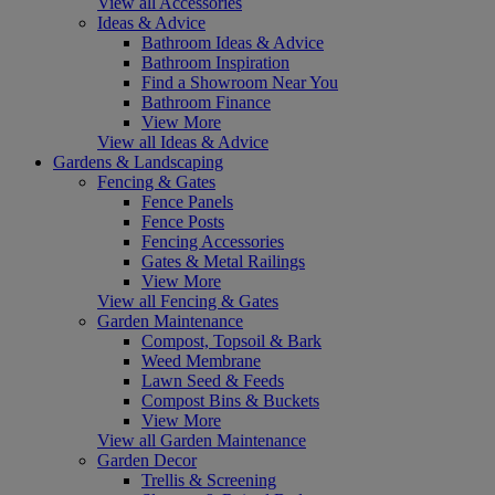
View all Accessories
Ideas & Advice
Bathroom Ideas & Advice
Bathroom Inspiration
Find a Showroom Near You
Bathroom Finance
View More
View all Ideas & Advice
Gardens & Landscaping
Fencing & Gates
Fence Panels
Fence Posts
Fencing Accessories
Gates & Metal Railings
View More
View all Fencing & Gates
Garden Maintenance
Compost, Topsoil & Bark
Weed Membrane
Lawn Seed & Feeds
Compost Bins & Buckets
View More
View all Garden Maintenance
Garden Decor
Trellis & Screening