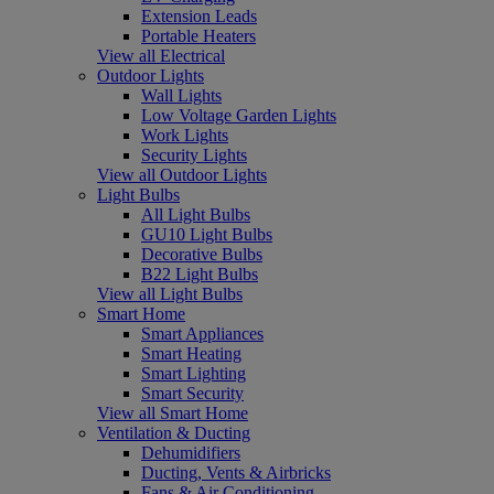
Extension Leads
Portable Heaters
View all Electrical
Outdoor Lights
Wall Lights
Low Voltage Garden Lights
Work Lights
Security Lights
View all Outdoor Lights
Light Bulbs
All Light Bulbs
GU10 Light Bulbs
Decorative Bulbs
B22 Light Bulbs
View all Light Bulbs
Smart Home
Smart Appliances
Smart Heating
Smart Lighting
Smart Security
View all Smart Home
Ventilation & Ducting
Dehumidifiers
Ducting, Vents & Airbricks
Fans & Air Conditioning