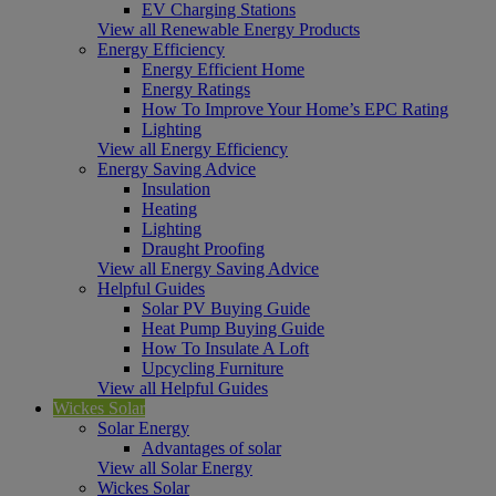
EV Charging Stations
View all Renewable Energy Products
Energy Efficiency
Energy Efficient Home
Energy Ratings
How To Improve Your Home’s EPC Rating
Lighting
View all Energy Efficiency
Energy Saving Advice
Insulation
Heating
Lighting
Draught Proofing
View all Energy Saving Advice
Helpful Guides
Solar PV Buying Guide
Heat Pump Buying Guide
How To Insulate A Loft
Upcycling Furniture
View all Helpful Guides
Wickes Solar
Solar Energy
Advantages of solar
View all Solar Energy
Wickes Solar