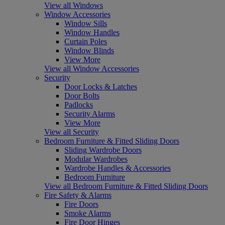
View all Windows
Window Accessories
Window Sills
Window Handles
Curtain Poles
Window Blinds
View More
View all Window Accessories
Security
Door Locks & Latches
Door Bolts
Padlocks
Security Alarms
View More
View all Security
Bedroom Furniture & Fitted Sliding Doors
Sliding Wardrobe Doors
Modular Wardrobes
Wardrobe Handles & Accessories
Bedroom Furniture
View all Bedroom Furniture & Fitted Sliding Doors
Fire Safety & Alarms
Fire Doors
Smoke Alarms
Fire Door Hinges