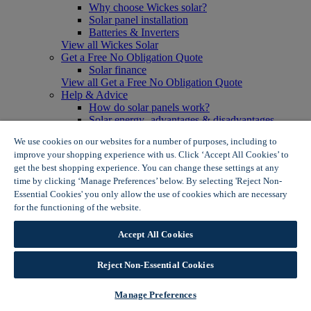
Why choose Wickes solar?
Solar panel installation
Batteries & Inverters
View all Wickes Solar
Get a Free No Obligation Quote
Solar finance
View all Get a Free No Obligation Quote
Help & Advice
How do solar panels work?
Solar energy- advantages & disadvantages
Solar panel myth busting
We use cookies on our websites for a number of purposes, including to
View all Help & Advice
improve your shopping experience with us. Click ‘Accept All Cookies’ to
Offers
get the best shopping experience. You can change these settings at any
Summer Savers
time by clicking ‘Manage Preferences’ below. By selecting 'Reject Non-
Garden Offers
Essential Cookies' you only allow the use of cookies which are necessary
Tiles & Flooring Offers
Garden Shed Offers
for the functioning of the website.
Wickes Cookie Policy
Woodcare Offers
View More
Accept All Cookies
View all Summer Savers
Great Offers
Reject Non-Essential Cookies
Internal Door Offers
Building Materials Offers
Interior Paint Offers
Manage Preferences
Tool Offers