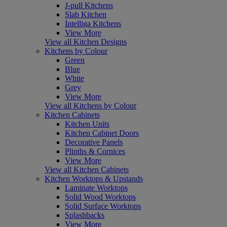
J-pull Kitchens
Slab Kitchen
Intelliga Kitchens
View More
View all Kitchen Designs
Kitchens by Colour
Green
Blue
White
Grey
View More
View all Kitchens by Colour
Kitchen Cabinets
Kitchen Units
Kitchen Cabinet Doors
Decorative Panels
Plinths & Cornices
View More
View all Kitchen Cabinets
Kitchen Worktops & Upstands
Laminate Worktops
Solid Wood Worktops
Solid Surface Worktops
Splashbacks
View More