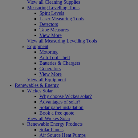
View all Cleaning Supplies
Measuring Levelling Tools
Spirit Levels
Laser Measuring Tools
Detectors
Tape Measures
View More
View all Measuring Levelling Tools
Equipment
Motoring
Anti Tool Theft
Batteries & Chargers
Generators
View More
View all Equipment
Renewables & Energy
Wickes Solar
Why choose Wickes solar?
Advantages of solar?
Solar panel installation
Book a free quote
View all Wickes Solar
Renewable Energy Products
Solar Panels
Air Source Heat Pumps