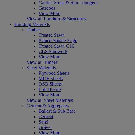
Garden Sofas & Sun Loungers
Gazebos
View More
View all Furniture & Structures
Building Materials
Timber
Treated Sawn
Planed Square Edge
Treated Sawn C16
CLS Studwork
View More
View all Timber
Sheet Materials
Plywood Sheets
MDF Sheets
OSB Sheets
Loft Boards
View More
View all Sheet Materials
Cement & Aggregates
Ballast & Sub Base
Cement
Sand
Gravel
View More