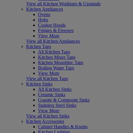
View all Kitchen Worktops & Upstands
Kitchen Appliances
Ovens
Hobs
Cooker Hoods
Fridges & Freezers
View More
View all Kitchen Appliances
Kitchen Taps
All Kitchen Taps
Kitchen Mixer Taps
Kitchen Monobloc Taps
Boiling Water Taps
View More
View all Kitchen Taps
Kitchen Sinks
All Kitchen Sinks
Ceramic Sinks
Granite & Composite Sinks
Stainless Steel Sinks
View More
View all Kitchen Sinks
Kitchen Accessories
Cabinet Handles & Knobs
Kitchen Lighting