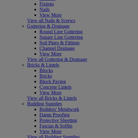
Fixings
Nails
View More
View all Nails & Screws
Guttering & Drainage
Round Line Guttering
Square Line Guttering
Soil Pipes & Fittings
Channel Drainage
View More
View all Guttering & Drainage
Bricks & Lintels
Blocks
Bricks
Block Paving
Concrete Lintels
View More
View all Bricks & Lintels
Building Supplies
Builders' Metalwork
Damp Proofing
Protective Sheeting
Fascias & Soffits
View More
View all Building Supplies