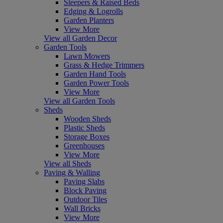
Sleepers & Raised Beds
Edging & Logrolls
Garden Planters
View More
View all Garden Decor
Garden Tools
Lawn Mowers
Grass & Hedge Trimmers
Garden Hand Tools
Garden Power Tools
View More
View all Garden Tools
Sheds
Wooden Sheds
Plastic Sheds
Storage Boxes
Greenhouses
View More
View all Sheds
Paving & Walling
Paving Slabs
Block Paving
Outdoor Tiles
Wall Bricks
View More