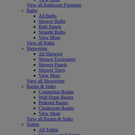
View all Bathroom Furniture
Baths
All Baths
Shower Baths
Bath Panels
Straight Baths
View More
View all Baths
Showering
All Showers
Shower Enclosures
Shower Panels
Shower Trays
View More
View all Showering
Basins & Sinks
Countertop Basins
Wall Hung Basins
Pedestal Basins
Cloakroom Basins
View More
View all Basins & Sinks
Toilets
All Toilets