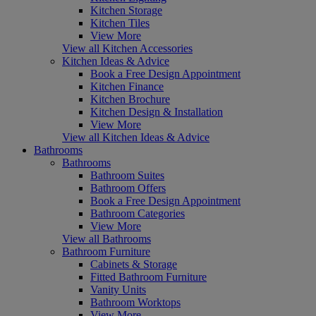
Kitchen Storage
Kitchen Tiles
View More
View all Kitchen Accessories
Kitchen Ideas & Advice
Book a Free Design Appointment
Kitchen Finance
Kitchen Brochure
Kitchen Design & Installation
View More
View all Kitchen Ideas & Advice
Bathrooms
Bathrooms
Bathroom Suites
Bathroom Offers
Book a Free Design Appointment
Bathroom Categories
View More
View all Bathrooms
Bathroom Furniture
Cabinets & Storage
Fitted Bathroom Furniture
Vanity Units
Bathroom Worktops
View More