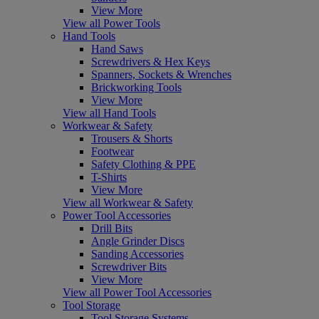
View More
View all Power Tools
Hand Tools
Hand Saws
Screwdrivers & Hex Keys
Spanners, Sockets & Wrenches
Brickworking Tools
View More
View all Hand Tools
Workwear & Safety
Trousers & Shorts
Footwear
Safety Clothing & PPE
T-Shirts
View More
View all Workwear & Safety
Power Tool Accessories
Drill Bits
Angle Grinder Discs
Sanding Accessories
Screwdriver Bits
View More
View all Power Tool Accessories
Tool Storage
Tool Storage Systems