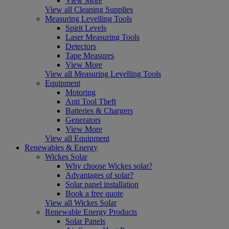
View More
View all Cleaning Supplies
Measuring Levelling Tools
Spirit Levels
Laser Measuring Tools
Detectors
Tape Measures
View More
View all Measuring Levelling Tools
Equipment
Motoring
Anti Tool Theft
Batteries & Chargers
Generators
View More
View all Equipment
Renewables & Energy
Wickes Solar
Why choose Wickes solar?
Advantages of solar?
Solar panel installation
Book a free quote
View all Wickes Solar
Renewable Energy Products
Solar Panels