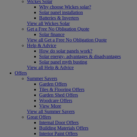
Wickes Solar
Why choose Wickes solar?
Solar panel installation
Batteries & Inverters
View all Wickes Solar
Get a Free No Obligation Quote
Solar finance
View all Get a Free No Obligation Quote
Help & Advice
How do solar panels work?
Solar energy- advantages & disadvantages
Solar panel myth busting
View all Help & Advice
Offers
Summer Savers
Garden Offers
Tiles & Flooring Offers
Garden Shed Offers
Woodcare Offers
View More
View all Summer Savers
Great Offers
Internal Door Offers
Building Materials Offers
Interior Paint Offers