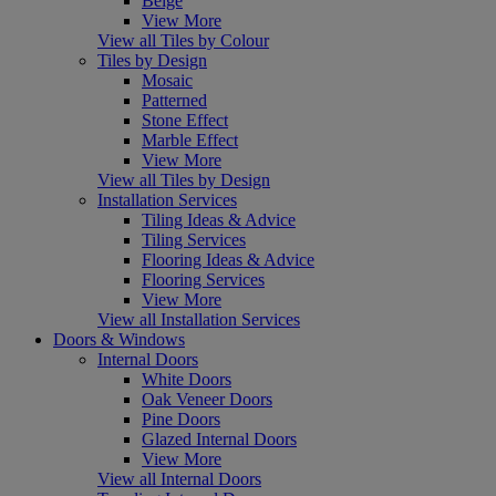
Beige
View More
View all Tiles by Colour
Tiles by Design
Mosaic
Patterned
Stone Effect
Marble Effect
View More
View all Tiles by Design
Installation Services
Tiling Ideas & Advice
Tiling Services
Flooring Ideas & Advice
Flooring Services
View More
View all Installation Services
Doors & Windows
Internal Doors
White Doors
Oak Veneer Doors
Pine Doors
Glazed Internal Doors
View More
View all Internal Doors