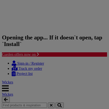
Opening the app... If it doesn`t open, tap
`Install`
Garden offers now on
Skip
Skip
to
to
Sign-in / Register
content
navigation
Track my order
menu
Project list
Wickes
Wickes