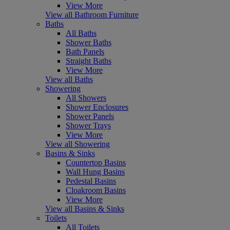
View More
View all Bathroom Furniture
Baths
All Baths
Shower Baths
Bath Panels
Straight Baths
View More
View all Baths
Showering
All Showers
Shower Enclosures
Shower Panels
Shower Trays
View More
View all Showering
Basins & Sinks
Countertop Basins
Wall Hung Basins
Pedestal Basins
Cloakroom Basins
View More
View all Basins & Sinks
Toilets
All Toilets