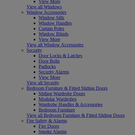
View More
View all Windows
Window Accessories
Window Sills
Window Handles
Curtain Poles
Window Blinds
View More
View all Window Accessories
Security
Door Locks & Latches
Door Bolts
Padlocks
Security Alarms
View More
View all Security
Bedroom Furniture & Fitted Sliding Doors
Sliding Wardrobe Doors
Modular Wardrobes
Wardrobe Handles & Accessories
Bedroom Furniture
View all Bedroom Furniture & Fitted Sliding Doors
Fire Safety & Alarms
Fire Doors
Smoke Alarms