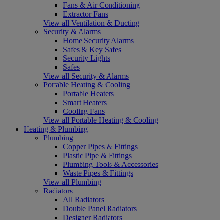
Fans & Air Conditioning
Extractor Fans
View all Ventilation & Ducting
Security & Alarms
Home Security Alarms
Safes & Key Safes
Security Lights
Safes
View all Security & Alarms
Portable Heating & Cooling
Portable Heaters
Smart Heaters
Cooling Fans
View all Portable Heating & Cooling
Heating & Plumbing
Plumbing
Copper Pipes & Fittings
Plastic Pipe & Fittings
Plumbing Tools & Accessories
Waste Pipes & Fittings
View all Plumbing
Radiators
All Radiators
Double Panel Radiators
Designer Radiators