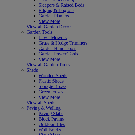
Sleepers & Raised Beds
Edging & Logrolls
Garden Planters
View More
View all Garden Decor
Garden Tools
Lawn Mowers
Grass & Hedge Trimmers
Garden Hand Tools
Garden Power Tools
View More
View all Garden Tools
Sheds
Wooden Sheds
Plastic Sheds
Storage Boxes
Greenhouses
View More
View all Sheds
Paving & Walling
Paving Slabs
Block Paving
Outdoor Tiles
Wall Bricks