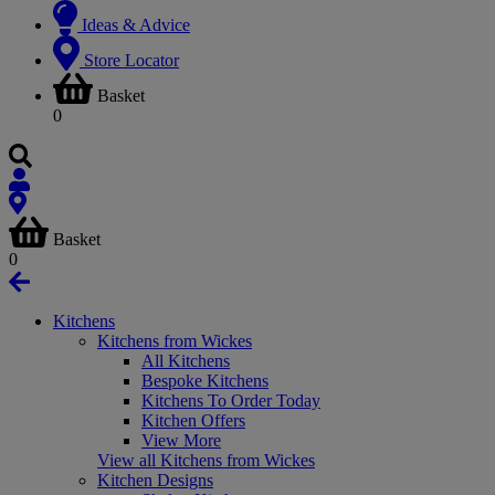
Ideas & Advice
Store Locator
Basket
0
Basket
0
Kitchens
Kitchens from Wickes
All Kitchens
Bespoke Kitchens
Kitchens To Order Today
Kitchen Offers
View More
View all Kitchens from Wickes
Kitchen Designs