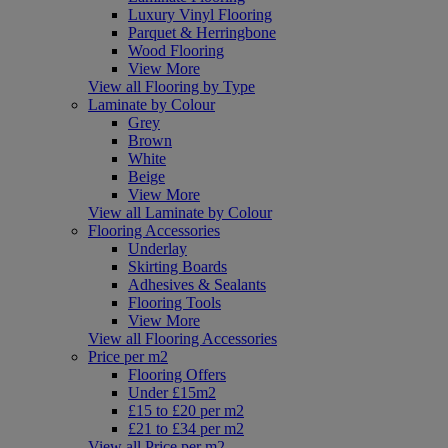
Luxury Vinyl Flooring
Parquet & Herringbone
Wood Flooring
View More
View all Flooring by Type
Laminate by Colour
Grey
Brown
White
Beige
View More
View all Laminate by Colour
Flooring Accessories
Underlay
Skirting Boards
Adhesives & Sealants
Flooring Tools
View More
View all Flooring Accessories
Price per m2
Flooring Offers
Under £15m2
£15 to £20 per m2
£21 to £34 per m2
View all Price per m2