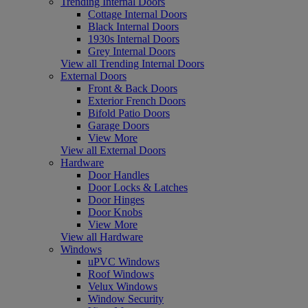
Trending Internal Doors
Cottage Internal Doors
Black Internal Doors
1930s Internal Doors
Grey Internal Doors
View all Trending Internal Doors
External Doors
Front & Back Doors
Exterior French Doors
Bifold Patio Doors
Garage Doors
View More
View all External Doors
Hardware
Door Handles
Door Locks & Latches
Door Hinges
Door Knobs
View More
View all Hardware
Windows
uPVC Windows
Roof Windows
Velux Windows
Window Security