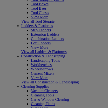
Tool Boxes
Tool Bags
Tool Chests
View More
View all Tool Storage
Ladders & Platforms
Step Ladders
Extension Ladders
Combination Ladders
Loft Ladders
View More
View all Ladders & Platforms
Construction & Landscaping
Landscaping Tools
Workbenches
Wheelbarrows
Cement Mixers
View More
View all Construction & Landscaping
Cleaning Supplies
Vacuum Cleaners
Cleaning Tools
Car & Window Cleaning
Cleaning Fluids