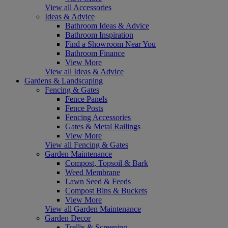
View all Accessories
Ideas & Advice
Bathroom Ideas & Advice
Bathroom Inspiration
Find a Showroom Near You
Bathroom Finance
View More
View all Ideas & Advice
Gardens & Landscaping
Fencing & Gates
Fence Panels
Fence Posts
Fencing Accessories
Gates & Metal Railings
View More
View all Fencing & Gates
Garden Maintenance
Compost, Topsoil & Bark
Weed Membrane
Lawn Seed & Feeds
Compost Bins & Buckets
View More
View all Garden Maintenance
Garden Decor
Trellis & Screening