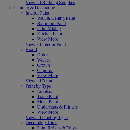
View all Building Supplies
Painting & Decorating
Interior Paint
Wall & Ceiling Paint
Bathroom Paint
Paint Mixing
Kitchen Paint
View More
View all Interior Paint
Brand
Dulux
Wickes
Crown
Cuprinol
View More
View all Brand
Paint by Type
Emulsion
Trade Paint
Metal Paint
Undercoats & Primers
View More
View all Paint by Type
Decorating Tools
Paint Rollers & Trays