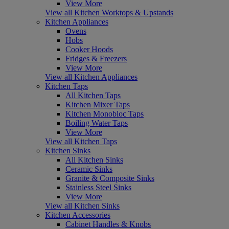
View More
View all Kitchen Worktops & Upstands
Kitchen Appliances
Ovens
Hobs
Cooker Hoods
Fridges & Freezers
View More
View all Kitchen Appliances
Kitchen Taps
All Kitchen Taps
Kitchen Mixer Taps
Kitchen Monobloc Taps
Boiling Water Taps
View More
View all Kitchen Taps
Kitchen Sinks
All Kitchen Sinks
Ceramic Sinks
Granite & Composite Sinks
Stainless Steel Sinks
View More
View all Kitchen Sinks
Kitchen Accessories
Cabinet Handles & Knobs