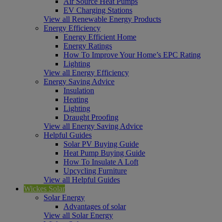
Air Source Heat Pumps
EV Charging Stations
View all Renewable Energy Products
Energy Efficiency
Energy Efficient Home
Energy Ratings
How To Improve Your Home’s EPC Rating
Lighting
View all Energy Efficiency
Energy Saving Advice
Insulation
Heating
Lighting
Draught Proofing
View all Energy Saving Advice
Helpful Guides
Solar PV Buying Guide
Heat Pump Buying Guide
How To Insulate A Loft
Upcycling Furniture
View all Helpful Guides
Wickes Solar
Solar Energy
Advantages of solar
View all Solar Energy