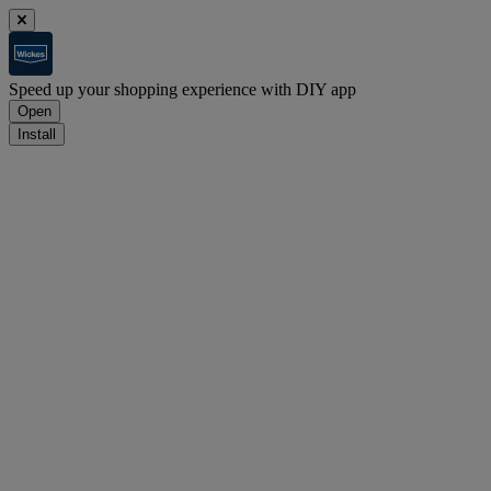
Speed up your shopping experience with DIY app
Open
Install