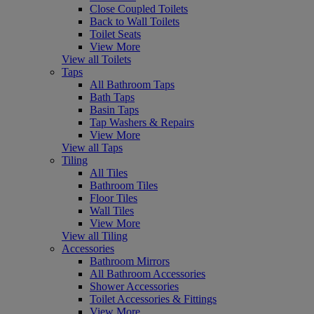
Close Coupled Toilets
Back to Wall Toilets
Toilet Seats
View More
View all Toilets
Taps
All Bathroom Taps
Bath Taps
Basin Taps
Tap Washers & Repairs
View More
View all Taps
Tiling
All Tiles
Bathroom Tiles
Floor Tiles
Wall Tiles
View More
View all Tiling
Accessories
Bathroom Mirrors
All Bathroom Accessories
Shower Accessories
Toilet Accessories & Fittings
View More