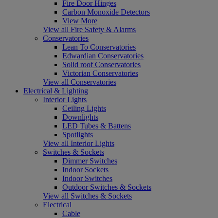
Fire Door Hinges
Carbon Monoxide Detectors
View More
View all Fire Safety & Alarms
Conservatories
Lean To Conservatories
Edwardian Conservatories
Solid roof Conservatories
Victorian Conservatories
View all Conservatories
Electrical & Lighting
Interior Lights
Ceiling Lights
Downlights
LED Tubes & Battens
Spotlights
View all Interior Lights
Switches & Sockets
Dimmer Switches
Indoor Sockets
Indoor Switches
Outdoor Switches & Sockets
View all Switches & Sockets
Electrical
Cable