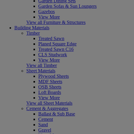
Garden Dining Sets
Garden Sofas & Sun Loungers
Gazebos
View More
View all Furniture & Structures
Building Materials
Timber
Treated Sawn
Planed Square Edge
Treated Sawn C16
CLS Studwork
View More
View all Timber
Sheet Materials
Plywood Sheets
MDF Sheets
OSB Sheets
Loft Boards
View More
View all Sheet Materials
Cement & Aggregates
Ballast & Sub Base
Cement
Sand
Gravel