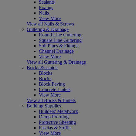
Sealants
Fixings
Nails
View More
View all Nails & Screws
Guttering & Drainage
Round Line Guttering
Square Line Guttering
Soil Pipes & Fittings
Channel Drainage
View More
View all Guttering & Drainage
Bricks & Lintels
Blocks
Bricks
Block Paving
Concrete Lintels
View More
View all Bricks & Lintels
Building Supplies
Builders' Metalwork
Damp Proofing
Protective Sheeting
Fascias & Soffits
View More