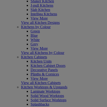
Shaker Kitchen
J-pull Kitchens
Slab Kitchen
Intelliga Kitchens
View More
View all Kitchen Designs
Kitchens by Colour
Green
Blue
White
Grey
View More
View all Kitchens by Colour
Kitchen Cabinets
Kitchen Units
Kitchen Cabinet Doors
Decorative Panels
Plinths & Cornices
View More
View all Kitchen Cabinets
Kitchen Worktops & Upstands
Laminate Worktops
Solid Wood Worktops
Solid Surface Worktops
Splashbacks