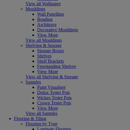
View all Wallpaper
Mouldings
Wall Panelling
Beading
Architrave
Decorative Mouldings
View More
View all Mouldings
Shelving & Storage
Storage Boxes
Shelves
Shelf Brackets
Freestanding Shelves
View More
View all Shelving & Storage
Samples
Paint Visualiser
Dulux Tester Pots
Wickes Tester Pots
Crown Tester Pots
View More
View all Samples
Flooring & Tiling
Flooring by Type
Laminate Flooring