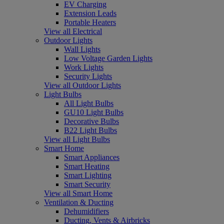
EV Charging
Extension Leads
Portable Heaters
View all Electrical
Outdoor Lights
Wall Lights
Low Voltage Garden Lights
Work Lights
Security Lights
View all Outdoor Lights
Light Bulbs
All Light Bulbs
GU10 Light Bulbs
Decorative Bulbs
B22 Light Bulbs
View all Light Bulbs
Smart Home
Smart Appliances
Smart Heating
Smart Lighting
Smart Security
View all Smart Home
Ventilation & Ducting
Dehumidifiers
Ducting, Vents & Airbricks