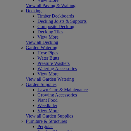
View More
View all Paving & Walling
Decking
Timber Deckboards
Decking Joists & Supports
Composite Decking
Decking Tiles
View More
View all Decking
Garden Watering
Hose Pipes
Water Butts
Pressure Washers
Watering Accessories
View More
View all Garden Watering
Garden Supplies
Lawn Care & Maintenance
Growing Accessories
Plant Food
Weedkiller
View More
View all Garden Supplies
Furniture & Structures
Pergolas