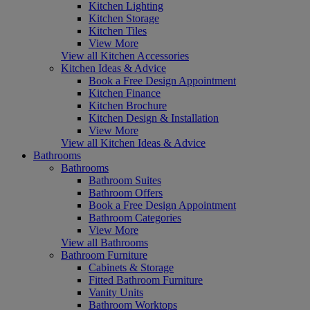
Kitchen Lighting
Kitchen Storage
Kitchen Tiles
View More
View all Kitchen Accessories
Kitchen Ideas & Advice
Book a Free Design Appointment
Kitchen Finance
Kitchen Brochure
Kitchen Design & Installation
View More
View all Kitchen Ideas & Advice
Bathrooms
Bathrooms
Bathroom Suites
Bathroom Offers
Book a Free Design Appointment
Bathroom Categories
View More
View all Bathrooms
Bathroom Furniture
Cabinets & Storage
Fitted Bathroom Furniture
Vanity Units
Bathroom Worktops