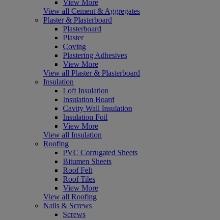
View More
View all Cement & Aggregates
Plaster & Plasterboard
Plasterboard
Plaster
Coving
Plastering Adhesives
View More
View all Plaster & Plasterboard
Insulation
Loft Insulation
Insulation Board
Cavity Wall Insulation
Insulation Foil
View More
View all Insulation
Roofing
PVC Corrugated Sheets
Bitumen Sheets
Roof Felt
Roof Tiles
View More
View all Roofing
Nails & Screws
Screws