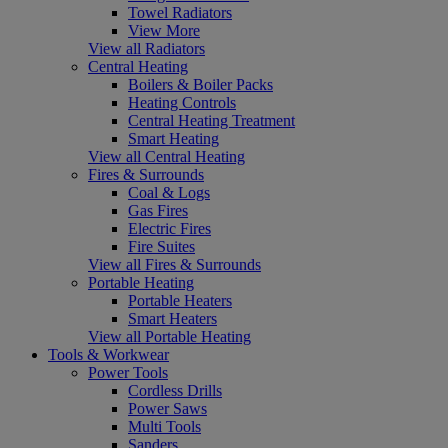
Towel Radiators
View More
View all Radiators
Central Heating
Boilers & Boiler Packs
Heating Controls
Central Heating Treatment
Smart Heating
View all Central Heating
Fires & Surrounds
Coal & Logs
Gas Fires
Electric Fires
Fire Suites
View all Fires & Surrounds
Portable Heating
Portable Heaters
Smart Heaters
View all Portable Heating
Tools & Workwear
Power Tools
Cordless Drills
Power Saws
Multi Tools
Sanders