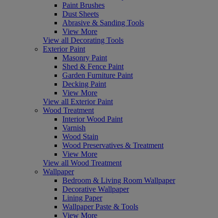
Paint Brushes
Dust Sheets
Abrasive & Sanding Tools
View More
View all Decorating Tools
Exterior Paint
Masonry Paint
Shed & Fence Paint
Garden Furniture Paint
Decking Paint
View More
View all Exterior Paint
Wood Treatment
Interior Wood Paint
Varnish
Wood Stain
Wood Preservatives & Treatment
View More
View all Wood Treatment
Wallpaper
Bedroom & Living Room Wallpaper
Decorative Wallpaper
Lining Paper
Wallpaper Paste & Tools
View More