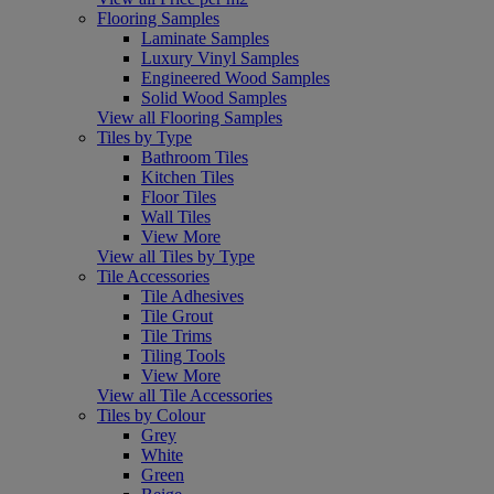
Flooring Samples
Laminate Samples
Luxury Vinyl Samples
Engineered Wood Samples
Solid Wood Samples
View all Flooring Samples
Tiles by Type
Bathroom Tiles
Kitchen Tiles
Floor Tiles
Wall Tiles
View More
View all Tiles by Type
Tile Accessories
Tile Adhesives
Tile Grout
Tile Trims
Tiling Tools
View More
View all Tile Accessories
Tiles by Colour
Grey
White
Green