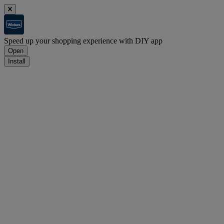
Speed up your shopping experience with DIY app
Open
Install