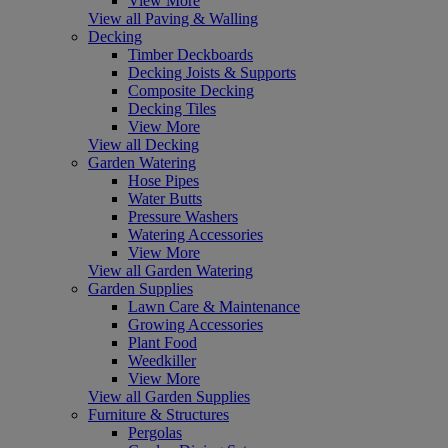
View More
View all Paving & Walling
Decking
Timber Deckboards
Decking Joists & Supports
Composite Decking
Decking Tiles
View More
View all Decking
Garden Watering
Hose Pipes
Water Butts
Pressure Washers
Watering Accessories
View More
View all Garden Watering
Garden Supplies
Lawn Care & Maintenance
Growing Accessories
Plant Food
Weedkiller
View More
View all Garden Supplies
Furniture & Structures
Pergolas