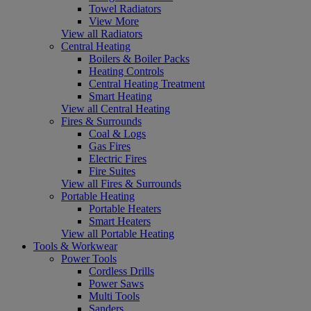
Towel Radiators
View More
View all Radiators
Central Heating
Boilers & Boiler Packs
Heating Controls
Central Heating Treatment
Smart Heating
View all Central Heating
Fires & Surrounds
Coal & Logs
Gas Fires
Electric Fires
Fire Suites
View all Fires & Surrounds
Portable Heating
Portable Heaters
Smart Heaters
View all Portable Heating
Tools & Workwear
Power Tools
Cordless Drills
Power Saws
Multi Tools
Sanders