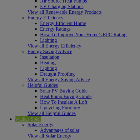
Air Source Heat Pumps
EV Charging Stations
View all Renewable Energy Products
Energy Efficiency
Energy Efficient Home
Energy Ratings
How To Improve Your Home’s EPC Rating
Lighting
View all Energy Efficiency
Energy Saving Advice
Insulation
Heating
Lighting
Draught Proofing
View all Energy Saving Advice
Helpful Guides
Solar PV Buying Guide
Heat Pump Buying Guide
How To Insulate A Loft
Upcycling Furniture
View all Helpful Guides
Wickes Solar
Solar Energy
Advantages of solar
View all Solar Energy