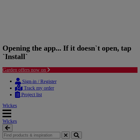
Opening the app... If it doesn`t open, tap
`Install`
Garden offers now on
Skip
Skip
to
to
Sign-in / Register
content
navigation
Track my order
menu
Project list
Wickes
Wickes