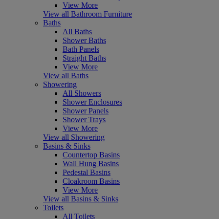
View More
View all Bathroom Furniture
Baths
All Baths
Shower Baths
Bath Panels
Straight Baths
View More
View all Baths
Showering
All Showers
Shower Enclosures
Shower Panels
Shower Trays
View More
View all Showering
Basins & Sinks
Countertop Basins
Wall Hung Basins
Pedestal Basins
Cloakroom Basins
View More
View all Basins & Sinks
Toilets
All Toilets