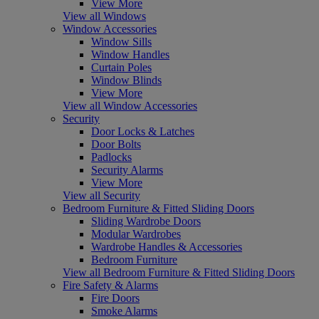
View More
View all Windows
Window Accessories
Window Sills
Window Handles
Curtain Poles
Window Blinds
View More
View all Window Accessories
Security
Door Locks & Latches
Door Bolts
Padlocks
Security Alarms
View More
View all Security
Bedroom Furniture & Fitted Sliding Doors
Sliding Wardrobe Doors
Modular Wardrobes
Wardrobe Handles & Accessories
Bedroom Furniture
View all Bedroom Furniture & Fitted Sliding Doors
Fire Safety & Alarms
Fire Doors
Smoke Alarms