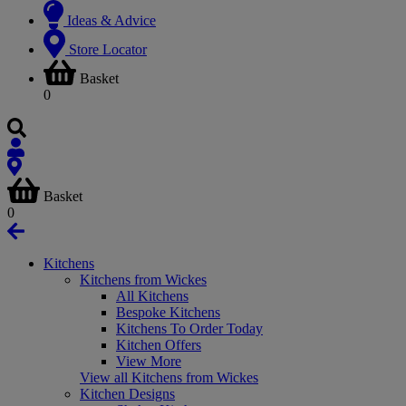
Ideas & Advice
Store Locator
Basket
0
Basket
0
Kitchens
Kitchens from Wickes
All Kitchens
Bespoke Kitchens
Kitchens To Order Today
Kitchen Offers
View More
View all Kitchens from Wickes
Kitchen Designs