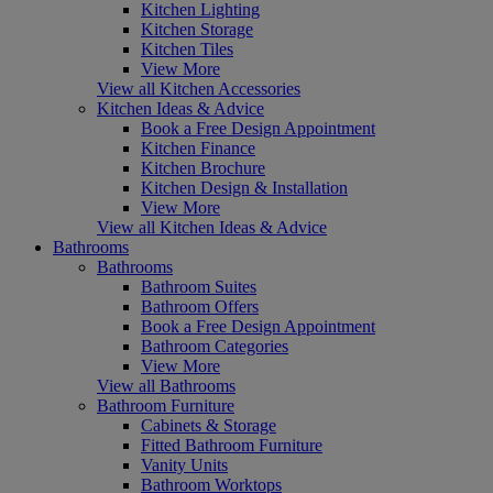
Kitchen Lighting
Kitchen Storage
Kitchen Tiles
View More
View all Kitchen Accessories
Kitchen Ideas & Advice
Book a Free Design Appointment
Kitchen Finance
Kitchen Brochure
Kitchen Design & Installation
View More
View all Kitchen Ideas & Advice
Bathrooms
Bathrooms
Bathroom Suites
Bathroom Offers
Book a Free Design Appointment
Bathroom Categories
View More
View all Bathrooms
Bathroom Furniture
Cabinets & Storage
Fitted Bathroom Furniture
Vanity Units
Bathroom Worktops