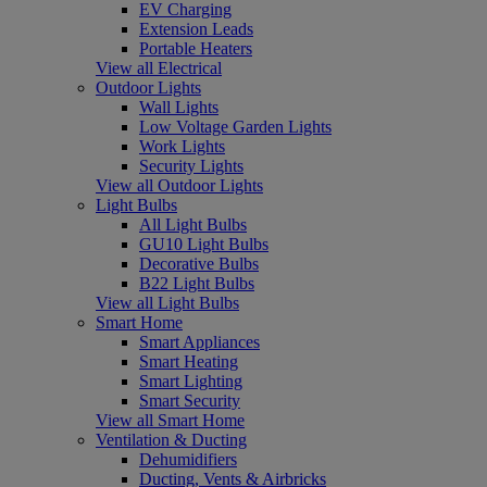
EV Charging
Extension Leads
Portable Heaters
View all Electrical
Outdoor Lights
Wall Lights
Low Voltage Garden Lights
Work Lights
Security Lights
View all Outdoor Lights
Light Bulbs
All Light Bulbs
GU10 Light Bulbs
Decorative Bulbs
B22 Light Bulbs
View all Light Bulbs
Smart Home
Smart Appliances
Smart Heating
Smart Lighting
Smart Security
View all Smart Home
Ventilation & Ducting
Dehumidifiers
Ducting, Vents & Airbricks