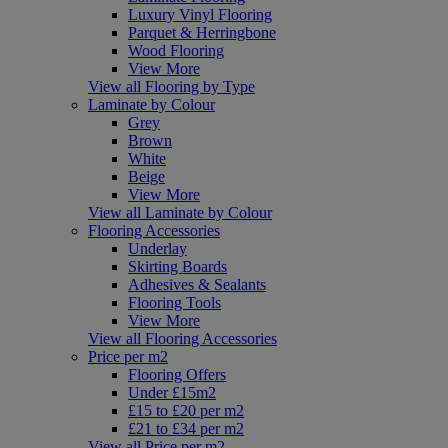
Luxury Vinyl Flooring
Parquet & Herringbone
Wood Flooring
View More
View all Flooring by Type
Laminate by Colour
Grey
Brown
White
Beige
View More
View all Laminate by Colour
Flooring Accessories
Underlay
Skirting Boards
Adhesives & Sealants
Flooring Tools
View More
View all Flooring Accessories
Price per m2
Flooring Offers
Under £15m2
£15 to £20 per m2
£21 to £34 per m2
View all Price per m2