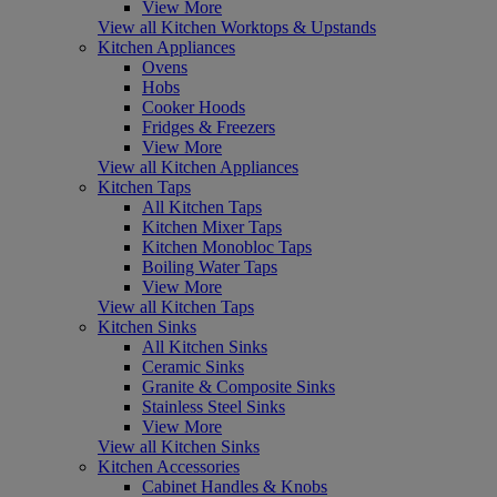
View More
View all Kitchen Worktops & Upstands
Kitchen Appliances
Ovens
Hobs
Cooker Hoods
Fridges & Freezers
View More
View all Kitchen Appliances
Kitchen Taps
All Kitchen Taps
Kitchen Mixer Taps
Kitchen Monobloc Taps
Boiling Water Taps
View More
View all Kitchen Taps
Kitchen Sinks
All Kitchen Sinks
Ceramic Sinks
Granite & Composite Sinks
Stainless Steel Sinks
View More
View all Kitchen Sinks
Kitchen Accessories
Cabinet Handles & Knobs