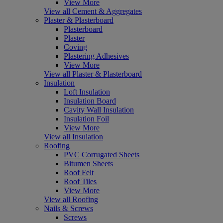
View More
View all Cement & Aggregates
Plaster & Plasterboard
Plasterboard
Plaster
Coving
Plastering Adhesives
View More
View all Plaster & Plasterboard
Insulation
Loft Insulation
Insulation Board
Cavity Wall Insulation
Insulation Foil
View More
View all Insulation
Roofing
PVC Corrugated Sheets
Bitumen Sheets
Roof Felt
Roof Tiles
View More
View all Roofing
Nails & Screws
Screws