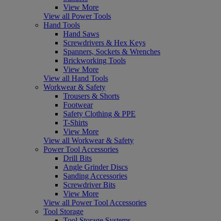
View More
View all Power Tools
Hand Tools
Hand Saws
Screwdrivers & Hex Keys
Spanners, Sockets & Wrenches
Brickworking Tools
View More
View all Hand Tools
Workwear & Safety
Trousers & Shorts
Footwear
Safety Clothing & PPE
T-Shirts
View More
View all Workwear & Safety
Power Tool Accessories
Drill Bits
Angle Grinder Discs
Sanding Accessories
Screwdriver Bits
View More
View all Power Tool Accessories
Tool Storage
Tool Storage Systems