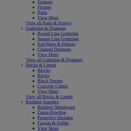
Sealants
Fixings
Nails
View More
View all Nails & Screws
Guttering & Drainage
Round Line Guttering
Square Line Guttering
Soil Pipes & Fittings
Channel Drainage
View More
View all Guttering & Drainage
Bricks & Lintels
Blocks
Bricks
Block Paving
Concrete Lintels
View More
View all Bricks & Lintels
Building Supplies
Builders' Metalwork
Damp Proofing
Protective Sheeting
Fascias & Soffits
View More