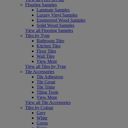
Flooring Samples
Laminate Samples
Luxury Vinyl Samples
Engineered Wood Samples
Solid Wood Samples
View all Flooring Samples
Tiles by Type
Bathroom Tiles
Kitchen Tiles
Floor Tiles
Wall Tiles
View More
View all Tiles by Type
Tile Accessories
Tile Adhesives
Tile Grout
Tile Trims
Tiling Tools
View More
View all Tile Accessories
Tiles by Colour
Grey
White
Green