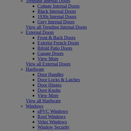
Trending Internal Doors
Cottage Internal Doors
Black Internal Doors
1930s Internal Doors
Grey Internal Doors
View all Trending Internal Doors
External Doors
Front & Back Doors
Exterior French Doors
Bifold Patio Doors
Garage Doors
View More
View all External Doors
Hardware
Door Handles
Door Locks & Latches
Door Hinges
Door Knobs
View More
View all Hardware
Windows
uPVC Windows
Roof Windows
Velux Windows
Window Security