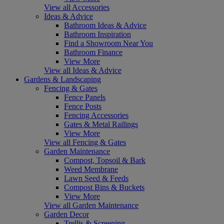
View all Accessories
Ideas & Advice
Bathroom Ideas & Advice
Bathroom Inspiration
Find a Showroom Near You
Bathroom Finance
View More
View all Ideas & Advice
Gardens & Landscaping
Fencing & Gates
Fence Panels
Fence Posts
Fencing Accessories
Gates & Metal Railings
View More
View all Fencing & Gates
Garden Maintenance
Compost, Topsoil & Bark
Weed Membrane
Lawn Seed & Feeds
Compost Bins & Buckets
View More
View all Garden Maintenance
Garden Decor
Trellis & Screening