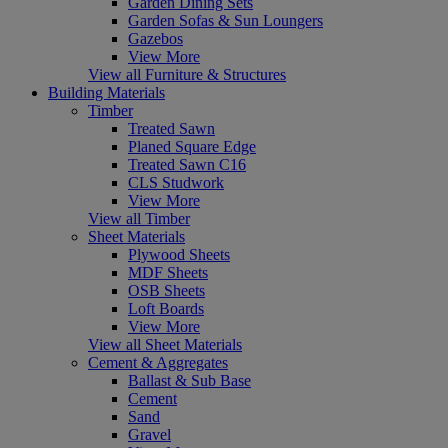
Garden Dining Sets
Garden Sofas & Sun Loungers
Gazebos
View More
View all Furniture & Structures
Building Materials
Timber
Treated Sawn
Planed Square Edge
Treated Sawn C16
CLS Studwork
View More
View all Timber
Sheet Materials
Plywood Sheets
MDF Sheets
OSB Sheets
Loft Boards
View More
View all Sheet Materials
Cement & Aggregates
Ballast & Sub Base
Cement
Sand
Gravel