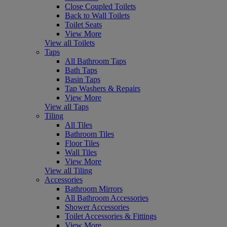
Close Coupled Toilets
Back to Wall Toilets
Toilet Seats
View More
View all Toilets
Taps
All Bathroom Taps
Bath Taps
Basin Taps
Tap Washers & Repairs
View More
View all Taps
Tiling
All Tiles
Bathroom Tiles
Floor Tiles
Wall Tiles
View More
View all Tiling
Accessories
Bathroom Mirrors
All Bathroom Accessories
Shower Accessories
Toilet Accessories & Fittings
View More