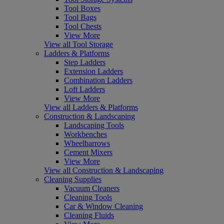
Tool Boxes
Tool Bags
Tool Chests
View More
View all Tool Storage
Ladders & Platforms
Step Ladders
Extension Ladders
Combination Ladders
Loft Ladders
View More
View all Ladders & Platforms
Construction & Landscaping
Landscaping Tools
Workbenches
Wheelbarrows
Cement Mixers
View More
View all Construction & Landscaping
Cleaning Supplies
Vacuum Cleaners
Cleaning Tools
Car & Window Cleaning
Cleaning Fluids