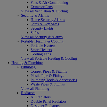
Fans & Air Conditioning
Extractor Fans
View all Ventilation & Ducting
Security & Alarms
Home Security Alarms
Safes & Key Safes
Security Lights
Safes
View all Security & Alarms
Portable Heating & Cooling
Portable Heaters
Smart Heaters
Cooling Fans
View all Portable Heating & Cooling
Heating & Plumbing
Plumbing
Copper Pipes & Fittings
Plastic Pipe & Fittings
Plumbing Tools & Accessories
Waste Pipes & Fittings
View all Plumbing
Radiators
All Radiators
Double Panel Radiators
Designer Radiators