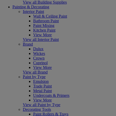
View all Building Supplies
Painting & Decorating
Interior Paint
Wall & Ceiling Paint
Bathroom Paint
Paint Mixing
Kitchen Paint
View More
View all Interior Paint
Brand
Dulux
Wickes
Crown
Cuprinol
View More
View all Brand
Paint by Type
Emulsion
Trade Paint
Metal Paint
Undercoats & Primers
View More
View all Paint by Type
Decorating Tools
Paint Rollers & Trays