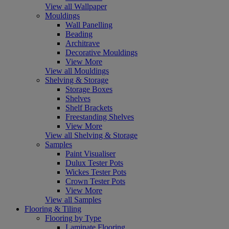
View all Wallpaper
Mouldings
Wall Panelling
Beading
Architrave
Decorative Mouldings
View More
View all Mouldings
Shelving & Storage
Storage Boxes
Shelves
Shelf Brackets
Freestanding Shelves
View More
View all Shelving & Storage
Samples
Paint Visualiser
Dulux Tester Pots
Wickes Tester Pots
Crown Tester Pots
View More
View all Samples
Flooring & Tiling
Flooring by Type
Laminate Flooring