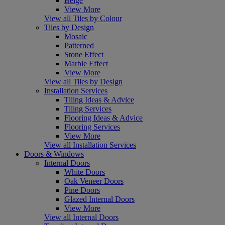
Beige
View More
View all Tiles by Colour
Tiles by Design
Mosaic
Patterned
Stone Effect
Marble Effect
View More
View all Tiles by Design
Installation Services
Tiling Ideas & Advice
Tiling Services
Flooring Ideas & Advice
Flooring Services
View More
View all Installation Services
Doors & Windows
Internal Doors
White Doors
Oak Veneer Doors
Pine Doors
Glazed Internal Doors
View More
View all Internal Doors