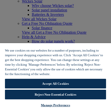
Wickes Solar
Why choose Wickes solar?
Solar panel installation
Batteries & Inverters
View all Wickes Solar
Get a Free No Obligation Quote
Solar finance
View all Get a Free No Obligation Quote
Help & Advice
How do solar panels work?
Solar energy- advantages & disadvantages
Solar panel myth busting
We use cookies on our websites for a number of purposes, including to
View all Help & Advice
improve your shopping experience with us. Click ‘Accept All Cookies’ to
Offers
get the best shopping experience. You can change these settings at any
Summer Savers
time by clicking ‘Manage Preferences’ below. By selecting 'Reject Non-
Garden Offers
Essential Cookies' you only allow the use of cookies which are necessary
Tiles & Flooring Offers
for the functioning of the website.
Wickes Cookie Policy
Garden Shed Offers
Woodcare Offers
Accept All Cookies
View More
View all Summer Savers
Great Offers
Reject Non-Essential Cookies
Internal Door Offers
Building Materials Offers
Manage Preferences
Interior Paint Offers