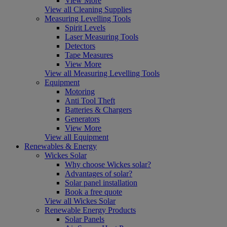
View More
View all Cleaning Supplies
Measuring Levelling Tools
Spirit Levels
Laser Measuring Tools
Detectors
Tape Measures
View More
View all Measuring Levelling Tools
Equipment
Motoring
Anti Tool Theft
Batteries & Chargers
Generators
View More
View all Equipment
Renewables & Energy
Wickes Solar
Why choose Wickes solar?
Advantages of solar?
Solar panel installation
Book a free quote
View all Wickes Solar
Renewable Energy Products
Solar Panels