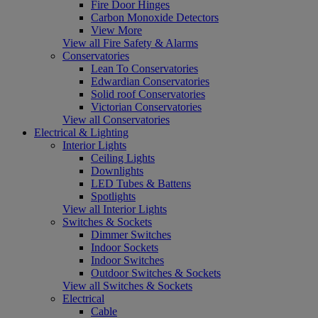
Fire Door Hinges
Carbon Monoxide Detectors
View More
View all Fire Safety & Alarms
Conservatories
Lean To Conservatories
Edwardian Conservatories
Solid roof Conservatories
Victorian Conservatories
View all Conservatories
Electrical & Lighting
Interior Lights
Ceiling Lights
Downlights
LED Tubes & Battens
Spotlights
View all Interior Lights
Switches & Sockets
Dimmer Switches
Indoor Sockets
Indoor Switches
Outdoor Switches & Sockets
View all Switches & Sockets
Electrical
Cable