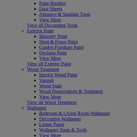
Paint Brushes
Dust Sheets
Abrasive & Sanding Tools
View More
View all Decorating Tools
Exterior Paint
Masonry Paint
Shed & Fence Paint
Garden Furniture Paint
Decking Paint
View More
View all Exterior Paint
Wood Treatment
Interior Wood Paint
Varnish
Wood Stain
Wood Preservatives & Treatment
View More
View all Wood Treatment
Wallpaper
Bedroom & Living Room Wallpaper
Decorative Wallpaper
Lining Paper
Wallpaper Paste & Tools
View More