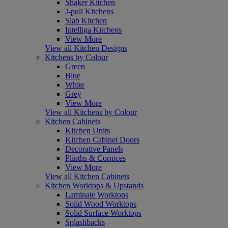
Shaker Kitchen
J-pull Kitchens
Slab Kitchen
Intelliga Kitchens
View More
View all Kitchen Designs
Kitchens by Colour
Green
Blue
White
Grey
View More
View all Kitchens by Colour
Kitchen Cabinets
Kitchen Units
Kitchen Cabinet Doors
Decorative Panels
Plinths & Cornices
View More
View all Kitchen Cabinets
Kitchen Worktops & Upstands
Laminate Worktops
Solid Wood Worktops
Solid Surface Worktops
Splashbacks