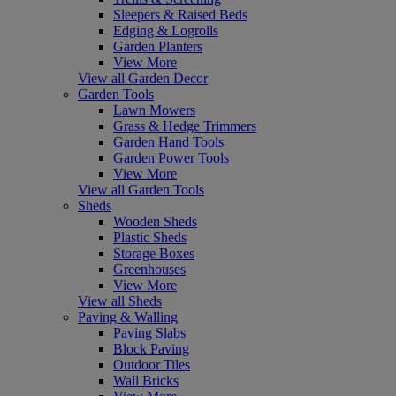
Sleepers & Raised Beds
Edging & Logrolls
Garden Planters
View More
View all Garden Decor
Garden Tools
Lawn Mowers
Grass & Hedge Trimmers
Garden Hand Tools
Garden Power Tools
View More
View all Garden Tools
Sheds
Wooden Sheds
Plastic Sheds
Storage Boxes
Greenhouses
View More
View all Sheds
Paving & Walling
Paving Slabs
Block Paving
Outdoor Tiles
Wall Bricks