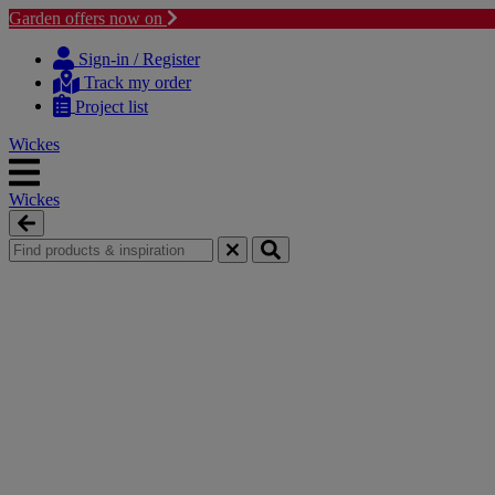
Garden offers now on
Skip
Skip
to
to
Sign-in / Register
content
navigation
Track my order
menu
Project list
Wickes
Wickes