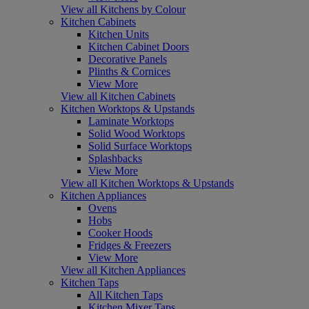
View all Kitchens by Colour
Kitchen Cabinets
Kitchen Units
Kitchen Cabinet Doors
Decorative Panels
Plinths & Cornices
View More
View all Kitchen Cabinets
Kitchen Worktops & Upstands
Laminate Worktops
Solid Wood Worktops
Solid Surface Worktops
Splashbacks
View More
View all Kitchen Worktops & Upstands
Kitchen Appliances
Ovens
Hobs
Cooker Hoods
Fridges & Freezers
View More
View all Kitchen Appliances
Kitchen Taps
All Kitchen Taps
Kitchen Mixer Taps