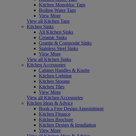
Kitchen Monobloc Taps
Boiling Water Taps
View More
View all Kitchen Taps
Kitchen Sinks
All Kitchen Sinks
Ceramic Sinks
Granite & Composite Sinks
Stainless Steel Sinks
View More
View all Kitchen Sinks
Kitchen Accessories
Cabinet Handles & Knobs
Kitchen Lighting
Kitchen Storage
Kitchen Tiles
View More
View all Kitchen Accessories
Kitchen Ideas & Advice
Book a Free Design Appointment
Kitchen Finance
Kitchen Brochure
Kitchen Design & Installation
View More
View all Kitchen Ideas & Advice