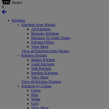
Basket
0
Kitchens
Kitchens from Wickes
All Kitchens
Bespoke Kitchens
Kitchens To Order Today
Kitchen Offers
View More
View all Kitchens from Wickes
Kitchen Designs
Shaker Kitchen
J-pull Kitchens
Slab Kitchen
Intelliga Kitchens
View More
View all Kitchen Designs
Kitchens by Colour
Green
Blue
White
Grey
View More