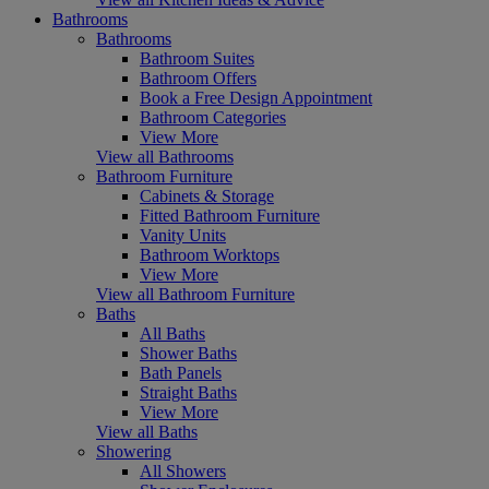
Bathrooms
Bathrooms
Bathroom Suites
Bathroom Offers
Book a Free Design Appointment
Bathroom Categories
View More
View all Bathrooms
Bathroom Furniture
Cabinets & Storage
Fitted Bathroom Furniture
Vanity Units
Bathroom Worktops
View More
View all Bathroom Furniture
Baths
All Baths
Shower Baths
Bath Panels
Straight Baths
View More
View all Baths
Showering
All Showers