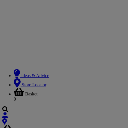
Ideas & Advice
Store Locator
Basket
0