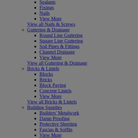
Sealants
Fixings
Nails
View More
View all Nails & Screws
Guttering & Drainage
Round Line Guttering
Square Line Guttering
Soil Pipes & Fittings
Channel Drainage
View More
View all Guttering & Drainage
Bricks & Lintels
Blocks
Bricks
Block Paving
Concrete Lintels
View More
View all Bricks & Lintels
Building Supplies
Builders' Metalwork
Damp Proofing
Protective Sheeting
Fascias & Soffits
View More