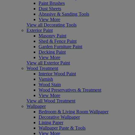
Paint Brushes
Dust Sheets
Abrasive & Sanding Tools
View More
View all Decorating Tools
Exterior Paint
Masonry Paint
Shed & Fence Paint
Garden Furniture Paint
Decking Paint
View More
View all Exterior Paint
Wood Treatment
Interior Wood Paint
Varnish
Wood Stain
Wood Preservatives & Treatment
View More
View all Wood Treatment
Wallpaper
Bedroom & Living Room Wallpaper
Decorative Wallpaper
Lining Paper
Wallpaper Paste & Tools
View More