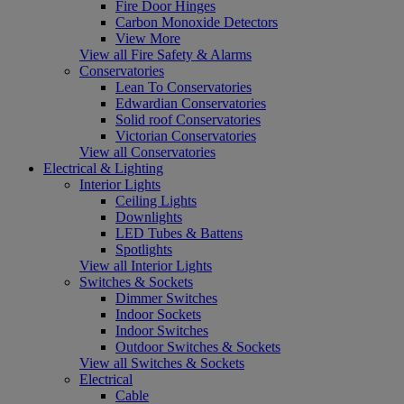
Fire Door Hinges
Carbon Monoxide Detectors
View More
View all Fire Safety & Alarms
Conservatories
Lean To Conservatories
Edwardian Conservatories
Solid roof Conservatories
Victorian Conservatories
View all Conservatories
Electrical & Lighting
Interior Lights
Ceiling Lights
Downlights
LED Tubes & Battens
Spotlights
View all Interior Lights
Switches & Sockets
Dimmer Switches
Indoor Sockets
Indoor Switches
Outdoor Switches & Sockets
View all Switches & Sockets
Electrical
Cable