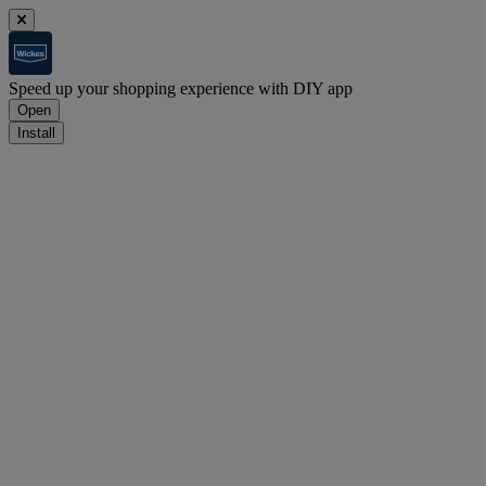
Speed up your shopping experience with DIY app
Open
Install