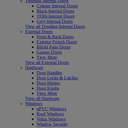
Trending Internal Doors
Cottage Internal Doors
Black Internal Doors
1930s Internal Doors
Grey Internal Doors
View all Trending Internal Doors
External Doors
Front & Back Doors
Exterior French Doors
Bifold Patio Doors
Garage Doors
View More
View all External Doors
Hardware
Door Handles
Door Locks & Latches
Door Hinges
Door Knobs
View More
View all Hardware
Windows
uPVC Windows
Roof Windows
Velux Windows
Window Security