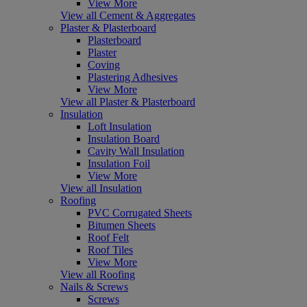
View More
View all Cement & Aggregates
Plaster & Plasterboard
Plasterboard
Plaster
Coving
Plastering Adhesives
View More
View all Plaster & Plasterboard
Insulation
Loft Insulation
Insulation Board
Cavity Wall Insulation
Insulation Foil
View More
View all Insulation
Roofing
PVC Corrugated Sheets
Bitumen Sheets
Roof Felt
Roof Tiles
View More
View all Roofing
Nails & Screws
Screws