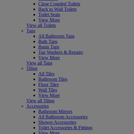
Close Coupled Toilets
Back to Wall Toilets
Toilet Seats
View More
View all Toilets
Taps
All Bathroom Taps
Bath Taps
Basin Taps
Tap Washers & Repairs
View More
View all Taps
Tiling
All Tiles
Bathroom Tiles
Floor Tiles
Wall Tiles
View More
View all Tiling
Accessories
Bathroom Mirrors
All Bathroom Accessories
Shower Accessories
Toilet Accessories & Fittings
View More