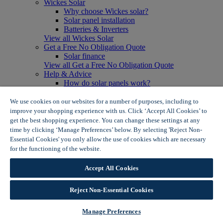
Wickes Solar
Why choose Wickes solar?
Solar panel installation
Batteries & Inverters
View all Wickes Solar
Get a Free No Obligation Quote
Solar finance
View all Get a Free No Obligation Quote
Help & Advice
How do solar panels work?
Solar energy- advantages & disadvantages
Solar panel myth busting
We use cookies on our websites for a number of purposes, including to
View all Help & Advice
improve your shopping experience with us. Click ‘Accept All Cookies’ to
Offers
get the best shopping experience. You can change these settings at any
Summer Savers
time by clicking ‘Manage Preferences’ below. By selecting 'Reject Non-
Garden Offers
Essential Cookies' you only allow the use of cookies which are necessary
Tiles & Flooring Offers
for the functioning of the website.
Wickes Cookie Policy
Garden Shed Offers
Woodcare Offers
Accept All Cookies
View More
View all Summer Savers
Great Offers
Reject Non-Essential Cookies
Internal Door Offers
Building Materials Offers
Manage Preferences
Interior Paint Offers