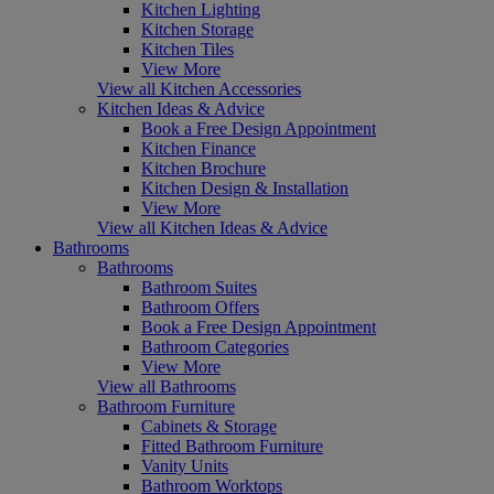
Kitchen Lighting
Kitchen Storage
Kitchen Tiles
View More
View all Kitchen Accessories
Kitchen Ideas & Advice
Book a Free Design Appointment
Kitchen Finance
Kitchen Brochure
Kitchen Design & Installation
View More
View all Kitchen Ideas & Advice
Bathrooms
Bathrooms
Bathroom Suites
Bathroom Offers
Book a Free Design Appointment
Bathroom Categories
View More
View all Bathrooms
Bathroom Furniture
Cabinets & Storage
Fitted Bathroom Furniture
Vanity Units
Bathroom Worktops