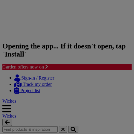
Opening the app... If it doesn`t open, tap
`Install`
Garden offers now on
Skip
Skip
to
to
Sign-in / Register
content
navigation
Track my order
menu
Project list
Wickes
Wickes