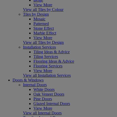
Beige
View More
View all Tiles by Colour
Tiles by Design
Mosaic
Patterned
Stone Effect
Marble Effect
View More
View all Tiles by Design
Installation Services
Tiling Ideas & Advice
Tiling Services
Flooring Ideas & Advice
Flooring Services
View More
View all Installation Services
Doors & Windows
Internal Doors
White Doors
Oak Veneer Doors
Pine Doors
Glazed Internal Doors
View More
View all Internal Doors