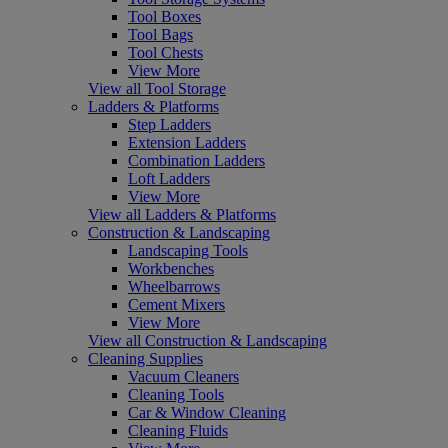
Tool Boxes
Tool Bags
Tool Chests
View More
View all Tool Storage
Ladders & Platforms
Step Ladders
Extension Ladders
Combination Ladders
Loft Ladders
View More
View all Ladders & Platforms
Construction & Landscaping
Landscaping Tools
Workbenches
Wheelbarrows
Cement Mixers
View More
View all Construction & Landscaping
Cleaning Supplies
Vacuum Cleaners
Cleaning Tools
Car & Window Cleaning
Cleaning Fluids