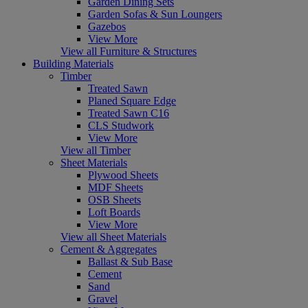
Garden Dining Sets
Garden Sofas & Sun Loungers
Gazebos
View More
View all Furniture & Structures
Building Materials
Timber
Treated Sawn
Planed Square Edge
Treated Sawn C16
CLS Studwork
View More
View all Timber
Sheet Materials
Plywood Sheets
MDF Sheets
OSB Sheets
Loft Boards
View More
View all Sheet Materials
Cement & Aggregates
Ballast & Sub Base
Cement
Sand
Gravel