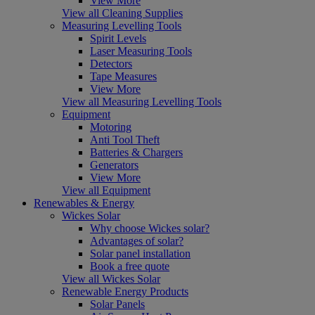
View More
View all Cleaning Supplies
Measuring Levelling Tools
Spirit Levels
Laser Measuring Tools
Detectors
Tape Measures
View More
View all Measuring Levelling Tools
Equipment
Motoring
Anti Tool Theft
Batteries & Chargers
Generators
View More
View all Equipment
Renewables & Energy
Wickes Solar
Why choose Wickes solar?
Advantages of solar?
Solar panel installation
Book a free quote
View all Wickes Solar
Renewable Energy Products
Solar Panels