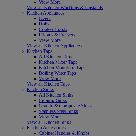
View More
View all Kitchen Worktops & Upstands
Kitchen Appliances
Ovens
Hobs
Cooker Hoods
Fridges & Freezers
View More
View all Kitchen Appliances
Kitchen Taps
All Kitchen Taps
Kitchen Mixer Taps
Kitchen Monobloc Taps
Boiling Water Taps
View More
View all Kitchen Taps
Kitchen Sinks
All Kitchen Sinks
Ceramic Sinks
Granite & Composite Sinks
Stainless Steel Sinks
View More
View all Kitchen Sinks
Kitchen Accessories
Cabinet Handles & Knobs