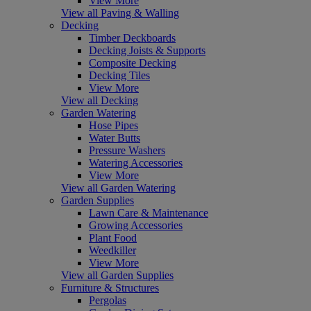
View More
View all Paving & Walling
Decking
Timber Deckboards
Decking Joists & Supports
Composite Decking
Decking Tiles
View More
View all Decking
Garden Watering
Hose Pipes
Water Butts
Pressure Washers
Watering Accessories
View More
View all Garden Watering
Garden Supplies
Lawn Care & Maintenance
Growing Accessories
Plant Food
Weedkiller
View More
View all Garden Supplies
Furniture & Structures
Pergolas