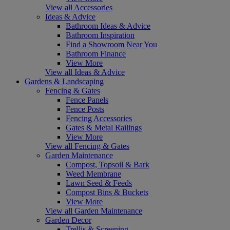
View all Accessories
Ideas & Advice
Bathroom Ideas & Advice
Bathroom Inspiration
Find a Showroom Near You
Bathroom Finance
View More
View all Ideas & Advice
Gardens & Landscaping
Fencing & Gates
Fence Panels
Fence Posts
Fencing Accessories
Gates & Metal Railings
View More
View all Fencing & Gates
Garden Maintenance
Compost, Topsoil & Bark
Weed Membrane
Lawn Seed & Feeds
Compost Bins & Buckets
View More
View all Garden Maintenance
Garden Decor
Trellis & Screening