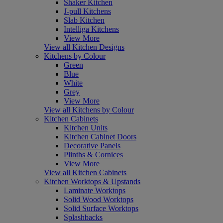
Shaker Kitchen
J-pull Kitchens
Slab Kitchen
Intelliga Kitchens
View More
View all Kitchen Designs
Kitchens by Colour
Green
Blue
White
Grey
View More
View all Kitchens by Colour
Kitchen Cabinets
Kitchen Units
Kitchen Cabinet Doors
Decorative Panels
Plinths & Cornices
View More
View all Kitchen Cabinets
Kitchen Worktops & Upstands
Laminate Worktops
Solid Wood Worktops
Solid Surface Worktops
Splashbacks