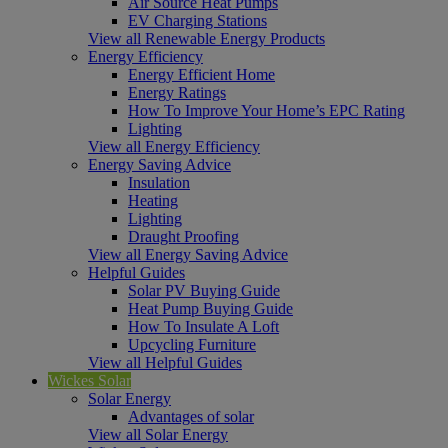
Air Source Heat Pumps
EV Charging Stations
View all Renewable Energy Products
Energy Efficiency
Energy Efficient Home
Energy Ratings
How To Improve Your Home’s EPC Rating
Lighting
View all Energy Efficiency
Energy Saving Advice
Insulation
Heating
Lighting
Draught Proofing
View all Energy Saving Advice
Helpful Guides
Solar PV Buying Guide
Heat Pump Buying Guide
How To Insulate A Loft
Upcycling Furniture
View all Helpful Guides
Wickes Solar
Solar Energy
Advantages of solar
View all Solar Energy