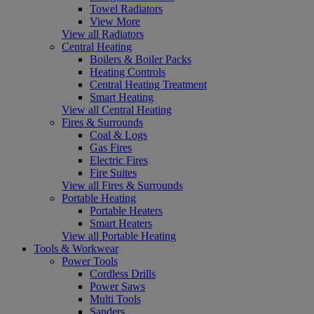
Towel Radiators
View More
View all Radiators
Central Heating
Boilers & Boiler Packs
Heating Controls
Central Heating Treatment
Smart Heating
View all Central Heating
Fires & Surrounds
Coal & Logs
Gas Fires
Electric Fires
Fire Suites
View all Fires & Surrounds
Portable Heating
Portable Heaters
Smart Heaters
View all Portable Heating
Tools & Workwear
Power Tools
Cordless Drills
Power Saws
Multi Tools
Sanders