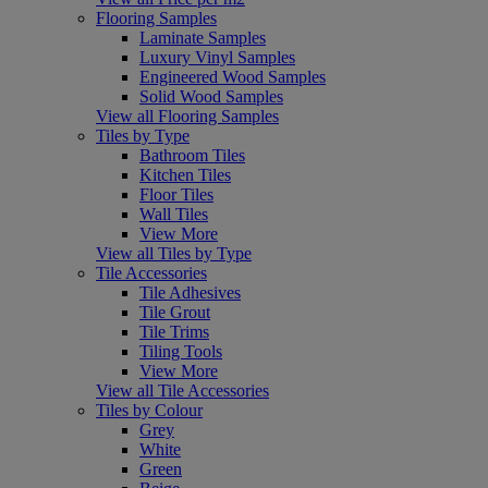
Flooring Samples
Laminate Samples
Luxury Vinyl Samples
Engineered Wood Samples
Solid Wood Samples
View all Flooring Samples
Tiles by Type
Bathroom Tiles
Kitchen Tiles
Floor Tiles
Wall Tiles
View More
View all Tiles by Type
Tile Accessories
Tile Adhesives
Tile Grout
Tile Trims
Tiling Tools
View More
View all Tile Accessories
Tiles by Colour
Grey
White
Green