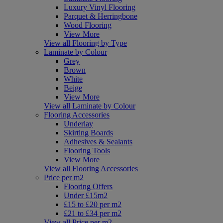
Luxury Vinyl Flooring
Parquet & Herringbone
Wood Flooring
View More
View all Flooring by Type
Laminate by Colour
Grey
Brown
White
Beige
View More
View all Laminate by Colour
Flooring Accessories
Underlay
Skirting Boards
Adhesives & Sealants
Flooring Tools
View More
View all Flooring Accessories
Price per m2
Flooring Offers
Under £15m2
£15 to £20 per m2
£21 to £34 per m2
View all Price per m2