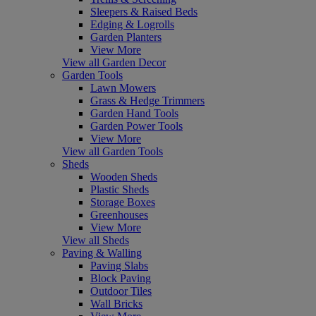
Sleepers & Raised Beds
Edging & Logrolls
Garden Planters
View More
View all Garden Decor
Garden Tools
Lawn Mowers
Grass & Hedge Trimmers
Garden Hand Tools
Garden Power Tools
View More
View all Garden Tools
Sheds
Wooden Sheds
Plastic Sheds
Storage Boxes
Greenhouses
View More
View all Sheds
Paving & Walling
Paving Slabs
Block Paving
Outdoor Tiles
Wall Bricks