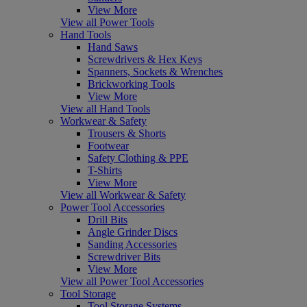
View More
View all Power Tools
Hand Tools
Hand Saws
Screwdrivers & Hex Keys
Spanners, Sockets & Wrenches
Brickworking Tools
View More
View all Hand Tools
Workwear & Safety
Trousers & Shorts
Footwear
Safety Clothing & PPE
T-Shirts
View More
View all Workwear & Safety
Power Tool Accessories
Drill Bits
Angle Grinder Discs
Sanding Accessories
Screwdriver Bits
View More
View all Power Tool Accessories
Tool Storage
Tool Storage Systems