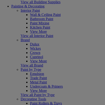
View all Building Supplies
Painting & Decorating
Interior Paint
Wall & Ceiling Paint
Bathroom Paint
Paint Mixing
Kitchen Paint
View More
View all Interior Paint
Brand
Dulux
Wickes
Crown
Cuprinol
View More
View all Brand
Paint by Type
Emulsion
Trade Paint
Metal Paint
Undercoats & Primers
View More
View all Paint by Type
Decorating Tools
Paint Rollers & Trays