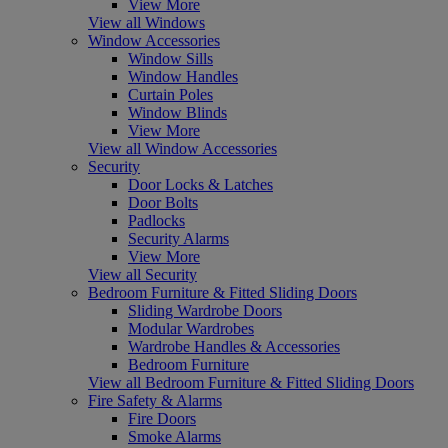
View More
View all Windows
Window Accessories
Window Sills
Window Handles
Curtain Poles
Window Blinds
View More
View all Window Accessories
Security
Door Locks & Latches
Door Bolts
Padlocks
Security Alarms
View More
View all Security
Bedroom Furniture & Fitted Sliding Doors
Sliding Wardrobe Doors
Modular Wardrobes
Wardrobe Handles & Accessories
Bedroom Furniture
View all Bedroom Furniture & Fitted Sliding Doors
Fire Safety & Alarms
Fire Doors
Smoke Alarms