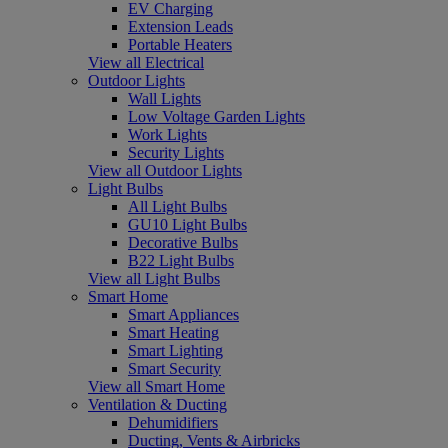
EV Charging
Extension Leads
Portable Heaters
View all Electrical
Outdoor Lights
Wall Lights
Low Voltage Garden Lights
Work Lights
Security Lights
View all Outdoor Lights
Light Bulbs
All Light Bulbs
GU10 Light Bulbs
Decorative Bulbs
B22 Light Bulbs
View all Light Bulbs
Smart Home
Smart Appliances
Smart Heating
Smart Lighting
Smart Security
View all Smart Home
Ventilation & Ducting
Dehumidifiers
Ducting, Vents & Airbricks