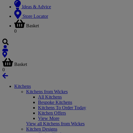
Ideas & Advice
Store Locator
Basket
0
Basket
0
Kitchens
Kitchens from Wickes
All Kitchens
Bespoke Kitchens
Kitchens To Order Today
Kitchen Offers
View More
View all Kitchens from Wickes
Kitchen Designs