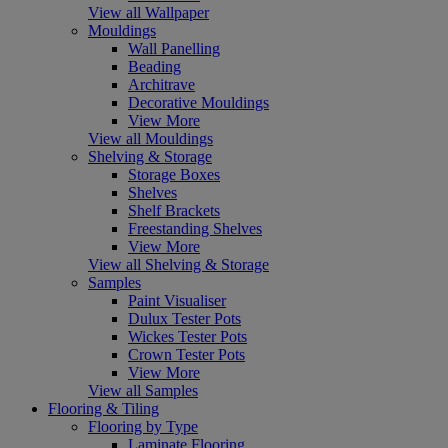
View all Wallpaper
Mouldings
Wall Panelling
Beading
Architrave
Decorative Mouldings
View More
View all Mouldings
Shelving & Storage
Storage Boxes
Shelves
Shelf Brackets
Freestanding Shelves
View More
View all Shelving & Storage
Samples
Paint Visualiser
Dulux Tester Pots
Wickes Tester Pots
Crown Tester Pots
View More
View all Samples
Flooring & Tiling
Flooring by Type
Laminate Flooring