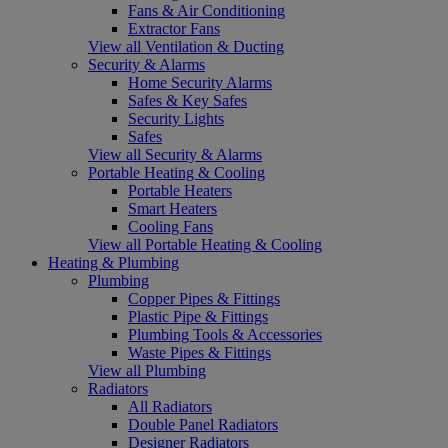
Fans & Air Conditioning
Extractor Fans
View all Ventilation & Ducting
Security & Alarms
Home Security Alarms
Safes & Key Safes
Security Lights
Safes
View all Security & Alarms
Portable Heating & Cooling
Portable Heaters
Smart Heaters
Cooling Fans
View all Portable Heating & Cooling
Heating & Plumbing
Plumbing
Copper Pipes & Fittings
Plastic Pipe & Fittings
Plumbing Tools & Accessories
Waste Pipes & Fittings
View all Plumbing
Radiators
All Radiators
Double Panel Radiators
Designer Radiators