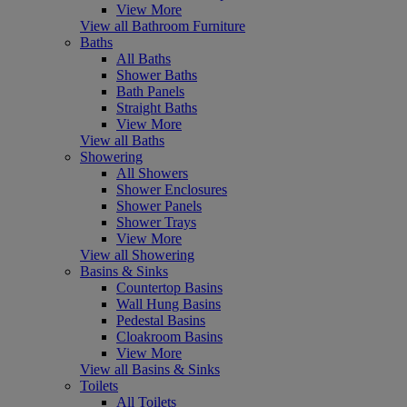
View More
View all Bathroom Furniture
Baths
All Baths
Shower Baths
Bath Panels
Straight Baths
View More
View all Baths
Showering
All Showers
Shower Enclosures
Shower Panels
Shower Trays
View More
View all Showering
Basins & Sinks
Countertop Basins
Wall Hung Basins
Pedestal Basins
Cloakroom Basins
View More
View all Basins & Sinks
Toilets
All Toilets