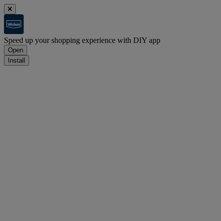
Speed up your shopping experience with DIY app
Open
Install