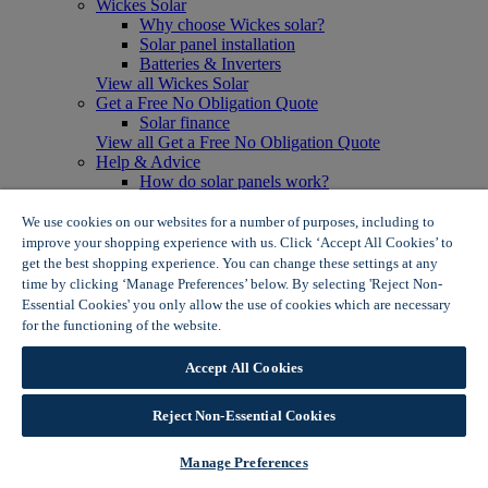
Wickes Solar
Why choose Wickes solar?
Solar panel installation
Batteries & Inverters
View all Wickes Solar
Get a Free No Obligation Quote
Solar finance
View all Get a Free No Obligation Quote
Help & Advice
How do solar panels work?
Solar energy- advantages & disadvantages
Solar panel myth busting
We use cookies on our websites for a number of purposes, including to
View all Help & Advice
improve your shopping experience with us. Click ‘Accept All Cookies’ to
Offers
get the best shopping experience. You can change these settings at any
Summer Savers
time by clicking ‘Manage Preferences’ below. By selecting 'Reject Non-
Garden Offers
Essential Cookies' you only allow the use of cookies which are necessary
Tiles & Flooring Offers
for the functioning of the website.
Wickes Cookie Policy
Garden Shed Offers
Woodcare Offers
Accept All Cookies
View More
View all Summer Savers
Great Offers
Reject Non-Essential Cookies
Internal Door Offers
Building Materials Offers
Manage Preferences
Interior Paint Offers