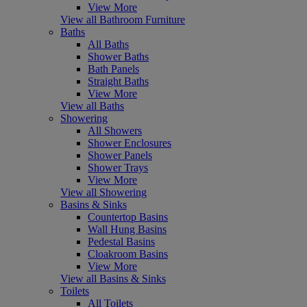
View More
View all Bathroom Furniture
Baths
All Baths
Shower Baths
Bath Panels
Straight Baths
View More
View all Baths
Showering
All Showers
Shower Enclosures
Shower Panels
Shower Trays
View More
View all Showering
Basins & Sinks
Countertop Basins
Wall Hung Basins
Pedestal Basins
Cloakroom Basins
View More
View all Basins & Sinks
Toilets
All Toilets