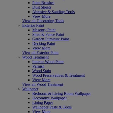
Paint Brushes
Dust Sheets
Abrasive & Sanding Tools
View More
View all Decorating Tools
Exterior Paint
Masonry Paint
Shed & Fence Paint
Garden Furniture Paint
Decking Paint
View More
View all Exterior Paint
Wood Treatment
Interior Wood Paint
Varnish
Wood Stain
Wood Preservatives & Treatment
View More
View all Wood Treatment
Wallpaper
Bedroom & Living Room Wallpaper
Decorative Wallpaper
Lining Paper
Wallpaper Paste & Tools
View More