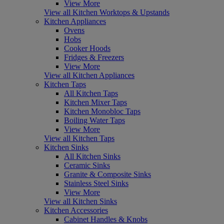
View More
View all Kitchen Worktops & Upstands
Kitchen Appliances
Ovens
Hobs
Cooker Hoods
Fridges & Freezers
View More
View all Kitchen Appliances
Kitchen Taps
All Kitchen Taps
Kitchen Mixer Taps
Kitchen Monobloc Taps
Boiling Water Taps
View More
View all Kitchen Taps
Kitchen Sinks
All Kitchen Sinks
Ceramic Sinks
Granite & Composite Sinks
Stainless Steel Sinks
View More
View all Kitchen Sinks
Kitchen Accessories
Cabinet Handles & Knobs