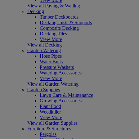
View More
View all Paving & Walling
Decking
Timber Deckboards
Decking Joists & Supports
Composite Decking
Decking Tiles
View More
View all Decking
Garden Watering
Hose Pipes
Water Butts
Pressure Washers
Watering Accessories
View More
View all Garden Watering
Garden Supplies
Lawn Care & Maintenance
Growing Accessories
Plant Food
Weedkiller
View More
View all Garden Supplies
Furniture & Structures
Pergolas