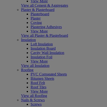
View More
View all Cement & Aggregates
Plaster & Plasterboard
Plasterboard
Plaster
Coving
Plastering Adhesives
View More
View all Plaster & Plasterboard
Insulation
Loft Insulation
Insulation Board
Cavity Wall Insulation
Insulation Foil
View More
View all Insulation
Roofing
PVC Corrugated Sheets
Bitumen Sheets
Roof Felt
Roof Tiles
View More
View all Roofing
Nails & Screws
Screws