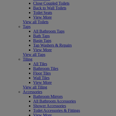
Close Coupled Toilets
Back to Wall Toilets
Toilet Seats
View More
View all Toilets
Taps
All Bathroom Taps
Bath Taps
Basin Taps
Tap Washers & Repairs
View More
View all Taps
Tiling
All Tiles
Bathroom Tiles
Floor Tiles
Wall Tiles
View More
View all Tiling
Accessories
Bathroom Mirrors
All Bathroom Accessories
Shower Accessories
Toilet Accessories & Fittings
View More