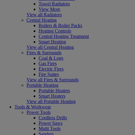
Towel Radiators
View More
View all Radiators
Central Heating
Boilers & Boiler Packs
Heating Controls
Central Heating Treatment
Smart Heating
View all Central Heating
Fires & Surrounds
Coal & Logs
Gas Fires
Electric Fires
Fire Suites
View all Fires & Surrounds
Portable Heating
Portable Heaters
Smart Heaters
View all Portable Heating
Tools & Workwear
Power Tools
Cordless Drills
Power Saws
Multi Tools
Sanders