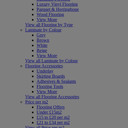
Luxury Vinyl Flooring
Parquet & Herringbone
Wood Flooring
View More
View all Flooring by Type
Laminate by Colour
Grey
Brown
White
Beige
View More
View all Laminate by Colour
Flooring Accessories
Underlay
Skirting Boards
Adhesives & Sealants
Flooring Tools
View More
View all Flooring Accessories
Price per m2
Flooring Offers
Under £15m2
£15 to £20 per m2
£21 to £34 per m2
View all Price per m2