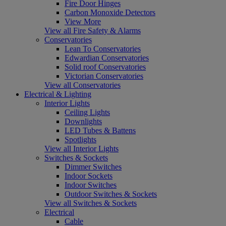
Fire Door Hinges
Carbon Monoxide Detectors
View More
View all Fire Safety & Alarms
Conservatories
Lean To Conservatories
Edwardian Conservatories
Solid roof Conservatories
Victorian Conservatories
View all Conservatories
Electrical & Lighting
Interior Lights
Ceiling Lights
Downlights
LED Tubes & Battens
Spotlights
View all Interior Lights
Switches & Sockets
Dimmer Switches
Indoor Sockets
Indoor Switches
Outdoor Switches & Sockets
View all Switches & Sockets
Electrical
Cable