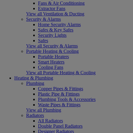
Fans & Air Conditioning
Extractor Fans
View all Ventilation & Ducting
Security & Alarms
Home Security Alarms
Safes & Key Safes
Security Lights
Safes
View all Security & Alarms
Portable Heating & Cooling
Portable Heaters
Smart Heaters
Cooling Fans
View all Portable Heating & Cooling
Heating & Plumbing
Plumbing
Copper Pipes & Fittings
Plastic Pipe & Fittings
Plumbing Tools & Accessories
Waste Pipes & Fittings
View all Plumbing
Radiators
All Radiators
Double Panel Radiators
Designer Radiators