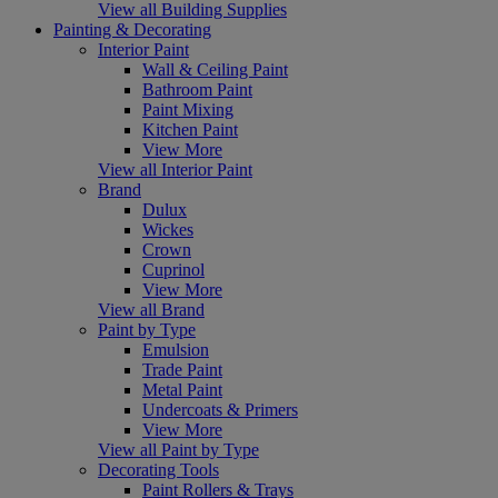
View all Building Supplies
Painting & Decorating
Interior Paint
Wall & Ceiling Paint
Bathroom Paint
Paint Mixing
Kitchen Paint
View More
View all Interior Paint
Brand
Dulux
Wickes
Crown
Cuprinol
View More
View all Brand
Paint by Type
Emulsion
Trade Paint
Metal Paint
Undercoats & Primers
View More
View all Paint by Type
Decorating Tools
Paint Rollers & Trays