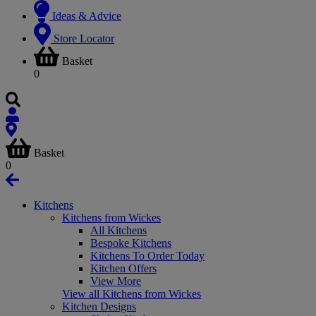
Ideas & Advice
Store Locator
Basket
0
Basket
0
Kitchens
Kitchens from Wickes
All Kitchens
Bespoke Kitchens
Kitchens To Order Today
Kitchen Offers
View More
View all Kitchens from Wickes
Kitchen Designs