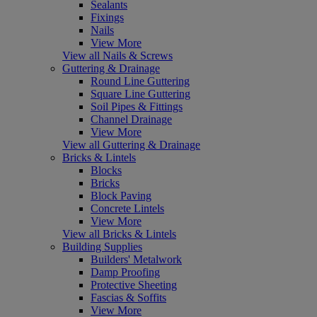
Sealants
Fixings
Nails
View More
View all Nails & Screws
Guttering & Drainage
Round Line Guttering
Square Line Guttering
Soil Pipes & Fittings
Channel Drainage
View More
View all Guttering & Drainage
Bricks & Lintels
Blocks
Bricks
Block Paving
Concrete Lintels
View More
View all Bricks & Lintels
Building Supplies
Builders' Metalwork
Damp Proofing
Protective Sheeting
Fascias & Soffits
View More