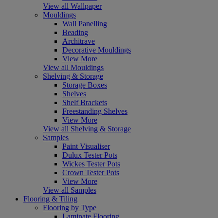
View all Wallpaper
Mouldings
Wall Panelling
Beading
Architrave
Decorative Mouldings
View More
View all Mouldings
Shelving & Storage
Storage Boxes
Shelves
Shelf Brackets
Freestanding Shelves
View More
View all Shelving & Storage
Samples
Paint Visualiser
Dulux Tester Pots
Wickes Tester Pots
Crown Tester Pots
View More
View all Samples
Flooring & Tiling
Flooring by Type
Laminate Flooring