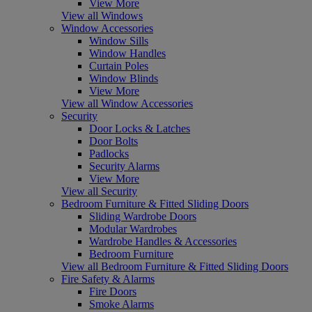
View More
View all Windows
Window Accessories
Window Sills
Window Handles
Curtain Poles
Window Blinds
View More
View all Window Accessories
Security
Door Locks & Latches
Door Bolts
Padlocks
Security Alarms
View More
View all Security
Bedroom Furniture & Fitted Sliding Doors
Sliding Wardrobe Doors
Modular Wardrobes
Wardrobe Handles & Accessories
Bedroom Furniture
View all Bedroom Furniture & Fitted Sliding Doors
Fire Safety & Alarms
Fire Doors
Smoke Alarms