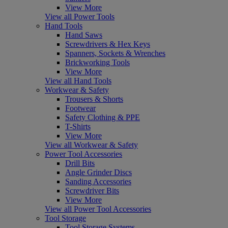
View More
View all Power Tools
Hand Tools
Hand Saws
Screwdrivers & Hex Keys
Spanners, Sockets & Wrenches
Brickworking Tools
View More
View all Hand Tools
Workwear & Safety
Trousers & Shorts
Footwear
Safety Clothing & PPE
T-Shirts
View More
View all Workwear & Safety
Power Tool Accessories
Drill Bits
Angle Grinder Discs
Sanding Accessories
Screwdriver Bits
View More
View all Power Tool Accessories
Tool Storage
Tool Storage Systems