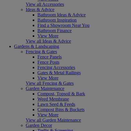
View all Accessories
Ideas & Advice
Bathroom Ideas & Advice
Bathroom Inspiration
Find a Showroom Near You
Bathroom Finance
View More
View all Ideas & Advice
Gardens & Landscaping
Fencing & Gates
Fence Panels
Fence Posts
Fencing Accessories
Gates & Metal Railings
View More
View all Fencing & Gates
Garden Maintenance
Compost, Topsoil & Bark
Weed Membrane
Lawn Seed & Feeds
Compost Bins & Buckets
View More
View all Garden Maintenance
Garden Decor
Trellis & Screening