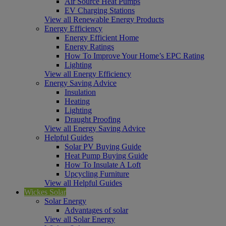
Air Source Heat Pumps
EV Charging Stations
View all Renewable Energy Products
Energy Efficiency
Energy Efficient Home
Energy Ratings
How To Improve Your Home’s EPC Rating
Lighting
View all Energy Efficiency
Energy Saving Advice
Insulation
Heating
Lighting
Draught Proofing
View all Energy Saving Advice
Helpful Guides
Solar PV Buying Guide
Heat Pump Buying Guide
How To Insulate A Loft
Upcycling Furniture
View all Helpful Guides
Wickes Solar
Solar Energy
Advantages of solar
View all Solar Energy