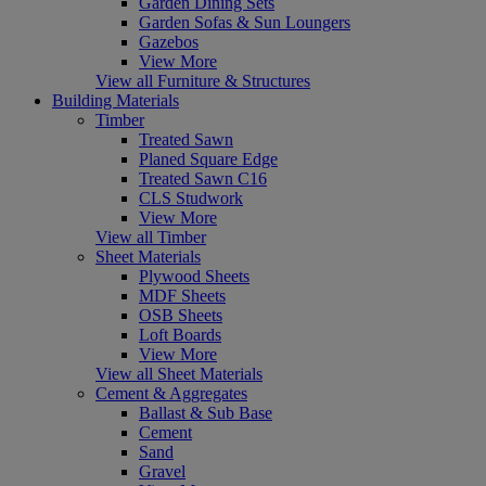
Garden Dining Sets
Garden Sofas & Sun Loungers
Gazebos
View More
View all Furniture & Structures
Building Materials
Timber
Treated Sawn
Planed Square Edge
Treated Sawn C16
CLS Studwork
View More
View all Timber
Sheet Materials
Plywood Sheets
MDF Sheets
OSB Sheets
Loft Boards
View More
View all Sheet Materials
Cement & Aggregates
Ballast & Sub Base
Cement
Sand
Gravel