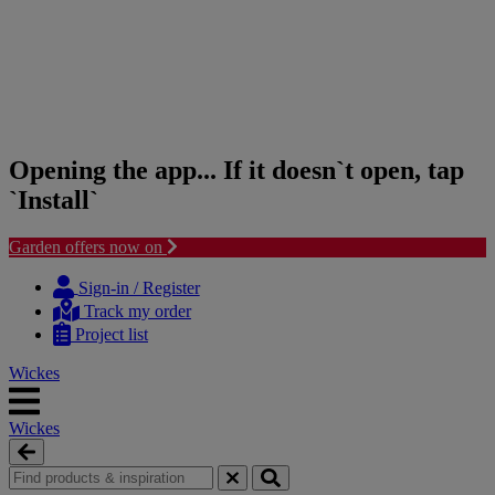
Opening the app... If it doesn`t open, tap
`Install`
Garden offers now on
Skip
Skip
to
to
Sign-in / Register
content
navigation
Track my order
menu
Project list
Wickes
Wickes