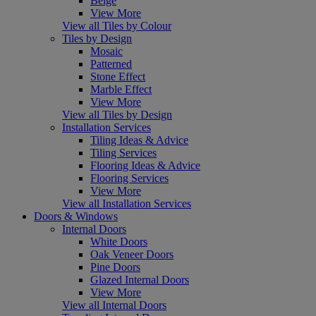
Beige
View More
View all Tiles by Colour
Tiles by Design
Mosaic
Patterned
Stone Effect
Marble Effect
View More
View all Tiles by Design
Installation Services
Tiling Ideas & Advice
Tiling Services
Flooring Ideas & Advice
Flooring Services
View More
View all Installation Services
Doors & Windows
Internal Doors
White Doors
Oak Veneer Doors
Pine Doors
Glazed Internal Doors
View More
View all Internal Doors