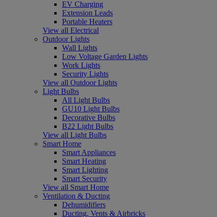
EV Charging
Extension Leads
Portable Heaters
View all Electrical
Outdoor Lights
Wall Lights
Low Voltage Garden Lights
Work Lights
Security Lights
View all Outdoor Lights
Light Bulbs
All Light Bulbs
GU10 Light Bulbs
Decorative Bulbs
B22 Light Bulbs
View all Light Bulbs
Smart Home
Smart Appliances
Smart Heating
Smart Lighting
Smart Security
View all Smart Home
Ventilation & Ducting
Dehumidifiers
Ducting, Vents & Airbricks