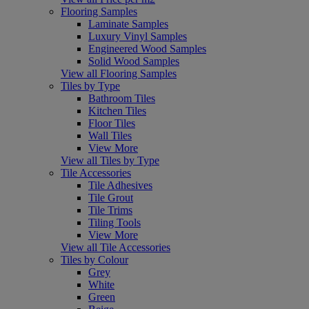
Flooring Samples
Laminate Samples
Luxury Vinyl Samples
Engineered Wood Samples
Solid Wood Samples
View all Flooring Samples
Tiles by Type
Bathroom Tiles
Kitchen Tiles
Floor Tiles
Wall Tiles
View More
View all Tiles by Type
Tile Accessories
Tile Adhesives
Tile Grout
Tile Trims
Tiling Tools
View More
View all Tile Accessories
Tiles by Colour
Grey
White
Green