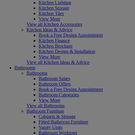
Kitchen Lighting
Kitchen Storage
Kitchen Tiles
View More
View all Kitchen Accessories
Kitchen Ideas & Advice
Book a Free Design Appointment
Kitchen Finance
Kitchen Brochure
Kitchen Design & Installation
View More
View all Kitchen Ideas & Advice
Bathrooms
Bathrooms
Bathroom Suites
Bathroom Offers
Book a Free Design Appointment
Bathroom Categories
View More
View all Bathrooms
Bathroom Furniture
Cabinets & Storage
Fitted Bathroom Furniture
Vanity Units
Bathroom Worktops