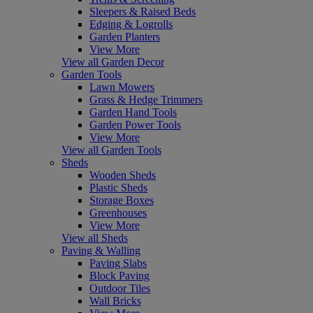
Sleepers & Raised Beds
Edging & Logrolls
Garden Planters
View More
View all Garden Decor
Garden Tools
Lawn Mowers
Grass & Hedge Trimmers
Garden Hand Tools
Garden Power Tools
View More
View all Garden Tools
Sheds
Wooden Sheds
Plastic Sheds
Storage Boxes
Greenhouses
View More
View all Sheds
Paving & Walling
Paving Slabs
Block Paving
Outdoor Tiles
Wall Bricks