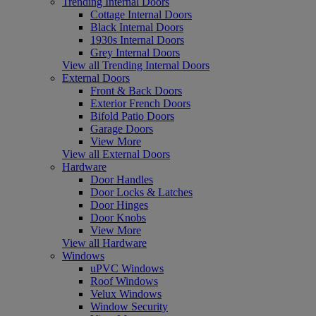
Trending Internal Doors
Cottage Internal Doors
Black Internal Doors
1930s Internal Doors
Grey Internal Doors
View all Trending Internal Doors
External Doors
Front & Back Doors
Exterior French Doors
Bifold Patio Doors
Garage Doors
View More
View all External Doors
Hardware
Door Handles
Door Locks & Latches
Door Hinges
Door Knobs
View More
View all Hardware
Windows
uPVC Windows
Roof Windows
Velux Windows
Window Security