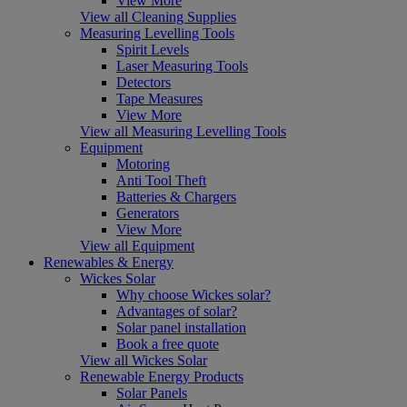
View More
View all Cleaning Supplies
Measuring Levelling Tools
Spirit Levels
Laser Measuring Tools
Detectors
Tape Measures
View More
View all Measuring Levelling Tools
Equipment
Motoring
Anti Tool Theft
Batteries & Chargers
Generators
View More
View all Equipment
Renewables & Energy
Wickes Solar
Why choose Wickes solar?
Advantages of solar?
Solar panel installation
Book a free quote
View all Wickes Solar
Renewable Energy Products
Solar Panels