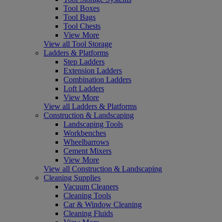
Tool Boxes
Tool Bags
Tool Chests
View More
View all Tool Storage
Ladders & Platforms
Step Ladders
Extension Ladders
Combination Ladders
Loft Ladders
View More
View all Ladders & Platforms
Construction & Landscaping
Landscaping Tools
Workbenches
Wheelbarrows
Cement Mixers
View More
View all Construction & Landscaping
Cleaning Supplies
Vacuum Cleaners
Cleaning Tools
Car & Window Cleaning
Cleaning Fluids