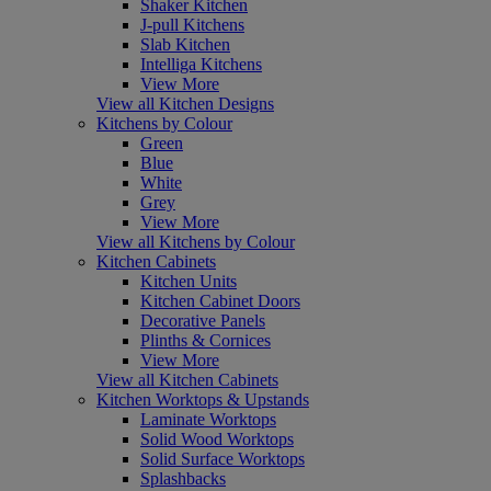
Shaker Kitchen
J-pull Kitchens
Slab Kitchen
Intelliga Kitchens
View More
View all Kitchen Designs
Kitchens by Colour
Green
Blue
White
Grey
View More
View all Kitchens by Colour
Kitchen Cabinets
Kitchen Units
Kitchen Cabinet Doors
Decorative Panels
Plinths & Cornices
View More
View all Kitchen Cabinets
Kitchen Worktops & Upstands
Laminate Worktops
Solid Wood Worktops
Solid Surface Worktops
Splashbacks