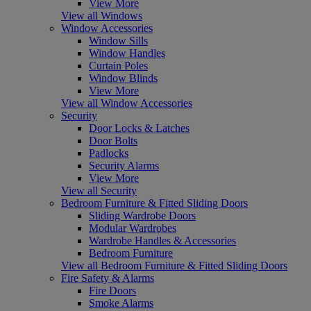
View More
View all Windows
Window Accessories
Window Sills
Window Handles
Curtain Poles
Window Blinds
View More
View all Window Accessories
Security
Door Locks & Latches
Door Bolts
Padlocks
Security Alarms
View More
View all Security
Bedroom Furniture & Fitted Sliding Doors
Sliding Wardrobe Doors
Modular Wardrobes
Wardrobe Handles & Accessories
Bedroom Furniture
View all Bedroom Furniture & Fitted Sliding Doors
Fire Safety & Alarms
Fire Doors
Smoke Alarms