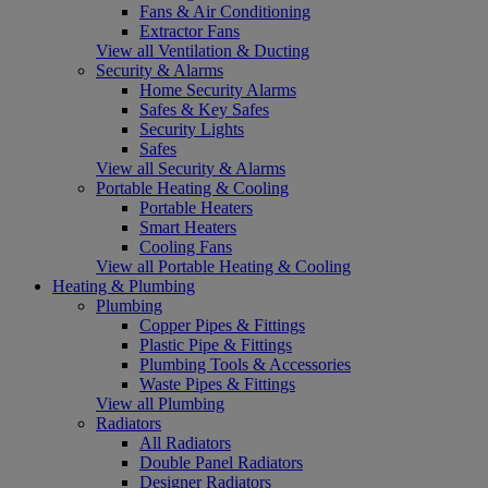
Fans & Air Conditioning
Extractor Fans
View all Ventilation & Ducting
Security & Alarms
Home Security Alarms
Safes & Key Safes
Security Lights
Safes
View all Security & Alarms
Portable Heating & Cooling
Portable Heaters
Smart Heaters
Cooling Fans
View all Portable Heating & Cooling
Heating & Plumbing
Plumbing
Copper Pipes & Fittings
Plastic Pipe & Fittings
Plumbing Tools & Accessories
Waste Pipes & Fittings
View all Plumbing
Radiators
All Radiators
Double Panel Radiators
Designer Radiators