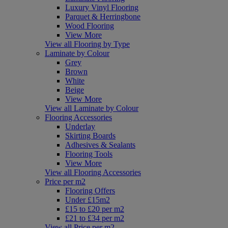
Luxury Vinyl Flooring
Parquet & Herringbone
Wood Flooring
View More
View all Flooring by Type
Laminate by Colour
Grey
Brown
White
Beige
View More
View all Laminate by Colour
Flooring Accessories
Underlay
Skirting Boards
Adhesives & Sealants
Flooring Tools
View More
View all Flooring Accessories
Price per m2
Flooring Offers
Under £15m2
£15 to £20 per m2
£21 to £34 per m2
View all Price per m2