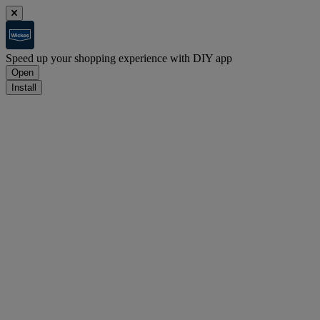
Speed up your shopping experience with DIY app
Open
Install