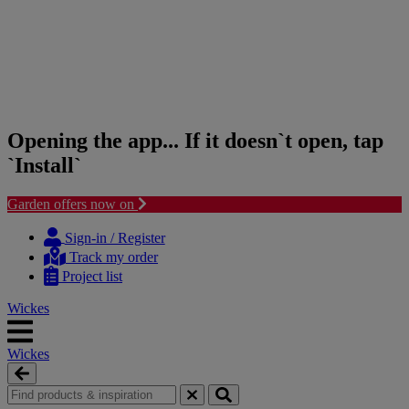
Opening the app... If it doesn`t open, tap
`Install`
Garden offers now on
Skip
Skip
to
to
Sign-in / Register
content
navigation
Track my order
menu
Project list
Wickes
Wickes