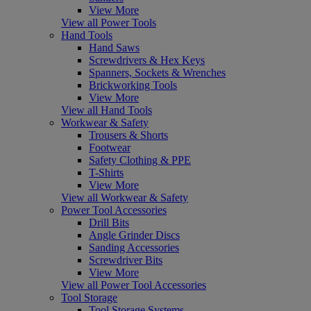
View More
View all Power Tools
Hand Tools
Hand Saws
Screwdrivers & Hex Keys
Spanners, Sockets & Wrenches
Brickworking Tools
View More
View all Hand Tools
Workwear & Safety
Trousers & Shorts
Footwear
Safety Clothing & PPE
T-Shirts
View More
View all Workwear & Safety
Power Tool Accessories
Drill Bits
Angle Grinder Discs
Sanding Accessories
Screwdriver Bits
View More
View all Power Tool Accessories
Tool Storage
Tool Storage Systems