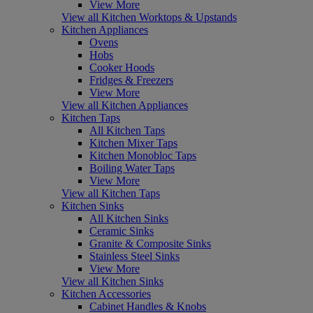
View More
View all Kitchen Worktops & Upstands
Kitchen Appliances
Ovens
Hobs
Cooker Hoods
Fridges & Freezers
View More
View all Kitchen Appliances
Kitchen Taps
All Kitchen Taps
Kitchen Mixer Taps
Kitchen Monobloc Taps
Boiling Water Taps
View More
View all Kitchen Taps
Kitchen Sinks
All Kitchen Sinks
Ceramic Sinks
Granite & Composite Sinks
Stainless Steel Sinks
View More
View all Kitchen Sinks
Kitchen Accessories
Cabinet Handles & Knobs