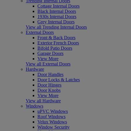
Trending Internal Doors
Cottage Internal Doors
Black Internal Doors
1930s Internal Doors
Grey Internal Doors
View all Trending Internal Doors
External Doors
Front & Back Doors
Exterior French Doors
Bifold Patio Doors
Garage Doors
View More
View all External Doors
Hardware
Door Handles
Door Locks & Latches
Door Hinges
Door Knobs
View More
View all Hardware
Windows
uPVC Windows
Roof Windows
Velux Windows
Window Security