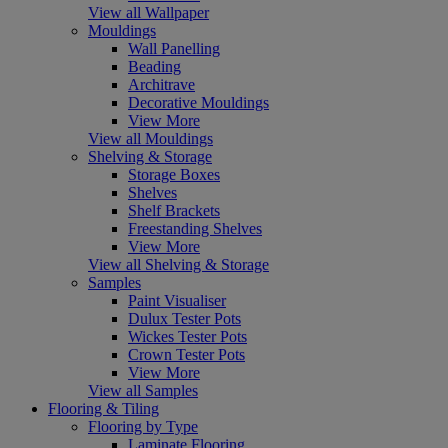
View all Wallpaper
Mouldings
Wall Panelling
Beading
Architrave
Decorative Mouldings
View More
View all Mouldings
Shelving & Storage
Storage Boxes
Shelves
Shelf Brackets
Freestanding Shelves
View More
View all Shelving & Storage
Samples
Paint Visualiser
Dulux Tester Pots
Wickes Tester Pots
Crown Tester Pots
View More
View all Samples
Flooring & Tiling
Flooring by Type
Laminate Flooring