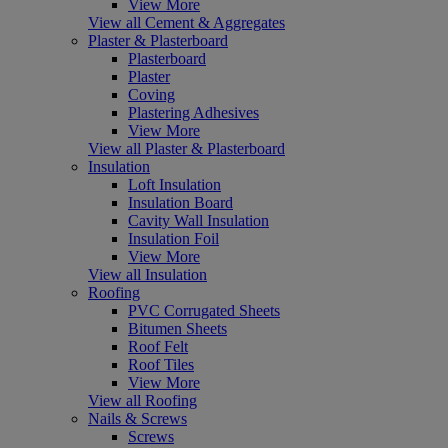
View More
View all Cement & Aggregates
Plaster & Plasterboard
Plasterboard
Plaster
Coving
Plastering Adhesives
View More
View all Plaster & Plasterboard
Insulation
Loft Insulation
Insulation Board
Cavity Wall Insulation
Insulation Foil
View More
View all Insulation
Roofing
PVC Corrugated Sheets
Bitumen Sheets
Roof Felt
Roof Tiles
View More
View all Roofing
Nails & Screws
Screws