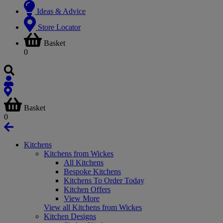
Ideas & Advice
Store Locator
Basket
0
Basket
0
Kitchens
Kitchens from Wickes
All Kitchens
Bespoke Kitchens
Kitchens To Order Today
Kitchen Offers
View More
View all Kitchens from Wickes
Kitchen Designs