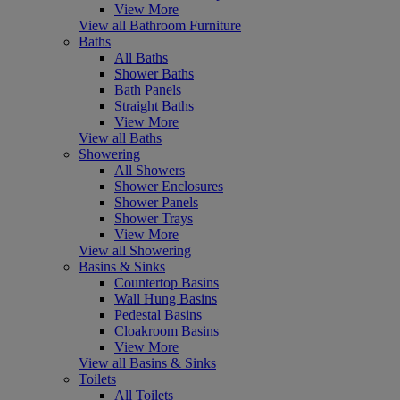
View More
View all Bathroom Furniture
Baths
All Baths
Shower Baths
Bath Panels
Straight Baths
View More
View all Baths
Showering
All Showers
Shower Enclosures
Shower Panels
Shower Trays
View More
View all Showering
Basins & Sinks
Countertop Basins
Wall Hung Basins
Pedestal Basins
Cloakroom Basins
View More
View all Basins & Sinks
Toilets
All Toilets