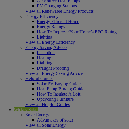
Air Source Heat Pumps
EV Charging Stations
View all Renewable Energy Products
Energy Efficiency
Energy Efficient Home
Energy Ratings
How To Improve Your Home’s EPC Rating
Lighting
View all Energy Efficiency
Energy Saving Advice
Insulation
Heating
Lighting
Draught Proofing
View all Energy Saving Advice
Helpful Guides
Solar PV Buying Guide
Heat Pump Buying Guide
How To Insulate A Loft
Upcycling Furniture
View all Helpful Guides
Wickes Solar
Solar Energy
Advantages of solar
View all Solar Energy