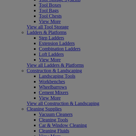
Tool Boxes
Tool Bags
Tool Chests
View More
View all Tool Storage
Ladders & Platforms
Step Ladders
Extension Ladders
Combination Ladders
Loft Ladders
View More
View all Ladders & Platforms
Construction & Landscaping
Landscaping Tools
Workbenches
Wheelbarrows
Cement Mixers
View More
View all Construction & Landscaping
Cleaning Supplies
Vacuum Cleaners
Cleaning Tools
Car & Window Cleaning
Cleaning Fluids