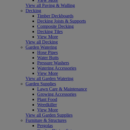
View More
View all Paving & Walling
Decking
Timber Deckboards
Decking Joists & Supports
Composite Decking
Decking Tiles
View More
View all Decking
Garden Watering
Hose Pipes
Water Butts
Pressure Washers
Watering Accessories
View More
View all Garden Watering
Garden Supplies
Lawn Care & Maintenance
Growing Accessories
Plant Food
Weedkiller
View More
View all Garden Supplies
Furniture & Structures
Pergolas