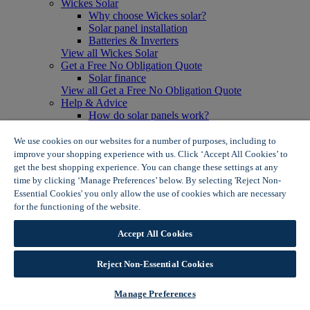
Wickes Solar
Why choose Wickes solar?
Solar panel installation
Batteries & Inverters
View all Wickes Solar
Get a Free No Obligation Quote
Solar finance
View all Get a Free No Obligation Quote
Help & Advice
How do solar panels work?
Solar energy- advantages & disadvantages
Solar panel myth busting
We use cookies on our websites for a number of purposes, including to
View all Help & Advice
improve your shopping experience with us. Click ‘Accept All Cookies’ to
Offers
get the best shopping experience. You can change these settings at any
Summer Savers
time by clicking ‘Manage Preferences’ below. By selecting 'Reject Non-
Garden Offers
Essential Cookies' you only allow the use of cookies which are necessary
Tiles & Flooring Offers
for the functioning of the website.
Wickes Cookie Policy
Garden Shed Offers
Woodcare Offers
Accept All Cookies
View More
View all Summer Savers
Great Offers
Reject Non-Essential Cookies
Internal Door Offers
Building Materials Offers
Manage Preferences
Interior Paint Offers