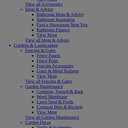
View all Accessories
Ideas & Advice
Bathroom Ideas & Advice
Bathroom Inspiration
Find a Showroom Near You
Bathroom Finance
View More
View all Ideas & Advice
Gardens & Landscaping
Fencing & Gates
Fence Panels
Fence Posts
Fencing Accessories
Gates & Metal Railings
View More
View all Fencing & Gates
Garden Maintenance
Compost, Topsoil & Bark
Weed Membrane
Lawn Seed & Feeds
Compost Bins & Buckets
View More
View all Garden Maintenance
Garden Decor
Trellis & Screening