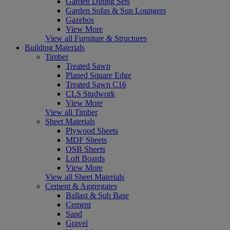
Garden Dining Sets
Garden Sofas & Sun Loungers
Gazebos
View More
View all Furniture & Structures
Building Materials
Timber
Treated Sawn
Planed Square Edge
Treated Sawn C16
CLS Studwork
View More
View all Timber
Sheet Materials
Plywood Sheets
MDF Sheets
OSB Sheets
Loft Boards
View More
View all Sheet Materials
Cement & Aggregates
Ballast & Sub Base
Cement
Sand
Gravel