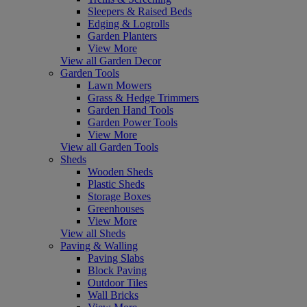
Sleepers & Raised Beds
Edging & Logrolls
Garden Planters
View More
View all Garden Decor
Garden Tools
Lawn Mowers
Grass & Hedge Trimmers
Garden Hand Tools
Garden Power Tools
View More
View all Garden Tools
Sheds
Wooden Sheds
Plastic Sheds
Storage Boxes
Greenhouses
View More
View all Sheds
Paving & Walling
Paving Slabs
Block Paving
Outdoor Tiles
Wall Bricks