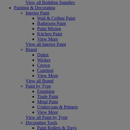
View all Building Supplies
Painting & Decorating
Interior Paint
Wall & Ceiling Paint
Bathroom Paint
Paint Mixing
Kitchen Paint
View More
View all Interior Paint
Brand
Dulux
Wickes
Crown
Cuprinol
View More
View all Brand
Paint by Type
Emulsion
Trade Paint
Metal Paint
Undercoats & Primers
View More
View all Paint by Type
Decorating Tools
Paint Rollers & Trays