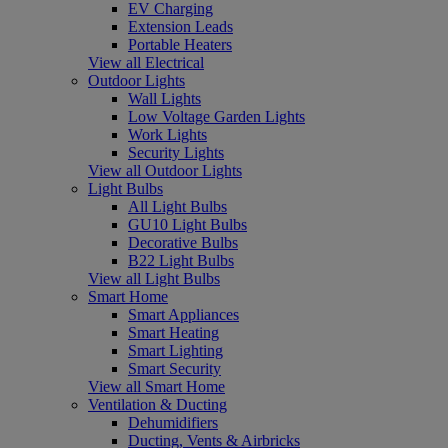
EV Charging
Extension Leads
Portable Heaters
View all Electrical
Outdoor Lights
Wall Lights
Low Voltage Garden Lights
Work Lights
Security Lights
View all Outdoor Lights
Light Bulbs
All Light Bulbs
GU10 Light Bulbs
Decorative Bulbs
B22 Light Bulbs
View all Light Bulbs
Smart Home
Smart Appliances
Smart Heating
Smart Lighting
Smart Security
View all Smart Home
Ventilation & Ducting
Dehumidifiers
Ducting, Vents & Airbricks