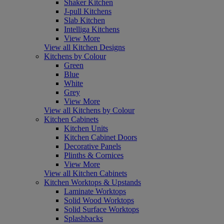
Shaker Kitchen
J-pull Kitchens
Slab Kitchen
Intelliga Kitchens
View More
View all Kitchen Designs
Kitchens by Colour
Green
Blue
White
Grey
View More
View all Kitchens by Colour
Kitchen Cabinets
Kitchen Units
Kitchen Cabinet Doors
Decorative Panels
Plinths & Cornices
View More
View all Kitchen Cabinets
Kitchen Worktops & Upstands
Laminate Worktops
Solid Wood Worktops
Solid Surface Worktops
Splashbacks