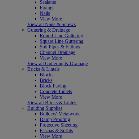
Sealants
Fixings
Nails
View More
View all Nails & Screws
Guttering & Drainage
Round Line Guttering
Square Line Guttering
Soil Pipes & Fittings
Channel Drainage
View More
View all Guttering & Drainage
Bricks & Lintels
Blocks
Bricks
Block Paving
Concrete Lintels
View More
View all Bricks & Lintels
Building Supplies
Builders' Metalwork
Damp Proofing
Protective Sheeting
Fascias & Soffits
View More