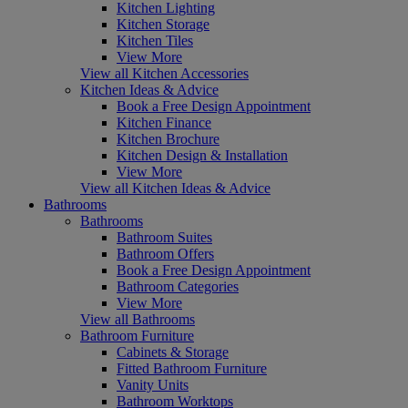
Kitchen Lighting
Kitchen Storage
Kitchen Tiles
View More
View all Kitchen Accessories
Kitchen Ideas & Advice
Book a Free Design Appointment
Kitchen Finance
Kitchen Brochure
Kitchen Design & Installation
View More
View all Kitchen Ideas & Advice
Bathrooms
Bathrooms
Bathroom Suites
Bathroom Offers
Book a Free Design Appointment
Bathroom Categories
View More
View all Bathrooms
Bathroom Furniture
Cabinets & Storage
Fitted Bathroom Furniture
Vanity Units
Bathroom Worktops