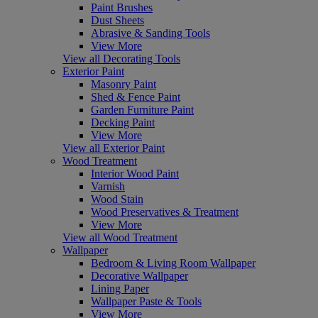
Paint Brushes
Dust Sheets
Abrasive & Sanding Tools
View More
View all Decorating Tools
Exterior Paint
Masonry Paint
Shed & Fence Paint
Garden Furniture Paint
Decking Paint
View More
View all Exterior Paint
Wood Treatment
Interior Wood Paint
Varnish
Wood Stain
Wood Preservatives & Treatment
View More
View all Wood Treatment
Wallpaper
Bedroom & Living Room Wallpaper
Decorative Wallpaper
Lining Paper
Wallpaper Paste & Tools
View More