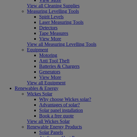
View More
View all Cleaning Supplies
Measuring Levelling Tools
Spirit Levels
Laser Measuring Tools
Detectors
Tape Measures
View More
View all Measuring Levelling Tools
Equipment
Motoring
Anti Tool Theft
Batteries & Chargers
Generators
View More
View all Equipment
Renewables & Energy
Wickes Solar
Why choose Wickes solar?
Advantages of solar?
Solar panel installation
Book a free quote
View all Wickes Solar
Renewable Energy Products
Solar Panels