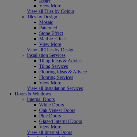
Beige
View More
View all Tiles by Colour
Tiles by Design
Mosaic
Patterned
Stone Effect
Marble Effect
View More
View all Tiles by Design
Installation Services
Tiling Ideas & Advice
Tiling Services
Flooring Ideas & Advice
Flooring Services
View More
View all Installation Services
Doors & Windows
Internal Doors
White Doors
Oak Veneer Doors
Pine Doors
Glazed Internal Doors
View More
View all Internal Doors