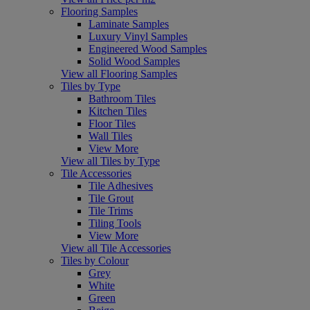
Flooring Samples
Laminate Samples
Luxury Vinyl Samples
Engineered Wood Samples
Solid Wood Samples
View all Flooring Samples
Tiles by Type
Bathroom Tiles
Kitchen Tiles
Floor Tiles
Wall Tiles
View More
View all Tiles by Type
Tile Accessories
Tile Adhesives
Tile Grout
Tile Trims
Tiling Tools
View More
View all Tile Accessories
Tiles by Colour
Grey
White
Green