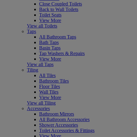
Close Coupled Toilets
Back to Wall Toilets
Toilet Seats
View More
View all Toilets
Taps
All Bathroom Taps
Bath Taps
Basin Taps
Tap Washers & Repairs
View More
View all Taps
Tiling
All Tiles
Bathroom Tiles
Floor Tiles
Wall Tiles
View More
View all Tiling
Accessories
Bathroom Mirrors
All Bathroom Accessories
Shower Accessories
Toilet Accessories & Fittings
View More