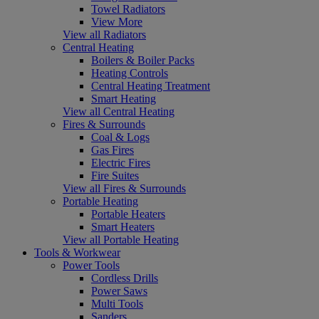
Towel Radiators
View More
View all Radiators
Central Heating
Boilers & Boiler Packs
Heating Controls
Central Heating Treatment
Smart Heating
View all Central Heating
Fires & Surrounds
Coal & Logs
Gas Fires
Electric Fires
Fire Suites
View all Fires & Surrounds
Portable Heating
Portable Heaters
Smart Heaters
View all Portable Heating
Tools & Workwear
Power Tools
Cordless Drills
Power Saws
Multi Tools
Sanders