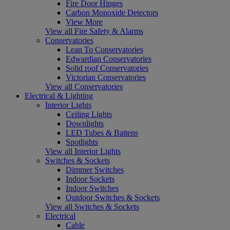
Fire Door Hinges
Carbon Monoxide Detectors
View More
View all Fire Safety & Alarms
Conservatories
Lean To Conservatories
Edwardian Conservatories
Solid roof Conservatories
Victorian Conservatories
View all Conservatories
Electrical & Lighting
Interior Lights
Ceiling Lights
Downlights
LED Tubes & Battens
Spotlights
View all Interior Lights
Switches & Sockets
Dimmer Switches
Indoor Sockets
Indoor Switches
Outdoor Switches & Sockets
View all Switches & Sockets
Electrical
Cable