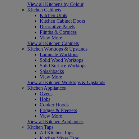
View all Kitchens by Colour
Kitchen Cabinets
Kitchen Units
Kitchen Cabinet Doors
Decorative Panels
Plinths & Cornices
View More
View all Kitchen Cabinets
Kitchen Worktops & Upstands
Laminate Worktops
Solid Wood Worktops
Solid Surface Worktops
Splashbacks
View More
View all Kitchen Worktops & Upstands
Kitchen Appliances
Ovens
Hobs
Cooker Hoods
Fridges & Freezers
View More
View all Kitchen Appliances
Kitchen Taps
All Kitchen Taps
Kitchen Mixer Taps