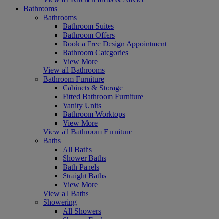
Bathrooms
Bathrooms
Bathroom Suites
Bathroom Offers
Book a Free Design Appointment
Bathroom Categories
View More
View all Bathrooms
Bathroom Furniture
Cabinets & Storage
Fitted Bathroom Furniture
Vanity Units
Bathroom Worktops
View More
View all Bathroom Furniture
Baths
All Baths
Shower Baths
Bath Panels
Straight Baths
View More
View all Baths
Showering
All Showers