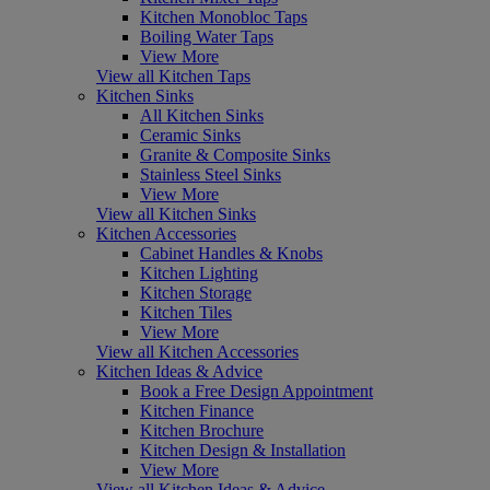
Kitchen Monobloc Taps
Boiling Water Taps
View More
View all Kitchen Taps
Kitchen Sinks
All Kitchen Sinks
Ceramic Sinks
Granite & Composite Sinks
Stainless Steel Sinks
View More
View all Kitchen Sinks
Kitchen Accessories
Cabinet Handles & Knobs
Kitchen Lighting
Kitchen Storage
Kitchen Tiles
View More
View all Kitchen Accessories
Kitchen Ideas & Advice
Book a Free Design Appointment
Kitchen Finance
Kitchen Brochure
Kitchen Design & Installation
View More
View all Kitchen Ideas & Advice