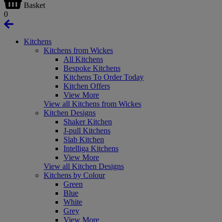
Basket
0
Kitchens
Kitchens from Wickes
All Kitchens
Bespoke Kitchens
Kitchens To Order Today
Kitchen Offers
View More
View all Kitchens from Wickes
Kitchen Designs
Shaker Kitchen
J-pull Kitchens
Slab Kitchen
Intelliga Kitchens
View More
View all Kitchen Designs
Kitchens by Colour
Green
Blue
White
Grey
View More