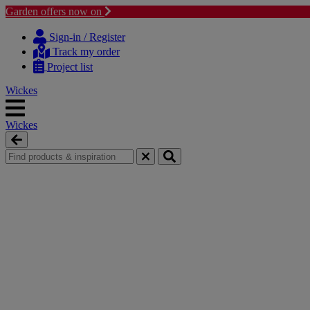
Garden offers now on
Skip
Skip
to
to
Sign-in / Register
content
navigation
Track my order
menu
Project list
Wickes
Wickes