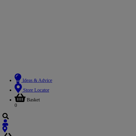
Ideas & Advice
Store Locator
Basket
0