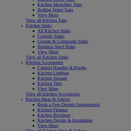
Kitchen Monobloc Taps
Boiling Water Taps
View More
View all Kitchen Taps
Kitchen Sinks
All Kitchen Sinks
Ceramic Sinks
Granite & Composite Sinks
Stainless Steel Sinks
View More
View all Kitchen Sinks
Kitchen Accessories
Cabinet Handles & Knobs
Kitchen Lighting
Kitchen Storage
Kitchen Tiles
View More
View all Kitchen Accessories
Kitchen Ideas & Advice
Book a Free Design Appointment
Kitchen Finance
Kitchen Brochure
Kitchen Design & Installation
View More
View all Kitchen Ideas & Advice