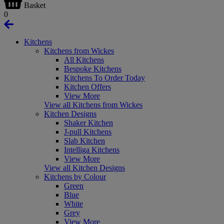
Basket
0
Kitchens
Kitchens from Wickes
All Kitchens
Bespoke Kitchens
Kitchens To Order Today
Kitchen Offers
View More
View all Kitchens from Wickes
Kitchen Designs
Shaker Kitchen
J-pull Kitchens
Slab Kitchen
Intelliga Kitchens
View More
View all Kitchen Designs
Kitchens by Colour
Green
Blue
White
Grey
View More