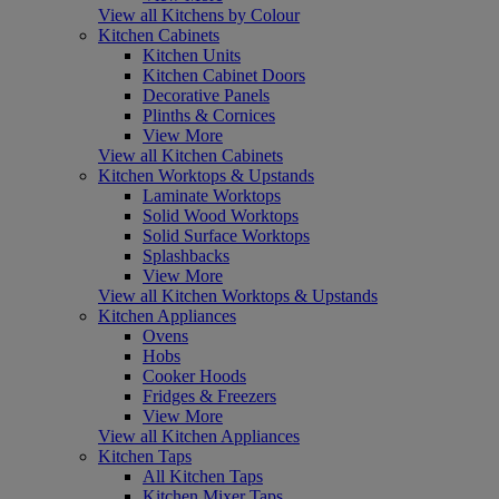
View all Kitchens by Colour
Kitchen Cabinets
Kitchen Units
Kitchen Cabinet Doors
Decorative Panels
Plinths & Cornices
View More
View all Kitchen Cabinets
Kitchen Worktops & Upstands
Laminate Worktops
Solid Wood Worktops
Solid Surface Worktops
Splashbacks
View More
View all Kitchen Worktops & Upstands
Kitchen Appliances
Ovens
Hobs
Cooker Hoods
Fridges & Freezers
View More
View all Kitchen Appliances
Kitchen Taps
All Kitchen Taps
Kitchen Mixer Taps