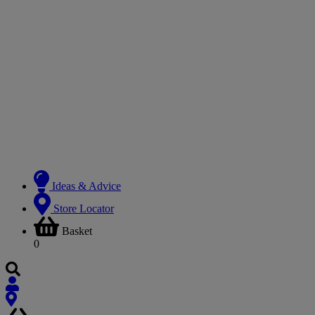
Ideas & Advice
Store Locator
Basket
0