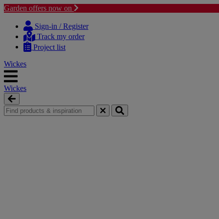
Garden offers now on
Skip
Skip
to
to
Sign-in / Register
content
navigation
Track my order
menu
Project list
Wickes
Wickes