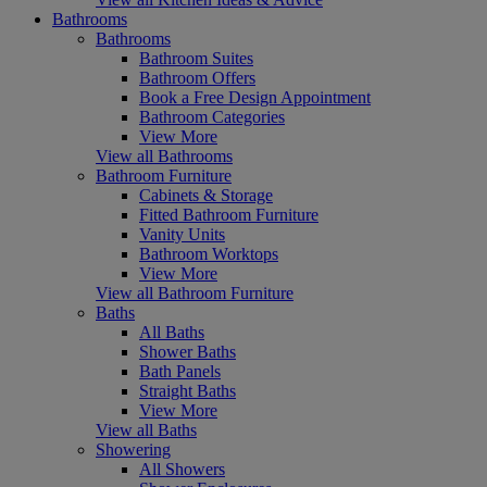
Bathrooms
Bathrooms
Bathroom Suites
Bathroom Offers
Book a Free Design Appointment
Bathroom Categories
View More
View all Bathrooms
Bathroom Furniture
Cabinets & Storage
Fitted Bathroom Furniture
Vanity Units
Bathroom Worktops
View More
View all Bathroom Furniture
Baths
All Baths
Shower Baths
Bath Panels
Straight Baths
View More
View all Baths
Showering
All Showers