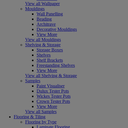
View all Wallpaper
Mouldings
Wall Panelling
Beading
Architrave
Decorative Mouldings
View More
View all Mouldings
Shelving & Storage
Storage Boxes
Shelves
Shelf Brackets
Freestanding Shelves
View More
View all Shelving & Storage
Samples
Paint Visualiser
Dulux Tester Pots
Wickes Tester Pots
Crown Tester Pots
View More
View all Samples
Flooring & Tiling
Flooring by Type
Laminate Flooring