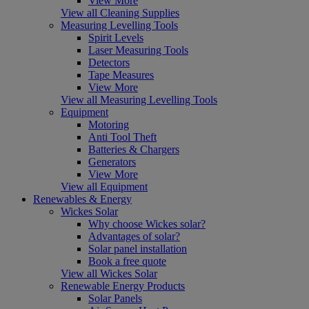
View More
View all Cleaning Supplies
Measuring Levelling Tools
Spirit Levels
Laser Measuring Tools
Detectors
Tape Measures
View More
View all Measuring Levelling Tools
Equipment
Motoring
Anti Tool Theft
Batteries & Chargers
Generators
View More
View all Equipment
Renewables & Energy
Wickes Solar
Why choose Wickes solar?
Advantages of solar?
Solar panel installation
Book a free quote
View all Wickes Solar
Renewable Energy Products
Solar Panels