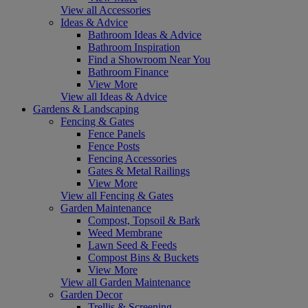
View all Accessories
Ideas & Advice
Bathroom Ideas & Advice
Bathroom Inspiration
Find a Showroom Near You
Bathroom Finance
View More
View all Ideas & Advice
Gardens & Landscaping
Fencing & Gates
Fence Panels
Fence Posts
Fencing Accessories
Gates & Metal Railings
View More
View all Fencing & Gates
Garden Maintenance
Compost, Topsoil & Bark
Weed Membrane
Lawn Seed & Feeds
Compost Bins & Buckets
View More
View all Garden Maintenance
Garden Decor
Trellis & Screening