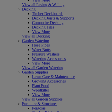
View More
View all Paving & Walling
Decking
Timber Deckboards
Decking Joists & Supports
Composite Decking
Decking Tiles
View More
View all Decking
Garden Watering
Hose Pipes
Water Butts
Pressure Washers
Watering Accessories
View More
View all Garden Watering
Garden Supplies
Lawn Care & Maintenance
Growing Accessories
Plant Food
Weedkiller
View More
View all Garden Supplies
Furniture & Structures
Pergolas