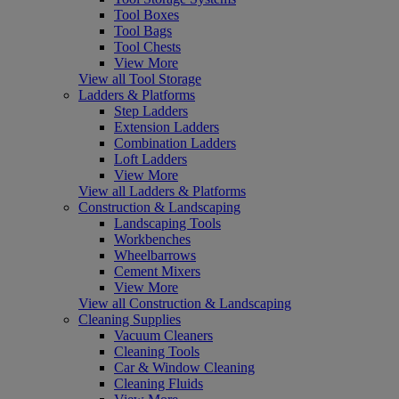
Tool Boxes
Tool Bags
Tool Chests
View More
View all Tool Storage
Ladders & Platforms
Step Ladders
Extension Ladders
Combination Ladders
Loft Ladders
View More
View all Ladders & Platforms
Construction & Landscaping
Landscaping Tools
Workbenches
Wheelbarrows
Cement Mixers
View More
View all Construction & Landscaping
Cleaning Supplies
Vacuum Cleaners
Cleaning Tools
Car & Window Cleaning
Cleaning Fluids