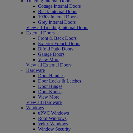
Trending Internal Doors
Cottage Internal Doors
Black Internal Doors
1930s Internal Doors
Grey Internal Doors
View all Trending Internal Doors
External Doors
Front & Back Doors
Exterior French Doors
Bifold Patio Doors
Garage Doors
View More
View all External Doors
Hardware
Door Handles
Door Locks & Latches
Door Hinges
Door Knobs
View More
View all Hardware
Windows
uPVC Windows
Roof Windows
Velux Windows
Window Security