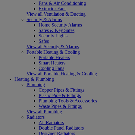
Fans & Air Conditioning
Extractor Fans
View all Ventilation & Ducting
Security & Alarms
Home Security Alarms
Safes & Key Safes
Security Lights
Safes
View all Security & Alarms
Portable Heating & Cooling
Portable Heaters
Smart Heaters
Cooling Fans
View all Portable Heating & Cooling
Heating & Plumbing
Plumbing
Copper Pipes & Fittings
Plastic Pipe & Fittings
Plumbing Tools & Accessories
Waste Pipes & Fittings
View all Plumbing
Radiators
All Radiators
Double Panel Radiators
Designer Radiators