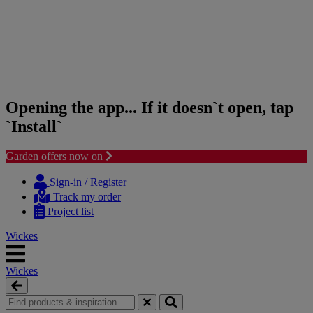
Opening the app... If it doesn`t open, tap
`Install`
Garden offers now on
Skip
Skip
to
to
Sign-in / Register
content
navigation
Track my order
menu
Project list
Wickes
Wickes