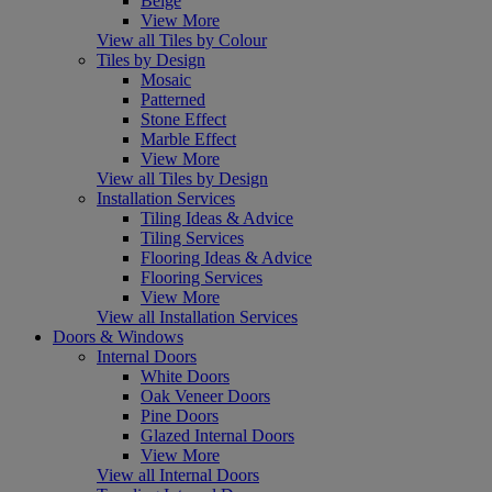
Beige
View More
View all Tiles by Colour
Tiles by Design
Mosaic
Patterned
Stone Effect
Marble Effect
View More
View all Tiles by Design
Installation Services
Tiling Ideas & Advice
Tiling Services
Flooring Ideas & Advice
Flooring Services
View More
View all Installation Services
Doors & Windows
Internal Doors
White Doors
Oak Veneer Doors
Pine Doors
Glazed Internal Doors
View More
View all Internal Doors