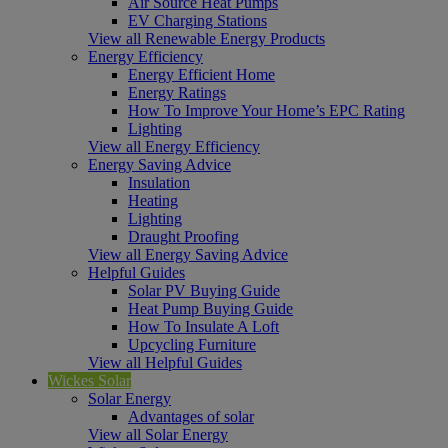
Air Source Heat Pumps
EV Charging Stations
View all Renewable Energy Products
Energy Efficiency
Energy Efficient Home
Energy Ratings
How To Improve Your Home’s EPC Rating
Lighting
View all Energy Efficiency
Energy Saving Advice
Insulation
Heating
Lighting
Draught Proofing
View all Energy Saving Advice
Helpful Guides
Solar PV Buying Guide
Heat Pump Buying Guide
How To Insulate A Loft
Upcycling Furniture
View all Helpful Guides
Wickes Solar
Solar Energy
Advantages of solar
View all Solar Energy