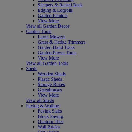
Sleepers & Raised Beds
Edging & Logrolls
Garden Planters
View More
View all Garden Decor
Garden Tools
Lawn Mowers
Grass & Hedge Trimmers
Garden Hand Tools
Garden Power Tools
View More
View all Garden Tools
Sheds
Wooden Sheds
Plastic Sheds
Storage Boxes
Greenhouses
View More
View all Sheds
Paving & Walling
Paving Slabs
Block Paving
Outdoor Tiles
Wall Bricks