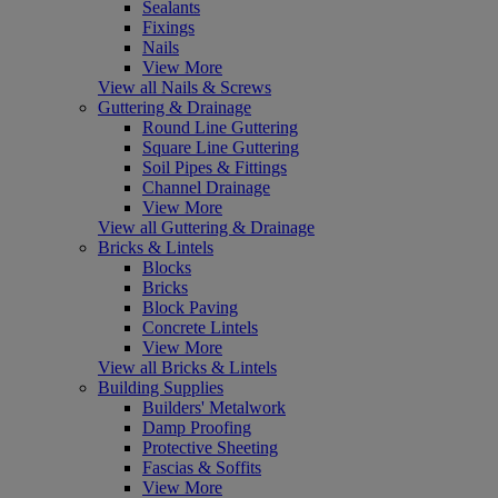
Sealants
Fixings
Nails
View More
View all Nails & Screws
Guttering & Drainage
Round Line Guttering
Square Line Guttering
Soil Pipes & Fittings
Channel Drainage
View More
View all Guttering & Drainage
Bricks & Lintels
Blocks
Bricks
Block Paving
Concrete Lintels
View More
View all Bricks & Lintels
Building Supplies
Builders' Metalwork
Damp Proofing
Protective Sheeting
Fascias & Soffits
View More