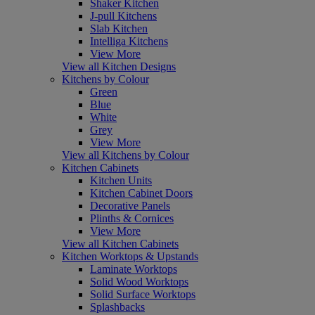
Shaker Kitchen
J-pull Kitchens
Slab Kitchen
Intelliga Kitchens
View More
View all Kitchen Designs
Kitchens by Colour
Green
Blue
White
Grey
View More
View all Kitchens by Colour
Kitchen Cabinets
Kitchen Units
Kitchen Cabinet Doors
Decorative Panels
Plinths & Cornices
View More
View all Kitchen Cabinets
Kitchen Worktops & Upstands
Laminate Worktops
Solid Wood Worktops
Solid Surface Worktops
Splashbacks