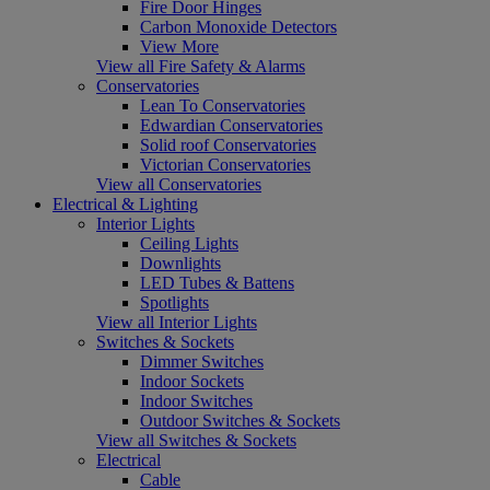
Fire Door Hinges
Carbon Monoxide Detectors
View More
View all Fire Safety & Alarms
Conservatories
Lean To Conservatories
Edwardian Conservatories
Solid roof Conservatories
Victorian Conservatories
View all Conservatories
Electrical & Lighting
Interior Lights
Ceiling Lights
Downlights
LED Tubes & Battens
Spotlights
View all Interior Lights
Switches & Sockets
Dimmer Switches
Indoor Sockets
Indoor Switches
Outdoor Switches & Sockets
View all Switches & Sockets
Electrical
Cable