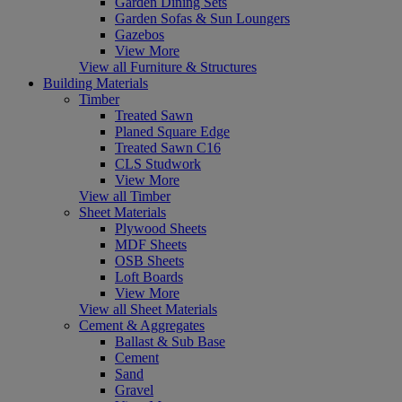
Garden Dining Sets
Garden Sofas & Sun Loungers
Gazebos
View More
View all Furniture & Structures
Building Materials
Timber
Treated Sawn
Planed Square Edge
Treated Sawn C16
CLS Studwork
View More
View all Timber
Sheet Materials
Plywood Sheets
MDF Sheets
OSB Sheets
Loft Boards
View More
View all Sheet Materials
Cement & Aggregates
Ballast & Sub Base
Cement
Sand
Gravel