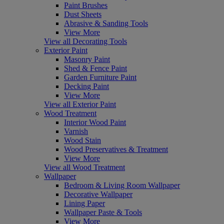
Paint Brushes
Dust Sheets
Abrasive & Sanding Tools
View More
View all Decorating Tools
Exterior Paint
Masonry Paint
Shed & Fence Paint
Garden Furniture Paint
Decking Paint
View More
View all Exterior Paint
Wood Treatment
Interior Wood Paint
Varnish
Wood Stain
Wood Preservatives & Treatment
View More
View all Wood Treatment
Wallpaper
Bedroom & Living Room Wallpaper
Decorative Wallpaper
Lining Paper
Wallpaper Paste & Tools
View More