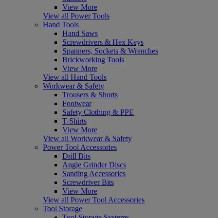
View More
View all Power Tools
Hand Tools
Hand Saws
Screwdrivers & Hex Keys
Spanners, Sockets & Wrenches
Brickworking Tools
View More
View all Hand Tools
Workwear & Safety
Trousers & Shorts
Footwear
Safety Clothing & PPE
T-Shirts
View More
View all Workwear & Safety
Power Tool Accessories
Drill Bits
Angle Grinder Discs
Sanding Accessories
Screwdriver Bits
View More
View all Power Tool Accessories
Tool Storage
Tool Storage Systems