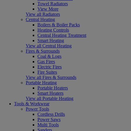
Towel Radiators
View More
View all Radiators
Central Heating
Boilers & Boiler Packs
Heating Controls
Central Heating Treatment
Smart Heating
View all Central Heating
Fires & Surrounds
Coal & Logs
Gas Fires
Electric Fires
Fire Suites
View all Fires & Surrounds
Portable Heating
Portable Heaters
Smart Heaters
View all Portable Heating
Tools & Workwear
Power Tools
Cordless Drills
Power Saws
Multi Tools
Sanders