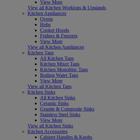
View More
View all Kitchen Worktops & Upstands
Kitchen Appliances
Ovens
Hobs
Cooker Hoods
Fridges & Freezers
View More
View all Kitchen Appliances
Kitchen Taps
All Kitchen Taps
Kitchen Mixer Taps
Kitchen Monobloc Taps
Boiling Water Taps
View More
View all Kitchen Taps
Kitchen Sinks
All Kitchen Sinks
Ceramic Sinks
Granite & Composite Sinks
Stainless Steel Sinks
View More
View all Kitchen Sinks
Kitchen Accessories
Cabinet Handles & Knobs