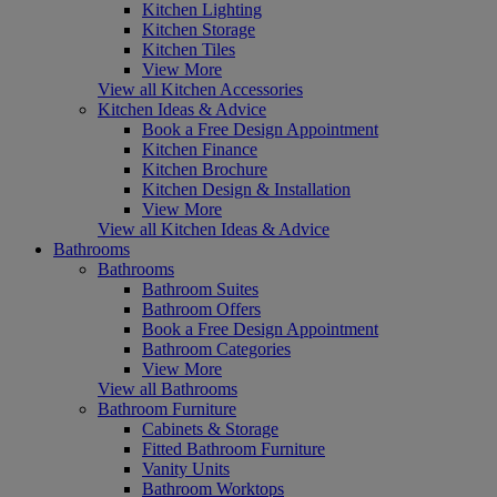
Kitchen Lighting
Kitchen Storage
Kitchen Tiles
View More
View all Kitchen Accessories
Kitchen Ideas & Advice
Book a Free Design Appointment
Kitchen Finance
Kitchen Brochure
Kitchen Design & Installation
View More
View all Kitchen Ideas & Advice
Bathrooms
Bathrooms
Bathroom Suites
Bathroom Offers
Book a Free Design Appointment
Bathroom Categories
View More
View all Bathrooms
Bathroom Furniture
Cabinets & Storage
Fitted Bathroom Furniture
Vanity Units
Bathroom Worktops