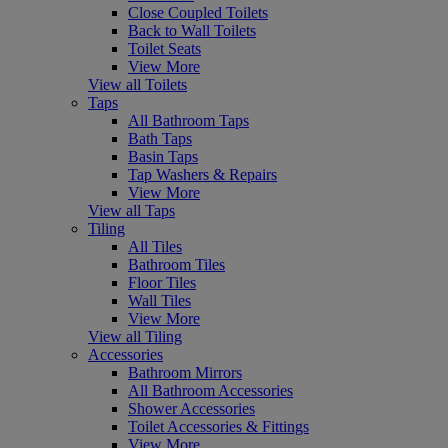
Close Coupled Toilets
Back to Wall Toilets
Toilet Seats
View More
View all Toilets
Taps
All Bathroom Taps
Bath Taps
Basin Taps
Tap Washers & Repairs
View More
View all Taps
Tiling
All Tiles
Bathroom Tiles
Floor Tiles
Wall Tiles
View More
View all Tiling
Accessories
Bathroom Mirrors
All Bathroom Accessories
Shower Accessories
Toilet Accessories & Fittings
View More