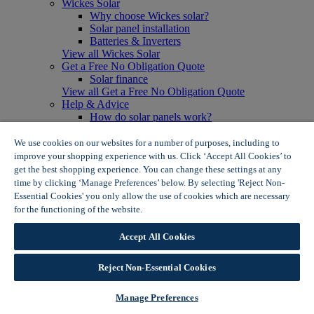
Wickes Solar
Why choose Wickes solar?
Solar panel installation
Batteries & Inverters
View all Wickes Solar
Get a Free No Obligation Quote
Solar finance
View all Get a Free No Obligation Quote
Help & Advice
How do solar panels work?
Solar energy- advantages & disadvantages
Solar panel myth busting
We use cookies on our websites for a number of purposes, including to
View all Help & Advice
improve your shopping experience with us. Click ‘Accept All Cookies’ to
Offers
get the best shopping experience. You can change these settings at any
Summer Savers
time by clicking ‘Manage Preferences’ below. By selecting 'Reject Non-
Garden Offers
Essential Cookies' you only allow the use of cookies which are necessary
Tiles & Flooring Offers
for the functioning of the website.
Wickes Cookie Policy
Garden Shed Offers
Woodcare Offers
Accept All Cookies
View More
View all Summer Savers
Great Offers
Reject Non-Essential Cookies
Internal Door Offers
Building Materials Offers
Manage Preferences
Interior Paint Offers