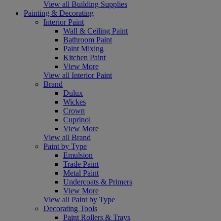
View all Building Supplies
Painting & Decorating
Interior Paint
Wall & Ceiling Paint
Bathroom Paint
Paint Mixing
Kitchen Paint
View More
View all Interior Paint
Brand
Dulux
Wickes
Crown
Cuprinol
View More
View all Brand
Paint by Type
Emulsion
Trade Paint
Metal Paint
Undercoats & Primers
View More
View all Paint by Type
Decorating Tools
Paint Rollers & Trays