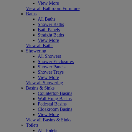
View More
View all Bathroom Furniture
Baths
All Baths
Shower Baths
Bath Panels
Straight Baths
View More
View all Baths
Showering
All Showers
Shower Enclosures
Shower Panels
Shower Trays
View More
View all Showering
Basins & Sinks
Countertop Basins
Wall Hung Basins
Pedestal Basins
Cloakroom Basins
View More
View all Basins & Sinks
Toilets
All Toilets