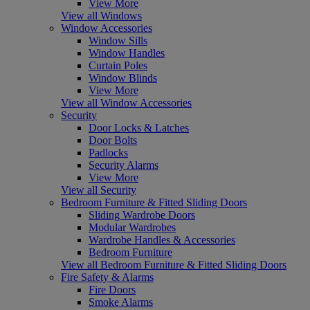
View More
View all Windows
Window Accessories
Window Sills
Window Handles
Curtain Poles
Window Blinds
View More
View all Window Accessories
Security
Door Locks & Latches
Door Bolts
Padlocks
Security Alarms
View More
View all Security
Bedroom Furniture & Fitted Sliding Doors
Sliding Wardrobe Doors
Modular Wardrobes
Wardrobe Handles & Accessories
Bedroom Furniture
View all Bedroom Furniture & Fitted Sliding Doors
Fire Safety & Alarms
Fire Doors
Smoke Alarms