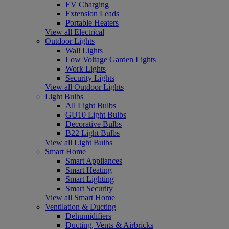
EV Charging
Extension Leads
Portable Heaters
View all Electrical
Outdoor Lights
Wall Lights
Low Voltage Garden Lights
Work Lights
Security Lights
View all Outdoor Lights
Light Bulbs
All Light Bulbs
GU10 Light Bulbs
Decorative Bulbs
B22 Light Bulbs
View all Light Bulbs
Smart Home
Smart Appliances
Smart Heating
Smart Lighting
Smart Security
View all Smart Home
Ventilation & Ducting
Dehumidifiers
Ducting, Vents & Airbricks