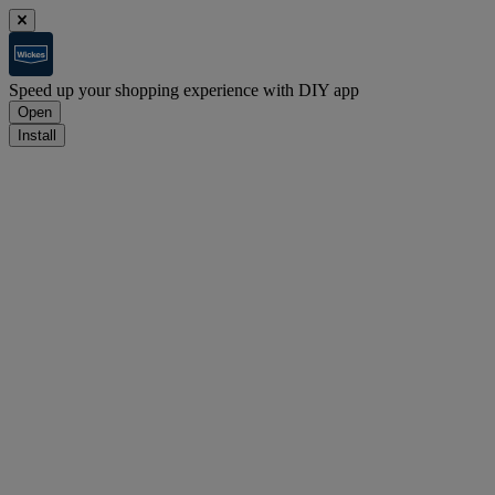
Speed up your shopping experience with DIY app
Open
Install