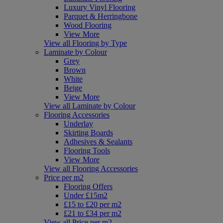
Luxury Vinyl Flooring
Parquet & Herringbone
Wood Flooring
View More
View all Flooring by Type
Laminate by Colour
Grey
Brown
White
Beige
View More
View all Laminate by Colour
Flooring Accessories
Underlay
Skirting Boards
Adhesives & Sealants
Flooring Tools
View More
View all Flooring Accessories
Price per m2
Flooring Offers
Under £15m2
£15 to £20 per m2
£21 to £34 per m2
View all Price per m2