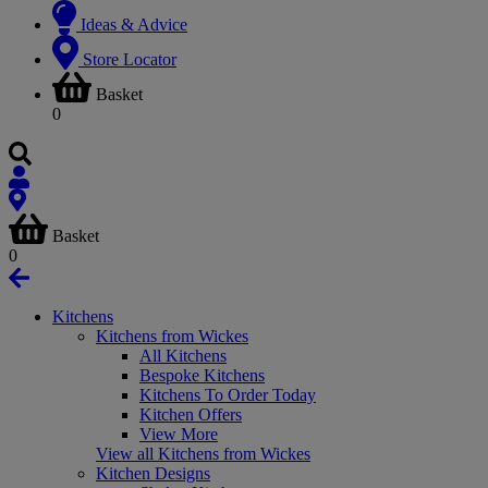
Ideas & Advice
Store Locator
Basket
0
Basket
0
Kitchens
Kitchens from Wickes
All Kitchens
Bespoke Kitchens
Kitchens To Order Today
Kitchen Offers
View More
View all Kitchens from Wickes
Kitchen Designs