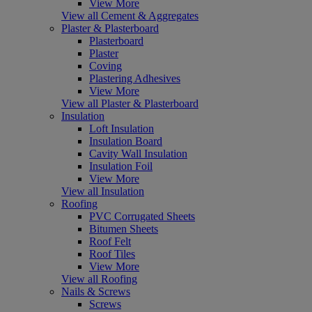
View More
View all Cement & Aggregates
Plaster & Plasterboard
Plasterboard
Plaster
Coving
Plastering Adhesives
View More
View all Plaster & Plasterboard
Insulation
Loft Insulation
Insulation Board
Cavity Wall Insulation
Insulation Foil
View More
View all Insulation
Roofing
PVC Corrugated Sheets
Bitumen Sheets
Roof Felt
Roof Tiles
View More
View all Roofing
Nails & Screws
Screws