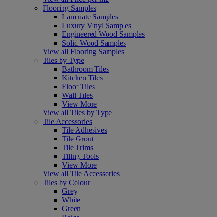
Flooring Samples
Laminate Samples
Luxury Vinyl Samples
Engineered Wood Samples
Solid Wood Samples
View all Flooring Samples
Tiles by Type
Bathroom Tiles
Kitchen Tiles
Floor Tiles
Wall Tiles
View More
View all Tiles by Type
Tile Accessories
Tile Adhesives
Tile Grout
Tile Trims
Tiling Tools
View More
View all Tile Accessories
Tiles by Colour
Grey
White
Green