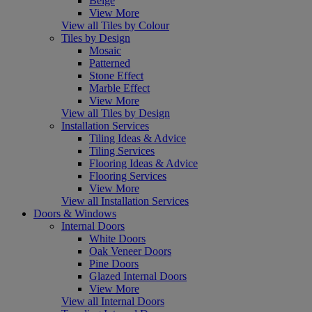
Beige
View More
View all Tiles by Colour
Tiles by Design
Mosaic
Patterned
Stone Effect
Marble Effect
View More
View all Tiles by Design
Installation Services
Tiling Ideas & Advice
Tiling Services
Flooring Ideas & Advice
Flooring Services
View More
View all Installation Services
Doors & Windows
Internal Doors
White Doors
Oak Veneer Doors
Pine Doors
Glazed Internal Doors
View More
View all Internal Doors