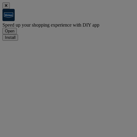
Speed up your shopping experience with DIY app
Open
Install