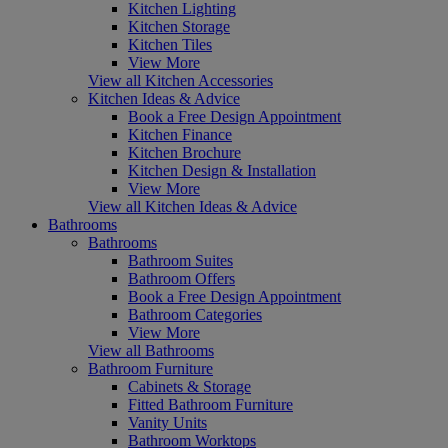
Kitchen Lighting
Kitchen Storage
Kitchen Tiles
View More
View all Kitchen Accessories
Kitchen Ideas & Advice
Book a Free Design Appointment
Kitchen Finance
Kitchen Brochure
Kitchen Design & Installation
View More
View all Kitchen Ideas & Advice
Bathrooms
Bathrooms
Bathroom Suites
Bathroom Offers
Book a Free Design Appointment
Bathroom Categories
View More
View all Bathrooms
Bathroom Furniture
Cabinets & Storage
Fitted Bathroom Furniture
Vanity Units
Bathroom Worktops