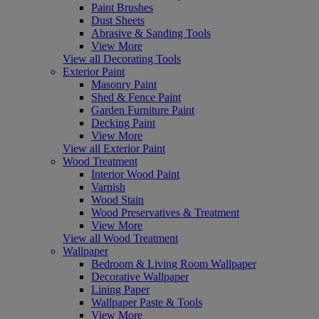
Paint Brushes
Dust Sheets
Abrasive & Sanding Tools
View More
View all Decorating Tools
Exterior Paint
Masonry Paint
Shed & Fence Paint
Garden Furniture Paint
Decking Paint
View More
View all Exterior Paint
Wood Treatment
Interior Wood Paint
Varnish
Wood Stain
Wood Preservatives & Treatment
View More
View all Wood Treatment
Wallpaper
Bedroom & Living Room Wallpaper
Decorative Wallpaper
Lining Paper
Wallpaper Paste & Tools
View More