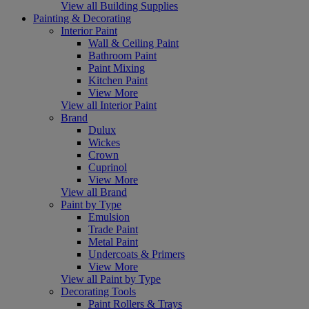
View all Building Supplies
Painting & Decorating
Interior Paint
Wall & Ceiling Paint
Bathroom Paint
Paint Mixing
Kitchen Paint
View More
View all Interior Paint
Brand
Dulux
Wickes
Crown
Cuprinol
View More
View all Brand
Paint by Type
Emulsion
Trade Paint
Metal Paint
Undercoats & Primers
View More
View all Paint by Type
Decorating Tools
Paint Rollers & Trays