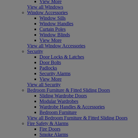
View More
View all Windows
Window Accessories
Window Sills
Window Handles
Curtain Poles
Window Blinds
View More
View all Window Accessories
Security
Door Locks & Latches
Door Bolts
Padlocks
Security Alarms
View More
View all Security
Bedroom Furniture & Fitted Sliding Doors
Sliding Wardrobe Doors
Modular Wardrobes
Wardrobe Handles & Accessories
Bedroom Furniture
View all Bedroom Furniture & Fitted Sliding Doors
Fire Safety & Alarms
Fire Doors
Smoke Alarms