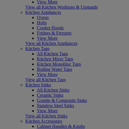
View More
View all Kitchen Worktops & Upstands
Kitchen Appliances
Ovens
Hobs
Cooker Hoods
Fridges & Freezers
View More
View all Kitchen Appliances
Kitchen Taps
All Kitchen Taps
Kitchen Mixer Taps
Kitchen Monobloc Taps
Boiling Water Taps
View More
View all Kitchen Taps
Kitchen Sinks
All Kitchen Sinks
Ceramic Sinks
Granite & Composite Sinks
Stainless Steel Sinks
View More
View all Kitchen Sinks
Kitchen Accessories
Cabinet Handles & Knobs