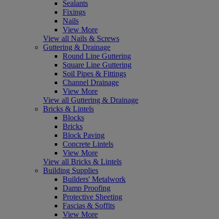
Sealants
Fixings
Nails
View More
View all Nails & Screws
Guttering & Drainage
Round Line Guttering
Square Line Guttering
Soil Pipes & Fittings
Channel Drainage
View More
View all Guttering & Drainage
Bricks & Lintels
Blocks
Bricks
Block Paving
Concrete Lintels
View More
View all Bricks & Lintels
Building Supplies
Builders' Metalwork
Damp Proofing
Protective Sheeting
Fascias & Soffits
View More