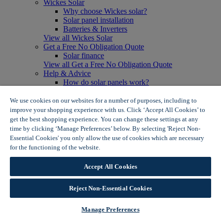
Wickes Solar
Why choose Wickes solar?
Solar panel installation
Batteries & Inverters
View all Wickes Solar
Get a Free No Obligation Quote
Solar finance
View all Get a Free No Obligation Quote
Help & Advice
How do solar panels work?
Solar energy- advantages & disadvantages
Solar panel myth busting
We use cookies on our websites for a number of purposes, including to
View all Help & Advice
improve your shopping experience with us. Click ‘Accept All Cookies’ to
Offers
get the best shopping experience. You can change these settings at any
Summer Savers
time by clicking ‘Manage Preferences’ below. By selecting 'Reject Non-
Garden Offers
Essential Cookies' you only allow the use of cookies which are necessary
Tiles & Flooring Offers
for the functioning of the website.
Wickes Cookie Policy
Garden Shed Offers
Woodcare Offers
Accept All Cookies
View More
View all Summer Savers
Great Offers
Reject Non-Essential Cookies
Internal Door Offers
Building Materials Offers
Manage Preferences
Interior Paint Offers