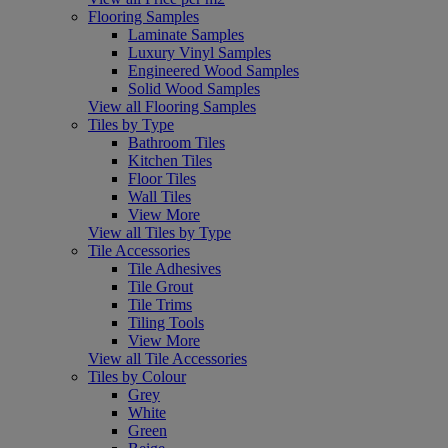
Flooring Samples
Laminate Samples
Luxury Vinyl Samples
Engineered Wood Samples
Solid Wood Samples
View all Flooring Samples
Tiles by Type
Bathroom Tiles
Kitchen Tiles
Floor Tiles
Wall Tiles
View More
View all Tiles by Type
Tile Accessories
Tile Adhesives
Tile Grout
Tile Trims
Tiling Tools
View More
View all Tile Accessories
Tiles by Colour
Grey
White
Green