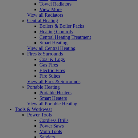
Towel Radiators
View More
View all Radiators
Central Heating
Boilers & Boiler Packs
Heating Controls
Central Heating Treatment
Smart Heating
View all Central Heating
Fires & Surrounds
Coal & Logs
Gas Fires
Electric Fires
Fire Suites
View all Fires & Surrounds
Portable Heating
Portable Heaters
Smart Heaters
View all Portable Heating
Tools & Workwear
Power Tools
Cordless Drills
Power Saws
Multi Tools
Sanders