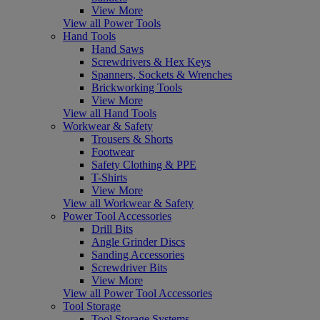
View More
View all Power Tools
Hand Tools
Hand Saws
Screwdrivers & Hex Keys
Spanners, Sockets & Wrenches
Brickworking Tools
View More
View all Hand Tools
Workwear & Safety
Trousers & Shorts
Footwear
Safety Clothing & PPE
T-Shirts
View More
View all Workwear & Safety
Power Tool Accessories
Drill Bits
Angle Grinder Discs
Sanding Accessories
Screwdriver Bits
View More
View all Power Tool Accessories
Tool Storage
Tool Storage Systems