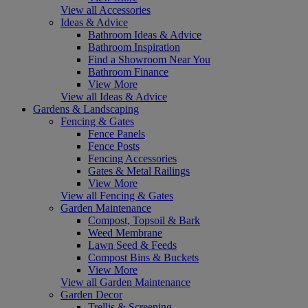
View all Accessories
Ideas & Advice
Bathroom Ideas & Advice
Bathroom Inspiration
Find a Showroom Near You
Bathroom Finance
View More
View all Ideas & Advice
Gardens & Landscaping
Fencing & Gates
Fence Panels
Fence Posts
Fencing Accessories
Gates & Metal Railings
View More
View all Fencing & Gates
Garden Maintenance
Compost, Topsoil & Bark
Weed Membrane
Lawn Seed & Feeds
Compost Bins & Buckets
View More
View all Garden Maintenance
Garden Decor
Trellis & Screening