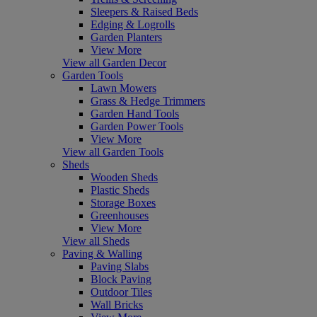
Sleepers & Raised Beds
Edging & Logrolls
Garden Planters
View More
View all Garden Decor
Garden Tools
Lawn Mowers
Grass & Hedge Trimmers
Garden Hand Tools
Garden Power Tools
View More
View all Garden Tools
Sheds
Wooden Sheds
Plastic Sheds
Storage Boxes
Greenhouses
View More
View all Sheds
Paving & Walling
Paving Slabs
Block Paving
Outdoor Tiles
Wall Bricks