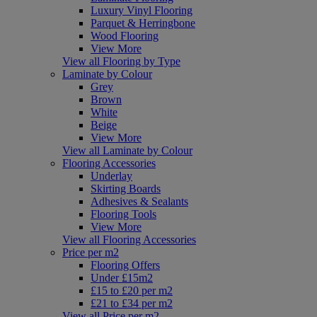
Luxury Vinyl Flooring
Parquet & Herringbone
Wood Flooring
View More
View all Flooring by Type
Laminate by Colour
Grey
Brown
White
Beige
View More
View all Laminate by Colour
Flooring Accessories
Underlay
Skirting Boards
Adhesives & Sealants
Flooring Tools
View More
View all Flooring Accessories
Price per m2
Flooring Offers
Under £15m2
£15 to £20 per m2
£21 to £34 per m2
View all Price per m2