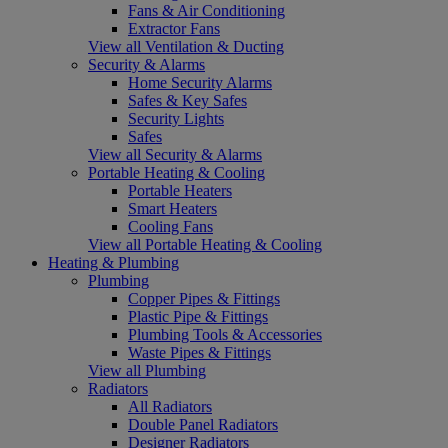
Fans & Air Conditioning
Extractor Fans
View all Ventilation & Ducting
Security & Alarms
Home Security Alarms
Safes & Key Safes
Security Lights
Safes
View all Security & Alarms
Portable Heating & Cooling
Portable Heaters
Smart Heaters
Cooling Fans
View all Portable Heating & Cooling
Heating & Plumbing
Plumbing
Copper Pipes & Fittings
Plastic Pipe & Fittings
Plumbing Tools & Accessories
Waste Pipes & Fittings
View all Plumbing
Radiators
All Radiators
Double Panel Radiators
Designer Radiators