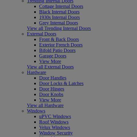
Trending Internal Doors
Cottage Internal Doors
Black Internal Doors
1930s Internal Doors
Grey Internal Doors
View all Trending Internal Doors
External Doors
Front & Back Doors
Exterior French Doors
Bifold Patio Doors
Garage Doors
View More
View all External Doors
Hardware
Door Handles
Door Locks & Latches
Door Hinges
Door Knobs
View More
View all Hardware
Windows
uPVC Windows
Roof Windows
Velux Windows
Window Security