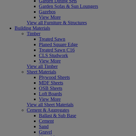
Garden Dining Sets
Garden Sofas & Sun Loungers
Gazebos
View More
View all Furniture & Structures
Building Materials
Timber
Treated Sawn
Planed Square Edge
Treated Sawn C16
CLS Studwork
View More
View all Timber
Sheet Materials
Plywood Sheets
MDF Sheets
OSB Sheets
Loft Boards
View More
View all Sheet Materials
Cement & Aggregates
Ballast & Sub Base
Cement
Sand
Gravel