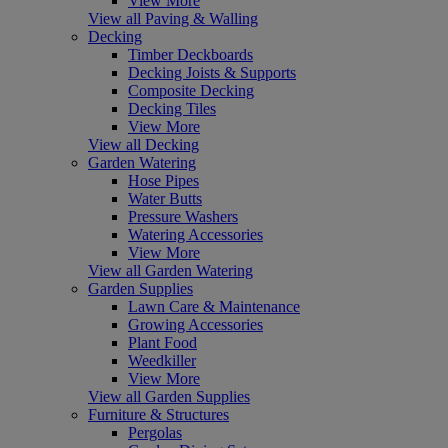
View More
View all Paving & Walling
Decking
Timber Deckboards
Decking Joists & Supports
Composite Decking
Decking Tiles
View More
View all Decking
Garden Watering
Hose Pipes
Water Butts
Pressure Washers
Watering Accessories
View More
View all Garden Watering
Garden Supplies
Lawn Care & Maintenance
Growing Accessories
Plant Food
Weedkiller
View More
View all Garden Supplies
Furniture & Structures
Pergolas