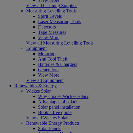
View More
View all Cleaning Supplies
Measuring Levelling Tools
Spirit Levels
Laser Measuring Tools
Detectors
Tape Measures
View More
View all Measuring Levelling Tools
Equipment
Motoring
Anti Tool Theft
Batteries & Chargers
Generators
View More
View all Equipment
Renewables & Energy
Wickes Solar
Why choose Wickes solar?
Advantages of solar?
Solar panel installation
Book a free quote
View all Wickes Solar
Renewable Energy Products
Solar Panels