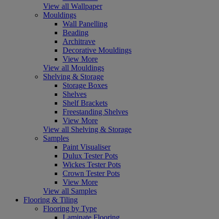
View all Wallpaper
Mouldings
Wall Panelling
Beading
Architrave
Decorative Mouldings
View More
View all Mouldings
Shelving & Storage
Storage Boxes
Shelves
Shelf Brackets
Freestanding Shelves
View More
View all Shelving & Storage
Samples
Paint Visualiser
Dulux Tester Pots
Wickes Tester Pots
Crown Tester Pots
View More
View all Samples
Flooring & Tiling
Flooring by Type
Laminate Flooring