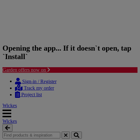
Opening the app... If it doesn`t open, tap
`Install`
Garden offers now on
Skip
Skip
to
to
Sign-in / Register
content
navigation
Track my order
menu
Project list
Wickes
Wickes