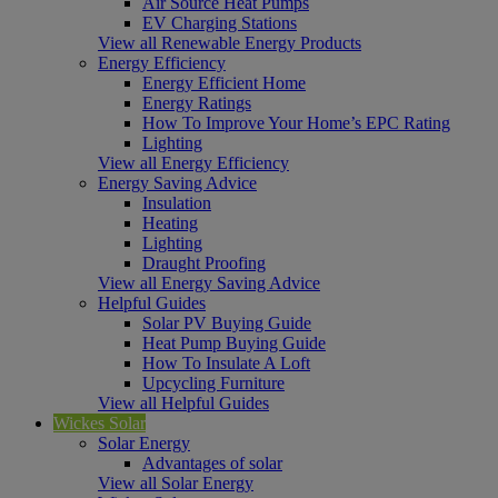
Air Source Heat Pumps
EV Charging Stations
View all Renewable Energy Products
Energy Efficiency
Energy Efficient Home
Energy Ratings
How To Improve Your Home’s EPC Rating
Lighting
View all Energy Efficiency
Energy Saving Advice
Insulation
Heating
Lighting
Draught Proofing
View all Energy Saving Advice
Helpful Guides
Solar PV Buying Guide
Heat Pump Buying Guide
How To Insulate A Loft
Upcycling Furniture
View all Helpful Guides
Wickes Solar
Solar Energy
Advantages of solar
View all Solar Energy