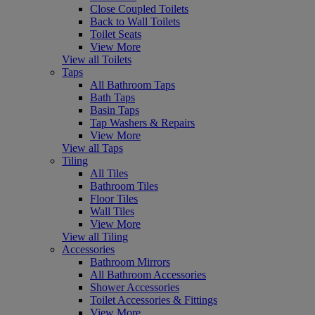
Close Coupled Toilets
Back to Wall Toilets
Toilet Seats
View More
View all Toilets
Taps
All Bathroom Taps
Bath Taps
Basin Taps
Tap Washers & Repairs
View More
View all Taps
Tiling
All Tiles
Bathroom Tiles
Floor Tiles
Wall Tiles
View More
View all Tiling
Accessories
Bathroom Mirrors
All Bathroom Accessories
Shower Accessories
Toilet Accessories & Fittings
View More