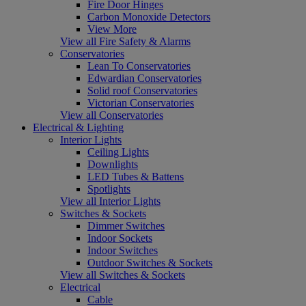
Fire Door Hinges
Carbon Monoxide Detectors
View More
View all Fire Safety & Alarms
Conservatories
Lean To Conservatories
Edwardian Conservatories
Solid roof Conservatories
Victorian Conservatories
View all Conservatories
Electrical & Lighting
Interior Lights
Ceiling Lights
Downlights
LED Tubes & Battens
Spotlights
View all Interior Lights
Switches & Sockets
Dimmer Switches
Indoor Sockets
Indoor Switches
Outdoor Switches & Sockets
View all Switches & Sockets
Electrical
Cable