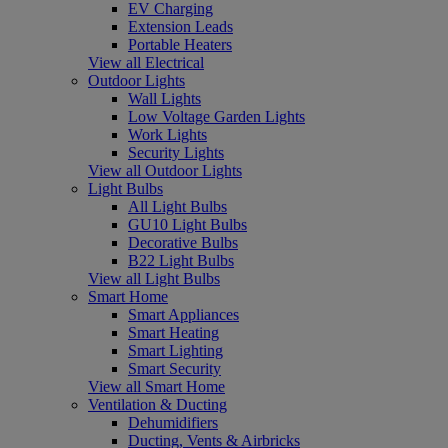
EV Charging
Extension Leads
Portable Heaters
View all Electrical
Outdoor Lights
Wall Lights
Low Voltage Garden Lights
Work Lights
Security Lights
View all Outdoor Lights
Light Bulbs
All Light Bulbs
GU10 Light Bulbs
Decorative Bulbs
B22 Light Bulbs
View all Light Bulbs
Smart Home
Smart Appliances
Smart Heating
Smart Lighting
Smart Security
View all Smart Home
Ventilation & Ducting
Dehumidifiers
Ducting, Vents & Airbricks