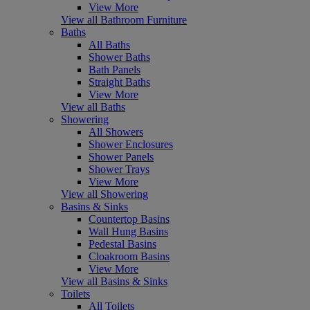
View More
View all Bathroom Furniture
Baths
All Baths
Shower Baths
Bath Panels
Straight Baths
View More
View all Baths
Showering
All Showers
Shower Enclosures
Shower Panels
Shower Trays
View More
View all Showering
Basins & Sinks
Countertop Basins
Wall Hung Basins
Pedestal Basins
Cloakroom Basins
View More
View all Basins & Sinks
Toilets
All Toilets