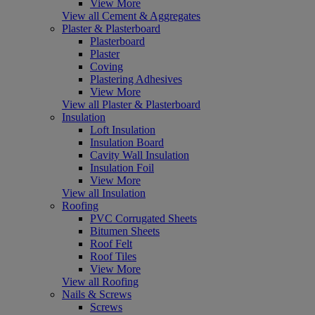
View More
View all Cement & Aggregates
Plaster & Plasterboard
Plasterboard
Plaster
Coving
Plastering Adhesives
View More
View all Plaster & Plasterboard
Insulation
Loft Insulation
Insulation Board
Cavity Wall Insulation
Insulation Foil
View More
View all Insulation
Roofing
PVC Corrugated Sheets
Bitumen Sheets
Roof Felt
Roof Tiles
View More
View all Roofing
Nails & Screws
Screws