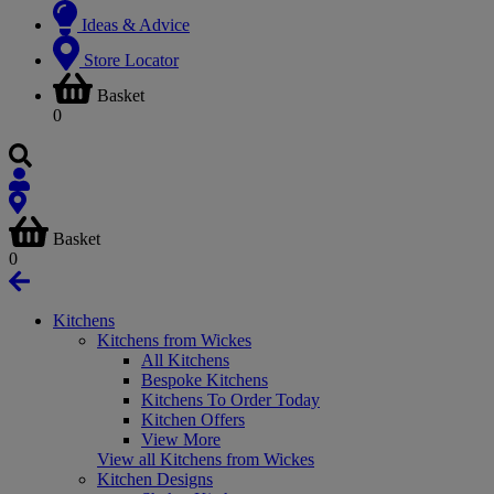
Ideas & Advice
Store Locator
Basket
0
Basket
0
Kitchens
Kitchens from Wickes
All Kitchens
Bespoke Kitchens
Kitchens To Order Today
Kitchen Offers
View More
View all Kitchens from Wickes
Kitchen Designs