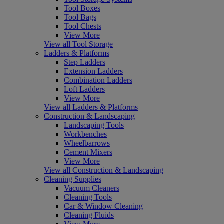
Tool Boxes
Tool Bags
Tool Chests
View More
View all Tool Storage
Ladders & Platforms
Step Ladders
Extension Ladders
Combination Ladders
Loft Ladders
View More
View all Ladders & Platforms
Construction & Landscaping
Landscaping Tools
Workbenches
Wheelbarrows
Cement Mixers
View More
View all Construction & Landscaping
Cleaning Supplies
Vacuum Cleaners
Cleaning Tools
Car & Window Cleaning
Cleaning Fluids