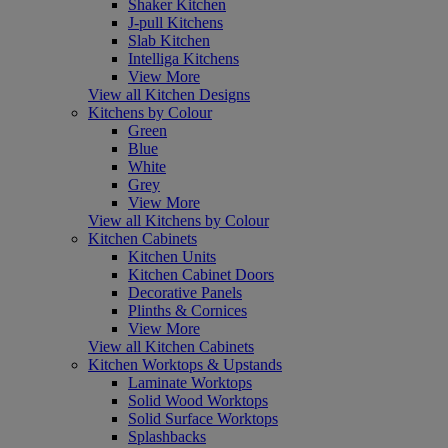
Shaker Kitchen
J-pull Kitchens
Slab Kitchen
Intelliga Kitchens
View More
View all Kitchen Designs
Kitchens by Colour
Green
Blue
White
Grey
View More
View all Kitchens by Colour
Kitchen Cabinets
Kitchen Units
Kitchen Cabinet Doors
Decorative Panels
Plinths & Cornices
View More
View all Kitchen Cabinets
Kitchen Worktops & Upstands
Laminate Worktops
Solid Wood Worktops
Solid Surface Worktops
Splashbacks