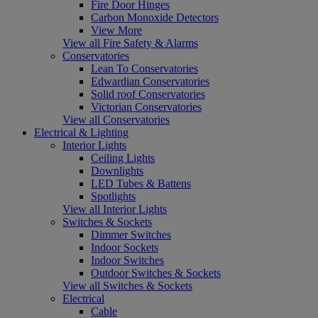
Fire Door Hinges
Carbon Monoxide Detectors
View More
View all Fire Safety & Alarms
Conservatories
Lean To Conservatories
Edwardian Conservatories
Solid roof Conservatories
Victorian Conservatories
View all Conservatories
Electrical & Lighting
Interior Lights
Ceiling Lights
Downlights
LED Tubes & Battens
Spotlights
View all Interior Lights
Switches & Sockets
Dimmer Switches
Indoor Sockets
Indoor Switches
Outdoor Switches & Sockets
View all Switches & Sockets
Electrical
Cable