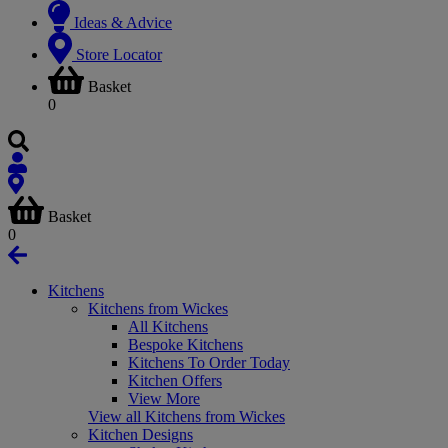
Ideas & Advice
Store Locator
Basket
0
Basket
0
Kitchens
Kitchens from Wickes
All Kitchens
Bespoke Kitchens
Kitchens To Order Today
Kitchen Offers
View More
View all Kitchens from Wickes
Kitchen Designs