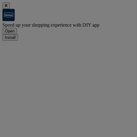
Speed up your shopping experience with DIY app
Open
Install