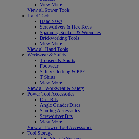
View More
View all Power Tools
Hand Tools
Hand Saws
Screwdrivers & Hex Keys
Spanners, Sockets & Wrenches
Brickworking Tools
View More
View all Hand Tools
Workwear & Safety
Trousers & Shorts
Footwear
Safety Clothing & PPE
T-Shirts
View More
View all Workwear & Safety
Power Tool Accessories
Drill Bits
Angle Grinder Discs
Sanding Accessories
Screwdriver Bits
View More
View all Power Tool Accessories
Tool Storage
Tool Storage Systems