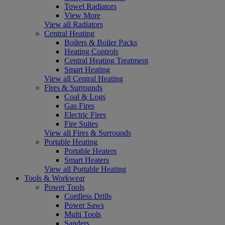
Towel Radiators
View More
View all Radiators
Central Heating
Boilers & Boiler Packs
Heating Controls
Central Heating Treatment
Smart Heating
View all Central Heating
Fires & Surrounds
Coal & Logs
Gas Fires
Electric Fires
Fire Suites
View all Fires & Surrounds
Portable Heating
Portable Heaters
Smart Heaters
View all Portable Heating
Tools & Workwear
Power Tools
Cordless Drills
Power Saws
Multi Tools
Sanders