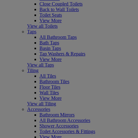
Close Coupled Toilets
Back to Wall Toilets
Toilet Seats
View More
View all Toilets
Taps
All Bathroom Taps
Bath Taps
Basin Taps
Tap Washers & Repairs
View More
View all Taps
Tiling
All Tiles
Bathroom Tiles
Floor Tiles
Wall Tiles
View More
View all Tiling
Accessories
Bathroom Mirrors
All Bathroom Accessories
Shower Accessories
Toilet Accessories & Fittings
View More