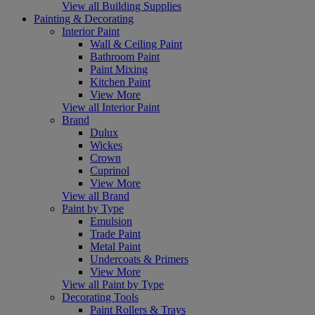
View all Building Supplies
Painting & Decorating
Interior Paint
Wall & Ceiling Paint
Bathroom Paint
Paint Mixing
Kitchen Paint
View More
View all Interior Paint
Brand
Dulux
Wickes
Crown
Cuprinol
View More
View all Brand
Paint by Type
Emulsion
Trade Paint
Metal Paint
Undercoats & Primers
View More
View all Paint by Type
Decorating Tools
Paint Rollers & Trays