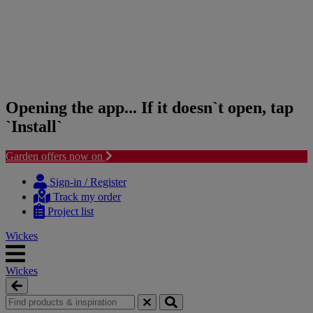
Opening the app... If it doesn`t open, tap
`Install`
Garden offers now on
Skip
Skip
to
to
Sign-in / Register
content
navigation
Track my order
menu
Project list
Wickes
Wickes