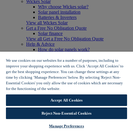
Wickes Solar
Why choose Wickes solar?
Solar panel installation
Batteries & Inverters
View all Wickes Solar
Get a Free No Obligation Quote
Solar finance
View all Get a Free No Obligation Quote
Help & Advice
How do solar panels work?
Solar energy- advantages & disadvantages
Solar panel myth busting
We use cookies on our websites for a number of purposes, including to
View all Help & Advice
improve your shopping experience with us. Click ‘Accept All Cookies’ to
Offers
get the best shopping experience. You can change these settings at any
Summer Savers
time by clicking ‘Manage Preferences’ below. By selecting 'Reject Non-
Garden Offers
Essential Cookies' you only allow the use of cookies which are necessary
Tiles & Flooring Offers
for the functioning of the website.
Wickes Cookie Policy
Garden Shed Offers
Woodcare Offers
Accept All Cookies
View More
View all Summer Savers
Great Offers
Reject Non-Essential Cookies
Internal Door Offers
Building Materials Offers
Manage Preferences
Interior Paint Offers