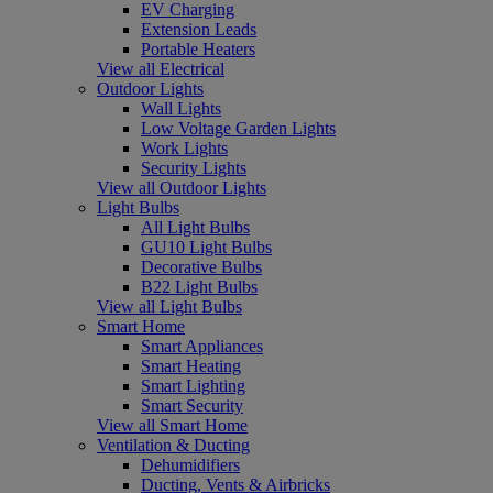
EV Charging
Extension Leads
Portable Heaters
View all Electrical
Outdoor Lights
Wall Lights
Low Voltage Garden Lights
Work Lights
Security Lights
View all Outdoor Lights
Light Bulbs
All Light Bulbs
GU10 Light Bulbs
Decorative Bulbs
B22 Light Bulbs
View all Light Bulbs
Smart Home
Smart Appliances
Smart Heating
Smart Lighting
Smart Security
View all Smart Home
Ventilation & Ducting
Dehumidifiers
Ducting, Vents & Airbricks