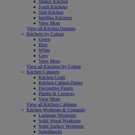
Shaker Kitchen
J-pull Kitchens
Slab Kitchen
Intelliga Kitchens
View More
View all Kitchen Designs
Kitchens by Colour
Green
Blue
White
Grey
View More
View all Kitchens by Colour
Kitchen Cabinets
Kitchen Units
Kitchen Cabinet Doors
Decorative Panels
Plinths & Cornices
View More
View all Kitchen Cabinets
Kitchen Worktops & Upstands
Laminate Worktops
Solid Wood Worktops
Solid Surface Worktops
Splashbacks