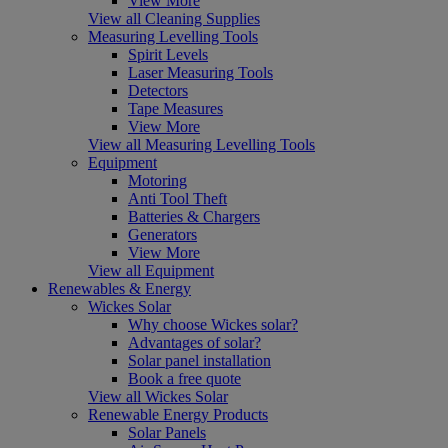
View More
View all Cleaning Supplies
Measuring Levelling Tools
Spirit Levels
Laser Measuring Tools
Detectors
Tape Measures
View More
View all Measuring Levelling Tools
Equipment
Motoring
Anti Tool Theft
Batteries & Chargers
Generators
View More
View all Equipment
Renewables & Energy
Wickes Solar
Why choose Wickes solar?
Advantages of solar?
Solar panel installation
Book a free quote
View all Wickes Solar
Renewable Energy Products
Solar Panels