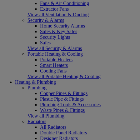
Fans & Air Conditioning
Extractor Fans
View all Ventilation & Ducting
Security & Alarms
Home Security Alarms
Safes & Key Safes
Security Lights
Safes
View all Security & Alarms
Portable Heating & Cooling
Portable Heaters
Smart Heaters
Cooling Fans
View all Portable Heating & Cooling
Heating & Plumbing
Plumbing
Copper Pipes & Fittings
Plastic Pipe & Fittings
Plumbing Tools & Accessories
Waste Pipes & Fittings
View all Plumbing
Radiators
All Radiators
Double Panel Radiators
Designer Radiators