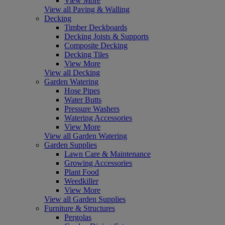
View More
View all Paving & Walling
Decking
Timber Deckboards
Decking Joists & Supports
Composite Decking
Decking Tiles
View More
View all Decking
Garden Watering
Hose Pipes
Water Butts
Pressure Washers
Watering Accessories
View More
View all Garden Watering
Garden Supplies
Lawn Care & Maintenance
Growing Accessories
Plant Food
Weedkiller
View More
View all Garden Supplies
Furniture & Structures
Pergolas