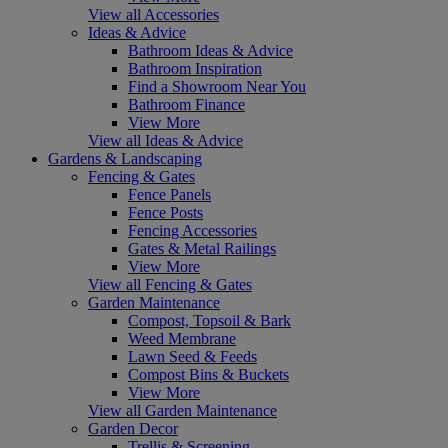
View all Accessories
Ideas & Advice
Bathroom Ideas & Advice
Bathroom Inspiration
Find a Showroom Near You
Bathroom Finance
View More
View all Ideas & Advice
Gardens & Landscaping
Fencing & Gates
Fence Panels
Fence Posts
Fencing Accessories
Gates & Metal Railings
View More
View all Fencing & Gates
Garden Maintenance
Compost, Topsoil & Bark
Weed Membrane
Lawn Seed & Feeds
Compost Bins & Buckets
View More
View all Garden Maintenance
Garden Decor
Trellis & Screening