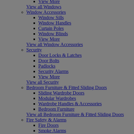
View More
View all Windows
Window Accessories
Window Sills
Window Handles
Curtain Poles
Window Blinds
View More
View all Window Accessories
Security
Door Locks & Latches
Door Bolts
Padlocks
Security Alarms
View More
View all Security
Bedroom Furniture & Fitted Sliding Doors
Sliding Wardrobe Doors
Modular Wardrobes
Wardrobe Handles & Accessories
Bedroom Furniture
View all Bedroom Furniture & Fitted Sliding Doors
Fire Safety & Alarms
Fire Doors
Smoke Alarms