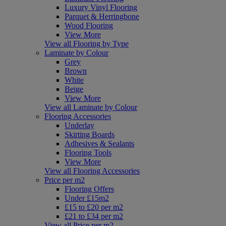
Luxury Vinyl Flooring
Parquet & Herringbone
Wood Flooring
View More
View all Flooring by Type
Laminate by Colour
Grey
Brown
White
Beige
View More
View all Laminate by Colour
Flooring Accessories
Underlay
Skirting Boards
Adhesives & Sealants
Flooring Tools
View More
View all Flooring Accessories
Price per m2
Flooring Offers
Under £15m2
£15 to £20 per m2
£21 to £34 per m2
View all Price per m2