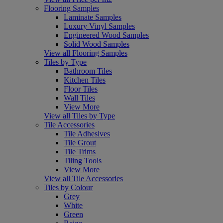
Flooring Samples
Laminate Samples
Luxury Vinyl Samples
Engineered Wood Samples
Solid Wood Samples
View all Flooring Samples
Tiles by Type
Bathroom Tiles
Kitchen Tiles
Floor Tiles
Wall Tiles
View More
View all Tiles by Type
Tile Accessories
Tile Adhesives
Tile Grout
Tile Trims
Tiling Tools
View More
View all Tile Accessories
Tiles by Colour
Grey
White
Green