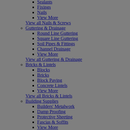
Sealants
Fixings
Nails
View More
View all Nails & Screws
Guttering & Drainage
Round Line Guttering
Square Line Guttering
Soil Pipes & Fittings
Channel Drainage
View More
View all Guttering & Drainage
Bricks & Lintels
Blocks
Bricks
Block Paving
Concrete Lintels
View More
View all Bricks & Lintels
Building Supplies
Builders' Metalwork
Damp Proofing
Protective Sheeting
Fascias & Soffits
View More