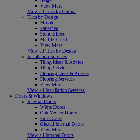
Beige
View More
View all Tiles by Colour
Tiles by Design
Mosaic
Patterned
Stone Effect
Marble Effect
View More
View all Tiles by Design
Installation Services
Tiling Ideas & Advice
Tiling Services
Flooring Ideas & Advice
Flooring Services
View More
View all Installation Services
Doors & Windows
Internal Doors
White Doors
Oak Veneer Doors
Pine Doors
Glazed Internal Doors
View More
View all Internal Doors