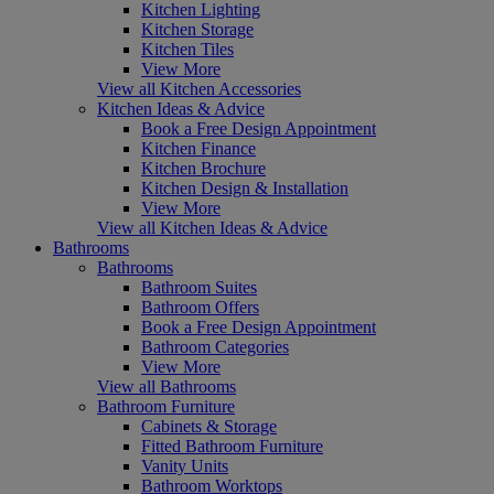
Kitchen Lighting
Kitchen Storage
Kitchen Tiles
View More
View all Kitchen Accessories
Kitchen Ideas & Advice
Book a Free Design Appointment
Kitchen Finance
Kitchen Brochure
Kitchen Design & Installation
View More
View all Kitchen Ideas & Advice
Bathrooms
Bathrooms
Bathroom Suites
Bathroom Offers
Book a Free Design Appointment
Bathroom Categories
View More
View all Bathrooms
Bathroom Furniture
Cabinets & Storage
Fitted Bathroom Furniture
Vanity Units
Bathroom Worktops