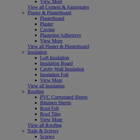
View More
View all Cement & Aggregates
Plaster & Plasterboard
Plasterboard
Plaster
Coving
Plastering Adhesives
View More
View all Plaster & Plasterboard
Insulation
Loft Insulation
Insulation Board
Cavity Wall Insulation
Insulation Foil
View More
View all Insulation
Roofing
PVC Corrugated Sheets
Bitumen Sheets
Roof Felt
Roof Tiles
View More
View all Roofing
Nails & Screws
Screws