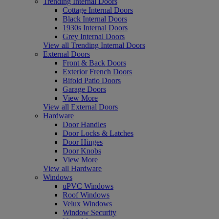
Trending Internal Doors
Cottage Internal Doors
Black Internal Doors
1930s Internal Doors
Grey Internal Doors
View all Trending Internal Doors
External Doors
Front & Back Doors
Exterior French Doors
Bifold Patio Doors
Garage Doors
View More
View all External Doors
Hardware
Door Handles
Door Locks & Latches
Door Hinges
Door Knobs
View More
View all Hardware
Windows
uPVC Windows
Roof Windows
Velux Windows
Window Security