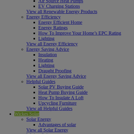
Air Source Heat Pumps
EV Charging Stations
View all Renewable Energy Products
Energy Efficiency
Energy Efficient Home
Energy Ratings
How To Improve Your Home’s EPC Rating
Lighting
View all Energy Efficiency
Energy Saving Advice
Insulation
Heating
Lighting
Draught Proofing
View all Energy Saving Advice
Helpful Guides
Solar PV Buying Guide
Heat Pump Buying Guide
How To Insulate A Loft
Upcycling Furniture
View all Helpful Guides
Wickes Solar
Solar Energy
Advantages of solar
View all Solar Energy