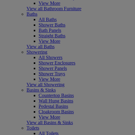
View More
View all Bathroom Furniture
Baths
All Baths
Shower Baths
Bath Panels
Straight Baths
View More
View all Baths
Showering
All Showers
Shower Enclosures
Shower Panels
Shower Trays
View More
View all Showering
Basins & Sinks
Countertop Basins
Wall Hung Basins
Pedestal Basins
Cloakroom Basins
View More
View all Basins & Sinks
Toilets
All Toilets