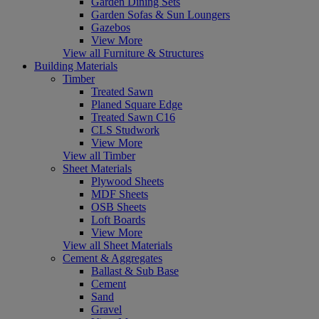
Garden Dining Sets
Garden Sofas & Sun Loungers
Gazebos
View More
View all Furniture & Structures
Building Materials
Timber
Treated Sawn
Planed Square Edge
Treated Sawn C16
CLS Studwork
View More
View all Timber
Sheet Materials
Plywood Sheets
MDF Sheets
OSB Sheets
Loft Boards
View More
View all Sheet Materials
Cement & Aggregates
Ballast & Sub Base
Cement
Sand
Gravel