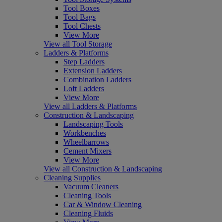
Tool Boxes
Tool Bags
Tool Chests
View More
View all Tool Storage
Ladders & Platforms
Step Ladders
Extension Ladders
Combination Ladders
Loft Ladders
View More
View all Ladders & Platforms
Construction & Landscaping
Landscaping Tools
Workbenches
Wheelbarrows
Cement Mixers
View More
View all Construction & Landscaping
Cleaning Supplies
Vacuum Cleaners
Cleaning Tools
Car & Window Cleaning
Cleaning Fluids