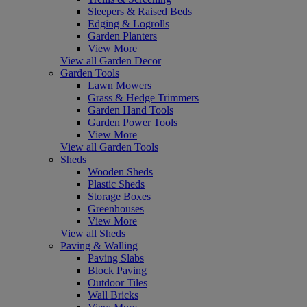
Sleepers & Raised Beds
Edging & Logrolls
Garden Planters
View More
View all Garden Decor
Garden Tools
Lawn Mowers
Grass & Hedge Trimmers
Garden Hand Tools
Garden Power Tools
View More
View all Garden Tools
Sheds
Wooden Sheds
Plastic Sheds
Storage Boxes
Greenhouses
View More
View all Sheds
Paving & Walling
Paving Slabs
Block Paving
Outdoor Tiles
Wall Bricks