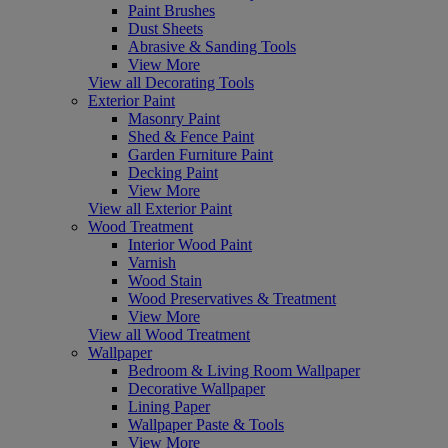
Paint Brushes
Dust Sheets
Abrasive & Sanding Tools
View More
View all Decorating Tools
Exterior Paint
Masonry Paint
Shed & Fence Paint
Garden Furniture Paint
Decking Paint
View More
View all Exterior Paint
Wood Treatment
Interior Wood Paint
Varnish
Wood Stain
Wood Preservatives & Treatment
View More
View all Wood Treatment
Wallpaper
Bedroom & Living Room Wallpaper
Decorative Wallpaper
Lining Paper
Wallpaper Paste & Tools
View More