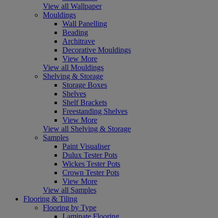
View all Wallpaper
Mouldings
Wall Panelling
Beading
Architrave
Decorative Mouldings
View More
View all Mouldings
Shelving & Storage
Storage Boxes
Shelves
Shelf Brackets
Freestanding Shelves
View More
View all Shelving & Storage
Samples
Paint Visualiser
Dulux Tester Pots
Wickes Tester Pots
Crown Tester Pots
View More
View all Samples
Flooring & Tiling
Flooring by Type
Laminate Flooring