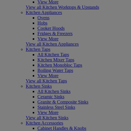
View More
View all Kitchen Worktops & Upstands
Kitchen Appliances
Ovens
Hobs
Cooker Hoods
Fridges & Freezers
View More
View all Kitchen Appliances
Kitchen Taps
All Kitchen Taps
Kitchen Mixer Taps
Kitchen Monobloc Taps
Boiling Water Taps
View More
View all Kitchen Taps
Kitchen Sinks
All Kitchen Sinks
Ceramic Sinks
Granite & Composite Sinks
Stainless Steel Sinks
View More
View all Kitchen Sinks
Kitchen Accessories
Cabinet Handles & Knobs