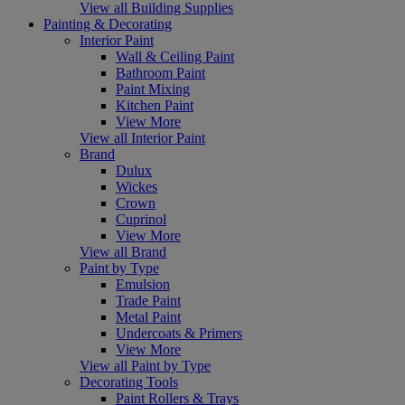
View all Building Supplies
Painting & Decorating
Interior Paint
Wall & Ceiling Paint
Bathroom Paint
Paint Mixing
Kitchen Paint
View More
View all Interior Paint
Brand
Dulux
Wickes
Crown
Cuprinol
View More
View all Brand
Paint by Type
Emulsion
Trade Paint
Metal Paint
Undercoats & Primers
View More
View all Paint by Type
Decorating Tools
Paint Rollers & Trays