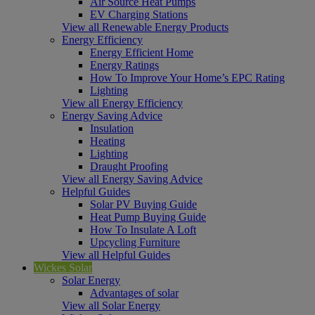
Air Source Heat Pumps
EV Charging Stations
View all Renewable Energy Products
Energy Efficiency
Energy Efficient Home
Energy Ratings
How To Improve Your Home’s EPC Rating
Lighting
View all Energy Efficiency
Energy Saving Advice
Insulation
Heating
Lighting
Draught Proofing
View all Energy Saving Advice
Helpful Guides
Solar PV Buying Guide
Heat Pump Buying Guide
How To Insulate A Loft
Upcycling Furniture
View all Helpful Guides
Wickes Solar
Solar Energy
Advantages of solar
View all Solar Energy