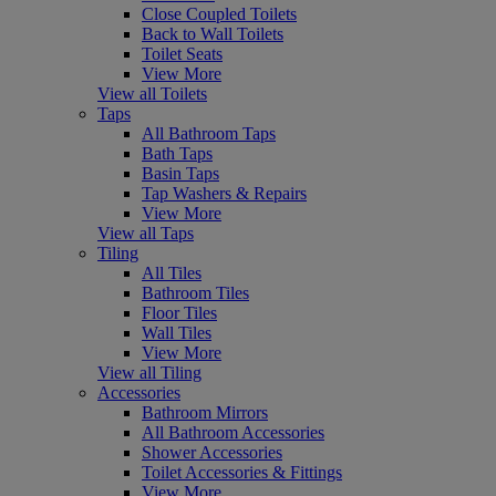
Close Coupled Toilets
Back to Wall Toilets
Toilet Seats
View More
View all Toilets
Taps
All Bathroom Taps
Bath Taps
Basin Taps
Tap Washers & Repairs
View More
View all Taps
Tiling
All Tiles
Bathroom Tiles
Floor Tiles
Wall Tiles
View More
View all Tiling
Accessories
Bathroom Mirrors
All Bathroom Accessories
Shower Accessories
Toilet Accessories & Fittings
View More