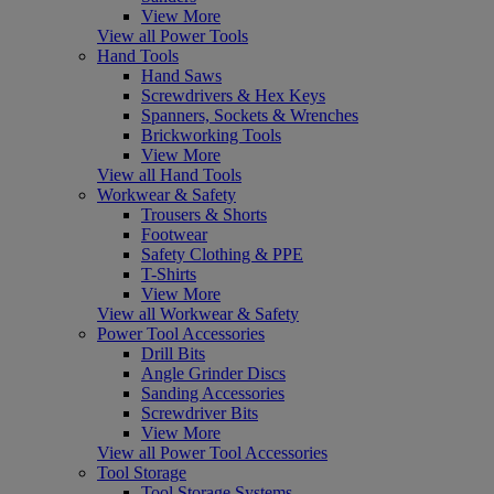
View More
View all Power Tools
Hand Tools
Hand Saws
Screwdrivers & Hex Keys
Spanners, Sockets & Wrenches
Brickworking Tools
View More
View all Hand Tools
Workwear & Safety
Trousers & Shorts
Footwear
Safety Clothing & PPE
T-Shirts
View More
View all Workwear & Safety
Power Tool Accessories
Drill Bits
Angle Grinder Discs
Sanding Accessories
Screwdriver Bits
View More
View all Power Tool Accessories
Tool Storage
Tool Storage Systems