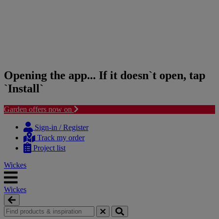
Opening the app... If it doesn`t open, tap
`Install`
Garden offers now on
Skip
Skip
to
to
Sign-in / Register
content
navigation
Track my order
menu
Project list
Wickes
Wickes