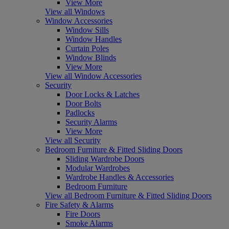
View More
View all Windows
Window Accessories
Window Sills
Window Handles
Curtain Poles
Window Blinds
View More
View all Window Accessories
Security
Door Locks & Latches
Door Bolts
Padlocks
Security Alarms
View More
View all Security
Bedroom Furniture & Fitted Sliding Doors
Sliding Wardrobe Doors
Modular Wardrobes
Wardrobe Handles & Accessories
Bedroom Furniture
View all Bedroom Furniture & Fitted Sliding Doors
Fire Safety & Alarms
Fire Doors
Smoke Alarms