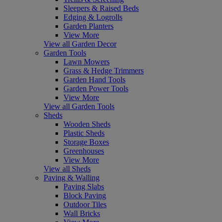
Sleepers & Raised Beds
Edging & Logrolls
Garden Planters
View More
View all Garden Decor
Garden Tools
Lawn Mowers
Grass & Hedge Trimmers
Garden Hand Tools
Garden Power Tools
View More
View all Garden Tools
Sheds
Wooden Sheds
Plastic Sheds
Storage Boxes
Greenhouses
View More
View all Sheds
Paving & Walling
Paving Slabs
Block Paving
Outdoor Tiles
Wall Bricks