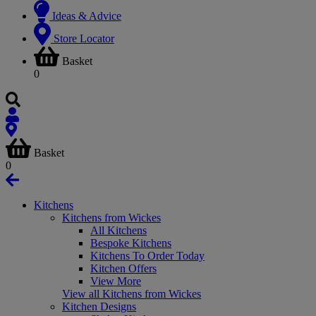
Ideas & Advice
Store Locator
Basket
0
Basket
0
Kitchens
Kitchens from Wickes
All Kitchens
Bespoke Kitchens
Kitchens To Order Today
Kitchen Offers
View More
View all Kitchens from Wickes
Kitchen Designs