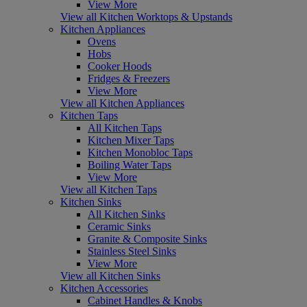
View More
View all Kitchen Worktops & Upstands
Kitchen Appliances
Ovens
Hobs
Cooker Hoods
Fridges & Freezers
View More
View all Kitchen Appliances
Kitchen Taps
All Kitchen Taps
Kitchen Mixer Taps
Kitchen Monobloc Taps
Boiling Water Taps
View More
View all Kitchen Taps
Kitchen Sinks
All Kitchen Sinks
Ceramic Sinks
Granite & Composite Sinks
Stainless Steel Sinks
View More
View all Kitchen Sinks
Kitchen Accessories
Cabinet Handles & Knobs