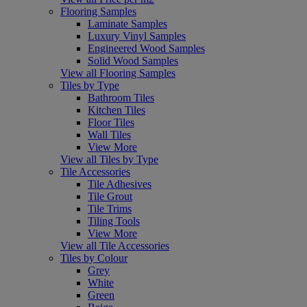
Flooring Samples
Laminate Samples
Luxury Vinyl Samples
Engineered Wood Samples
Solid Wood Samples
View all Flooring Samples
Tiles by Type
Bathroom Tiles
Kitchen Tiles
Floor Tiles
Wall Tiles
View More
View all Tiles by Type
Tile Accessories
Tile Adhesives
Tile Grout
Tile Trims
Tiling Tools
View More
View all Tile Accessories
Tiles by Colour
Grey
White
Green