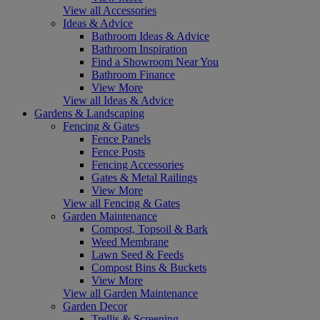
View all Accessories
Ideas & Advice
Bathroom Ideas & Advice
Bathroom Inspiration
Find a Showroom Near You
Bathroom Finance
View More
View all Ideas & Advice
Gardens & Landscaping
Fencing & Gates
Fence Panels
Fence Posts
Fencing Accessories
Gates & Metal Railings
View More
View all Fencing & Gates
Garden Maintenance
Compost, Topsoil & Bark
Weed Membrane
Lawn Seed & Feeds
Compost Bins & Buckets
View More
View all Garden Maintenance
Garden Decor
Trellis & Screening