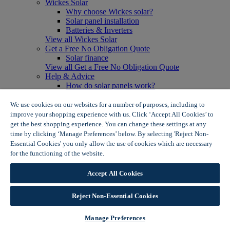
Wickes Solar
Why choose Wickes solar?
Solar panel installation
Batteries & Inverters
View all Wickes Solar
Get a Free No Obligation Quote
Solar finance
View all Get a Free No Obligation Quote
Help & Advice
How do solar panels work?
Solar energy- advantages & disadvantages
Solar panel myth busting
We use cookies on our websites for a number of purposes, including to
View all Help & Advice
improve your shopping experience with us. Click ‘Accept All Cookies’ to
Offers
get the best shopping experience. You can change these settings at any
Summer Savers
time by clicking ‘Manage Preferences’ below. By selecting 'Reject Non-
Garden Offers
Essential Cookies' you only allow the use of cookies which are necessary
Tiles & Flooring Offers
for the functioning of the website.
Wickes Cookie Policy
Garden Shed Offers
Woodcare Offers
Accept All Cookies
View More
View all Summer Savers
Great Offers
Reject Non-Essential Cookies
Internal Door Offers
Building Materials Offers
Manage Preferences
Interior Paint Offers