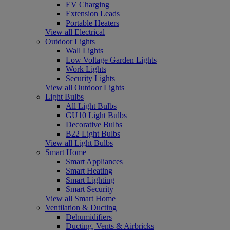
EV Charging
Extension Leads
Portable Heaters
View all Electrical
Outdoor Lights
Wall Lights
Low Voltage Garden Lights
Work Lights
Security Lights
View all Outdoor Lights
Light Bulbs
All Light Bulbs
GU10 Light Bulbs
Decorative Bulbs
B22 Light Bulbs
View all Light Bulbs
Smart Home
Smart Appliances
Smart Heating
Smart Lighting
Smart Security
View all Smart Home
Ventilation & Ducting
Dehumidifiers
Ducting, Vents & Airbricks