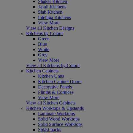
Shaker Kitchen
J-pull Kitchens
Slab Kitchen
Intelliga Kitchens
View More
View all Kitchen Designs
Kitchens by Colour
Green
Blue
White
Grey
View More
View all Kitchens by Colour
Kitchen Cabinets
Kitchen Units
Kitchen Cabinet Doors
Decorative Panels
Plinths & Cornices
View More
View all Kitchen Cabinets
Kitchen Worktops & Upstands
Laminate Worktops
Solid Wood Worktops
Solid Surface Worktops
Splashbacks