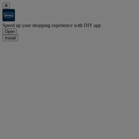
Speed up your shopping experience with DIY app
Open
Install