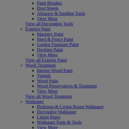
Paint Brushes
Dust Sheets
Abrasive & Sanding Tools
View More
View all Decorating Tools
Exterior Paint
Masonry Paint
Shed & Fence Paint
Garden Furniture Paint
Decking Paint
View More
View all Exterior Paint
Wood Treatment
Interior Wood Paint
Varnish
Wood Stain
Wood Preservatives & Treatment
View More
View all Wood Treatment
Wallpaper
Bedroom & Living Room Wallpaper
Decorative Wallpaper
Lining Paper
Wallpaper Paste & Tools
View More