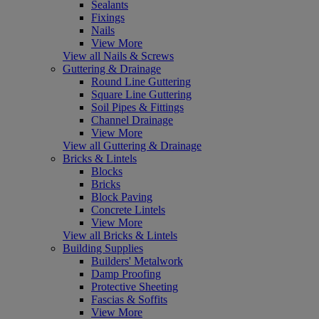
Sealants
Fixings
Nails
View More
View all Nails & Screws
Guttering & Drainage
Round Line Guttering
Square Line Guttering
Soil Pipes & Fittings
Channel Drainage
View More
View all Guttering & Drainage
Bricks & Lintels
Blocks
Bricks
Block Paving
Concrete Lintels
View More
View all Bricks & Lintels
Building Supplies
Builders' Metalwork
Damp Proofing
Protective Sheeting
Fascias & Soffits
View More