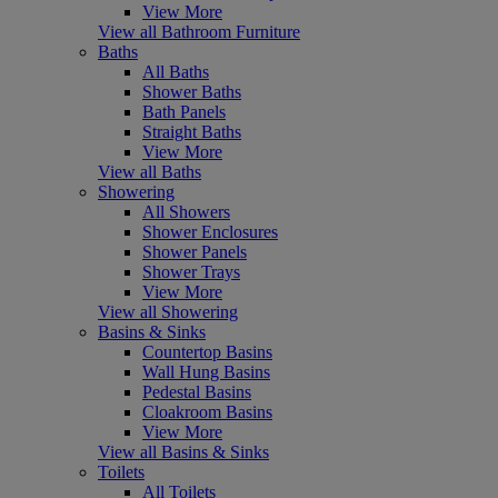
View More
View all Bathroom Furniture
Baths
All Baths
Shower Baths
Bath Panels
Straight Baths
View More
View all Baths
Showering
All Showers
Shower Enclosures
Shower Panels
Shower Trays
View More
View all Showering
Basins & Sinks
Countertop Basins
Wall Hung Basins
Pedestal Basins
Cloakroom Basins
View More
View all Basins & Sinks
Toilets
All Toilets