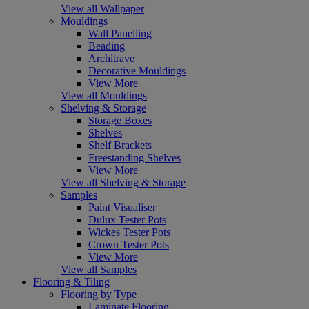
View all Wallpaper
Mouldings
Wall Panelling
Beading
Architrave
Decorative Mouldings
View More
View all Mouldings
Shelving & Storage
Storage Boxes
Shelves
Shelf Brackets
Freestanding Shelves
View More
View all Shelving & Storage
Samples
Paint Visualiser
Dulux Tester Pots
Wickes Tester Pots
Crown Tester Pots
View More
View all Samples
Flooring & Tiling
Flooring by Type
Laminate Flooring