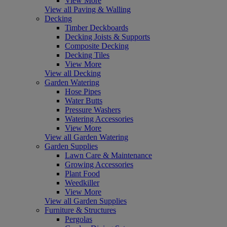
View More
View all Paving & Walling
Decking
Timber Deckboards
Decking Joists & Supports
Composite Decking
Decking Tiles
View More
View all Decking
Garden Watering
Hose Pipes
Water Butts
Pressure Washers
Watering Accessories
View More
View all Garden Watering
Garden Supplies
Lawn Care & Maintenance
Growing Accessories
Plant Food
Weedkiller
View More
View all Garden Supplies
Furniture & Structures
Pergolas