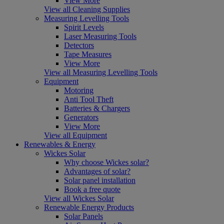
View More
View all Cleaning Supplies
Measuring Levelling Tools
Spirit Levels
Laser Measuring Tools
Detectors
Tape Measures
View More
View all Measuring Levelling Tools
Equipment
Motoring
Anti Tool Theft
Batteries & Chargers
Generators
View More
View all Equipment
Renewables & Energy
Wickes Solar
Why choose Wickes solar?
Advantages of solar?
Solar panel installation
Book a free quote
View all Wickes Solar
Renewable Energy Products
Solar Panels