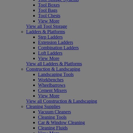
Tool Boxes
Tool Bags
Tool Chests
View More
View all Tool Storage
Ladders & Platforms
Step Ladders
Extension Ladders
Combination Ladders
Loft Ladders
View More
View all Ladders & Platforms
Construction & Landscaping
Landscaping Tools
Workbenches
Wheelbarrows
Cement Mixers
View More
View all Construction & Landscaping
Cleaning Supplies
Vacuum Cleaners
Cleaning Tools
Car & Window Cleaning
Cleaning Fluids