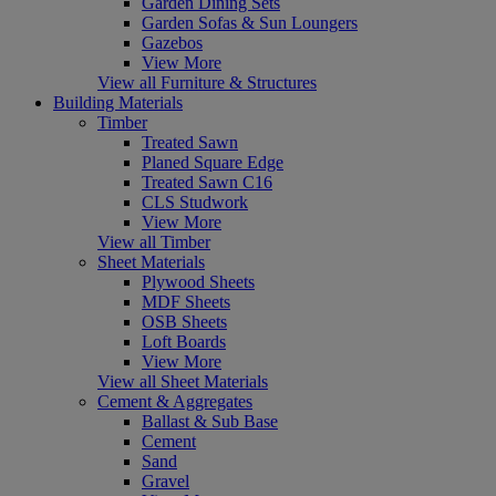
Garden Dining Sets
Garden Sofas & Sun Loungers
Gazebos
View More
View all Furniture & Structures
Building Materials
Timber
Treated Sawn
Planed Square Edge
Treated Sawn C16
CLS Studwork
View More
View all Timber
Sheet Materials
Plywood Sheets
MDF Sheets
OSB Sheets
Loft Boards
View More
View all Sheet Materials
Cement & Aggregates
Ballast & Sub Base
Cement
Sand
Gravel