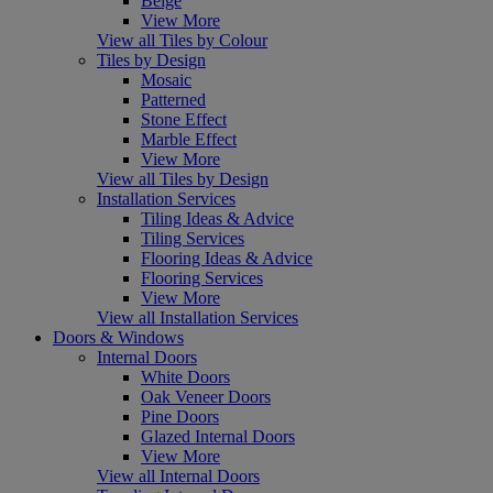
Beige
View More
View all Tiles by Colour
Tiles by Design
Mosaic
Patterned
Stone Effect
Marble Effect
View More
View all Tiles by Design
Installation Services
Tiling Ideas & Advice
Tiling Services
Flooring Ideas & Advice
Flooring Services
View More
View all Installation Services
Doors & Windows
Internal Doors
White Doors
Oak Veneer Doors
Pine Doors
Glazed Internal Doors
View More
View all Internal Doors