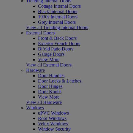
Trending Internal Doors
Cottage Internal Doors
Black Internal Doors
1930s Internal Doors
Grey Internal Doors
View all Trending Internal Doors
External Doors
Front & Back Doors
Exterior French Doors
Bifold Patio Doors
Garage Doors
View More
View all External Doors
Hardware
Door Handles
Door Locks & Latches
Door Hinges
Door Knobs
View More
View all Hardware
Windows
uPVC Windows
Roof Windows
Velux Windows
Window Security