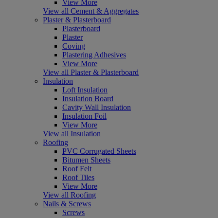
View More
View all Cement & Aggregates
Plaster & Plasterboard
Plasterboard
Plaster
Coving
Plastering Adhesives
View More
View all Plaster & Plasterboard
Insulation
Loft Insulation
Insulation Board
Cavity Wall Insulation
Insulation Foil
View More
View all Insulation
Roofing
PVC Corrugated Sheets
Bitumen Sheets
Roof Felt
Roof Tiles
View More
View all Roofing
Nails & Screws
Screws