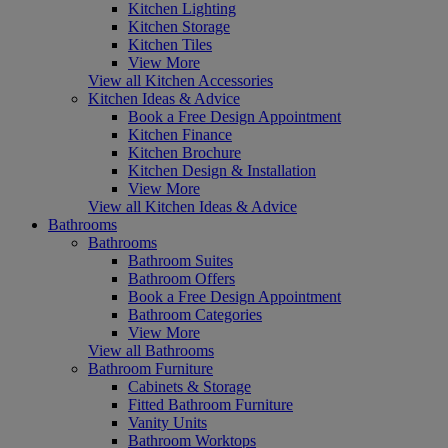
Kitchen Lighting
Kitchen Storage
Kitchen Tiles
View More
View all Kitchen Accessories
Kitchen Ideas & Advice
Book a Free Design Appointment
Kitchen Finance
Kitchen Brochure
Kitchen Design & Installation
View More
View all Kitchen Ideas & Advice
Bathrooms
Bathrooms
Bathroom Suites
Bathroom Offers
Book a Free Design Appointment
Bathroom Categories
View More
View all Bathrooms
Bathroom Furniture
Cabinets & Storage
Fitted Bathroom Furniture
Vanity Units
Bathroom Worktops