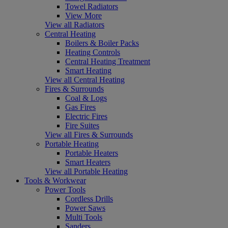
Towel Radiators
View More
View all Radiators
Central Heating
Boilers & Boiler Packs
Heating Controls
Central Heating Treatment
Smart Heating
View all Central Heating
Fires & Surrounds
Coal & Logs
Gas Fires
Electric Fires
Fire Suites
View all Fires & Surrounds
Portable Heating
Portable Heaters
Smart Heaters
View all Portable Heating
Tools & Workwear
Power Tools
Cordless Drills
Power Saws
Multi Tools
Sanders