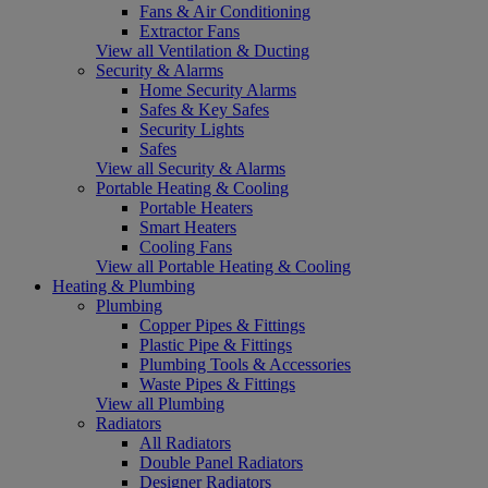
Fans & Air Conditioning
Extractor Fans
View all Ventilation & Ducting
Security & Alarms
Home Security Alarms
Safes & Key Safes
Security Lights
Safes
View all Security & Alarms
Portable Heating & Cooling
Portable Heaters
Smart Heaters
Cooling Fans
View all Portable Heating & Cooling
Heating & Plumbing
Plumbing
Copper Pipes & Fittings
Plastic Pipe & Fittings
Plumbing Tools & Accessories
Waste Pipes & Fittings
View all Plumbing
Radiators
All Radiators
Double Panel Radiators
Designer Radiators