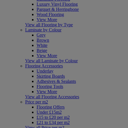
Luxury Vinyl Flooring
Parquet & Herringbone
Wood Flooring
View More
View all Flooring by Type
Laminate by Colour
Grey
Brown
White
Beige
View More
View all Laminate by Colour
Flooring Accessories
Underlay
Skirting Boards
Adhesives & Sealants
Flooring Tools
View More
View all Flooring Accessories
Price per m2
Flooring Offers
Under £15m2
£15 to £20 per m2
£21 to £34 per m2
View all Price per m2