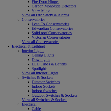
Fire Door Hinges
Carbon Monoxide Detectors
View More
View all Fire Safety & Alarms
Conservatories
Lean To Conservatories
Edwardian Conservatories
Solid roof Conservatories
Victorian Conservatories
View all Conservatories
Electrical & Lighting
Interior Lights
Ceiling Lights
Downlights
LED Tubes & Battens
Spotlights
View all Interior Lights
Switches & Sockets
Dimmer Switches
Indoor Sockets
Indoor Switches
Outdoor Switches & Sockets
View all Switches & Sockets
Electrical
Cable