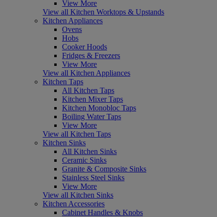
View More
View all Kitchen Worktops & Upstands
Kitchen Appliances
Ovens
Hobs
Cooker Hoods
Fridges & Freezers
View More
View all Kitchen Appliances
Kitchen Taps
All Kitchen Taps
Kitchen Mixer Taps
Kitchen Monobloc Taps
Boiling Water Taps
View More
View all Kitchen Taps
Kitchen Sinks
All Kitchen Sinks
Ceramic Sinks
Granite & Composite Sinks
Stainless Steel Sinks
View More
View all Kitchen Sinks
Kitchen Accessories
Cabinet Handles & Knobs