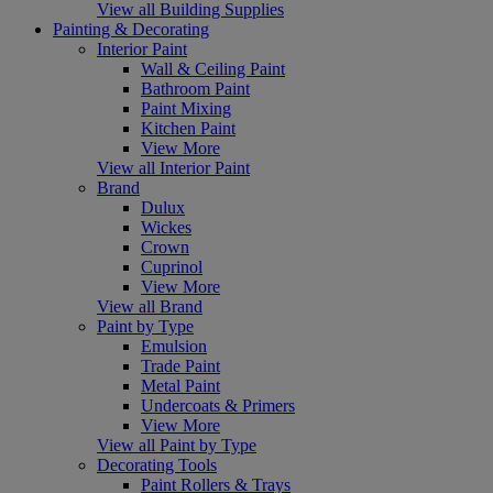
View all Building Supplies
Painting & Decorating
Interior Paint
Wall & Ceiling Paint
Bathroom Paint
Paint Mixing
Kitchen Paint
View More
View all Interior Paint
Brand
Dulux
Wickes
Crown
Cuprinol
View More
View all Brand
Paint by Type
Emulsion
Trade Paint
Metal Paint
Undercoats & Primers
View More
View all Paint by Type
Decorating Tools
Paint Rollers & Trays