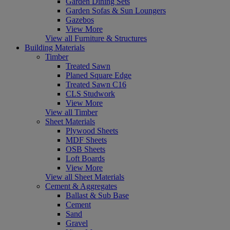
Garden Dining Sets
Garden Sofas & Sun Loungers
Gazebos
View More
View all Furniture & Structures
Building Materials
Timber
Treated Sawn
Planed Square Edge
Treated Sawn C16
CLS Studwork
View More
View all Timber
Sheet Materials
Plywood Sheets
MDF Sheets
OSB Sheets
Loft Boards
View More
View all Sheet Materials
Cement & Aggregates
Ballast & Sub Base
Cement
Sand
Gravel