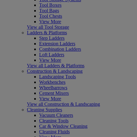
Tool Boxes
Tool Bags
Tool Chests
View More
View all Tool Storage
Ladders & Platforms
Step Ladders
Extension Ladders
Combination Ladders
Loft Ladders
View More
View all Ladders & Platforms
Construction & Landscaping
Landscaping Tools
Workbenches
Wheelbarrows
Cement Mixers
View More
View all Construction & Landscaping
Cleaning Supplies
Vacuum Cleaners
Cleaning Tools
Car & Window Cleaning
Cleaning Fluids