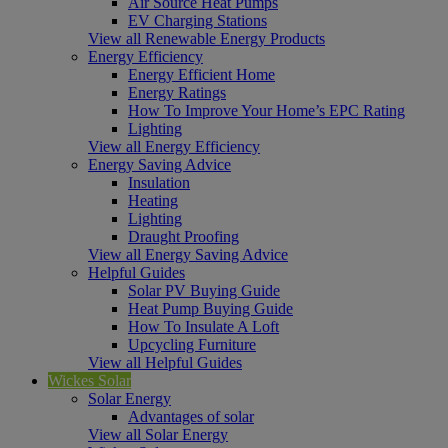
Air Source Heat Pumps
EV Charging Stations
View all Renewable Energy Products
Energy Efficiency
Energy Efficient Home
Energy Ratings
How To Improve Your Home’s EPC Rating
Lighting
View all Energy Efficiency
Energy Saving Advice
Insulation
Heating
Lighting
Draught Proofing
View all Energy Saving Advice
Helpful Guides
Solar PV Buying Guide
Heat Pump Buying Guide
How To Insulate A Loft
Upcycling Furniture
View all Helpful Guides
Wickes Solar
Solar Energy
Advantages of solar
View all Solar Energy