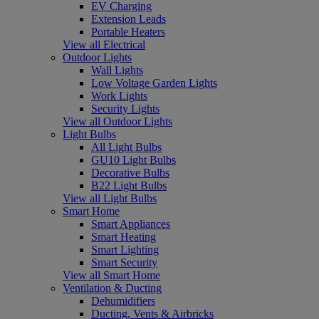
EV Charging
Extension Leads
Portable Heaters
View all Electrical
Outdoor Lights
Wall Lights
Low Voltage Garden Lights
Work Lights
Security Lights
View all Outdoor Lights
Light Bulbs
All Light Bulbs
GU10 Light Bulbs
Decorative Bulbs
B22 Light Bulbs
View all Light Bulbs
Smart Home
Smart Appliances
Smart Heating
Smart Lighting
Smart Security
View all Smart Home
Ventilation & Ducting
Dehumidifiers
Ducting, Vents & Airbricks