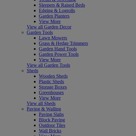
Sleepers & Raised Beds
Edging & Logrolls
Garden Planters
View More
View all Garden Decor
Garden Tools
Lawn Mowers
Grass & Hedge Trimmers
Garden Hand Tools
Garden Power Tools
View More
View all Garden Tools
Sheds
Wooden Sheds
Plastic Sheds
Storage Boxes
Greenhouses
View More
View all Sheds
Paving & Walling
Paving Slabs
Block Paving
Outdoor Tiles
Wall Bricks