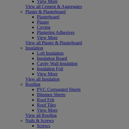
View More
View all Cement & Aggregates
Plaster & Plasterboard
Plasterboard
Plaster
Coving
Plastering Adhesives
View More
View all Plaster & Plasterboard
Insulation
Loft Insulation
Insulation Board
Cavity Wall Insulation
Insulation Foil
View More
View all Insulation
Roofing
PVC Corrugated Sheets
Bitumen Sheets
Roof Felt
Roof Tiles
View More
View all Roofing
Nails & Screws
Screws