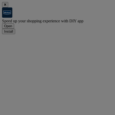
Speed up your shopping experience with DIY app
Open
Install