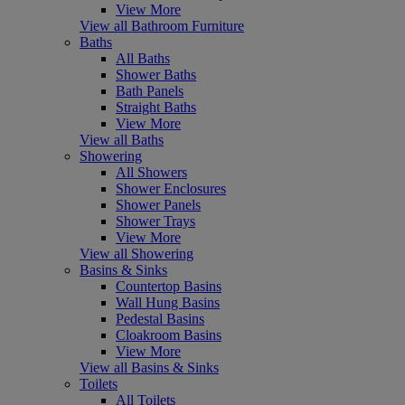
View More
View all Bathroom Furniture
Baths
All Baths
Shower Baths
Bath Panels
Straight Baths
View More
View all Baths
Showering
All Showers
Shower Enclosures
Shower Panels
Shower Trays
View More
View all Showering
Basins & Sinks
Countertop Basins
Wall Hung Basins
Pedestal Basins
Cloakroom Basins
View More
View all Basins & Sinks
Toilets
All Toilets