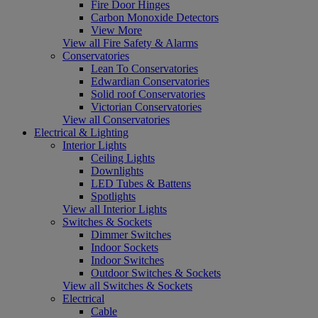
Fire Door Hinges
Carbon Monoxide Detectors
View More
View all Fire Safety & Alarms
Conservatories
Lean To Conservatories
Edwardian Conservatories
Solid roof Conservatories
Victorian Conservatories
View all Conservatories
Electrical & Lighting
Interior Lights
Ceiling Lights
Downlights
LED Tubes & Battens
Spotlights
View all Interior Lights
Switches & Sockets
Dimmer Switches
Indoor Sockets
Indoor Switches
Outdoor Switches & Sockets
View all Switches & Sockets
Electrical
Cable