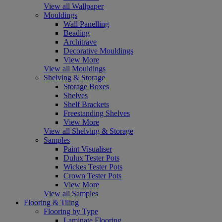
View all Wallpaper
Mouldings
Wall Panelling
Beading
Architrave
Decorative Mouldings
View More
View all Mouldings
Shelving & Storage
Storage Boxes
Shelves
Shelf Brackets
Freestanding Shelves
View More
View all Shelving & Storage
Samples
Paint Visualiser
Dulux Tester Pots
Wickes Tester Pots
Crown Tester Pots
View More
View all Samples
Flooring & Tiling
Flooring by Type
Laminate Flooring