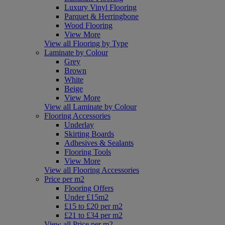
Luxury Vinyl Flooring
Parquet & Herringbone
Wood Flooring
View More
View all Flooring by Type
Laminate by Colour
Grey
Brown
White
Beige
View More
View all Laminate by Colour
Flooring Accessories
Underlay
Skirting Boards
Adhesives & Sealants
Flooring Tools
View More
View all Flooring Accessories
Price per m2
Flooring Offers
Under £15m2
£15 to £20 per m2
£21 to £34 per m2
View all Price per m2