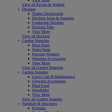
View More
View all Paving & Walling
Decking
Timber Deckboards
Decking Joists & Supports
Composite Decking
Decking Tiles
View More
View all Decking
Garden Watering
Hose Pipes
Water Butts
Pressure Washers
Watering Accessories
View More
View all Garden Watering
Garden Supplies
Lawn Care & Maintenance
Growing Accessories
Plant Food
Weedkiller
View More
View all Garden Supplies
Furniture & Structures
Pergolas