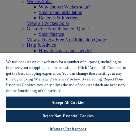
Wickes Solar
Why choose Wickes solar?
Solar panel installation
Batteries & Inverters
View all Wickes Solar
Get a Free No Obligation Quote
Solar finance
View all Get a Free No Obligation Quote
Help & Advice
How do solar panels work?
Solar energy- advantages & disadvantages
Solar panel myth busting
We use cookies on our websites for a number of purposes, including to
View all Help & Advice
improve your shopping experience with us. Click ‘Accept All Cookies’ to
Offers
get the best shopping experience. You can change these settings at any
Summer Savers
time by clicking ‘Manage Preferences’ below. By selecting 'Reject Non-
Garden Offers
Essential Cookies' you only allow the use of cookies which are necessary
Tiles & Flooring Offers
for the functioning of the website.
Wickes Cookie Policy
Garden Shed Offers
Woodcare Offers
Accept All Cookies
View More
View all Summer Savers
Great Offers
Reject Non-Essential Cookies
Internal Door Offers
Building Materials Offers
Manage Preferences
Interior Paint Offers