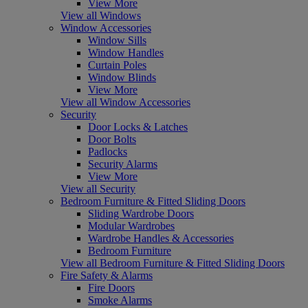
View More
View all Windows
Window Accessories
Window Sills
Window Handles
Curtain Poles
Window Blinds
View More
View all Window Accessories
Security
Door Locks & Latches
Door Bolts
Padlocks
Security Alarms
View More
View all Security
Bedroom Furniture & Fitted Sliding Doors
Sliding Wardrobe Doors
Modular Wardrobes
Wardrobe Handles & Accessories
Bedroom Furniture
View all Bedroom Furniture & Fitted Sliding Doors
Fire Safety & Alarms
Fire Doors
Smoke Alarms