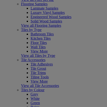
Flooring Samples
Laminate Samples
Luxury Vinyl Samples
Engineered Wood Samples
Solid Wood Samples
View all Flooring Samples
Tiles by Type
Bathroom Tiles
Kitchen Tiles
Floor Tiles
Wall Tiles
View More
View all Tiles by Type
Tile Accessories
Tile Adhesives
Tile Grout
Tile Trims
Tiling Tools
View More
View all Tile Accessories
Tiles by Colour
Grey
White
Green