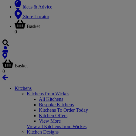
Ideas & Advice
Store Locator
Basket
0
Basket
0
Kitchens
Kitchens from Wickes
All Kitchens
Bespoke Kitchens
Kitchens To Order Today
Kitchen Offers
View More
View all Kitchens from Wickes
Kitchen Designs