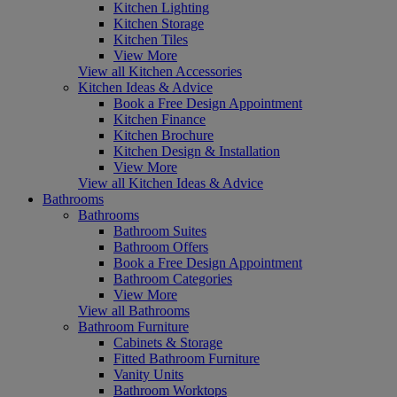
Kitchen Lighting
Kitchen Storage
Kitchen Tiles
View More
View all Kitchen Accessories
Kitchen Ideas & Advice
Book a Free Design Appointment
Kitchen Finance
Kitchen Brochure
Kitchen Design & Installation
View More
View all Kitchen Ideas & Advice
Bathrooms
Bathrooms
Bathroom Suites
Bathroom Offers
Book a Free Design Appointment
Bathroom Categories
View More
View all Bathrooms
Bathroom Furniture
Cabinets & Storage
Fitted Bathroom Furniture
Vanity Units
Bathroom Worktops