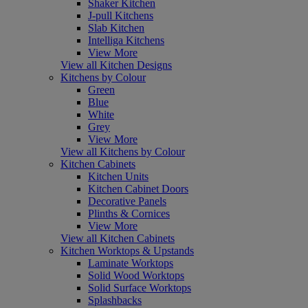
Shaker Kitchen
J-pull Kitchens
Slab Kitchen
Intelliga Kitchens
View More
View all Kitchen Designs
Kitchens by Colour
Green
Blue
White
Grey
View More
View all Kitchens by Colour
Kitchen Cabinets
Kitchen Units
Kitchen Cabinet Doors
Decorative Panels
Plinths & Cornices
View More
View all Kitchen Cabinets
Kitchen Worktops & Upstands
Laminate Worktops
Solid Wood Worktops
Solid Surface Worktops
Splashbacks