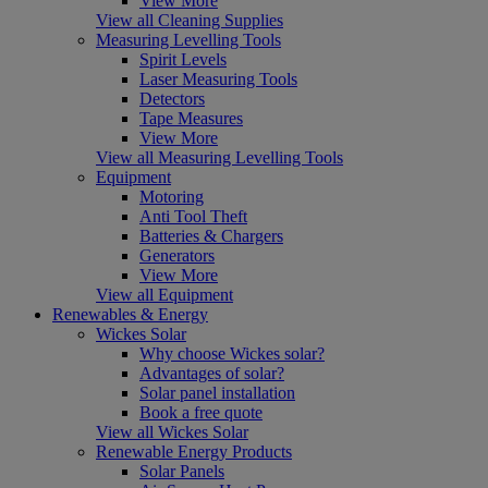
View More
View all Cleaning Supplies
Measuring Levelling Tools
Spirit Levels
Laser Measuring Tools
Detectors
Tape Measures
View More
View all Measuring Levelling Tools
Equipment
Motoring
Anti Tool Theft
Batteries & Chargers
Generators
View More
View all Equipment
Renewables & Energy
Wickes Solar
Why choose Wickes solar?
Advantages of solar?
Solar panel installation
Book a free quote
View all Wickes Solar
Renewable Energy Products
Solar Panels