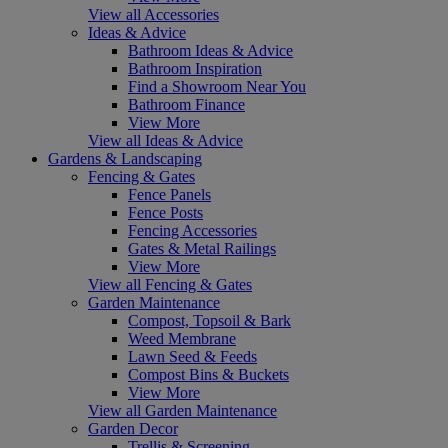
View all Accessories
Ideas & Advice
Bathroom Ideas & Advice
Bathroom Inspiration
Find a Showroom Near You
Bathroom Finance
View More
View all Ideas & Advice
Gardens & Landscaping
Fencing & Gates
Fence Panels
Fence Posts
Fencing Accessories
Gates & Metal Railings
View More
View all Fencing & Gates
Garden Maintenance
Compost, Topsoil & Bark
Weed Membrane
Lawn Seed & Feeds
Compost Bins & Buckets
View More
View all Garden Maintenance
Garden Decor
Trellis & Screening