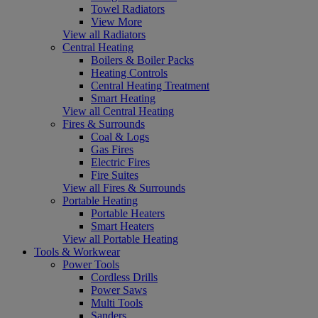
Towel Radiators
View More
View all Radiators
Central Heating
Boilers & Boiler Packs
Heating Controls
Central Heating Treatment
Smart Heating
View all Central Heating
Fires & Surrounds
Coal & Logs
Gas Fires
Electric Fires
Fire Suites
View all Fires & Surrounds
Portable Heating
Portable Heaters
Smart Heaters
View all Portable Heating
Tools & Workwear
Power Tools
Cordless Drills
Power Saws
Multi Tools
Sanders