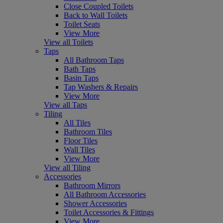
Close Coupled Toilets
Back to Wall Toilets
Toilet Seats
View More
View all Toilets
Taps
All Bathroom Taps
Bath Taps
Basin Taps
Tap Washers & Repairs
View More
View all Taps
Tiling
All Tiles
Bathroom Tiles
Floor Tiles
Wall Tiles
View More
View all Tiling
Accessories
Bathroom Mirrors
All Bathroom Accessories
Shower Accessories
Toilet Accessories & Fittings
View More