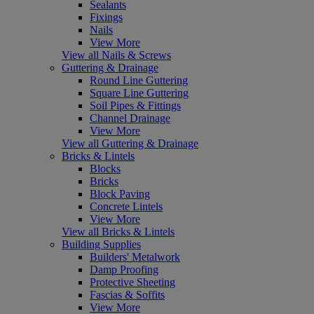
Sealants
Fixings
Nails
View More
View all Nails & Screws
Guttering & Drainage
Round Line Guttering
Square Line Guttering
Soil Pipes & Fittings
Channel Drainage
View More
View all Guttering & Drainage
Bricks & Lintels
Blocks
Bricks
Block Paving
Concrete Lintels
View More
View all Bricks & Lintels
Building Supplies
Builders' Metalwork
Damp Proofing
Protective Sheeting
Fascias & Soffits
View More