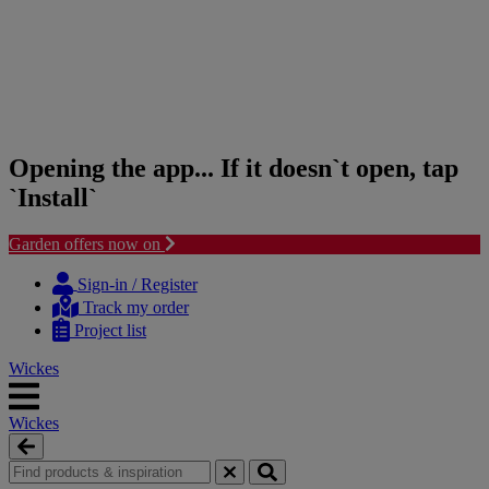
Opening the app... If it doesn`t open, tap
`Install`
Garden offers now on
Skip
Skip
to
to
Sign-in / Register
content
navigation
Track my order
menu
Project list
Wickes
Wickes