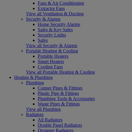
Fans & Air Conditioning
Extractor Fans
View all Ventilation & Ducting
Security & Alarms
Home Security Alarms
Safes & Key Safes
Security Lights
Safes
View all Security & Alarms
Portable Heating & Cooling
Portable Heaters
Smart Heaters
Cooling Fans
View all Portable Heating & Cooling
Heating & Plumbing
Plumbing
Copper Pipes & Fittings
Plastic Pipe & Fittings
Plumbing Tools & Accessories
Waste Pipes & Fittings
View all Plumbing
Radiators
All Radiators
Double Panel Radiators
Designer Radiators