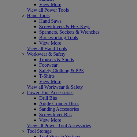
View More
View all Power Tools
Hand Tools
Hand Saws
Screwdrivers & Hex Keys
Spanners, Sockets & Wrenches
Brickworking Tools
View More
View all Hand Tools
Workwear & Safety
Trousers & Shorts
Footwear
Safety Clothing & PPE
T-Shirts
View More
View all Workwear & Safety
Power Tool Accessories
Drill Bits
Angle Grinder Discs
Sanding Accessories
Screwdriver Bits
View More
View all Power Tool Accessories
Tool Storage
Tool Storage Systems