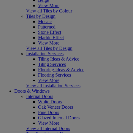
Beige
View More
View all Tiles by Colour
Tiles by Design
Mosaic
Patterned
Stone Effect
Marble Effect
View More
View all Tiles by Design
Installation Services
Tiling Ideas & Advice
Tiling Services
Flooring Ideas & Advice
Flooring Services
View More
View all Installation Services
Doors & Windows
Internal Doors
White Doors
Oak Veneer Doors
Pine Doors
Glazed Internal Doors
View More
View all Internal Doors