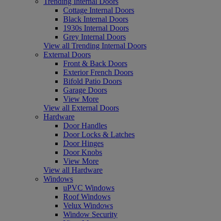
Trending Internal Doors
Cottage Internal Doors
Black Internal Doors
1930s Internal Doors
Grey Internal Doors
View all Trending Internal Doors
External Doors
Front & Back Doors
Exterior French Doors
Bifold Patio Doors
Garage Doors
View More
View all External Doors
Hardware
Door Handles
Door Locks & Latches
Door Hinges
Door Knobs
View More
View all Hardware
Windows
uPVC Windows
Roof Windows
Velux Windows
Window Security