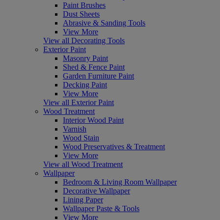
Paint Brushes
Dust Sheets
Abrasive & Sanding Tools
View More
View all Decorating Tools
Exterior Paint
Masonry Paint
Shed & Fence Paint
Garden Furniture Paint
Decking Paint
View More
View all Exterior Paint
Wood Treatment
Interior Wood Paint
Varnish
Wood Stain
Wood Preservatives & Treatment
View More
View all Wood Treatment
Wallpaper
Bedroom & Living Room Wallpaper
Decorative Wallpaper
Lining Paper
Wallpaper Paste & Tools
View More