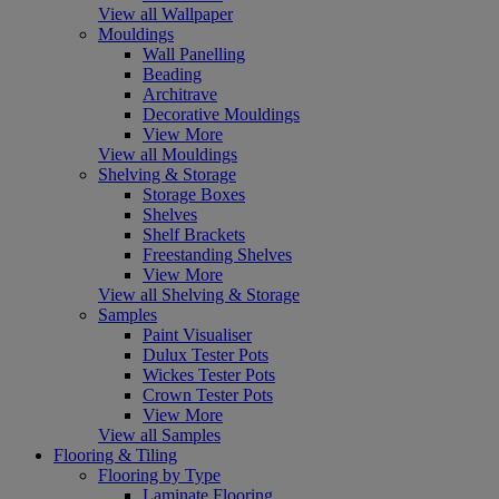
View all Wallpaper
Mouldings
Wall Panelling
Beading
Architrave
Decorative Mouldings
View More
View all Mouldings
Shelving & Storage
Storage Boxes
Shelves
Shelf Brackets
Freestanding Shelves
View More
View all Shelving & Storage
Samples
Paint Visualiser
Dulux Tester Pots
Wickes Tester Pots
Crown Tester Pots
View More
View all Samples
Flooring & Tiling
Flooring by Type
Laminate Flooring