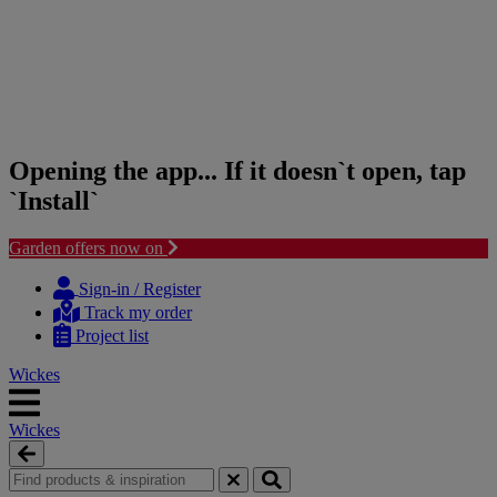
Opening the app... If it doesn`t open, tap
`Install`
Garden offers now on
Skip
Skip
to
to
Sign-in / Register
content
navigation
Track my order
menu
Project list
Wickes
Wickes