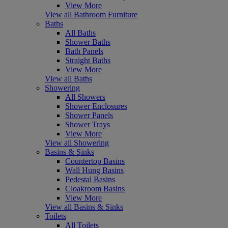
View More
View all Bathroom Furniture
Baths
All Baths
Shower Baths
Bath Panels
Straight Baths
View More
View all Baths
Showering
All Showers
Shower Enclosures
Shower Panels
Shower Trays
View More
View all Showering
Basins & Sinks
Countertop Basins
Wall Hung Basins
Pedestal Basins
Cloakroom Basins
View More
View all Basins & Sinks
Toilets
All Toilets