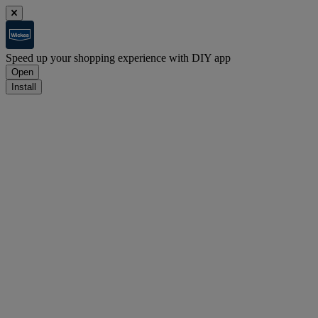
Speed up your shopping experience with DIY app
Open
Install