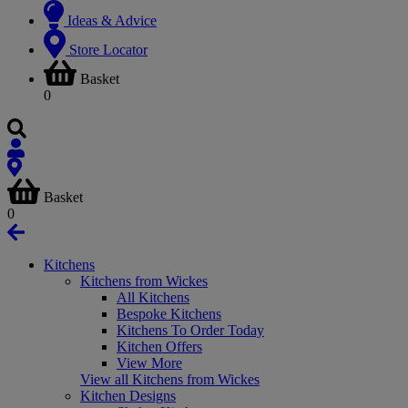
Ideas & Advice
Store Locator
Basket
0
Basket
0
Kitchens
Kitchens from Wickes
All Kitchens
Bespoke Kitchens
Kitchens To Order Today
Kitchen Offers
View More
View all Kitchens from Wickes
Kitchen Designs