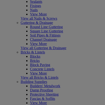
Sealants
Fixings
Nails
View More
View all Nails & Screws
Guttering & Drainage
Round Line Guttering
Square Line Guttering
Soil Pipes & Fittings
Channel Drainage
View More
View all Guttering & Drainage
Bricks & Lintels
Blocks
Bricks
Block Paving
Concrete Lintels
View More
View all Bricks & Lintels
Building Supplies
Builders' Metalwork
Damp Proofing
Protective Sheeting
Fascias & Soffits
View More