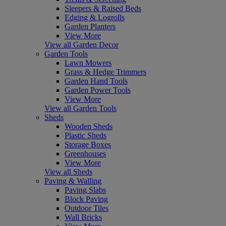
Sleepers & Raised Beds
Edging & Logrolls
Garden Planters
View More
View all Garden Decor
Garden Tools
Lawn Mowers
Grass & Hedge Trimmers
Garden Hand Tools
Garden Power Tools
View More
View all Garden Tools
Sheds
Wooden Sheds
Plastic Sheds
Storage Boxes
Greenhouses
View More
View all Sheds
Paving & Walling
Paving Slabs
Block Paving
Outdoor Tiles
Wall Bricks