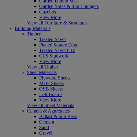
Garden Dining Sets
Garden Sofas & Sun Loungers
Gazebos
View More
View all Furniture & Structures
Building Materials
Timber
Treated Sawn
Planed Square Edge
Treated Sawn C16
CLS Studwork
View More
View all Timber
Sheet Materials
Plywood Sheets
MDF Sheets
OSB Sheets
Loft Boards
View More
View all Sheet Materials
Cement & Aggregates
Ballast & Sub Base
Cement
Sand
Gravel