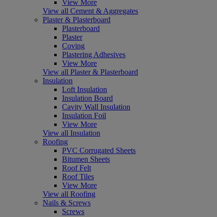
View More
View all Cement & Aggregates
Plaster & Plasterboard
Plasterboard
Plaster
Coving
Plastering Adhesives
View More
View all Plaster & Plasterboard
Insulation
Loft Insulation
Insulation Board
Cavity Wall Insulation
Insulation Foil
View More
View all Insulation
Roofing
PVC Corrugated Sheets
Bitumen Sheets
Roof Felt
Roof Tiles
View More
View all Roofing
Nails & Screws
Screws