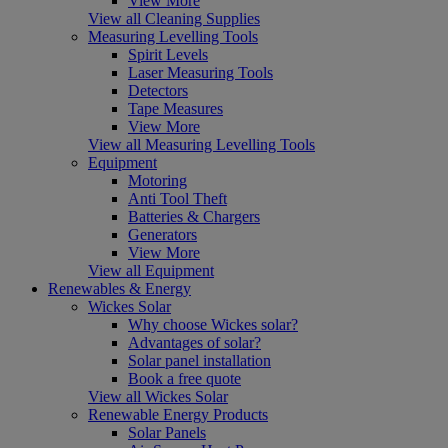
View More
View all Cleaning Supplies
Measuring Levelling Tools
Spirit Levels
Laser Measuring Tools
Detectors
Tape Measures
View More
View all Measuring Levelling Tools
Equipment
Motoring
Anti Tool Theft
Batteries & Chargers
Generators
View More
View all Equipment
Renewables & Energy
Wickes Solar
Why choose Wickes solar?
Advantages of solar?
Solar panel installation
Book a free quote
View all Wickes Solar
Renewable Energy Products
Solar Panels