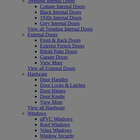
Trending Internal Doors
Cottage Internal Doors
Black Internal Doors
1930s Internal Doors
Grey Internal Doors
View all Trending Internal Doors
External Doors
Front & Back Doors
Exterior French Doors
Bifold Patio Doors
Garage Doors
View More
View all External Doors
Hardware
Door Handles
Door Locks & Latches
Door Hinges
Door Knobs
View More
View all Hardware
Windows
uPVC Windows
Roof Windows
Velux Windows
Window Security