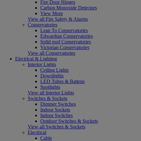
Fire Door Hinges
Carbon Monoxide Detectors
View More
View all Fire Safety & Alarms
Conservatories
Lean To Conservatories
Edwardian Conservatories
Solid roof Conservatories
Victorian Conservatories
View all Conservatories
Electrical & Lighting
Interior Lights
Ceiling Lights
Downlights
LED Tubes & Battens
Spotlights
View all Interior Lights
Switches & Sockets
Dimmer Switches
Indoor Sockets
Indoor Switches
Outdoor Switches & Sockets
View all Switches & Sockets
Electrical
Cable