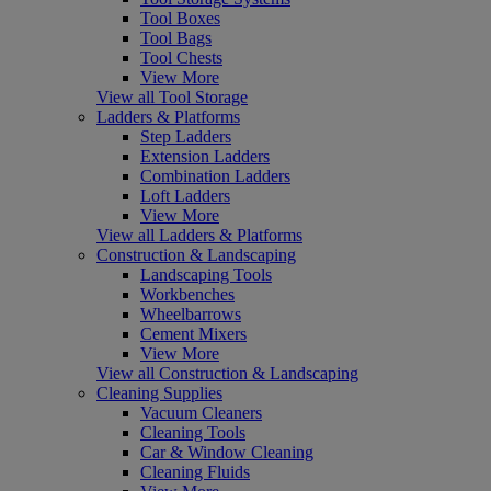
Tool Boxes
Tool Bags
Tool Chests
View More
View all Tool Storage
Ladders & Platforms
Step Ladders
Extension Ladders
Combination Ladders
Loft Ladders
View More
View all Ladders & Platforms
Construction & Landscaping
Landscaping Tools
Workbenches
Wheelbarrows
Cement Mixers
View More
View all Construction & Landscaping
Cleaning Supplies
Vacuum Cleaners
Cleaning Tools
Car & Window Cleaning
Cleaning Fluids