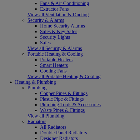
Fans & Air Conditioning
Extractor Fans
View all Ventilation & Ducting
Security & Alarms
Home Security Alarms
Safes & Key Safes
Security Lights
Safes
View all Security & Alarms
Portable Heating & Cooling
Portable Heaters
Smart Heaters
Cooling Fans
View all Portable Heating & Cooling
Heating & Plumbing
Plumbing
Copper Pipes & Fittings
Plastic Pipe & Fittings
Plumbing Tools & Accessories
Waste Pipes & Fittings
View all Plumbing
Radiators
All Radiators
Double Panel Radiators
Designer Radiators