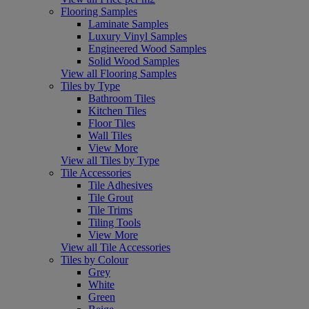
Flooring Samples
Laminate Samples
Luxury Vinyl Samples
Engineered Wood Samples
Solid Wood Samples
View all Flooring Samples
Tiles by Type
Bathroom Tiles
Kitchen Tiles
Floor Tiles
Wall Tiles
View More
View all Tiles by Type
Tile Accessories
Tile Adhesives
Tile Grout
Tile Trims
Tiling Tools
View More
View all Tile Accessories
Tiles by Colour
Grey
White
Green