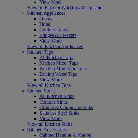
View More
View all Kitchen Worktops & Upstands
Kitchen Appliances
Ovens
Hobs
Cooker Hoods
Fridges & Freezers
View More
View all Kitchen Appliances
Kitchen Taps
All Kitchen Taps
Kitchen Mixer Taps
Kitchen Monobloc Taps
Boiling Water Taps
View More
View all Kitchen Taps
Kitchen Sinks
All Kitchen Sinks
Ceramic Sinks
Granite & Composite Sinks
Stainless Steel Sinks
View More
View all Kitchen Sinks
Kitchen Accessories
Cabinet Handles & Knobs