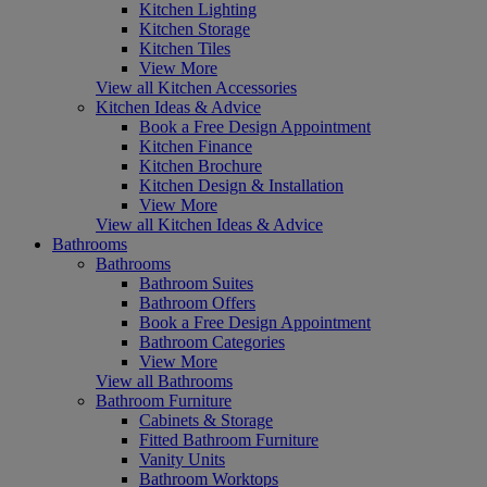
Kitchen Lighting
Kitchen Storage
Kitchen Tiles
View More
View all Kitchen Accessories
Kitchen Ideas & Advice
Book a Free Design Appointment
Kitchen Finance
Kitchen Brochure
Kitchen Design & Installation
View More
View all Kitchen Ideas & Advice
Bathrooms
Bathrooms
Bathroom Suites
Bathroom Offers
Book a Free Design Appointment
Bathroom Categories
View More
View all Bathrooms
Bathroom Furniture
Cabinets & Storage
Fitted Bathroom Furniture
Vanity Units
Bathroom Worktops