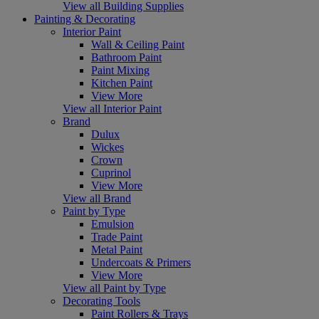
View all Building Supplies
Painting & Decorating
Interior Paint
Wall & Ceiling Paint
Bathroom Paint
Paint Mixing
Kitchen Paint
View More
View all Interior Paint
Brand
Dulux
Wickes
Crown
Cuprinol
View More
View all Brand
Paint by Type
Emulsion
Trade Paint
Metal Paint
Undercoats & Primers
View More
View all Paint by Type
Decorating Tools
Paint Rollers & Trays