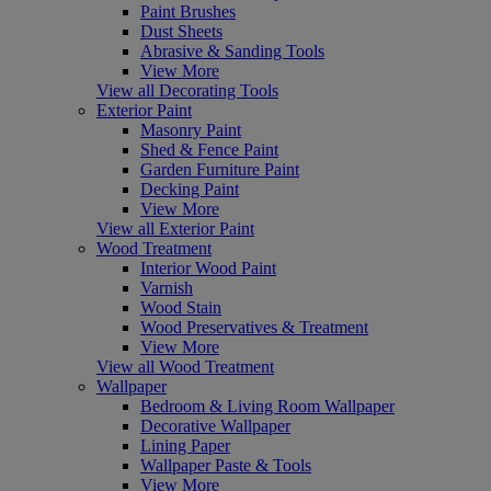
Paint Brushes
Dust Sheets
Abrasive & Sanding Tools
View More
View all Decorating Tools
Exterior Paint
Masonry Paint
Shed & Fence Paint
Garden Furniture Paint
Decking Paint
View More
View all Exterior Paint
Wood Treatment
Interior Wood Paint
Varnish
Wood Stain
Wood Preservatives & Treatment
View More
View all Wood Treatment
Wallpaper
Bedroom & Living Room Wallpaper
Decorative Wallpaper
Lining Paper
Wallpaper Paste & Tools
View More