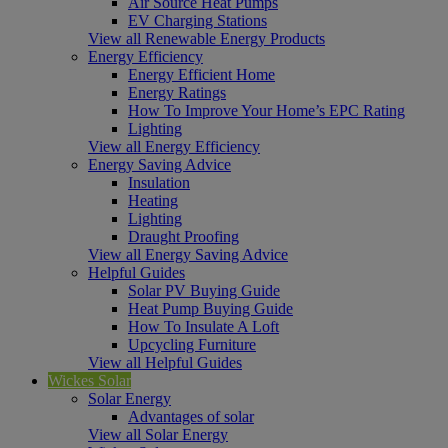
Air Source Heat Pumps
EV Charging Stations
View all Renewable Energy Products
Energy Efficiency
Energy Efficient Home
Energy Ratings
How To Improve Your Home’s EPC Rating
Lighting
View all Energy Efficiency
Energy Saving Advice
Insulation
Heating
Lighting
Draught Proofing
View all Energy Saving Advice
Helpful Guides
Solar PV Buying Guide
Heat Pump Buying Guide
How To Insulate A Loft
Upcycling Furniture
View all Helpful Guides
Wickes Solar
Solar Energy
Advantages of solar
View all Solar Energy