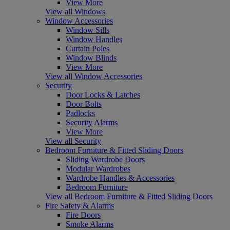
View More
View all Windows
Window Accessories
Window Sills
Window Handles
Curtain Poles
Window Blinds
View More
View all Window Accessories
Security
Door Locks & Latches
Door Bolts
Padlocks
Security Alarms
View More
View all Security
Bedroom Furniture & Fitted Sliding Doors
Sliding Wardrobe Doors
Modular Wardrobes
Wardrobe Handles & Accessories
Bedroom Furniture
View all Bedroom Furniture & Fitted Sliding Doors
Fire Safety & Alarms
Fire Doors
Smoke Alarms