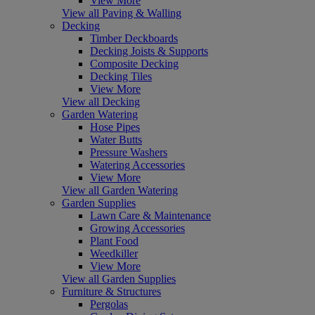
View More
View all Paving & Walling
Decking
Timber Deckboards
Decking Joists & Supports
Composite Decking
Decking Tiles
View More
View all Decking
Garden Watering
Hose Pipes
Water Butts
Pressure Washers
Watering Accessories
View More
View all Garden Watering
Garden Supplies
Lawn Care & Maintenance
Growing Accessories
Plant Food
Weedkiller
View More
View all Garden Supplies
Furniture & Structures
Pergolas