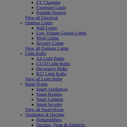
EV Charging
Extension Leads
Portable Heaters
View all Electrical
Outdoor Lights
Wall Lights
Low Voltage Garden Lights
Work Lights
Security Lights
View all Outdoor Lights
Light Bulbs
All Light Bulbs
GU10 Light Bulbs
Decorative Bulbs
B22 Light Bulbs
View all Light Bulbs
Smart Home
Smart Appliances
Smart Heating
Smart Lighting
Smart Security
View all Smart Home
Ventilation & Ducting
Dehumidifiers
Ducting, Vents & Airbricks