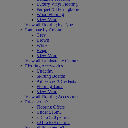
Luxury Vinyl Flooring
Parquet & Herringbone
Wood Flooring
View More
View all Flooring by Type
Laminate by Colour
Grey
Brown
White
Beige
View More
View all Laminate by Colour
Flooring Accessories
Underlay
Skirting Boards
Adhesives & Sealants
Flooring Tools
View More
View all Flooring Accessories
Price per m2
Flooring Offers
Under £15m2
£15 to £20 per m2
£21 to £34 per m2
View all Price per m2