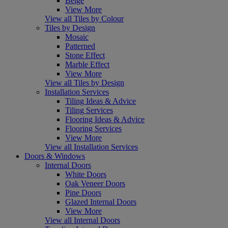
Beige
View More
View all Tiles by Colour
Tiles by Design
Mosaic
Patterned
Stone Effect
Marble Effect
View More
View all Tiles by Design
Installation Services
Tiling Ideas & Advice
Tiling Services
Flooring Ideas & Advice
Flooring Services
View More
View all Installation Services
Doors & Windows
Internal Doors
White Doors
Oak Veneer Doors
Pine Doors
Glazed Internal Doors
View More
View all Internal Doors