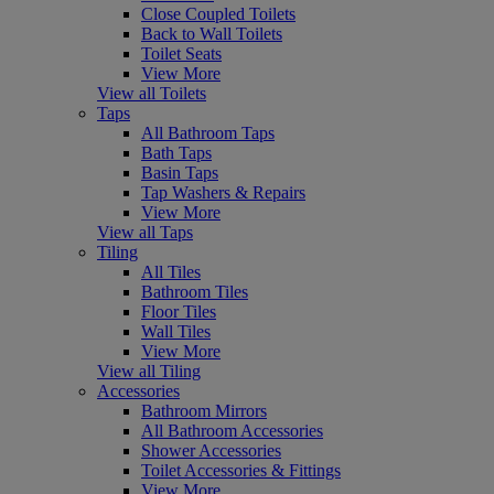
Close Coupled Toilets
Back to Wall Toilets
Toilet Seats
View More
View all Toilets
Taps
All Bathroom Taps
Bath Taps
Basin Taps
Tap Washers & Repairs
View More
View all Taps
Tiling
All Tiles
Bathroom Tiles
Floor Tiles
Wall Tiles
View More
View all Tiling
Accessories
Bathroom Mirrors
All Bathroom Accessories
Shower Accessories
Toilet Accessories & Fittings
View More