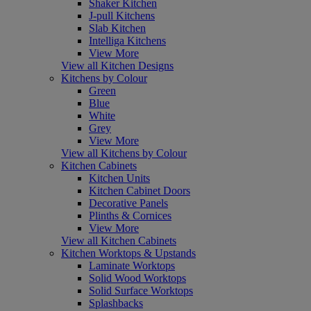
Shaker Kitchen
J-pull Kitchens
Slab Kitchen
Intelliga Kitchens
View More
View all Kitchen Designs
Kitchens by Colour
Green
Blue
White
Grey
View More
View all Kitchens by Colour
Kitchen Cabinets
Kitchen Units
Kitchen Cabinet Doors
Decorative Panels
Plinths & Cornices
View More
View all Kitchen Cabinets
Kitchen Worktops & Upstands
Laminate Worktops
Solid Wood Worktops
Solid Surface Worktops
Splashbacks