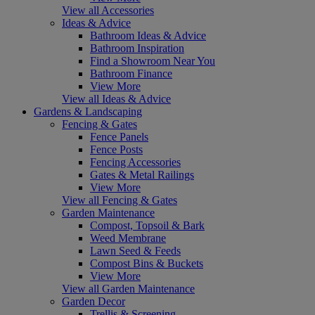
View all Accessories
Ideas & Advice
Bathroom Ideas & Advice
Bathroom Inspiration
Find a Showroom Near You
Bathroom Finance
View More
View all Ideas & Advice
Gardens & Landscaping
Fencing & Gates
Fence Panels
Fence Posts
Fencing Accessories
Gates & Metal Railings
View More
View all Fencing & Gates
Garden Maintenance
Compost, Topsoil & Bark
Weed Membrane
Lawn Seed & Feeds
Compost Bins & Buckets
View More
View all Garden Maintenance
Garden Decor
Trellis & Screening