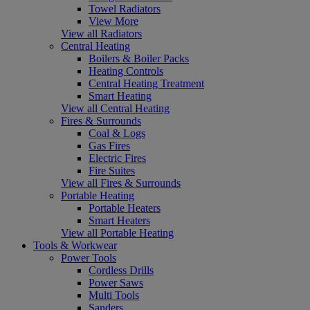
Towel Radiators
View More
View all Radiators
Central Heating
Boilers & Boiler Packs
Heating Controls
Central Heating Treatment
Smart Heating
View all Central Heating
Fires & Surrounds
Coal & Logs
Gas Fires
Electric Fires
Fire Suites
View all Fires & Surrounds
Portable Heating
Portable Heaters
Smart Heaters
View all Portable Heating
Tools & Workwear
Power Tools
Cordless Drills
Power Saws
Multi Tools
Sanders