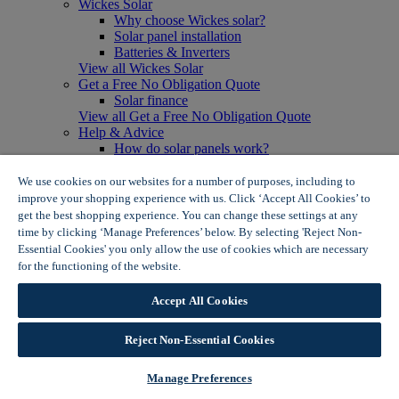
Wickes Solar
Why choose Wickes solar?
Solar panel installation
Batteries & Inverters
View all Wickes Solar
Get a Free No Obligation Quote
Solar finance
View all Get a Free No Obligation Quote
Help & Advice
How do solar panels work?
Solar energy- advantages & disadvantages
Solar panel myth busting
We use cookies on our websites for a number of purposes, including to
View all Help & Advice
improve your shopping experience with us. Click ‘Accept All Cookies’ to
Offers
get the best shopping experience. You can change these settings at any
Summer Savers
time by clicking ‘Manage Preferences’ below. By selecting 'Reject Non-
Garden Offers
Essential Cookies' you only allow the use of cookies which are necessary
Tiles & Flooring Offers
for the functioning of the website.
Wickes Cookie Policy
Garden Shed Offers
Woodcare Offers
Accept All Cookies
View More
View all Summer Savers
Great Offers
Reject Non-Essential Cookies
Internal Door Offers
Building Materials Offers
Manage Preferences
Interior Paint Offers