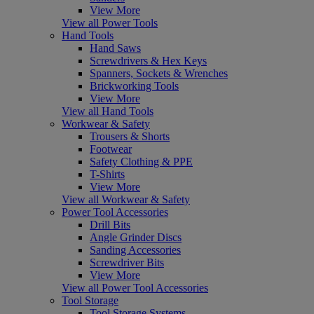
View More
View all Power Tools
Hand Tools
Hand Saws
Screwdrivers & Hex Keys
Spanners, Sockets & Wrenches
Brickworking Tools
View More
View all Hand Tools
Workwear & Safety
Trousers & Shorts
Footwear
Safety Clothing & PPE
T-Shirts
View More
View all Workwear & Safety
Power Tool Accessories
Drill Bits
Angle Grinder Discs
Sanding Accessories
Screwdriver Bits
View More
View all Power Tool Accessories
Tool Storage
Tool Storage Systems