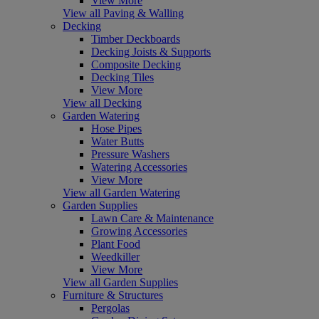
View More
View all Paving & Walling
Decking
Timber Deckboards
Decking Joists & Supports
Composite Decking
Decking Tiles
View More
View all Decking
Garden Watering
Hose Pipes
Water Butts
Pressure Washers
Watering Accessories
View More
View all Garden Watering
Garden Supplies
Lawn Care & Maintenance
Growing Accessories
Plant Food
Weedkiller
View More
View all Garden Supplies
Furniture & Structures
Pergolas