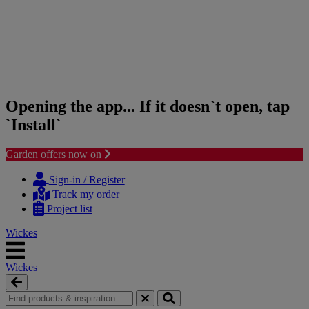
Opening the app... If it doesn`t open, tap
`Install`
Garden offers now on
Skip
Skip
to
to
Sign-in / Register
content
navigation
Track my order
menu
Project list
Wickes
Wickes