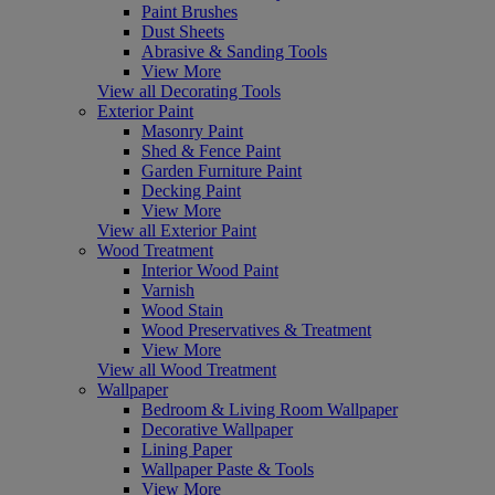
Paint Brushes
Dust Sheets
Abrasive & Sanding Tools
View More
View all Decorating Tools
Exterior Paint
Masonry Paint
Shed & Fence Paint
Garden Furniture Paint
Decking Paint
View More
View all Exterior Paint
Wood Treatment
Interior Wood Paint
Varnish
Wood Stain
Wood Preservatives & Treatment
View More
View all Wood Treatment
Wallpaper
Bedroom & Living Room Wallpaper
Decorative Wallpaper
Lining Paper
Wallpaper Paste & Tools
View More