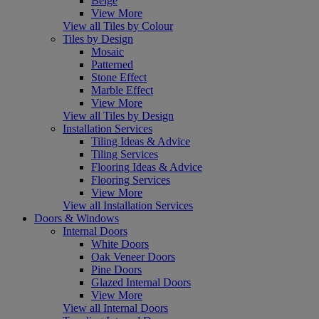
Beige
View More
View all Tiles by Colour
Tiles by Design
Mosaic
Patterned
Stone Effect
Marble Effect
View More
View all Tiles by Design
Installation Services
Tiling Ideas & Advice
Tiling Services
Flooring Ideas & Advice
Flooring Services
View More
View all Installation Services
Doors & Windows
Internal Doors
White Doors
Oak Veneer Doors
Pine Doors
Glazed Internal Doors
View More
View all Internal Doors