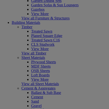
Garden Dining Sets
Garden Sofas & Sun Loungers
Gazebos
View More
View all Furniture & Structures
Building Materials
Timber
Treated Sawn
Planed Square Edge
Treated Sawn C16
CLS Studwork
View More
View all Timber
Sheet Materials
Plywood Sheets
MDF Sheets
OSB Sheets
Loft Boards
View More
View all Sheet Materials
Cement & Aggregates
Ballast & Sub Base
Cement
Sand
Gravel