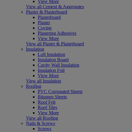
View More
View all Cement & Aggregates
Plaster & Plasterboard
Plasterboard
Plaster
Coving
Plastering Adhesives
View More
View all Plaster & Plasterboard
Insulation
Loft Insulation
Insulation Board
Cavity Wall Insulation
Insulation Foil
View More
View all Insulation
Roofing
PVC Corrugated Sheets
Bitumen Sheets
Roof Felt
Roof Tiles
View More
View all Roofing
Nails & Screws
Screws