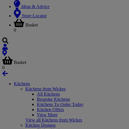
Ideas & Advice
Store Locator
Basket
0
Basket
0
Kitchens
Kitchens from Wickes
All Kitchens
Bespoke Kitchens
Kitchens To Order Today
Kitchen Offers
View More
View all Kitchens from Wickes
Kitchen Designs