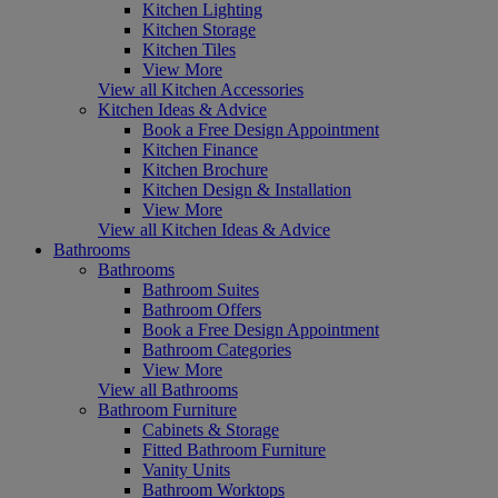
Kitchen Lighting
Kitchen Storage
Kitchen Tiles
View More
View all Kitchen Accessories
Kitchen Ideas & Advice
Book a Free Design Appointment
Kitchen Finance
Kitchen Brochure
Kitchen Design & Installation
View More
View all Kitchen Ideas & Advice
Bathrooms
Bathrooms
Bathroom Suites
Bathroom Offers
Book a Free Design Appointment
Bathroom Categories
View More
View all Bathrooms
Bathroom Furniture
Cabinets & Storage
Fitted Bathroom Furniture
Vanity Units
Bathroom Worktops