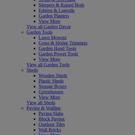
Sleepers & Raised Beds
Edging & Logrolls
Garden Planters
View More
View all Garden Decor
Garden Tools
Lawn Mowers
Grass & Hedge Trimmers
Garden Hand Tools
Garden Power Tools
View More
View all Garden Tools
Sheds
Wooden Sheds
Plastic Sheds
Storage Boxes
Greenhouses
View More
View all Sheds
Paving & Walling
Paving Slabs
Block Paving
Outdoor Tiles
Wall Bricks