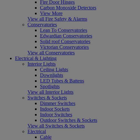
Fire Door Hinges
Carbon Monoxide Detectors
View More
View all Fire Safety & Alarms
Conservatories
Lean To Conservatories
Edwardian Conservatories
Solid roof Conservatories
Victorian Conservatories
View all Conservatories
Electrical & Lighting
Interior Lights
Ceiling Lights
Downlights
LED Tubes & Battens
Spotlights
View all Interior Lights
Switches & Sockets
Dimmer Switches
Indoor Sockets
Indoor Switches
Outdoor Switches & Sockets
View all Switches & Sockets
Electrical
Cable