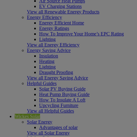
Air Source Heat Pumps
EV Charging Stations
View all Renewable Energy Products
Energy Efficiency
Energy Efficient Home
Energy Ratings
How To Improve Your Home’s EPC Rating
Lighting
View all Energy Efficiency
Energy Saving Advice
Insulation
Heating
Lighting
Draught Proofing
View all Energy Saving Advice
Helpful Guides
Solar PV Buying Guide
Heat Pump Buying Guide
How To Insulate A Loft
Upcycling Furniture
View all Helpful Guides
Wickes Solar
Solar Energy
Advantages of solar
View all Solar Energy