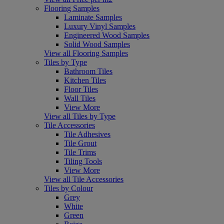
Flooring Samples
Laminate Samples
Luxury Vinyl Samples
Engineered Wood Samples
Solid Wood Samples
View all Flooring Samples
Tiles by Type
Bathroom Tiles
Kitchen Tiles
Floor Tiles
Wall Tiles
View More
View all Tiles by Type
Tile Accessories
Tile Adhesives
Tile Grout
Tile Trims
Tiling Tools
View More
View all Tile Accessories
Tiles by Colour
Grey
White
Green