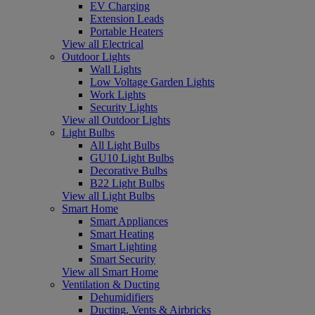
EV Charging
Extension Leads
Portable Heaters
View all Electrical
Outdoor Lights
Wall Lights
Low Voltage Garden Lights
Work Lights
Security Lights
View all Outdoor Lights
Light Bulbs
All Light Bulbs
GU10 Light Bulbs
Decorative Bulbs
B22 Light Bulbs
View all Light Bulbs
Smart Home
Smart Appliances
Smart Heating
Smart Lighting
Smart Security
View all Smart Home
Ventilation & Ducting
Dehumidifiers
Ducting, Vents & Airbricks