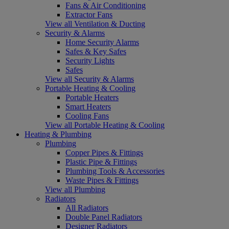
Fans & Air Conditioning
Extractor Fans
View all Ventilation & Ducting
Security & Alarms
Home Security Alarms
Safes & Key Safes
Security Lights
Safes
View all Security & Alarms
Portable Heating & Cooling
Portable Heaters
Smart Heaters
Cooling Fans
View all Portable Heating & Cooling
Heating & Plumbing
Plumbing
Copper Pipes & Fittings
Plastic Pipe & Fittings
Plumbing Tools & Accessories
Waste Pipes & Fittings
View all Plumbing
Radiators
All Radiators
Double Panel Radiators
Designer Radiators