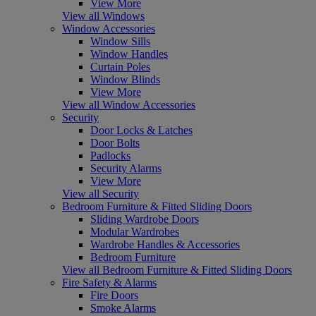
View More
View all Windows
Window Accessories
Window Sills
Window Handles
Curtain Poles
Window Blinds
View More
View all Window Accessories
Security
Door Locks & Latches
Door Bolts
Padlocks
Security Alarms
View More
View all Security
Bedroom Furniture & Fitted Sliding Doors
Sliding Wardrobe Doors
Modular Wardrobes
Wardrobe Handles & Accessories
Bedroom Furniture
View all Bedroom Furniture & Fitted Sliding Doors
Fire Safety & Alarms
Fire Doors
Smoke Alarms