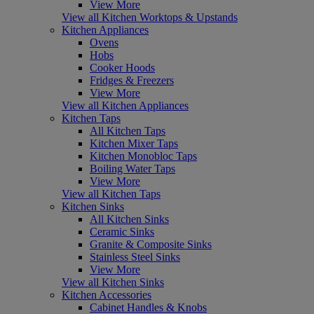
View More
View all Kitchen Worktops & Upstands
Kitchen Appliances
Ovens
Hobs
Cooker Hoods
Fridges & Freezers
View More
View all Kitchen Appliances
Kitchen Taps
All Kitchen Taps
Kitchen Mixer Taps
Kitchen Monobloc Taps
Boiling Water Taps
View More
View all Kitchen Taps
Kitchen Sinks
All Kitchen Sinks
Ceramic Sinks
Granite & Composite Sinks
Stainless Steel Sinks
View More
View all Kitchen Sinks
Kitchen Accessories
Cabinet Handles & Knobs