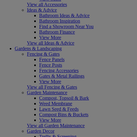
View all Accessories
Ideas & Advice
Bathroom Ideas & Advice
Bathroom Inspiration
Find a Showroom Near You
Bathroom Finance
View More
View all Ideas & Advice
Gardens & Landscaping
Fencing & Gates
Fence Panels
Fence Posts
Fencing Accessories
Gates & Metal Railings
View More
View all Fencing & Gates
Garden Maintenance
Compost, Topsoil & Bark
Weed Membrane
Lawn Seed & Feeds
Compost Bins & Buckets
View More
View all Garden Maintenance
Garden Decor
Trellis & Screening