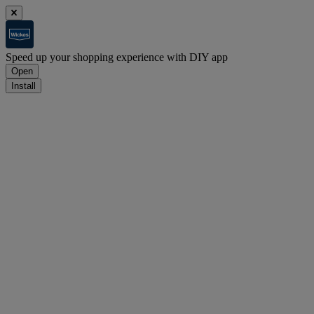
Speed up your shopping experience with DIY app
Open
Install