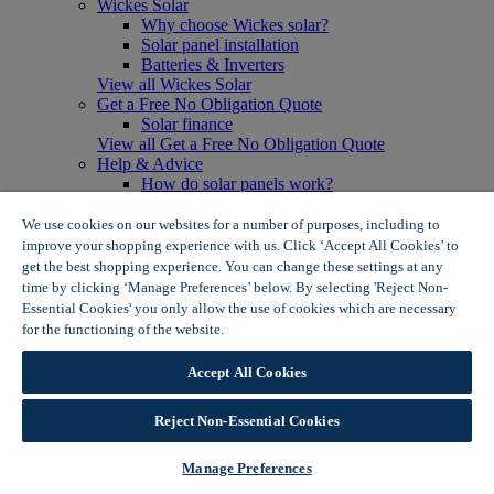
Wickes Solar
Why choose Wickes solar?
Solar panel installation
Batteries & Inverters
View all Wickes Solar
Get a Free No Obligation Quote
Solar finance
View all Get a Free No Obligation Quote
Help & Advice
How do solar panels work?
Solar energy- advantages & disadvantages
Solar panel myth busting
We use cookies on our websites for a number of purposes, including to
View all Help & Advice
improve your shopping experience with us. Click ‘Accept All Cookies’ to
Offers
get the best shopping experience. You can change these settings at any
Summer Savers
time by clicking ‘Manage Preferences’ below. By selecting 'Reject Non-
Garden Offers
Essential Cookies' you only allow the use of cookies which are necessary
Tiles & Flooring Offers
for the functioning of the website.
Wickes Cookie Policy
Garden Shed Offers
Woodcare Offers
Accept All Cookies
View More
View all Summer Savers
Great Offers
Reject Non-Essential Cookies
Internal Door Offers
Building Materials Offers
Manage Preferences
Interior Paint Offers