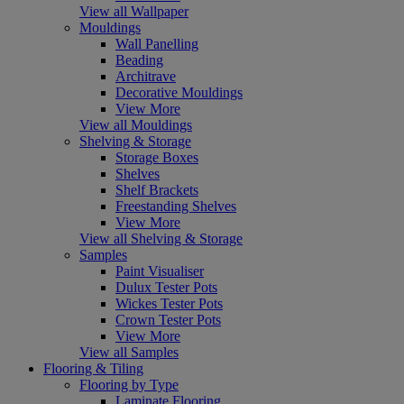
View all Wallpaper
Mouldings
Wall Panelling
Beading
Architrave
Decorative Mouldings
View More
View all Mouldings
Shelving & Storage
Storage Boxes
Shelves
Shelf Brackets
Freestanding Shelves
View More
View all Shelving & Storage
Samples
Paint Visualiser
Dulux Tester Pots
Wickes Tester Pots
Crown Tester Pots
View More
View all Samples
Flooring & Tiling
Flooring by Type
Laminate Flooring