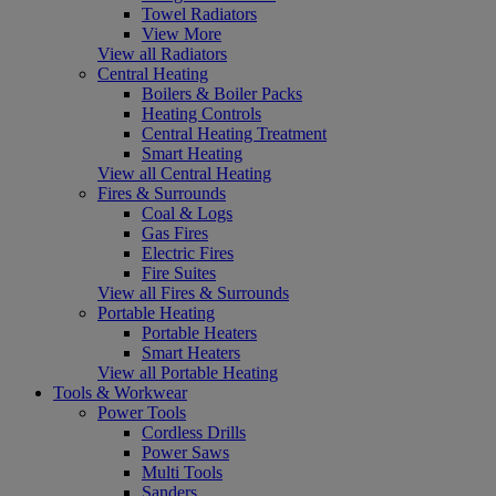
Towel Radiators
View More
View all Radiators
Central Heating
Boilers & Boiler Packs
Heating Controls
Central Heating Treatment
Smart Heating
View all Central Heating
Fires & Surrounds
Coal & Logs
Gas Fires
Electric Fires
Fire Suites
View all Fires & Surrounds
Portable Heating
Portable Heaters
Smart Heaters
View all Portable Heating
Tools & Workwear
Power Tools
Cordless Drills
Power Saws
Multi Tools
Sanders