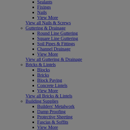
Sealants
Fixings
Nails
View More
View all Nails & Screws
Guttering & Drainage
Round Line Guttering
Square Line Guttering
Soil Pipes & Fittings
Channel Drainage
View More
View all Guttering & Drainage
Bricks & Lintels
Blocks
Bricks
Block Paving
Concrete Lintels
View More
View all Bricks & Lintels
Building Supplies
Builders' Metalwork
Damp Proofing
Protective Sheeting
Fascias & Soffits
View More