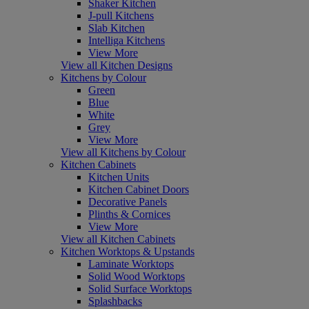
Shaker Kitchen
J-pull Kitchens
Slab Kitchen
Intelliga Kitchens
View More
View all Kitchen Designs
Kitchens by Colour
Green
Blue
White
Grey
View More
View all Kitchens by Colour
Kitchen Cabinets
Kitchen Units
Kitchen Cabinet Doors
Decorative Panels
Plinths & Cornices
View More
View all Kitchen Cabinets
Kitchen Worktops & Upstands
Laminate Worktops
Solid Wood Worktops
Solid Surface Worktops
Splashbacks