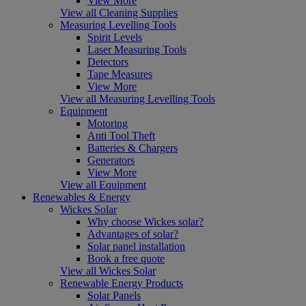
View More
View all Cleaning Supplies
Measuring Levelling Tools
Spirit Levels
Laser Measuring Tools
Detectors
Tape Measures
View More
View all Measuring Levelling Tools
Equipment
Motoring
Anti Tool Theft
Batteries & Chargers
Generators
View More
View all Equipment
Renewables & Energy
Wickes Solar
Why choose Wickes solar?
Advantages of solar?
Solar panel installation
Book a free quote
View all Wickes Solar
Renewable Energy Products
Solar Panels