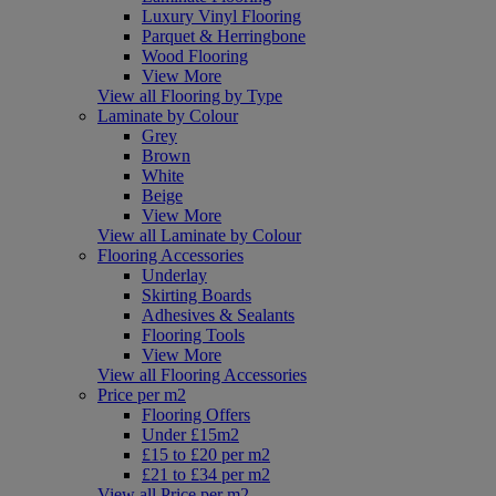
Luxury Vinyl Flooring
Parquet & Herringbone
Wood Flooring
View More
View all Flooring by Type
Laminate by Colour
Grey
Brown
White
Beige
View More
View all Laminate by Colour
Flooring Accessories
Underlay
Skirting Boards
Adhesives & Sealants
Flooring Tools
View More
View all Flooring Accessories
Price per m2
Flooring Offers
Under £15m2
£15 to £20 per m2
£21 to £34 per m2
View all Price per m2