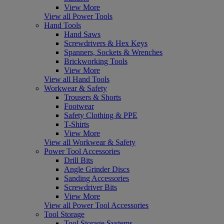
View More
View all Power Tools
Hand Tools
Hand Saws
Screwdrivers & Hex Keys
Spanners, Sockets & Wrenches
Brickworking Tools
View More
View all Hand Tools
Workwear & Safety
Trousers & Shorts
Footwear
Safety Clothing & PPE
T-Shirts
View More
View all Workwear & Safety
Power Tool Accessories
Drill Bits
Angle Grinder Discs
Sanding Accessories
Screwdriver Bits
View More
View all Power Tool Accessories
Tool Storage
Tool Storage Systems