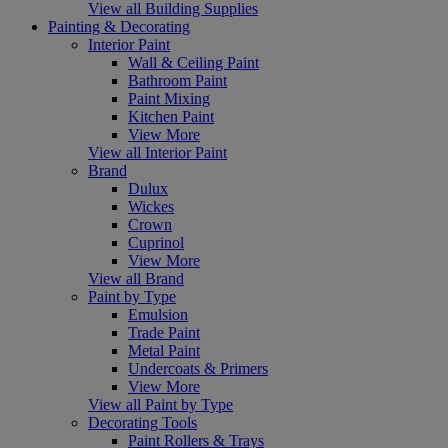
View all Building Supplies
Painting & Decorating
Interior Paint
Wall & Ceiling Paint
Bathroom Paint
Paint Mixing
Kitchen Paint
View More
View all Interior Paint
Brand
Dulux
Wickes
Crown
Cuprinol
View More
View all Brand
Paint by Type
Emulsion
Trade Paint
Metal Paint
Undercoats & Primers
View More
View all Paint by Type
Decorating Tools
Paint Rollers & Trays