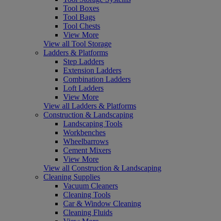
Tool Boxes
Tool Bags
Tool Chests
View More
View all Tool Storage
Ladders & Platforms
Step Ladders
Extension Ladders
Combination Ladders
Loft Ladders
View More
View all Ladders & Platforms
Construction & Landscaping
Landscaping Tools
Workbenches
Wheelbarrows
Cement Mixers
View More
View all Construction & Landscaping
Cleaning Supplies
Vacuum Cleaners
Cleaning Tools
Car & Window Cleaning
Cleaning Fluids