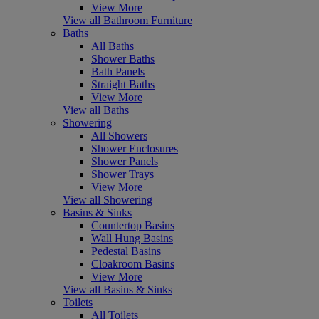
View More
View all Bathroom Furniture
Baths
All Baths
Shower Baths
Bath Panels
Straight Baths
View More
View all Baths
Showering
All Showers
Shower Enclosures
Shower Panels
Shower Trays
View More
View all Showering
Basins & Sinks
Countertop Basins
Wall Hung Basins
Pedestal Basins
Cloakroom Basins
View More
View all Basins & Sinks
Toilets
All Toilets