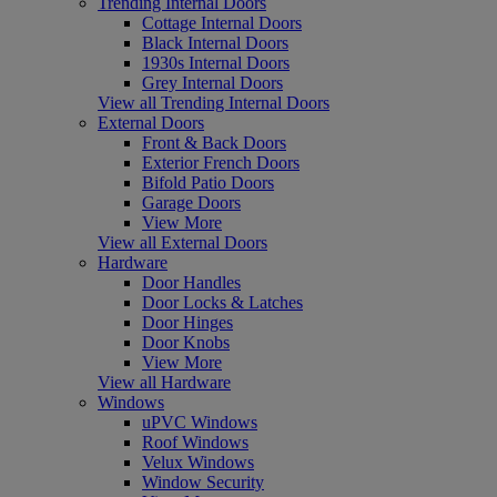
Trending Internal Doors
Cottage Internal Doors
Black Internal Doors
1930s Internal Doors
Grey Internal Doors
View all Trending Internal Doors
External Doors
Front & Back Doors
Exterior French Doors
Bifold Patio Doors
Garage Doors
View More
View all External Doors
Hardware
Door Handles
Door Locks & Latches
Door Hinges
Door Knobs
View More
View all Hardware
Windows
uPVC Windows
Roof Windows
Velux Windows
Window Security