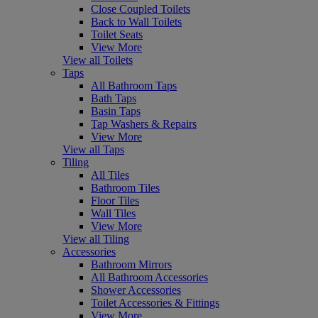
Close Coupled Toilets
Back to Wall Toilets
Toilet Seats
View More
View all Toilets
Taps
All Bathroom Taps
Bath Taps
Basin Taps
Tap Washers & Repairs
View More
View all Taps
Tiling
All Tiles
Bathroom Tiles
Floor Tiles
Wall Tiles
View More
View all Tiling
Accessories
Bathroom Mirrors
All Bathroom Accessories
Shower Accessories
Toilet Accessories & Fittings
View More