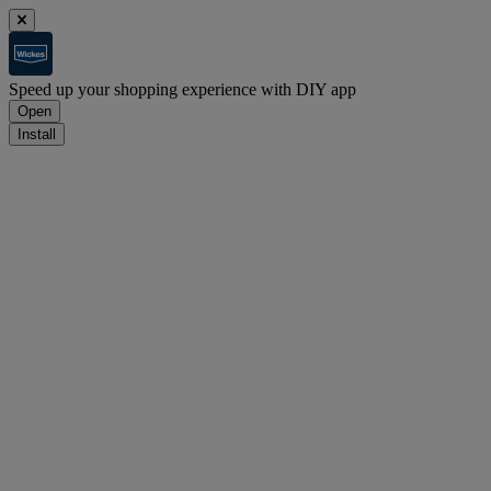
Speed up your shopping experience with DIY app
Open
Install