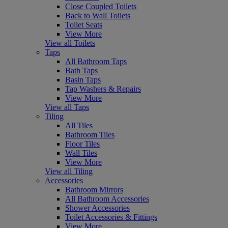
Close Coupled Toilets
Back to Wall Toilets
Toilet Seats
View More
View all Toilets
Taps
All Bathroom Taps
Bath Taps
Basin Taps
Tap Washers & Repairs
View More
View all Taps
Tiling
All Tiles
Bathroom Tiles
Floor Tiles
Wall Tiles
View More
View all Tiling
Accessories
Bathroom Mirrors
All Bathroom Accessories
Shower Accessories
Toilet Accessories & Fittings
View More