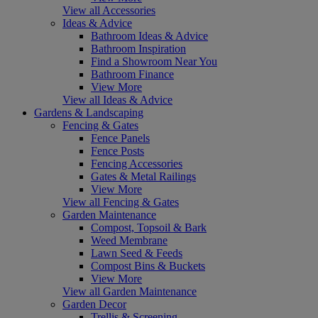
View all Accessories
Ideas & Advice
Bathroom Ideas & Advice
Bathroom Inspiration
Find a Showroom Near You
Bathroom Finance
View More
View all Ideas & Advice
Gardens & Landscaping
Fencing & Gates
Fence Panels
Fence Posts
Fencing Accessories
Gates & Metal Railings
View More
View all Fencing & Gates
Garden Maintenance
Compost, Topsoil & Bark
Weed Membrane
Lawn Seed & Feeds
Compost Bins & Buckets
View More
View all Garden Maintenance
Garden Decor
Trellis & Screening