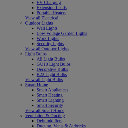
EV Charging
Extension Leads
Portable Heaters
View all Electrical
Outdoor Lights
Wall Lights
Low Voltage Garden Lights
Work Lights
Security Lights
View all Outdoor Lights
Light Bulbs
All Light Bulbs
GU10 Light Bulbs
Decorative Bulbs
B22 Light Bulbs
View all Light Bulbs
Smart Home
Smart Appliances
Smart Heating
Smart Lighting
Smart Security
View all Smart Home
Ventilation & Ducting
Dehumidifiers
Ducting, Vents & Airbricks