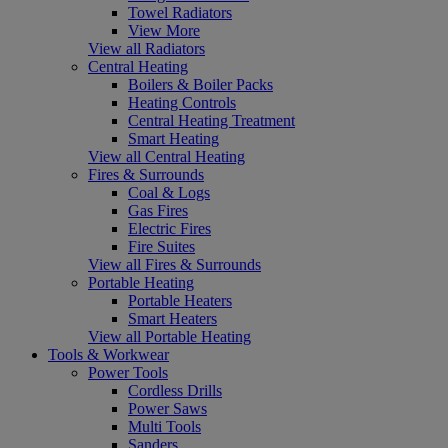
Towel Radiators
View More
View all Radiators
Central Heating
Boilers & Boiler Packs
Heating Controls
Central Heating Treatment
Smart Heating
View all Central Heating
Fires & Surrounds
Coal & Logs
Gas Fires
Electric Fires
Fire Suites
View all Fires & Surrounds
Portable Heating
Portable Heaters
Smart Heaters
View all Portable Heating
Tools & Workwear
Power Tools
Cordless Drills
Power Saws
Multi Tools
Sanders