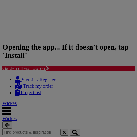
Opening the app... If it doesn`t open, tap
`Install`
Garden offers now on
Skip
Skip
to
to
Sign-in / Register
content
navigation
Track my order
menu
Project list
Wickes
Wickes