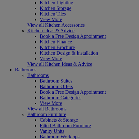
Kitchen Lighting
Kitchen Storage
Kitchen Tiles
View More
View all Kitchen Accessories
Kitchen Ideas & Advice
Book a Free Design Appointment
Kitchen Finance
Kitchen Brochure
Kitchen Design & Installation
View More
View all Kitchen Ideas & Advice
Bathrooms
Bathrooms
Bathroom Suites
Bathroom Offers
Book a Free Design Appointment
Bathroom Categories
View More
View all Bathrooms
Bathroom Furniture
Cabinets & Storage
Fitted Bathroom Furniture
Vanity Units
Bathroom Worktops