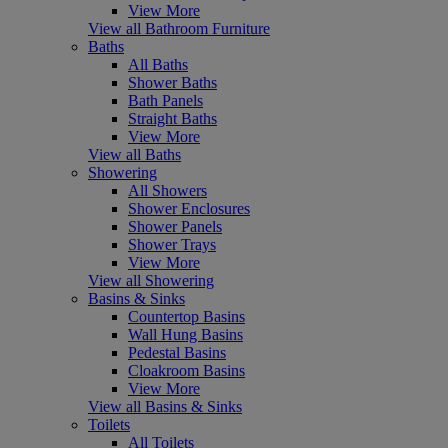
View More
View all Bathroom Furniture
Baths
All Baths
Shower Baths
Bath Panels
Straight Baths
View More
View all Baths
Showering
All Showers
Shower Enclosures
Shower Panels
Shower Trays
View More
View all Showering
Basins & Sinks
Countertop Basins
Wall Hung Basins
Pedestal Basins
Cloakroom Basins
View More
View all Basins & Sinks
Toilets
All Toilets