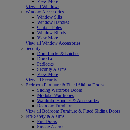
View More
View all Windows
Window Accessories
Window Sills
Window Handles
Curtain Poles
Window Blinds
View More
View all Window Accessories
Security
Door Locks & Latches
Door Bolts
Padlocks
Security Alarms
View More
View all Security
Bedroom Furniture & Fitted Sliding Doors
Sliding Wardrobe Doors
Modular Wardrobes
Wardrobe Handles & Accessories
Bedroom Furniture
View all Bedroom Furniture & Fitted Sliding Doors
Fire Safety & Alarms
Fire Doors
Smoke Alarms