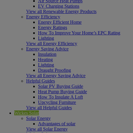
Air Source Heat Pumps
EV Charging Stations
View all Renewable Energy Products
Energy Efficiency
Energy Efficient Home
Energy Ratings
How To Improve Your Home’s EPC Rating
Lighting
View all Energy Efficiency
Energy Saving Advice
Insulation
Heating
Lighting
Draught Proofing
View all Energy Saving Advice
Helpful Guides
Solar PV Buying Guide
Heat Pump Buying Guide
How To Insulate A Loft
Upcycling Furniture
View all Helpful Guides
Wickes Solar
Solar Energy
Advantages of solar
View all Solar Energy