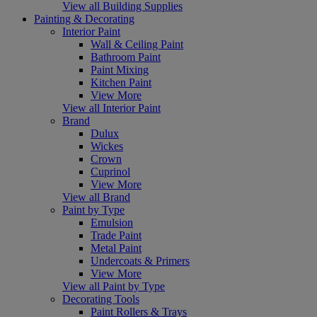
View all Building Supplies
Painting & Decorating
Interior Paint
Wall & Ceiling Paint
Bathroom Paint
Paint Mixing
Kitchen Paint
View More
View all Interior Paint
Brand
Dulux
Wickes
Crown
Cuprinol
View More
View all Brand
Paint by Type
Emulsion
Trade Paint
Metal Paint
Undercoats & Primers
View More
View all Paint by Type
Decorating Tools
Paint Rollers & Trays