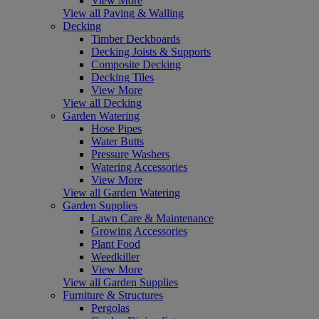
View More
View all Paving & Walling
Decking
Timber Deckboards
Decking Joists & Supports
Composite Decking
Decking Tiles
View More
View all Decking
Garden Watering
Hose Pipes
Water Butts
Pressure Washers
Watering Accessories
View More
View all Garden Watering
Garden Supplies
Lawn Care & Maintenance
Growing Accessories
Plant Food
Weedkiller
View More
View all Garden Supplies
Furniture & Structures
Pergolas