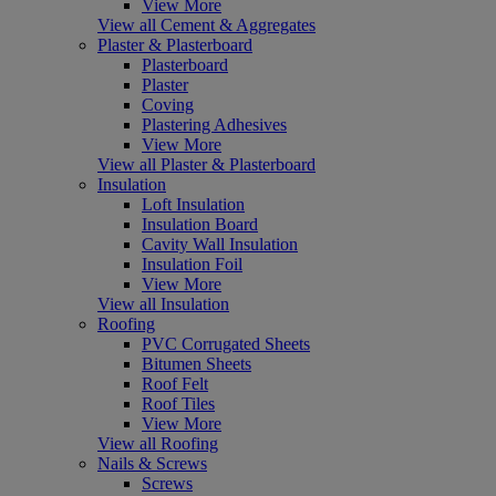
View More
View all Cement & Aggregates
Plaster & Plasterboard
Plasterboard
Plaster
Coving
Plastering Adhesives
View More
View all Plaster & Plasterboard
Insulation
Loft Insulation
Insulation Board
Cavity Wall Insulation
Insulation Foil
View More
View all Insulation
Roofing
PVC Corrugated Sheets
Bitumen Sheets
Roof Felt
Roof Tiles
View More
View all Roofing
Nails & Screws
Screws