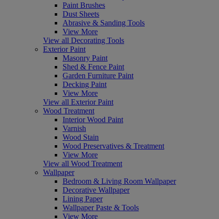
Paint Brushes
Dust Sheets
Abrasive & Sanding Tools
View More
View all Decorating Tools
Exterior Paint
Masonry Paint
Shed & Fence Paint
Garden Furniture Paint
Decking Paint
View More
View all Exterior Paint
Wood Treatment
Interior Wood Paint
Varnish
Wood Stain
Wood Preservatives & Treatment
View More
View all Wood Treatment
Wallpaper
Bedroom & Living Room Wallpaper
Decorative Wallpaper
Lining Paper
Wallpaper Paste & Tools
View More