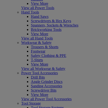
View More
View all Power Tools
Hand Tools
Hand Saws
Screwdrivers & Hex Keys
Spanners, Sockets & Wrenches
Brickworking Tools
View More
View all Hand Tools
Workwear & Safety
Trousers & Shorts
Footwear
Safety Clothing & PPE
T-Shirts
View More
View all Workwear & Safety
Power Tool Accessories
Drill Bits
Angle Grinder Discs
Sanding Accessories
Screwdriver Bits
View More
View all Power Tool Accessories
Tool Storage
Tool Storage Systems