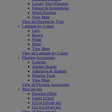
Luxury Vinyl Flooring
Parquet & Herringbone
Wood Flooring
View More
View all Flooring by Type
Laminate by Colour
Grey
Brown
White
Beige
View More
View all Laminate by Colour
Flooring Accessories
Underlay
Skirting Boards
Adhesives & Sealants
Flooring Tools
View More
View all Flooring Accessories
Price per m2
Flooring Offers
Under £15m2
£15 to £20 per m2
£21 to £34 per m2
View all Price per m2