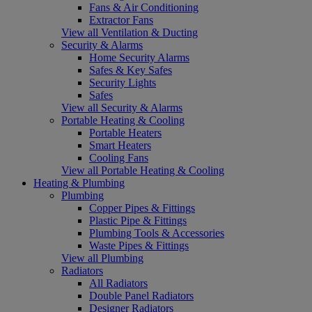
Fans & Air Conditioning
Extractor Fans
View all Ventilation & Ducting
Security & Alarms
Home Security Alarms
Safes & Key Safes
Security Lights
Safes
View all Security & Alarms
Portable Heating & Cooling
Portable Heaters
Smart Heaters
Cooling Fans
View all Portable Heating & Cooling
Heating & Plumbing
Plumbing
Copper Pipes & Fittings
Plastic Pipe & Fittings
Plumbing Tools & Accessories
Waste Pipes & Fittings
View all Plumbing
Radiators
All Radiators
Double Panel Radiators
Designer Radiators