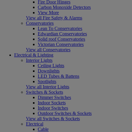
Fire Door Hinges
Carbon Monoxide Detectors
View More
View all Fire Safety & Alarms
Conservatories
Lean To Conservatories
Edwardian Conservatories
Solid roof Conservatories
Victorian Conservatories
View all Conservatories
Electrical & Lighting
Interior Lights
Ceiling Lights
Downlights
LED Tubes & Battens
Spotlights
View all Interior Lights
Switches & Sockets
Dimmer Switches
Indoor Sockets
Indoor Switches
Outdoor Switches & Sockets
View all Switches & Sockets
Electrical
Cable