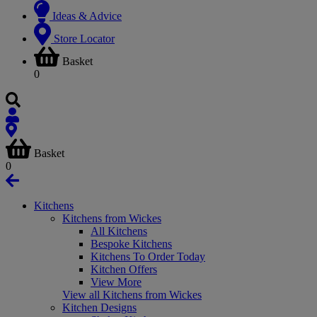
Ideas & Advice
Store Locator
Basket
0
Basket
0
Kitchens
Kitchens from Wickes
All Kitchens
Bespoke Kitchens
Kitchens To Order Today
Kitchen Offers
View More
View all Kitchens from Wickes
Kitchen Designs