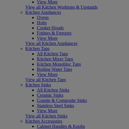
View More
View all Kitchen Worktops & Upstands
Kitchen Appliances
Ovens
Hobs
Cooker Hoods
Fridges & Freezers
View More
View all Kitchen Appliances
Kitchen Taps
All Kitchen Taps
Kitchen Mixer Taps
Kitchen Monobloc Taps
Boiling Water Taps
View More
View all Kitchen Taps
Kitchen Sinks
All Kitchen Sinks
Ceramic Sinks
Granite & Composite Sinks
Stainless Steel Sinks
View More
View all Kitchen Sinks
Kitchen Accessories
Cabinet Handles & Knobs