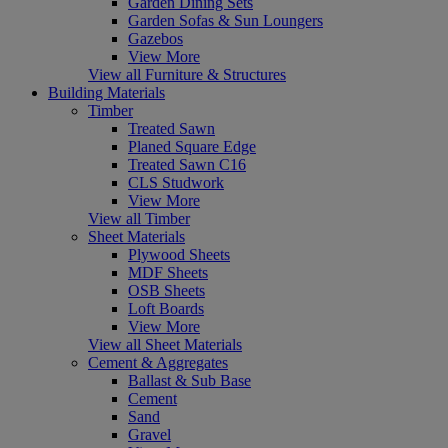
Garden Dining Sets
Garden Sofas & Sun Loungers
Gazebos
View More
View all Furniture & Structures
Building Materials
Timber
Treated Sawn
Planed Square Edge
Treated Sawn C16
CLS Studwork
View More
View all Timber
Sheet Materials
Plywood Sheets
MDF Sheets
OSB Sheets
Loft Boards
View More
View all Sheet Materials
Cement & Aggregates
Ballast & Sub Base
Cement
Sand
Gravel