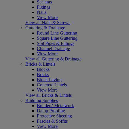
Sealants
Fixings
Nails
View More
View all Nails & Screws
Guttering & Drainage
Round Line Guttering
Square Line Guttering
Soil Pipes & Fittings
Channel Drainage
View More
View all Guttering & Drainage
Bricks & Lintels
Blocks
Bricks
Block Paving
Concrete Lintels
View More
View all Bricks & Lintels
Building Supplies
Builders' Metalwork
Damp Proofing
Protective Sheeting
Fascias & Soffits
View More