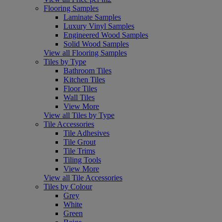
Flooring Samples
Laminate Samples
Luxury Vinyl Samples
Engineered Wood Samples
Solid Wood Samples
View all Flooring Samples
Tiles by Type
Bathroom Tiles
Kitchen Tiles
Floor Tiles
Wall Tiles
View More
View all Tiles by Type
Tile Accessories
Tile Adhesives
Tile Grout
Tile Trims
Tiling Tools
View More
View all Tile Accessories
Tiles by Colour
Grey
White
Green