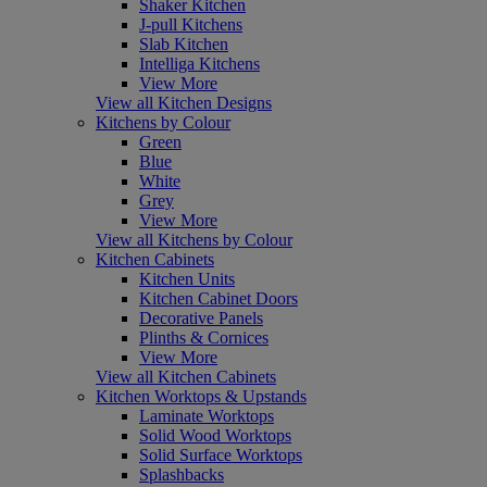
Shaker Kitchen
J-pull Kitchens
Slab Kitchen
Intelliga Kitchens
View More
View all Kitchen Designs
Kitchens by Colour
Green
Blue
White
Grey
View More
View all Kitchens by Colour
Kitchen Cabinets
Kitchen Units
Kitchen Cabinet Doors
Decorative Panels
Plinths & Cornices
View More
View all Kitchen Cabinets
Kitchen Worktops & Upstands
Laminate Worktops
Solid Wood Worktops
Solid Surface Worktops
Splashbacks