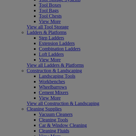
Tool Boxes
Tool Bags
Tool Chests
View More
View all Tool Storage
Ladders & Platforms
Step Ladders
Extension Ladders
Combination Ladders
Loft Ladders
View More
View all Ladders & Platforms
Construction & Landscaping
Landscaping Tools
Workbenches
Wheelbarrows
Cement Mixers
View More
View all Construction & Landscaping
Cleaning Supplies
Vacuum Cleaners
Cleaning Tools
Car & Window Cleaning
Cleaning Fluids