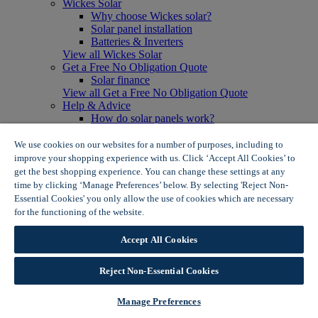
Wickes Solar
Why choose Wickes solar?
Solar panel installation
Batteries & Inverters
View all Wickes Solar
Get a Free No Obligation Quote
Solar finance
View all Get a Free No Obligation Quote
Help & Advice
How do solar panels work?
Solar energy- advantages & disadvantages
Solar panel myth busting
We use cookies on our websites for a number of purposes, including to
View all Help & Advice
improve your shopping experience with us. Click ‘Accept All Cookies’ to
Offers
get the best shopping experience. You can change these settings at any
Summer Savers
time by clicking ‘Manage Preferences’ below. By selecting 'Reject Non-
Garden Offers
Essential Cookies' you only allow the use of cookies which are necessary
Tiles & Flooring Offers
for the functioning of the website.
Wickes Cookie Policy
Garden Shed Offers
Woodcare Offers
Accept All Cookies
View More
View all Summer Savers
Great Offers
Reject Non-Essential Cookies
Internal Door Offers
Building Materials Offers
Manage Preferences
Interior Paint Offers