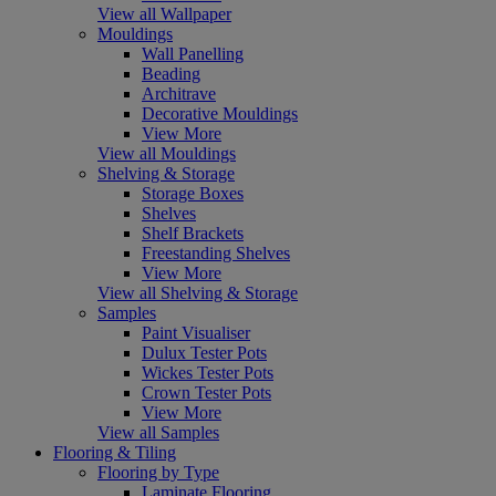
View all Wallpaper
Mouldings
Wall Panelling
Beading
Architrave
Decorative Mouldings
View More
View all Mouldings
Shelving & Storage
Storage Boxes
Shelves
Shelf Brackets
Freestanding Shelves
View More
View all Shelving & Storage
Samples
Paint Visualiser
Dulux Tester Pots
Wickes Tester Pots
Crown Tester Pots
View More
View all Samples
Flooring & Tiling
Flooring by Type
Laminate Flooring