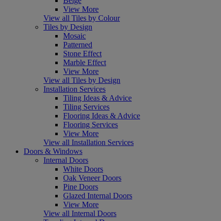
Beige
View More
View all Tiles by Colour
Tiles by Design
Mosaic
Patterned
Stone Effect
Marble Effect
View More
View all Tiles by Design
Installation Services
Tiling Ideas & Advice
Tiling Services
Flooring Ideas & Advice
Flooring Services
View More
View all Installation Services
Doors & Windows
Internal Doors
White Doors
Oak Veneer Doors
Pine Doors
Glazed Internal Doors
View More
View all Internal Doors