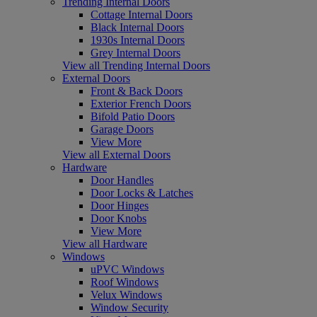
Trending Internal Doors
Cottage Internal Doors
Black Internal Doors
1930s Internal Doors
Grey Internal Doors
View all Trending Internal Doors
External Doors
Front & Back Doors
Exterior French Doors
Bifold Patio Doors
Garage Doors
View More
View all External Doors
Hardware
Door Handles
Door Locks & Latches
Door Hinges
Door Knobs
View More
View all Hardware
Windows
uPVC Windows
Roof Windows
Velux Windows
Window Security