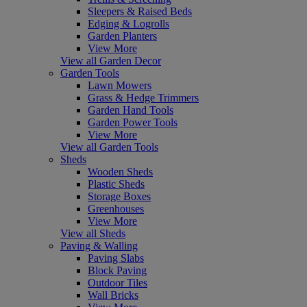
Sleepers & Raised Beds
Edging & Logrolls
Garden Planters
View More
View all Garden Decor
Garden Tools
Lawn Mowers
Grass & Hedge Trimmers
Garden Hand Tools
Garden Power Tools
View More
View all Garden Tools
Sheds
Wooden Sheds
Plastic Sheds
Storage Boxes
Greenhouses
View More
View all Sheds
Paving & Walling
Paving Slabs
Block Paving
Outdoor Tiles
Wall Bricks