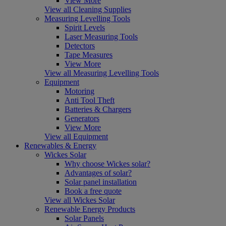
View More
View all Cleaning Supplies
Measuring Levelling Tools
Spirit Levels
Laser Measuring Tools
Detectors
Tape Measures
View More
View all Measuring Levelling Tools
Equipment
Motoring
Anti Tool Theft
Batteries & Chargers
Generators
View More
View all Equipment
Renewables & Energy
Wickes Solar
Why choose Wickes solar?
Advantages of solar?
Solar panel installation
Book a free quote
View all Wickes Solar
Renewable Energy Products
Solar Panels