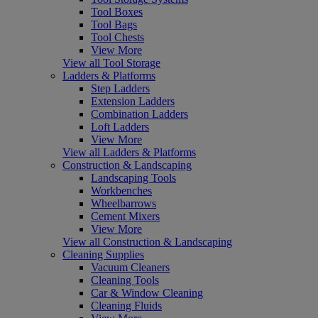
Tool Boxes
Tool Bags
Tool Chests
View More
View all Tool Storage
Ladders & Platforms
Step Ladders
Extension Ladders
Combination Ladders
Loft Ladders
View More
View all Ladders & Platforms
Construction & Landscaping
Landscaping Tools
Workbenches
Wheelbarrows
Cement Mixers
View More
View all Construction & Landscaping
Cleaning Supplies
Vacuum Cleaners
Cleaning Tools
Car & Window Cleaning
Cleaning Fluids