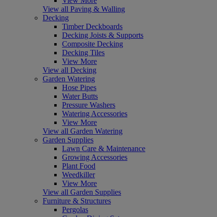
View More
View all Paving & Walling
Decking
Timber Deckboards
Decking Joists & Supports
Composite Decking
Decking Tiles
View More
View all Decking
Garden Watering
Hose Pipes
Water Butts
Pressure Washers
Watering Accessories
View More
View all Garden Watering
Garden Supplies
Lawn Care & Maintenance
Growing Accessories
Plant Food
Weedkiller
View More
View all Garden Supplies
Furniture & Structures
Pergolas