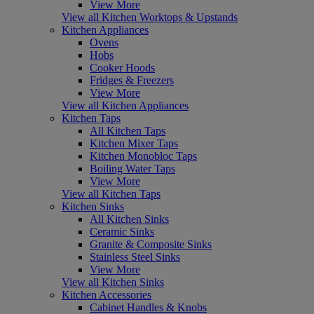
View More
View all Kitchen Worktops & Upstands
Kitchen Appliances
Ovens
Hobs
Cooker Hoods
Fridges & Freezers
View More
View all Kitchen Appliances
Kitchen Taps
All Kitchen Taps
Kitchen Mixer Taps
Kitchen Monobloc Taps
Boiling Water Taps
View More
View all Kitchen Taps
Kitchen Sinks
All Kitchen Sinks
Ceramic Sinks
Granite & Composite Sinks
Stainless Steel Sinks
View More
View all Kitchen Sinks
Kitchen Accessories
Cabinet Handles & Knobs