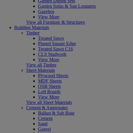
Garden Dining Sets
Garden Sofas & Sun Loungers
Gazebos
View More
View all Furniture & Structures
Building Materials
Timber
Treated Sawn
Planed Square Edge
Treated Sawn C16
CLS Studwork
View More
View all Timber
Sheet Materials
Plywood Sheets
MDF Sheets
OSB Sheets
Loft Boards
View More
View all Sheet Materials
Cement & Aggregates
Ballast & Sub Base
Cement
Sand
Gravel