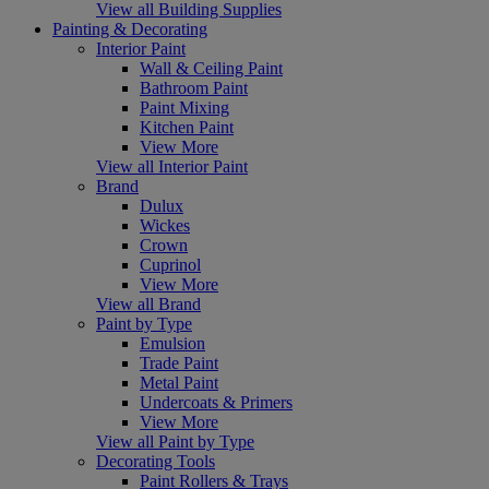
View all Building Supplies
Painting & Decorating
Interior Paint
Wall & Ceiling Paint
Bathroom Paint
Paint Mixing
Kitchen Paint
View More
View all Interior Paint
Brand
Dulux
Wickes
Crown
Cuprinol
View More
View all Brand
Paint by Type
Emulsion
Trade Paint
Metal Paint
Undercoats & Primers
View More
View all Paint by Type
Decorating Tools
Paint Rollers & Trays