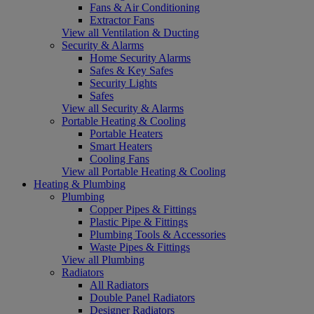
Fans & Air Conditioning
Extractor Fans
View all Ventilation & Ducting
Security & Alarms
Home Security Alarms
Safes & Key Safes
Security Lights
Safes
View all Security & Alarms
Portable Heating & Cooling
Portable Heaters
Smart Heaters
Cooling Fans
View all Portable Heating & Cooling
Heating & Plumbing
Plumbing
Copper Pipes & Fittings
Plastic Pipe & Fittings
Plumbing Tools & Accessories
Waste Pipes & Fittings
View all Plumbing
Radiators
All Radiators
Double Panel Radiators
Designer Radiators