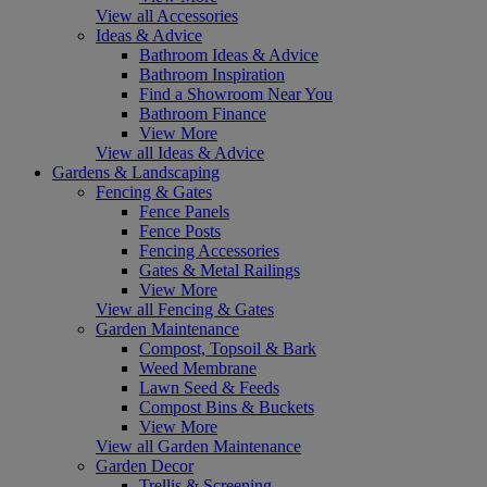
View all Accessories
Ideas & Advice
Bathroom Ideas & Advice
Bathroom Inspiration
Find a Showroom Near You
Bathroom Finance
View More
View all Ideas & Advice
Gardens & Landscaping
Fencing & Gates
Fence Panels
Fence Posts
Fencing Accessories
Gates & Metal Railings
View More
View all Fencing & Gates
Garden Maintenance
Compost, Topsoil & Bark
Weed Membrane
Lawn Seed & Feeds
Compost Bins & Buckets
View More
View all Garden Maintenance
Garden Decor
Trellis & Screening