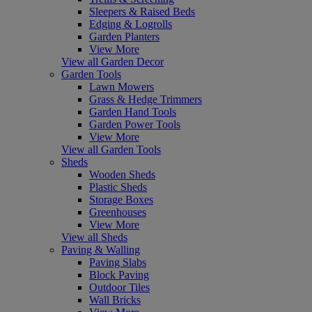
Sleepers & Raised Beds
Edging & Logrolls
Garden Planters
View More
View all Garden Decor
Garden Tools
Lawn Mowers
Grass & Hedge Trimmers
Garden Hand Tools
Garden Power Tools
View More
View all Garden Tools
Sheds
Wooden Sheds
Plastic Sheds
Storage Boxes
Greenhouses
View More
View all Sheds
Paving & Walling
Paving Slabs
Block Paving
Outdoor Tiles
Wall Bricks