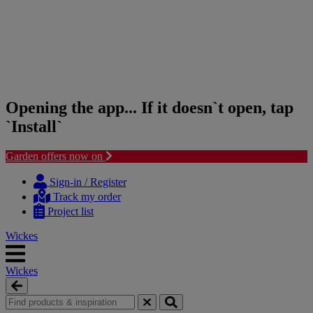
Opening the app... If it doesn`t open, tap
`Install`
Garden offers now on
Skip
Skip
to
to
Sign-in / Register
content
navigation
Track my order
menu
Project list
Wickes
Wickes