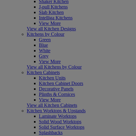
Shaker Kitchen
J-pull Kitchens
Slab Kitchen
Intelliga Kitchens
View More
View all Kitchen Designs
Kitchens by Colour
Green
Blue
White
Grey
View More
View all Kitchens by Colour
Kitchen Cabinets
Kitchen Units
Kitchen Cabinet Doors
Decorative Panels
Plinths & Cornices
View More
View all Kitchen Cabinets
Kitchen Worktops & Upstands
Laminate Worktops
Solid Wood Worktops
Solid Surface Worktops
Splashbacks