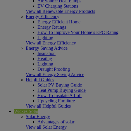
Air Source Heat Pumps
EV Charging Stations
View all Renewable Energy Products
Energy Efficiency
Energy Efficient Home
Energy Ratings
How To Improve Your Home’s EPC Rating
Lighting
View all Energy Efficiency
Energy Saving Advice
Insulation
Heating
Lighting
Draught Proofing
View all Energy Saving Advice
Helpful Guides
Solar PV Buying Guide
Heat Pump Buying Guide
How To Insulate A Loft
Upcycling Furniture
View all Helpful Guides
Wickes Solar
Solar Energy
Advantages of solar
View all Solar Energy