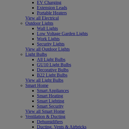
EV Charging
Extension Leads
Portable Heaters
View all Electrical
Outdoor Lights
Wall Lights
Low Voltage Garden Lights
Work Lights
Security Lights
View all Outdoor Lights
Light Bulbs
All Light Bulbs
GU10 Light Bulbs
Decorative Bulbs
B22 Light Bulbs
View all Light Bulbs
Smart Home
Smart Appliances
Smart Heating
Smart Lighting
Smart Security
View all Smart Home
Ventilation & Ducting
Dehumidifiers
Ducting, Vents & Airbricks