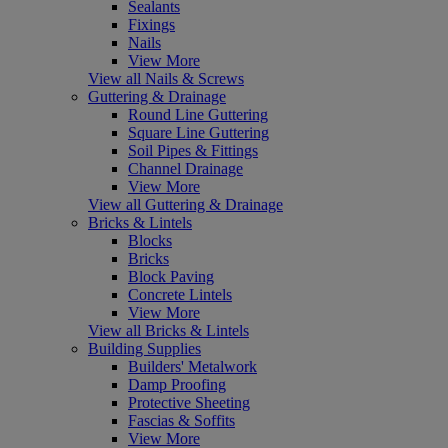
Sealants
Fixings
Nails
View More
View all Nails & Screws
Guttering & Drainage
Round Line Guttering
Square Line Guttering
Soil Pipes & Fittings
Channel Drainage
View More
View all Guttering & Drainage
Bricks & Lintels
Blocks
Bricks
Block Paving
Concrete Lintels
View More
View all Bricks & Lintels
Building Supplies
Builders' Metalwork
Damp Proofing
Protective Sheeting
Fascias & Soffits
View More