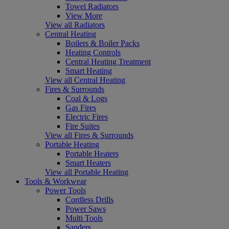
Towel Radiators
View More
View all Radiators
Central Heating
Boilers & Boiler Packs
Heating Controls
Central Heating Treatment
Smart Heating
View all Central Heating
Fires & Surrounds
Coal & Logs
Gas Fires
Electric Fires
Fire Suites
View all Fires & Surrounds
Portable Heating
Portable Heaters
Smart Heaters
View all Portable Heating
Tools & Workwear
Power Tools
Cordless Drills
Power Saws
Multi Tools
Sanders