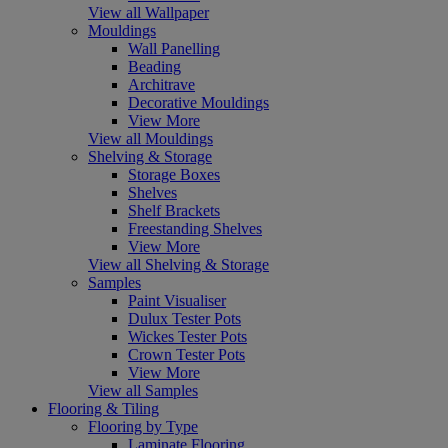
View all Wallpaper
Mouldings
Wall Panelling
Beading
Architrave
Decorative Mouldings
View More
View all Mouldings
Shelving & Storage
Storage Boxes
Shelves
Shelf Brackets
Freestanding Shelves
View More
View all Shelving & Storage
Samples
Paint Visualiser
Dulux Tester Pots
Wickes Tester Pots
Crown Tester Pots
View More
View all Samples
Flooring & Tiling
Flooring by Type
Laminate Flooring