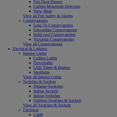
Fire Door Hinges
Carbon Monoxide Detectors
View More
View all Fire Safety & Alarms
Conservatories
Lean To Conservatories
Edwardian Conservatories
Solid roof Conservatories
Victorian Conservatories
View all Conservatories
Electrical & Lighting
Interior Lights
Ceiling Lights
Downlights
LED Tubes & Battens
Spotlights
View all Interior Lights
Switches & Sockets
Dimmer Switches
Indoor Sockets
Indoor Switches
Outdoor Switches & Sockets
View all Switches & Sockets
Electrical
Cable