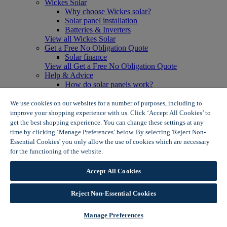
Wickes Solar
Why choose Wickes solar?
Solar panel installation
Batteries & Inverters
View all Wickes Solar
Get a Free No Obligation Quote
Solar finance
View all Get a Free No Obligation Quote
Help & Advice
How do solar panels work?
Solar energy- advantages & disadvantages
Solar panel myth busting
We use cookies on our websites for a number of purposes, including to
View all Help & Advice
improve your shopping experience with us. Click ‘Accept All Cookies’ to
Offers
get the best shopping experience. You can change these settings at any
Summer Savers
time by clicking ‘Manage Preferences’ below. By selecting 'Reject Non-
Garden Offers
Essential Cookies' you only allow the use of cookies which are necessary
Tiles & Flooring Offers
for the functioning of the website.
Wickes Cookie Policy
Garden Shed Offers
Woodcare Offers
Accept All Cookies
View More
View all Summer Savers
Great Offers
Reject Non-Essential Cookies
Internal Door Offers
Building Materials Offers
Manage Preferences
Interior Paint Offers