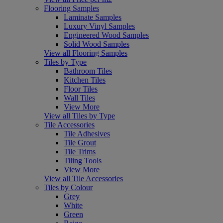
Flooring Samples
Laminate Samples
Luxury Vinyl Samples
Engineered Wood Samples
Solid Wood Samples
View all Flooring Samples
Tiles by Type
Bathroom Tiles
Kitchen Tiles
Floor Tiles
Wall Tiles
View More
View all Tiles by Type
Tile Accessories
Tile Adhesives
Tile Grout
Tile Trims
Tiling Tools
View More
View all Tile Accessories
Tiles by Colour
Grey
White
Green