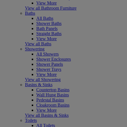
View More
View all Bathroom Furniture
Baths
All Baths
Shower Baths
Bath Panels
Straight Baths
View More
View all Baths
Showering
All Showers
Shower Enclosures
Shower Panels
Shower Trays
View More
View all Showering
Basins & Sinks
Countertop Basins
Wall Hung Basins
Pedestal Basins
Cloakroom Basins
View More
View all Basins & Sinks
Toilets
All Toilets