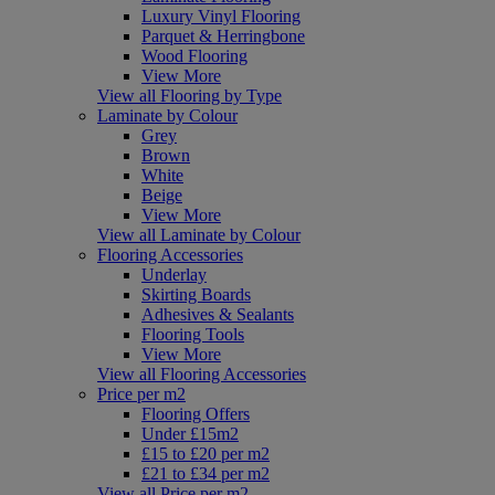
Luxury Vinyl Flooring
Parquet & Herringbone
Wood Flooring
View More
View all Flooring by Type
Laminate by Colour
Grey
Brown
White
Beige
View More
View all Laminate by Colour
Flooring Accessories
Underlay
Skirting Boards
Adhesives & Sealants
Flooring Tools
View More
View all Flooring Accessories
Price per m2
Flooring Offers
Under £15m2
£15 to £20 per m2
£21 to £34 per m2
View all Price per m2