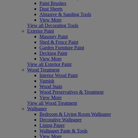
Paint Brushes
Dust Sheets
Abrasive & Sanding Tools
View More
View all Decorating Tools
Exterior Paint
Masonry Paint
Shed & Fence Paint
Garden Furniture Paint
Decking Paint
View More
View all Exterior Paint
Wood Treatment
Interior Wood Paint
Varnish
Wood Stain
Wood Preservatives & Treatment
View More
View all Wood Treatment
Wallpaper
Bedroom & Living Room Wallpaper
Decorative Wallpaper
Lining Paper
Wallpaper Paste & Tools
View More