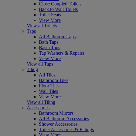
Close Coupled Toilets
Back to Wall Toilets
Toilet Seats
View More
View all Toilets
Taps
All Bathroom Taps
Bath Taps
Basin Taps
Tap Washers & Repairs
View More
View all Taps
Tiling
All Tiles
Bathroom Tiles
Floor Tiles
Wall Tiles
View More
View all Tiling
Accessories
Bathroom Mirrors
All Bathroom Accessories
Shower Accessories
Toilet Accessories & Fittings
View More