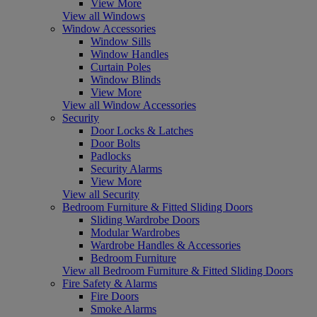
View More
View all Windows
Window Accessories
Window Sills
Window Handles
Curtain Poles
Window Blinds
View More
View all Window Accessories
Security
Door Locks & Latches
Door Bolts
Padlocks
Security Alarms
View More
View all Security
Bedroom Furniture & Fitted Sliding Doors
Sliding Wardrobe Doors
Modular Wardrobes
Wardrobe Handles & Accessories
Bedroom Furniture
View all Bedroom Furniture & Fitted Sliding Doors
Fire Safety & Alarms
Fire Doors
Smoke Alarms