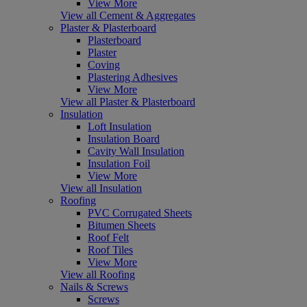
View More
View all Cement & Aggregates
Plaster & Plasterboard
Plasterboard
Plaster
Coving
Plastering Adhesives
View More
View all Plaster & Plasterboard
Insulation
Loft Insulation
Insulation Board
Cavity Wall Insulation
Insulation Foil
View More
View all Insulation
Roofing
PVC Corrugated Sheets
Bitumen Sheets
Roof Felt
Roof Tiles
View More
View all Roofing
Nails & Screws
Screws