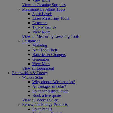
View More
View all Cleaning Supplies
Measuring Levelling Tools
Spirit Levels
Laser Measuring Tools
Detectors
Tape Measures
View More
View all Measuring Levelling Tools
Equipment
Motoring
Anti Tool Theft
Batteries & Chargers
Generators
View More
View all Equipment
Renewables & Energy
Wickes Solar
Why choose Wickes solar?
Advantages of solar?
Solar panel installation
Book a free quote
View all Wickes Solar
Renewable Energy Products
Solar Panels