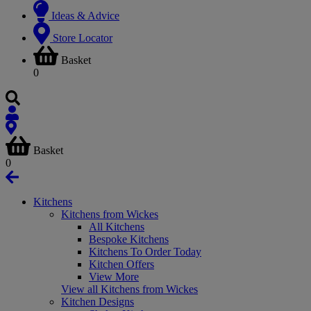
Ideas & Advice
Store Locator
Basket
0
Basket
0
Kitchens
Kitchens from Wickes
All Kitchens
Bespoke Kitchens
Kitchens To Order Today
Kitchen Offers
View More
View all Kitchens from Wickes
Kitchen Designs