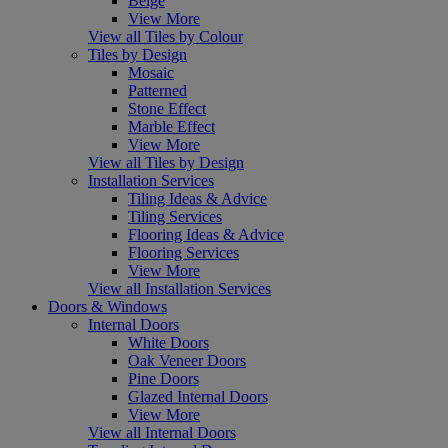
Beige
View More
View all Tiles by Colour
Tiles by Design
Mosaic
Patterned
Stone Effect
Marble Effect
View More
View all Tiles by Design
Installation Services
Tiling Ideas & Advice
Tiling Services
Flooring Ideas & Advice
Flooring Services
View More
View all Installation Services
Doors & Windows
Internal Doors
White Doors
Oak Veneer Doors
Pine Doors
Glazed Internal Doors
View More
View all Internal Doors