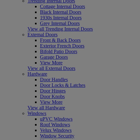
Trending Internal Doors
Cottage Internal Doors
Black Internal Doors
1930s Internal Doors
Grey Internal Doors
View all Trending Internal Doors
External Doors
Front & Back Doors
Exterior French Doors
Bifold Patio Doors
Garage Doors
View More
View all External Doors
Hardware
Door Handles
Door Locks & Latches
Door Hinges
Door Knobs
View More
View all Hardware
Windows
uPVC Windows
Roof Windows
Velux Windows
Window Security