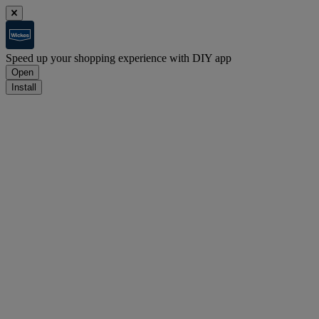
Speed up your shopping experience with DIY app
Open
Install