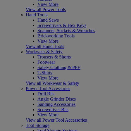
View More
View all Power Tools
Hand Tools
Hand Saws
Screwdrivers & Hex Keys
Spanners, Sockets & Wrenches
Brickworking Tools
View More
View all Hand Tools
Workwear & Safety
Trousers & Shorts
Footwear
Safety Clothing & PPE
T-Shirts
View More
View all Workwear & Safety
Power Tool Accessories
Drill Bits
Angle Grinder Discs
Sanding Accessories
Screwdriver Bits
View More
View all Power Tool Accessories
Tool Storage
Tool Storage Systems