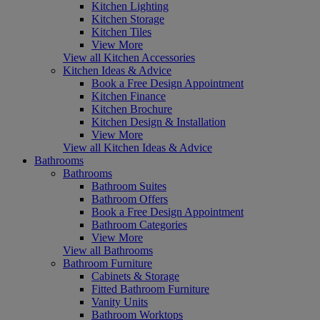
Kitchen Lighting
Kitchen Storage
Kitchen Tiles
View More
View all Kitchen Accessories
Kitchen Ideas & Advice
Book a Free Design Appointment
Kitchen Finance
Kitchen Brochure
Kitchen Design & Installation
View More
View all Kitchen Ideas & Advice
Bathrooms
Bathrooms
Bathroom Suites
Bathroom Offers
Book a Free Design Appointment
Bathroom Categories
View More
View all Bathrooms
Bathroom Furniture
Cabinets & Storage
Fitted Bathroom Furniture
Vanity Units
Bathroom Worktops